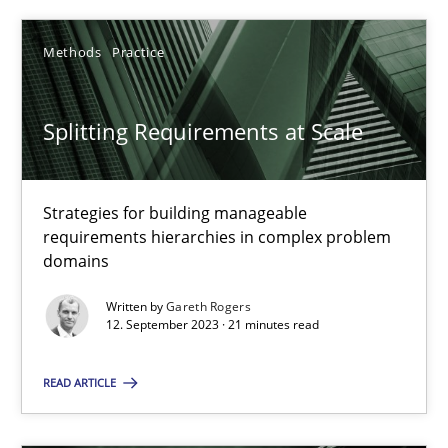
Methods
Practice
Methods
Practice
Gareth Rogers
Splitting Requirements at Scale
12.09.2023
Strategies for building manageable
21 minutes
requirements hierarchies in complex problem
domains
Written by
Gareth Rogers
12. September 2023 · 21 minutes read
Suggest missing topic
READ ARTICLE
You are missing articles on a particular topic? Ple