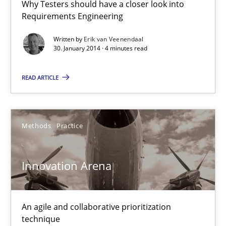
4 minutes
Why Testers should have a closer look into
Requirements Engineering
Written by
Erik van Veenendaal
30. January 2014 · 4 minutes read
Innovation Arena
An agile and collaborative prioritization technique
READ ARTICLE
Methods
Practice
Methods
Practice
Rainer Grau
Innovation Arena
30.01.2014
An agile and collaborative prioritization
32 minutes
technique