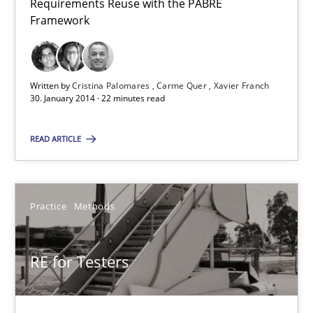
Requirements Reuse with the PABRE
Framework
22 minutes
Written by
Cristina Palomares
Carme Quer
Xavier Franch
RE for Testers
30. January 2014 · 22 minutes read
Why Testers should have a closer look into Requirements Engin
READ ARTICLE
Practice
Methods
Practice
Methods
Erik van Veenendaal
RE for Testers
30.01.2014