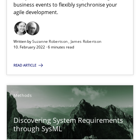
The Potential of User Tests for Requirements Engineeri
business events to flexibly synchronise your
agile development.
It seems evident to test designs or prototypes of software wit
Practice
Methods
Written by
Suzanne Robertson
James Robertson
10. February 2022 · 6 minutes read
Katarzyna Małecka
READ ARTICLE
20.04.2021
Methods
11 minutes
Discovering System Requirements
through SysML
When the rubber hits the road