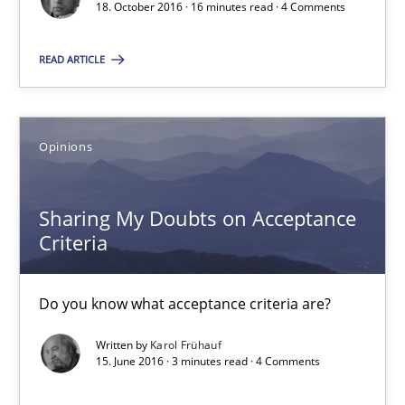
18. October 2016 · 16 minutes read · 4 Comments
Do you know what acceptance criteria are?
READ ARTICLE
Opinions
Opinions
Karol Frühauf
Sharing My Doubts on Acceptance
15.06.2016
Criteria
3 minutes
Do you know what acceptance criteria are?
Written by
Karol Frühauf
The Genius Toddler Challenge
15. June 2016 · 3 minutes read · 4 Comments
How to create awareness for some of the difficulties requireme