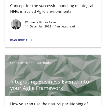
Concept for the successful handling of integral
NFRs in Scaled Agile Environments.
Discovering System Requirements through SysML
An application of the IREB Handbook of Requirements Modelin
Written by
Rainer Grau
14. December 2022 · 11 minutes read
Methods
READ ARTICLE
Gildas Premel-Cabic
Cross-discipline
Methods
15.09.2021
Integrating Business Events into
9 minutes
your Agile Framework
How you can use the natural partitioning of