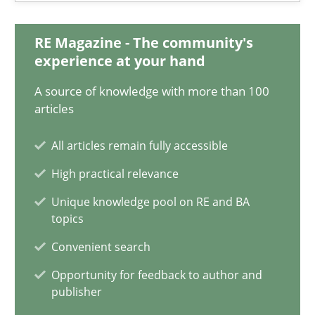
17 minutes
RE Magazine - The community's
experience at your hand
Classical requirements and test analysis a discontinued
A source of knowledge with more than 100
articles
Endeavours to improve the situation are finally rewarded
All articles remain fully accessible
Methods
Skills
High practical relevance
Unique knowledge pool on RE and BA
Thorsten von Ramsch
topics
Convenient search
25.01.2023
Opportunity for feedback to author and
publisher
22 minutes