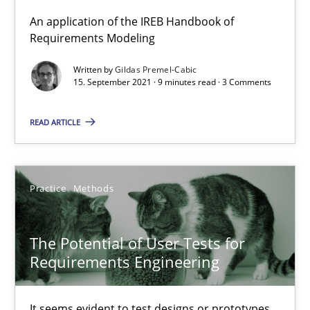
Improving requirements quality by effort estimates
An application of the IREB Handbook of
Requirements Modeling
Methods
Practice
Written by
Gildas Premel-Cabic
15. September 2021 · 9 minutes read · 3 Comments
Grigory Grin
READ ARTICLE
27.02.2019
Practice
Methods
12 minutes
The Potential of User Tests for
Requirements Engineering
Challenges in the elicitation and determination of prec
How to use requirements gathering techniques to determine p
It seems evident to test designs or prototypes