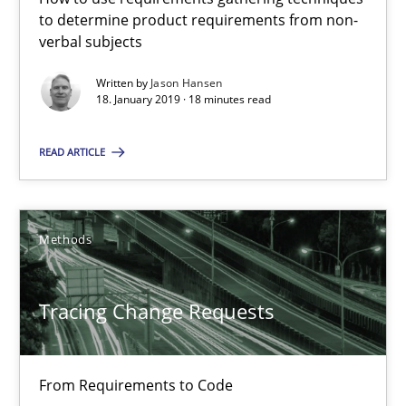
High practical relevance
to determine product requirements from non-
verbal subjects
Unique knowledge pool on RE and BA topics
Written by
Jason Hansen
Convenient search
18. January 2019 · 18 minutes read
Opportunity for feedback to author and publishe
Free of charge
READ ARTICLE
Methods
Tracing Change Requests
From Requirements to Code