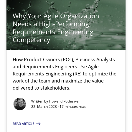
17.05.2023
Why Your Agile Organization
Needs a High-Performing
20 minutes
Requirements Engineering
Competency
Why Your Agile Organization Needs a High-Performing
How Product Owners (POs), Business Analysts
How Product Owners (POs), Business Analysts and Requirements 
and Requirements Engineers Use Agile
Requirements Engineering (RE) to optimize the
Practice
Studies and Research
work of the team and maximize the value
delivered to stakeholders.
Written by
Howard Podeswa
Howard Podeswa
22. March 2023 · 17 minutes read
22.03.2023
READ ARTICLE