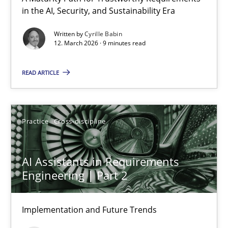
in the AI, Security, and Sustainability Era
RMMi 1.0: A New Maturity Model for Requirements Engi
A Maturity Path for Trustworthy Requirements in the AI, Security
Written by
Cyrille Babin
12. March 2026 · 9 minutes read
Methods
Cross-discipline
READ ARTICLE
Cyrille Babin
Practice
Cross-discipline
12.03.2026
AI Assistants in Requirements
9 minutes
Engineering | Part 2
Implementation and Future Trends
AI Assistants in Requirements Engineering | Part 2