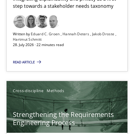
step towards a stakeholder needs taxonomy
Integrating explainability and privacy as a first step towards 
Practice
Methods
Written by
Eduard C. Groen
Hannah Deters
Jakob Droste
Hartmut Schmitt
28. July 2026 · 22 minutes read
Eduard C. Groen
Hannah Deters
READ ARTICLE
Jakob Droste
Hartmut Schmitt
Cross-discipline
Methods
28.07.2026
Strengthening the Requirements
Engineering Process
22 minutes