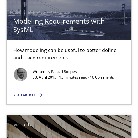
30.04.2015
Modeling Requirements with
SysML
13 minutes
How modeling can be useful to better define
and trace requirements
The Recover Approach
Reverse Modeling and Up-To-Date Evolution of Functional Requ
Written by
Pascal Roques
30. April 2015 · 13 minutes read · 10 Comments
Methods
READ ARTICLE
Albert Tort
Methods