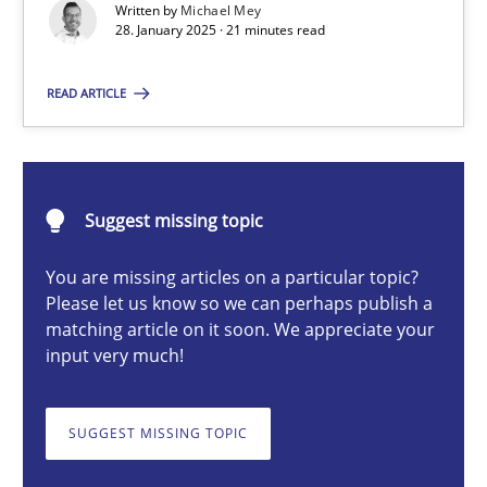
Written by
Michael Mey
Implementation and Future Trends
28. January 2025 · 21 minutes read
Practice
Cross-discipline
READ ARTICLE
Michael Mey
Suggest missing topic
28.01.2025
You are missing articles on a particular topic?
Please let us know so we can perhaps publish a
21 minutes
matching article on it soon. We appreciate your
input very much!
AI Assistants in Requirements Engineering | Part 1
SUGGEST MISSING TOPIC
Introduction and Concepts