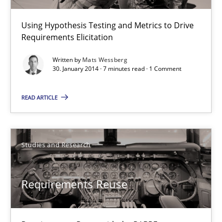
7 minutes
Using Hypothesis Testing and Metrics to Drive
Requirements Elicitation
Requirements Reuse
Written by
Mats Wessberg
Requirements Reuse with the PABRE Framework
30. January 2014 · 7 minutes read · 1 Comment
READ ARTICLE
Studies and Research
Cristina Palomares
Studies and Research
Carme Quer
Xavier Franch
Requirements Reuse
30.01.2014