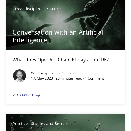
SUGGEST MISSING TOPIC
Cross-discipline
Practice
Conversation with an Artificial
Intelligence
What does OpenAI’s ChatGPT say about RE?
Conversation with an Artificial Intelligence
What does OpenAI’s ChatGPT say about RE?
Written by
Camille Salinesi
17. May 2023 · 20 minutes read · 1 Comment
Cross-discipline
Practice
READ ARTICLE
Camille Salinesi
Practice
Studies and Research