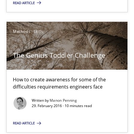
READ ARTICLE
Methods
Skills
Methods
Skills
Manon Penning
The Genius Toddler Challenge
29.02.2016
How to create awareness for some of the
10 minutes
difficulties requirements engineers face
Written by
Manon Penning
29. February 2016 · 10 minutes read
Cyber Security Requirements Engineering
Hands-on guidance for developing and managing security req
READ ARTICLE