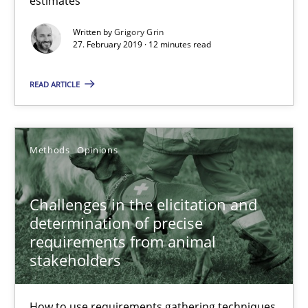
estimates
Written by
Grigory Grin
27. February 2019 · 12 minutes read
Harry Sneed
Birgit Demuth
READ ARTICLE
21.02.2017
Methods
Opinions
26 minutes
Challenges in the elicitation and
determination of precise
RE Magazine - The community's experie
requirements from animal
stakeholders
A source of knowledge with more than 100 articles
All articles remain fully accessible
How to use requirements gathering techniques