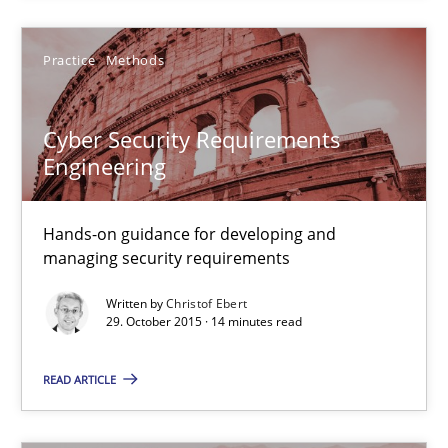
Practice
Methods
Practice
Methods
Christof Ebert
Cyber Security Requirements
Engineering
29.10.2015
14 minutes
Hands-on guidance for developing and
managing security requirements
Written by
Christof Ebert
An “agile” lifecycle for requirements
29. October 2015 · 14 minutes read
When requirements and the product are elaborated concurrent
READ ARTICLE
Practice
Methods