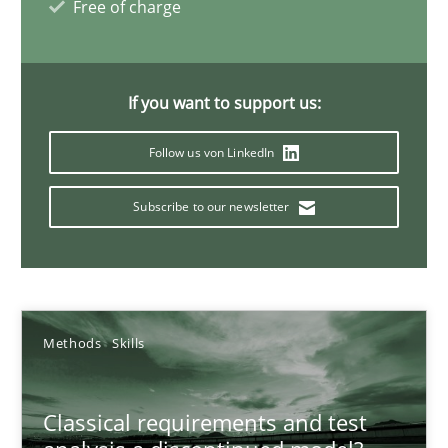
Free of charge
Mission Possible
If you want to support us:
Concept for the successful handling of integral NFRs in Scaled
Follow us von LinkedIn
Practice
Cross-discipline
Subscribe to our newsletter
Rainer Grau
14.12.2022
Methods
Skills
11 minutes
Classical requirements and test