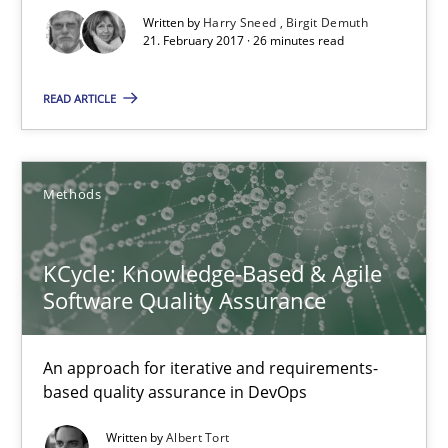
Written by
Harry Sneed
Birgit Demuth
KCycle: Knowledge-Based & Agile Software Quality Assu
21. February 2017 · 26 minutes read
An approach for iterative and requirements-based quality ass
READ ARTICLE
Methods
Methods
Albert Tort
KCycle: Knowledge-Based & Agile
18.10.2016
Software Quality Assurance
16 minutes
An approach for iterative and requirements-
based quality assurance in DevOps
Sharing My Doubts on Acceptance Criteria
Written by
Albert Tort