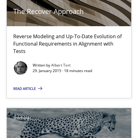
29.01.2015
The Recover Approach
18 minutes
Reverse Modeling and Up-To-Date Evolution of
Functional Requirements in Alignment with
Opportunities & Approaches
Tests
Re-Use of Requirements via Libraries:
Written by
Albert Tort
Opportunities & Approaches
29. January 2015 · 18 minutes read
Methods
READ ARTICLE
Jens Schirpenbach
Methods
30.04.2014