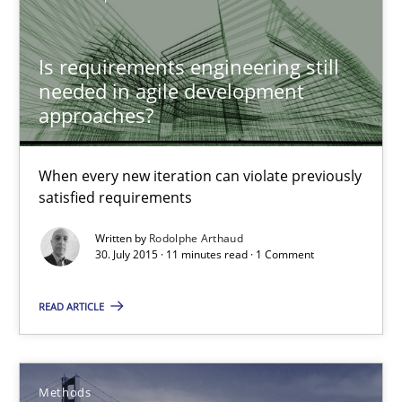
Rodolphe Arthaud
Is requirements engineering still
30.07.2015
needed in agile development
approaches?
11 minutes
When every new iteration can violate previously
satisfied requirements
Modeling Requirements with SysML
Written by
Rodolphe Arthaud
How modeling can be useful to better define and trace requir
30. July 2015 · 11 minutes read · 1 Comment
Methods
READ ARTICLE
Pascal Roques
Methods