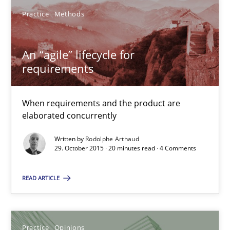
Practice
Methods
Rodolphe Arthaud
An “agile” lifecycle for
29.10.2015
requirements
20 minutes
When requirements and the product are
elaborated concurrently
Written by
Rodolphe Arthaud
Is requirements engineering still needed in agile deve
29. October 2015 · 20 minutes read · 4 Comments
When every new iteration can violate previously satisfied requ
READ ARTICLE
Practice
Opinions
Practice
Opinions