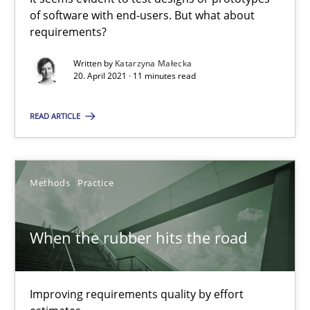
of software with end-users. But what about
Methods
Opinions
requirements?
Written by
Katarzyna Małecka
Jason Hansen
20. April 2021 · 11 minutes read
READ ARTICLE
18.01.2019
18 minutes
Methods
Practice
Tracing Change Requests
When the rubber hits the road
From Requirements to Code
Improving requirements quality by effort
Methods