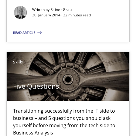
Written by
Rainer Grau
30. January 2014 · 32 minutes read
Five Questions
Transitioning successfully from the IT side to business – and 5
READ ARTICLE
Skills
Skills
Howard Podeswa
Five Questions
30.01.2014
Transitioning successfully from the IT side to
12 minutes
business – and 5 questions you should ask
yourself before moving from the tech side to
Business Analysis