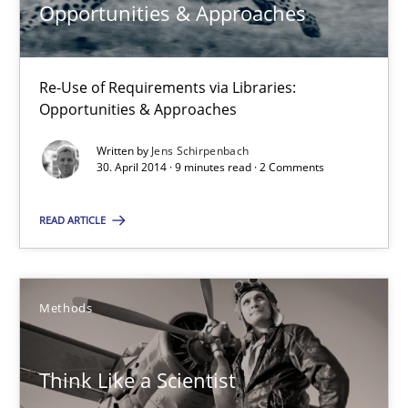
Opportunities & Approaches
9 minutes
Re-Use of Requirements via Libraries:
Opportunities & Approaches
Think Like a Scientist
Written by
Jens Schirpenbach
Using Hypothesis Testing and Metrics to Drive Requirements Eli
30. April 2014 · 9 minutes read · 2 Comments
Methods
READ ARTICLE
Mats Wessberg
Methods
30.01.2014
Think Like a Scientist