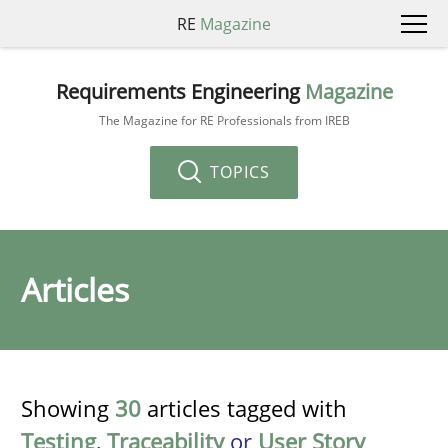
RE
Magazine
Requirements Engineering
Magazine
The Magazine for RE Professionals from IREB
TOPICS
Articles
Showing
30
articles tagged with
Testing
,
Traceability
or
User Story