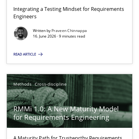
Integrating a Testing Mindset for Requirements
Engineers
Strengthening the Requirements Engineering Process
Integrating a Testing Mindset for Requirements Engineers
Written by
Praveen Chinnappa
16. June 2026 · 9 minutes read
Cross-discipline
Methods
READ ARTICLE
Praveen Chinnappa
Methods
Cross-discipline
16.06.2026
RMMi 1.0: A New Maturity Model
for Requirements Engineering
9 minutes
A Maturity Path for Trustworthy Requirements