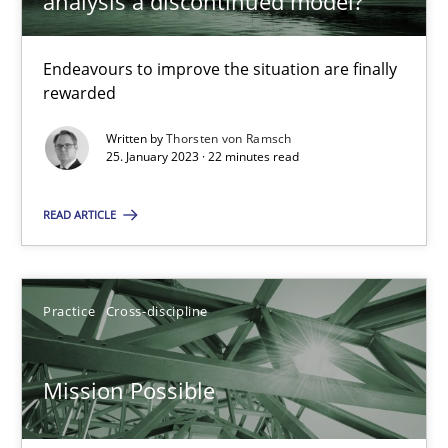
analysis a discontinued model?
Integrating Business Events into your Agile Framework
Endeavours to improve the situation are finally
How you can use the natural partitioning of business events to 
rewarded
Written by
Thorsten von Ramsch
Cross-discipline
Methods
25. January 2023 · 22 minutes read
READ ARTICLE
Suzanne Robertson
James Robertson
Practice
Cross-discipline
10.02.2022
Mission Possible
6 minutes