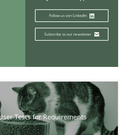
Follow us von LinkedIn
Subscribe to our newsletter
If you want to support us:
Follow us von LinkedIn
ublisher
Subscribe to our newsletter
 User Tests for Requirements