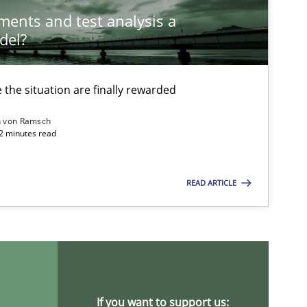
ements and test analysis a
del?
the situation are finally rewarded
n von Ramsch
22 minutes read
READ ARTICLE
If you want to support us: