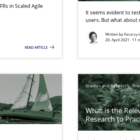
FRs in Scaled Agile
It seems evident to tes
users. But what about
d architects
Written by
Katarzy
20. April 2021 · 11 
READ ARTICLE
Studies and Research
Pra
surance
What is the Rele
lity assurance in DevOps
Research to Prac