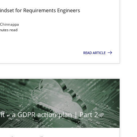
Mindset for Requirements Engineers
 Chinnappa
inutes read
READ ARTICLE
it – a GDPR action plan | Part 2