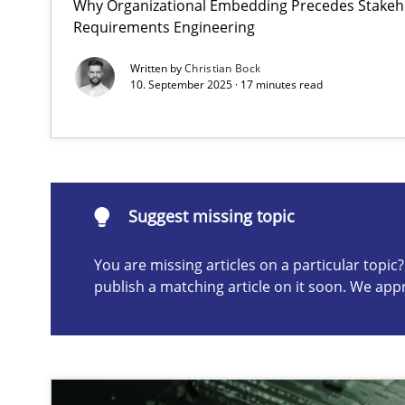
Why Organizational Embedding Precedes Stakeho
Requirements Engineering
Integrating User-Centric Design in Business Analysis
Strategies for Enhanced Digital User Experience
Written by
Christian Bock
10. September 2025 · 17 minutes read
Suggest missing topic
ou are missing articles on a particular topic? Please let u
Suggest missing topic
You are missing articles on a particular topi
publish a matching article on it soon. We app
Why Your Agile Organization Needs a High-Performi
How Product Owners (POs), Business Analysts and Requi