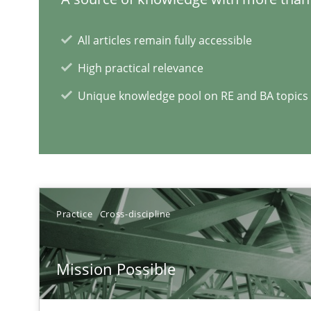
Challenges in the elicitation and determination of pr
All articles remain fully accessible
How to use requirements gathering techniques to det
High practical relevance
Unique knowledge pool on RE and BA topics
RE Magazine - The community's e
A source of knowledge with more than 1
All articles remain fully accessible
Practice
Cross-discipline
High practical relevance
Unique knowledge pool on RE and BA topics
Mission Possible