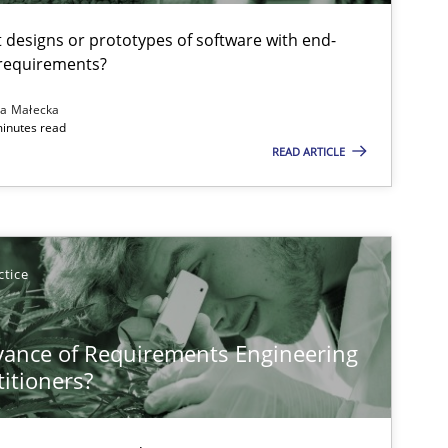
t designs or prototypes of software with end-
 requirements?
na Małecka
minutes read
READ ARTICLE
ctice
vance of Requirements Engineering
titioners?