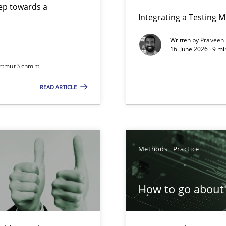
step towards a
Integrating a Testing 
Written by
Praveen
16. June 2026 · 9 m
rtmut Schmitt
ers
READ ARTICLE
Involvement in Requirements Engineering
Methods
Practice
How to go about 
ion to the GDPR? | Part 1