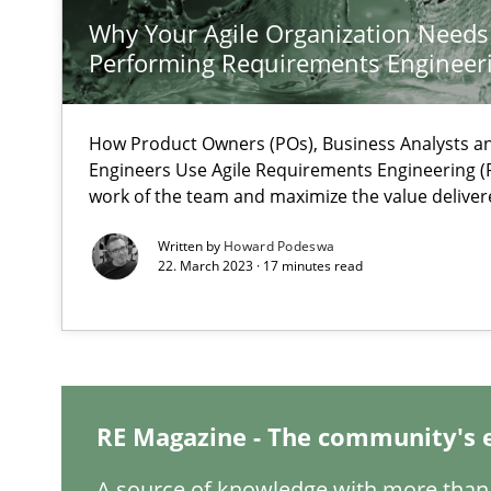
Why Your Agile Organization Needs
Performing Requirements Enginee
Mastering Business Requirements
How Product Owners (POs), Business Analysts 
Engineers Use Agile Requirements Engineering (R
Insights for 13 crucial challenges
work of the team and maximize the value deliver
Written by
Howard Podeswa
22. March 2023 · 17 minutes read
Learning from history: The case of Software Requirem
‘A large elephant is in the room but we are not able or b
RE Magazine - The community's 
When the rubber hits the road
Improving requirements quality by effort estimates
A source of knowledge with more than 