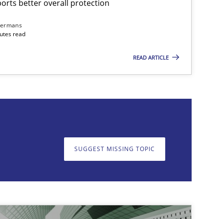
rts better overall protection
dermans
nutes read
READ ARTICLE
on. We appreciate your input very much!
SUGGEST MISSING T
SUGGEST MISSING TOPIC
imize the work of the team and maximize the value delivered to s