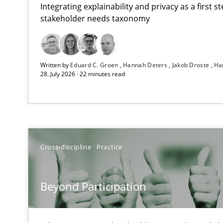
Integrating explainability and privacy as a first 
stakeholder needs taxonomy
Strengthening the Requirements Engineering Process
Written by
Eduard C. Groen
Hannah Deters
Jakob Droste
Ha
Integrating a Testing Mindset for Requirements Engine
28. July 2026 · 22 minutes read
Beyond Participation
Why Organizational Embedding Precedes Stakeholder 
How to go about it – a GDPR action plan | Part 2
Cross-discipline
Practice
GDPR compliance supports better overall protection
Beyond Participation
Why and when must requirement engineers pay attent
Neglecting personal data protection is not an option