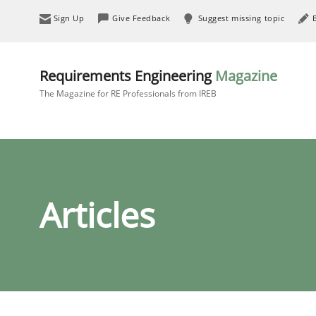
Sign Up
Give Feedback
Suggest missing topic
Requirements Engineering
Magazine
The Magazine for RE Professionals from IREB
Articles