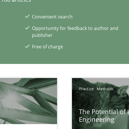
ecise requirements from animal stakeholders
Convenient search
ermine product requirements from non-verbal subjects
Opportunity for feedback to author and
publisher
Free of charge
xperience at your hand
00 articles
Convenient search
Practice
Methods
Opportunity for feedback to author and p
Free of charge
The Potential of
Engineering