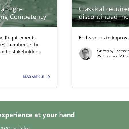
 a High-
Classical requir
ring Competency
discontinued mo
and Requirements
Endeavours to improve 
E) to optimize the
ed to stakeholders.
Written by
Thorste
25. January 2023 · 
ents Engineering
READ ARTICLE
rave or willing enough to point at it’
experience at your hand
100 articles