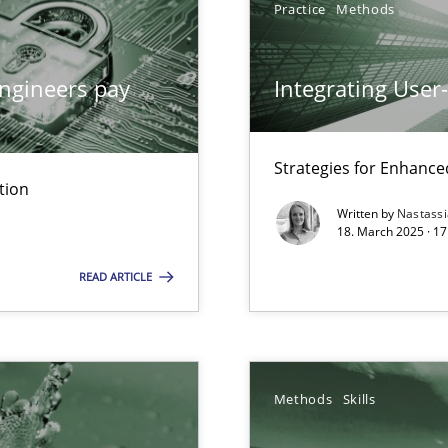
Practice
Methods
ed model?
ed
ngineers pay
Integrating User
n Scaled Agile Environments.
Strategies for Enhance
tion
Written by
Nastass
ring
18. March 2025 · 17
ware with end-users. But what about requirements?
READ ARTICLE
Methods
Skills
search to Practitioners?