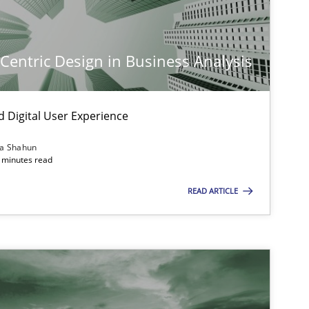
-Centric Design in Business Analysis
d Digital User Experience
ia Shahun
 minutes read
READ ARTICLE