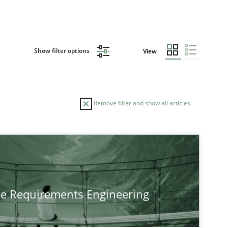
Show filter options
View
Remove filter and show all articles
he Requirements Engineering