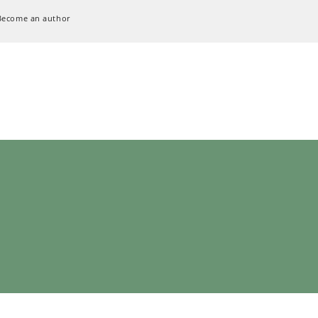
Become an author