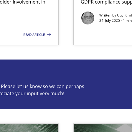
lder Involvement in
GDPR compliance suppo
Written by
Guy Kin
24. July 2025 · 4 mi
READ ARTICLE
s know so we can perhaps publish a matching article on it so
c? Please let us know so we can perhaps
reciate your input very much!
ng Requirements Engineering Competency
rements Engineers Use Agile Requirements Engineering (RE) to opt