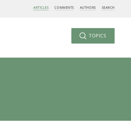
ARTICLES
COMMENTS
AUTHORS
SEARCH
TOPICS