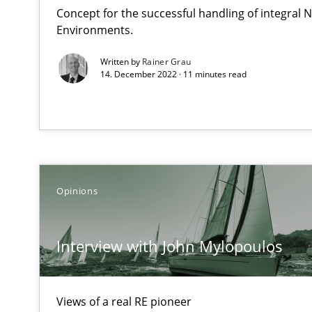
Concept for the successful handling of integral N
Environments.
Discover Quality Requirements with the Mini-QAW
A short and fun elicitation workshop for Agile teams an
Written by
Rainer Grau
14. December 2022 · 11 minutes read
Tracing Change Requests
From Requirements to Code
Opinions
KCycle: Knowledge-Based & Agile Software Quality As
Interview with John Mylopoulos
An approach for iterative and requirements-based qua
Sharing My Doubts on Acceptance Criteria
Views of a real RE pioneer