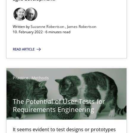
High practical relevance
Unique knowledge pool on RE and BA topics
Convenient search
Written by
Suzanne Robertson
James Robertson
10. February 2022 · 6 minutes read
Opportunity for feedback to author and publishe
Free of charge
READ ARTICLE
Practice
Methods
The Potential of User Tests for
Requirements Engineering
It seems evident to test designs or prototypes