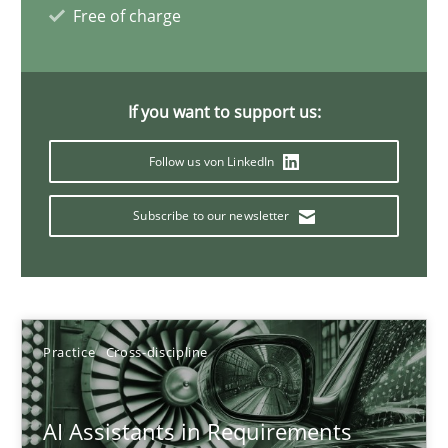
Free of charge
21 minutes
If you want to support us:
AI Assistants in Requirements Engineering | Part 1
Introduction and Concepts
Follow us von LinkedIn
Subscribe to our newsletter
Practice
Cross-discipline
Michael Mey
Practice
Cross-discipline
12.12.2024
AI Assistants in Requirements
15 minutes