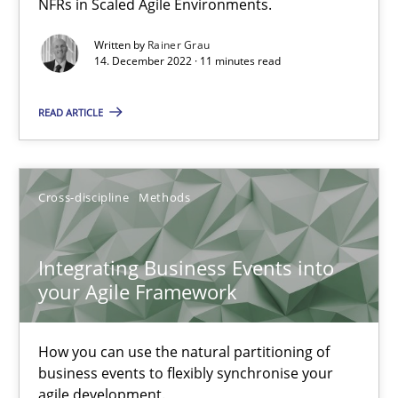
NFRs in Scaled Agile Environments.
Practice
Methods
Written by
Rainer Grau
14. December 2022 · 11 minutes read
Katarzyna Małecka
READ ARTICLE
20.04.2021
Cross-discipline
Methods
11 minutes
Integrating Business Events into
your Agile Framework
RE Magazine - The community's experie
A source of knowledge with more than 100 articles
How you can use the natural partitioning of
business events to flexibly synchronise your
All articles remain fully accessible
agile development.