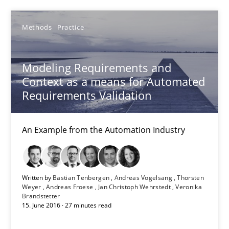
An Example from the Automation Industry
Methods
Practice
Methods
Practice
Modeling Requirements and
Context as a means for Automated
Bastian Tenbergen
Requirements Validation
Andreas Vogelsang
Thorsten Weyer
An Example from the Automation Industry
Andreas Froese
Jan Christoph Wehrstedt
Written by
Bastian Tenbergen
Andreas Vogelsang
Thorsten
Veronika Brandstetter
Weyer
Andreas Froese
Jan Christoph Wehrstedt
Veronika
Brandstetter
15. June 2016 · 27 minutes read
15.06.2016