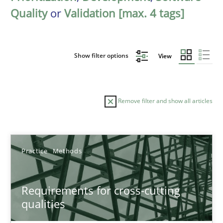
Quality
or
Validation [max. 4 tags]
Show filter options
View
Remove filter and show all articles
Sort by
Practice
Methods
Requirements for cross-cutting
qualities
TITLE
TOPIC
AUTHOR
DATE
READIN