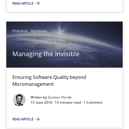
READ ARTICLE
27 minutes
Practice
Opinions
Managing the Invisible
Ensuring Software Quality beyond Micromanagement
Managing the Invisible
Practice
Opinions
Ensuring Software Quality beyond
Micromanagement
Gunnar Harde
Written by
Gunnar Harde
15. June 2016 · 13 minutes read · 1 Comment
15.06.2016
READ ARTICLE
13 minutes