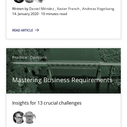
Mastering Business Requirements
Written by
Daniel Méndez
Xavier Franch
Andreas Vogelsang
14. January 2020 · 10 minutes read
Insights for 13 crucial challenges
READ ARTICLE
Practice
Opinions
Practice
Opinions
David Gilbert
Dirk Röder
Mastering Business Requirements
05.11.2019
Insights for 13 crucial challenges
2 minutes