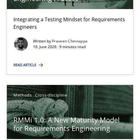
22 minutes
Integrating a Testing Mindset for Requirements
Engineers
Strengthening the Requirements Engineering Process
Integrating a Testing Mindset for Requirements Engineers
Written by
Praveen Chinnappa
16. June 2026 · 9 minutes read
Cross-discipline
Methods
READ ARTICLE
Praveen Chinnappa
Methods
Cross-discipline
16.06.2026
RMMi 1.0: A New Maturity Model
for Requirements Engineering
9 minutes