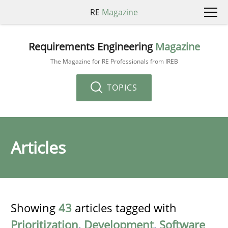
RE
Magazine
Requirements Engineering
Magazine
The Magazine for RE Professionals from IREB
TOPICS
Articles
Showing
43
articles tagged with
Prioritization
,
Development
,
Software