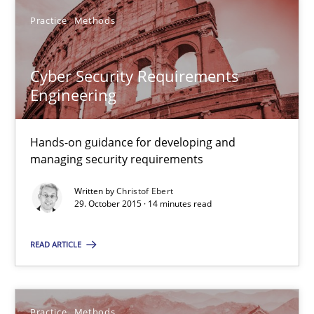
Practice
Methods
Cyber Security Requirements Engineering
Hands-on guidance for developing and managing security req
Cyber Security Requirements
Engineering
Practice
Methods
Hands-on guidance for developing and
managing security requirements
Christof Ebert
Written by
Christof Ebert
29. October 2015 · 14 minutes read
29.10.2015
READ ARTICLE
14 minutes
Practice
Methods