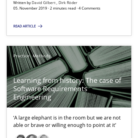
Written by
David Gilbert
Dirk Röder
Learning from history: The case of Software Requireme
05. November 2019 · 2 minutes read · 4 Comments
‘A large elephant is in the room but we are not able or brave or w
READ ARTICLE
Practice
Methods
Practice
Methods
Rana Siadati
Paul Wernick
Learning from history: The case of
Vito Veneziano
Software Requirements
Engineering
25.09.2019
‘A large elephant is in the room but we are not
able or brave or willing enough to point at it’
58 minutes