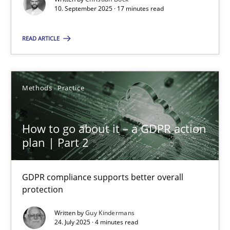
10. September 2025 · 17 minutes read
Methods
Practice
READ ARTICLE
Guy Kindermans
Methods
Practice
24.07.2025
How to go about it – a GDPR action
4 minutes
plan | Part 2
GDPR compliance supports better overall
protection
Suggest missing topic
Written by
Guy Kindermans
You are missing articles on a particular topic? Ple
24. July 2025 · 4 minutes read