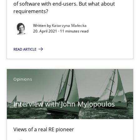
of software with end-users. But what about
Interview with John Mylopoulos
requirements?
Views of a real RE pioneer
Written by
Katarzyna Małecka
20. April 2021 · 11 minutes read
Opinions
READ ARTICLE
Luisa Mich
Opinions
14.05.2020
Interview with John Mylopoulos
4 minutes
Views of a real RE pioneer
What is the Relevance of Requirements Engineering Rese