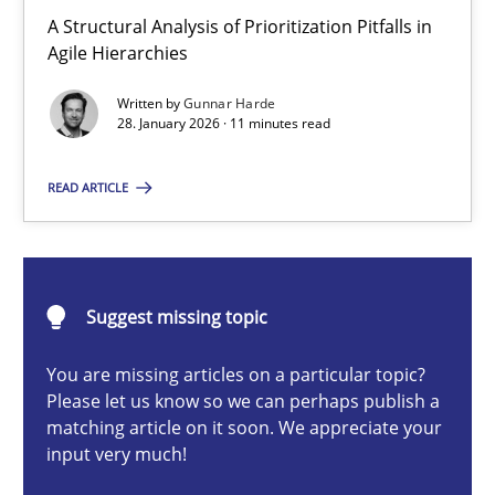
How Epics Systematically Prevent the Implementation 
A Structural Analysis of Prioritization Pitfalls in
Agile Hierarchies
A Structural Analysis of Prioritization Pitfalls in Agile Hierarchie
Written by
Gunnar Harde
28. January 2026 · 11 minutes read
Methods
Practice
READ ARTICLE
Gunnar Harde
28.01.2026
Suggest missing topic
11 minutes
You are missing articles on a particular topic?
Please let us know so we can perhaps publish a
matching article on it soon. We appreciate your
input very much!
Beyond Participation