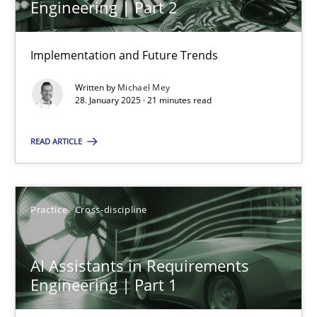
Engineering | Part 2
Implementation and Future Trends
Requirements Elicitation in Modern Product Discovery
Classifying product techniques by requirements type
Written by
Michael Mey
28. January 2025 · 21 minutes read
Methods
Practice
READ ARTICLE
Nuno Santos
Practice
Cross-discipline
20.02.2024
AI Assistants in Requirements
Engineering | Part 1
14 minutes