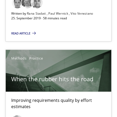
Written by
Rana Siadati
Paul Wernick
Vito Veneziano
When the rubber hits the road
25. September 2019 · 58 minutes read
Improving requirements quality by effort estimates
READ ARTICLE
Methods
Practice
Methods
Practice
Grigory Grin
When the rubber hits the road
27.02.2019
12 minutes
Improving requirements quality by effort
estimates