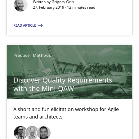
Written by
Grigory Grin
Discover Quality Requirements with the Mini-QAW
27. February 2019 · 12 minutes read
A short and fun elicitation workshop for Agile teams and archit
READ ARTICLE
Practice
Methods
Practice
Methods
Thijmen de Gooijer
Michael Keeling
Discover Quality Requirements
with the Mini-QAW
Will Chaparro
08.11.2018
A short and fun elicitation workshop for Agile
teams and architects
15 minutes