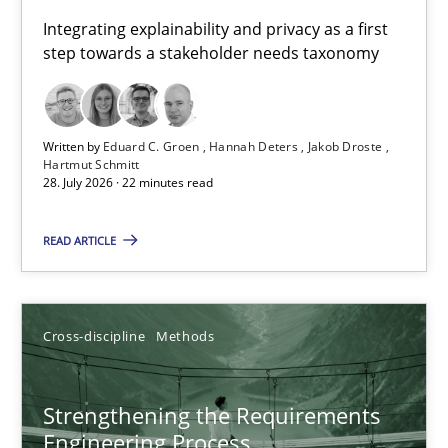
Requirements for cross-cutting qualities
Integrating explainability and privacy as a first
step towards a stakeholder needs taxonomy
Integrating explainability and privacy as a first step towards 
Practice
Methods
Written by
Eduard C. Groen
Hannah Deters
Jakob Droste
Hartmut Schmitt
28. July 2026 · 22 minutes read
Eduard C. Groen
Hannah Deters
READ ARTICLE
Jakob Droste
Hartmut Schmitt
Cross-discipline
Methods
28.07.2026
Strengthening the Requirements
Engineering Process