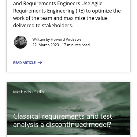
and Requirements Engineers Use Agile
Requirements Engineering (RE) to optimize the
work of the team and maximize the value
Practice
Cross-discipline
delivered to stakeholders.
Written by
Howard Podeswa
Rainer Grau
22. March 2023 · 17 minutes read
READ ARTICLE
14.12.2022
11 minutes
Methods
Skills
Integrating Business Events into your Agile Framework
Classical requirements and test
analysis a discontinued model?
How you can use the natural partitioning of business events to 