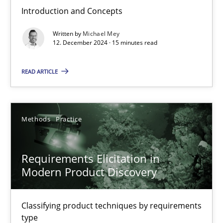
Introduction and Concepts
Why Your Agile Organization Needs a High-Performing
Written by
Michael Mey
How Product Owners (POs), Business Analysts and Requirements 
12. December 2024 · 15 minutes read
Practice
Studies and Research
READ ARTICLE
Howard Podeswa
Methods
Practice
22.03.2023
Requirements Elicitation in
Modern Product Discovery
17 minutes
Classifying product techniques by requirements
type