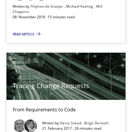
Written by
Thijmen de Gooijer
Michael Keeling
Will
Chaparro
Tracing Change Requests
08. November 2018 · 15 minutes read
From Requirements to Code
READ ARTICLE
Methods
Methods
Harry Sneed
Birgit Demuth
Tracing Change Requests
21.02.2017
From Requirements to Code
26 minutes
Written by
Harry Sneed
Birgit Demuth
21. February 2017 · 26 minutes read