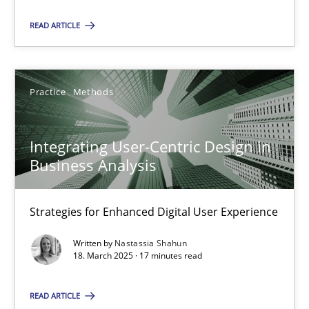
READ ARTICLE
28.05.2025
9 minutes
Practice
Methods
Integrating User-Centric Design in Business Analysis
Integrating User-Centric Design in
Business Analysis
Strategies for Enhanced Digital User Experience
Practice
Methods
Strategies for Enhanced Digital User Experience
Written by
Nastassia Shahun
18. March 2025 · 17 minutes read
Nastassia Shahun
READ ARTICLE