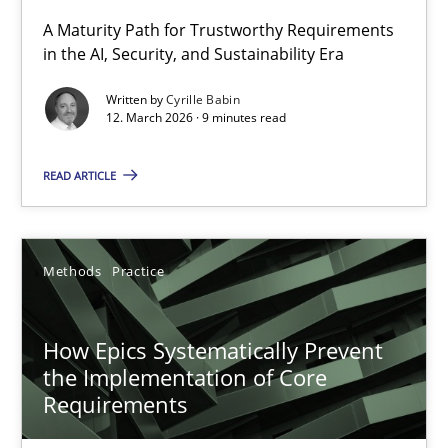
A Maturity Path for Trustworthy Requirements
in the AI, Security, and Sustainability Era
RMMi 1.0: A New Maturity Model for Requirements Engi
A Maturity Path for Trustworthy Requirements in the AI, Security
Written by
Cyrille Babin
12. March 2026 · 9 minutes read
Methods
Cross-discipline
READ ARTICLE
Cyrille Babin
Methods
Practice
12.03.2026
How Epics Systematically Prevent
9 minutes
the Implementation of Core
Requirements