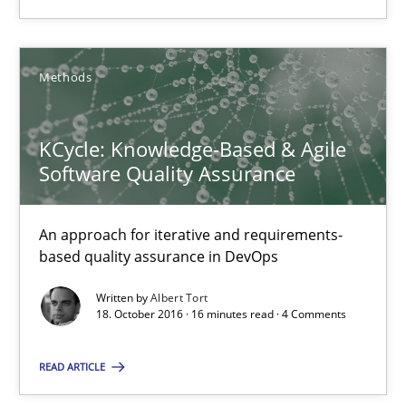
KCycle: Knowledge-Based & Agile Software Quality Assu
An approach for iterative and requirements-based quality ass
Methods
Methods
KCycle: Knowledge-Based & Agile
Software Quality Assurance
Albert Tort
An approach for iterative and requirements-
18.10.2016
based quality assurance in DevOps
Written by
Albert Tort
16 minutes
18. October 2016 · 16 minutes read · 4 Comments
READ ARTICLE
Modeling Requirements and Context as a means for Au