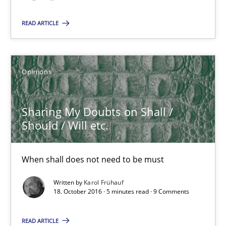
READ ARTICLE
Sharing My Doubts on Shall / Should / Will etc.
When shall does not need to be must
Opinions
Opinions
Sharing My Doubts on Shall /
Karol Frühauf
Should / Will etc.
18.10.2016
When shall does not need to be must
Written by
Karol Frühauf
5 minutes
18. October 2016 · 5 minutes read · 9 Comments
READ ARTICLE