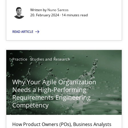
Classical requirements and test analysis a discontinued
Written by
Nuno Santos
Endeavours to improve the situation are finally rewarded
20. February 2024 · 14 minutes read
Methods
Skills
READ ARTICLE
Thorsten von Ramsch
Practice
Studies and Research
25.01.2023
Why Your Agile Organization
Needs a High-Performing
22 minutes
Requirements Engineering
Competency
Mission Possible
How Product Owners (POs), Business Analysts
Concept for the successful handling of integral NFRs in Scaled