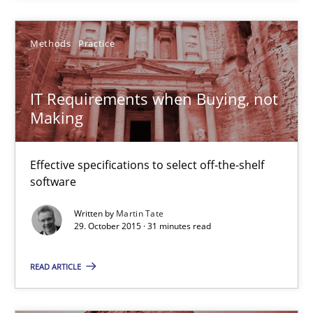
Methods
Practice
IT Requirements when Buying, not Making
Effective specifications to select off-the-shelf software
IT Requirements when Buying, not
Making
Methods
Practice
Effective specifications to select off-the-shelf
software
Martin Tate
Written by
Martin Tate
29. October 2015 · 31 minutes read
29.10.2015
READ ARTICLE
31 minutes