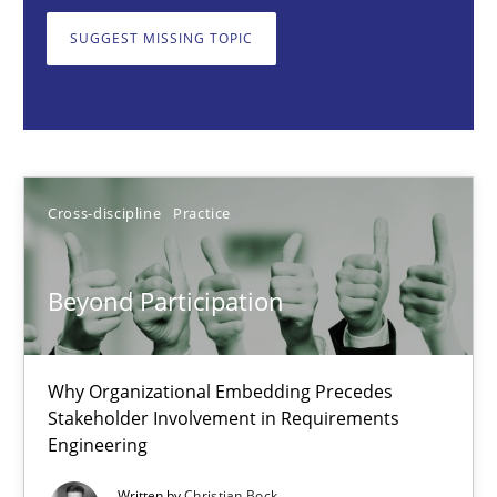
Why Organizational Embedding Precedes Stakeholder Involvem
SUGGEST MISSING TOPIC
Cross-discipline
Practice
Christian Bock
Cross-discipline
Practice
10.09.2025
Beyond Participation
17 minutes
Why Organizational Embedding Precedes
Stakeholder Involvement in Requirements
How to go about it – a GDPR action plan | Part 2
Engineering
GDPR compliance supports better overall protection
Written by
Christian Bock