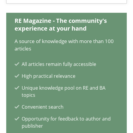
18.03.2025
RE Magazine - The community's
17 minutes
experience at your hand
A source of knowledge with more than 100
AI Assistants in Requirements Engineering | Part 2
articles
Implementation and Future Trends
All articles remain fully accessible
High practical relevance
Practice
Cross-discipline
Unique knowledge pool on RE and BA
topics
Michael Mey
Convenient search
Opportunity for feedback to author and
28.01.2025
publisher