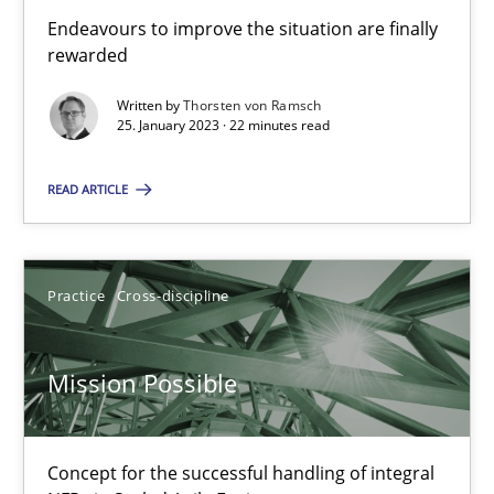
Cross-discipline
Methods
Endeavours to improve the situation are finally
rewarded
Written by
Thorsten von Ramsch
Suzanne Robertson
25. January 2023 · 22 minutes read
James Robertson
READ ARTICLE
10.02.2022
Practice
Cross-discipline
6 minutes
Mission Possible
The Potential of User Tests for Requirements Engineeri
It seems evident to test designs or prototypes of software wit
Concept for the successful handling of integral