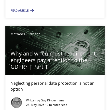
READ ARTICLE
SUGGEST MISSING TOPIC
Methods
Practice
Why and when must requirement
engineers pay attention to the
Why and when must requirement engineers pay attentio
GDPR? | Part 1
Neglecting personal data protection is not an option
Neglecting personal data protection is not an
Methods
Practice
option
Written by
Guy Kindermans
Guy Kindermans
28. May 2025 · 9 minutes read