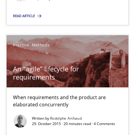
Michael Mey
READ ARTICLE
28.01.2025
21 minutes
Practice
Methods
An “agile” lifecycle for
An “agile” lifecycle for requirements
requirements
When requirements and the product are elaborated concurrent
When requirements and the product are
Practice
Methods
elaborated concurrently
Written by
Rodolphe Arthaud
29. October 2015 · 20 minutes read · 4 Comments
Rodolphe Arthaud