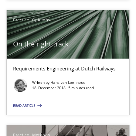
11 minutes
Practice
Opinions
On the right track
On the right track
Requirements Engineering at Dutch Railways
Practice
Opinions
Requirements Engineering at Dutch Railways
Written by
Hans van Loenhoud
18. December 2018 · 5 minutes read
Hans van Loenhoud
READ ARTICLE
18.12.2018
5 minutes
Practice
Methods