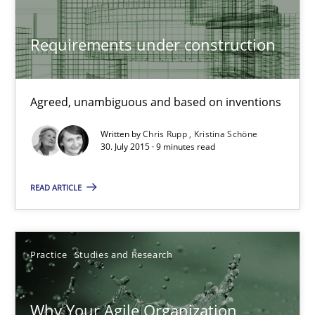
22 minutes
Requirements under construction
Requirements under construction
Agreed, unambiguous and based on inventions
Agreed, unambiguous and based on inventions
Written by
Chris Rupp
Kristina Schöne
30. July 2015 · 9 minutes read
Practice
Cross-discipline
READ ARTICLE
Chris Rupp
Kristina Schöne
Practice
Studies and Research
30.07.2015
Why Your Agile Organization