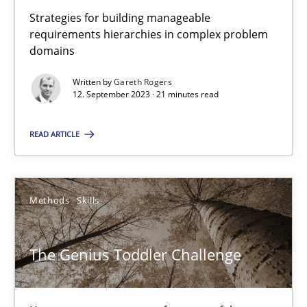
Strategies for building manageable
10 minutes
requirements hierarchies in complex problem
domains
Written by
Gareth Rogers
A General Systems Thinking Perspective on the CPRE
12. September 2023 · 21 minutes read
This system is your system. This system is my system.
READ ARTICLE
Opinions
Cross-discipline
Methods
Skills
Gil Regev
Alain Wegmann
The Genius Toddler Challenge
Olivier Hayard