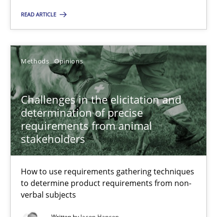
READ ARTICLE
Methods
Opinions
Jason Hansen
Methods
Opinions
18.01.2019
Challenges in the elicitation and
determination of precise
18 minutes
requirements from animal
stakeholders
How to use requirements gathering techniques
to determine product requirements from non-
Suggest missing topic
verbal subjects
You are missing articles on a particular topic? Ple
Written by
Jason Hansen