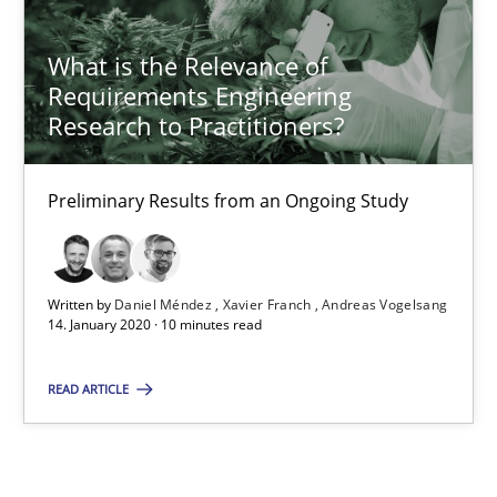
What is the Relevance of
What is the Relevance of Requirements Engineering Rese
Requirements Engineering
Preliminary Results from an Ongoing Study
Research to Practitioners?
Studies and Research
Practice
Preliminary Results from an Ongoing Study
Daniel Méndez
Written by
Daniel Méndez
Xavier Franch
Andreas Vogelsang
Xavier Franch
14. January 2020 · 10 minutes read
Andreas Vogelsang
READ ARTICLE
14.01.2020