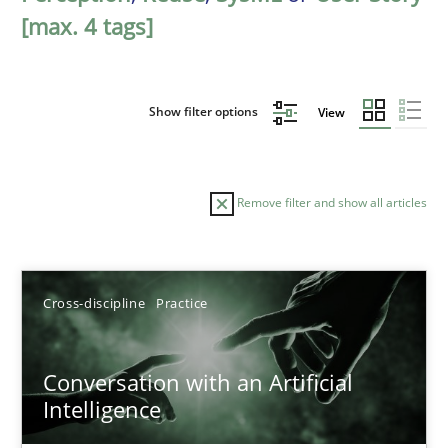
[max. 4 tags]
Show filter options
View
Remove filter and show all articles
Sort by
Cross-discipline
Practice
Conversation with an Artificial
Intelligence
TITLE
TOPIC
AUTHOR
DATE
READIN