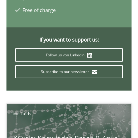
16 minutes
Free of charge
Modeling Requirements and Context as a means for Au
If you want to support us:
An Example from the Automation Industry
Follow us von LinkedIn
Methods
Practice
Subscribe to our newsletter
Bastian Tenbergen
Andreas Vogelsang
Methods
Thorsten Weyer
Andreas Froese