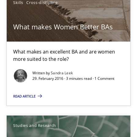
Skills
Cross-discipline
What makes Women Better BAs
What makes Women Better BAs
What makes an excellent BA and are women more suited to the 
What makes an excellent BA and are women
Skills
Cross-discipline
more suited to the role?
Written by
Sandra Leek
Sandra Leek
29. February 2016 · 3 minutes read · 1 Comment
READ ARTICLE
29.02.2016
3 minutes
Studies and Research