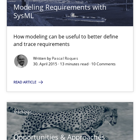
Modeling Requirements with
SysML
30.04.2014
How modeling can be useful to better define
9 minutes
and trace requirements
Written by
Pascal Roques
30. April 2015 · 13 minutes read · 10 Comments
Splitting Requirements at Scale
Strategies for building manageable requirements hierarchies
READ ARTICLE
Methods
Practice
Methods
Gareth Rogers
Opportunities & Approaches