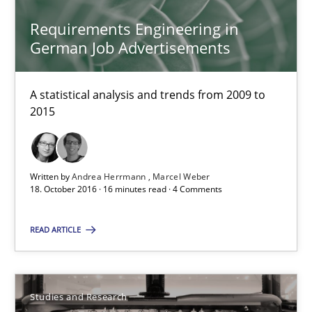
Requirements Engineering in German Job Advertisemen
Requirements Engineering in
German Job Advertisements
A statistical analysis and trends from 2009 to 2015
A statistical analysis and trends from 2009 to
Studies and Research
2015
Andrea Herrmann
Written by
Andrea Herrmann
Marcel Weber
Marcel Weber
18. October 2016 · 16 minutes read · 4 Comments
18.10.2016
READ ARTICLE
16 minutes
Studies and Research