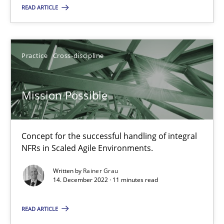
30.07.2015
READ ARTICLE
11 minutes
Practice
Cross-discipline
Mission Possible
Mission Possible
Concept for the successful handling of integral NFRs in Scaled
Practice
Cross-discipline
Concept for the successful handling of integral
NFRs in Scaled Agile Environments.
Rainer Grau
Written by
Rainer Grau
14. December 2022 · 11 minutes read
14.12.2022
READ ARTICLE