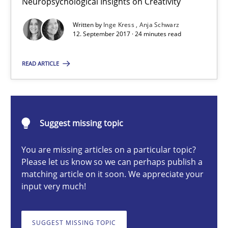
Neuropsychological Insights on Creativity
Neuropsychological Insights on Creativity
Written by
Inge Kress
Anja Schwarz
12. September 2017 · 24 minutes read
Cross-discipline
READ ARTICLE
Inge Kress
Anja Schwarz
Suggest missing topic
12.09.2017
You are missing articles on a particular topic?
Please let us know so we can perhaps publish a
24 minutes
matching article on it soon. We appreciate your
input very much!
What does it mean?
SUGGEST MISSING TOPIC