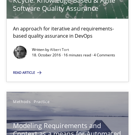
KCycle: Knowledge-Based & Agile
Jan Christoph Wehrstedt
Software Quality Assurance
Veronika Brandstetter
An approach for iterative and requirements-
based quality assurance in DevOps
15.06.2016
Written by
Albert Tort
27 minutes
18. October 2016 · 16 minutes read · 4 Comments
READ ARTICLE
Modeling Requirements with SysML
How modeling can be useful to better define and trace requir
Methods
Practice
Methods
Modeling Requirements and
Context as a means for Automated