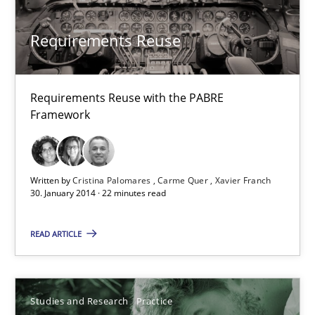
Requirements Reuse
Requirements Reuse
Requirements Reuse with the PABRE Framework
Studies and Research
Requirements Reuse with the PABRE
Framework
Cristina Palomares
Carme Quer
Written by
Cristina Palomares
Carme Quer
Xavier Franch
30. January 2014 · 22 minutes read
Xavier Franch
READ ARTICLE
30.01.2014
22 minutes
Studies and Research
Practice