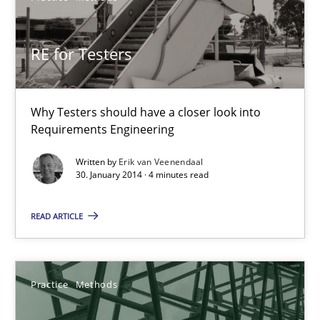
RE for Testers
RE for Testers
Why Testers should have a closer look into Requirements Engin
Why Testers should have a closer look into
Requirements Engineering
Practice
Methods
Written by
Erik van Veenendaal
30. January 2014 · 4 minutes read
Erik van Veenendaal
READ ARTICLE
30.01.2014
4 minutes
Practice
Methods