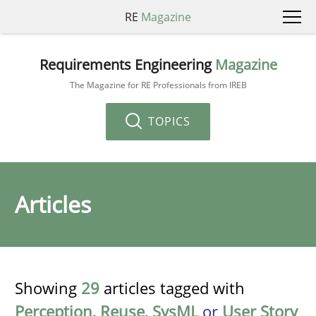
RE
Magazine
Requirements Engineering
Magazine
The Magazine for RE Professionals from IREB
TOPICS
Articles
Showing
29
articles tagged with
Perception
,
Reuse
,
SysML
or
User Story