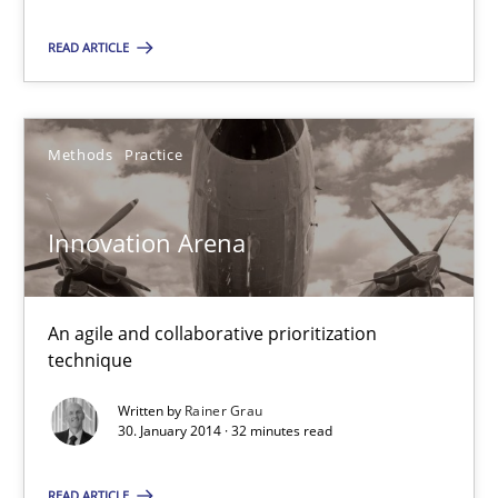
READ ARTICLE
15.09.2021
9 minutes
Methods
Practice
Innovation Arena
Innovation Arena
An agile and collaborative prioritization technique
An agile and collaborative prioritization
Methods
Practice
technique
Written by
Rainer Grau
Rainer Grau
30. January 2014 · 32 minutes read
READ ARTICLE