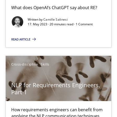
Conversation with an Artificial Intelligence
What does OpenAI’s ChatGPT say about RE?
What does OpenAI’s ChatGPT say about RE?
Written by
Camille Salinesi
17. May 2023 · 20 minutes read · 1 Comment
Cross-discipline
Practice
READ ARTICLE
Camille Salinesi
Cross-discipline
Skills
17.05.2023
NLP for Requirements Engineers,
20 minutes
Part 1
How requirements engineers can benefit from
NLP for Requirements Engineers, Part 1
applying the NLP communication techniques