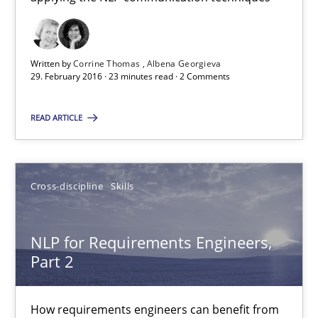
How requirements engineers can benefit from applying the N
Cross-discipline
Skills
Written by
Corrine Thomas
Albena Georgieva
29. February 2016 · 23 minutes read · 2 Comments
Corrine Thomas
READ ARTICLE
Albena Georgieva
Cross-discipline
Skills
29.02.2016
23 minutes
NLP for Requirements Engineers,
Part 2
NLP for Requirements Engineers, Part 2
How requirements engineers can benefit from