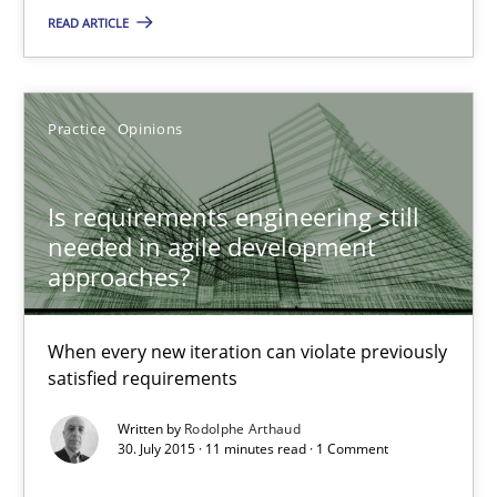
READ ARTICLE
29.10.2015
20 minutes
Practice
Opinions
Is requirements engineering still
Is requirements engineering still needed in agile deve
needed in agile development
When every new iteration can violate previously satisfied requ
approaches?
Practice
Opinions
When every new iteration can violate previously
satisfied requirements
Rodolphe Arthaud
Written by
Rodolphe Arthaud
30. July 2015 · 11 minutes read · 1 Comment