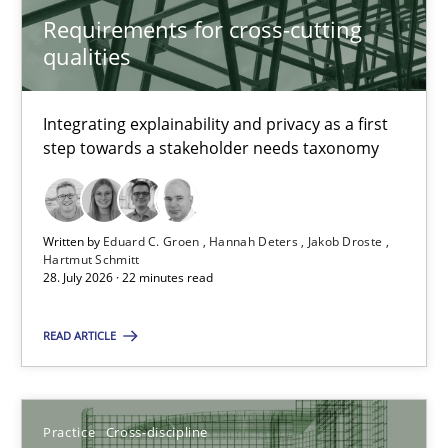
Requirements for cross-cutting
Requirements for cross-cutting qualities
qualities
Integrating explainability and privacy as a first step towards 
Integrating explainability and privacy as a first
Practice
Methods
step towards a stakeholder needs taxonomy
Eduard C. Groen
Written by
Eduard C. Groen
Hannah Deters
Jakob Droste
Hannah Deters
Hartmut Schmitt
28. July 2026 · 22 minutes read
Jakob Droste
Hartmut Schmitt
READ ARTICLE
28.07.2026
Practice
Cross-discipline