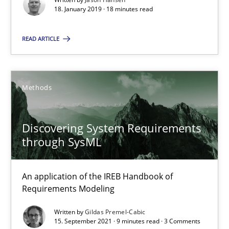
18. January 2019 · 18 minutes read
SUGGEST MISSING TOPIC
READ ARTICLE
Methods
Discovering System Requirements through SysML
Discovering System Requirements
through SysML
An application of the IREB Handbook of Requirements Modelin
Methods
An application of the IREB Handbook of
Requirements Modeling
Written by
Gildas Premel-Cabic
Gildas Premel-Cabic
15. September 2021 · 9 minutes read · 3 Comments