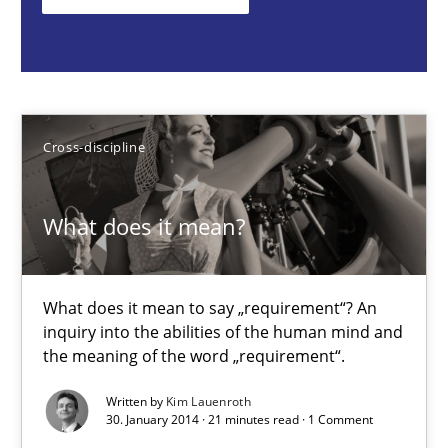
What does it mean to say „requirement“? An inquiry into the a
Cross-discipline
Cross-discipline
Kim Lauenroth
What does it mean?
30.01.2014
21 minutes
What does it mean to say „requirement“? An
inquiry into the abilities of the human mind and
the meaning of the word „requirement“.
Challenges in the elicitation and determination of prec
Written by
Kim Lauenroth
How to use requirements gathering techniques to determine p
30. January 2014 · 21 minutes read · 1 Comment