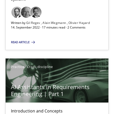
15 minutes
Written by
Gil Regev
Alain Wegmann
Olivier Hayard
14. September 2022 · 17 minutes read · 2 Comments
RE Magazine - The community's experie
READ ARTICLE
A source of knowledge with more than 100 articles
All articles remain fully accessible
Practice
Cross-discipline
High practical relevance
Unique knowledge pool on RE and BA topics
AI Assistants in Requirements
Convenient search
Engineering | Part 1
Opportunity for feedback to author and publishe
Free of charge
Introduction and Concepts