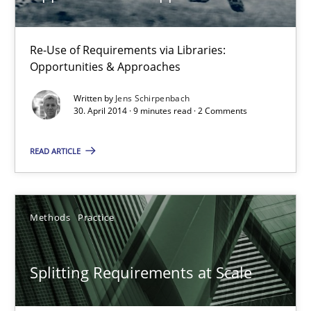
12.09.2023
Re-Use of Requirements via Libraries:
21 minutes
Opportunities & Approaches
Written by
Jens Schirpenbach
30. April 2014 · 9 minutes read · 2 Comments
The Genius Toddler Challenge
How to create awareness for some of the difficulties requireme
READ ARTICLE
Methods
Skills
Methods
Practice
Manon Penning
Splitting Requirements at Scale
29.02.2016