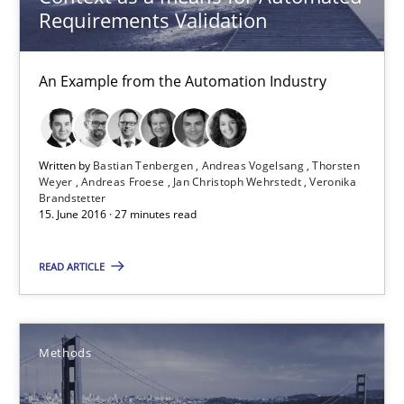
Pascal Roques
Requirements Validation
30.04.2015
An Example from the Automation Industry
13 minutes
Written by
Bastian Tenbergen
Andreas Vogelsang
Thorsten
Weyer
Andreas Froese
Jan Christoph Wehrstedt
Veronika
Brandstetter
Opportunities & Approaches
15. June 2016 · 27 minutes read
Re-Use of Requirements via Libraries:
Opportunities & Approaches
READ ARTICLE
Methods
Methods
Jens Schirpenbach