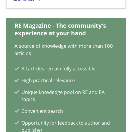
30.01.2014
32 minutes
RE Magazine - The community's
experience at your hand
A source of knowledge with more than 100
KCycle: Knowledge-Based & Agile Software Quality Assu
articles
An approach for iterative and requirements-based quality ass
All articles remain fully accessible
Methods
High practical relevance
Unique knowledge pool on RE and BA
topics
Albert Tort
Convenient search
18.10.2016
Opportunity for feedback to author and
publisher