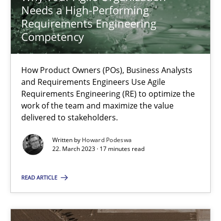
Needs a High-Performing
9 minutes
Requirements Engineering
Competency
Why Your Agile Organization Needs a High-Performing
How Product Owners (POs), Business Analysts
How Product Owners (POs), Business Analysts and Requirements 
and Requirements Engineers Use Agile
Requirements Engineering (RE) to optimize the
work of the team and maximize the value
Practice
Studies and Research
delivered to stakeholders.
Written by
Howard Podeswa
Howard Podeswa
22. March 2023 · 17 minutes read
READ ARTICLE
22.03.2023
17 minutes