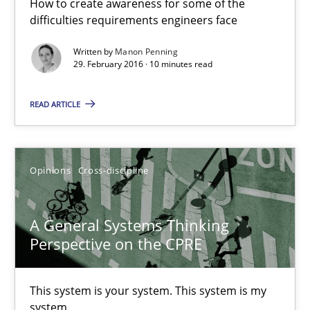
How to create awareness for some of the
14.09.2022
difficulties requirements engineers face
Written by
Manon Penning
17 minutes
29. February 2016 · 10 minutes read
READ ARTICLE
AI Assistants in Requirements Engineering | Part 1
Introduction and Concepts
Opinions
Cross-discipline
Practice
Cross-discipline
A General Systems Thinking
Perspective on the CPRE
Michael Mey
This system is your system. This system is my
12.12.2024
system.