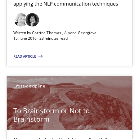
applying the NLP communication techniques
How requirements engineers can benefit from applying the N
Cross-discipline
Skills
Written by
Corrine Thomas
Albena Georgieva
15. June 2016 · 23 minutes read
Corrine Thomas
READ ARTICLE
Albena Georgieva
15.06.2016
Cross-discipline
23 minutes
To Brainstorm or Not to
Brainstorm
To Brainstorm or Not to Brainstorm