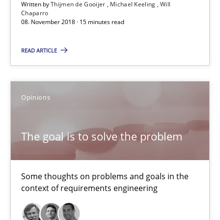
Written by
Thijmen de Gooijer
Michael Keeling
Will
Chaparro
08. November 2018 · 15 minutes read
08.11.2018
READ ARTICLE
15 minutes
Opinions
The goal is to solve the problem
Some thoughts on problems and goals in the context of requir
The goal is to solve the problem
Opinions
Some thoughts on problems and goals in the
context of requirements engineering
Hans van Loenhoud
Kim Lauenroth