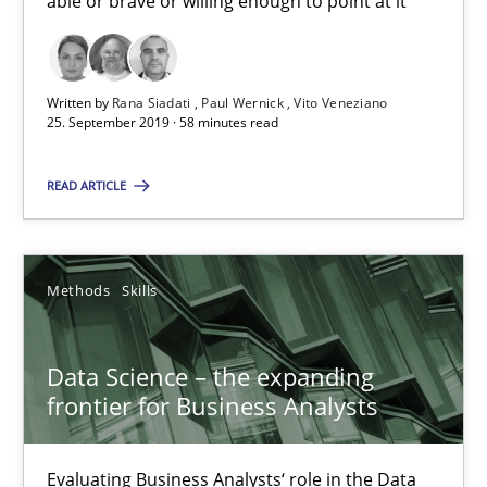
able or brave or willing enough to point at it’
Rana Siadati
Paul Wernick
Written by
Rana Siadati
Paul Wernick
Vito Veneziano
Vito Veneziano
25. September 2019 · 58 minutes read
25.09.2019
READ ARTICLE
58 minutes
Methods
Skills
Data Science – the expanding frontier for Business Anal
Data Science – the expanding
Evaluating Business Analysts‘ role in the Data Driven Economy
frontier for Business Analysts
Methods
Skills
Evaluating Business Analysts‘ role in the Data