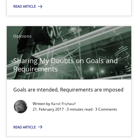
12.09.2017
READ ARTICLE
14 minutes
Opinions
Sharing My Doubts on Goals and Requirements
Sharing My Doubts on Goals and
Goals are intended, Requirements are imposed
Requirements
Opinions
Goals are intended, Requirements are imposed
Written by
Karol Frühauf
Karol Frühauf
21. February 2017 · 3 minutes read · 3 Comments
READ ARTICLE
21.02.2017