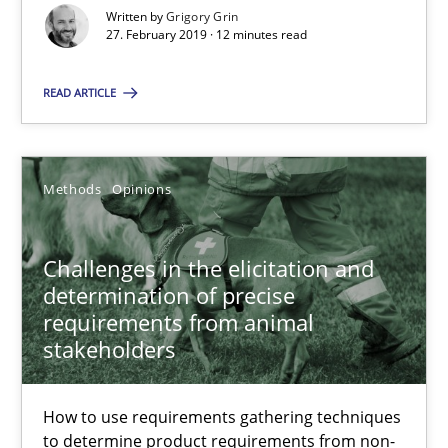
Written by
Grigory Grin
Grigory Grin
27. February 2019 · 12 minutes read
27.02.2019
READ ARTICLE
12 minutes
Methods
Opinions
Challenges in the elicitation and determination of prec
Challenges in the elicitation and
How to use requirements gathering techniques to determine p
determination of precise
requirements from animal
stakeholders
Methods
Opinions
How to use requirements gathering techniques
Jason Hansen
to determine product requirements from non-