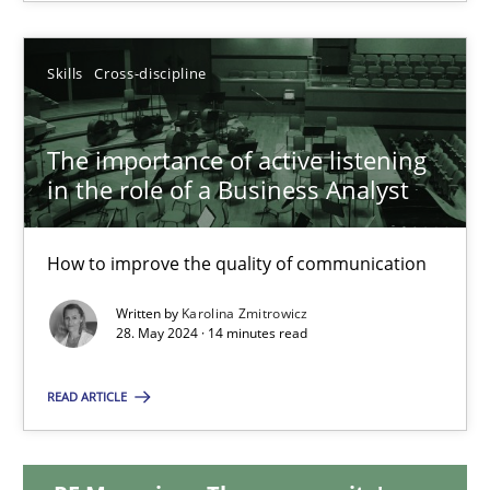
Michael Mey
Skills
Cross-discipline
12.12.2024
The importance of active listening
15 minutes
in the role of a Business Analyst
The importance of active listening in the role of a Busin
How to improve the quality of communication
How to improve the quality of communication
Written by
Karolina Zmitrowicz
28. May 2024 · 14 minutes read
Skills
Cross-discipline
READ ARTICLE
Karolina Zmitrowicz