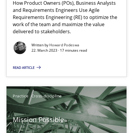
How Product Owners (POs), Business Analysts
and Requirements Engineers Use Agile
Requirements Engineering (RE) to optimize the
A General Systems Thinking Perspective on the CPRE
work of the team and maximize the value
delivered to stakeholders.
This system is your system. This system is my system.
Written by
Howard Podeswa
22. March 2023 · 17 minutes read
Opinions
Cross-discipline
READ ARTICLE
Gil Regev
Alain Wegmann
Practice
Cross-discipline
Olivier Hayard
Mission Possible
14.09.2022