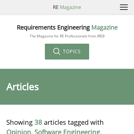
RE
Magazine
Requirements Engineering
Magazine
The Magazine for RE Professionals from IREB
TOPICS
Articles
Showing
38
articles tagged with
Opinion
,
Software Engineering
,