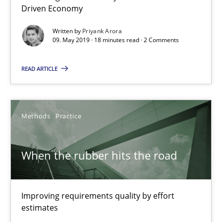
Driven Economy
Priyank Arora
Written by
Priyank Arora
09. May 2019 · 18 minutes read · 2 Comments
09.05.2019
READ ARTICLE
18 minutes
Methods
Practice
When the rubber hits the road
When the rubber hits the road
Improving requirements quality by effort estimates
Methods
Practice
Improving requirements quality by effort
estimates