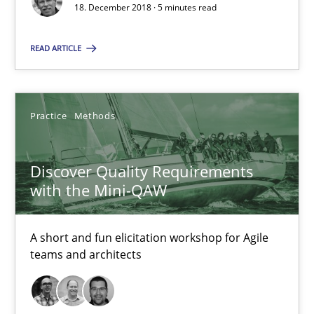
18.12.2018
18. December 2018 · 5 minutes read
READ ARTICLE
5 minutes
Practice
Methods
Discover Quality Requirements with the Mini-QAW
A short and fun elicitation workshop for Agile teams and archit
Discover Quality Requirements
with the Mini-QAW
Practice
Methods
A short and fun elicitation workshop for Agile
Thijmen de Gooijer
teams and architects
Michael Keeling
Will Chaparro