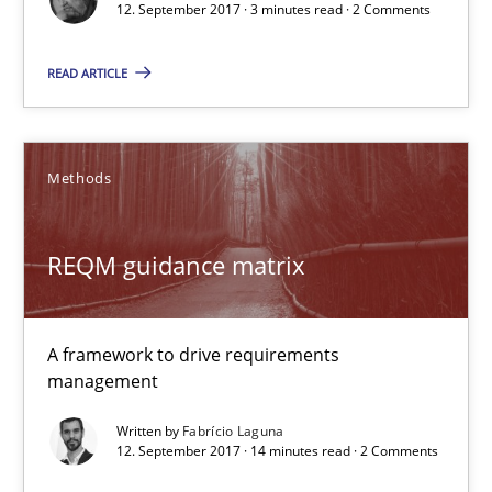
12. September 2017 · 3 minutes read · 2 Comments
12.09.2017
READ ARTICLE
3 minutes
Methods
REQM guidance matrix
REQM guidance matrix
A framework to drive requirements management
Methods
A framework to drive requirements
management
Fabrício Laguna
Written by
Fabrício Laguna
12. September 2017 · 14 minutes read · 2 Comments