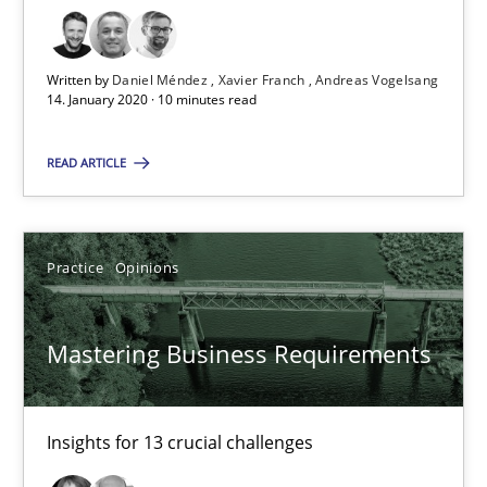
Xavier Franch
Andreas Vogelsang
Written by
Daniel Méndez
Xavier Franch
Andreas Vogelsang
14. January 2020 · 10 minutes read
14.01.2020
READ ARTICLE
10 minutes
Practice
Opinions
Mastering Business Requirements
Mastering Business Requirements
Insights for 13 crucial challenges
Practice
Opinions
Insights for 13 crucial challenges