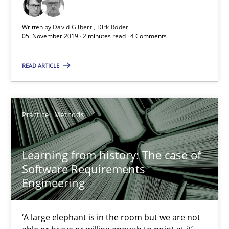
David Gilbert
Written by
David Gilbert
Dirk Röder
Dirk Röder
05. November 2019 · 2 minutes read · 4 Comments
READ ARTICLE
05.11.2019
2 minutes
Practice
Methods
Learning from history: The case of Software Requireme
Learning from history: The case of
‘A large elephant is in the room but we are not able or brave or w
Software Requirements
Engineering
Practice
Methods
‘A large elephant is in the room but we are not