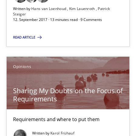
Patrick Steiger
Written by
Hans van Loenhoud
Kim Lauenroth
Patrick
Steiger
12. September 2017 · 13 minutes read · 9 Comments
12.09.2017
READ ARTICLE
13 minutes
Opinions
Sharing My Doubts on the Focus of Requirements
Requirements and where to put them
Sharing My Doubts on the Focus of
Requirements
Opinions
Requirements and where to put them
Karol Frühauf
Written by
Karol Frühauf