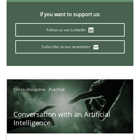
If you want to support us:
20 minutes
Follow us von LinkedIn
Subscribe to our newsletter
Why Your Agile Organization Needs a High-Performing
How Product Owners (POs), Business Analysts and Requirements 
Practice
Studies and Research
Cross-discipline
Practice
Howard Podeswa
Conversation with an Artificial
Intelligence
22.03.2023