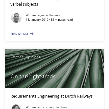
verbal subjects
18.01.2019
Written by
Jason Hansen
18. January 2019 · 18 minutes read
18 minutes
READ ARTICLE
On the right track
Practice
Opinions
Requirements Engineering at Dutch Railways
On the right track
Practice
Opinions
Hans van Loenhoud
Requirements Engineering at Dutch Railways
Written by
Hans van Loenhoud