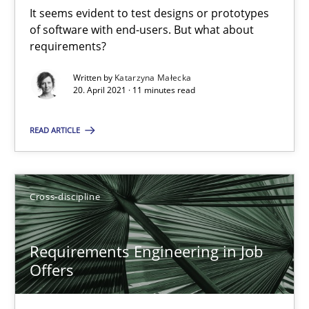
It seems evident to test designs or prototypes
of software with end-users. But what about
14 minutes
requirements?
Written by
Katarzyna Małecka
20. April 2021 · 11 minutes read
Interview with John Mylopoulos
Views of a real RE pioneer
READ ARTICLE
Opinions
Cross-discipline
Luisa Mich
Requirements Engineering in Job
Offers
14.05.2020