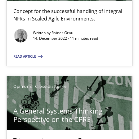
17 minutes
Concept for the successful handling of integral
NFRs in Scaled Agile Environments.
Written by
Rainer Grau
The Potential of User Tests for Requirements Engineeri
14. December 2022 · 11 minutes read
It seems evident to test designs or prototypes of software wit
READ ARTICLE
Practice
Methods
Opinions
Cross-discipline
Katarzyna Małecka
A General Systems Thinking
20.04.2021
Perspective on the CPRE
11 minutes