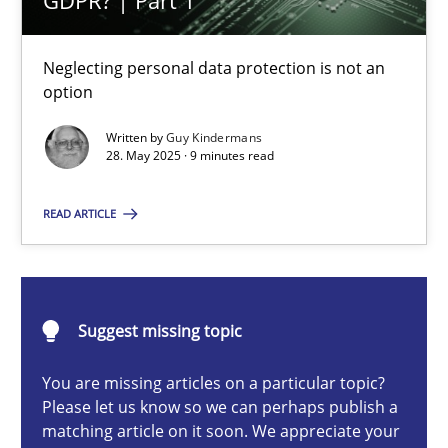
GDPR? | Part 1
Why and when must requirement engineers pay attentio
Neglecting personal data protection is not an
Neglecting personal data protection is not an option
option
Written by
Guy Kindermans
Methods
Practice
28. May 2025 · 9 minutes read
READ ARTICLE
Guy Kindermans
28.05.2025
Suggest missing topic
9 minutes
You are missing articles on a particular topic?
Please let us know so we can perhaps publish a
matching article on it soon. We appreciate your