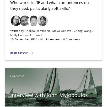
Who works in RE and what competences do
4 minutes
they need, particularly soft skills?
How Will It Work?
Written by
Andrea Herrmann
Maya Daneva
Chong Wang
The Future How Viewpoint.
Nelly Condori-Fernandez
16. September 2020 · 14 minutes read · 6 Comments
Methods
Cross-discipline
READ ARTICLE
Suzanne Robertson
Opinions
James Robertson
Interview with John Mylopoulos
19.03.2020