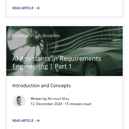
You are missing articles on a particular topic? Ple
READ ARTICLE
SUGGEST MISSING TOPIC
Practice
Cross-discipline
AI Assistants in Requirements
Engineering | Part 1
AI Assistants in Requirements Engineering | Part 1
Introduction and Concepts
Introduction and Concepts
Written by
Michael Mey
12. December 2024 · 15 minutes read
Practice
Cross-discipline
READ ARTICLE