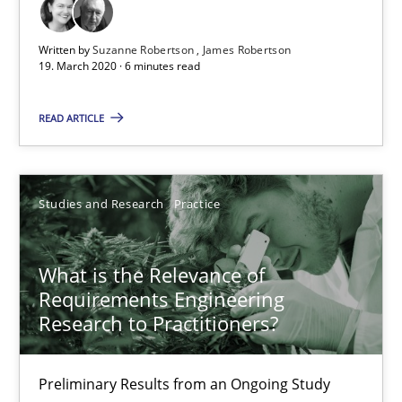
Written by
Suzanne Robertson
James Robertson
19. March 2020 · 6 minutes read
READ ARTICLE
Studies and Research
Practice
What is the Relevance of Requirements Engineering Rese
Preliminary Results from an Ongoing Study
What is the Relevance of
Requirements Engineering
Studies and Research
Practice
Research to Practitioners?
Preliminary Results from an Ongoing Study
Daniel Méndez