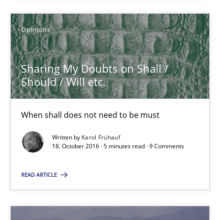
3 minutes
Opinions
Sharing My Doubts on Shall / Should / Will etc.
Sharing My Doubts on Shall /
When shall does not need to be must
Should / Will etc.
Opinions
When shall does not need to be must
Written by
Karol Frühauf
18. October 2016 · 5 minutes read · 9 Comments
Karol Frühauf
READ ARTICLE
18.10.2016
5 minutes