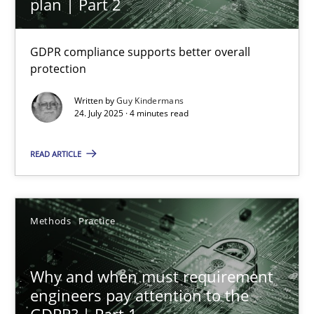
plan | Part 2
GDPR compliance supports better overall
How to go about it – a GDPR action plan | Part 2
protection
GDPR compliance supports better overall protection
Written by
Guy Kindermans
24. July 2025 · 4 minutes read
Methods
Practice
READ ARTICLE
Guy Kindermans
Methods
Practice
24.07.2025
Why and when must requirement
4 minutes
engineers pay attention to the