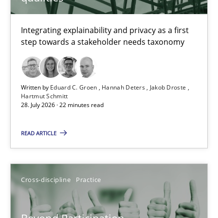
TITLE
TOPIC
AUTHOR
DATE
READIN
Requirements for cross-cutting qualities
Integrating explainability and privacy as a first
step towards a stakeholder needs taxonomy
Integrating explainability and privacy as a first step towards 
Practice
Methods
Written by
Eduard C. Groen
Hannah Deters
Jakob Droste
Hartmut Schmitt
28. July 2026 · 22 minutes read
Eduard C. Groen
Hannah Deters
READ ARTICLE
Jakob Droste
Hartmut Schmitt
Cross-discipline
Practice
28.07.2026