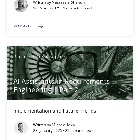
Implementation and Future Trends
Written by
Nastassia Shahun
18. March 2025 · 17 minutes read
Practice
Cross-discipline
READ ARTICLE
Michael Mey
Practice
Cross-discipline
28.01.2025
AI Assistants in Requirements
Engineering | Part 2
21 minutes
Implementation and Future Trends
Written by
Michael Mey
Suggest missing topic
28. January 2025 · 21 minutes read