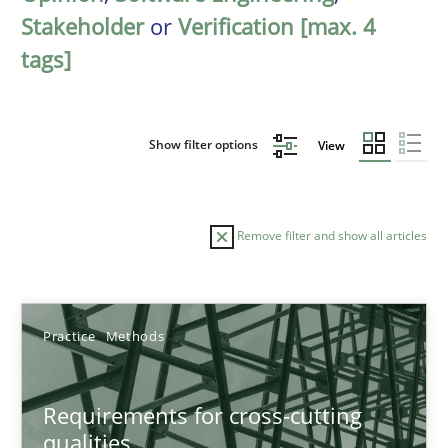
Stakeholder
or
Verification [max. 4
tags]
Show filter options
View
Remove filter and show all articles
Sort by
Practice
Methods
Requirements for cross-cutting
qualities