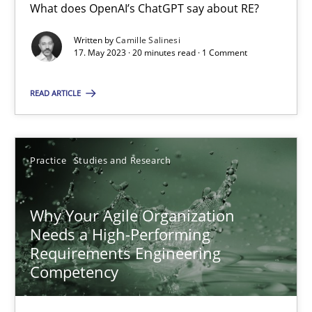
What does OpenAI’s ChatGPT say about RE?
17 minutes
Written by
Camille Salinesi
17. May 2023 · 20 minutes read · 1 Comment
Mission Possible
READ ARTICLE
Concept for the successful handling of integral NFRs in Scaled
Practice
Cross-discipline
Practice
Studies and Research
Rainer Grau
Why Your Agile Organization
Needs a High-Performing
Requirements Engineering
14.12.2022
Competency
11 minutes