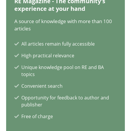
RE Magazine - The community's
experience at your hand
28.05.2024
A source of knowledge with more than 100
articles
14 minutes
All articles remain fully accessible
High practical relevance
Conversation with an Artificial Intelligence
Unique knowledge pool on RE and BA
What does OpenAI’s ChatGPT say about RE?
topics
Convenient search
Cross-discipline
Practice
Opportunity for feedback to author and
publisher
Camille Salinesi
Free of charge
17.05.2023