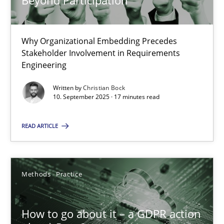
Beyond Participation
22 minutes
Why Organizational Embedding Precedes
Stakeholder Involvement in Requirements
Beyond Participation
Engineering
Why Organizational Embedding Precedes Stakeholder Involvem
Written by
Christian Bock
10. September 2025 · 17 minutes read
Cross-discipline
Practice
READ ARTICLE
Christian Bock
Methods
Practice
10.09.2025
How to go about it – a GDPR action
17 minutes