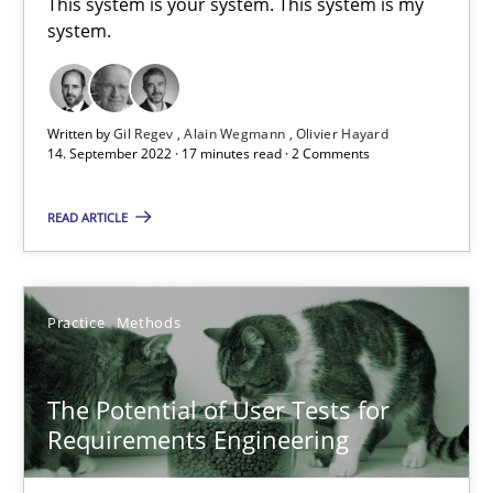
This system is your system. This system is my
system.
Requirements Engineering in Job Offers
Who works in RE and what competences do they need, particularl
Written by
Gil Regev
Alain Wegmann
Olivier Hayard
14. September 2022 · 17 minutes read · 2 Comments
Cross-discipline
READ ARTICLE
Andrea Herrmann
Maya Daneva
Practice
Methods
Chong Wang
The Potential of User Tests for
Nelly Condori-Fernandez
Requirements Engineering
16.09.2020