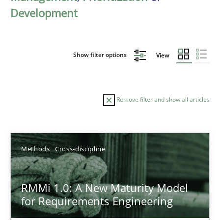
Development
Show filter options
View
Remove filter and show all articles
Sort by
Methods
Cross-discipline
RMMi 1.0: A New Maturity Model
for Requirements Engineering
TITLE
TOPIC
AUTHOR
DATE
READIN