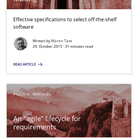
An “agile” lifecycle for requirements
Effective specifications to select off-the-shelf
software
When requirements and the product are elaborated concurrent
Written by
Martin Tate
29. October 2015 · 31 minutes read
Practice
Methods
READ ARTICLE
Rodolphe Arthaud
Practice
Methods
29.10.2015
20 minutes
An “agile” lifecycle for
requirements