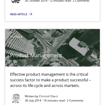
30. October 2014 · 12 minutes read · 2 Comments
Christof Ebert
READ ARTICLE
30.07.2014
Practice
16 minutes
Product Management
Open Up
How the ReqIF Standard for Requirements Exchange Disrupts th
Effective product management is the critical
success factor to make a product successful –
across its life-cycle and across markets.
Practice
Written by
Christof Ebert
30. July 2014 · 16 minutes read · 2 Comments
Michael Jastram