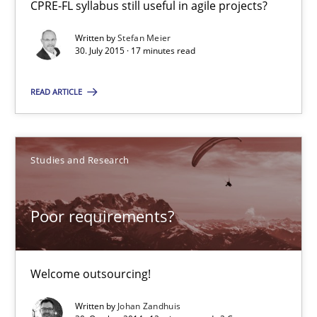
CPRE-FL syllabus still useful in agile projects?
Written by
Stefan Meier
30. July 2015 · 17 minutes read
Johan Zandhuis
READ ARTICLE
30.10.2014
12 minutes
Studies and Research
Poor requirements?
Product Management
Effective product management is the critical success factor to m
Welcome outsourcing!
Practice
Written by
Johan Zandhuis