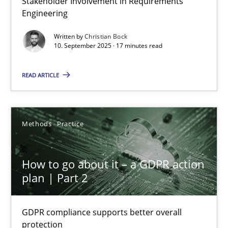
Stakeholder Involvement in Requirements
Engineering
Cross-discipline
Practice
Written by
Christian Bock
10. September 2025 · 17 minutes read
Christian Bock
READ ARTICLE
10.09.2025
Methods
Practice
17 minutes
How to go about it – a GDPR action
plan | Part 2
How to go about it – a GDPR action plan | Part 2
GDPR compliance supports better overall protection
GDPR compliance supports better overall
protection
Methods
Practice