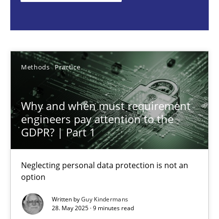
Guy Kindermans
28.05.2025
Methods
Practice
9 minutes
Why and when must requirement
engineers pay attention to the
Integrating User-Centric Design in Business Analysis
GDPR? | Part 1
Strategies for Enhanced Digital User Experience
Neglecting personal data protection is not an
option
Practice
Methods
Written by
Guy Kindermans
28. May 2025 · 9 minutes read
Nastassia Shahun