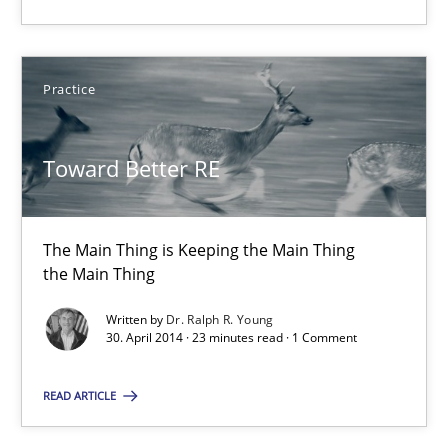
30.04.2014
Practice
23 minutes
Toward Better RE
Product Owner in Scrum
State of the discussion: Requirements Engineering and Produc
The Main Thing is Keeping the Main Thing
the Main Thing
Practice
Written by
Dr. Ralph R. Young
30. April 2014 · 23 minutes read · 1 Comment
Alexander Rachmann
READ ARTICLE
Jesko Schneider