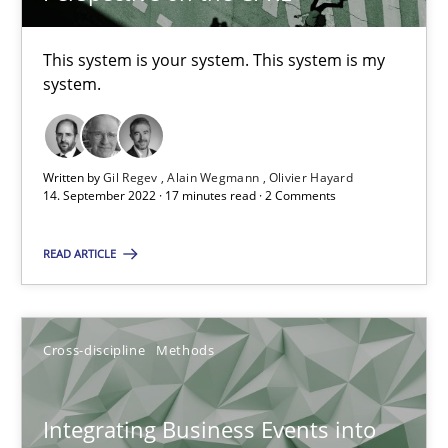
What is the Relevance of Requirements Engineering Rese
Preliminary Results from an Ongoing Study
This system is your system. This system is my
system.
Studies and Research
Practice
Written by
Gil Regev
Alain Wegmann
Olivier Hayard
Daniel Méndez
14. September 2022 · 17 minutes read · 2 Comments
Xavier Franch
READ ARTICLE
Andreas Vogelsang
14.01.2020
Cross-discipline
Methods
10 minutes
Integrating Business Events into