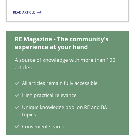
READ ARTICLE
Classical requirements and test analysis a discontinued
Endeavours to improve the situation are finally rewarded
RE Magazine - The community's
Methods
Skills
experience at your hand
A source of knowledge with more than 100
articles
Thorsten von Ramsch
All articles remain fully accessible
25.01.2023
High practical relevance
Unique knowledge pool on RE and BA
22 minutes
topics
Convenient search