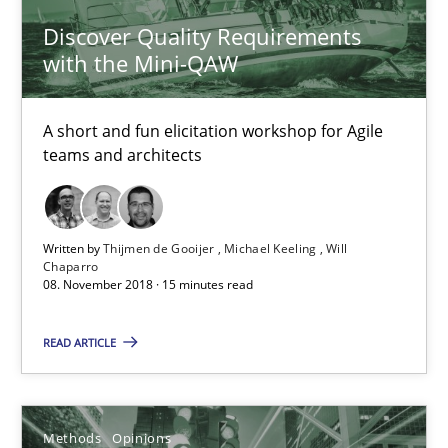
Discover Quality Requirements
with the Mini-QAW
A short and fun elicitation workshop for Agile
teams and architects
Functional Requirements and their levels of granularity
Written by
Thijmen de Gooijer
Michael Keeling
Will
What are the levels of granularity of functional requirements a
Chaparro
08. November 2018 · 15 minutes read
Methods
Opinions
READ ARTICLE
Guilherme Siqueira Simões
Methods
Opinions
Carlos Eduardo Vazquez