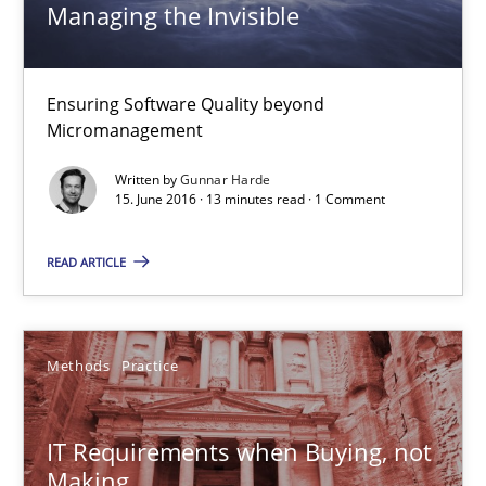
13 minutes
Managing the Invisible
Ensuring Software Quality beyond
IT Requirements when Buying, not Making
Micromanagement
Effective specifications to select off-the-shelf software
Written by
Gunnar Harde
15. June 2016 · 13 minutes read · 1 Comment
Methods
Practice
READ ARTICLE
Martin Tate
Methods
Practice
29.10.2015
IT Requirements when Buying, not
31 minutes
Making