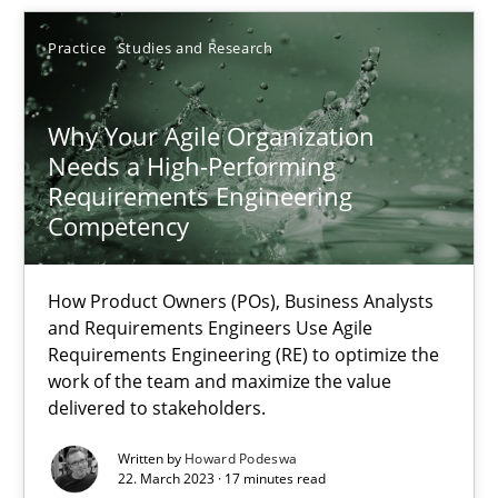
Practice
Studies and Research
Why Your Agile Organization Needs a High-Performing
Why Your Agile Organization
How Product Owners (POs), Business Analysts and Requirements 
Needs a High-Performing
Requirements Engineering
Practice
Studies and Research
Competency
Howard Podeswa
How Product Owners (POs), Business Analysts
and Requirements Engineers Use Agile
Requirements Engineering (RE) to optimize the
22.03.2023
work of the team and maximize the value
delivered to stakeholders.
17 minutes
Written by
Howard Podeswa
22. March 2023 · 17 minutes read