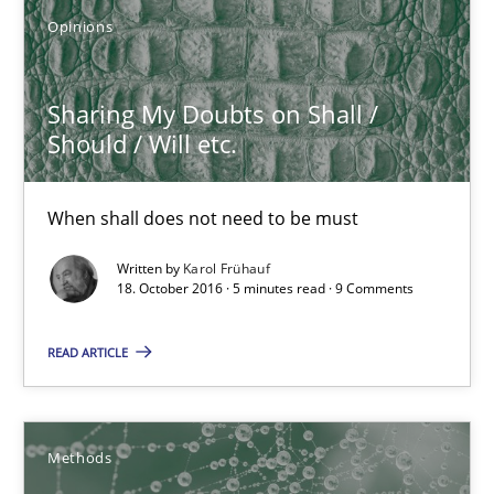
18.10.2016
Opinions
5 minutes
Sharing My Doubts on Shall /
Should / Will etc.
KCycle: Knowledge-Based & Agile Software Quality Assu
When shall does not need to be must
An approach for iterative and requirements-based quality ass
Written by
Karol Frühauf
18. October 2016 · 5 minutes read · 9 Comments
Methods
READ ARTICLE
Albert Tort
Methods
18.10.2016