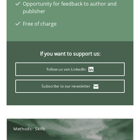
Mission Possible
Opportunity for feedback to author and
publisher
Concept for the successful handling of integral NFRs in Scaled
Free of charge
Practice
Cross-discipline
If you want to support us:
Rainer Grau
Follow us von LinkedIn
14.12.2022
Subscribe to our newsletter
11 minutes
A General Systems Thinking Perspective on the CPRE
Methods
Skills
This system is your system. This system is my system.