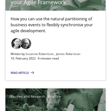
your Agile Framework
Learning from history: The case of Software Requireme
How you can use the natural partitioning of
‘A large elephant is in the room but we are not able or brave or w
business events to flexibly synchronise your
agile development.
Practice
Methods
Written by
Suzanne Robertson
James Robertson
Rana Siadati
10. February 2022 · 6 minutes read
Paul Wernick
READ ARTICLE
Vito Veneziano
25.09.2019
Studies and Research
Practice
58 minutes