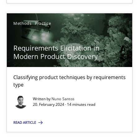
Methods
Practice
Requirements Elicitation in Modern Product Discovery
Requirements Elicitation in
Classifying product techniques by requirements type
Modern Product Discovery
Methods
Practice
Classifying product techniques by requirements
type
Nuno Santos
Written by
Nuno Santos
20. February 2024 · 14 minutes read
20.02.2024
READ ARTICLE
14 minutes