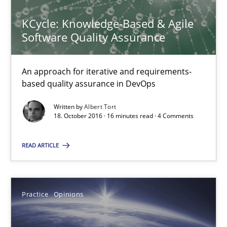
KCycle: Knowledge-Based & Agile
16 minutes
Software Quality Assurance
Managing the Invisible
An approach for iterative and requirements-
based quality assurance in DevOps
Ensuring Software Quality beyond Micromanagement
Written by
Albert Tort
18. October 2016 · 16 minutes read · 4 Comments
Practice
Opinions
READ ARTICLE
Gunnar Harde
Practice
Opinions
15.06.2016