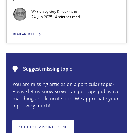
Written by
Guy Kindermans
24. July 2025 · 4 minutes read
Guy Kindermans
READ ARTICLE
24.07.2025
4 minutes
Suggest missing topic
You are missing articles on a particular topic?
Why and when must requirement engineers pay attentio
Please let us know so we can perhaps publish a
matching article on it soon. We appreciate your
Neglecting personal data protection is not an option
input very much!
Methods
Practice
SUGGEST MISSING TOPIC