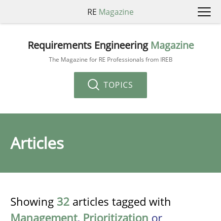
RE
Magazine
Requirements Engineering
Magazine
The Magazine for RE Professionals from IREB
TOPICS
Articles
Showing
32
articles tagged with
Management
,
Prioritization
or