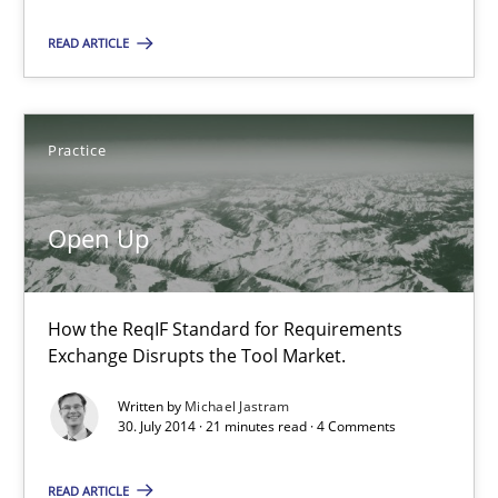
READ ARTICLE
30.07.2014
21 minutes
Practice
Open Up
Toward Better RE
The Main Thing is Keeping the Main Thing
the Main Thing
How the ReqIF Standard for Requirements
Exchange Disrupts the Tool Market.
Practice
Written by
Michael Jastram
30. July 2014 · 21 minutes read · 4 Comments
Dr. Ralph R. Young
READ ARTICLE