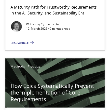
RMMi 1.0: A New Maturity Model for Requirements Engi
A Maturity Path for Trustworthy Requirements
in the AI, Security, and Sustainability Era
A Maturity Path for Trustworthy Requirements in the AI, Security
Written by
Cyrille Babin
12. March 2026 · 9 minutes read
Methods
Cross-discipline
READ ARTICLE
Cyrille Babin
12.03.2026
Methods
Practice
9 minutes
How Epics Systematically Prevent
the Implementation of Core
Requirements
How Epics Systematically Prevent the Implementation 