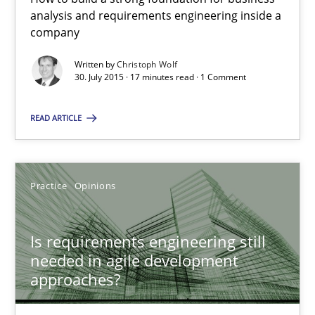
When every new iteration can violate previously satisfied requ
analysis and requirements engineering inside a
company
Practice
Opinions
Written by
Christoph Wolf
30. July 2015 · 17 minutes read · 1 Comment
Rodolphe Arthaud
READ ARTICLE
30.07.2015
Practice
Opinions
11 minutes
Is requirements engineering still
needed in agile development
Applying IREB RE practices in an agile environment
approaches?
Are the practices recommended by the IREB CPRE-FL syllabus stil