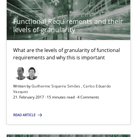
21.02.2017
Functional Requirements and their
levels of granularity
15 minutes
What are the levels of granularity of functional
requirements and why this is important
Sharing My Doubts on Shall / Should / Will etc.
When shall does not need to be must
Written by
Guilherme Siqueira Simões
Carlos Eduardo
Vazquez
21. February 2017 · 15 minutes read · 4 Comments
Opinions
READ ARTICLE
Karol Frühauf