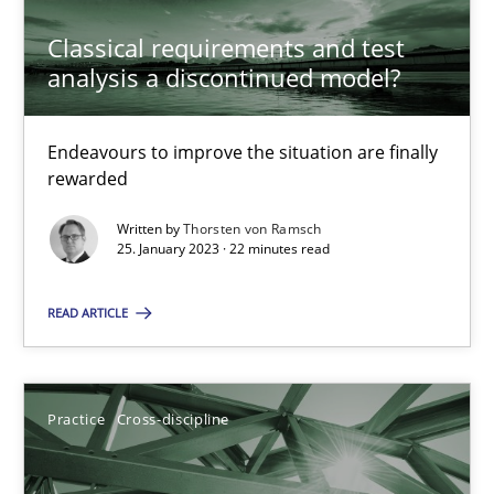
Classical requirements and test
analysis a discontinued model?
Opinions
Cross-discipline
Endeavours to improve the situation are finally
Gil Regev
rewarded
Alain Wegmann
Written by
Thorsten von Ramsch
Olivier Hayard
25. January 2023 · 22 minutes read
READ ARTICLE
14.09.2022
17 minutes
Practice
Cross-discipline