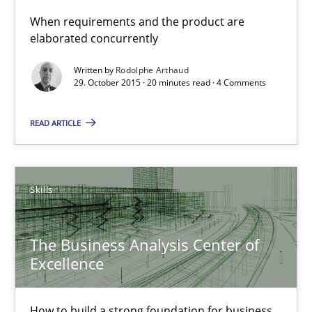
The Business Analysis Center of Excellence
When requirements and the product are
elaborated concurrently
How to build a strong foundation for business analysis and re
Written by
Rodolphe Arthaud
29. October 2015 · 20 minutes read · 4 Comments
Skills
READ ARTICLE
Christoph Wolf
30.07.2015
Skills
17 minutes
The Business Analysis Center of
Excellence
Is requirements engineering still needed in agile deve
How to build a strong foundation for business