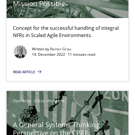
Integrating Business Events into your Agile Framework
Mission Possible
How you can use the natural partitioning of business events to 
Concept for the successful handling of integral
Cross-discipline
Methods
NFRs in Scaled Agile Environments.
Written by
Rainer Grau
14. December 2022 · 11 minutes read
Suzanne Robertson
James Robertson
READ ARTICLE
10.02.2022
Opinions
Cross-discipline
6 minutes
A General Systems Thinking
Perspective on the CPRE