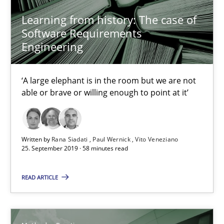
Learning from history: The case of
Discover Quality Requirements with the Mini-QAW
Software Requirements
A short and fun elicitation workshop for Agile teams and archit
Engineering
Practice
Methods
‘A large elephant is in the room but we are not
able or brave or willing enough to point at it’
Thijmen de Gooijer
Michael Keeling
Written by
Rana Siadati
Paul Wernick
Vito Veneziano
Will Chaparro
25. September 2019 · 58 minutes read
READ ARTICLE
08.11.2018
15 minutes