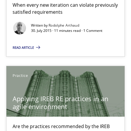
When every new iteration can violate previously
satisfied requirements
Practice
Written by
Rodolphe Arthaud
30. July 2015 · 11 minutes read · 1 Comment
Stefan Meier
READ ARTICLE
30.07.2015
17 minutes
Practice
Applying IREB RE practices in an
Poor requirements?
agile environment
Welcome outsourcing!
Are the practices recommended by the IREB
Studies and Research