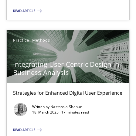
READ ARTICLE
18.03.2025
17 minutes
Practice
Methods
Integrating User-Centric Design in
Business Analysis
Suggest missing topic
Strategies for Enhanced Digital User Experience
You are missing articles on a particular topic? Ple
Written by
Nastassia Shahun
18. March 2025 · 17 minutes read
SUGGEST MISSING TOPIC
READ ARTICLE