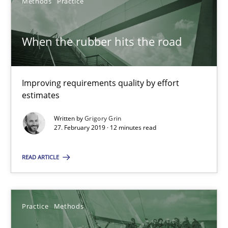
Methods
Practice
When the rubber hits the road
RE Magazine - The community's experie
A source of knowledge with more than 100 articles
Improving requirements quality by effort
All articles remain fully accessible
estimates
High practical relevance
Written by
Grigory Grin
Unique knowledge pool on RE and BA topics
27. February 2019 · 12 minutes read
Convenient search
READ ARTICLE
Opportunity for feedback to author and publishe
Free of charge
Practice
Methods