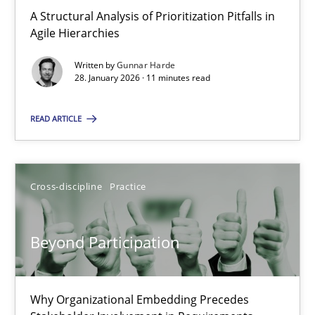
A Structural Analysis of Prioritization Pitfalls in Agile Hierarchie
A Structural Analysis of Prioritization Pitfalls in
Agile Hierarchies
Methods
Practice
Written by
Gunnar Harde
28. January 2026 · 11 minutes read
Gunnar Harde
READ ARTICLE
28.01.2026
Cross-discipline
Practice
11 minutes
Beyond Participation
Beyond Participation
Why Organizational Embedding Precedes Stakeholder Involvem
Why Organizational Embedding Precedes