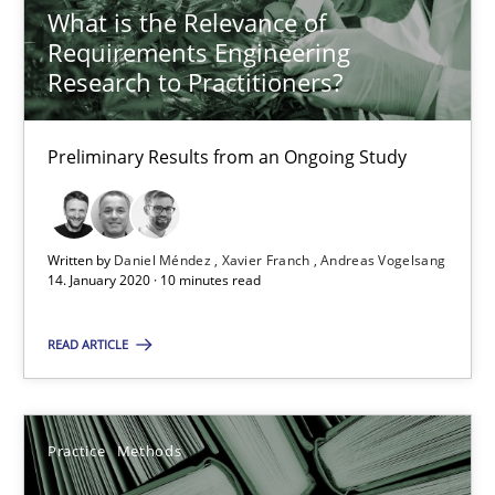
What is the Relevance of
Requirements Engineering
Research to Practitioners?
When the rubber hits the road
Improving requirements quality by effort estimates
Preliminary Results from an Ongoing Study
Methods
Practice
Written by
Daniel Méndez
Xavier Franch
Andreas Vogelsang
14. January 2020 · 10 minutes read
Grigory Grin
READ ARTICLE
27.02.2019
12 minutes
Practice
Methods