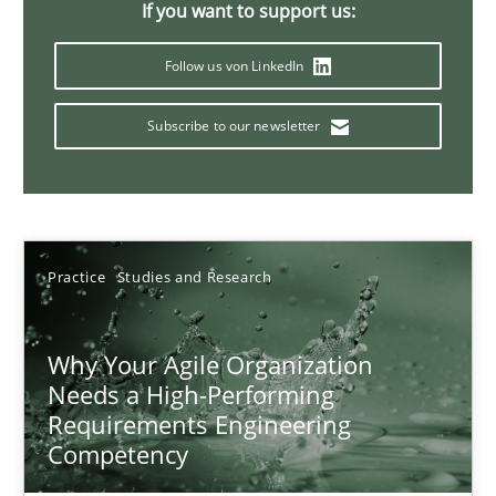
If you want to support us:
17 minutes
Follow us von LinkedIn
Subscribe to our newsletter
Mission Possible
Concept for the successful handling of integral NFRs in Scaled
Practice
Cross-discipline
Practice
Studies and Research
Rainer Grau
Why Your Agile Organization
Needs a High-Performing
14.12.2022
Requirements Engineering
Competency
11 minutes