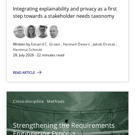
Requirements for cross-cutting qualities
Integrating explainability and privacy as a first
step towards a stakeholder needs taxonomy
Integrating explainability and privacy as a first step towards 
Practice
Methods
Written by
Eduard C. Groen
Hannah Deters
Jakob Droste
Hartmut Schmitt
28. July 2026 · 22 minutes read
Eduard C. Groen
Hannah Deters
READ ARTICLE
Jakob Droste
Hartmut Schmitt
Cross-discipline
Methods
28.07.2026
Strengthening the Requirements
Engineering Process