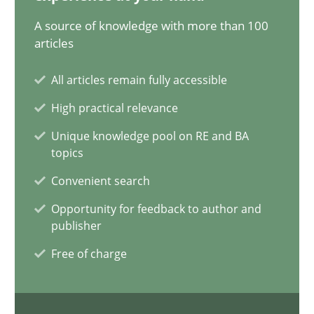
17.05.2023
A source of knowledge with more than 100
articles
20 minutes
All articles remain fully accessible
High practical relevance
Why Your Agile Organization Needs a High-Performing
Unique knowledge pool on RE and BA
How Product Owners (POs), Business Analysts and Requirements 
topics
Convenient search
Practice
Studies and Research
Opportunity for feedback to author and
publisher
Howard Podeswa
Free of charge
22.03.2023