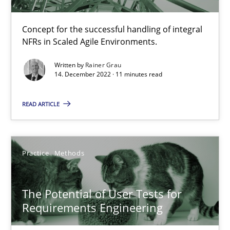
When the rubber hits the road
Concept for the successful handling of integral
Improving requirements quality by effort estimates
NFRs in Scaled Agile Environments.
Written by
Rainer Grau
Methods
Practice
14. December 2022 · 11 minutes read
READ ARTICLE
Grigory Grin
27.02.2019
Practice
Methods
12 minutes
The Potential of User Tests for
Requirements Engineering