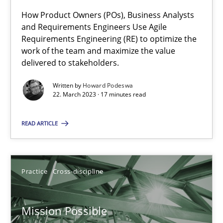
How Product Owners (POs), Business Analysts
and Requirements Engineers Use Agile
Requirements Engineering (RE) to optimize the
The Potential of User Tests for Requirements Engineeri
work of the team and maximize the value
It seems evident to test designs or prototypes of software wit
delivered to stakeholders.
Written by
Howard Podeswa
Practice
Methods
22. March 2023 · 17 minutes read
READ ARTICLE
Katarzyna Małecka
20.04.2021
Practice
Cross-discipline
11 minutes
Mission Possible