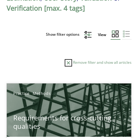
Verification [max. 4 tags]
Show filter options
View
Remove filter and show all articles
Sort by
Practice
Methods
Requirements for cross-cutting
qualities
TITLE
TOPIC
AUTHOR
DATE
READIN