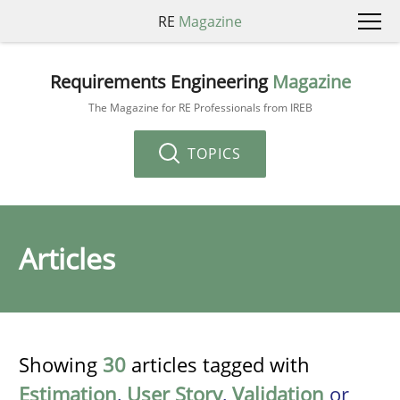
RE
Magazine
Requirements Engineering
Magazine
The Magazine for RE Professionals from IREB
TOPICS
Articles
Showing
30
articles tagged with
Estimation
,
User Story
,
Validation
or