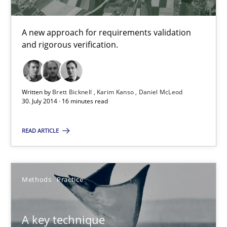
Karim Kanso
A new approach for requirements validation
Daniel McLeod
and rigorous verification.
30.07.2014
Written by
Brett Bicknell
Karim Kanso
Daniel McLeod
30. July 2014 · 16 minutes read
16 minutes
READ ARTICLE
A key technique
Delegation of requirement verification. A key technique for 
Methods
Practice
Methods
Practice
A key technique