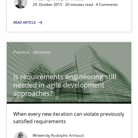
29. October 2015 · 20 minutes read · 4 Comments
Is requirements engineering still needed in agile deve
READ ARTICLE
When every new iteration can violate previously satisfied requ
Practice
Opinions
Practice
Opinions
Rodolphe Arthaud
Is requirements engineering still
needed in agile development
approaches?
30.07.2015
When every new iteration can violate previously
11 minutes
satisfied requirements
Written by
Rodolphe Arthaud