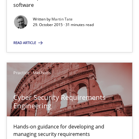
software
31 minutes
Written by
Martin Tate
29. October 2015 · 31 minutes read
Cyber Security Requirements Engineering
READ ARTICLE
Hands-on guidance for developing and managing security req
Practice
Methods
Practice
Methods
Cyber Security Requirements
Christof Ebert
Engineering
29.10.2015
Hands-on guidance for developing and
managing security requirements