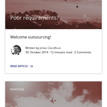
Johan Zandhuis
Poor requirements?
30.10.2014
Welcome outsourcing!
12 minutes
Written by
Johan Zandhuis
30. October 2014 · 12 minutes read · 2 Comments
Advance
READ ARTICLE
Verification and Validation of System Requirements by Animati
Methods
Methods