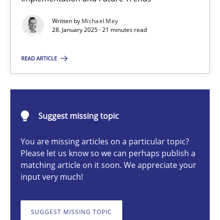
AI Assistants in Requirements Engineering | Part 2
Written by
Michael Mey
Implementation and Future Trends
28. January 2025 · 21 minutes read
Practice
Cross-discipline
READ ARTICLE
Michael Mey
Suggest missing topic
28.01.2025
You are missing articles on a particular topic?
Please let us know so we can perhaps publish a
21 minutes
matching article on it soon. We appreciate your
input very much!
AI Assistants in Requirements Engineering | Part 1
SUGGEST MISSING TOPIC