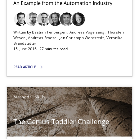
An Example from the Automation Industry
RE Magazine - The community's experie
A source of knowledge with more than 100 articles
Written by
Bastian Tenbergen
Andreas Vogelsang
Thorsten
Weyer
Andreas Froese
Jan Christoph Wehrstedt
Veronika
All articles remain fully accessible
Brandstetter
15. June 2016 · 27 minutes read
High practical relevance
Unique knowledge pool on RE and BA topics
READ ARTICLE
Convenient search
Opportunity for feedback to author and publishe
Methods
Skills
Free of charge
The Genius Toddler Challenge