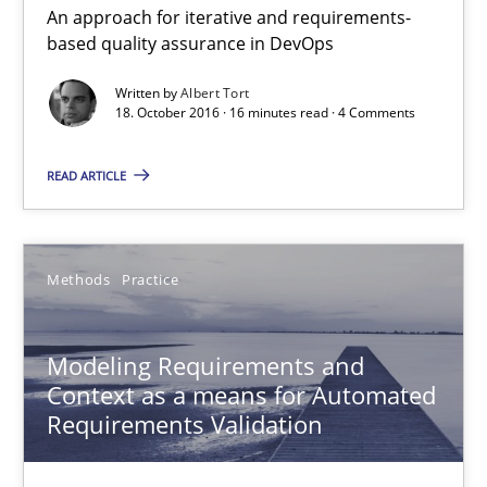
An approach for iterative and requirements-
based quality assurance in DevOps
The Genius Toddler Challenge
Written by
Albert Tort
18. October 2016 · 16 minutes read · 4 Comments
How to create awareness for some of the difficulties requireme
READ ARTICLE
Methods
Skills
Manon Penning
Methods
Practice
29.02.2016
Modeling Requirements and
Context as a means for Automated
Requirements Validation
10 minutes