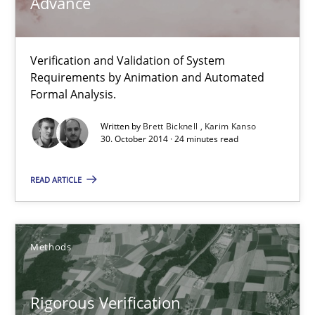
Advance
Brett Bicknell
Karim Kanso
Verification and Validation of System
Requirements by Animation and Automated
30.10.2014
Formal Analysis.
24 minutes
Written by
Brett Bicknell
Karim Kanso
30. October 2014 · 24 minutes read
READ ARTICLE
Rigorous Verification
A new approach for requirements validation and rigorous verifi
Methods
Methods
Rigorous Verification
Brett Bicknell