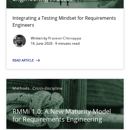
22 minutes
Integrating a Testing Mindset for Requirements
Engineers
Strengthening the Requirements Engineering Process
Integrating a Testing Mindset for Requirements Engineers
Written by
Praveen Chinnappa
16. June 2026 · 9 minutes read
Cross-discipline
Methods
READ ARTICLE
Praveen Chinnappa
Methods
Cross-discipline
16.06.2026
RMMi 1.0: A New Maturity Model
for Requirements Engineering
9 minutes