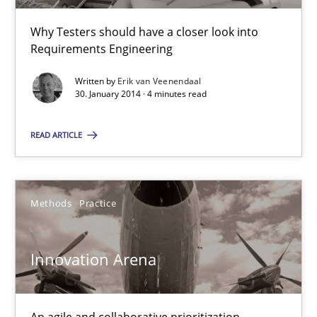
Why Testers should have a closer look into
Requirements Engineering
30.01.2014
Written by
Erik van Veenendaal
4 minutes
30. January 2014 · 4 minutes read
READ ARTICLE
Innovation Arena
An agile and collaborative prioritization technique
Methods
Practice
Methods
Practice
Innovation Arena
Rainer Grau
An agile and collaborative prioritization