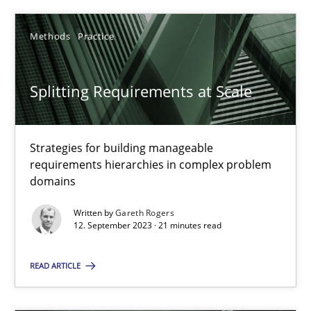
Methods
Practice
SUGGEST MISSING TOPIC
Splitting Requirements at Scale
Strategies for building manageable
requirements hierarchies in complex problem
Splitting Requirements at Scale
domains
Strategies for building manageable requirements hierarchies
Written by
Gareth Rogers
12. September 2023 · 21 minutes read
Methods
Practice
READ ARTICLE
Gareth Rogers