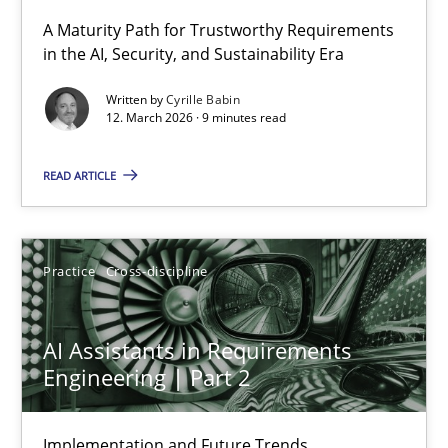
A Maturity Path for Trustworthy Requirements
in the AI, Security, and Sustainability Era
RMMi 1.0: A New Maturity Model for Requirements Engi
A Maturity Path for Trustworthy Requirements in the AI, Security
Written by
Cyrille Babin
12. March 2026 · 9 minutes read
Methods
Cross-discipline
READ ARTICLE
Cyrille Babin
Practice
Cross-discipline
12.03.2026
AI Assistants in Requirements
9 minutes
Engineering | Part 2
Implementation and Future Trends