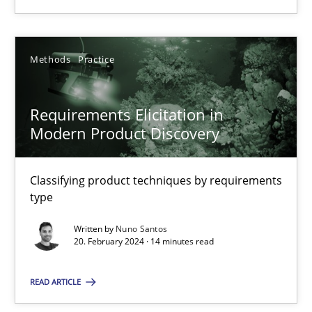
Methods
Practice
Methods
Practice
Nuno Santos
Requirements Elicitation in
Modern Product Discovery
20.02.2024
14 minutes
Classifying product techniques by requirements
type
Written by
Nuno Santos
20. February 2024 · 14 minutes read
Suggest missing topic
READ ARTICLE
You are missing articles on a particular topic? Ple