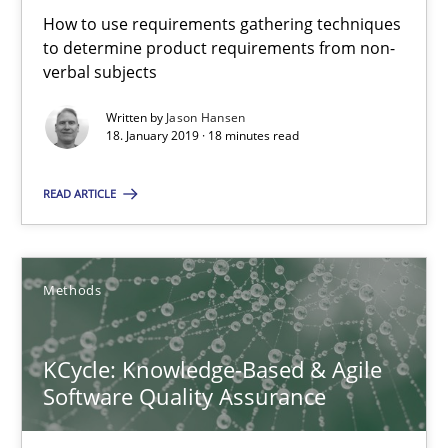
Methods
Practice
How to use requirements gathering techniques
to determine product requirements from non-
verbal subjects
Bastian Tenbergen
Written by
Jason Hansen
18. January 2019 · 18 minutes read
Andreas Vogelsang
Thorsten Weyer
READ ARTICLE
Andreas Froese
Jan Christoph Wehrstedt
Methods
Veronika Brandstetter
KCycle: Knowledge-Based & Agile
15.06.2016
Software Quality Assurance
27 minutes