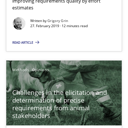
Improving requirements quality by effort
estimates
Methods
Written by
Grigory Grin
27. February 2019 · 12 minutes read
Albert Tort
READ ARTICLE
18.10.2016
Methods
Opinions
16 minutes
Challenges in the elicitation and
determination of precise
Modeling Requirements and Context as a means for Au
requirements from animal
stakeholders
An Example from the Automation Industry