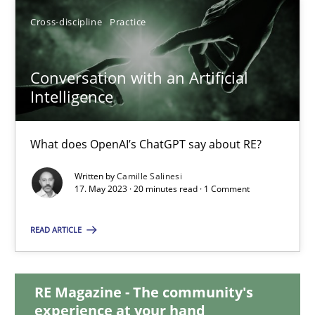
Cross-discipline
Practice
12.09.2023
Conversation with an Artificial
21 minutes
Intelligence
Conversation with an Artificial Intelligence
What does OpenAI’s ChatGPT say about RE?
What does OpenAI’s ChatGPT say about RE?
Written by
Camille Salinesi
17. May 2023 · 20 minutes read · 1 Comment
Cross-discipline
Practice
READ ARTICLE
Camille Salinesi
RE Magazine - The community's
experience at your hand