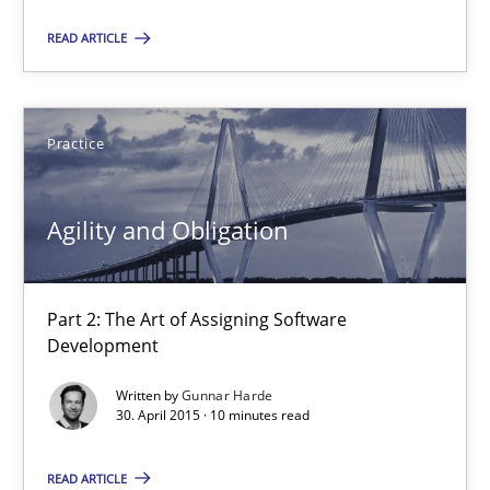
Part 2: The Art of Assigning Software Development
READ ARTICLE
Practice
Practice
Gunnar Harde
Agility and Obligation
30.04.2015
Part 2: The Art of Assigning Software
10 minutes
Development
Written by
Gunnar Harde
30. April 2015 · 10 minutes read
The Recover Approach
Reverse Modeling and Up-To-Date Evolution of Functional Requ
READ ARTICLE