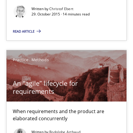
14 minutes
Written by
Christof Ebert
29. October 2015 · 14 minutes read
An “agile” lifecycle for requirements
READ ARTICLE
When requirements and the product are elaborated concurrent
Practice
Methods
Practice
Methods
An “agile” lifecycle for
Rodolphe Arthaud
requirements
29.10.2015
When requirements and the product are
elaborated concurrently
20 minutes
Written by
Rodolphe Arthaud