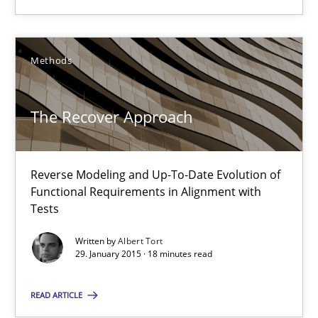
Methods
Methods
Albert Tort
The Recover Approach
29.01.2015
Reverse Modeling and Up-To-Date Evolution of
18 minutes
Functional Requirements in Alignment with
Tests
Written by
Albert Tort
Agility and Obligation
29. January 2015 · 18 minutes read
Part 1: Why Fixed Price Projects Fail
READ ARTICLE