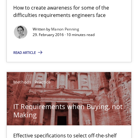
How to create awareness for some of the
difficulties requirements engineers face
Written by
Manon Penning
29. February 2016 · 10 minutes read
READ ARTICLE
IT Requirements when Buying, not Making
Effective specifications to select off-the-shelf software
Methods
Practice
Methods
Practice
IT Requirements when Buying, not
Martin Tate
Making
29.10.2015
Effective specifications to select off-the-shelf