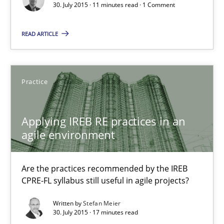
30. July 2015 · 11 minutes read · 1 Comment
Applying IREB RE practices in an agile environment
Are the practices recommended by the IREB CPRE-FL syllabus stil
READ ARTICLE
Practice
Practice
Stefan Meier
Applying IREB RE practices in an
agile environment
30.07.2015
17 minutes
Are the practices recommended by the IREB
CPRE-FL syllabus still useful in agile projects?
Written by
Stefan Meier
30. July 2015 · 17 minutes read
Agility and Obligation