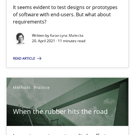
Challenges in the elicitation and determination of prec
It seems evident to test designs or prototypes
How to use requirements gathering techniques to determine p
of software with end-users. But what about
requirements?
Methods
Opinions
Written by
Katarzyna Małecka
20. April 2021 · 11 minutes read
Jason Hansen
READ ARTICLE
18.01.2019
Methods
Practice
18 minutes
When the rubber hits the road
KCycle: Knowledge-Based & Agile Software Quality Assu
An approach for iterative and requirements-based quality ass