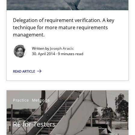
Joseph Aracic
Delegation of requirement verification. A key
technique for more mature requirements
30.04.2014
management.
Written by
Joseph Aracic
9 minutes
30. April 2014 · 9 minutes read
READ ARTICLE
RE for Testers
Why Testers should have a closer look into Requirements Engin
Practice
Methods
Practice
Methods
RE for Testers
Erik van Veenendaal