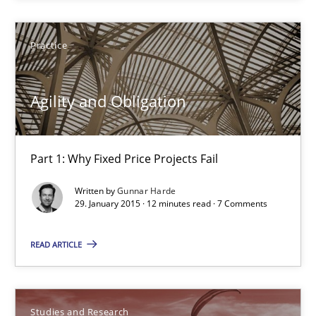
Practice
Practice
Gunnar Harde
Agility and Obligation
29.01.2015
12 minutes
Part 1: Why Fixed Price Projects Fail
Written by
Gunnar Harde
29. January 2015 · 12 minutes read · 7 Comments
Poor requirements?
Welcome outsourcing!
READ ARTICLE
Studies and Research
Studies and Research