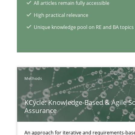
All articles remain fully accessible
From Requirements to Code
High practical relevance
Unique knowledge pool on RE and BA topics
When the rubber hits the road
Improving requirements quality by effort estimates
RE Magazine - The community's e
Methods
A source of knowledge with more than 1
KCycle: Knowledge-Based & Agile So
All articles remain fully accessible
Assurance
High practical relevance
Unique knowledge pool on RE and BA topics
An approach for iterative and requirements-base