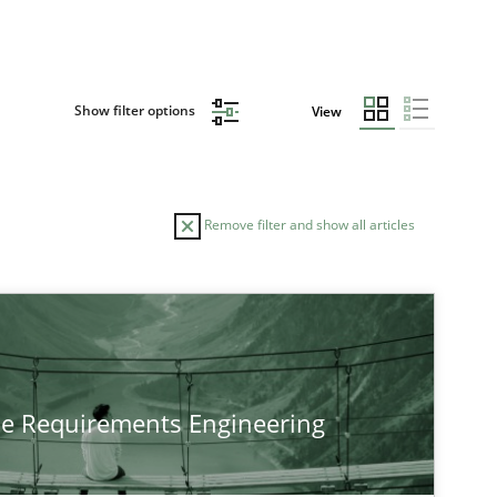
Show filter options
View
Remove filter and show all articles
he Requirements Engineering