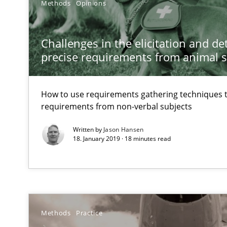
Effective specifications to select off-the-shelf software
Methods
Opinions
KCycle: Knowledge-Based & Agile Software Quality As
Challenges in the elicitation and d
An approach for iterative and requirements-based qua
precise requirements from animal 
Modeling Requirements and Context as a means for 
How to use requirements gathering techniques 
An Example from the Automation Industry
requirements from non-verbal subjects
Written by
Jason Hansen
18. January 2019 · 18 minutes read
Methods
Practice
Requirements Elicitation in Modern Product Discover