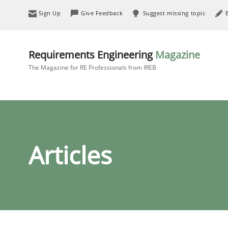
Sign Up
Give Feedback
Suggest missing topic
Requirements Engineering
Magazine
The Magazine for RE Professionals from IREB
Articles