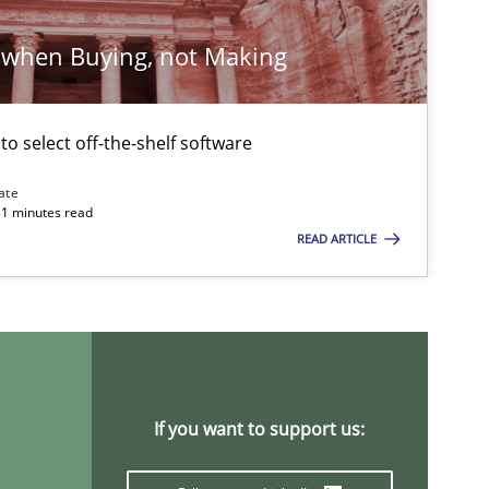
 when Buying, not Making
 to select off-the-shelf software
ate
31 minutes read
READ ARTICLE
If you want to support us: