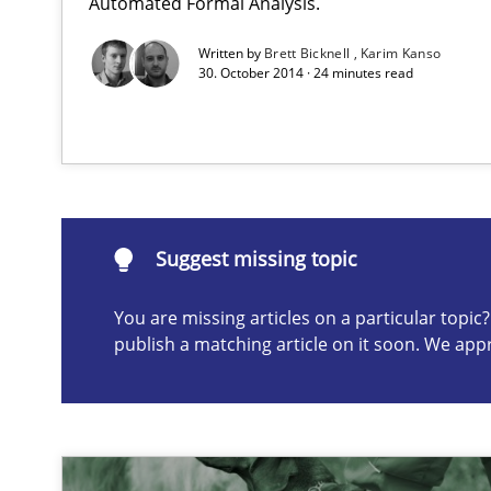
Automated Formal Analysis.
A Structural Analysis of Prioritization Pitfalls in Agile H
Written by
Brett Bicknell
Karim Kanso
30. October 2014 · 24 minutes read
Suggest missing topic
ou are missing articles on a particular topic? Please let u
Suggest missing topic
You are missing articles on a particular topi
publish a matching article on it soon. We app
Innovation Arena
An agile and collaborative prioritization technique
IT Requirements when Buying, not Making