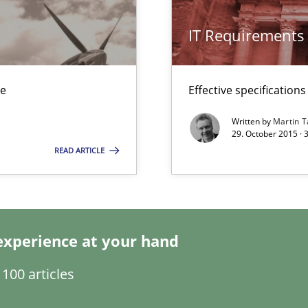
IT Requirements
s verification.
ue
Effective specifications
Written by
Martin T
29. October 2015 · 
READ ARTICLE
gineering
 Security, and Sustainability Era
experience at your hand
nal Requirements in Alignment with Tests
100 articles