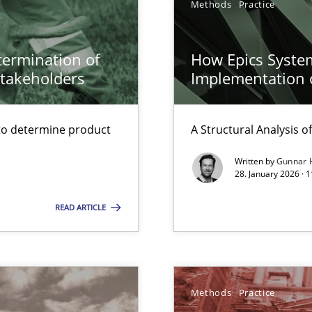
Methods
Practice
surance
etermination of
How Epics System
lity assurance in DevOps
stakeholders
Implementation 
Automated Requirements Validation
to determine product
A Structural Analysis of 
Written by
Gunnar 
28. January 2026 · 
READ ARTICLE
Methods
Practice
y