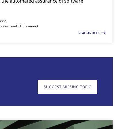
h the automated assurance of software
need
minutes read · 1 Comment
READ ARTICLE
on. We appreciate your input very much!
SUGGEST MISSING T
SUGGEST MISSING TOPIC