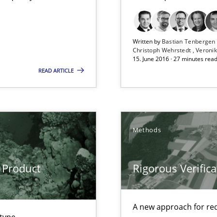
Written by
Bastian Tenberge
Christoph Wehrstedt
Veronik
15. June 2016 · 27 minutes rea
READ ARTICLE
Methods
 Product
Rigorous Verifica
A new approach for req