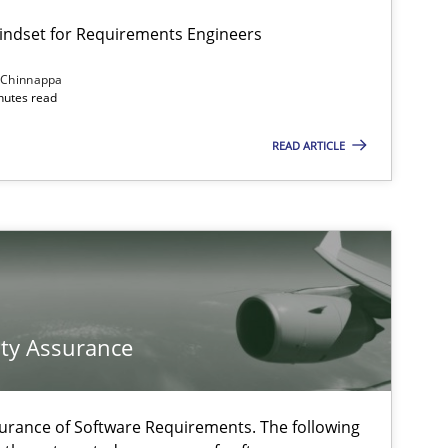
Mindset for Requirements Engineers
 Chinnappa
inutes read
READ ARTICLE
f software requirements quality.
ty Assurance
urance of Software Requirements. The following