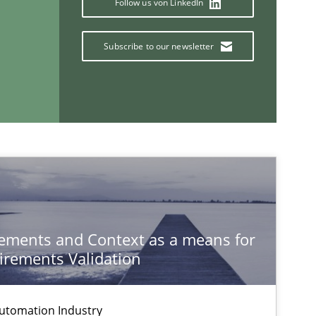
Follow us von LinkedIn
Subscribe to our newsletter
If you want to support us:
ements and Context as a means for
Follow us von LinkedIn
rements Validation
ublisher
Subscribe to our newsletter
utomation Industry