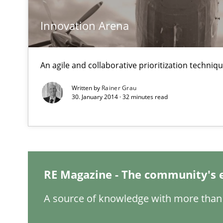
Classifying product techniques by requirements type
Innovation Arena
Rigorous Verification
A new approach for requirements validation and rigorou
An agile and collaborative prioritization techniq
Written by
Rainer Grau
30. January 2014 · 32 minutes read
RMMi 1.0: A New Maturity Model for Requirements En
A Maturity Path for Trustworthy Requirements in the AI,
RE Magazine - The community's 
The Recover Approach
Reverse Modeling and Up-To-Date Evolution of Functio
A source of knowledge with more than 
Tracing Change Requests