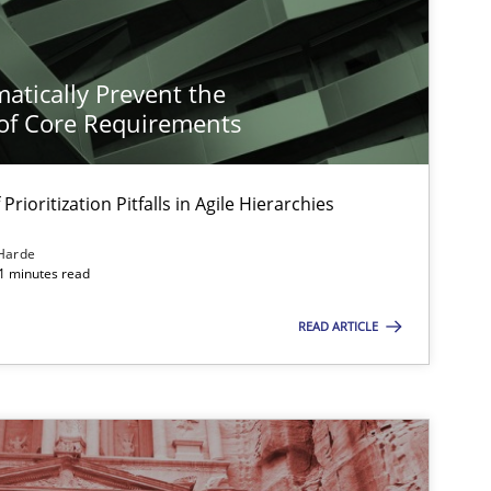
atically Prevent the
of Core Requirements
Prioritization Pitfalls in Agile Hierarchies
Harde
11 minutes read
READ ARTICLE