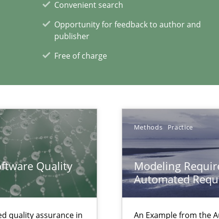
Convenient search
Opportunity for feedback to author and
publisher
Free of charge
xperience at your hand
Methods
Practice
00 articles
ftware Quality
Modeling Requir
Convenient search
Automated Requi
Opportunity for feedback to author and p
Free of charge
d quality assurance in
An Example from the A