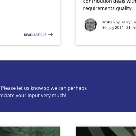
contribution deals wit
ierarchies
requirements quality.
Written by
Harry S
30. July 2014 · 21 
READ ARTICLE
s know so we can perhaps publish a matching article on it so
c? Please let us know so we can perhaps
reciate your input very much!