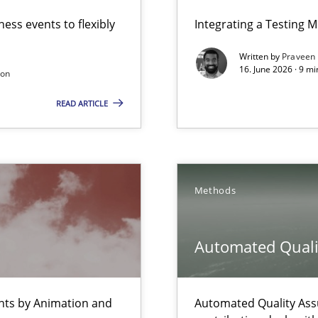
ess events to flexibly
Integrating a Testing 
ers
Written by
Praveen
16. June 2026 · 9 m
son
READ ARTICLE
 Animation and Automated Formal Analysis.
Methods
 The following contribution deals with the automated assurance o
ecise requirements from animal stakeholders
Automated Quali
ermine product requirements from non-verbal subjects
ents by Animation and
Automated Quality Ass
n of Core Requirements