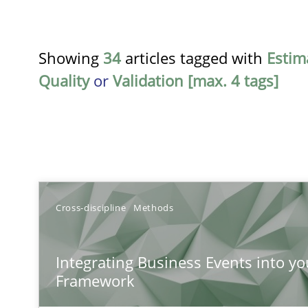
Showing
34
articles tagged with
Estim
Quality
or
Validation [max. 4 tags]
TITLE
Cross-discipline
Methods
Integrating Business Events into your Agile Framewor
Integrating Business Events into yo
How you can use the natural partitioning of business e
Framework