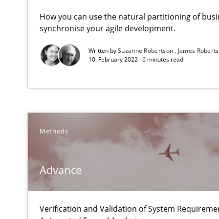
Strengthening the Requirements Engineering Process
How you can use the natural partitioning of busin
Integrating a Testing Mindset for Requirements Engine
synchronise your agile development.
Written by
Suzanne Robertson
James Robert
Advance
10. February 2022 · 6 minutes read
Verification and Validation of System Requirements by
Automated Quality Assurance
Methods
Automated Quality Assurance of Software Requirements.
Challenges in the elicitation and determination of pr
Advance
How to use requirements gathering techniques to det
Verification and Validation of System Requirem
How Epics Systematically Prevent the Implementatio