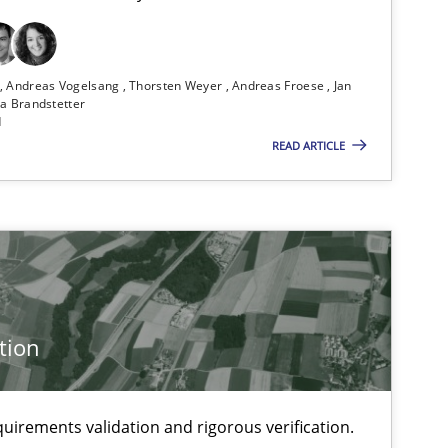
n
Andreas Vogelsang
Thorsten Weyer
Andreas Froese
Jan
a Brandstetter
d
READ ARTICLE
tion
uirements validation and rigorous verification.