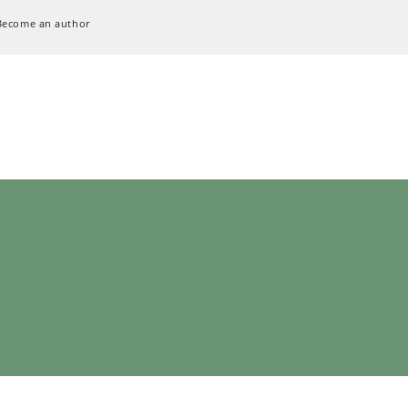
Become an author