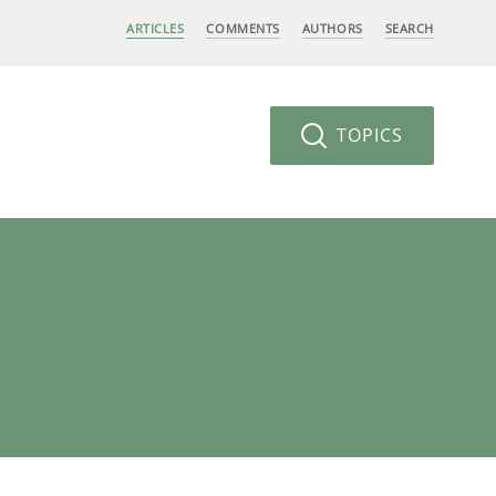
ARTICLES
COMMENTS
AUTHORS
SEARCH
TOPICS