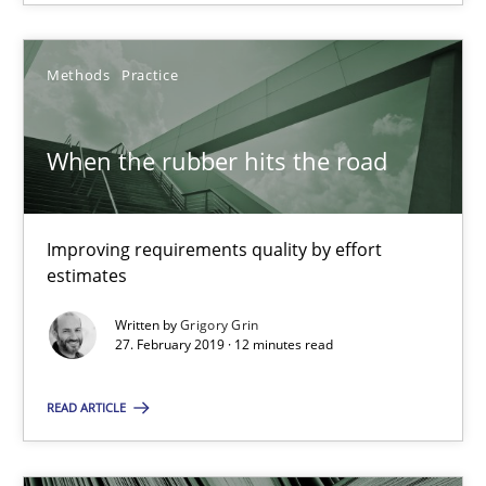
18.01.2019
Methods
Practice
18 minutes
When the rubber hits the road
When the rubber hits the road
Improving requirements quality by effort
Improving requirements quality by effort estimates
estimates
Written by
Grigory Grin
Methods
Practice
27. February 2019 · 12 minutes read
READ ARTICLE
Grigory Grin