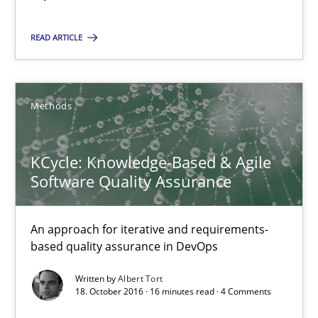
16 minutes
READ ARTICLE
Sharing My Doubts on Shall / Should / Will etc.
Methods
When shall does not need to be must
Opinions
KCycle: Knowledge-Based & Agile
Software Quality Assurance
Karol Frühauf
An approach for iterative and requirements-
based quality assurance in DevOps
18.10.2016
Written by
Albert Tort
18. October 2016 · 16 minutes read · 4 Comments
5 minutes