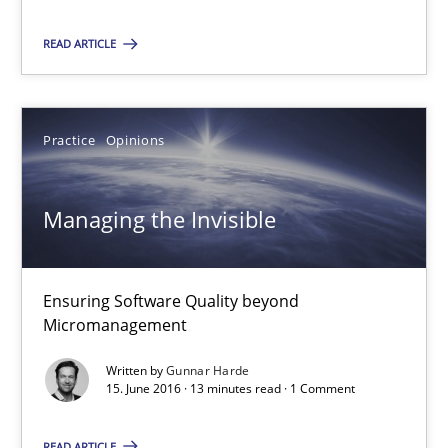
Modeling Requirements and Context as a means for Au
An Example from the Automation Industry
READ ARTICLE
Methods
Practice
Practice
Opinions
Bastian Tenbergen
Managing the Invisible
Andreas Vogelsang
Thorsten Weyer
Ensuring Software Quality beyond
Andreas Froese
Micromanagement
Jan Christoph Wehrstedt
Written by
Gunnar Harde
Veronika Brandstetter
15. June 2016 · 13 minutes read · 1 Comment
READ ARTICLE