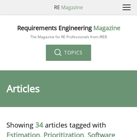
RE
Magazine
Requirements Engineering
Magazine
The Magazine for RE Professionals from IREB
TOPICS
Articles
Showing
34
articles tagged with
Estimation
,
Prioritization
,
Software