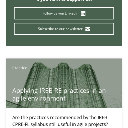
17 minutes
Follow us von LinkedIn
Subscribe to our newsletter
Cyber Security Requirements Engineering
Hands-on guidance for developing and managing security req
Practice
Methods
Practice
Christof Ebert
Applying IREB RE practices in an
agile environment
29.10.2015
Are the practices recommended by the IREB
CPRE-FL syllabus still useful in agile projects?
14 minutes