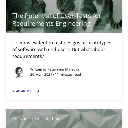
14.05.2020
The Potential of User Tests for
Requirements Engineering
4 minutes
It seems evident to test designs or prototypes
of software with end-users. But what about
The Potential of User Tests for Requirements Engineeri
requirements?
It seems evident to test designs or prototypes of software wit
Written by
Katarzyna Małecka
20. April 2021 · 11 minutes read
Practice
Methods
READ ARTICLE
Katarzyna Małecka
Cross-discipline
Methods
20.04.2021