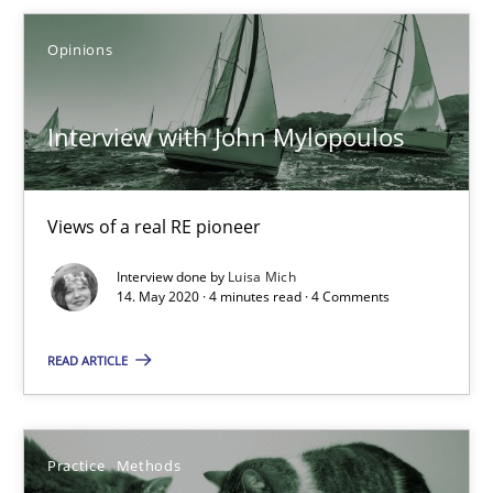
Opinions
05.11.2019
Interview with John Mylopoulos
2 minutes
Views of a real RE pioneer
Interview with John Mylopoulos
Views of a real RE pioneer
Interview done by
Luisa Mich
14. May 2020 · 4 minutes read · 4 Comments
Opinions
READ ARTICLE
Luisa Mich
Practice
Methods