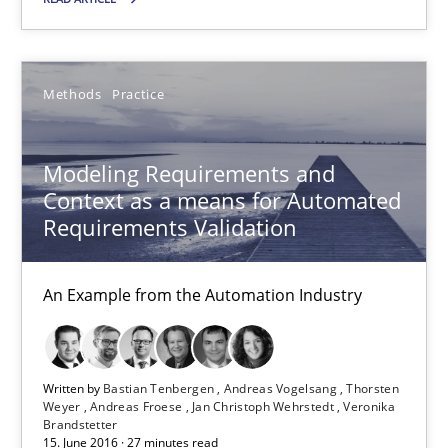
15.06.2016
27 minutes
Methods
Practice
KCycle: Knowledge-Based & Agile Software Quality Assu
Modeling Requirements and
An approach for iterative and requirements-based quality ass
Context as a means for Automated
Requirements Validation
Methods
An Example from the Automation Industry
Albert Tort
Written by
Bastian Tenbergen
Andreas Vogelsang
Thorsten
Weyer
Andreas Froese
Jan Christoph Wehrstedt
Veronika
18.10.2016
Brandstetter
15. June 2016 · 27 minutes read