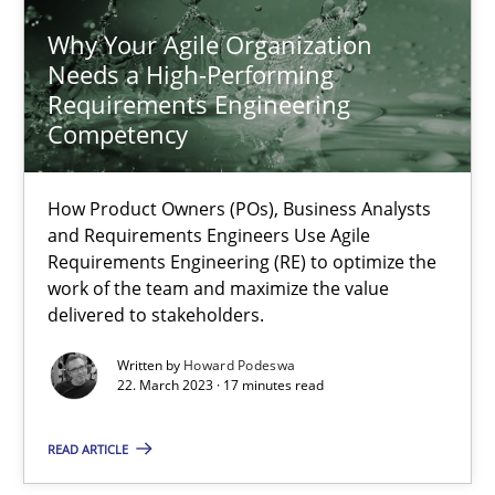
11 minutes
Why Your Agile Organization
Needs a High-Performing
Requirements Engineering
Why Your Agile Organization Needs a High-Performing
Competency
How Product Owners (POs), Business Analysts and Requirements 
How Product Owners (POs), Business Analysts
Practice
Studies and Research
and Requirements Engineers Use Agile
Requirements Engineering (RE) to optimize the
work of the team and maximize the value
Howard Podeswa
delivered to stakeholders.
Written by
Howard Podeswa
22.03.2023
22. March 2023 · 17 minutes read
READ ARTICLE
17 minutes