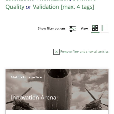
Quality
or
Validation [max. 4 tags]
Show filter options
View
Remove filter and show all articles
Sort by
Methods
Practice
Innovation Arena
TITLE
TOPIC
AUTHOR
DATE
READIN