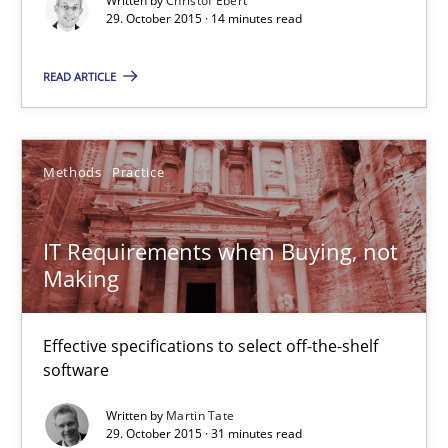
Written by
Christof Ebert
29. October 2015 · 14 minutes read
Managing the Invisible
Ensuring Software Quality beyond Micromanagement
READ ARTICLE
Practice
Opinions
Methods
Practice
Gunnar Harde
IT Requirements when Buying, not
Making
15.06.2016
Effective specifications to select off-the-shelf
13 minutes
software
Written by
Martin Tate
29. October 2015 · 31 minutes read