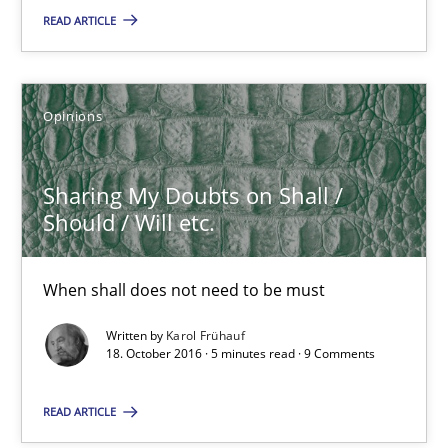
READ ARTICLE
Tracing Change Requests
From Requirements to Code
Opinions
Methods
Sharing My Doubts on Shall /
Should / Will etc.
Harry Sneed
When shall does not need to be must
Birgit Demuth
Written by
Karol Frühauf
18. October 2016 · 5 minutes read · 9 Comments
21.02.2017
READ ARTICLE
26 minutes