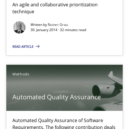
An agile and collaborative prioritization
Innovation Arena
technique
An agile and collaborative prioritization technique
Written by
Rainer Grau
30. January 2014 · 32 minutes read
Methods
Practice
READ ARTICLE
Rainer Grau
Methods
30.01.2014
Automated Quality Assurance
32 minutes
Automated Quality Assurance of Software
Automated Quality Assurance
Requirements. The following contribution deals