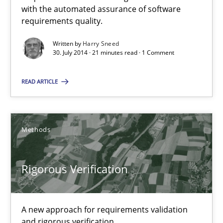
Automated Quality Assurance of Software Requirements. The fol
with the automated assurance of software
requirements quality.
Methods
Written by
Harry Sneed
30. July 2014 · 21 minutes read · 1 Comment
Harry Sneed
READ ARTICLE
30.07.2014
Methods
21 minutes
Rigorous Verification
Rigorous Verification
A new approach for requirements validation
A new approach for requirements validation and rigorous verifi
and rigorous verification.