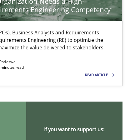
rganization Needs a High-
irements Engineering Competency
Os), Business Analysts and Requirements
quirements Engineering (RE) to optimize the
aximize the value delivered to stakeholders.
Podeswa
 minutes read
READ ARTICLE
If you want to support us: