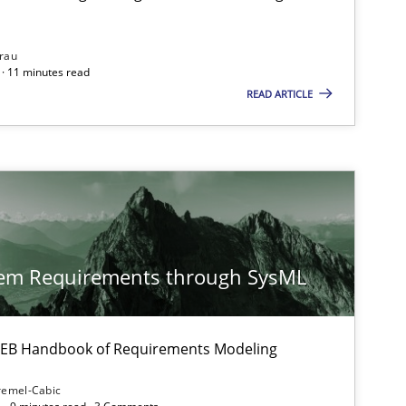
rau
· 11 minutes read
READ ARTICLE
tem Requirements through SysML
 IREB Handbook of Requirements Modeling
remel-Cabic