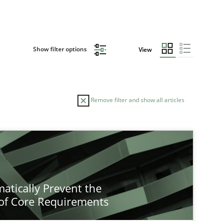
Show filter options
View
Remove filter and show all articles
atically Prevent the
of Core Requirements