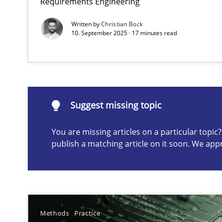
Requirements Engineering
Written by
Christian Bock
10. September 2025 · 17 minutes read
Suggest missing topic
ou are missing articles on a particular topic? Please let u
Suggest missing topic
You are missing articles on a particular topi
Requirements Elicitation in Modern Product Discover
publish a matching article on it soon. We app
Classifying product techniques by requirements type
Why Your Agile Organization Needs a High-Performi
How Product Owners (POs), Business Analysts and Requi
Methods
Practice