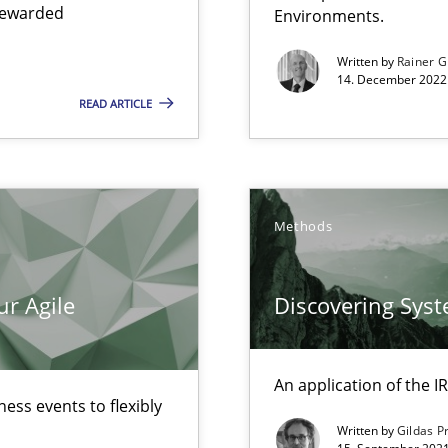
 rewarded
Environments.
Written by
Rainer G
14. December 2022 
READ ARTICLE
Methods
ur Agile
Discovering Sys
surance
lity assurance in DevOps
An application of the
ess events to flexibly
Written by
Gildas P