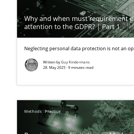
Classical requirements and test analysis a discontinu
Endeavours to improve the situation are finally reward
Why and when must requirement e
attention to the GDPR? | Part 1
Mission Possible
Concept for the successful handling of integral NFRs i
Neglecting personal data protection is not an op
Written by
Guy Kindermans
Integrating Business Events into your Agile Framewor
28. May 2025 · 9 minutes read
How you can use the natural partitioning of business e
Discovering System Requirements through SysML
An application of the IREB Handbook of Requirements
Methods
Practice
What is the Relevance of Requirements Engineering Re