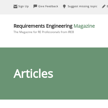
Sign Up
Give Feedback
Suggest missing topic
Requirements Engineering
Magazine
The Magazine for RE Professionals from IREB
Articles