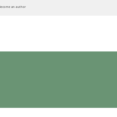
Become an author