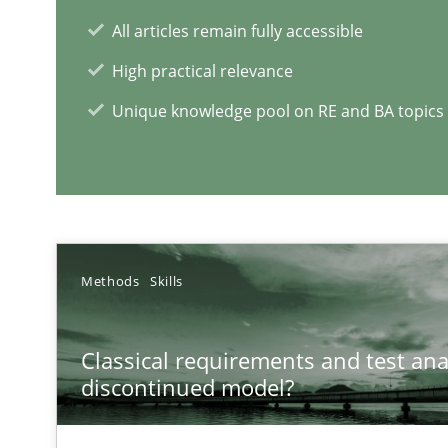
All articles remain fully accessible
High practical relevance
RE Magazine - The community's e
Unique knowledge pool on RE and BA topics
A source of knowledge with more than 1
All articles remain fully accessible
High practical relevance
Unique knowledge pool on RE and BA topics
Methods
Skills
Classical requirements and test ana
discontinued model?
Discover Quality Requirements with the Mini-QAW
A short and fun elicitation workshop for Agile teams an