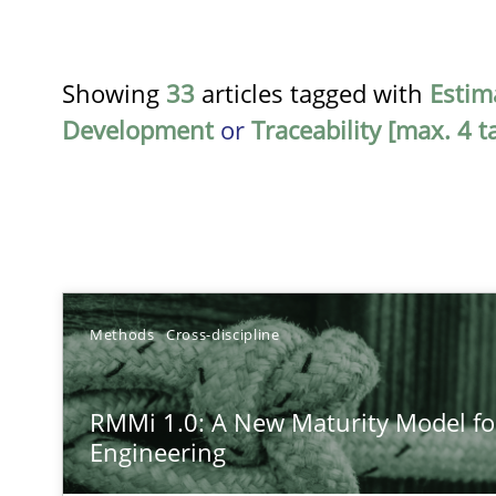
Showing
33
articles tagged with
Estim
Development
or
Traceability [max. 4 t
TITLE
Methods
Cross-discipline
RMMi 1.0: A New Maturity Model for Requirements En
RMMi 1.0: A New Maturity Model f
A Maturity Path for Trustworthy Requirements in the AI,
Engineering
How Epics Systematically Prevent the Implementatio