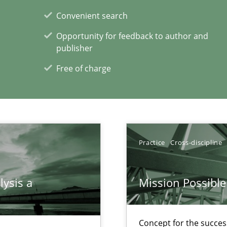
Convenient search
Opportunity for feedback to author and
xperience at your hand
publisher
Free of charge
00 articles
Convenient search
Opportunity for feedback to author and p
Free of charge
Practice
Cross-discipline
lysis a
Mission Possible
d architects
Concept for the success