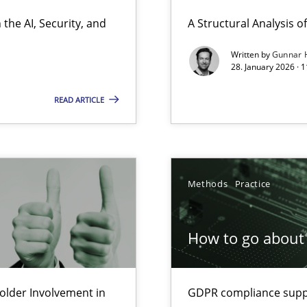
ierarchies
the AI, Security, and
A Structural Analysis of 
Written by
Gunnar 
28. January 2026 · 
Involvement in Requirements Engineering
READ ARTICLE
Methods
Practice
ion to the GDPR? | Part 1
How to go about 
lder Involvement in
GDPR compliance suppo