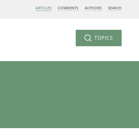
ARTICLES
COMMENTS
AUTHORS
SEARCH
TOPICS