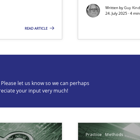
Written by
Guy Kin
24. July 2025 · 4 mi
READ ARTICLE
s know so we can perhaps publish a matching article on it so
c? Please let us know so we can perhaps
y
reciate your input very much!
ng Requirements Engineering Competency
rements Engineers Use Agile Requirements Engineering (RE) to opt
Practice
Methods