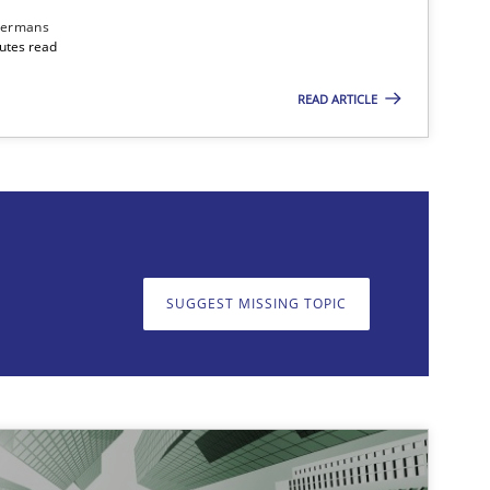
dermans
nutes read
READ ARTICLE
on. We appreciate your input very much!
SUGGEST MISSING T
SUGGEST MISSING TOPIC
imize the work of the team and maximize the value delivered to s