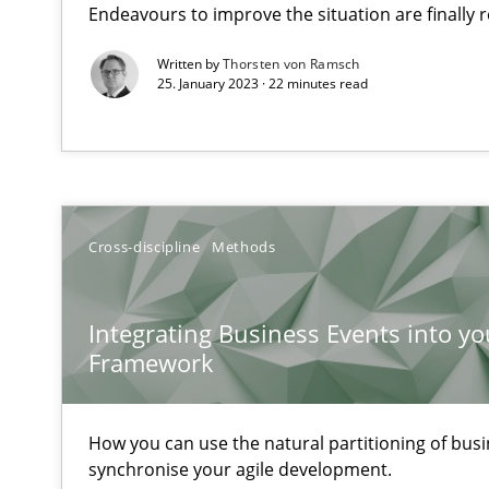
Endeavours to improve the situation are finally
Written by
Thorsten von Ramsch
25. January 2023 · 22 minutes read
Tracing Change Requests
From Requirements to Code
Cross-discipline
Methods
Sharing My Doubts on Shall / Should / Will etc.
When shall does not need to be must
Integrating Business Events into yo
KCycle: Knowledge-Based & Agile Software Quality As
Framework
An approach for iterative and requirements-based qua
How you can use the natural partitioning of busin
Cyber Security Requirements Engineering
synchronise your agile development.