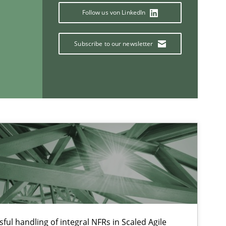
Follow us von LinkedIn
Subscribe to our newsletter
If you want to support us:
Follow us von LinkedIn
ublisher
Subscribe to our newsletter
ful handling of integral NFRs in Scaled Agile