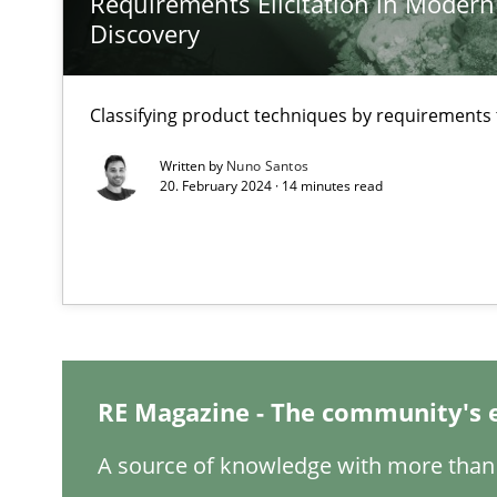
Requirements Elicitation in Modern
Preliminary Results from an Ongoing Study
Discovery
Classifying product techniques by requirements
Learning from history: The case of Software Requirem
Written by
Nuno Santos
20. February 2024 · 14 minutes read
‘A large elephant is in the room but we are not able or b
When the rubber hits the road
Improving requirements quality by effort estimates
RE Magazine - The community's 
Challenges in the elicitation and determination of pr
A source of knowledge with more than 
How to use requirements gathering techniques to det