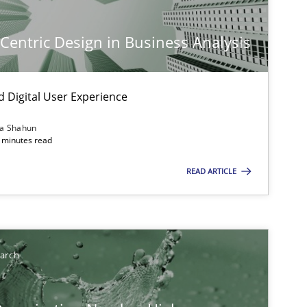
-Centric Design in Business Analysis
d Digital User Experience
ia Shahun
 minutes read
READ ARTICLE
earch