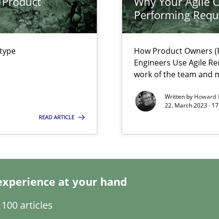
 Product
Why Your Agile O
Performing Requ
 type
How Product Owners (P
Engineers Use Agile Re
ents Engineering
work of the team and m
rave or willing enough to point at it’
Written by
Howard 
22. March 2023 · 17
READ ARTICLE
experience at your hand
ecise requirements from animal stakeholders
100 articles
ermine product requirements from non-verbal subjects