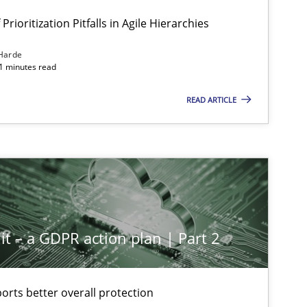
Prioritization Pitfalls in Agile Hierarchies
Harde
11 minutes read
READ ARTICLE
it – a GDPR action plan | Part 2
rts better overall protection