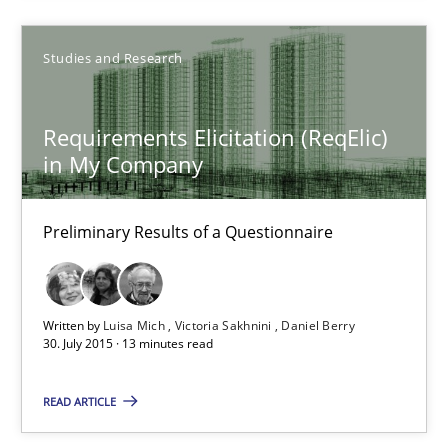
Alexander Rachmann
Jesko Schneider
Studies and Research
Frank Engel
Requirements Elicitation (ReqElic)
in My Company
30.04.2014
9 minutes
Preliminary Results of a Questionnaire
Requirements Elicitation (ReqElic) in My Company
Written by
Luisa Mich
Victoria Sakhnini
Daniel Berry
30. July 2015 · 13 minutes read
Preliminary Results of a Questionnaire
READ ARTICLE
Studies and Research