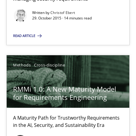
Hands-on guidance for developing and managing security req
Written by
Christof Ebert
29. October 2015 · 14 minutes read
Practice
Methods
READ ARTICLE
Christof Ebert
Methods
Cross-discipline
29.10.2015
RMMi 1.0: A New Maturity Model
14 minutes
for Requirements Engineering
RMMi 1.0: A New Maturity Model for Requirements Engi
A Maturity Path for Trustworthy Requirements
in the AI, Security, and Sustainability Era
A Maturity Path for Trustworthy Requirements in the AI, Security