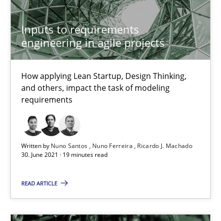
Methods
Inputs to requirements
engineering in agile projects
Kristina Schöne
Andreas Günther
How applying Lean Startup, Design Thinking,
Margaux Sagne
and others, impact the task of modeling
requirements
28.03.2019
Written by
Nuno Santos
Nuno Ferreira
Ricardo J. Machado
12 minutes
30. June 2021 · 19 minutes read
READ ARTICLE
Learning from history: The case of Software Requireme
‘A large elephant is in the room but we are not able or brave or w