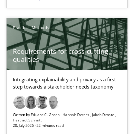
Studies and Research
Dr. Christine Grimm
Practice
Methods
Onur Görkem Özcan
Requirements for cross-cutting
qualities
29.02.2016
14 minutes
Integrating explainability and privacy as a first
step towards a stakeholder needs taxonomy
Requirements for cross-cutting qualities
Written by
Eduard C. Groen
Hannah Deters
Jakob Droste
Integrating explainability and privacy as a first step towards 
Hartmut Schmitt
28. July 2026 · 22 minutes read