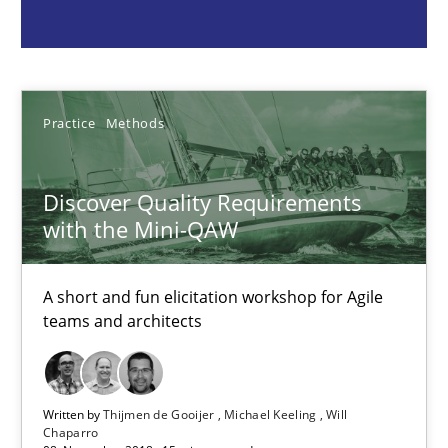
Practice
Methods
Thijmen de Gooijer
Practice
Methods
Michael Keeling
Will Chaparro
Discover Quality Requirements
with the Mini-QAW
08.11.2018
A short and fun elicitation workshop for Agile
teams and architects
15 minutes
Written by
Thijmen de Gooijer
Michael Keeling
Will
Building in security instead of testing it in
Chaparro