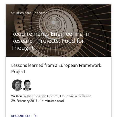
Luisa Mich
Studies and Research
Victoria Sakhnini
Requirements Engineering in
Daniel Berry
Research Projects: Food for
Thought
30.07.2015
Lessons learned from a European Framework
13 minutes
Project
Requirements Engineering in Research Projects: Food f
Written by
Dr. Christine Grimm
Onur Görkem Özcan
29. February 2016 · 14 minutes read
Lessons learned from a European Framework Project
READ ARTICLE