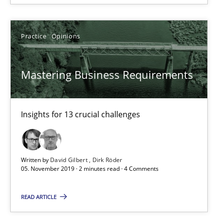
The Mobile Future of Requirements Engineering
Practice
Opinions
Methods
Mastering Business Requirements
Ursula Meseberg
Tanja Weiß
Insights for 13 crucial challenges
30.04.2015
Written by
David Gilbert
Dirk Röder
15 minutes
05. November 2019 · 2 minutes read · 4 Comments
READ ARTICLE
Modeling Requirements and Context as a means for Au