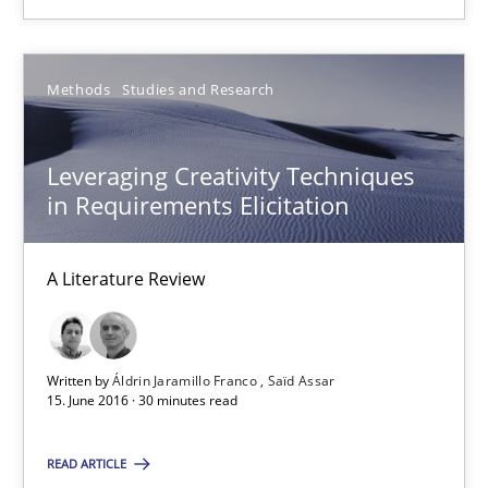
Insights for 13 crucial challenges
Practice
Opinions
Methods
Studies and Research
Leveraging Creativity Techniques
David Gilbert
in Requirements Elicitation
Dirk Röder
A Literature Review
05.11.2019
2 minutes
Written by
Áldrin Jaramillo Franco
Saïd Assar
15. June 2016 · 30 minutes read
Mobile RE
READ ARTICLE