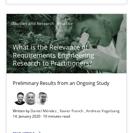
TORE
A Framework for Systematic Requirements Development in Info
Studies and Research
Practice
Methods
What is the Relevance of
Requirements Engineering
Dr. Sebastian Adam
Research to Practitioners?
Norman Riegel
Preliminary Results from an Ongoing Study
Dr. Joerg Doerr
30.10.2014
Written by
Daniel Méndez
Xavier Franch
Andreas Vogelsang
14. January 2020 · 10 minutes read
22 minutes