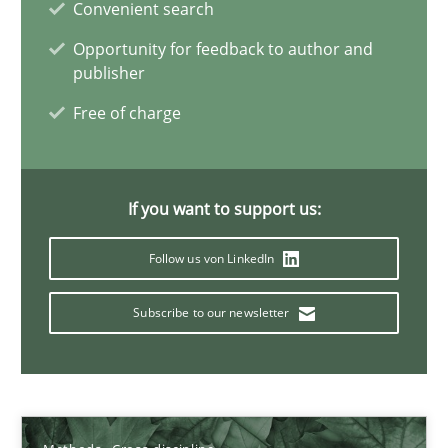
Convenient search
Opportunity for feedback to author and
Suzanne Robertson
publisher
James Robertson
Free of charge
19.03.2020
If you want to support us:
6 minutes
Follow us von LinkedIn
Subscribe to our newsletter
Inputs to requirements engineering in agile projects
How applying Lean Startup, Design Thinking, and others, impac
Methods
Practice