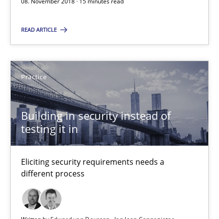
08. November 2018 · 15 minutes read
Eliciting security requirements needs a different process
READ ARTICLE
Practice
Edward van Deursen
Practice
Jan Jaap Cannegieter
Building in security instead of
testing it in
30.04.2015
14 minutes
Eliciting security requirements needs a
different process