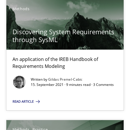
Methods
Splitting Requirements at Scale
Strategies for building manageable requirements hierarchies
Discovering System Requirements
through SysML
Methods
Practice
An application of the IREB Handbook of
Requirements Modeling
Gareth Rogers
Written by
Gildas Premel-Cabic
15. September 2021 · 9 minutes read · 3 Comments
12.09.2023
READ ARTICLE
21 minutes
Methods
Practice