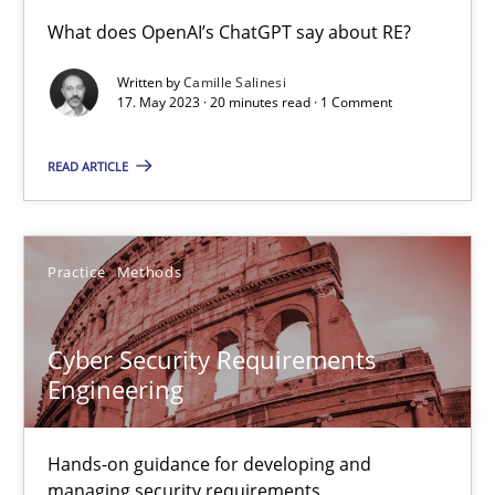
Conversation with an Artificial Intelligence
What does OpenAI’s ChatGPT say about RE?
What does OpenAI’s ChatGPT say about RE?
Written by
Camille Salinesi
17. May 2023 · 20 minutes read · 1 Comment
Cross-discipline
Practice
READ ARTICLE
Camille Salinesi
Practice
Methods
17.05.2023
Cyber Security Requirements
20 minutes
Engineering
Hands-on guidance for developing and
Cyber Security Requirements Engineering
managing security requirements