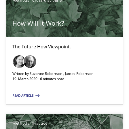
Methods
Cross-discipline
Nuno Santos
How Will It Work?
Nuno Ferreira
Ricardo J. Machado
The Future How Viewpoint.
30.06.2021
Written by
Suzanne Robertson
James Robertson
19 minutes
19. March 2020 · 6 minutes read
READ ARTICLE
Is there something missing?
Using verbs’ valency to improve requirements’ quality
Methods
Practice