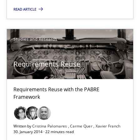
Practice
Methods
READ ARTICLE
Eduard C. Groen
Hannah Deters
Studies and Research
Jakob Droste
Requirements Reuse
Hartmut Schmitt
28.07.2026
Requirements Reuse with the PABRE
Framework
22 minutes
Written by
Cristina Palomares
Carme Quer
Xavier Franch
30. January 2014 · 22 minutes read
Requirements Reuse