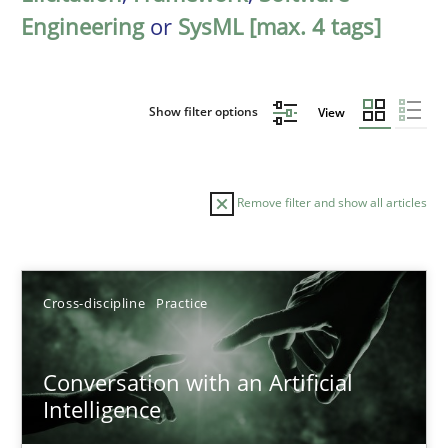
Engineering
or
SysML [max. 4 tags]
Show filter options
View
Remove filter and show all articles
Sort by
Cross-discipline
Practice
Conversation with an Artificial
Intelligence
TITLE
TOPIC
AUTHOR
DATE
READIN