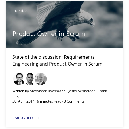
Practice
Product Owner in Scrum
State of the discussion: Requirements
Engineering and Product Owner in Scrum
Product Owner in Scrum
State of the discussion: Requirements Engineering and Produc
Written by
Alexander Rachmann
Jesko Schneider
Frank
Engel
30. April 2014 · 9 minutes read · 3 Comments
Practice
READ ARTICLE