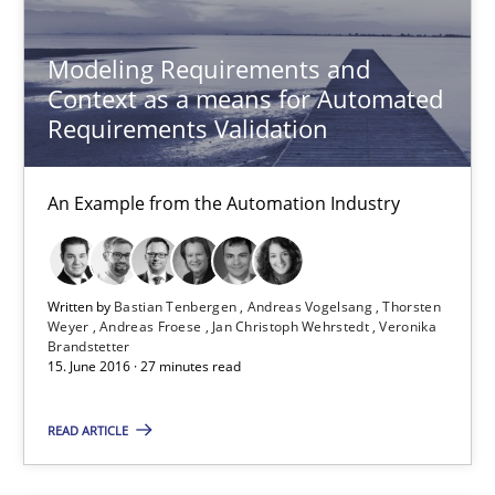
27 minutes
Modeling Requirements and
Context as a means for Automated
Requirements Validation
RE Magazine - The community's experie
An Example from the Automation Industry
A source of knowledge with more than 100 articles
All articles remain fully accessible
High practical relevance
Written by
Bastian Tenbergen
Andreas Vogelsang
Thorsten
Weyer
Andreas Froese
Jan Christoph Wehrstedt
Veronika
Unique knowledge pool on RE and BA topics
Brandstetter
15. June 2016 · 27 minutes read
Convenient search
Opportunity for feedback to author and publishe
READ ARTICLE
Free of charge