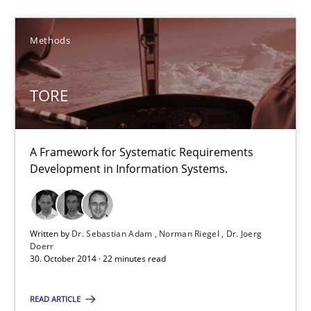
Requirements under construction
Agreed, unambiguous and based on inventions
Methods
Practice
Cross-discipline
TORE
Chris Rupp
A Framework for Systematic Requirements
Kristina Schöne
Development in Information Systems.
30.07.2015
Written by
Dr. Sebastian Adam
Norman Riegel
Dr. Joerg
Doerr
30. October 2014 · 22 minutes read
9 minutes
READ ARTICLE