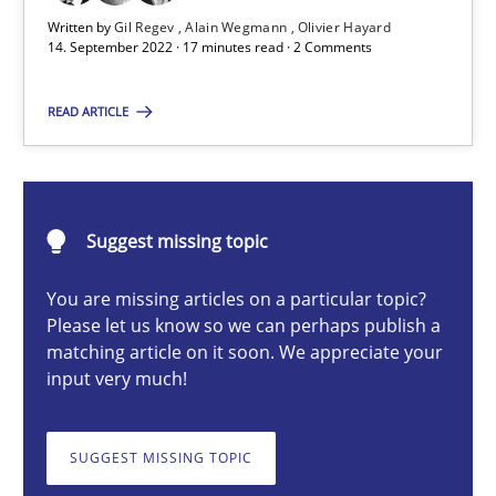
Written by
Gil Regev
Alain Wegmann
Olivier Hayard
14. September 2022 · 17 minutes read · 2 Comments
Gil Regev
READ ARTICLE
Alain Wegmann
Olivier Hayard
Suggest missing topic
14.09.2022
You are missing articles on a particular topic?
17 minutes
Please let us know so we can perhaps publish a
matching article on it soon. We appreciate your
input very much!
Discover Quality Requirements with the Mini-QAW
SUGGEST MISSING TOPIC
A short and fun elicitation workshop for Agile teams and archit