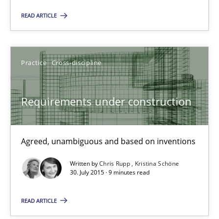
Requirements Reuse with the PABRE Framework
READ ARTICLE
Studies and Research
Practice
Cross-discipline
Cristina Palomares
Requirements under construction
Carme Quer
Xavier Franch
Agreed, unambiguous and based on inventions
30.01.2014
Written by
Chris Rupp
Kristina Schöne
30. July 2015 · 9 minutes read
22 minutes
READ ARTICLE