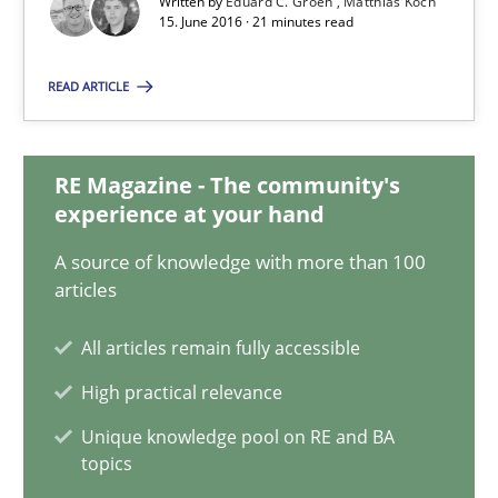
Written by
Eduard C. Groen
Matthias Koch
15. June 2016 · 21 minutes read
Eduard C. Groen
READ ARTICLE
Matthias Koch
15.06.2016
RE Magazine - The community's
experience at your hand
21 minutes
A source of knowledge with more than 100
articles
All articles remain fully accessible
How Will It Work?
High practical relevance
The Future How Viewpoint.
Unique knowledge pool on RE and BA
topics
Methods
Cross-discipline