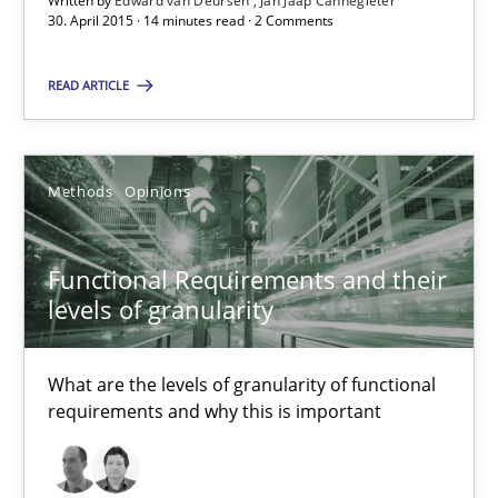
Written by
Edward van Deursen
Jan Jaap Cannegieter
Suggest missing topic
30. April 2015 · 14 minutes read · 2 Comments
You are missing articles on a particular topic? Ple
READ ARTICLE
SUGGEST MISSING TOPIC
Methods
Opinions
Functional Requirements and their
levels of granularity
Functional Requirements and their levels of granularity
What are the levels of granularity of functional
What are the levels of granularity of functional requirements a
requirements and why this is important
Methods
Opinions