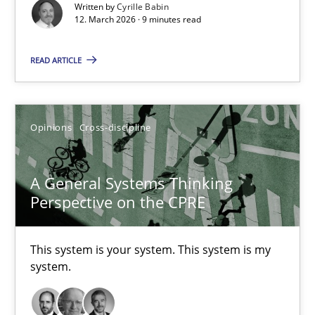
Written by
Cyrille Babin
12. March 2026 · 9 minutes read
Methods
Cross-discipline
READ ARTICLE
Cyrille Babin
Opinions
Cross-discipline
12.03.2026
9 minutes
A General Systems Thinking
Perspective on the CPRE
A General Systems Thinking Perspective on the CPRE
This system is your system. This system is my
system.
This system is your system. This system is my system.
Opinions
Cross-discipline