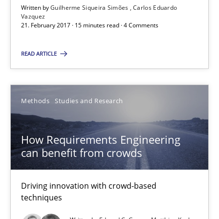
Written by
Guilherme Siqueira Simões
Carlos Eduardo
Vazquez
Guilherme Siqueira Simões
21. February 2017 · 15 minutes read · 4 Comments
Carlos Eduardo Vazquez
READ ARTICLE
21.02.2017
Methods
Studies and Research
15 minutes
How Requirements Engineering
can benefit from crowds
How Requirements Engineering can benefit from crowd
Driving innovation with crowd-based techniques
Driving innovation with crowd-based
techniques
Methods
Studies and Research