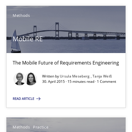
An Example from the Automation Industry
Methods
Methods
Practice
Mobile RE
Bastian Tenbergen
Andreas Vogelsang
The Mobile Future of Requirements Engineering
Thorsten Weyer
Written by
Ursula Meseberg
Tanja Weiß
Andreas Froese
30. April 2015 · 15 minutes read · 1 Comment
Jan Christoph Wehrstedt
READ ARTICLE
Veronika Brandstetter
15.06.2016
Methods
Practice