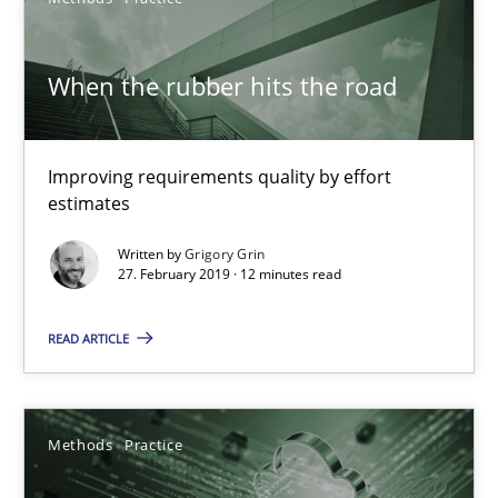
Discovering System Requirements through SysML
An application of the IREB Handbook of Requirements Modelin
When the rubber hits the road
Methods
Improving requirements quality by effort
estimates
Gildas Premel-Cabic
Written by
Grigory Grin
27. February 2019 · 12 minutes read
15.09.2021
READ ARTICLE
9 minutes
Methods
Practice
When the rubber hits the road