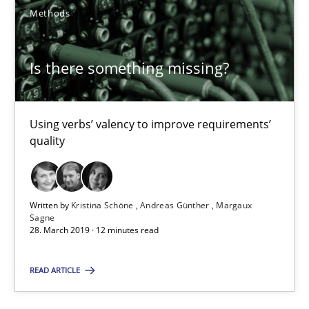
Methods
Practice
Methods
Is there something missing?
Rana Siadati
Paul Wernick
Using verbs’ valency to improve requirements’
quality
Vito Veneziano
25.09.2019
Written by
Kristina Schöne
Andreas Günther
Margaux
Sagne
28. March 2019 · 12 minutes read
58 minutes
READ ARTICLE
Leveraging Creativity Techniques in Requirements Elicit