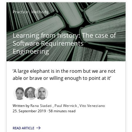
A Literature Review
Practice
Methods
Methods
Studies and Research
Learning from history: The case of
Software Requirements
Áldrin Jaramillo Franco
Engineering
Saïd Assar
‘A large elephant is in the room but we are not
able or brave or willing enough to point at it’
15.06.2016
30 minutes
Written by
Rana Siadati
Paul Wernick
Vito Veneziano
25. September 2019 · 58 minutes read
Mastering Business Requirements
READ ARTICLE