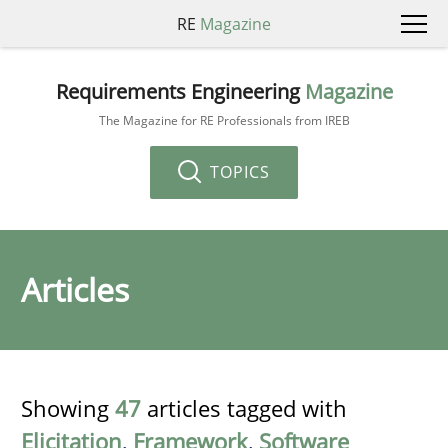
RE
Magazine
Requirements Engineering
Magazine
The Magazine for RE Professionals from IREB
TOPICS
Articles
Showing
47
articles tagged with
Elicitation
,
Framework
,
Software