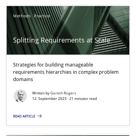
10 minutes
Methods
Practice
REQM guidance matrix
Splitting Requirements at Scale
A framework to drive requirements management
Methods
Strategies for building manageable
requirements hierarchies in complex problem
domains
Fabrício Laguna
Written by
Gareth Rogers
12. September 2023 · 21 minutes read
12.09.2017
READ ARTICLE
14 minutes