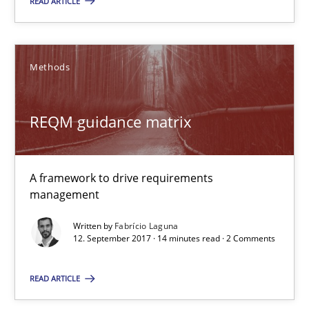
READ ARTICLE
What is the Relevance of Requirements Engineering Rese
Preliminary Results from an Ongoing Study
Methods
Studies and Research
Practice
REQM guidance matrix
Daniel Méndez
A framework to drive requirements
Xavier Franch
management
Andreas Vogelsang
Written by
Fabrício Laguna
12. September 2017 · 14 minutes read · 2 Comments
14.01.2020
READ ARTICLE