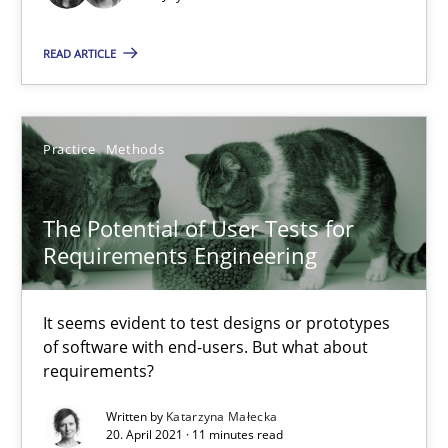
READ ARTICLE
Is there something missing?
Using verbs’ valency to improve requirements’ quality
Practice
Methods
Methods
The Potential of User Tests for
Kristina Schöne
Requirements Engineering
Andreas Günther
Margaux Sagne
It seems evident to test designs or prototypes
of software with end-users. But what about
requirements?
28.03.2019
Written by
Katarzyna Małecka
20. April 2021 · 11 minutes read