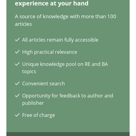
experience at your hand
9 minutes
A source of knowledge with more than 100
articles
All articles remain fully accessible
What is the Relevance of Requirements Engineering Rese
High practical relevance
Preliminary Results from an Ongoing Study
Unique knowledge pool on RE and BA
topics
Studies and Research
Practice
Convenient search
Opportunity for feedback to author and
Daniel Méndez
publisher
Xavier Franch
Free of charge
Andreas Vogelsang