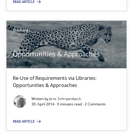
READ ARTICLE
Methods
Jens Schirpenbach
Methods
30.04.2014
Opportunities & Approaches
9 minutes
Re-Use of Requirements via Libraries:
Opportunities & Approaches
Written by
Jens Schirpenbach
30. April 2014 · 9 minutes read · 2 Comments
Suggest missing topic
You are missing articles on a particular topic? Ple
READ ARTICLE