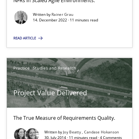
NFRs in Scaled Agile Environments.
11 minutes
Written by
Rainer Grau
14. December 2022 · 11 minutes read
The Potential of User Tests for Requirements Engineeri
READ ARTICLE
It seems evident to test designs or prototypes of software wit
Practice
Methods
Practice
Studies and Research
Katarzyna Małecka
Project Value Delivered
20.04.2021
The True Measure of Requirements Quality.
11 minutes
Written by
Joy Beatty
Candase Hokanson
30. July 2014 · 11 minutes read · 4 Comments