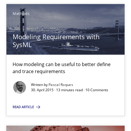
Methods
Modeling Requirements with
SysML
Modeling Requirements with SysML
How modeling can be useful to better define and trace requir
How modeling can be useful to better define
and trace requirements
Methods
Written by
Pascal Roques
30. April 2015 · 13 minutes read · 10 Comments
Pascal Roques
READ ARTICLE
30.04.2015