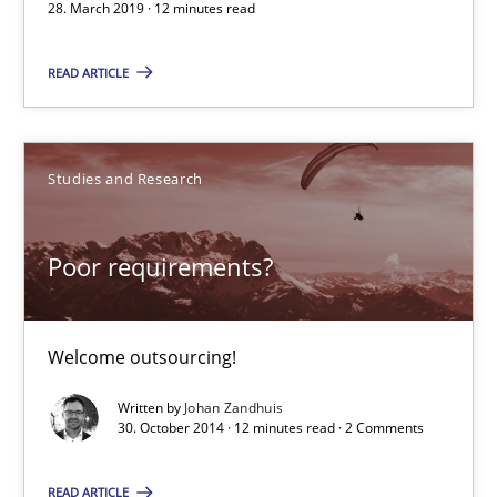
28. March 2019 · 12 minutes read
When the rubber hits the road
READ ARTICLE
Improving requirements quality by effort estimates
Methods
Practice
Studies and Research
Poor requirements?
Grigory Grin
27.02.2019
Welcome outsourcing!
Written by
Johan Zandhuis
12 minutes
30. October 2014 · 12 minutes read · 2 Comments
READ ARTICLE