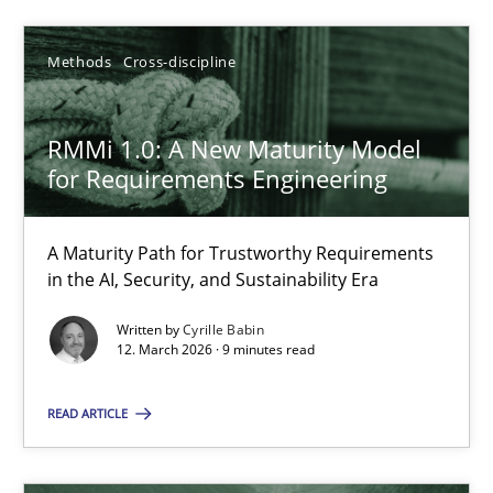
SUGGEST MISSING TOPIC
Methods
Cross-discipline
RMMi 1.0: A New Maturity Model
for Requirements Engineering
RMMi 1.0: A New Maturity Model for Requirements Engi
A Maturity Path for Trustworthy Requirements
in the AI, Security, and Sustainability Era
A Maturity Path for Trustworthy Requirements in the AI, Security
Written by
Cyrille Babin
12. March 2026 · 9 minutes read
Methods
Cross-discipline
READ ARTICLE
Cyrille Babin