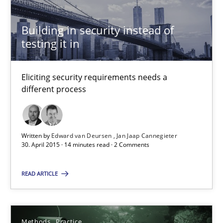
Building in security instead of
Building in security instead of testing it in
testing it in
Eliciting security requirements needs a different process
Eliciting security requirements needs a
different process
Practice
Edward van Deursen
Written by
Edward van Deursen
Jan Jaap Cannegieter
30. April 2015 · 14 minutes read · 2 Comments
Jan Jaap Cannegieter
READ ARTICLE
30.04.2015
14 minutes
Methods
Practice