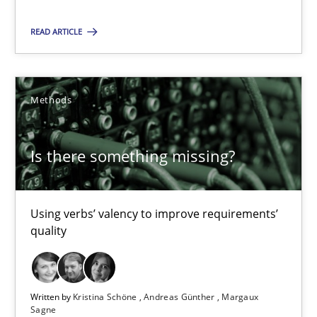
12 minutes
READ ARTICLE
Poor requirements?
Welcome outsourcing!
Methods
Studies and Research
Is there something missing?
Johan Zandhuis
Using verbs’ valency to improve requirements’
quality
30.10.2014
12 minutes
Written by
Kristina Schöne
Andreas Günther
Margaux
Sagne