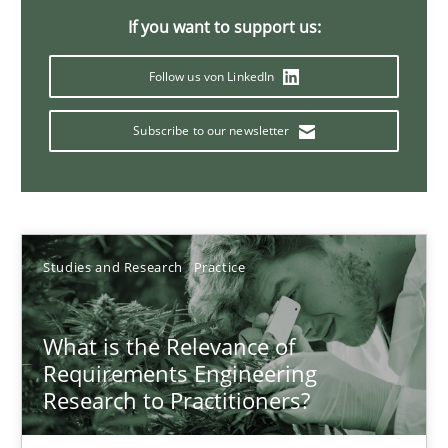
14.01.2020
If you want to support us:
Follow us von LinkedIn
10 minutes
Subscribe to our newsletter
Catching the worm
How to capture the functional size of an application in early pr
Studies and Research
Practice
Methods
What is the Relevance of
Carl Friedrich Kress
Requirements Engineering
Research to Practitioners?
29.01.2015