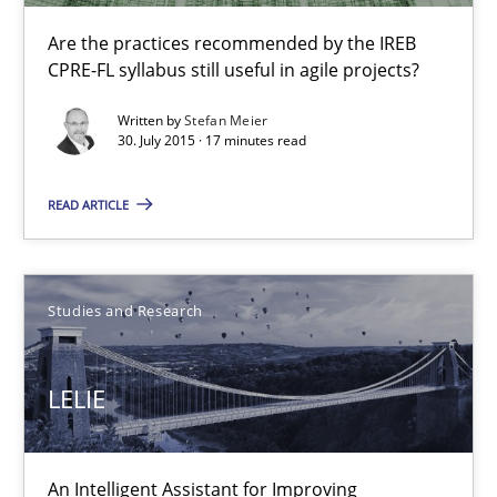
Are the practices recommended by the IREB CPRE-FL syllabus stil
Are the practices recommended by the IREB
CPRE-FL syllabus still useful in agile projects?
Practice
Written by
Stefan Meier
30. July 2015 · 17 minutes read
Stefan Meier
READ ARTICLE
30.07.2015
Studies and Research
17 minutes
LELIE
LELIE
An Intelligent Assistant for Improving
An Intelligent Assistant for Improving Requirement Authoring