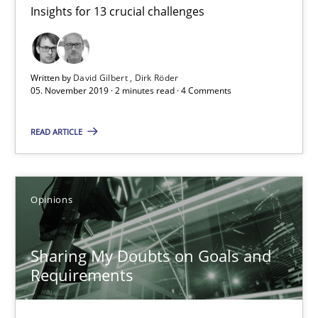
Insights for 13 crucial challenges
Mastering Business Requirements
Insights for 13 crucial challenges
Written by
David Gilbert
Dirk Röder
Practice
Opinions
05. November 2019 · 2 minutes read · 4 Comments
READ ARTICLE
David Gilbert
Dirk Röder
Opinions
05.11.2019
Sharing My Doubts on Goals and
2 minutes
Requirements