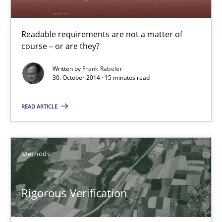
Readable requirements
Readable requirements are not a matter of course – or are they
Readable requirements are not a matter of
course – or are they?
Practice
Methods
Written by
Frank Rabeler
30. October 2014 · 15 minutes read
Frank Rabeler
READ ARTICLE
30.10.2014
Methods
15 minutes
Rigorous Verification
Rigorous Verification
A new approach for requirements validation and rigorous verifi