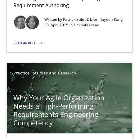
Requirement Authoring
Studies and Research
Written by
Patrick Saint-Dizier
Juyeon Kang
30. April 2015 · 17 minutes read
Patrick Saint-Dizier
READ ARTICLE
Juyeon Kang
Practice
Studies and Research
30.04.2015
Why Your Agile Organization
17 minutes
Needs a High-Performing
Requirements Engineering
Competency
Why Your Agile Organization Needs a High-Performing
How Product Owners (POs), Business Analysts and Requirements 