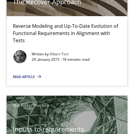
The Recover Approach
Albert Tort
Reverse Modeling and Up-To-Date Evolution of
Functional Requirements in Alignment with
29.01.2015
Tests
Written by
Albert Tort
18 minutes
29. January 2015 · 18 minutes read
READ ARTICLE
Inputs to requirements engineering in agile projects
How applying Lean Startup, Design Thinking, and others, impac
Methods
Practice
Methods
Practice
Inputs to requirements