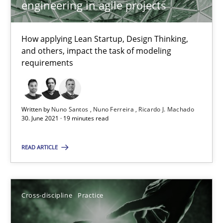
engineering in agile projects
Nuno Santos
Nuno Ferreira
How applying Lean Startup, Design Thinking,
Ricardo J. Machado
and others, impact the task of modeling
requirements
30.06.2021
Written by
Nuno Santos
Nuno Ferreira
Ricardo J. Machado
19 minutes
30. June 2021 · 19 minutes read
READ ARTICLE
Conversation with an Artificial Intelligence
What does OpenAI’s ChatGPT say about RE?
Cross-discipline
Practice
Cross-discipline
Practice