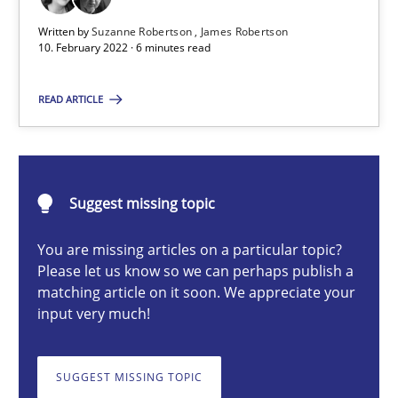
Written by
Suzanne Robertson
James Robertson
Cross-discipline
Methods
10. February 2022 · 6 minutes read
READ ARTICLE
Suzanne Robertson
James Robertson
10.02.2022
Suggest missing topic
You are missing articles on a particular topic?
6 minutes
Please let us know so we can perhaps publish a
matching article on it soon. We appreciate your
input very much!
Discovering System Requirements through SysML
An application of the IREB Handbook of Requirements Modelin
SUGGEST MISSING TOPIC