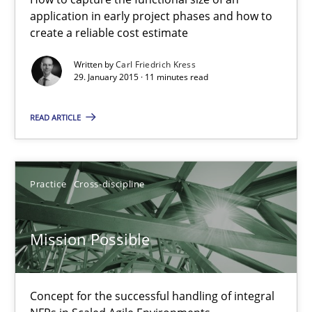
11 minutes
application in early project phases and how to
create a reliable cost estimate
Written by
Carl Friedrich Kress
Project Value Delivered
29. January 2015 · 11 minutes read
The True Measure of Requirements Quality.
READ ARTICLE
Practice
Studies and Research
Practice
Cross-discipline
Joy Beatty
Candase Hokanson
Mission Possible
30.07.2014
Concept for the successful handling of integral