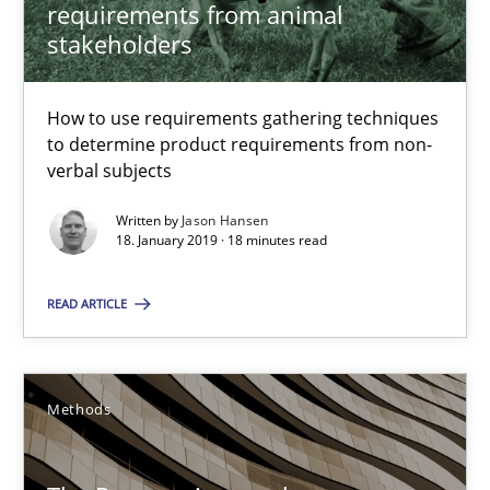
requirements from animal
Methods
Opinions
stakeholders
Jason Hansen
How to use requirements gathering techniques
to determine product requirements from non-
verbal subjects
18.01.2019
Written by
Jason Hansen
18. January 2019 · 18 minutes read
18 minutes
READ ARTICLE
The Recover Approach
Reverse Modeling and Up-To-Date Evolution of Functional Requ
Methods
Methods