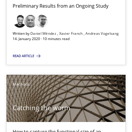
Preliminary Results from an Ongoing Study
11 minutes
Written by
Daniel Méndez
Xavier Franch
Andreas Vogelsang
14. January 2020 · 10 minutes read
Mission Possible
Concept for the successful handling of integral NFRs in Scaled
READ ARTICLE
Practice
Cross-discipline
Methods
Rainer Grau
Catching the worm
14.12.2022
How to capture the functional size of an