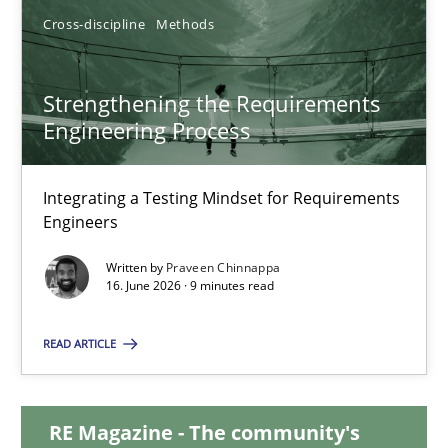
Cross-discipline
Methods
12.03.2026
9 minutes
Strengthening the Requirements
Engineering Process
Strengthening the Requirements Engineering Process
Integrating a Testing Mindset for Requirements
Integrating a Testing Mindset for Requirements Engineers
Engineers
Written by
Praveen Chinnappa
Cross-discipline
Methods
16. June 2026 · 9 minutes read
READ ARTICLE
Praveen Chinnappa
RE Magazine - The community's
16.06.2026