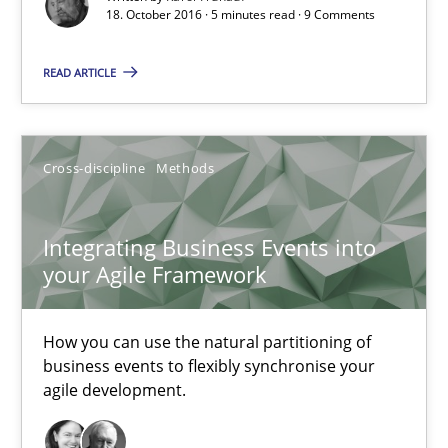
When shall does not need to be must
18. October 2016 · 5 minutes read · 9 Comments
READ ARTICLE
Opinions
Karol Frühauf
Cross-discipline
Methods
18.10.2016
Integrating Business Events into
your Agile Framework
5 minutes
How you can use the natural partitioning of
business events to flexibly synchronise your
Integrating Business Events into your Agile Framework
agile development.
How you can use the natural partitioning of business events to 