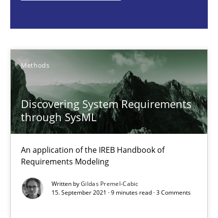
Methods
Gildas Premel-Cabic
Methods
15.09.2021
Discovering System Requirements
through SysML
9 minutes
An application of the IREB Handbook of
Requirements Modeling
Opportunities & Approaches
Re-Use of Requirements via Libraries:
Written by
Gildas Premel-Cabic
15. September 2021 · 9 minutes read · 3 Comments
Opportunities & Approaches