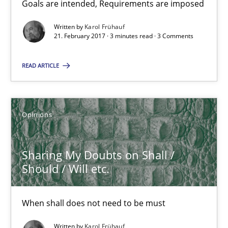
Goals are intended, Requirements are imposed
Sharing My Doubts on Goals and Requirements
Goals are intended, Requirements are imposed
Written by
Karol Frühauf
21. February 2017 · 3 minutes read · 3 Comments
Opinions
READ ARTICLE
Karol Frühauf
Opinions
21.02.2017
Sharing My Doubts on Shall /
Should / Will etc.
3 minutes
When shall does not need to be must
Sharing My Doubts on Shall / Should / Will etc.
Written by
Karol Frühauf