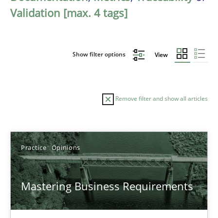
Validation [max. 4 tags]
Show filter options
View
Remove filter and show all articles
Sort by
Practice
Opinions
Mastering Business Requirements
TITLE
TOPIC
AUTHOR
DATE
READIN