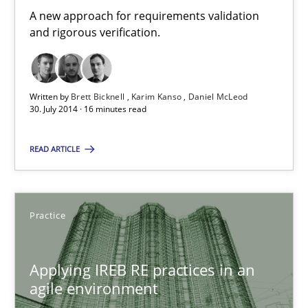
A new approach for requirements validation
and rigorous verification.
Methods
Written by
Brett Bicknell
Karim Kanso
Daniel McLeod
Brett Bicknell
30. July 2014 · 16 minutes read
Karim Kanso
READ ARTICLE
Daniel McLeod
30.07.2014
Practice
16 minutes
Applying IREB RE practices in an
agile environment
Applying IREB RE practices in an agile environment