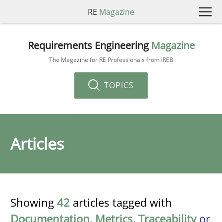
RE
Magazine
Requirements Engineering
Magazine
The Magazine for RE Professionals from IREB
TOPICS
Articles
Showing
42
articles tagged with
Documentation
,
Metrics
,
Traceability
or