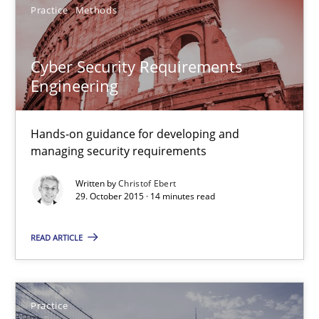
Practice
Methods
13 minutes
Cyber Security Requirements
Engineering
Cyber Security Requirements Engineering
Hands-on guidance for developing and managing security req
Hands-on guidance for developing and
managing security requirements
Practice
Methods
Written by
Christof Ebert
29. October 2015 · 14 minutes read
Christof Ebert
READ ARTICLE
29.10.2015
Practice
14 minutes