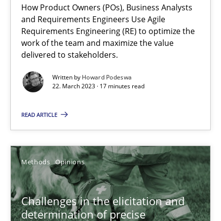
How Product Owners (POs), Business Analysts
and Requirements Engineers Use Agile
Practice
Studies and Research
Requirements Engineering (RE) to optimize the
work of the team and maximize the value
delivered to stakeholders.
Howard Podeswa
Written by
Howard Podeswa
22. March 2023 · 17 minutes read
22.03.2023
READ ARTICLE
17 minutes
Methods
Opinions
Challenges in the elicitation and determination of prec
How to use requirements gathering techniques to determine p
Challenges in the elicitation and
determination of precise