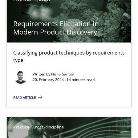
Requirements Elicitation in
Requirements Elicitation in Modern Product Discovery
Modern Product Discovery
Classifying product techniques by requirements type
Classifying product techniques by requirements
Methods
Practice
type
Written by
Nuno Santos
20. February 2024 · 14 minutes read
Nuno Santos
READ ARTICLE
20.02.2024
14 minutes
Practice
Cross-discipline