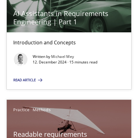
AI Assistants in Requirements
AI Assistants in Requirements Engineering | Part 1
Engineering | Part 1
Introduction and Concepts
Introduction and Concepts
Practice
Cross-discipline
Written by
Michael Mey
12. December 2024 · 15 minutes read
Michael Mey
READ ARTICLE
12.12.2024
Practice
Methods
15 minutes
Readable requirements