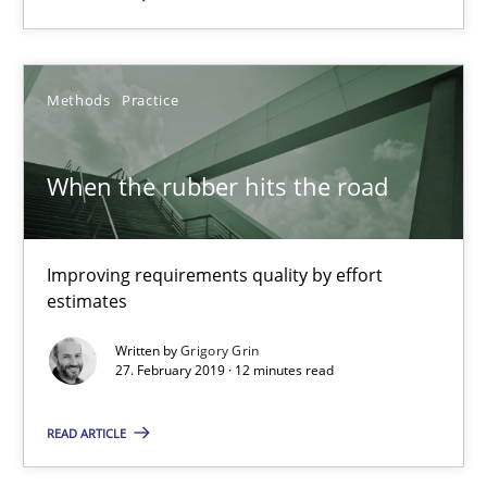
RE Magazine - The community's experie
A source of knowledge with more than 100 articles
Methods
Practice
All articles remain fully accessible
High practical relevance
When the rubber hits the road
Unique knowledge pool on RE and BA topics
Convenient search
Improving requirements quality by effort
Opportunity for feedback to author and publishe
estimates
Free of charge
Written by
Grigory Grin
27. February 2019 · 12 minutes read
READ ARTICLE