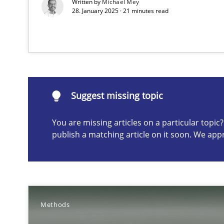
Written by
Michael Mey
28. January 2025 · 21 minutes read
Suggest missing topic
ou are missing articles on a particular topic? Please let u
Suggest missing topic
You are missing articles on a particular topi
publish a matching article on it soon. We app
Catching the worm
How to capture the functional size of an application in
Methods
Challenges in the elicitation and determination of pr