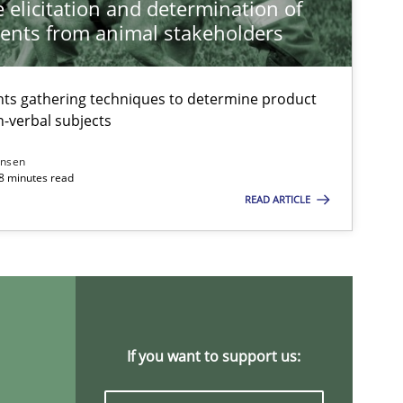
 elicitation and determination of
ents from animal stakeholders
ts gathering techniques to determine product
-verbal subjects
ansen
18 minutes read
READ ARTICLE
If you want to support us: