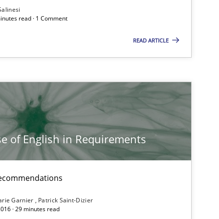
Salinesi
minutes read · 1 Comment
READ ARTICLE
e of English in Requirements
d recommendations
rie Garnier
Patrick Saint-Dizier
2016 · 29 minutes read