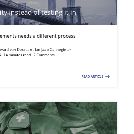
ty instead of testing it in
irements needs a different process
ward van Deursen
Jan Jaap Cannegieter
5 · 14 minutes read · 2 Comments
READ ARTICLE