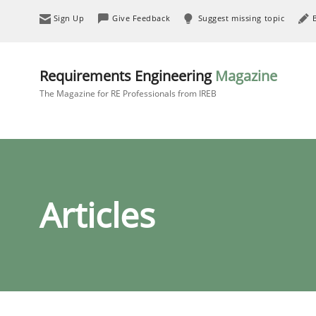
Sign Up
Give Feedback
Suggest missing topic
Requirements Engineering
Magazine
The Magazine for RE Professionals from IREB
Articles