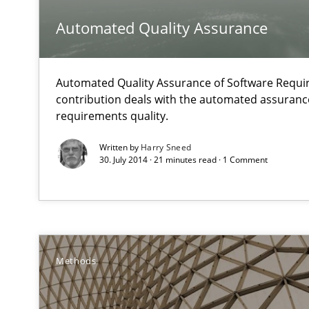
How to use requirements gathering techniques to det
Automated Quality Assurance
Classical requirements and test analysis a discontinu
Endeavours to improve the situation are finally reward
Automated Quality Assurance of Software Requir
contribution deals with the automated assuranc
requirements quality.
Conversation with an Artificial Intelligence
What does OpenAI’s ChatGPT say about RE?
Written by
Harry Sneed
30. July 2014 · 21 minutes read · 1 Comment
Cyber Security Requirements Engineering
Hands-on guidance for developing and managing secur
Improving the Use of English in Requirements
Methods
Analysis, results, and recommendations