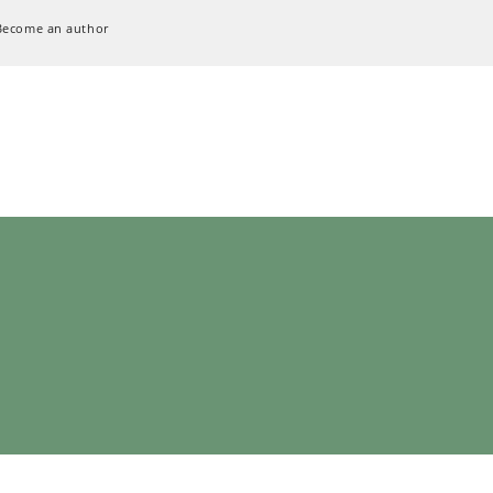
Become an author