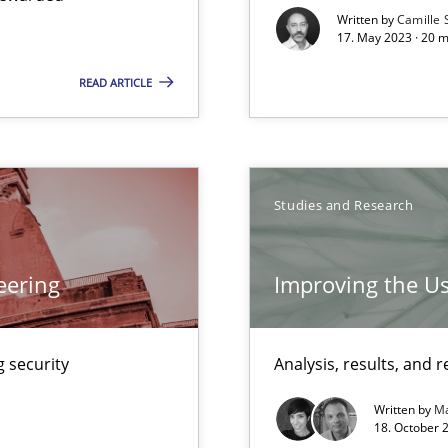
Written by
Camille 
17. May 2023 · 20 
READ ARTICLE
n Scaled Agile Environments.
Studies and Research
Automated Requirements Validation
eering
Improving the Us
 security
Analysis, results, an
Written by
Ma
18. October 