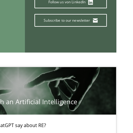
Follow us von LinkedIn
Subscribe to our newsletter
If you want to support us:
Follow us von LinkedIn
ublisher
Subscribe to our newsletter
 an Artificial Intelligence
atGPT say about RE?