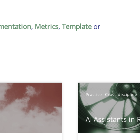
mentation
,
Metrics
,
Template
or
Practice
Cross-discipline
AI Assistants in
 Animation and Automated Formal Analysis.