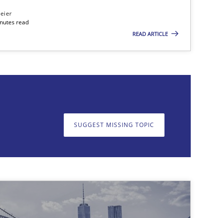
eier
inutes read
READ ARTICLE
on. We appreciate your input very much!
SUGGEST MISSING T
SUGGEST MISSING TOPIC