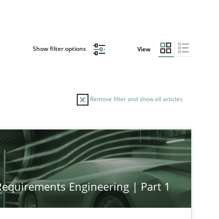
Show filter options
View
Remove filter and show all articles
 Requirements Engineering | Part 1