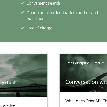
Convenient search
thoring
Opportunity for feedback to author and
publisher
Free of charge
xperience at your hand
00 articles
Cross-discipline
Practice
Convenient search
Opportunity for feedback to author and p
lysis a
Conversation with
Free of charge
What does OpenAI’s Ch
 rewarded