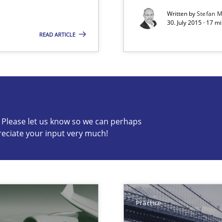
Written by
Stefan M
30. July 2015 · 17 m
READ ARTICLE
s know so we can perhaps publish a matching article on it so
c? Please let us know so we can perhaps
reciate your input very much!
 early project phases and how to create a reliable cost estimate
Practice
ecise requirements from animal stakeholders