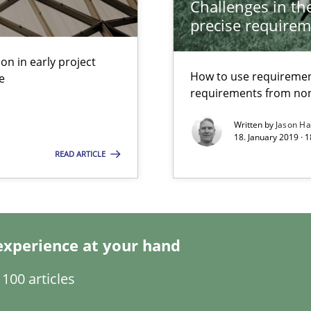
Challenges in the
precise requirem
s, impact the task of modeling requirements
on in early project
How to use requiremen
e
requirements from non
Written by
Jason H
18. January 2019 · 
READ ARTICLE
experience at your hand
100 articles