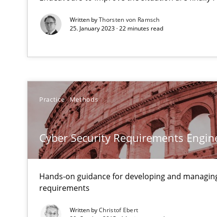
Mastering Business Requirements
Written by
Thorsten von Ramsch
Insights for 13 crucial challenges
25. January 2023 · 22 minutes read
Mission Possible
Concept for the successful handling of integral NFRs i
Practice
Methods
Modeling Requirements and Context as a means for 
An Example from the Automation Industry
Cyber Security Requirements Engin
Hands-on guidance for developing and managing
requirements
Written by
Christof Ebert