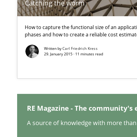
Catching the worm
Inputs to requirements engineering in agile projects
How applying Lean Startup, Design Thinking, and other
How to capture the functional size of an applicati
phases and how to create a reliable cost estimat
Written by
Carl Friedrich Kress
29. January 2015 · 11 minutes read
Is there something missing?
Using verbs’ valency to improve requirements’ quality
RE Magazine - The community's 
IT Requirements when Buying, not Making
Effective specifications to select off-the-shelf software
A source of knowledge with more than 