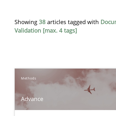
Showing
38
articles tagged with
Docu
Validation [max. 4 tags]
TITLE
Methods
Advance
Advance
Verification and Validation of System Requirements by