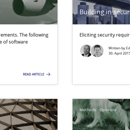
ermine product requirements from non-verbal subjects
Building in securi
ed model?
ed
ements. The following
Eliciting security requ
e of software
Written by
Ed
30. April 201
READ ARTICLE
ity requirements
Methods
Opinions