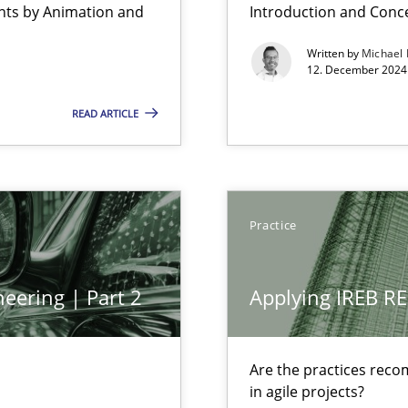
ents by Animation and
Introduction and Conc
Written by
Michael
12. December 2024 
READ ARTICLE
bus still useful in agile projects?
Practice
eering | Part 2
Applying IREB RE
 The following contribution deals with the automated assurance o
Are the practices reco
in agile projects?
ss