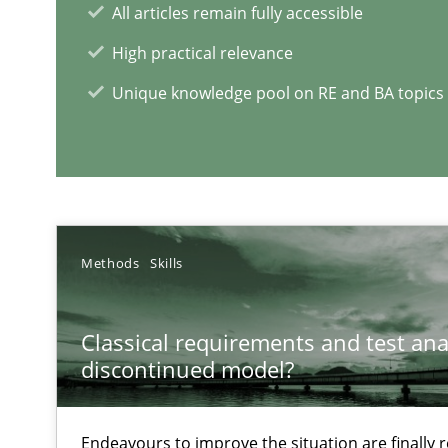
LELIE
All articles remain fully accessible
An Intelligent Assistant for Improving Requirement Au
High practical relevance
Unique knowledge pool on RE and BA topics
RE Magazine - The community's e
A source of knowledge with more than 1
Methods
Skills
All articles remain fully accessible
High practical relevance
Classical requirements and test ana
Unique knowledge pool on RE and BA topics
discontinued model?
Endeavours to improve the situation are finally