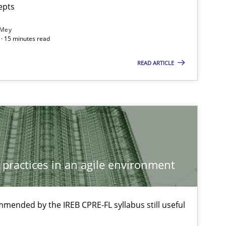
epts
 Mey
· 15 minutes read
READ ARTICLE
 practices in an agile environment
f software requirements quality.
mmended by the IREB CPRE-FL syllabus still useful