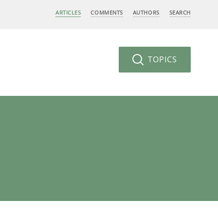
ARTICLES
COMMENTS
AUTHORS
SEARCH
TOPICS