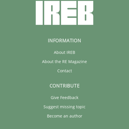
INFORMATION
About IREB
About the RE Magazine
Contact
CONTRIBUTE
Give Feedback
Suggest missing topic
Become an author