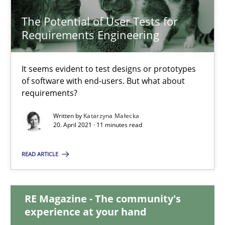
17.05.2023
The Potential of User Tests for
Requirements Engineering
20 minutes
It seems evident to test designs or prototypes
of software with end-users. But what about
The Potential of User Tests for Requirements Engineeri
requirements?
It seems evident to test designs or prototypes of software wit
Written by
Katarzyna Małecka
20. April 2021 · 11 minutes read
Practice
Methods
READ ARTICLE
Katarzyna Małecka
RE Magazine - The community's
experience at your hand
20.04.2021