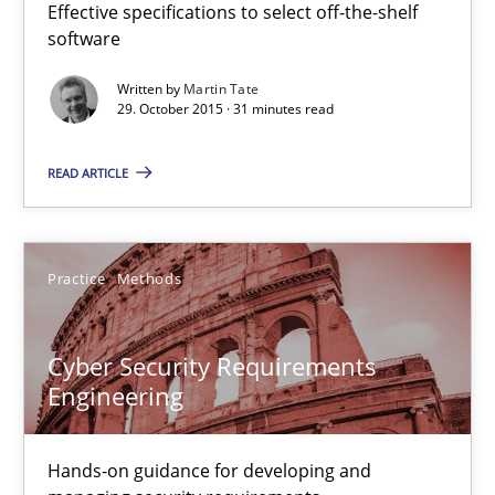
Effective specifications to select off-the-shelf
14 minutes
software
Written by
Martin Tate
29. October 2015 · 31 minutes read
Applying IREB RE practices in an agile environment
READ ARTICLE
Are the practices recommended by the IREB CPRE-FL syllabus stil
Practice
Practice
Methods
Stefan Meier
Cyber Security Requirements
Engineering
30.07.2015
Hands-on guidance for developing and
17 minutes