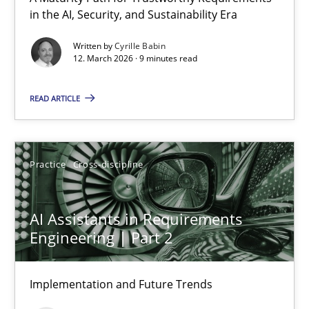
in the AI, Security, and Sustainability Era
RMMi 1.0: A New Maturity Model for Requirements Engi
A Maturity Path for Trustworthy Requirements in the AI, Security
Written by
Cyrille Babin
12. March 2026 · 9 minutes read
Methods
Cross-discipline
READ ARTICLE
Cyrille Babin
Practice
Cross-discipline
12.03.2026
AI Assistants in Requirements
9 minutes
Engineering | Part 2
Implementation and Future Trends
AI Assistants in Requirements Engineering | Part 2