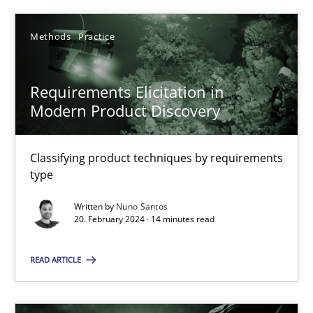
Methods
Practice
Methods
Practice
Nuno Santos
Requirements Elicitation in
Modern Product Discovery
20.02.2024
14 minutes
Classifying product techniques by requirements
type
Written by
Nuno Santos
20. February 2024 · 14 minutes read
Suggest missing topic
READ ARTICLE
You are missing articles on a particular topic? Pleas