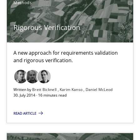
Methods
Rigorous Verification
Rigorous Verification
A new approach for requirements validation and rigorous verifi
A new approach for requirements validation
Methods
and rigorous verification.
Brett Bicknell
Karim Kanso
Written by
Brett Bicknell
Karim Kanso
Daniel McLeod
30. July 2014 · 16 minutes read
Daniel McLeod
READ ARTICLE
30.07.2014