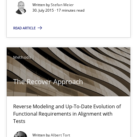
Written by
Stefan Meier
30. July 2015 · 17 minutes read
Catching the worm
How to capture the functional size of an application in early pr
READ ARTICLE
Methods
Methods
Carl Friedrich Kress
The Recover Approach
29.01.2015
Reverse Modeling and Up-To-Date Evolution of
11 minutes
Functional Requirements in Alignment with
Tests
Written by
Albert Tort