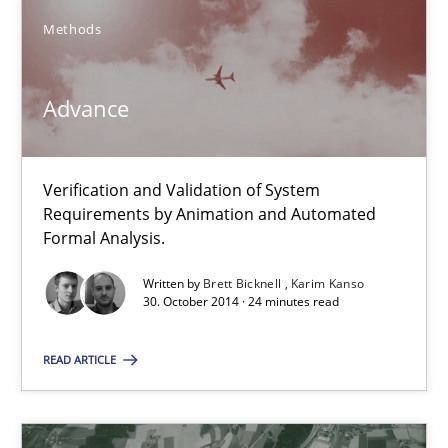
Methods
Advance
Verification and Validation of System Requirements by Animati
Advance
Methods
Verification and Validation of System
Requirements by Animation and Automated
Formal Analysis.
Brett Bicknell
Written by
Brett Bicknell
Karim Kanso
Karim Kanso
30. October 2014 · 24 minutes read
30.10.2014
READ ARTICLE
24 minutes