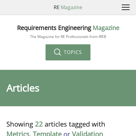
RE
Magazine
Requirements Engineering
Magazine
The Magazine for RE Professionals from IREB
TOPICS
Articles
Showing
22
articles tagged with
Metrics
,
Template
or
Validation