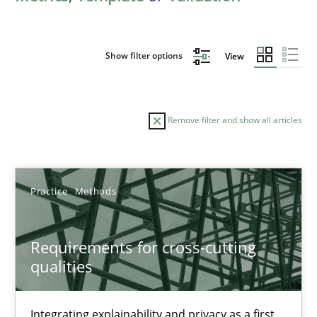
Show filter options
View
Remove filter and show all articles
Sort by
Practice
Methods
Requirements for cross-cutting
qualities
TITLE
TOPIC
AUTHOR
DATE
READIN
Requirements for cross-cutting qualities
Integrating explainability and privacy as a first