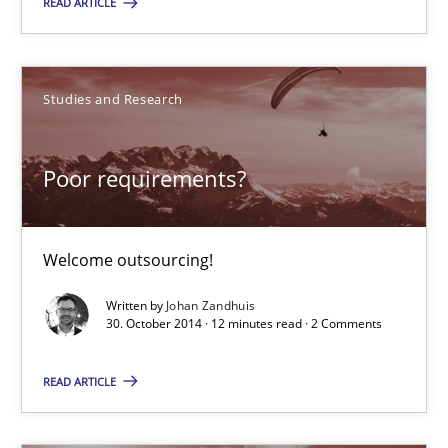
READ ARTICLE
15 minutes
Studies and Research
Poor requirements?
Welcome outsourcing!
Poor requirements?
Studies and Research
Welcome outsourcing!
Johan Zandhuis
Written by
Johan Zandhuis
30. October 2014 · 12 minutes read · 2 Comments
30.10.2014
READ ARTICLE
12 minutes