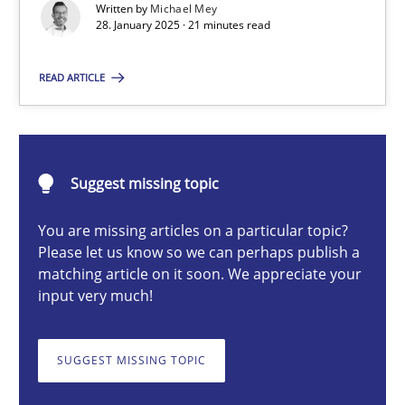
Written by
Michael Mey
Implementation and Future Trends
28. January 2025 · 21 minutes read
Practice
Cross-discipline
READ ARTICLE
Michael Mey
Suggest missing topic
28.01.2025
You are missing articles on a particular topic?
Please let us know so we can perhaps publish a
21 minutes
matching article on it soon. We appreciate your
input very much!
AI Assistants in Requirements Engineering | Part 1
SUGGEST MISSING TOPIC
Introduction and Concepts