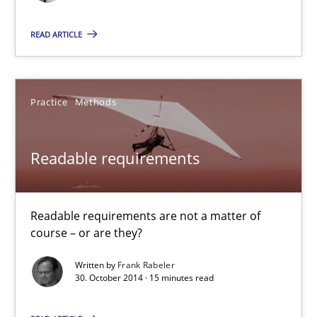
READ ARTICLE
Practice
Methods
Readable requirements
Readable requirements are not a matter of course – or are they
Readable requirements
Practice
Methods
Readable requirements are not a matter of
course – or are they?
Frank Rabeler
Written by
Frank Rabeler
30. October 2014 · 15 minutes read
30.10.2014