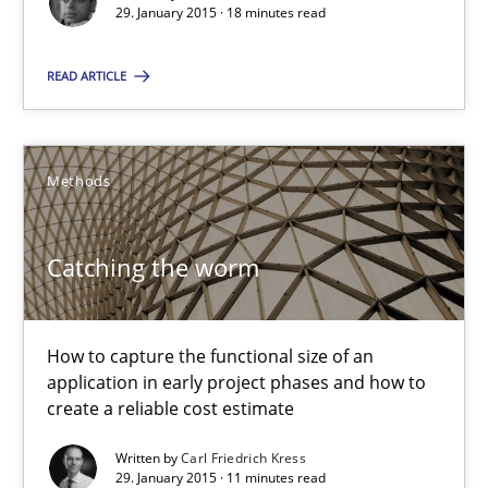
RE Magazine - The community's experie
29. January 2015 · 18 minutes read
A source of knowledge with more than 100 articles
READ ARTICLE
All articles remain fully accessible
High practical relevance
Methods
Unique knowledge pool on RE and BA topics
Convenient search
Catching the worm
Opportunity for feedback to author and publishe
Free of charge
How to capture the functional size of an
application in early project phases and how to
create a reliable cost estimate
Written by
Carl Friedrich Kress
29. January 2015 · 11 minutes read