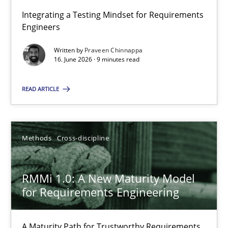
Integrating a Testing Mindset for Requirements
Engineers
Strengthening the Requirements Engineering Process
Integrating a Testing Mindset for Requirements Engineers
Written by
Praveen Chinnappa
16. June 2026 · 9 minutes read
Cross-discipline
Methods
READ ARTICLE
Praveen Chinnappa
Methods
Cross-discipline
16.06.2026
RMMi 1.0: A New Maturity Model
for Requirements Engineering
9 minutes
A Maturity Path for Trustworthy Requirements