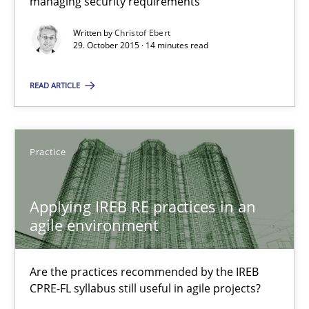
managing security requirements
Written by
Christof Ebert
29. October 2015 · 14 minutes read
The Recover Approach
Reverse Modeling and Up-To-Date Evolution of Functional Requ
READ ARTICLE
Methods
Practice
Albert Tort
Applying IREB RE practices in an
agile environment
29.01.2015
Are the practices recommended by the IREB
18 minutes
CPRE-FL syllabus still useful in agile projects?