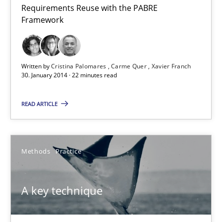
Requirements Reuse with the PABRE
Requirements Reuse
Framework
Requirements Reuse with the PABRE Framework
Studies and Research
Written by
Cristina Palomares
Carme Quer
Xavier Franch
30. January 2014 · 22 minutes read
Cristina Palomares
READ ARTICLE
Carme Quer
Xavier Franch
Methods
Practice
30.01.2014
A key technique
22 minutes