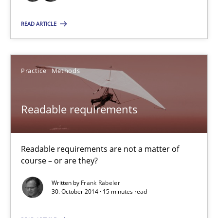
Verification and Validation of System Requirements by Animati
READ ARTICLE
Methods
Practice
Methods
Brett Bicknell
Karim Kanso
Readable requirements
30.10.2014
Readable requirements are not a matter of
course – or are they?
24 minutes
Written by
Frank Rabeler
30. October 2014 · 15 minutes read
Readable requirements