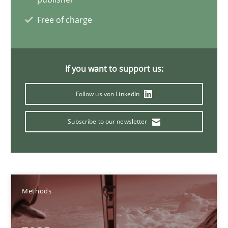
Free of charge
Methods
Dr. Sebastian Adam
If you want to support us:
Norman Riegel
Follow us von LinkedIn
Dr. Joerg Doerr
Subscribe to our newsletter
30.10.2014
22 minutes
Methods
Building in security instead of testing it in