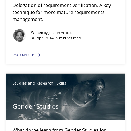
Delegation of requirement verification. A key
technique for more mature requirements
A key technique
management.
Delegation of requirement verification. A key technique for 
Written by
Joseph Aracic
30. April 2014 · 9 minutes read
Methods
Practice
READ ARTICLE
Joseph Aracic
Studies and Research
Skills
30.04.2014
Gender Studies
9 minutes
What do we learn from Gender Studies for