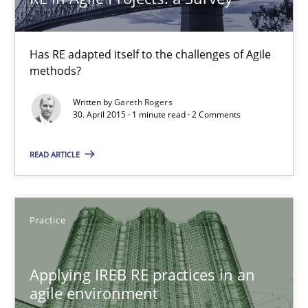
Practice
Has RE adapted itself to the challenges of Agile
methods?
Stefan Meier
Written by
Gareth Rogers
30. April 2015 · 1 minute read · 2 Comments
30.07.2015
READ ARTICLE
17 minutes
Practice
Requirements Elicitation (ReqElic) in My Company
Preliminary Results of a Questionnaire
Applying IREB RE practices in an
agile environment