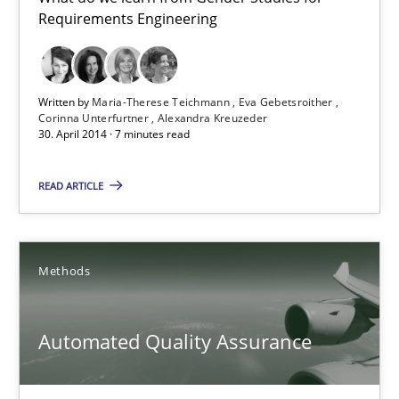
Gender Studies
Requirements Engineering
What do we learn from Gender Studies for Requirements Engin
Written by
Maria-Therese Teichmann
Eva Gebetsroither
Studies and Research
Skills
Corinna Unterfurtner
Alexandra Kreuzeder
30. April 2014 · 7 minutes read
Maria-Therese Teichmann
READ ARTICLE
Eva Gebetsroither
Corinna Unterfurtner
Methods
Alexandra Kreuzeder
Automated Quality Assurance
30.04.2014
7 minutes