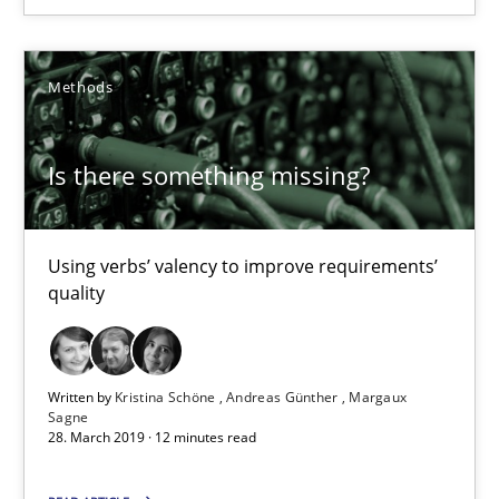
REQM guidance matrix
Methods
A framework to drive requirements management
Is there something missing?
Methods
Using verbs’ valency to improve requirements’
Fabrício Laguna
quality
12.09.2017
Written by
Kristina Schöne
Andreas Günther
Margaux
Sagne
14 minutes
28. March 2019 · 12 minutes read