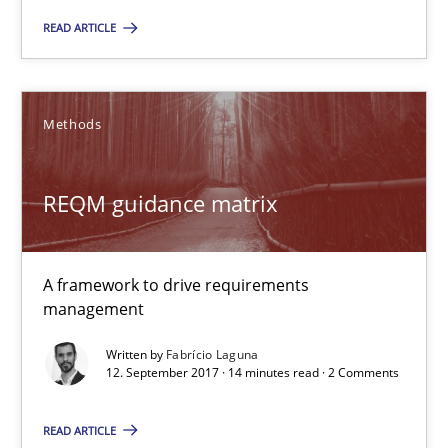
READ ARTICLE
Tracing Change Requests
From Requirements to Code
Methods
Methods
REQM guidance matrix
Harry Sneed
A framework to drive requirements
Birgit Demuth
management
Written by
Fabrício Laguna
21.02.2017
12. September 2017 · 14 minutes read · 2 Comments
26 minutes
READ ARTICLE