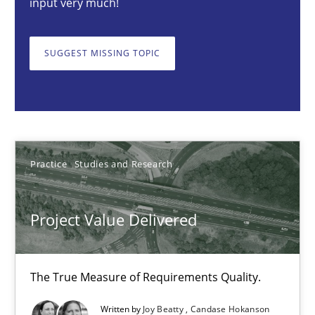
input very much!
Project Value Delivered
SUGGEST MISSING TOPIC
The True Measure of Requirements Quality.
Practice
Studies and Research
Joy Beatty
Practice
Studies and Research
Candase Hokanson
Project Value Delivered
30.07.2014
The True Measure of Requirements Quality.
11 minutes
Written by
Joy Beatty
Candase Hokanson