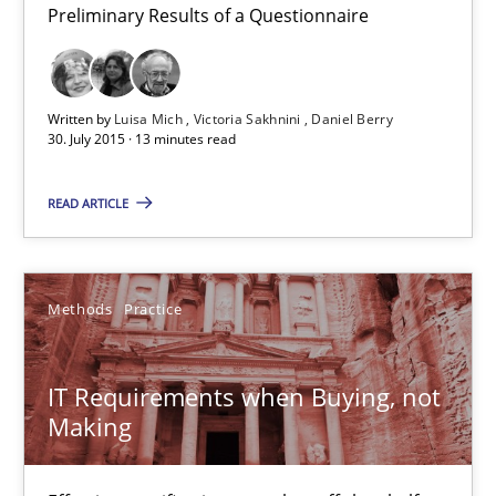
Preliminary Results of a Questionnaire
Methods
Practice
Written by
Luisa Mich
Victoria Sakhnini
Daniel Berry
Martin Tate
30. July 2015 · 13 minutes read
READ ARTICLE
29.10.2015
31 minutes
Methods
Practice
RE in Agile Projects: Survey Results
IT Requirements when Buying, not
Making
Results of research project announced in a previous issue.