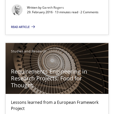
Written by
Gareth Rogers
Unique knowledge pool on RE and BA topics
29. February 2016 · 13 minutes read · 2 Comments
Convenient search
Opportunity for feedback to author and publishe
READ ARTICLE
Free of charge
Studies and Research
Requirements Engineering in
Research Projects: Food for
Thought
Lessons learned from a European Framework
Project