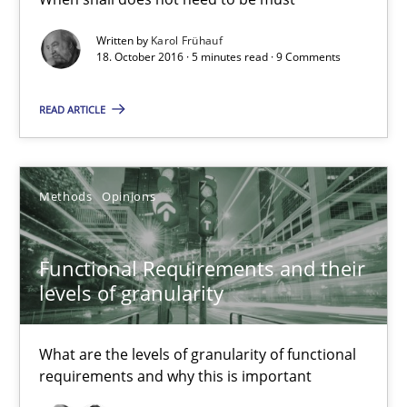
18.10.2016
Written by
Karol Frühauf
18. October 2016 · 5 minutes read · 9 Comments
16 minutes
READ ARTICLE
Sharing My Doubts on Shall / Should / Will etc.
When shall does not need to be must
Methods
Opinions
Opinions
Functional Requirements and their
levels of granularity
Karol Frühauf
What are the levels of granularity of functional
18.10.2016
requirements and why this is important