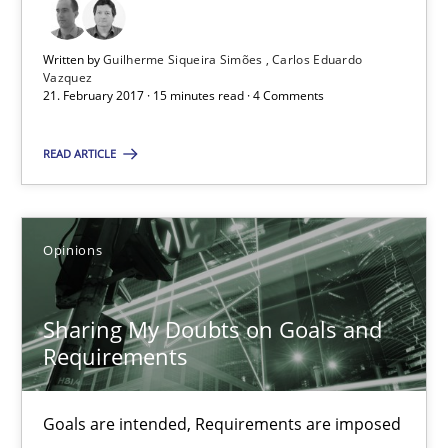
5 minutes
Written by
Guilherme Siqueira Simões
Carlos Eduardo
Vazquez
21. February 2017 · 15 minutes read · 4 Comments
Functional Requirements and their levels of granularity
What are the levels of granularity of functional requirements a
READ ARTICLE
Methods
Opinions
Opinions
Guilherme Siqueira Simões
Sharing My Doubts on Goals and
Carlos Eduardo Vazquez
Requirements
21.02.2017
Goals are intended, Requirements are imposed