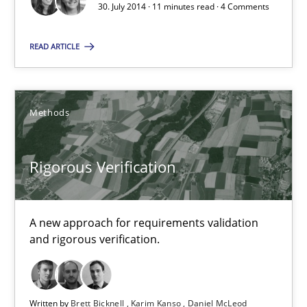
30. July 2014 · 11 minutes read · 4 Comments
Rigorous Verification
READ ARTICLE
A new approach for requirements validation and rigorous verifi
Methods
Methods
Brett Bicknell
Rigorous Verification
Karim Kanso
Daniel McLeod
A new approach for requirements validation
and rigorous verification.
30.07.2014
Written by
Brett Bicknell
Karim Kanso
Daniel McLeod
16 minutes