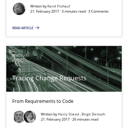
Written by
Karol Frühauf
15 minutes
21. February 2017 · 3 minutes read · 3 Comments
READ ARTICLE
Sharing My Doubts on Goals and Requirements
Goals are intended, Requirements are imposed
Methods
Opinions
Tracing Change Requests
Karol Frühauf
From Requirements to Code
21.02.2017
Written by
Harry Sneed
Birgit Demuth
21. February 2017 · 26 minutes read
3 minutes