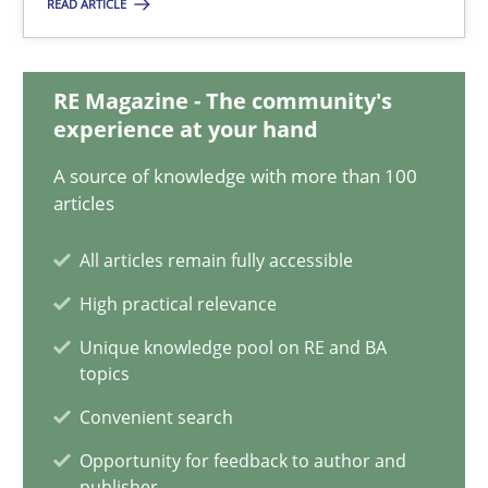
READ ARTICLE
Readable requirements are not a matter of course – or are they
Practice
Methods
RE Magazine - The community's
experience at your hand
A source of knowledge with more than 100
Frank Rabeler
articles
All articles remain fully accessible
30.10.2014
High practical relevance
15 minutes
Unique knowledge pool on RE and BA
topics
Convenient search
TORE
Opportunity for feedback to author and
A Framework for Systematic Requirements Development in Info
publisher