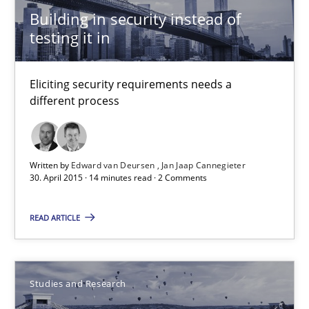
An Intelligent Assistant for Improving Requirement Authoring
Building in security instead of
testing it in
Studies and Research
Eliciting security requirements needs a
different process
Patrick Saint-Dizier
Juyeon Kang
Written by
Edward van Deursen
Jan Jaap Cannegieter
30. April 2015 · 14 minutes read · 2 Comments
30.04.2015
READ ARTICLE
17 minutes
Studies and Research
RE in Agile Projects: a Survey