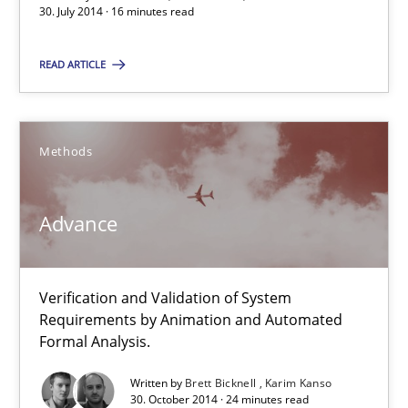
30. July 2014 · 16 minutes read
READ ARTICLE
Suggest missing topic
Methods
You are missing articles on a particular topic? Ple
Advance
SUGGEST MISSING TOPIC
Verification and Validation of System
Requirements by Animation and Automated
Formal Analysis.
Written by
Brett Bicknell
Karim Kanso
Advance
30. October 2014 · 24 minutes read