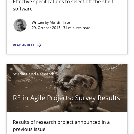
Studies and Research
Effective specifications to select off-the-shelf
software
Written by
Martin Tate
Gareth Rogers
29. October 2015 · 31 minutes read
READ ARTICLE
29.02.2016
13 minutes
Studies and Research
RE Magazine - The community's experie
RE in Agile Projects: Survey Results
A source of knowledge with more than 100 articles
Results of research project announced in a
All articles remain fully accessible
previous issue.
High practical relevance