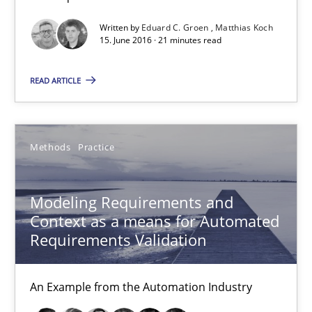
How Requirements Engineering can benefit from crowd
Driving innovation with crowd-based techniques
Written by
Eduard C. Groen
Matthias Koch
15. June 2016 · 21 minutes read
Methods
Studies and Research
READ ARTICLE
Eduard C. Groen
Methods
Practice
Matthias Koch
Modeling Requirements and
15.06.2016
Context as a means for Automated
Requirements Validation
21 minutes
An Example from the Automation Industry