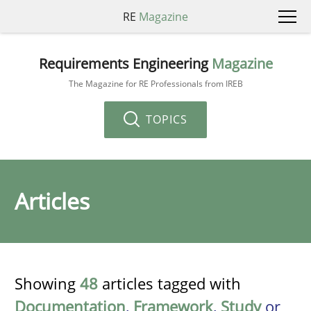
RE
Magazine
Requirements Engineering
Magazine
The Magazine for RE Professionals from IREB
TOPICS
Articles
Showing
48
articles tagged with
Documentation
,
Framework
,
Study
or