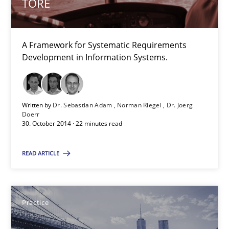
TORE
Eliciting security requirements needs a different process
Practice
A Framework for Systematic Requirements
Development in Information Systems.
Edward van Deursen
Jan Jaap Cannegieter
Written by
Dr. Sebastian Adam
Norman Riegel
Dr. Joerg
Doerr
30. October 2014 · 22 minutes read
30.04.2015
READ ARTICLE
14 minutes
Practice
LELIE