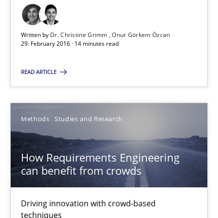
Requirements Engineering in Research Projects: Food f
Lessons learned from a European Framework Project
Written by
Dr. Christine Grimm
Onur Görkem Özcan
29. February 2016 · 14 minutes read
Studies and Research
READ ARTICLE
Dr. Christine Grimm
Onur Görkem Özcan
Methods
Studies and Research
29.02.2016
How Requirements Engineering
can benefit from crowds
14 minutes
Driving innovation with crowd-based
techniques