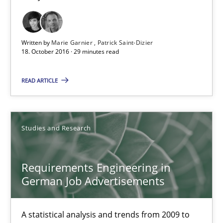
15.06.2016
27 minutes
Written by
Marie Garnier
Patrick Saint-Dizier
18. October 2016 · 29 minutes read
Improving the Use of English in Requirements
READ ARTICLE
Analysis, results, and recommendations
Studies and Research
Studies and Research
Requirements Engineering in
Marie Garnier
German Job Advertisements
Patrick Saint-Dizier
A statistical analysis and trends from 2009 to