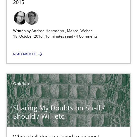
18.10.2016
2015
29 minutes
Written by
Andrea Herrmann
Marcel Weber
18. October 2016 · 16 minutes read · 4 Comments
Requirements Engineering in German Job Advertisemen
READ ARTICLE
A statistical analysis and trends from 2009 to 2015
Studies and Research
Opinions
Andrea Herrmann
Sharing My Doubts on Shall /
Should / Will etc.
Marcel Weber
When shall does not need to be must