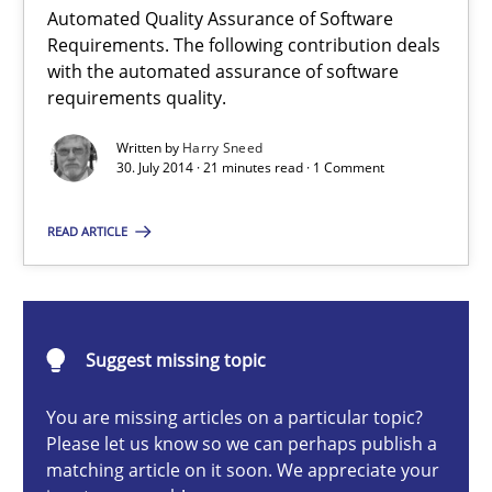
Automated Quality Assurance of Software
Requirements. The following contribution deals
with the automated assurance of software
requirements quality.
Automated Quality Assurance
Automated Quality Assurance of Software Requirements. The fol
Written by
Harry Sneed
30. July 2014 · 21 minutes read · 1 Comment
Methods
READ ARTICLE
Harry Sneed
Suggest missing topic
30.07.2014
You are missing articles on a particular topic?
Please let us know so we can perhaps publish a
21 minutes
matching article on it soon. We appreciate your