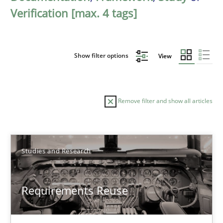
Verification [max. 4 tags]
Show filter options
View
Remove filter and show all articles
Sort by
Studies and Research
Requirements Reuse
TITLE
TOPIC
AUTHOR
DATE
READIN