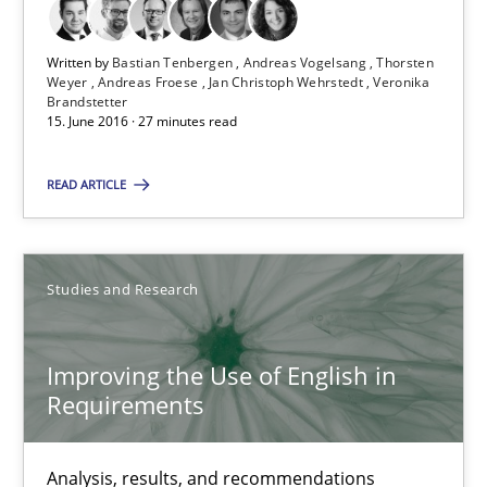
Modeling Requirements and Context as a means for Au
An Example from the Automation Industry
Written by
Bastian Tenbergen
Andreas Vogelsang
Thorsten
Weyer
Andreas Froese
Jan Christoph Wehrstedt
Veronika
Brandstetter
Methods
Practice
15. June 2016 · 27 minutes read
READ ARTICLE
Bastian Tenbergen
Andreas Vogelsang
Thorsten Weyer
Studies and Research
Andreas Froese
Improving the Use of English in
Jan Christoph Wehrstedt
Requirements
Veronika Brandstetter
Analysis, results, and recommendations