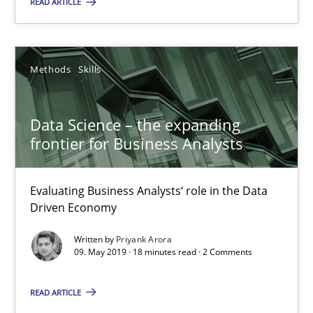
READ ARTICLE
Is there something missing?
Using verbs’ valency to improve requirements’ quality
Methods
Skills
Methods
Data Science – the expanding
frontier for Business Analysts
Kristina Schöne
Andreas Günther
Evaluating Business Analysts‘ role in the Data
Margaux Sagne
Driven Economy
Written by
Priyank Arora
09. May 2019 · 18 minutes read · 2 Comments
28.03.2019
READ ARTICLE
12 minutes