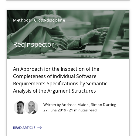
Methods
Cross-discipline
Data Science – the expanding frontier for Business Anal
Evaluating Business Analysts‘ role in the Data Driven Economy
ReqInspector
Methods
Skills
An Approach for the Inspection of the
Completeness of individual Software
Priyank Arora
Requirements Specifications by Semantic
Analysis of the Argument Structures
09.05.2019
Written by
Andreas Maier
Simon Darting
27. June 2019 · 21 minutes read
18 minutes
READ ARTICLE