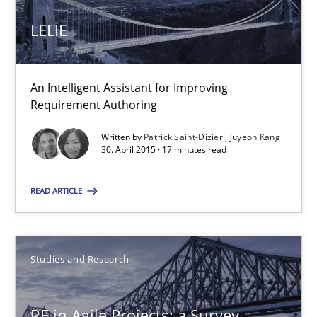
Has RE adapted itself to the challenges of Agile methods?
LELIE
Studies and Research
An Intelligent Assistant for Improving
Requirement Authoring
Gareth Rogers
Written by
Patrick Saint-Dizier
Juyeon Kang
30. April 2015 · 17 minutes read
30.04.2015
READ ARTICLE
1 minute
Studies and Research
Applying IREB RE practices in an agile environment
Are the practices recommended by the IREB CPRE-FL syllabus stil
RE in Agile Projects: a Survey