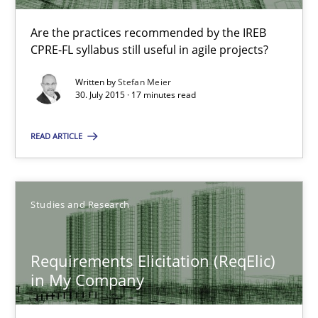
Studies and Research
Are the practices recommended by the IREB
CPRE-FL syllabus still useful in agile projects?
Luisa Mich
Written by
Stefan Meier
Victoria Sakhnini
30. July 2015 · 17 minutes read
Daniel Berry
READ ARTICLE
30.07.2015
Studies and Research
13 minutes
Requirements Elicitation (ReqElic)
in My Company
IT Requirements when Buying, not Making
Effective specifications to select off-the-shelf software