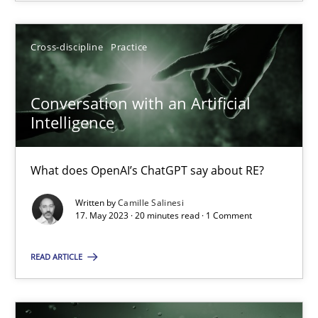
SUGGEST MISSING TOPIC
Cross-discipline
Practice
Conversation with an Artificial
Intelligence
What does OpenAI’s ChatGPT say about RE?
Conversation with an Artificial Intelligence
What does OpenAI’s ChatGPT say about RE?
Written by
Camille Salinesi
17. May 2023 · 20 minutes read · 1 Comment
Cross-discipline
Practice
READ ARTICLE
Camille Salinesi