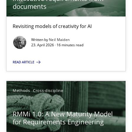
22 minutes
documents
Revisiting models of creativity for AI
Using AI to discover more innovative requirements fr
Revisiting models of creativity for AI
Written by
Neil Maiden
23. April 2026 · 16 minutes read
Methods
Studies and Research
READ ARTICLE
Neil Maiden
Methods
Cross-discipline
23.04.2026
RMMi 1.0: A New Maturity Model
for Requirements Engineering
16 minutes