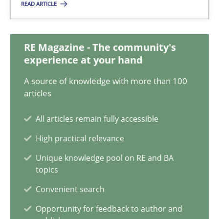
22.03.2023
READ ARTICLE
17 minutes
RE Magazine - The community's
experience at your hand
Classical requirements and test analysis a discontinued
A source of knowledge with more than 100
articles
Endeavours to improve the situation are finally rewarded
All articles remain fully accessible
Methods
Skills
High practical relevance
Unique knowledge pool on RE and BA
Thorsten von Ramsch
topics
Convenient search
25.01.2023
Opportunity for feedback to author and