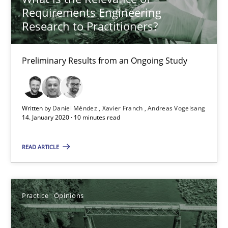
Requirements Engineering
05.11.2019
Research to Practitioners?
2 minutes
Preliminary Results from an Ongoing Study
ReqInspector
Written by
Daniel Méndez
Xavier Franch
Andreas Vogelsang
An Approach for the Inspection of the Completeness of individ
14. January 2020 · 10 minutes read
READ ARTICLE
Methods
Cross-discipline
Andreas Maier
Practice
Opinions
Simon Darting