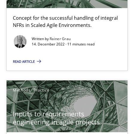
19 minutes
Concept for the successful handling of integral
NFRs in Scaled Agile Environments.
Requirements Engineering and Domain Knowledge
Written by
Rainer Grau
14. December 2022 · 11 minutes read
A study concerning the question of whether domain knowledge i
READ ARTICLE
Skills
Studies and Research
Till-J. Faßold
Methods
Practice
25.02.2021
Inputs to requirements
engineering in agile projects
41 minutes