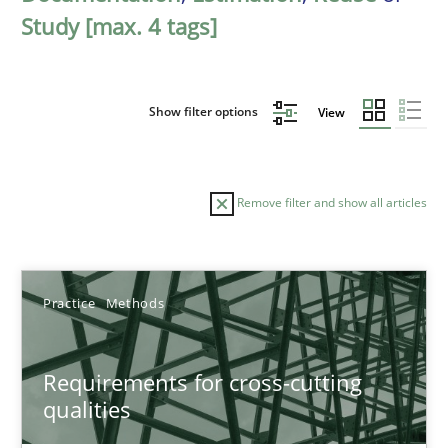
Study [max. 4 tags]
Show filter options
View
Remove filter and show all articles
Sort by
Practice
Methods
Requirements for cross-cutting
qualities
TITLE
TOPIC
AUTHOR
DATE
READIN