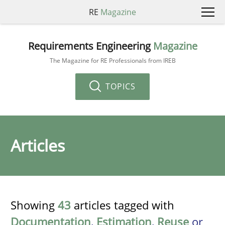
RE
Magazine
Requirements Engineering
Magazine
The Magazine for RE Professionals from IREB
TOPICS
Articles
Showing
43
articles tagged with
Documentation
,
Estimation
,
Reuse
or