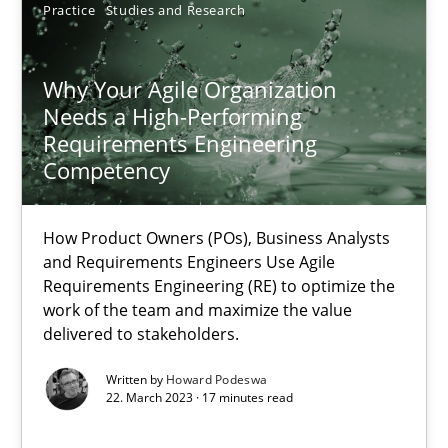
Practice
Studies and Research
17.05.2023
Why Your Agile Organization
20 minutes
Needs a High-Performing
Requirements Engineering
Competency
Why Your Agile Organization Needs a High-Performing
How Product Owners (POs), Business Analysts and Requirements 
How Product Owners (POs), Business Analysts
and Requirements Engineers Use Agile
Requirements Engineering (RE) to optimize the
Practice
Studies and Research
work of the team and maximize the value
delivered to stakeholders.
Written by
Howard Podeswa
Howard Podeswa
22. March 2023 · 17 minutes read