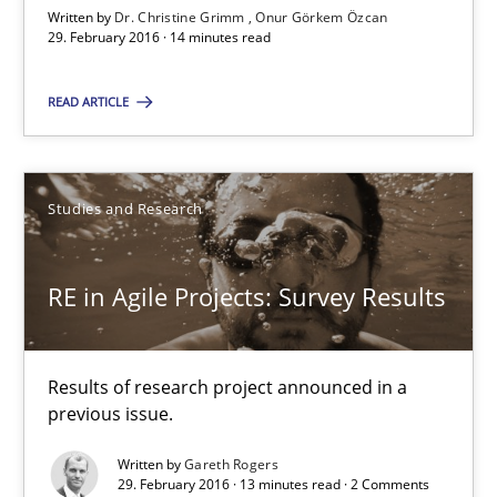
29.02.2016
Written by
Dr. Christine Grimm
Onur Görkem Özcan
29. February 2016 · 14 minutes read
14 minutes
READ ARTICLE
RE in Agile Projects: Survey Results
Studies and Research
Results of research project announced in a previous issue.
RE in Agile Projects: Survey Results
Studies and Research
Results of research project announced in a
Gareth Rogers
previous issue.
Written by
Gareth Rogers
29.02.2016
29. February 2016 · 13 minutes read · 2 Comments