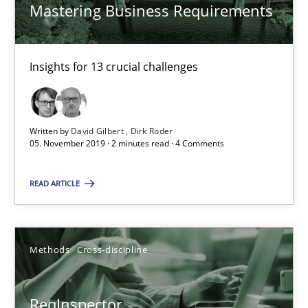
Mastering Business Requirements
27.06.2019
Insights for 13 crucial challenges
21 minutes
Written by
David Gilbert
Dirk Röder
RE Magazine - The community's experie
05. November 2019 · 2 minutes read · 4 Comments
A source of knowledge with more than 100 articles
READ ARTICLE
All articles remain fully accessible
High practical relevance
Methods
Cross-discipline
Unique knowledge pool on RE and BA topics
Convenient search
ReqInspector
Opportunity for feedback to author and publishe