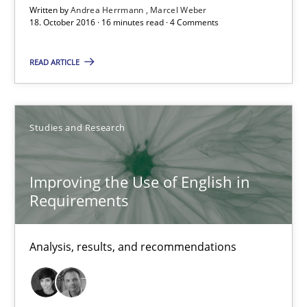
Written by
Andrea Herrmann
Marcel Weber
18.10.2016
18. October 2016 · 16 minutes read · 4 Comments
16 minutes
READ ARTICLE
Improving the Use of English in Requirements
Studies and Research
Analysis, results, and recommendations
Improving the Use of English in
Studies and Research
Requirements
Marie Garnier
Analysis, results, and recommendations
Patrick Saint-Dizier