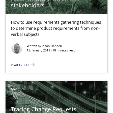
stakeholders
Jason Hansen
How to use requirements gathering techniques
18.01.2019
to determine product requirements from non-
verbal subjects
18 minutes
Written by
Jason Hansen
18. January 2019 · 18 minutes read
Tracing Change Requests
READ ARTICLE
From Requirements to Code
Methods
Methods
Tracing Change Requests
Harry Sneed