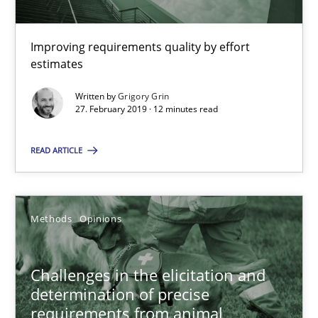
Improving requirements quality by effort
Grigory Grin
estimates
Written by
Grigory Grin
27.02.2019
27. February 2019 · 12 minutes read
12 minutes
READ ARTICLE
Challenges in the elicitation and determination of prec
Methods
Opinions
How to use requirements gathering techniques to determine p
Challenges in the elicitation and
Methods
Opinions
determination of precise
requirements from animal