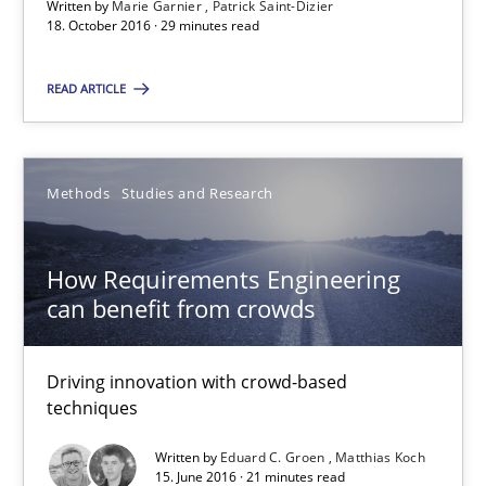
Written by
Marie Garnier
Patrick Saint-Dizier
18.10.2016
18. October 2016 · 29 minutes read
29 minutes
READ ARTICLE
How Requirements Engineering can benefit from crowd
Methods
Studies and Research
Driving innovation with crowd-based techniques
How Requirements Engineering
Methods
Studies and Research
can benefit from crowds
Driving innovation with crowd-based
Eduard C. Groen
techniques
Matthias Koch
Written by
Eduard C. Groen
Matthias Koch
15. June 2016 · 21 minutes read