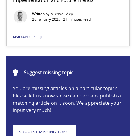
Implementation and Future Trends
AI Assistants in Requirements Engineering | Part 2
Written by
Michael Mey
Implementation and Future Trends
28. January 2025 · 21 minutes read
Practice
Cross-discipline
READ ARTICLE
Michael Mey
Suggest missing topic
28.01.2025
You are missing articles on a particular topic?
Please let us know so we can perhaps publish a
21 minutes
matching article on it soon. We appreciate your
input very much!
AI Assistants in Requirements Engineering | Part 1
SUGGEST MISSING TOPIC