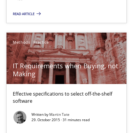
13 minutes
READ ARTICLE
IT Requirements when Buying, not Making
Methods
Practice
Effective specifications to select off-the-shelf software
IT Requirements when Buying, not
Methods
Practice
Making
Martin Tate
Effective specifications to select off-the-shelf
software
29.10.2015
Written by
Martin Tate
29. October 2015 · 31 minutes read
31 minutes