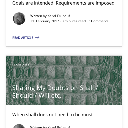
Goals are intended, Requirements are imposed
Written by
Karol Frühauf
21.02.2017
21. February 2017 · 3 minutes read · 3 Comments
3 minutes
READ ARTICLE
Sharing My Doubts on Shall / Should / Will etc.
Opinions
When shall does not need to be must
Sharing My Doubts on Shall /
Opinions
Should / Will etc.
Karol Frühauf
When shall does not need to be must
Written by
Karol Frühauf