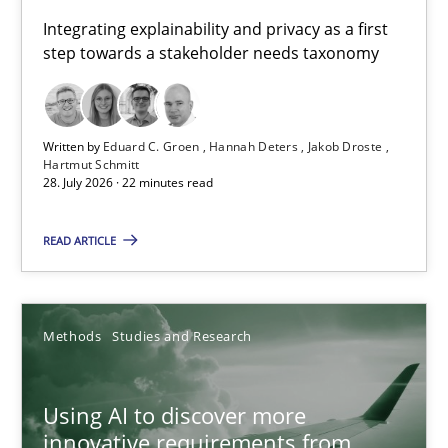
Requirements for cross-cutting qualities
Integrating explainability and privacy as a first
step towards a stakeholder needs taxonomy
Integrating explainability and privacy as a first step towards 
Practice
Methods
Written by
Eduard C. Groen
Hannah Deters
Jakob Droste
Hartmut Schmitt
28. July 2026 · 22 minutes read
Eduard C. Groen
Hannah Deters
READ ARTICLE
Jakob Droste
Hartmut Schmitt
Methods
Studies and Research
28.07.2026
Using AI to discover more
innovative requirements from