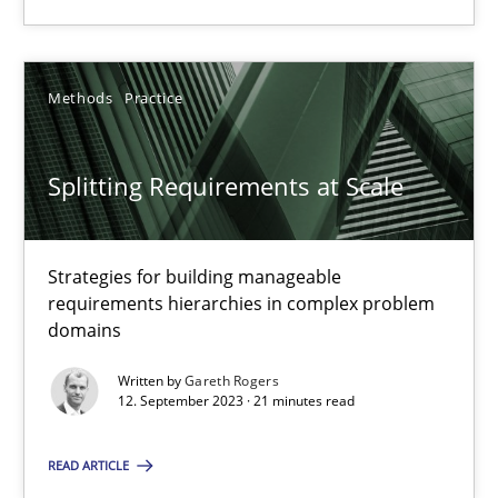
Methods
Practice
Methods
Practice
Gareth Rogers
Splitting Requirements at Scale
12.09.2023
Strategies for building manageable
21 minutes
requirements hierarchies in complex problem
domains
Written by
Gareth Rogers
12. September 2023 · 21 minutes read
Suggest missing topic
READ ARTICLE
You are missing articles on a particular topic? Ple