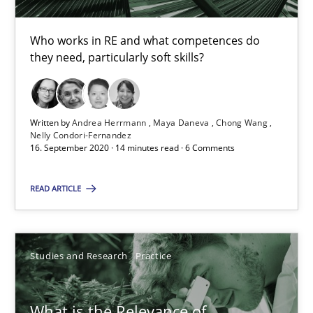
14.01.2020
Who works in RE and what competences do
they need, particularly soft skills?
10 minutes
Written by
Andrea Herrmann
Maya Daneva
Chong Wang
Mastering Business Requirements
Nelly Condori-Fernandez
16. September 2020 · 14 minutes read · 6 Comments
Insights for 13 crucial challenges
READ ARTICLE
Practice
Opinions
Studies and Research
Practice
David Gilbert
Dirk Röder
What is the Relevance of