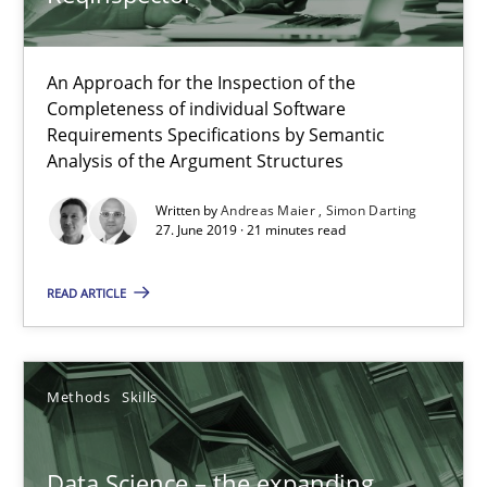
Free of charge
An Approach for the Inspection of the
Completeness of individual Software
Requirements Specifications by Semantic
Analysis of the Argument Structures
Written by
Andreas Maier
Simon Darting
27. June 2019 · 21 minutes read
READ ARTICLE
Data Science – the expanding frontier for Business Anal
Methods
Skills
Evaluating Business Analysts‘ role in the Data Driven Economy
Methods
Skills
Data Science – the expanding