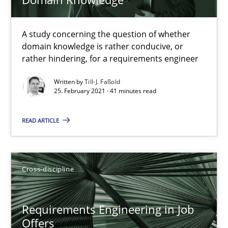
16.09.2020
14 minutes
A study concerning the question of whether
domain knowledge is rather conducive, or
rather hindering, for a requirements engineer
What is the Relevance of Requirements Engineering Rese
Written by
Till-J. Faßold
25. February 2021 · 41 minutes read
Preliminary Results from an Ongoing Study
READ ARTICLE
Studies and Research
Practice
Cross-discipline
Daniel Méndez
Xavier Franch
Requirements Engineering in Job
Andreas Vogelsang
Offers