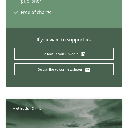
publisher
22 minutes
Free of charge
Mission Possible
If you want to support us:
Concept for the successful handling of integral NFRs in Scaled
Follow us von LinkedIn
Practice
Cross-discipline
Subscribe to our newsletter
Rainer Grau
14.12.2022
Methods
Skills
11 minutes