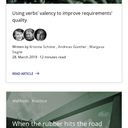
Kristina Schöne
Using verbs’ valency to improve requirements’
quality
Andreas Günther
Margaux Sagne
Written by
Kristina Schöne
Andreas Günther
Margaux
28.03.2019
Sagne
28. March 2019 · 12 minutes read
12 minutes
READ ARTICLE
When the rubber hits the road
Methods
Practice
Improving requirements quality by effort estimates
When the rubber hits the road
Methods
Practice