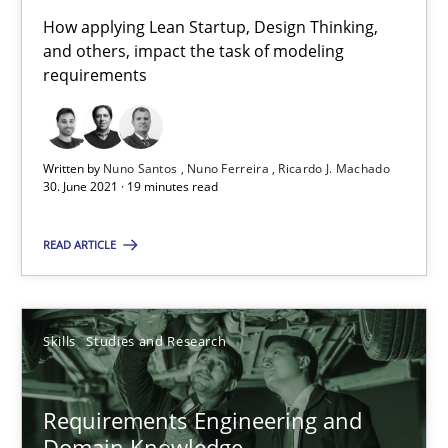
How applying Lean Startup, Design Thinking,
and others, impact the task of modeling
requirements
Requirements Engineering in Job Offers
Who works in RE and what competences do they need, particularl
Written by
Nuno Santos
Nuno Ferreira
Ricardo J. Machado
Cross-discipline
30. June 2021 · 19 minutes read
READ ARTICLE
Andrea Herrmann
Maya Daneva
Chong Wang
Skills
Studies and Research
Nelly Condori-Fernandez
Requirements Engineering and
Domain Knowledge