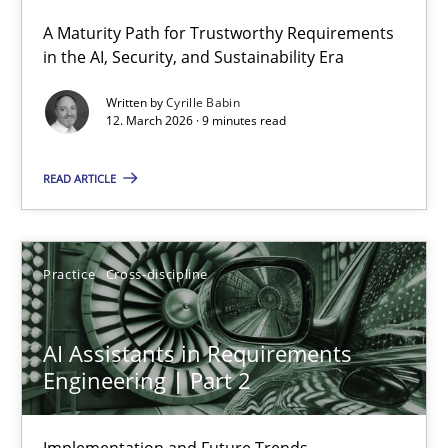
A Maturity Path for Trustworthy Requirements
RMMi 1.0: A New Maturity Model for Requirements Engi
in the AI, Security, and Sustainability Era
A Maturity Path for Trustworthy Requirements in the AI, Security
Written by
Cyrille Babin
12. March 2026 · 9 minutes read
Methods
Cross-discipline
READ ARTICLE
Cyrille Babin
Practice
Cross-discipline
12.03.2026
AI Assistants in Requirements
9 minutes
Engineering | Part 2