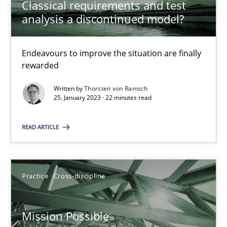
Classical requirements and test
analysis a discontinued model?
Inputs to requirements engineering in agile projects
Endeavours to improve the situation are finally
How applying Lean Startup, Design Thinking, and others, impac
rewarded
Written by
Thorsten von Ramsch
Methods
Practice
25. January 2023 · 22 minutes read
READ ARTICLE
Nuno Santos
Nuno Ferreira
Ricardo J. Machado
Practice
Cross-discipline
30.06.2021
Mission Possible