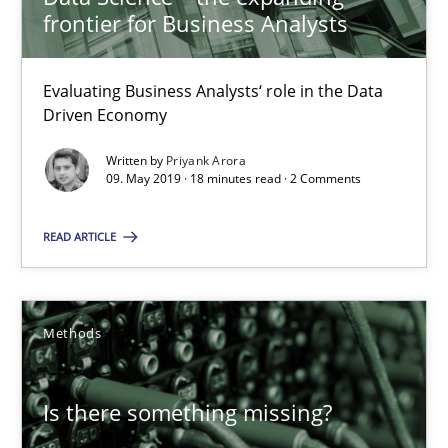
frontier for Business Analysts
Priyank Arora
Evaluating Business Analysts‘ role in the Data
Driven Economy
09.05.2019
Written by
Priyank Arora
09. May 2019 · 18 minutes read · 2 Comments
18 minutes
READ ARTICLE
Is there something missing?
Using verbs’ valency to improve requirements’ quality
Methods
Methods
Is there something missing?