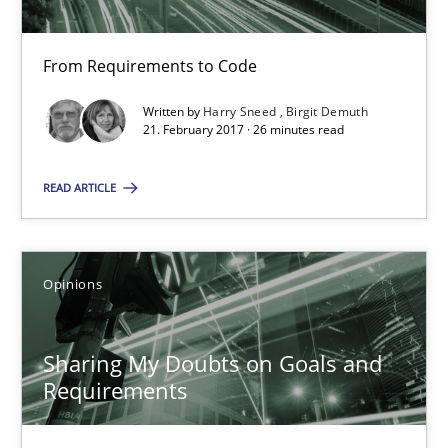
Birgit Demuth
From Requirements to Code
21.02.2017
Written by
Harry Sneed
Birgit Demuth
21. February 2017 · 26 minutes read
26 minutes
READ ARTICLE
Sharing My Doubts on Goals and Requirements
Opinions
Goals are intended, Requirements are imposed
Opinions
Sharing My Doubts on Goals and
Requirements
Karol Frühauf