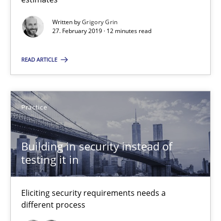
Written by
Grigory Grin
14 minutes
27. February 2019 · 12 minutes read
READ ARTICLE
Requirements Elicitation in Modern Product Discovery
Classifying product techniques by requirements type
Practice
Methods
Practice
Building in security instead of
testing it in
Nuno Santos
Eliciting security requirements needs a
20.02.2024
different process