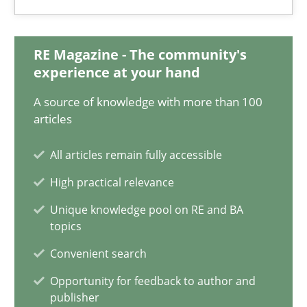
Xavier Franch
Andreas Vogelsang
RE Magazine - The community's
experience at your hand
14.01.2020
A source of knowledge with more than 100
articles
10 minutes
All articles remain fully accessible
High practical relevance
How Epics Systematically Prevent the Implementation 
Unique knowledge pool on RE and BA
A Structural Analysis of Prioritization Pitfalls in Agile Hierarchie
topics
Convenient search
Methods
Practice
Opportunity for feedback to author and
publisher