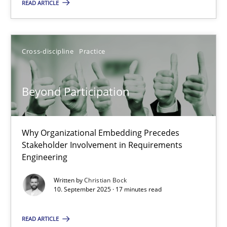
READ ARTICLE
30.07.2015
Cross-discipline
Practice
17 minutes
Beyond Participation
Beyond Participation
Why Organizational Embedding Precedes Stakeholder Involvem
Why Organizational Embedding Precedes
Stakeholder Involvement in Requirements
Cross-discipline
Practice
Engineering
Written by
Christian Bock
10. September 2025 · 17 minutes read
Christian Bock
READ ARTICLE