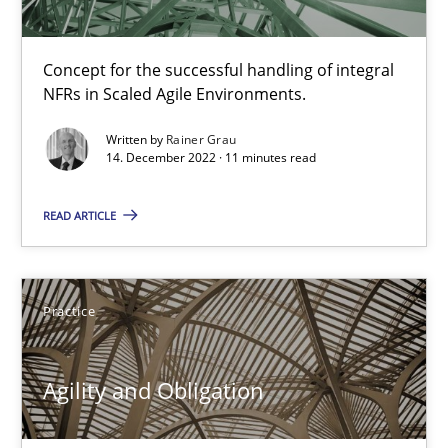
12 minutes
Concept for the successful handling of integral
NFRs in Scaled Agile Environments.
Written by
Rainer Grau
Is there something missing?
14. December 2022 · 11 minutes read
Using verbs’ valency to improve requirements’ quality
READ ARTICLE
Methods
Practice
Kristina Schöne
Andreas Günther
Agility and Obligation
Margaux Sagne