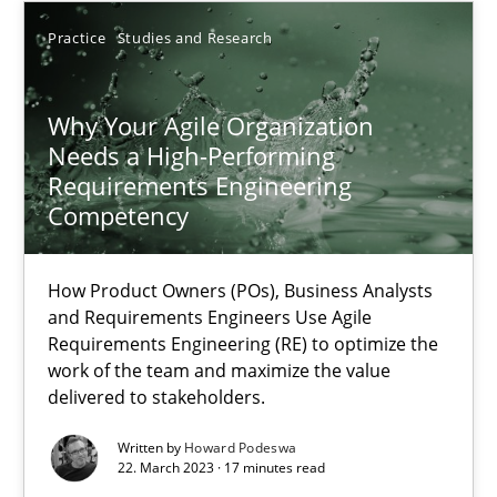
30.04.2015
Practice
Studies and Research
17 minutes
Why Your Agile Organization
Needs a High-Performing
Requirements Engineering
Why Your Agile Organization Needs a High-Performing
Competency
How Product Owners (POs), Business Analysts and Requirements 
How Product Owners (POs), Business Analysts
Practice
Studies and Research
and Requirements Engineers Use Agile
Requirements Engineering (RE) to optimize the
work of the team and maximize the value
Howard Podeswa
delivered to stakeholders.
Written by
Howard Podeswa
22.03.2023
22. March 2023 · 17 minutes read