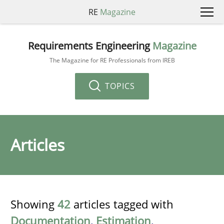
RE
Magazine
Requirements Engineering
Magazine
The Magazine for RE Professionals from IREB
TOPICS
Articles
Showing
42
articles tagged with
Documentation
,
Estimation
,