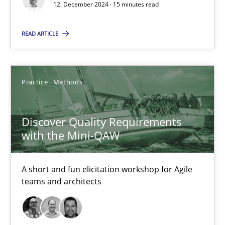
12. December 2024 · 15 minutes read
Michael Mey
READ ARTICLE
12.12.2024
15 minutes
Practice
Methods
Discover Quality Requirements
Discover Quality Requirements with the Mini-QAW
with the Mini-QAW
A short and fun elicitation workshop for Agile teams and archit
A short and fun elicitation workshop for Agile
Practice
Methods
teams and architects
Thijmen de Gooijer