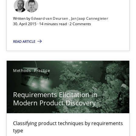
14 minutes
Written by
Edward van Deursen
Jan Jaap Cannegieter
30. April 2015 · 14 minutes read · 2 Comments
Requirements Engineering in Job Offers
READ ARTICLE
Who works in RE and what competences do they need, particularl
Cross-discipline
Methods
Practice
Andrea Herrmann
Requirements Elicitation in
Maya Daneva
Modern Product Discovery
Chong Wang
Classifying product techniques by requirements
Nelly Condori-Fernandez
type