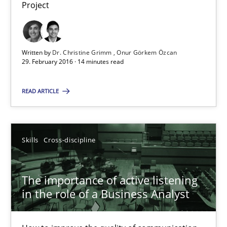
Project
Dr. Christine Grimm
Onur Görkem Özcan
Written by
Dr. Christine Grimm
Onur Görkem Özcan
29. February 2016 · 14 minutes read
29.02.2016
READ ARTICLE
14 minutes
Skills
Cross-discipline
The importance of active listening in the role of a Busin
The importance of active listening
How to improve the quality of communication
in the role of a Business Analyst
Skills
Cross-discipline