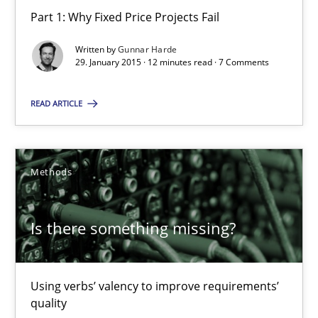
Part 1: Why Fixed Price Projects Fail
28.03.2019
Written by
Gunnar Harde
29. January 2015 · 12 minutes read · 7 Comments
12 minutes
READ ARTICLE
When the rubber hits the road
Improving requirements quality by effort estimates
Methods
Methods
Practice
Is there something missing?
Grigory Grin
Using verbs’ valency to improve requirements’
quality
27.02.2019