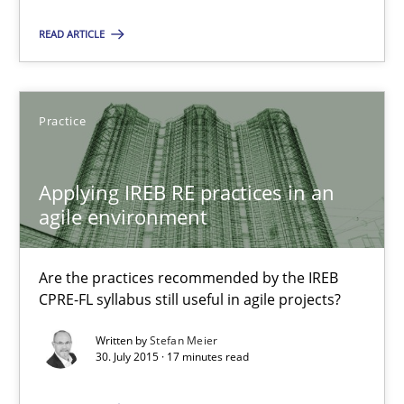
Olivier Hayard
READ ARTICLE
14.09.2022
Practice
17 minutes
Applying IREB RE practices in an
agile environment
Applying IREB RE practices in an agile environment
Are the practices recommended by the IREB CPRE-FL syllabus stil
Are the practices recommended by the IREB
CPRE-FL syllabus still useful in agile projects?
Practice
Written by
Stefan Meier
30. July 2015 · 17 minutes read
Stefan Meier