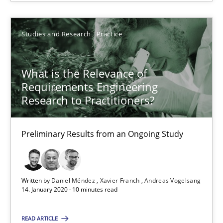
Gunnar Harde
Studies and Research
Practice
30.04.2015
10 minutes
What is the Relevance of
Requirements Engineering
Research to Practitioners?
What is the Relevance of Requirements Engineering Rese
Preliminary Results from an Ongoing Study
Preliminary Results from an Ongoing Study
Studies and Research
Practice
Written by
Daniel Méndez
Xavier Franch
Andreas Vogelsang
14. January 2020 · 10 minutes read
Daniel Méndez
READ ARTICLE