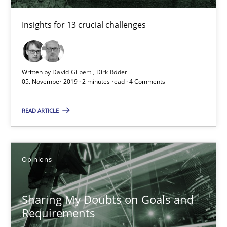
TITLE
TOPIC
AUTHOR
DATE
READIN
Insights for 13 crucial challenges
Mastering Business Requirements
Insights for 13 crucial challenges
Written by
David Gilbert
Dirk Röder
Practice
Opinions
05. November 2019 · 2 minutes read · 4 Comments
READ ARTICLE
David Gilbert
Dirk Röder
Opinions
05.11.2019
Sharing My Doubts on Goals and
2 minutes
Requirements