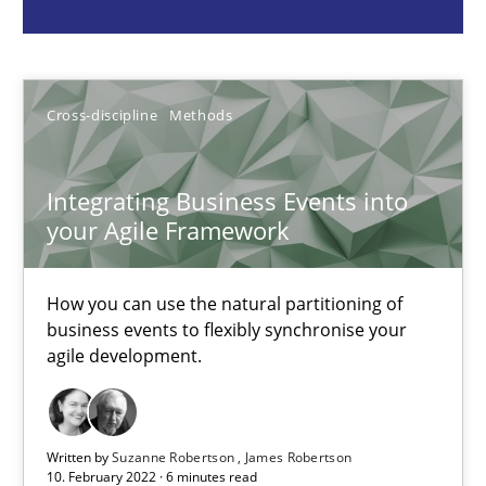
How you can use the natural partitioning of business events to 
Cross-discipline
Methods
Cross-discipline
Methods
Suzanne Robertson
Integrating Business Events into
James Robertson
your Agile Framework
10.02.2022
How you can use the natural partitioning of
business events to flexibly synchronise your
6 minutes
agile development.
RMMi 1.0: A New Maturity Model for Requirements Engi
Written by
Suzanne Robertson
James Robertson
10. February 2022 · 6 minutes read