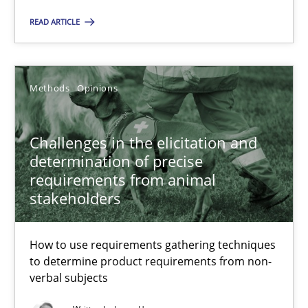
17 minutes
READ ARTICLE
Challenges in the elicitation and determination of prec
Methods
Opinions
How to use requirements gathering techniques to determine p
Challenges in the elicitation and
Methods
Opinions
determination of precise
requirements from animal
stakeholders
Jason Hansen
How to use requirements gathering techniques
18.01.2019
to determine product requirements from non-
verbal subjects
18 minutes