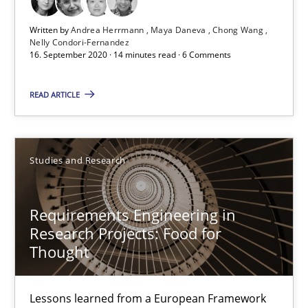
Free of charge
Written by
Andrea Herrmann
Maya Daneva
Chong Wang
Nelly Condori-Fernandez
16. September 2020 · 14 minutes read · 6 Comments
READ ARTICLE
Studies and Research
Requirements Engineering in
Requirements Engineering in Research Projects: Food f
Research Projects: Food for
Thought
Lessons learned from a European Framework Project
Studies and Research
Lessons learned from a European Framework