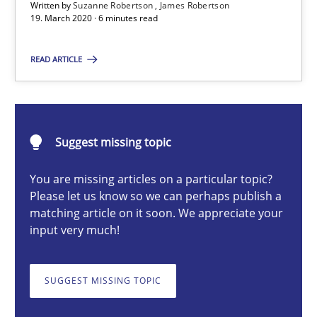
The Future How Viewpoint.
Written by
Suzanne Robertson
James Robertson
19. March 2020 · 6 minutes read
Methods
Cross-discipline
READ ARTICLE
Suzanne Robertson
James Robertson
Suggest missing topic
You are missing articles on a particular topic?
19.03.2020
Please let us know so we can perhaps publish a
matching article on it soon. We appreciate your
6 minutes
input very much!
SUGGEST MISSING TOPIC
Integrating Business Events into your Agile Framework