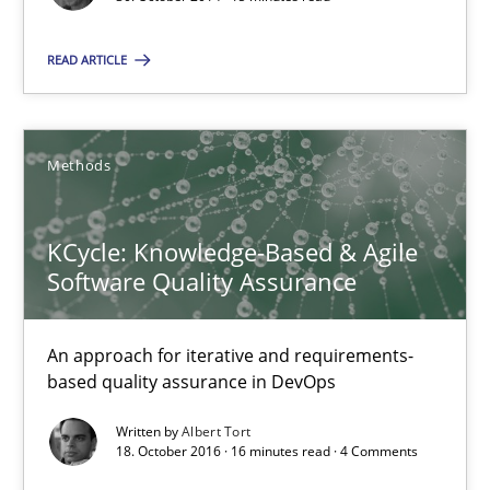
Frank Rabeler
READ ARTICLE
30.10.2014
Methods
15 minutes
KCycle: Knowledge-Based & Agile
KCycle: Knowledge-Based & Agile Software Quality Assu
Software Quality Assurance
An approach for iterative and requirements-based quality ass
An approach for iterative and requirements-
based quality assurance in DevOps
Methods
Written by
Albert Tort
18. October 2016 · 16 minutes read · 4 Comments
Albert Tort