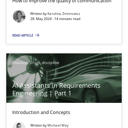
How to improve the quality of communication
Written by
Karolina Zmitrowicz
Karolina Zmitrowicz
28. May 2024 · 14 minutes read
READ ARTICLE
28.05.2024
14 minutes
Practice
Cross-discipline
AI Assistants in Requirements Engineering | Part 1
AI Assistants in Requirements
Engineering | Part 1
Introduction and Concepts
Practice
Cross-discipline
Introduction and Concepts
Written by
Michael Mey