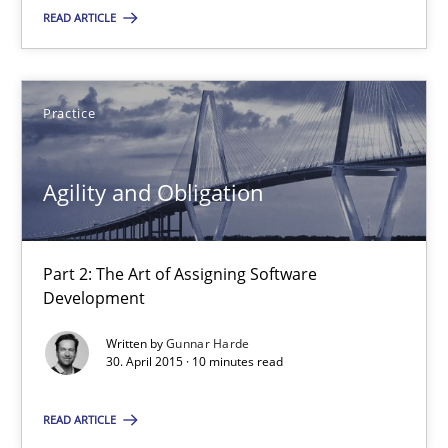
You are missing articles on a particular topic? Ple
READ ARTICLE
SUGGEST MISSING TOPIC
Practice
Agility and Obligation
Part 2: The Art of Assigning Software
Agility and Obligation
Development
Part 2: The Art of Assigning Software Development
Written by
Gunnar Harde
30. April 2015 · 10 minutes read
Practice
READ ARTICLE