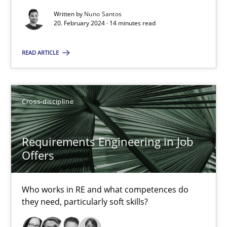
Written by
Nuno Santos
16.09.2020
20. February 2024 · 14 minutes read
14 minutes
READ ARTICLE
RE Magazine - The community's experie
Cross-discipline
A source of knowledge with more than 100 articles
Requirements Engineering in Job
All articles remain fully accessible
Offers
High practical relevance
Unique knowledge pool on RE and BA topics
Who works in RE and what competences do
Convenient search
they need, particularly soft skills?
Opportunity for feedback to author and publishe