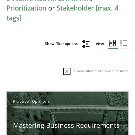
Prioritization
or
Stakeholder [max. 4
tags]
Show filter options
View
Remove filter and show all articles
Sort by
Practice
Opinions
Mastering Business Requirements