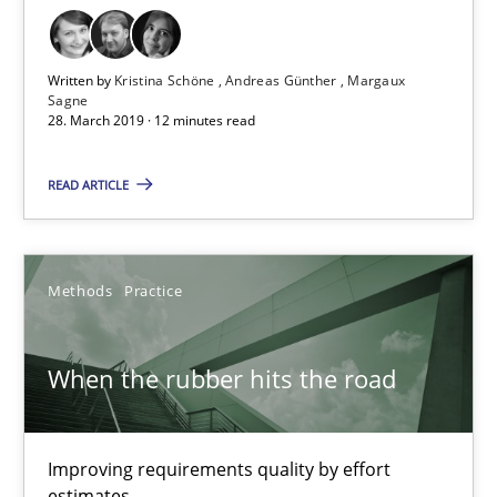
12 minutes
Written by
Kristina Schöne
Andreas Günther
Margaux
Sagne
28. March 2019 · 12 minutes read
Building in security instead of testing it in
READ ARTICLE
Eliciting security requirements needs a different process
Practice
Methods
Practice
Edward van Deursen
When the rubber hits the road
Jan Jaap Cannegieter
Improving requirements quality by effort
30.04.2015
estimates