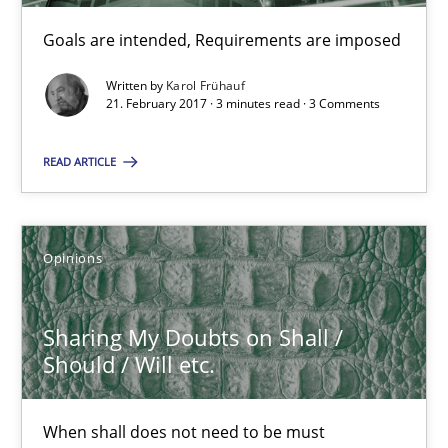
Goals are intended, Requirements are imposed
Sharing My Doubts on Goals and Requirements
Goals are intended, Requirements are imposed
Written by
Karol Frühauf
21. February 2017 · 3 minutes read · 3 Comments
Opinions
READ ARTICLE
Karol Frühauf
Opinions
21.02.2017
Sharing My Doubts on Shall /
Should / Will etc.
3 minutes
When shall does not need to be must