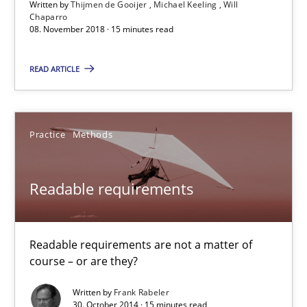
Written by
Thijmen de Gooijer
Michael Keeling
Will
Michael Keeling
Chaparro
08. November 2018 · 15 minutes read
Will Chaparro
READ ARTICLE
08.11.2018
15 minutes
Practice
Methods
Readable requirements
Readable requirements
Readable requirements are not a matter of course – or are they
Readable requirements are not a matter of
course – or are they?
Practice
Methods
Written by
Frank Rabeler
30. October 2014 · 15 minutes read