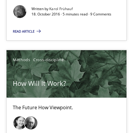
Sharing My Doubts on Shall / Should / Will etc.
Written by
Karol Frühauf
When shall does not need to be must
18. October 2016 · 5 minutes read · 9 Comments
READ ARTICLE
Opinions
Karol Frühauf
Methods
Cross-discipline
18.10.2016
How Will It Work?
5 minutes
The Future How Viewpoint.
How Will It Work?