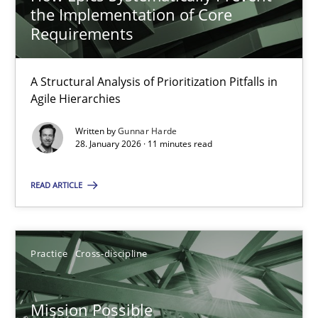
the Implementation of Core
14.12.2022
Requirements
11 minutes
A Structural Analysis of Prioritization Pitfalls in
Agile Hierarchies
Written by
Gunnar Harde
Agility and Obligation
28. January 2026 · 11 minutes read
Part 1: Why Fixed Price Projects Fail
READ ARTICLE
Practice
Practice
Cross-discipline
Gunnar Harde
Mission Possible
29.01.2015