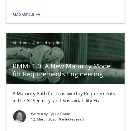
A Maturity Path for Trustworthy Requirements in the AI, Security
READ ARTICLE
Methods
Cross-discipline
Methods
Cross-discipline
Cyrille Babin
12.03.2026
RMMi 1.0: A New Maturity Model
for Requirements Engineering
9 minutes
A Maturity Path for Trustworthy Requirements
in the AI, Security, and Sustainability Era
Written by
Cyrille Babin
12. March 2026 · 9 minutes read
Suggest missing topic