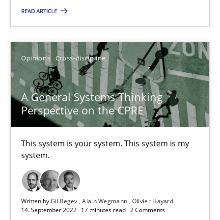
READ ARTICLE
18.10.2016
16 minutes
Opinions
Cross-discipline
A General Systems Thinking
A General Systems Thinking Perspective on the CPRE
Perspective on the CPRE
This system is your system. This system is my system.
This system is your system. This system is my
Opinions
Cross-discipline
system.
Gil Regev
Written by
Gil Regev
Alain Wegmann
Olivier Hayard
Alain Wegmann
14. September 2022 · 17 minutes read · 2 Comments