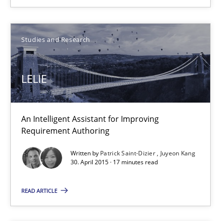
10.09.2025
17 minutes
Studies and Research
LELIE
LELIE
An Intelligent Assistant for Improving Requirement Authoring
An Intelligent Assistant for Improving
Requirement Authoring
Studies and Research
Written by
Patrick Saint-Dizier
Juyeon Kang
30. April 2015 · 17 minutes read
Patrick Saint-Dizier
Juyeon Kang
READ ARTICLE