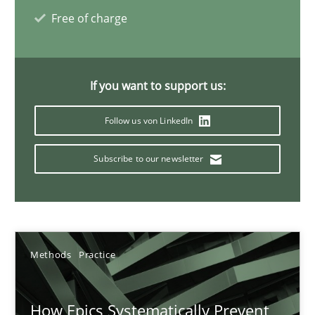
Gunnar Harde
Free of charge
28.01.2026
If you want to support us:
11 minutes
Follow us von LinkedIn
Subscribe to our newsletter
Mission Possible
Concept for the successful handling of integral NFRs in Scaled
Practice
Cross-discipline
Methods
Practice
Rainer Grau
How Epics Systematically Prevent