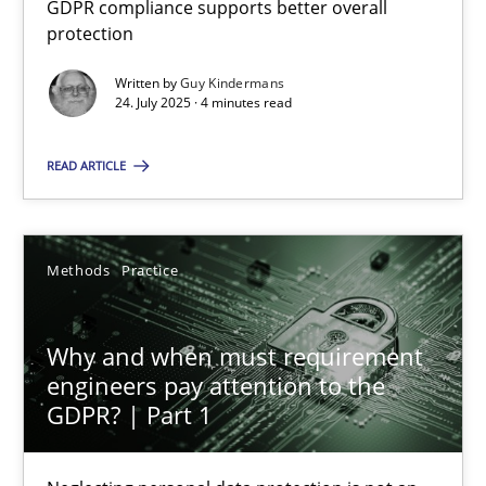
GDPR compliance supports better overall
GDPR compliance supports better overall protection
protection
Written by
Guy Kindermans
Methods
Practice
24. July 2025 · 4 minutes read
READ ARTICLE
Guy Kindermans
24.07.2025
Methods
Practice
4 minutes
Why and when must requirement
engineers pay attention to the
GDPR? | Part 1
Why and when must requirement engineers pay attentio
Neglecting personal data protection is not an option