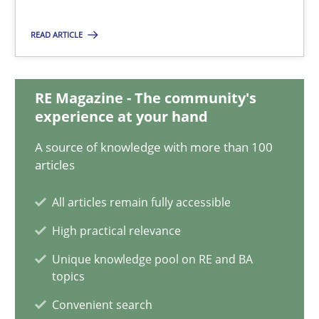
17 minutes
READ ARTICLE
Discovering System Requirements through SysML
RE Magazine - The community's
An application of the IREB Handbook of Requirements Modelin
experience at your hand
A source of knowledge with more than 100
Methods
articles
All articles remain fully accessible
Gildas Premel-Cabic
High practical relevance
Unique knowledge pool on RE and BA
15.09.2021
topics
Convenient search
9 minutes