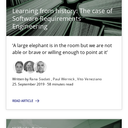
12 minutes
Learning from history: The case of
Software Requirements
Engineering
Discover Quality Requirements with the Mini-QAW
A short and fun elicitation workshop for Agile teams and archit
‘A large elephant is in the room but we are not
able or brave or willing enough to point at it’
Practice
Methods
Written by
Rana Siadati
Paul Wernick
Vito Veneziano
25. September 2019 · 58 minutes read
Thijmen de Gooijer
Michael Keeling
READ ARTICLE
Will Chaparro