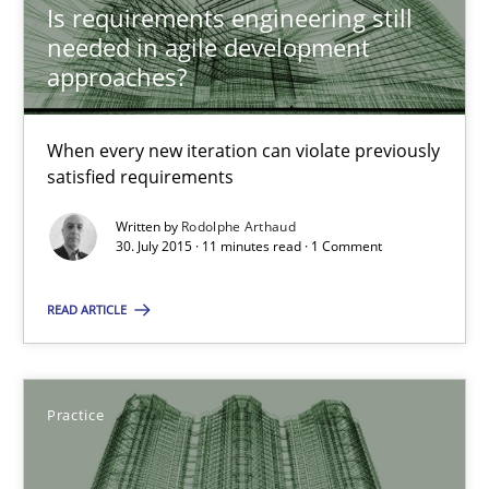
Is requirements engineering still
needed in agile development
approaches?
Rodolphe Arthaud
When every new iteration can violate previously
30.07.2015
satisfied requirements
11 minutes
Written by
Rodolphe Arthaud
30. July 2015 · 11 minutes read · 1 Comment
READ ARTICLE
Applying IREB RE practices in an agile environment
Are the practices recommended by the IREB CPRE-FL syllabus stil
Practice
Practice