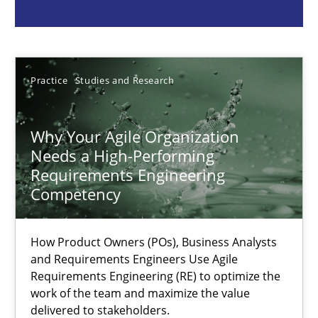
Howard Podeswa
22.03.2023
Practice
Studies and Research
17 minutes
Why Your Agile Organization
Needs a High-Performing
Requirements Engineering
Classical requirements and test analysis a discontinued
Competency
Endeavours to improve the situation are finally rewarded
How Product Owners (POs), Business Analysts
and Requirements Engineers Use Agile
Methods
Skills
Requirements Engineering (RE) to optimize the
work of the team and maximize the value
delivered to stakeholders.
Thorsten von Ramsch