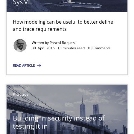
SysML
30.04.2015
How modeling can be useful to better define
and trace requirements
13 minutes
Written by
Pascal Roques
30. April 2015 · 13 minutes read · 10 Comments
Building in security instead of testing it in
READ ARTICLE
Eliciting security requirements needs a different process
Practice
Practice
Building in security instead of
Edward van Deursen
testing it in
Jan Jaap Cannegieter