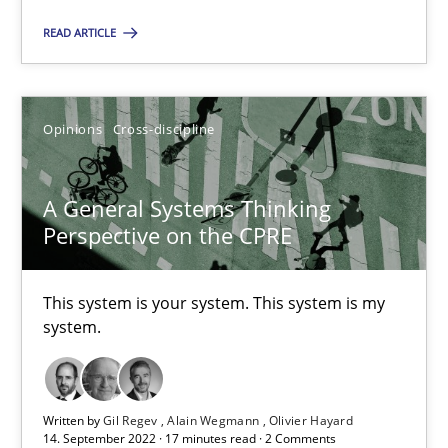
READ ARTICLE
A General Systems Thinking Perspective on the CPRE
This system is your system. This system is my system.
Opinions
Cross-discipline
Opinions
Cross-discipline
A General Systems Thinking
Perspective on the CPRE
Gil Regev
This system is your system. This system is my
Alain Wegmann
system.
Olivier Hayard
14.09.2022
Written by
Gil Regev
Alain Wegmann
Olivier Hayard
14. September 2022 · 17 minutes read · 2 Comments