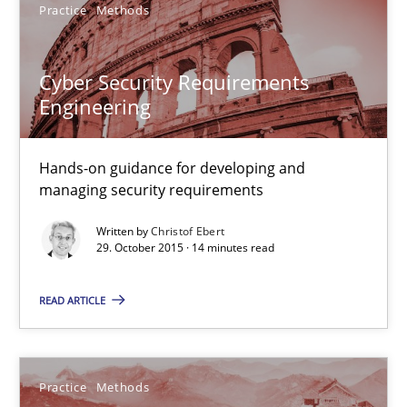
Practice
Methods
Convenient search
Opportunity for feedback to author and publishe
Cyber Security Requirements
Free of charge
Engineering
Hands-on guidance for developing and
managing security requirements
Written by
Christof Ebert
29. October 2015 · 14 minutes read
READ ARTICLE
An “agile” lifecycle for requirements
Practice
Methods