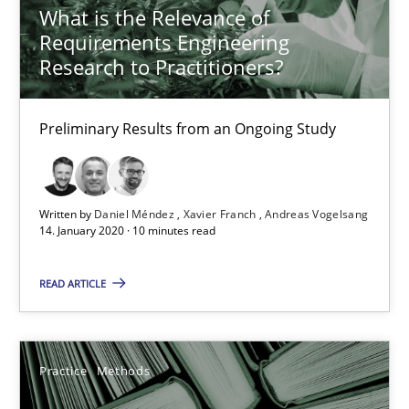
25.09.2019
What is the Relevance of
Requirements Engineering
58 minutes
Research to Practitioners?
Preliminary Results from an Ongoing Study
When the rubber hits the road
Improving requirements quality by effort estimates
Written by
Daniel Méndez
Xavier Franch
Andreas Vogelsang
14. January 2020 · 10 minutes read
Methods
Practice
READ ARTICLE
Grigory Grin
Practice
Methods
27.02.2019