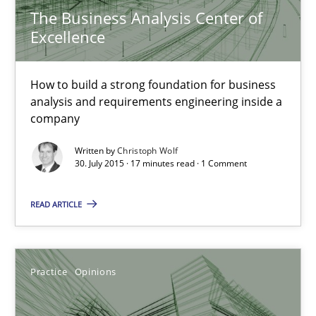
The Business Analysis Center of
Skills
Excellence
Christoph Wolf
How to build a strong foundation for business
analysis and requirements engineering inside a
company
30.07.2015
Written by
Christoph Wolf
30. July 2015 · 17 minutes read · 1 Comment
17 minutes
READ ARTICLE
Is requirements engineering still needed in agile deve
When every new iteration can violate previously satisfied requ
Practice
Opinions
Practice
Opinions