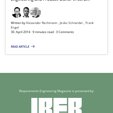
Frank Engel
Written by
Alexander Rachmann
Jesko Schneider
Frank
30.04.2014
Engel
30. April 2014 · 9 minutes read · 3 Comments
9 minutes
READ ARTICLE
Requirements Engineering Magazine is presented by: