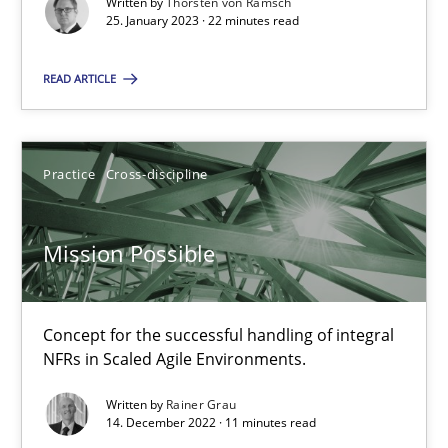
Written by
Thorsten von Ramsch
25. January 2023 · 22 minutes read
READ ARTICLE
Mission Possible
Concept for the successful handling of integral NFRs in Scaled
Practice
Cross-discipline
Practice
Cross-discipline
Mission Possible
Rainer Grau
Concept for the successful handling of integral
NFRs in Scaled Agile Environments.
14.12.2022
Written by
Rainer Grau
14. December 2022 · 11 minutes read
11 minutes