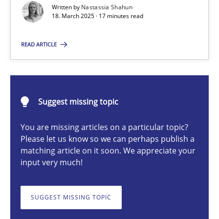
Written by
Nastassia Shahun
18. March 2025 · 17 minutes read
Nastassia Shahun
READ ARTICLE
18.03.2025
Suggest missing topic
17 minutes
You are missing articles on a particular topic?
Please let us know so we can perhaps publish a
Why Your Agile Organization Needs a High-Performing
matching article on it soon. We appreciate your
input very much!
How Product Owners (POs), Business Analysts and Requirements 
SUGGEST MISSING TOPIC
Practice
Studies and Research