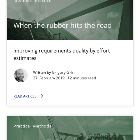
08.11.2018
Methods
Practice
15 minutes
When the rubber hits the road
Modeling Requirements and Context as a means for Au
Improving requirements quality by effort
estimates
An Example from the Automation Industry
Written by
Grigory Grin
27. February 2019 · 12 minutes read
Methods
Practice
READ ARTICLE
Bastian Tenbergen
Andreas Vogelsang
Practice
Methods
Thorsten Weyer