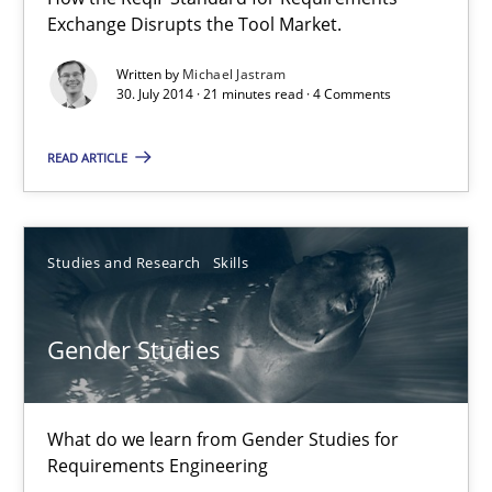
Exchange Disrupts the Tool Market.
21 minutes
Written by
Michael Jastram
30. July 2014 · 21 minutes read · 4 Comments
Gender Studies
READ ARTICLE
What do we learn from Gender Studies for Requirements Engin
Studies and Research
Skills
Studies and Research
Skills
Gender Studies
Maria-Therese Teichmann
Eva Gebetsroither
Corinna Unterfurtner
What do we learn from Gender Studies for
Requirements Engineering
Alexandra Kreuzeder