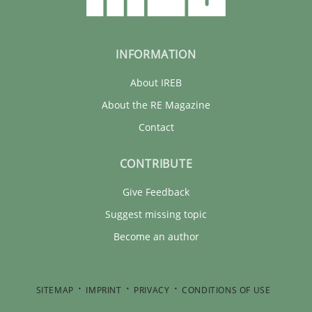
INFORMATION
About IREB
About the RE Magazine
Contact
CONTRIBUTE
Give Feedback
Suggest missing topic
Become an author
SITEMAP
IMPRINT
PRIVACY
CONDITIONS OF USE