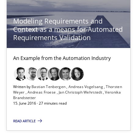
Lars Baumann
Modeling Requirements and
Henrik Baumann
Context as a means for Automated
Requirements Validation
29.10.2015
An Example from the Automation Industry
8 minutes
Written by
Bastian Tenbergen
Andreas Vogelsang
Thorsten
Weyer
Andreas Froese
Jan Christoph Wehrstedt
Veronika
Cyber Security Requirements Engineering
Brandstetter
15. June 2016 · 27 minutes read
Hands-on guidance for developing and managing security req
READ ARTICLE
Practice
Methods