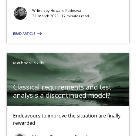
Written by
Howard Podeswa
22. March 2023 · 17 minutes read
25.01.2023
READ ARTICLE
22 minutes
Methods
Skills
Suggest missing topic
Classical requirements and test
analysis a discontinued model?
You are missing articles on a particular topic? Ple
Endeavours to improve the situation are finally
SUGGEST MISSING TOPIC
rewarded