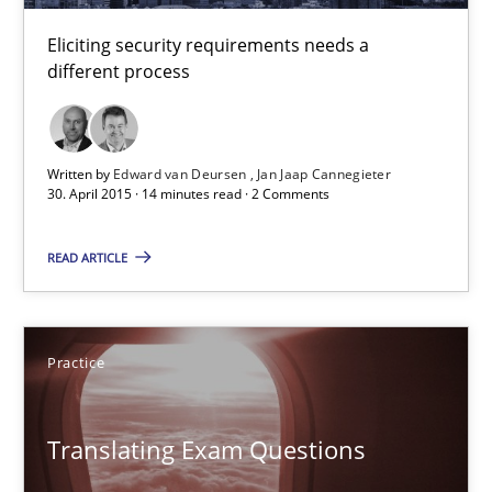
Eliciting security requirements needs a
30.04.2015
different process
14 minutes
Written by
Edward van Deursen
Jan Jaap Cannegieter
30. April 2015 · 14 minutes read · 2 Comments
Translating Exam Questions
READ ARTICLE
No Double Dutch! [An article of the Inside IREB series]
Practice
Practice
Hans van Loenhoud
Translating Exam Questions