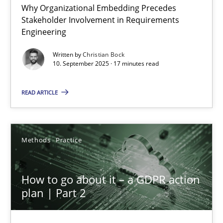
Why Organizational Embedding Precedes
Beyond Participation
Stakeholder Involvement in Requirements
Why Organizational Embedding Precedes Stakeholder Involvem
Engineering
Written by
Christian Bock
Cross-discipline
Practice
10. September 2025 · 17 minutes read
READ ARTICLE
Christian Bock
10.09.2025
Methods
Practice
17 minutes
How to go about it – a GDPR action
plan | Part 2
How to go about it – a GDPR action plan | Part 2