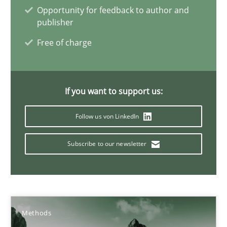
Opportunity for feedback to author and
publisher
What is the Relevance of Requirements Engineering Rese
Free of charge
Preliminary Results from an Ongoing Study
If you want to support us:
Studies and Research
Practice
Follow us von LinkedIn
Daniel Méndez
Subscribe to our newsletter
Xavier Franch
Andreas Vogelsang
14.01.2020
Methods