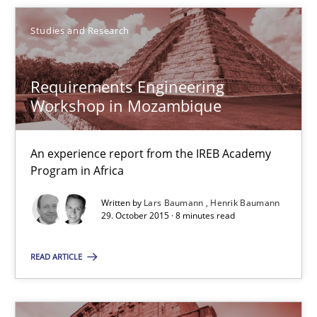
Christof Ebert
Studies and Research
29.10.2015
Requirements Engineering
Workshop in Mozambique
14 minutes
An experience report from the IREB Academy
Program in Africa
RE Magazine - The community's experie
Written by
Lars Baumann
Henrik Baumann
29. October 2015 · 8 minutes read
A source of knowledge with more than 100 articles
READ ARTICLE
All articles remain fully accessible
High practical relevance
Unique knowledge pool on RE and BA topics