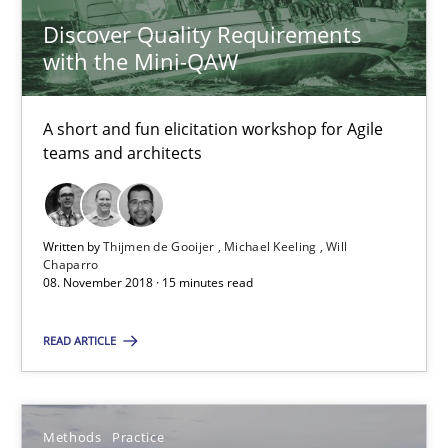
Andreas Froese
Discover Quality Requirements
Jan Christoph Wehrstedt
with the Mini-QAW
Veronika Brandstetter
A short and fun elicitation workshop for Agile
teams and architects
15.06.2016
27 minutes
Written by
Thijmen de Gooijer
Michael Keeling
Will
Chaparro
08. November 2018 · 15 minutes read
Requirements Engineering Workshop in Mozambique
READ ARTICLE
An experience report from the IREB Academy Program in Africa
Studies and Research
Methods
Practice