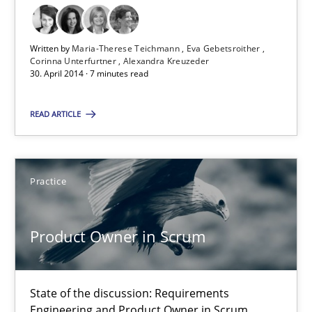
30.04.2014
Written by
Maria-Therese Teichmann
Eva Gebetsroither
Corinna Unterfurtner
Alexandra Kreuzeder
30. April 2014 · 7 minutes read
7 minutes
READ ARTICLE
Product Owner in Scrum
State of the discussion: Requirements Engineering and Produc
Practice
Practice
Product Owner in Scrum
Alexander Rachmann
State of the discussion: Requirements
Jesko Schneider
Engineering and Product Owner in Scrum