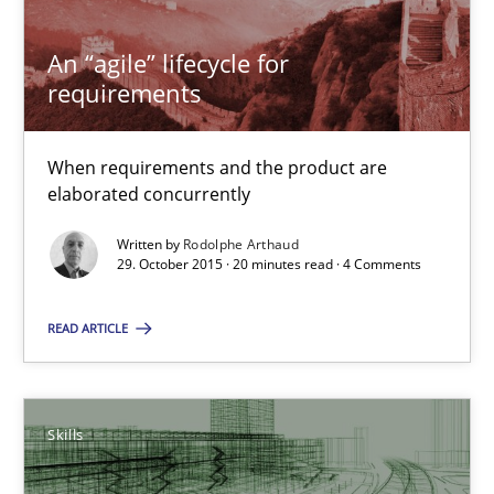
When requirements and the product are elaborated concurrent
An “agile” lifecycle for
Practice
Methods
requirements
Rodolphe Arthaud
When requirements and the product are
elaborated concurrently
29.10.2015
Written by
Rodolphe Arthaud
29. October 2015 · 20 minutes read · 4 Comments
20 minutes
READ ARTICLE
The Business Analysis Center of Excellence
Skills
How to build a strong foundation for business analysis and re