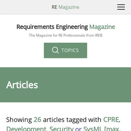
RE
Magazine
Requirements Engineering
Magazine
The Magazine for RE Professionals from IREB
TOPICS
Articles
Showing
26
articles tagged with
CPRE
,
Development
,
Security
or
SysML [max.