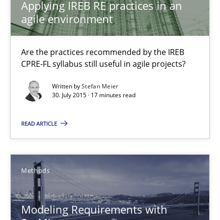
Applying IREB RE practices in an
Stefan Meier
agile environment
30.07.2015
Are the practices recommended by the IREB
CPRE-FL syllabus still useful in agile projects?
17 minutes
Written by
Stefan Meier
30. July 2015 · 17 minutes read
READ ARTICLE
Modeling Requirements with SysML
How modeling can be useful to better define and trace requir
Methods
Methods
Modeling Requirements with
Pascal Roques