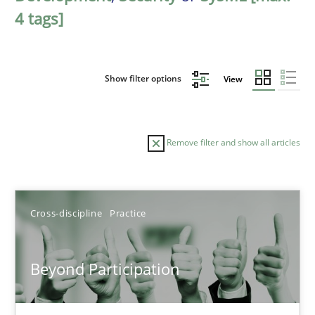
4 tags]
Show filter options
View
Remove filter and show all articles
Sort by
Cross-discipline
Practice
Beyond Participation
TITLE
TOPIC
AUTHOR
DATE
READIN