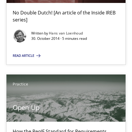
30.10.2014
No Double Dutch! [An article of the Inside IREB
series]
5 minutes
Written by
Hans van Loenhoud
30. October 2014 · 5 minutes read
Open Up
READ ARTICLE
How the ReqIF Standard for Requirements Exchange Disrupts th
Practice
Practice
Michael Jastram
Open Up
30.07.2014
How the ReqIF Standard for Requirements