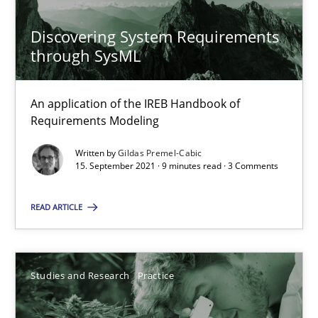
10 minutes
Discovering System Requirements
through SysML
Learning from history: The case of Software Requireme
An application of the IREB Handbook of
‘A large elephant is in the room but we are not able or brave or w
Requirements Modeling
Written by
Gildas Premel-Cabic
Practice
Methods
15. September 2021 · 9 minutes read · 3 Comments
READ ARTICLE
Rana Siadati
Paul Wernick
Vito Veneziano
Studies and Research
Practice