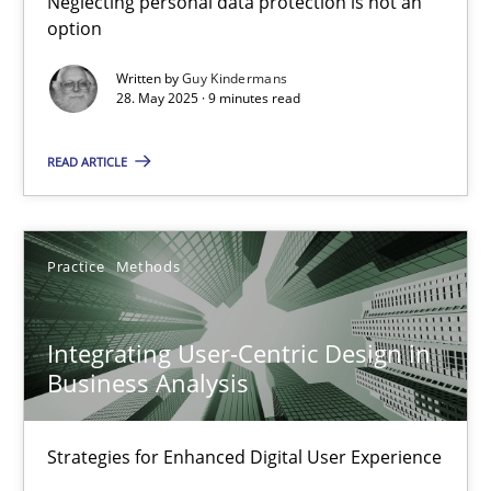
Neglecting personal data protection is not an
option
Methods
Practice
Written by
Guy Kindermans
28. May 2025 · 9 minutes read
Guy Kindermans
READ ARTICLE
28.05.2025
Practice
Methods
9 minutes
Integrating User-Centric Design in
Business Analysis
Integrating User-Centric Design in Business Analysis
Strategies for Enhanced Digital User Experience
Strategies for Enhanced Digital User Experience
Practice
Methods