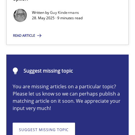
Written by
Guy Kindermans
28. May 2025 · 9 minutes read
Guy Kindermans
READ ARTICLE
28.05.2025
9 minutes
Suggest missing topic
You are missing articles on a particular topic?
Integrating User-Centric Design in Business Analysis
Please let us know so we can perhaps publish a
matching article on it soon. We appreciate your
Strategies for Enhanced Digital User Experience
input very much!
Practice
Methods
SUGGEST MISSING TOPIC