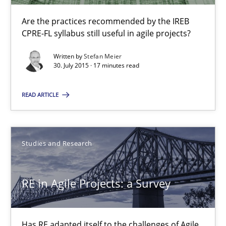
17 minutes
Are the practices recommended by the IREB
CPRE-FL syllabus still useful in agile projects?
Written by
Stefan Meier
RE in Agile Projects: a Survey
30. July 2015 · 17 minutes read
Has RE adapted itself to the challenges of Agile methods?
READ ARTICLE
Studies and Research
Studies and Research
Gareth Rogers
RE in Agile Projects: a Survey
30.04.2015
Has RE adapted itself to the challenges of Agile
1 minute