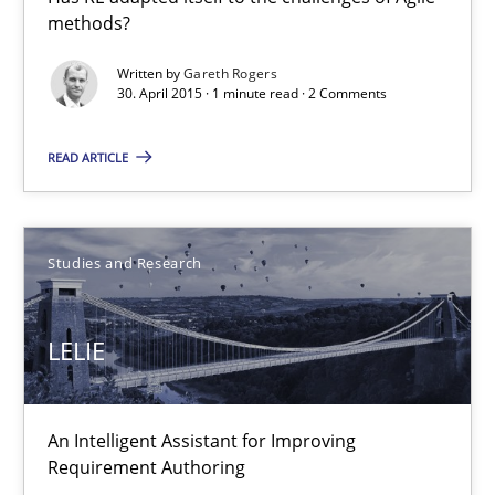
methods?
Written by
Gareth Rogers
30. April 2015 · 1 minute read · 2 Comments
LELIE
An Intelligent Assistant for Improving Requirement Authoring
READ ARTICLE
Studies and Research
Studies and Research
Patrick Saint-Dizier
Juyeon Kang
LELIE
30.04.2015
An Intelligent Assistant for Improving
Requirement Authoring
17 minutes