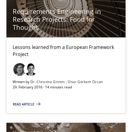
Dr. Christine Grimm
Requirements Engineering in
Research Projects: Food for
Onur Görkem Özcan
Thought
29.02.2016
Lessons learned from a European Framework
Project
14 minutes
Written by
Dr. Christine Grimm
Onur Görkem Özcan
RE in Agile Projects: Survey Results
29. February 2016 · 14 minutes read
Results of research project announced in a previous issue.
READ ARTICLE
Studies and Research