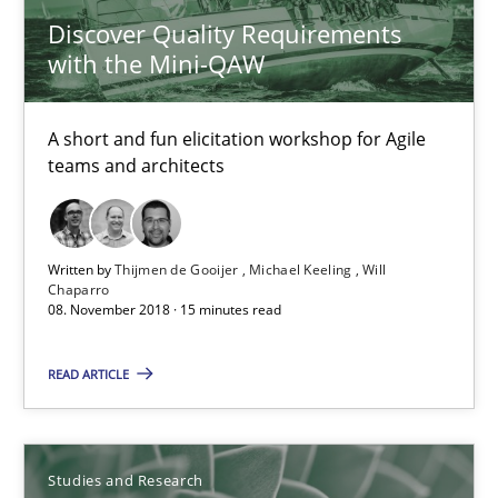
Discover Quality Requirements
with the Mini-QAW
A short and fun elicitation workshop for Agile
teams and architects
Written by
Thijmen de Gooijer
Michael Keeling
Will
Chaparro
08. November 2018 · 15 minutes read
Requirements Engineering in German Job Advertisemen
A statistical analysis and trends from 2009 to 2015
READ ARTICLE
Studies and Research
Studies and Research