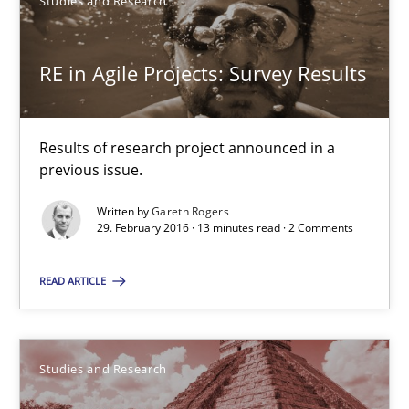
Studies and Research
Gareth Rogers
RE in Agile Projects: Survey Results
29.02.2016
13 minutes
Results of research project announced in a
previous issue.
Written by
Gareth Rogers
29. February 2016 · 13 minutes read · 2 Comments
Requirements Engineering Workshop in Mozambique
An experience report from the IREB Academy Program in Africa
READ ARTICLE
Studies and Research
Studies and Research
Lars Baumann