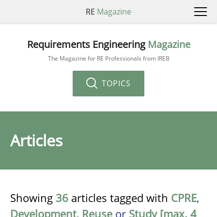
RE
Magazine
Requirements Engineering
Magazine
The Magazine for RE Professionals from IREB
TOPICS
Articles
Showing
36
articles tagged with
CPRE
,
Development
,
Reuse
or
Study [max. 4