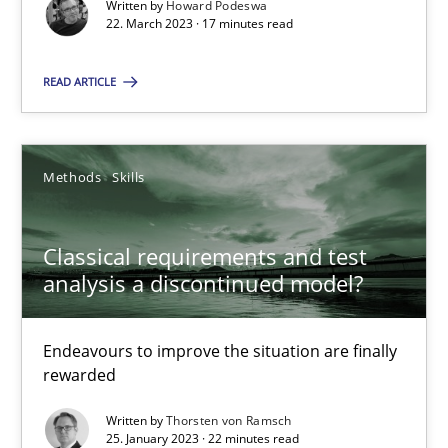
Written by
Howard Podeswa
22. March 2023 · 17 minutes read
READ ARTICLE
Classical requirements and test analysis a discontinued
Endeavours to improve the situation are finally rewarded
Methods
Skills
Methods
Skills
Classical requirements and test
analysis a discontinued model?
Thorsten von Ramsch
Endeavours to improve the situation are finally
rewarded
25.01.2023
Written by
Thorsten von Ramsch
22 minutes
25. January 2023 · 22 minutes read