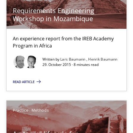
Henrik Baumann
Requirements Engineering
Workshop in Mozambique
29.10.2015
An experience report from the IREB Academy
Program in Africa
8 minutes
Written by
Lars Baumann
Henrik Baumann
29. October 2015 · 8 minutes read
An “agile” lifecycle for requirements
READ ARTICLE
When requirements and the product are elaborated concurrent
Practice
Methods
Practice
Methods
Rodolphe Arthaud