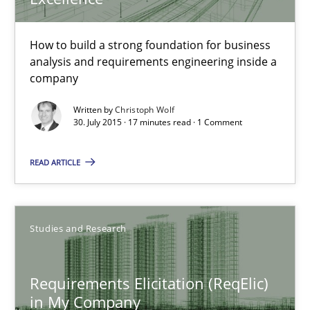
30.07.2015
How to build a strong foundation for business
17 minutes
analysis and requirements engineering inside a
company
Written by
Christoph Wolf
Requirements Elicitation (ReqElic) in My Company
30. July 2015 · 17 minutes read · 1 Comment
Preliminary Results of a Questionnaire
READ ARTICLE
Studies and Research
Studies and Research
Luisa Mich
Victoria Sakhnini
Requirements Elicitation (ReqElic)
in My Company
Daniel Berry