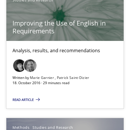
Marie Garnier
Patrick Saint-Dizier
Improving the Use of English in
Requirements
18.10.2016
Analysis, results, and recommendations
29 minutes
Written by
Marie Garnier
Patrick Saint-Dizier
18. October 2016 · 29 minutes read
How Requirements Engineering can benefit from crowd
Driving innovation with crowd-based techniques
READ ARTICLE
Methods
Studies and Research
Methods
Studies and Research