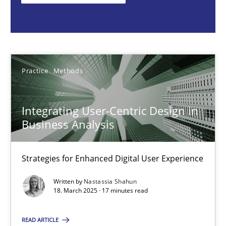
Nastassia Shahun
18.03.2025
Practice
Methods
17 minutes
Integrating User-Centric Design in
Business Analysis
Why Your Agile Organization Needs a High-Performing
How Product Owners (POs), Business Analysts and Requirements 
Strategies for Enhanced Digital User Experience
Written by
Nastassia Shahun
Practice
Studies and Research
18. March 2025 · 17 minutes read
READ ARTICLE
Howard Podeswa