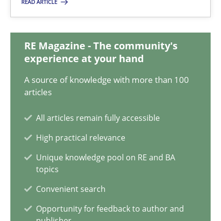
READ ARTICLE
A General Systems Thinking Perspective on the CPRE
This system is your system. This system is my system.
RE Magazine - The community's
experience at your hand
Opinions
Cross-discipline
A source of knowledge with more than 100
articles
Gil Regev
All articles remain fully accessible
Alain Wegmann
High practical relevance
Olivier Hayard
Unique knowledge pool on RE and BA
topics
14.09.2022
Convenient search
Opportunity for feedback to author and
17 minutes
publisher