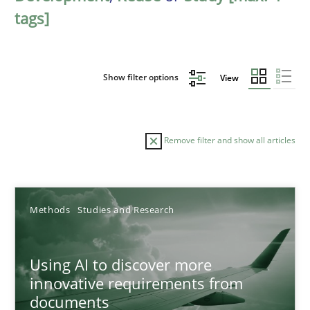
tags]
Show filter options
View
Remove filter and show all articles
Sort by
Methods
Studies and Research
Using AI to discover more
innovative requirements from
documents
TITLE
TOPIC
AUTHOR
DATE
READIN