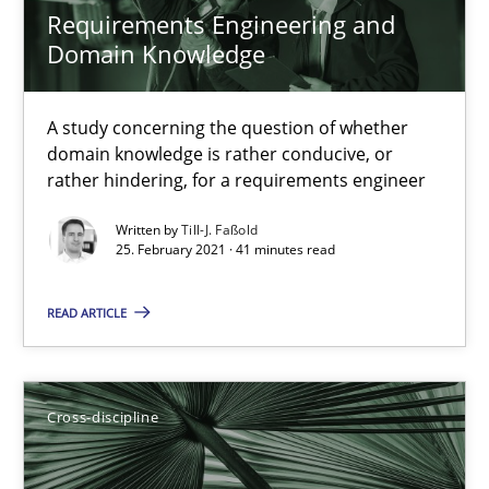
Requirements Engineering and
14 minutes
Domain Knowledge
A study concerning the question of whether
What is the Relevance of Requirements Engineering Rese
domain knowledge is rather conducive, or
Preliminary Results from an Ongoing Study
rather hindering, for a requirements engineer
Written by
Till-J. Faßold
Studies and Research
Practice
25. February 2021 · 41 minutes read
READ ARTICLE
Daniel Méndez
Xavier Franch
Andreas Vogelsang
Cross-discipline