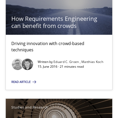
Eduard C. Groen
How Requirements Engineering
Matthias Koch
can benefit from crowds
15.06.2016
Driving innovation with crowd-based
techniques
21 minutes
Written by
Eduard C. Groen
Matthias Koch
15. June 2016 · 21 minutes read
Requirements Engineering in Research Projects: Food f
READ ARTICLE
Lessons learned from a European Framework Project
Studies and Research
Studies and Research