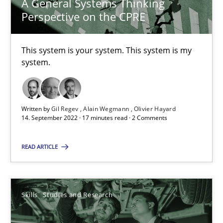
A General Systems Thinking
Perspective on the CPRE
Requirements Engineering in Job Offers
Who works in RE and what competences do they need, particularl
This system is your system. This system is my
system.
Cross-discipline
Written by
Gil Regev
Alain Wegmann
Olivier Hayard
Andrea Herrmann
14. September 2022 · 17 minutes read · 2 Comments
Maya Daneva
READ ARTICLE
Chong Wang
Nelly Condori-Fernandez
Skills
Studies and Research
16.09.2020