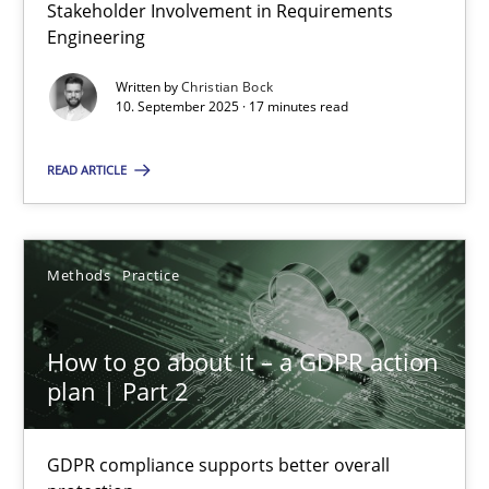
Stakeholder Involvement in Requirements
Why Organizational Embedding Precedes Stakeholder Involvem
Engineering
Cross-discipline
Practice
Written by
Christian Bock
10. September 2025 · 17 minutes read
READ ARTICLE
Christian Bock
10.09.2025
Methods
Practice
17 minutes
How to go about it – a GDPR action
plan | Part 2
How to go about it – a GDPR action plan | Part 2
GDPR compliance supports better overall protection
GDPR compliance supports better overall