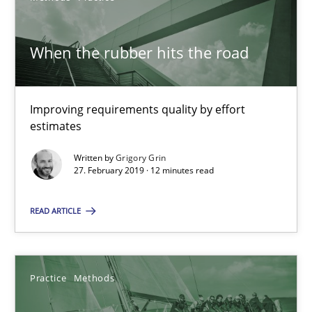
15 minutes
When the rubber hits the road
Improving requirements quality by effort
RE Magazine - The community's experie
estimates
A source of knowledge with more than 100 articles
Written by
Grigory Grin
27. February 2019 · 12 minutes read
All articles remain fully accessible
High practical relevance
READ ARTICLE
Unique knowledge pool on RE and BA topics
Convenient search
Opportunity for feedback to author and publishe
Practice
Methods
Free of charge