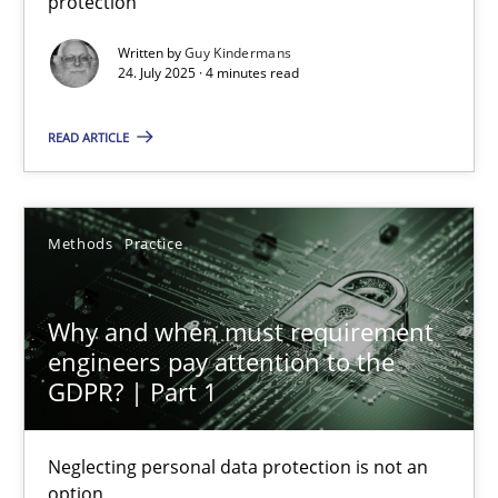
protection
Methods
Practice
Written by
Guy Kindermans
24. July 2025 · 4 minutes read
Guy Kindermans
READ ARTICLE
24.07.2025
Methods
Practice
4 minutes
Why and when must requirement
engineers pay attention to the
Why and when must requirement engineers pay attentio
GDPR? | Part 1
Neglecting personal data protection is not an option
Neglecting personal data protection is not an
option
Methods
Practice