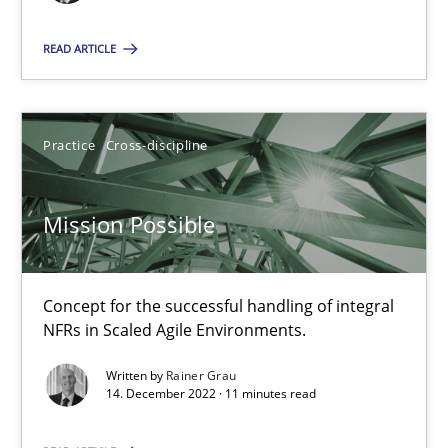
READ ARTICLE
Mission Possible
Concept for the successful handling of integral NFRs in Scaled
Practice
Cross-discipline
Practice
Cross-discipline
Mission Possible
Rainer Grau
Concept for the successful handling of integral
NFRs in Scaled Agile Environments.
14.12.2022
Written by
Rainer Grau
14. December 2022 · 11 minutes read
11 minutes