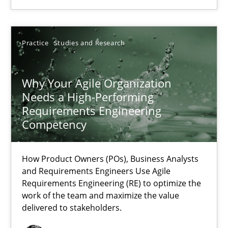
22.03.2023
Practice
Studies and Research
17 minutes
Why Your Agile Organization
Needs a High-Performing
Requirements Engineering
Competency
Suggest missing topic
How Product Owners (POs), Business Analysts
You are missing articles on a particular topic? Ple
and Requirements Engineers Use Agile
Requirements Engineering (RE) to optimize the
work of the team and maximize the value
SUGGEST MISSING TOPIC
delivered to stakeholders.