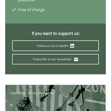
Free of charge
Requirements Engineering and Domain Knowledge
A study concerning the question of whether domain knowledge i
If you want to support us:
Skills
Studies and Research
Follow us von LinkedIn
Subscribe to our newsletter
Till-J. Faßold
25.02.2021
Opinions
Cross-discipline
41 minutes