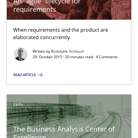
An “agile” lifecycle for
requirements
29.10.2015
When requirements and the product are
20 minutes
elaborated concurrently
Written by
Rodolphe Arthaud
29. October 2015 · 20 minutes read · 4 Comments
The Business Analysis Center of Excellence
READ ARTICLE
How to build a strong foundation for business analysis and re
Skills
Skills
Christoph Wolf
The Business Analysis Center of
Excellence