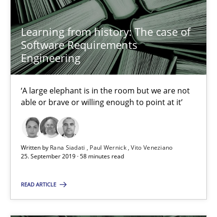
Learning from history: The case of
18 minutes
Software Requirements
Engineering
When the rubber hits the road
‘A large elephant is in the room but we are not
Improving requirements quality by effort estimates
able or brave or willing enough to point at it’
Methods
Practice
Written by
Rana Siadati
Paul Wernick
Vito Veneziano
25. September 2019 · 58 minutes read
Grigory Grin
READ ARTICLE
27.02.2019