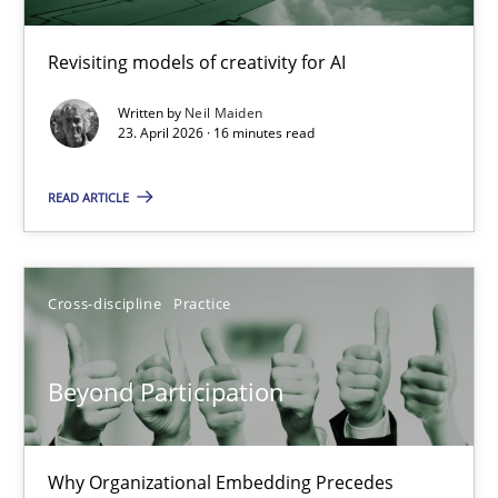
Using AI to discover more innovative requirements fr
Revisiting models of creativity for AI
Revisiting models of creativity for AI
Written by
Neil Maiden
Methods
Studies and Research
23. April 2026 · 16 minutes read
READ ARTICLE
Neil Maiden
23.04.2026
Cross-discipline
Practice
16 minutes
Beyond Participation
Beyond Participation
Why Organizational Embedding Precedes