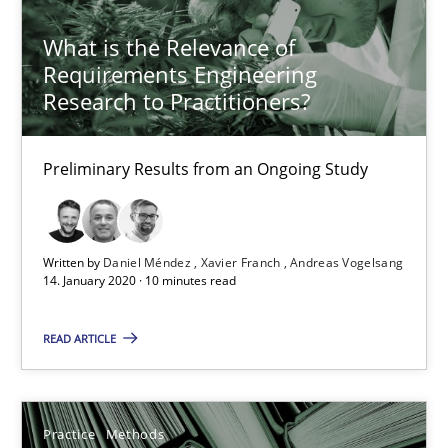
25.09.2019
What is the Relevance of
Requirements Engineering
Research to Practitioners?
58 minutes
Preliminary Results from an Ongoing Study
Data Science – the expanding frontier for Business Anal
Evaluating Business Analysts‘ role in the Data Driven Economy
Written by
Daniel Méndez
Xavier Franch
Andreas Vogelsang
14. January 2020 · 10 minutes read
Methods
Skills
READ ARTICLE
Priyank Arora
Practice
Methods
09.05.2019