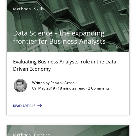
12 minutes
Methods
Skills
Data Science – the expanding
Discover Quality Requirements with the Mini-QAW
frontier for Business Analysts
A short and fun elicitation workshop for Agile teams and archit
Evaluating Business Analysts‘ role in the Data
Practice
Methods
Driven Economy
Written by
Priyank Arora
09. May 2019 · 18 minutes read · 2 Comments
Thijmen de Gooijer
Michael Keeling
READ ARTICLE
Will Chaparro
Methods
Practice
08.11.2018