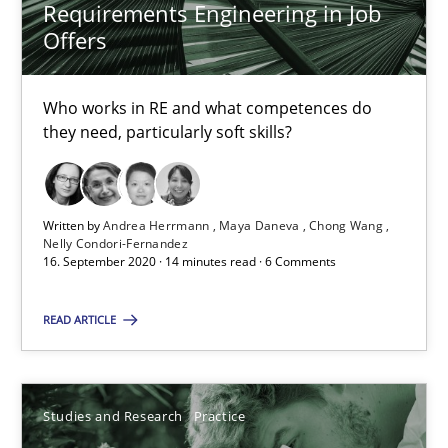
14.01.2020
Requirements Engineering in Job
Offers
10 minutes
Who works in RE and what competences do
they need, particularly soft skills?
Learning from history: The case of Software Requireme
‘A large elephant is in the room but we are not able or brave or w
Written by
Andrea Herrmann
Maya Daneva
Chong Wang
Nelly Condori-Fernandez
Practice
Methods
16. September 2020 · 14 minutes read · 6 Comments
READ ARTICLE
Rana Siadati
Paul Wernick
Studies and Research
Practice
Vito Veneziano