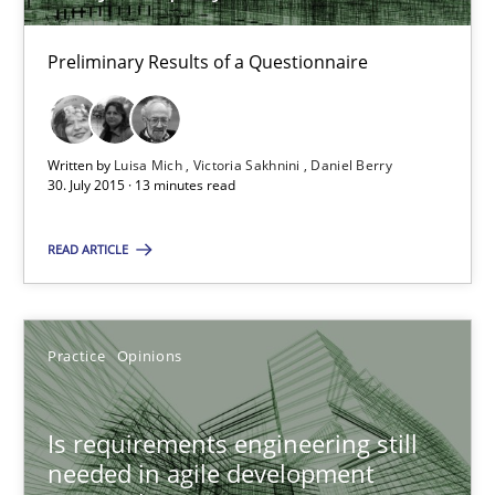
30.07.2015
Preliminary Results of a Questionnaire
13 minutes
Written by
Luisa Mich
Victoria Sakhnini
Daniel Berry
30. July 2015 · 13 minutes read
Is requirements engineering still needed in agile deve
READ ARTICLE
When every new iteration can violate previously satisfied requ
Practice
Opinions
Practice
Opinions
Rodolphe Arthaud
Is requirements engineering still
needed in agile development