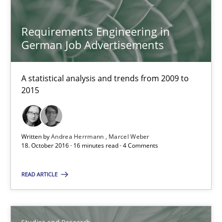
Andrea Herrmann
Requirements Engineering in
Marcel Weber
German Job Advertisements
18.10.2016
A statistical analysis and trends from 2009 to
2015
16 minutes
Written by
Andrea Herrmann
Marcel Weber
18. October 2016 · 16 minutes read · 4 Comments
Improving the Use of English in Requirements
Analysis, results, and recommendations
READ ARTICLE
Studies and Research
Studies and Research