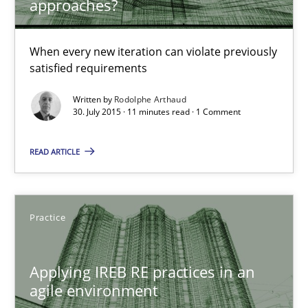
approaches?
30.07.2015
When every new iteration can violate previously
11 minutes
satisfied requirements
Written by
Rodolphe Arthaud
30. July 2015 · 11 minutes read · 1 Comment
Applying IREB RE practices in an agile environment
Are the practices recommended by the IREB CPRE-FL syllabus stil
READ ARTICLE
Practice
Practice
Stefan Meier
Applying IREB RE practices in an
agile environment
30.07.2015