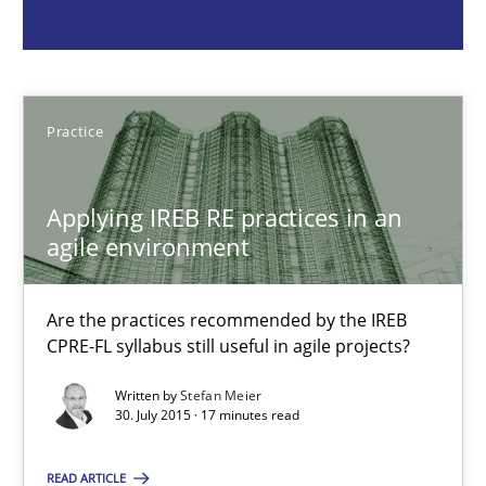
Practice
Stefan Meier
Practice
30.07.2015
Applying IREB RE practices in an
agile environment
17 minutes
Are the practices recommended by the IREB
CPRE-FL syllabus still useful in agile projects?
Beyond Participation
Written by
Stefan Meier
Why Organizational Embedding Precedes Stakeholder Involvem
30. July 2015 · 17 minutes read
READ ARTICLE
Cross-discipline
Practice