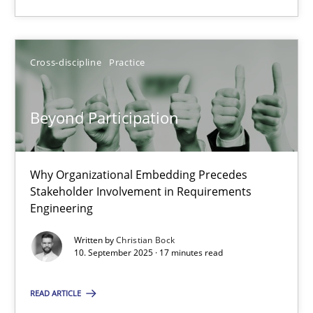
Christian Bock
Cross-discipline
Practice
10.09.2025
Beyond Participation
17 minutes
Why Organizational Embedding Precedes
Stakeholder Involvement in Requirements
Engineering
Suggest missing topic
Written by
Christian Bock
10. September 2025 · 17 minutes read
You are missing articles on a particular topic? Pleas
READ ARTICLE