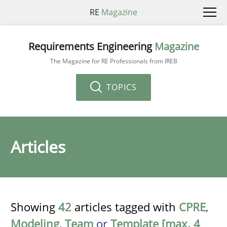
RE
Magazine
Requirements Engineering
Magazine
The Magazine for RE Professionals from IREB
TOPICS
Articles
Showing
42
articles tagged with
CPRE
,
Modeling
,
Team
or
Template [max. 4