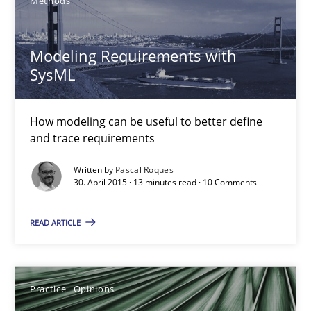
Methods
Michael Jastram
Andreas Kara
Modeling Requirements with
SysML
18.10.2016
How modeling can be useful to better define
13 minutes
and trace requirements
Written by
Pascal Roques
30. April 2015 · 13 minutes read · 10 Comments
Modeling Requirements with SysML
READ ARTICLE
How modeling can be useful to better define and trace requir
Methods
Practice
Opinions