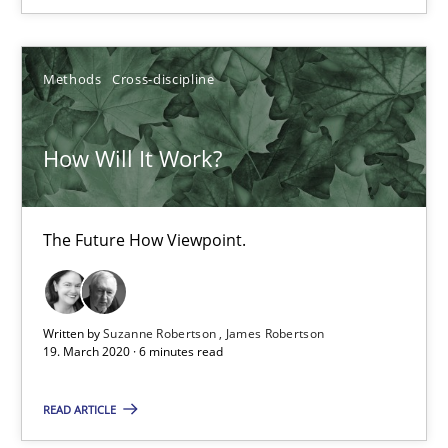
24.07.2025
Methods
Cross-discipline
4 minutes
How Will It Work?
How Will It Work?
The Future How Viewpoint.
The Future How Viewpoint.
Methods
Cross-discipline
Written by
Suzanne Robertson
James Robertson
19. March 2020 · 6 minutes read
Suzanne Robertson
James Robertson
READ ARTICLE