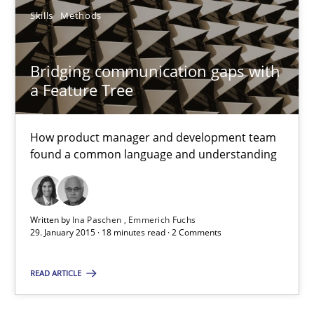
21.02.2017
Skills
Methods
7 minutes
Bridging communication gaps with
a Feature Tree
Bridging communication gaps with a Feature Tree
How product manager and development team
How product manager and development team found a common
found a common language and understanding
Skills
Methods
Written by
Ina Paschen
Emmerich Fuchs
29. January 2015 · 18 minutes read · 2 Comments
Ina Paschen
Emmerich Fuchs
READ ARTICLE