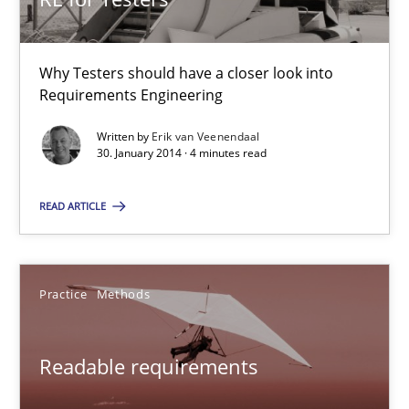
Frank Engel
Why Testers should have a closer look into
30.04.2014
Requirements Engineering
Written by
Erik van Veenendaal
9 minutes
30. January 2014 · 4 minutes read
READ ARTICLE
RE for Testers
Why Testers should have a closer look into Requirements Engin
Practice
Methods
Practice
Methods
Readable requirements
Erik van Veenendaal