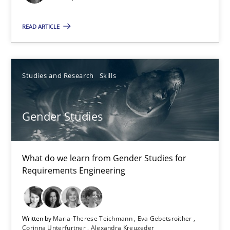
7 minutes
READ ARTICLE
How agile can Requirements Engineers really be?
Studies and Research
Skills
My experiences from the Telecoms industry.
Practice
Gender Studies
Gareth Rogers
What do we learn from Gender Studies for
Requirements Engineering
30.07.2014
Written by
Maria-Therese Teichmann
Eva Gebetsroither
11 minutes
Corinna Unterfurtner
Alexandra Kreuzeder