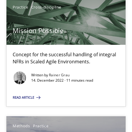
25.09.2019
Practice
Cross-discipline
58 minutes
Mission Possible
Mission Possible
Concept for the successful handling of integral
NFRs in Scaled Agile Environments.
Concept for the successful handling of integral NFRs in Scaled
Written by
Rainer Grau
14. December 2022 · 11 minutes read
Practice
Cross-discipline
READ ARTICLE
Rainer Grau
14.12.2022
Methods
Practice