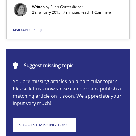
9 Essentials for Product Success
Written by
Ellen Gottesdiener
29. January 2015 · 7 minutes read · 1 Comment
Practice
Opinions
READ ARTICLE
Ellen Gottesdiener
Suggest missing topic
29.01.2015
You are missing articles on a particular topic?
7 minutes
Please let us know so we can perhaps publish a
matching article on it soon. We appreciate your
input very much!
Applying IREB RE practices in an agile environment
SUGGEST MISSING TOPIC
Are the practices recommended by the IREB CPRE-FL syllabus stil