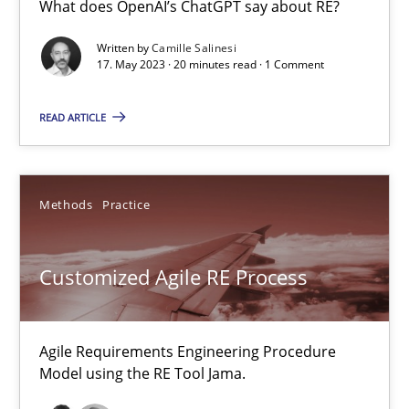
What does OpenAI’s ChatGPT say about RE?
Written by
Camille Salinesi
17. May 2023 · 20 minutes read · 1 Comment
Data Science – the expanding frontier for Business Anal
Evaluating Business Analysts‘ role in the Data Driven Economy
READ ARTICLE
Methods
Skills
Methods
Practice
Priyank Arora
Customized Agile RE Process
09.05.2019
Agile Requirements Engineering Procedure
18 minutes
Model using the RE Tool Jama.