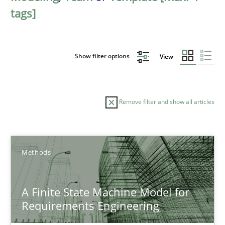
tags]
Show filter options
View
Remove filter and show all articles
Sort by
Methods
A Finite State Machine Model for
Requirements Engineering
TITLE
TOPIC
AUTHOR
DATE
READIN