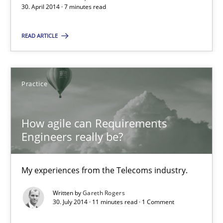
30. April 2014 · 7 minutes read
READ ARTICLE
RE Magazine - The community's experie
A source of knowledge with more than 100 articles
Practice
All articles remain fully accessible
High practical relevance
How agile can Requirements
Unique knowledge pool on RE and BA topics
Engineers really be?
Convenient search
Opportunity for feedback to author and publishe
My experiences from the Telecoms industry.
Free of charge
Written by
Gareth Rogers
30. July 2014 · 11 minutes read · 1 Comment