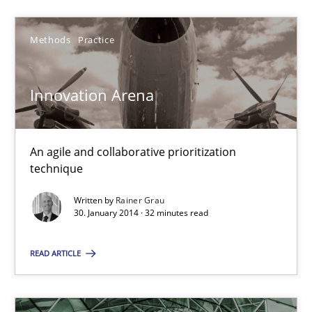
19.03.2020
Methods
Practice
6 minutes
Innovation Arena
Innovation Arena
An agile and collaborative prioritization technique
An agile and collaborative prioritization
technique
Methods
Practice
Written by
Rainer Grau
30. January 2014 · 32 minutes read
Rainer Grau
READ ARTICLE
30.01.2014