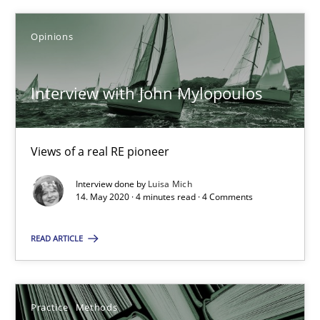
30.06.2021
Opinions
19 minutes
Interview with John Mylopoulos
Interview with John Mylopoulos
Views of a real RE pioneer
Views of a real RE pioneer
Interview done by
Luisa Mich
14. May 2020 · 4 minutes read · 4 Comments
Opinions
READ ARTICLE
Luisa Mich
14.05.2020
Practice
Methods