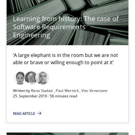
4 minutes
Learning from history: The case of
Software Requirements
Engineering
Learning from history: The case of Software Requireme
‘A large elephant is in the room but we are not able or brave or w
‘A large elephant is in the room but we are not
able or brave or willing enough to point at it’
Practice
Methods
Written by
Rana Siadati
Paul Wernick
Vito Veneziano
Rana Siadati
25. September 2019 · 58 minutes read
Paul Wernick
READ ARTICLE
Vito Veneziano