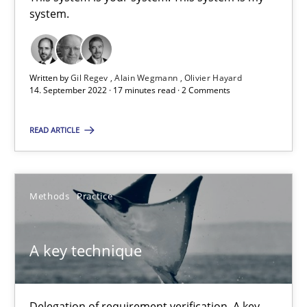
This system is your system. This system is my system.
system.
Opinions
Cross-discipline
Written by
Gil Regev
Alain Wegmann
Olivier Hayard
14. September 2022 · 17 minutes read · 2 Comments
Gil Regev
READ ARTICLE
Alain Wegmann
Olivier Hayard
Methods
Practice
14.09.2022
A key technique
17 minutes
Delegation of requirement verification. A key