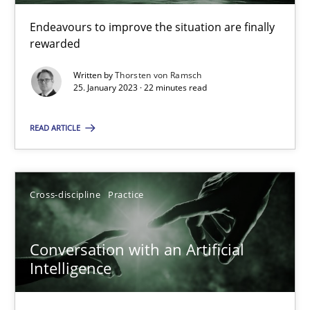
Endeavours to improve the situation are finally
rewarded
Customized Agile RE Process
Written by
Thorsten von Ramsch
Agile Requirements Engineering Procedure Model using the RE 
25. January 2023 · 22 minutes read
Methods
Practice
READ ARTICLE
Ulf Ackermann
Cross-discipline
Practice
Dirk Fritsch
Conversation with an Artificial
30.10.2014
Intelligence
18 minutes