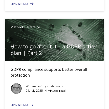
READ ARTICLE
Methods
Practice
How to go about it – a GDPR action
plan | Part 2
How to go about it – a GDPR action plan | Part 2
GDPR compliance supports better overall protection
GDPR compliance supports better overall
protection
Methods
Practice
Written by
Guy Kindermans
24. July 2025 · 4 minutes read
Guy Kindermans
READ ARTICLE