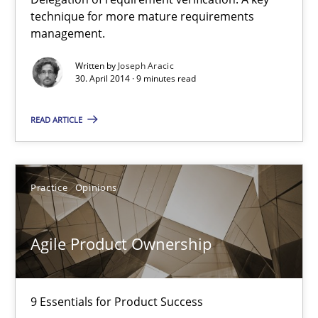
A key technique
technique for more mature requirements
management.
Delegation of requirement verification. A key technique for 
Written by
Joseph Aracic
30. April 2014 · 9 minutes read
Methods
Practice
READ ARTICLE
Joseph Aracic
Practice
Opinions
30.04.2014
9 minutes
Agile Product Ownership
Agile Product Ownership
9 Essentials for Product Success