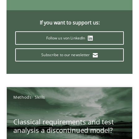
22 minutes
If you want to support us:
Conversation with an Artificial Intelligence
Follow us von LinkedIn
What does OpenAI’s ChatGPT say about RE?
Subscribe to our newsletter
Cross-discipline
Practice
Camille Salinesi
Methods
Skills
17.05.2023
Classical requirements and test
analysis a discontinued model?
20 minutes