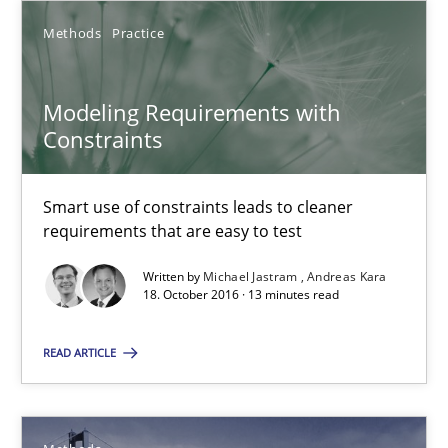
Jan Christoph Wehrstedt
Methods
Practice
Veronika Brandstetter
Modeling Requirements with
15.06.2016
Constraints
27 minutes
Smart use of constraints leads to cleaner
requirements that are easy to test
Written by
Michael Jastram
Andreas Kara
Modeling Requirements with Constraints
18. October 2016 · 13 minutes read
Smart use of constraints leads to cleaner requirements that are
READ ARTICLE
Methods
Practice