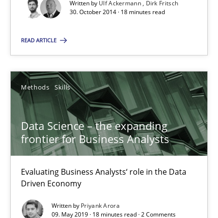
Written by
Ulf Ackermann
Dirk Fritsch
30. October 2014 · 18 minutes read
Discover Quality Requirements with the Mini-QAW
A short and fun elicitation workshop for Agile teams and archit
READ ARTICLE
Practice
Methods
Methods
Skills
Thijmen de Gooijer
Data Science – the expanding
Michael Keeling
frontier for Business Analysts
Will Chaparro
Evaluating Business Analysts‘ role in the Data
08.11.2018
Driven Economy
Written by
Priyank Arora
15 minutes
09. May 2019 · 18 minutes read · 2 Comments