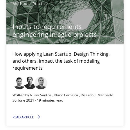
Methods
Practice
32 minutes
Inputs to requirements
engineering in agile projects
Inputs to requirements engineering in agile projects
How applying Lean Startup, Design Thinking, and others, impac
How applying Lean Startup, Design Thinking,
and others, impact the task of modeling
requirements
Methods
Practice
Nuno Santos
Written by
Nuno Santos
Nuno Ferreira
Ricardo J. Machado
30. June 2021 · 19 minutes read
Nuno Ferreira
Ricardo J. Machado
READ ARTICLE