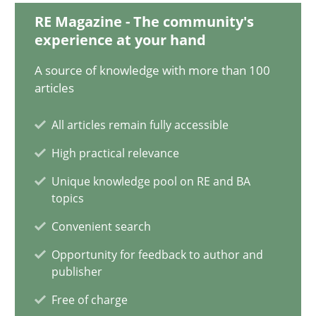
29.01.2015
RE Magazine - The community's
experience at your hand
18 minutes
A source of knowledge with more than 100
articles
Classical requirements and test analysis a discontinued
All articles remain fully accessible
Endeavours to improve the situation are finally rewarded
High practical relevance
Unique knowledge pool on RE and BA
Methods
Skills
topics
Convenient search
Thorsten von Ramsch
Opportunity for feedback to author and
publisher
25.01.2023
Free of charge