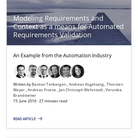
11 minutes
Modeling Requirements and
Context as a means for Automated
Requirements Validation
Modeling Requirements and Context as a means for Au
An Example from the Automation Industry
An Example from the Automation Industry
Methods
Practice
Written by
Bastian Tenbergen
Andreas Vogelsang
Thorsten
Weyer
Andreas Froese
Jan Christoph Wehrstedt
Veronika
Brandstetter
Bastian Tenbergen
15. June 2016 · 27 minutes read
Andreas Vogelsang
READ ARTICLE
Thorsten Weyer
Andreas Froese