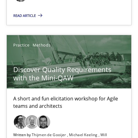
READ ARTICLE
Discovering System Requirements through SysML
An application of the IREB Handbook of Requirements Modelin
Practice
Methods
Methods
Discover Quality Requirements
with the Mini-QAW
Gildas Premel-Cabic
A short and fun elicitation workshop for Agile
15.09.2021
teams and architects
9 minutes
Written by
Thijmen de Gooijer
Michael Keeling
Will