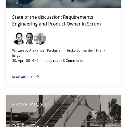
18.12.2018
State of the discussion: Requirements
Engineering and Product Owner in Scrum
5 minutes
Written by
Alexander Rachmann
Jesko Schneider
Frank
Engel
Product Owner in Scrum
30. April 2014 · 9 minutes read · 3 Comments
State of the discussion: Requirements Engineering and Produc
READ ARTICLE
Practice
Practice
Methods
Alexander Rachmann
Jesko Schneider
RE for Testers