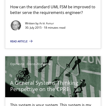
A Finite State Machine Model for Requirements Enginee
How can the standard UML FSM be improved to
better serve the requirements engineer?
How can the standard UML FSM be improved to better serve th
Written by
Ariè Avnur
30. July 2015 · 18 minutes read
Methods
READ ARTICLE
Ariè Avnur
30.07.2015
Opinions
Cross-discipline
18 minutes
A General Systems Thinking
Perspective on the CPRE
A General Systems Thinking Perspective on the CPRE
This system is your system. This system is my