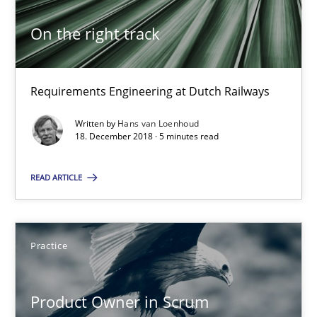
Pascal Roques
On the right track
30.04.2015
Requirements Engineering at Dutch Railways
13 minutes
Written by
Hans van Loenhoud
18. December 2018 · 5 minutes read
On the right track
READ ARTICLE
Requirements Engineering at Dutch Railways
Practice
Practice
Opinions
Product Owner in Scrum
Hans van Loenhoud