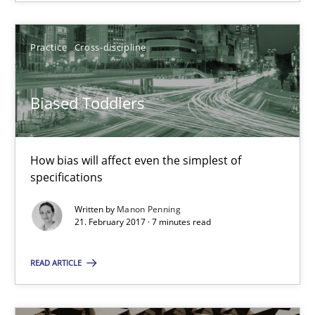
SUGGEST MISSING TOPIC
Practice
Cross-discipline
Biased Toddlers
Biased Toddlers
How bias will affect even the simplest of
How bias will affect even the simplest of specifications
specifications
Written by
Manon Penning
Practice
Cross-discipline
21. February 2017 · 7 minutes read
READ ARTICLE
Manon Penning