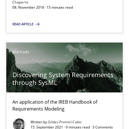
Chaparro
08. November 2018 · 15 minutes read
Gender Studies
What do we learn from Gender Studies for Requirements Engin
READ ARTICLE
Studies and Research
Skills
Methods
Maria-Therese Teichmann
Discovering System Requirements
Eva Gebetsroither
through SysML
Corinna Unterfurtner
Alexandra Kreuzeder
An application of the IREB Handbook of
Requirements Modeling
30.04.2014
Written by
Gildas Premel-Cabic
15. September 2021 · 9 minutes read · 3 Comments