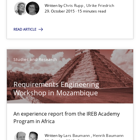
Written by
Chris Rupp
Ulrike Friedrich
29. October 2015 · 15 minutes read
Chris Rupp
READ ARTICLE
Ulrike Friedrich
29.10.2015
Studies and Research
15 minutes
Requirements Engineering
Workshop in Mozambique
Requirements Engineering Workshop in Mozambique
An experience report from the IREB Academy
An experience report from the IREB Academy Program in Africa
Program in Africa
Written by
Lars Baumann
Henrik Baumann
Studies and Research