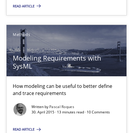
READ ARTICLE
Stefan Meier
30.07.2015
Methods
17 minutes
Modeling Requirements with
SysML
Modeling Requirements with SysML
How modeling can be useful to better define
How modeling can be useful to better define and trace requir
and trace requirements
Written by
Pascal Roques
Methods
30. April 2015 · 13 minutes read · 10 Comments
READ ARTICLE
Pascal Roques