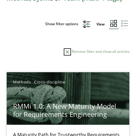
Show filter options
View
Remove filter and show all articles
Sort by
Methods
Cross-discipline
RMMi 1.0: A New Maturity Model
for Requirements Engineering
TITLE
TOPIC
AUTHOR
DATE
READIN
RMMi 1.0: A New Maturity Model for Requirements Engi
A Maturity Path for Trustworthy Requirements