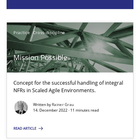
Rainer Grau
14.12.2022
Practice
Cross-discipline
11 minutes
Mission Possible
A General Systems Thinking Perspective on the CPRE
Concept for the successful handling of integral
This system is your system. This system is my system.
NFRs in Scaled Agile Environments.
Opinions
Cross-discipline
Written by
Rainer Grau
14. December 2022 · 11 minutes read
READ ARTICLE
Gil Regev