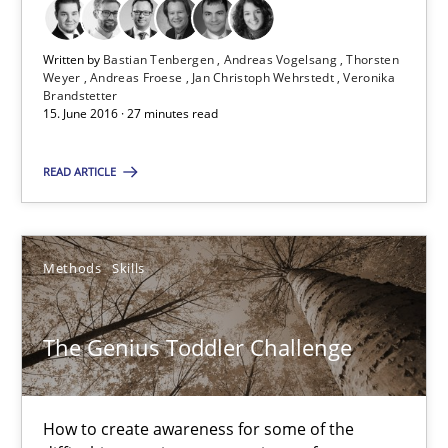
29.02.2016
Written by
Bastian Tenbergen
Andreas Vogelsang
Thorsten
Weyer
Andreas Froese
Jan Christoph Wehrstedt
Veronika
Brandstetter
10 minutes
15. June 2016 · 27 minutes read
READ ARTICLE
RE Magazine - The community's experie
A source of knowledge with more than 100 articles
Methods
Skills
All articles remain fully accessible
High practical relevance
The Genius Toddler Challenge
Unique knowledge pool on RE and BA topics
Convenient search
How to create awareness for some of the
Opportunity for feedback to author and publishe