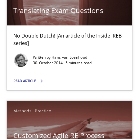
Translating Exam Questions
Translating Exam Questions
No Double Dutch! [An article of the Inside IREB series]
No Double Dutch! [An article of the Inside IREB
series]
Practice
Written by
Hans van Loenhoud
30. October 2014 · 5 minutes read
Hans van Loenhoud
READ ARTICLE
30.10.2014
Methods
Practice
5 minutes
Customized Agile RE Process