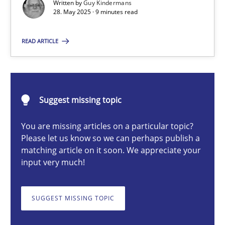
Written by
Guy Kindermans
28. May 2025 · 9 minutes read
Guy Kindermans
READ ARTICLE
28.05.2025
9 minutes
Suggest missing topic
You are missing articles on a particular topic?
Mission Possible
Please let us know so we can perhaps publish a
matching article on it soon. We appreciate your
Concept for the successful handling of integral NFRs in Scaled
input very much!
Practice
Cross-discipline
SUGGEST MISSING TOPIC