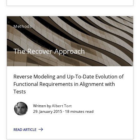
30.04.2015
Methods
13 minutes
The Recover Approach
The Recover Approach
Reverse Modeling and Up-To-Date Evolution of
Reverse Modeling and Up-To-Date Evolution of Functional Requ
Functional Requirements in Alignment with
Tests
Methods
Written by
Albert Tort
29. January 2015 · 18 minutes read
Albert Tort
READ ARTICLE