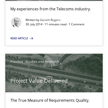
How agile can Requirements Engineers really be?
My experiences from the Telecoms industry.
My experiences from the Telecoms industry.
Written by
Gareth Rogers
30. July 2014 · 11 minutes read · 1 Comment
Practice
READ ARTICLE
Gareth Rogers
Practice
Studies and Research
30.07.2014
Project Value Delivered
11 minutes
The True Measure of Requirements Quality.
Project Value Delivered