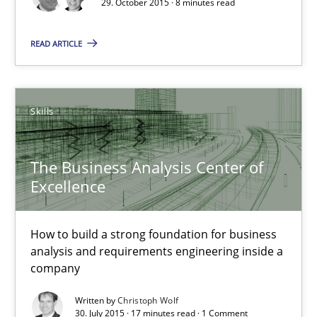
29. October 2015 · 8 minutes read
READ ARTICLE
Lars Baumann
Henrik Baumann
Skills
29.10.2015
The Business Analysis Center of
8 minutes
Excellence
How to build a strong foundation for business
The Business Analysis Center of Excellence
analysis and requirements engineering inside a
How to build a strong foundation for business analysis and re
company
Written by
Christoph Wolf
Skills
30. July 2015 · 17 minutes read · 1 Comment