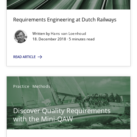
15 minutes
Requirements Engineering at Dutch Railways
Written by
Hans van Loenhoud
To Brainstorm or Not to Brainstorm
18. December 2018 · 5 minutes read
Neuropsychological Insights on Creativity
READ ARTICLE
Cross-discipline
Practice
Methods
Inge Kress
Anja Schwarz
Discover Quality Requirements
with the Mini-QAW
12.09.2017