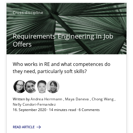
9 minutes
Cross-discipline
Requirements Engineering in Job
Requirements Engineering in Job Offers
Offers
Who works in RE and what competences do they need, particularl
Who works in RE and what competences do
Cross-discipline
they need, particularly soft skills?
Andrea Herrmann
Written by
Andrea Herrmann
Maya Daneva
Chong Wang
Maya Daneva
Nelly Condori-Fernandez
16. September 2020 · 14 minutes read · 6 Comments
Chong Wang
Nelly Condori-Fernandez
READ ARTICLE