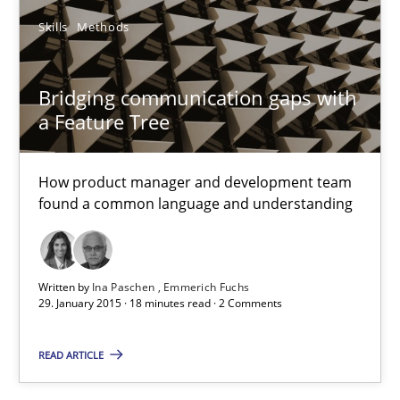
Skills
Methods
6 minutes
Bridging communication gaps with
a Feature Tree
Bridging communication gaps with a Feature Tree
How product manager and development team found a common
How product manager and development team
found a common language and understanding
Skills
Methods
Ina Paschen
Written by
Ina Paschen
Emmerich Fuchs
29. January 2015 · 18 minutes read · 2 Comments
Emmerich Fuchs
READ ARTICLE
29.01.2015