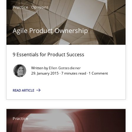
11 minutes
Practice
Opinions
Agile Product Ownership
Agile Product Ownership
9 Essentials for Product Success
9 Essentials for Product Success
Practice
Opinions
Written by
Ellen Gottesdiener
29. January 2015 · 7 minutes read · 1 Comment
Ellen Gottesdiener
READ ARTICLE
29.01.2015
Practice
7 minutes