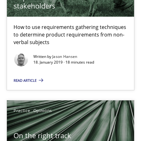
stakeholders
How to use requirements gathering techniques
Discover Quality Requirements with the Mini-QAW
to determine product requirements from non-
A short and fun elicitation workshop for Agile teams and archit
verbal subjects
Written by
Jason Hansen
Practice
Methods
18. January 2019 · 18 minutes read
READ ARTICLE
Thijmen de Gooijer
Michael Keeling
Will Chaparro
Practice
Opinions
08.11.2018
On the right track