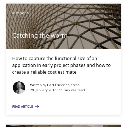
Methods
18 minutes
Catching the worm
Catching the worm
How to capture the functional size of an application in early pr
How to capture the functional size of an
application in early project phases and how to
Methods
create a reliable cost estimate
Written by
Carl Friedrich Kress
29. January 2015 · 11 minutes read
Carl Friedrich Kress
READ ARTICLE
29.01.2015