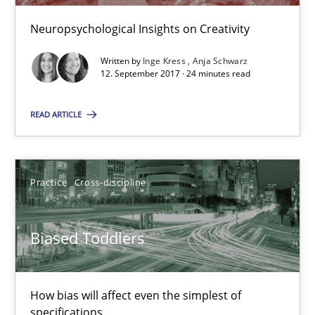
Neuropsychological Insights on Creativity
Modeling Requirements and Context as a means for Au
Written by
Inge Kress
Anja Schwarz
12. September 2017 · 24 minutes read
An Example from the Automation Industry
READ ARTICLE
Methods
Practice
Practice
Cross-discipline
Bastian Tenbergen
Andreas Vogelsang
Biased Toddlers
Thorsten Weyer
Andreas Froese
How bias will affect even the simplest of
Jan Christoph Wehrstedt
specifications