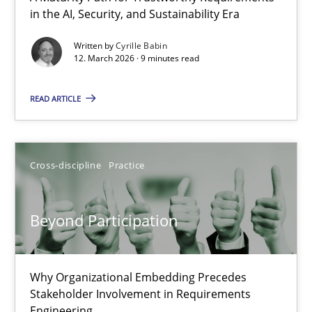
in the AI, Security, and Sustainability Era
A Maturity Path for Trustworthy Requirements in the AI, Security
Written by
Cyrille Babin
12. March 2026 · 9 minutes read
Methods
Cross-discipline
READ ARTICLE
Cyrille Babin
12.03.2026
Cross-discipline
Practice
9 minutes
Beyond Participation
Beyond Participation
Why Organizational Embedding Precedes
Stakeholder Involvement in Requirements
Why Organizational Embedding Precedes Stakeholder Involvem
Engineering