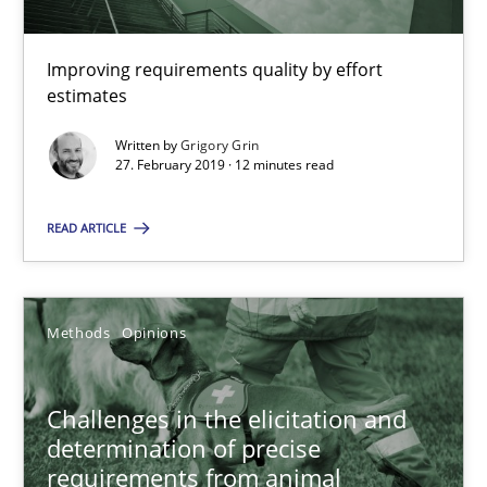
18 minutes
Improving requirements quality by effort
estimates
On the right track
Written by
Grigory Grin
27. February 2019 · 12 minutes read
Requirements Engineering at Dutch Railways
READ ARTICLE
Practice
Opinions
Methods
Opinions
Hans van Loenhoud
18.12.2018
Challenges in the elicitation and
determination of precise
requirements from animal
5 minutes