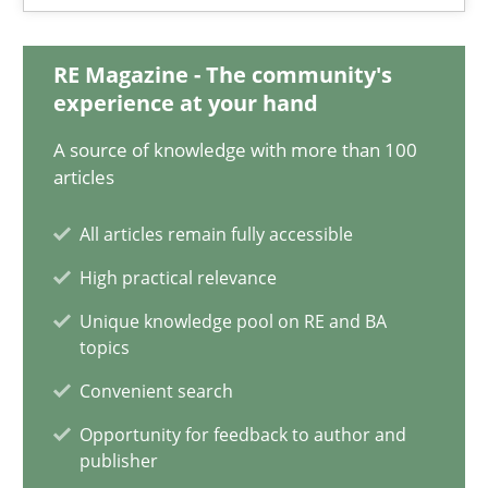
16.09.2020
RE Magazine - The community's
experience at your hand
14 minutes
A source of knowledge with more than 100
articles
When the rubber hits the road
All articles remain fully accessible
Improving requirements quality by effort estimates
High practical relevance
Unique knowledge pool on RE and BA
Methods
Practice
topics
Convenient search
Grigory Grin
Opportunity for feedback to author and
publisher