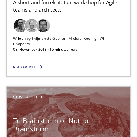
A short and fun elicitation workshop for Agile
teams and architects
24 minutes
Biased Toddlers
Written by
Thijmen de Gooijer
Michael Keeling
Will
Chaparro
How bias will affect even the simplest of specifications
08. November 2018 · 15 minutes read
READ ARTICLE
Practice
Cross-discipline
Manon Penning
Cross-discipline
21.02.2017
To Brainstorm or Not to
Brainstorm
7 minutes