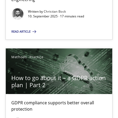
Written by
Christian Bock
Cross-discipline
Practice
10. September 2025 · 17 minutes read
READ ARTICLE
Christian Bock
10.09.2025
Methods
Practice
17 minutes
How to go about it – a GDPR action
plan | Part 2
How to go about it – a GDPR action plan | Part 2
GDPR compliance supports better overall protection
GDPR compliance supports better overall
protection