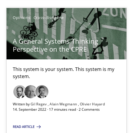
Alain Wegmann
Olivier Hayard
Opinions
Cross-discipline
14.09.2022
A General Systems Thinking
Perspective on the CPRE
17 minutes
This system is your system. This system is my
system.
Suggest missing topic
Written by
Gil Regev
Alain Wegmann
Olivier Hayard
You are missing articles on a particular topic? Pleas
14. September 2022 · 17 minutes read · 2 Comments
READ ARTICLE
SUGGEST MISSING TOPIC