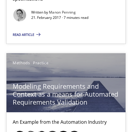
Veronika Brandstetter
Written by
Manon Penning
21. February 2017 · 7 minutes read
15.06.2016
READ ARTICLE
27 minutes
Methods
Practice
The Genius Toddler Challenge
How to create awareness for some of the difficulties requireme
Modeling Requirements and
Context as a means for Automated
Methods
Skills
Requirements Validation
An Example from the Automation Industry
Manon Penning