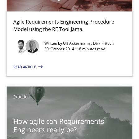
Customized Agile RE Process
Agile Requirements Engineering Procedure Model using the RE 
Agile Requirements Engineering Procedure
Model using the RE Tool Jama.
Methods
Practice
Written by
Ulf Ackermann
Dirk Fritsch
30. October 2014 · 18 minutes read
Ulf Ackermann
READ ARTICLE
Dirk Fritsch
30.10.2014
Practice
18 minutes
How agile can Requirements
Engineers really be?