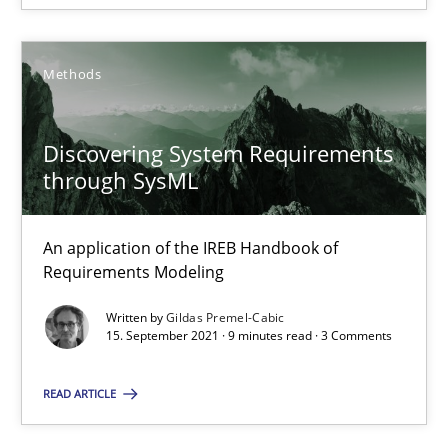
Methods
Discovering System Requirements
Discovering System Requirements through SysML
through SysML
An application of the IREB Handbook of Requirements Modelin
An application of the IREB Handbook of
Methods
Requirements Modeling
Written by
Gildas Premel-Cabic
15. September 2021 · 9 minutes read · 3 Comments
Gildas Premel-Cabic
READ ARTICLE
15.09.2021