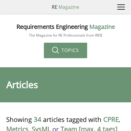
RE
Magazine
Requirements Engineering
Magazine
The Magazine for RE Professionals from IREB
TOPICS
Articles
Showing
34
articles tagged with
CPRE
,
Metrics
,
SysML
or
Team [max. 4 tags]