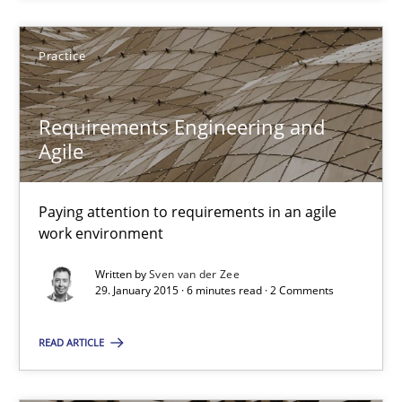
29.01.2015
Practice
18 minutes
Requirements Engineering and
Agile
Requirements Engineering and Agile
Paying attention to requirements in an agile work environment
Paying attention to requirements in an agile
work environment
Practice
Written by
Sven van der Zee
29. January 2015 · 6 minutes read · 2 Comments
Sven van der Zee
READ ARTICLE
29.01.2015