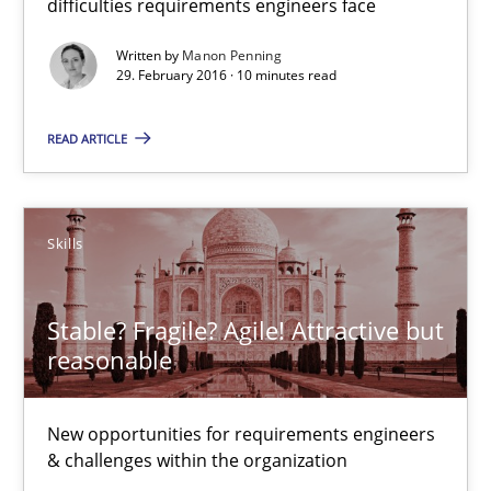
difficulties requirements engineers face
Free of charge
Written by
Manon Penning
29. February 2016 · 10 minutes read
READ ARTICLE
Skills
Stable? Fragile? Agile! Attractive but
reasonable
Stable? Fragile? Agile! Attractive but reasonable
New opportunities for requirements engineers & challenges wit
New opportunities for requirements engineers
& challenges within the organization
Skills