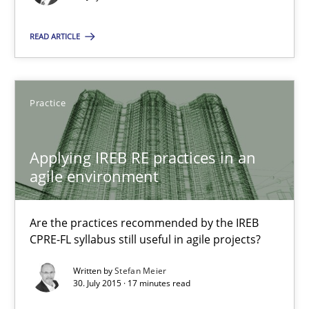
READ ARTICLE
Christoph Wolf
30.07.2015
Practice
17 minutes
Applying IREB RE practices in an
agile environment
Applying IREB RE practices in an agile environment
Are the practices recommended by the IREB
Are the practices recommended by the IREB CPRE-FL syllabus stil
CPRE-FL syllabus still useful in agile projects?
Written by
Stefan Meier
Practice
30. July 2015 · 17 minutes read