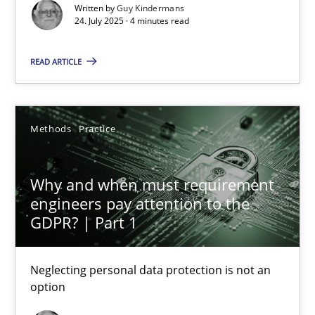
Methods
Practice
Written by
Guy Kindermans
24. July 2025 · 4 minutes read
Guy Kindermans
READ ARTICLE
24.07.2025
Methods
Practice
4 minutes
Why and when must requirement
engineers pay attention to the
GDPR? | Part 1
Why and when must requirement engineers pay attentio
Neglecting personal data protection is not an option
Neglecting personal data protection is not an
option
Methods
Practice