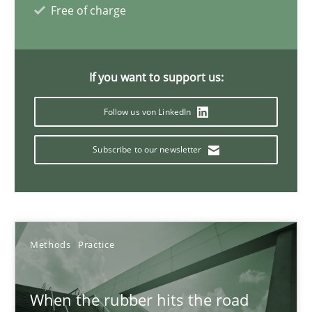
27.02.2019
Free of charge
12 minutes
If you want to support us:
Follow us von LinkedIn
Challenges in the elicitation and determination of prec
How to use requirements gathering techniques to determine p
Subscribe to our newsletter
Methods
Opinions
Jason Hansen
Methods
Practice
18.01.2019
When the rubber hits the road