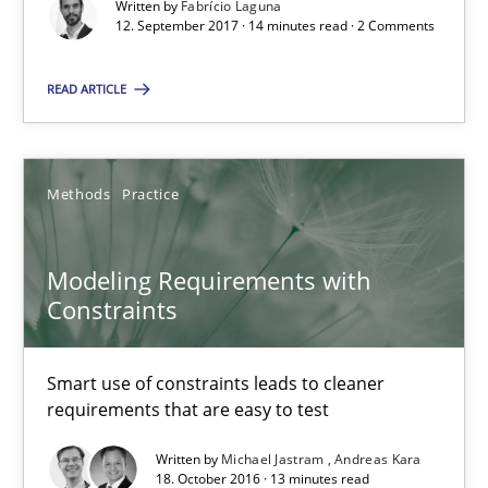
Written by
Fabrício Laguna
Modeling Requirements with Constraints
12. September 2017 · 14 minutes read · 2 Comments
Smart use of constraints leads to cleaner requirements that are
READ ARTICLE
Methods
Practice
Methods
Practice
Michael Jastram
Andreas Kara
Modeling Requirements with
Constraints
18.10.2016
Smart use of constraints leads to cleaner
13 minutes
requirements that are easy to test
Written by
Michael Jastram
Andreas Kara
18. October 2016 · 13 minutes read