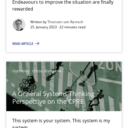
Discovering System Requirements through SysML
Endeavours to improve the situation are finally
rewarded
An application of the IREB Handbook of Requirements Modelin
Written by
Thorsten von Ramsch
25. January 2023 · 22 minutes read
Methods
READ ARTICLE
Gildas Premel-Cabic
Opinions
Cross-discipline
15.09.2021
9 minutes
A General Systems Thinking
Perspective on the CPRE
Inputs to requirements engineering in agile projects
This system is your system. This system is my
system.
How applying Lean Startup, Design Thinking, and others, impac