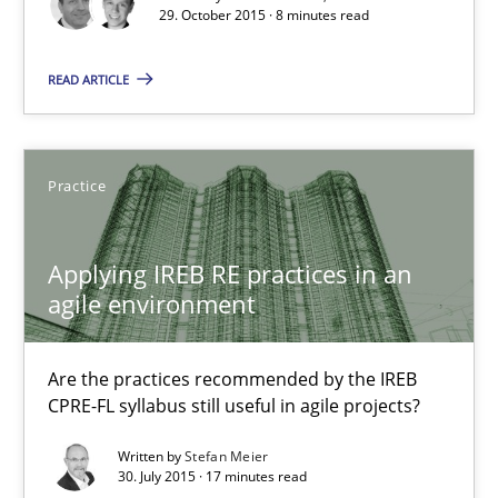
29. October 2015 · 8 minutes read
29.10.2015
READ ARTICLE
8 minutes
Practice
Applying IREB RE practices in an agile environment
Are the practices recommended by the IREB CPRE-FL syllabus stil
Applying IREB RE practices in an
agile environment
Practice
Are the practices recommended by the IREB
Stefan Meier
CPRE-FL syllabus still useful in agile projects?
Written by
Stefan Meier
30.07.2015
30. July 2015 · 17 minutes read