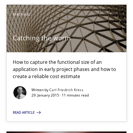
Catching the worm
How to capture the functional size of an application in early pr
Methods
Methods
Catching the worm
Carl Friedrich Kress
How to capture the functional size of an
application in early project phases and how to
create a reliable cost estimate
29.01.2015
Written by
Carl Friedrich Kress
29. January 2015 · 11 minutes read
11 minutes
READ ARTICLE
Translating Exam Questions