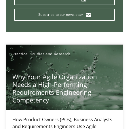
Classical requirements and test analysis a discontinued
Endeavours to improve the situation are finally rewarded
Subscribe to our newsletter
Methods
Skills
Thorsten von Ramsch
Practice
Studies and Research
25.01.2023
Why Your Agile Organization
Needs a High-Performing
Requirements Engineering
22 minutes
Competency
A General Systems Thinking Perspective on the CPRE
How Product Owners (POs), Business Analysts
and Requirements Engineers Use Agile
This system is your system. This system is my system.