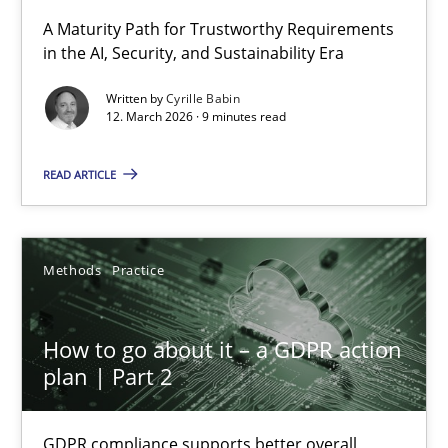
RMMi 1.0: A New Maturity Model for Requirements Engi
A Maturity Path for Trustworthy Requirements
in the AI, Security, and Sustainability Era
A Maturity Path for Trustworthy Requirements in the AI, Security
Written by
Cyrille Babin
12. March 2026 · 9 minutes read
Methods
Cross-discipline
READ ARTICLE
Cyrille Babin
12.03.2026
Methods
Practice
9 minutes
How to go about it – a GDPR action
plan | Part 2
How to go about it – a GDPR action plan | Part 2
GDPR compliance supports better overall