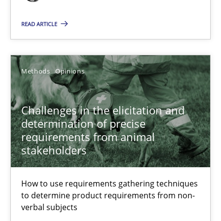
READ ARTICLE
Challenges in the elicitation and determination of prec
How to use requirements gathering techniques to determine p
Methods
Opinions
Methods
Opinions
Challenges in the elicitation and
Jason Hansen
determination of precise
requirements from animal
stakeholders
18.01.2019
How to use requirements gathering techniques
18 minutes
to determine product requirements from non-
verbal subjects