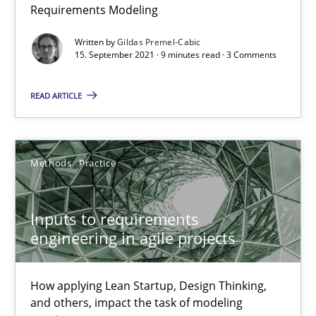
Interview with John Mylopoulos
Requirements Modeling
Views of a real RE pioneer
Written by
Gildas Premel-Cabic
15. September 2021 · 9 minutes read · 3 Comments
Opinions
READ ARTICLE
Luisa Mich
Methods
Practice
14.05.2020
Inputs to requirements
4 minutes
engineering in agile projects
How applying Lean Startup, Design Thinking,
How Will It Work?
and others, impact the task of modeling
The Future How Viewpoint.