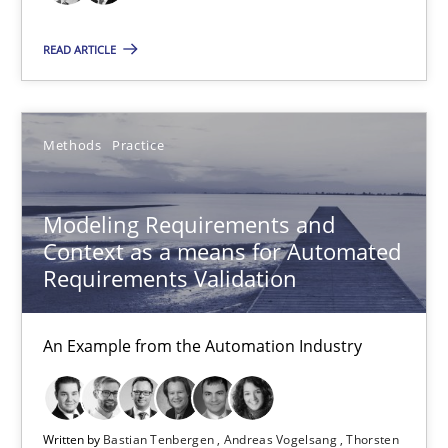
Modeling Requirements and Context as a means for Au
READ ARTICLE
An Example from the Automation Industry
Methods
Practice
Methods
Practice
Bastian Tenbergen
Modeling Requirements and
Andreas Vogelsang
Context as a means for Automated
Requirements Validation
Thorsten Weyer
Andreas Froese
An Example from the Automation Industry
Jan Christoph Wehrstedt
Veronika Brandstetter
Written by
Bastian Tenbergen
Andreas Vogelsang
Thorsten