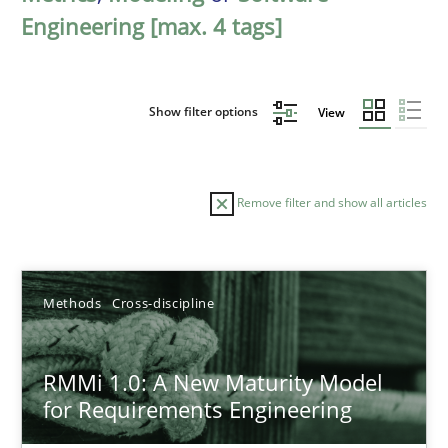
Engineering [max. 4 tags]
Show filter options
View
Remove filter and show all articles
Sort by
Methods
Cross-discipline
RMMi 1.0: A New Maturity Model
for Requirements Engineering
TITLE
TOPIC
AUTHOR
DATE
READIN