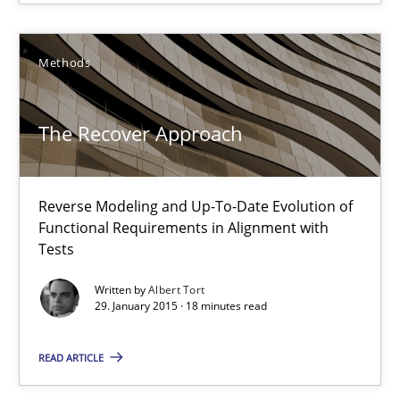
The Recover Approach
Methods
Reverse Modeling and Up-To-Date Evolution of Functional Requ
The Recover Approach
Methods
Reverse Modeling and Up-To-Date Evolution of
Albert Tort
Functional Requirements in Alignment with
Tests
29.01.2015
Written by
Albert Tort
29. January 2015 · 18 minutes read
18 minutes
READ ARTICLE