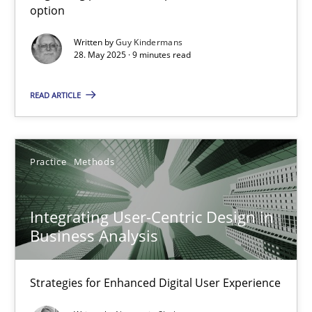
option
Methods
Practice
Written by
Guy Kindermans
28. May 2025 · 9 minutes read
Guy Kindermans
READ ARTICLE
28.05.2025
Practice
Methods
9 minutes
Integrating User-Centric Design in
Business Analysis
Integrating User-Centric Design in Business Analysis
Strategies for Enhanced Digital User Experience
Strategies for Enhanced Digital User Experience
Practice
Methods