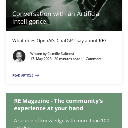
Conversation with an Artificial
Intelligence
Conversation with an Artificial Intelligence
What does OpenAI’s ChatGPT say about RE?
What does OpenAI’s ChatGPT say about RE?
Cross-discipline
Practice
Written by
Camille Salinesi
17. May 2023 · 20 minutes read · 1 Comment
Camille Salinesi
READ ARTICLE
17.05.2023
RE Magazine - The community's
experience at your hand
20 minutes
A source of knowledge with more than 100
articles