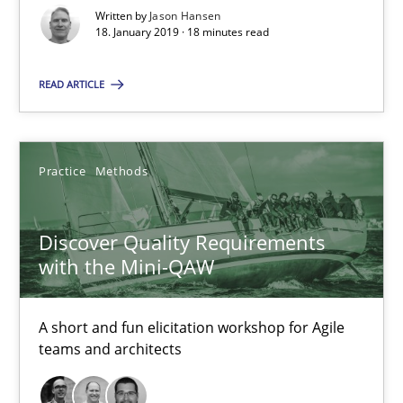
Written by
Jason Hansen
Discover Quality Requirements with the Mini-QAW
18. January 2019 · 18 minutes read
A short and fun elicitation workshop for Agile teams and archit
READ ARTICLE
Practice
Methods
Practice
Methods
Thijmen de Gooijer
Michael Keeling
Discover Quality Requirements
Will Chaparro
with the Mini-QAW
08.11.2018
A short and fun elicitation workshop for Agile
teams and architects
15 minutes