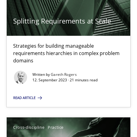
Splitting Requirements at Scale
Splitting Requirements at Scale
Strategies for building manageable
Strategies for building manageable requirements hierarchies
requirements hierarchies in complex problem
domains
Methods
Practice
Written by
Gareth Rogers
12. September 2023 · 21 minutes read
Gareth Rogers
READ ARTICLE
12.09.2023
Cross-discipline
Practice
21 minutes