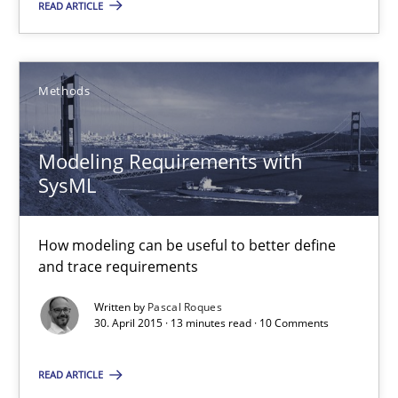
READ ARTICLE
Modeling Requirements with SysML
Methods
How modeling can be useful to better define and trace requir
Modeling Requirements with
Methods
SysML
Pascal Roques
How modeling can be useful to better define
and trace requirements
30.04.2015
Written by
Pascal Roques
30. April 2015 · 13 minutes read · 10 Comments
13 minutes
READ ARTICLE