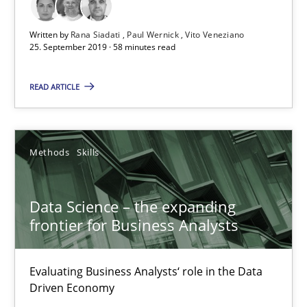
Written by
Rana Siadati
Paul Wernick
Vito Veneziano
25. September 2019 · 58 minutes read
READ ARTICLE
Data Science – the expanding frontier for Business Anal
Evaluating Business Analysts‘ role in the Data Driven Economy
Methods
Skills
Methods
Skills
Data Science – the expanding
Priyank Arora
frontier for Business Analysts
09.05.2019
Evaluating Business Analysts‘ role in the Data
Driven Economy