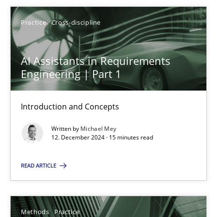
Practice
Cross-discipline
12.12.2024
AI Assistants in Requirements
15 minutes
Engineering | Part 1
Introduction and Concepts
Suggest missing topic
Written by
Michael Mey
12. December 2024 · 15 minutes read
You are missing articles on a particular topic? Ple
READ ARTICLE
SUGGEST MISSING TOPIC
Methods
Practice