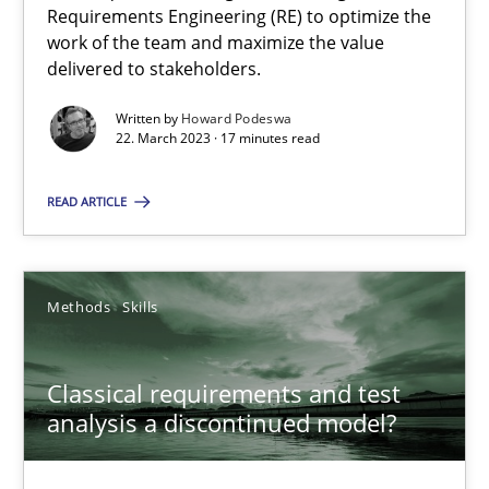
Requirements Engineering (RE) to optimize the
work of the team and maximize the value
delivered to stakeholders.
Opinions
Cross-discipline
Written by
Howard Podeswa
22. March 2023 · 17 minutes read
Gil Regev
Alain Wegmann
READ ARTICLE
Olivier Hayard
Methods
Skills
14.09.2022
Classical requirements and test
17 minutes
analysis a discontinued model?