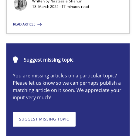
Written by
Nastassia Shahun
18. March 2025 · 17 minutes read
Nastassia Shahun
READ ARTICLE
18.03.2025
Suggest missing topic
17 minutes
You are missing articles on a particular topic?
Please let us know so we can perhaps publish a
matching article on it soon. We appreciate your
AI Assistants in Requirements Engineering | Part 2
input very much!
Implementation and Future Trends
SUGGEST MISSING TOPIC
Practice
Cross-discipline