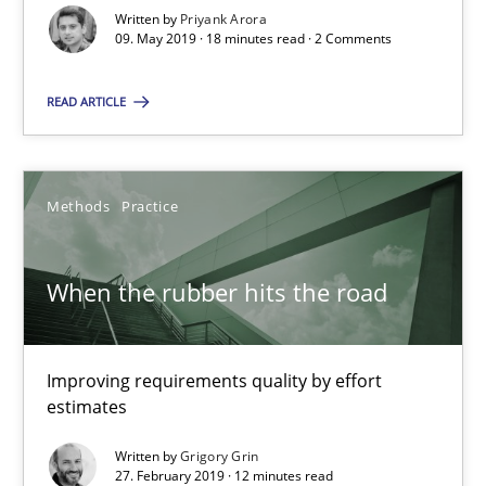
18 minutes
Written by
Priyank Arora
09. May 2019 · 18 minutes read · 2 Comments
READ ARTICLE
When the rubber hits the road
Improving requirements quality by effort estimates
Methods
Practice
Methods
Practice
When the rubber hits the road
Grigory Grin
Improving requirements quality by effort
27.02.2019
estimates
12 minutes
Written by
Grigory Grin
27. February 2019 · 12 minutes read