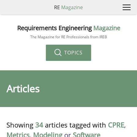
RE
Magazine
Requirements Engineering
Magazine
The Magazine for RE Professionals from IREB
TOPICS
Articles
Showing
34
articles tagged with
CPRE
,
Metrics
,
Modeling
or
Software