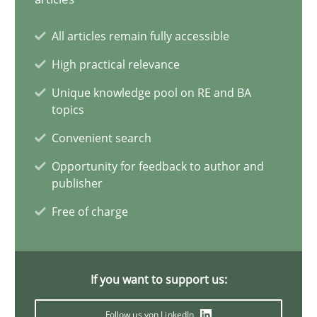
Why Your Agile Organization Needs a High-Performing
All articles remain fully accessible
How Product Owners (POs), Business Analysts and Requirements 
High practical relevance
Unique knowledge pool on RE and BA
Practice
Studies and Research
topics
Convenient search
Howard Podeswa
Opportunity for feedback to author and
publisher
22.03.2023
Free of charge
17 minutes
If you want to support us:
Follow us von LinkedIn