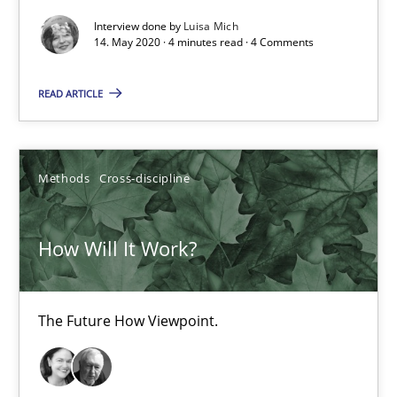
Interview done by
Luisa Mich
14. May 2020 · 4 minutes read · 4 Comments
Practice
Methods
READ ARTICLE
Rana Siadati
Paul Wernick
Methods
Cross-discipline
Vito Veneziano
How Will It Work?
25.09.2019
58 minutes
The Future How Viewpoint.