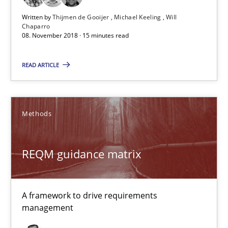
Written by
Thijmen de Gooijer
Michael Keeling
Will
Chaparro
REQM guidance matrix
08. November 2018 · 15 minutes read
A framework to drive requirements management
READ ARTICLE
Methods
Methods
Fabrício Laguna
REQM guidance matrix
12.09.2017
14 minutes
A framework to drive requirements
management