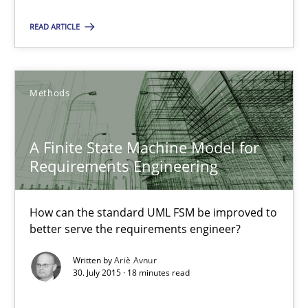
17 minutes
READ ARTICLE
A Finite State Machine Model for Requirements Enginee
Methods
How can the standard UML FSM be improved to better serve th
A Finite State Machine Model for
Methods
Requirements Engineering
How can the standard UML FSM be improved to
Ariè Avnur
better serve the requirements engineer?
Written by
Ariè Avnur
30.07.2015
30. July 2015 · 18 minutes read
18 minutes