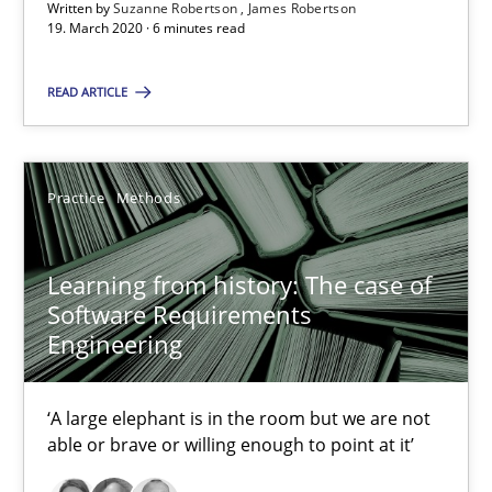
RE Magazine - The community's experie
Written by
Suzanne Robertson
James Robertson
19. March 2020 · 6 minutes read
A source of knowledge with more than 100 articles
READ ARTICLE
All articles remain fully accessible
High practical relevance
Unique knowledge pool on RE and BA topics
Practice
Methods
Convenient search
Opportunity for feedback to author and publishe
Learning from history: The case of
Free of charge
Software Requirements
Engineering
‘A large elephant is in the room but we are not
able or brave or willing enough to point at it’