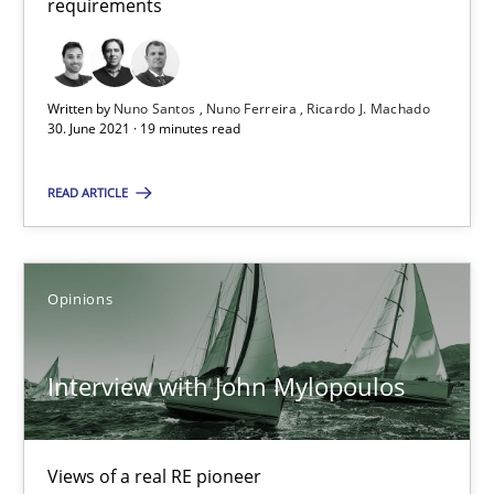
requirements
Methods
Cross-discipline
Written by
Nuno Santos
Nuno Ferreira
Ricardo J. Machado
30. June 2021 · 19 minutes read
Suzanne Robertson
READ ARTICLE
James Robertson
19.03.2020
Opinions
6 minutes
Interview with John Mylopoulos
Learning from history: The case of Software Requireme
Views of a real RE pioneer
‘A large elephant is in the room but we are not able or brave or w