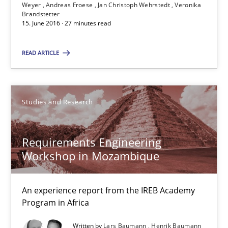
Weyer
Andreas Froese
Jan Christoph Wehrstedt
Veronika
15.06.2016
Brandstetter
15. June 2016 · 27 minutes read
27 minutes
READ ARTICLE
Requirements Engineering Workshop in Mozambique
Studies and Research
An experience report from the IREB Academy Program in Africa
Requirements Engineering
Studies and Research
Workshop in Mozambique
Lars Baumann
An experience report from the IREB Academy
Henrik Baumann
Program in Africa
Written by
Lars Baumann
Henrik Baumann