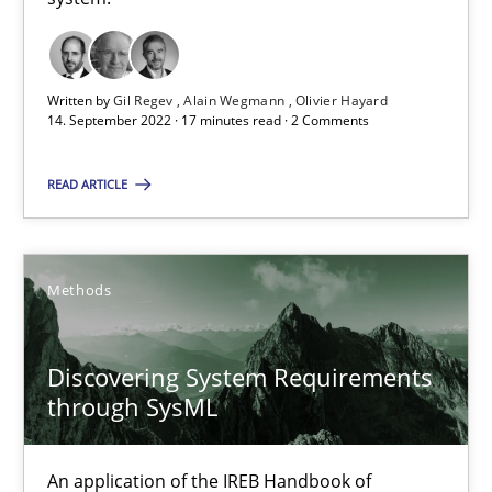
Methods
Practice
Written by
Gil Regev
Alain Wegmann
Olivier Hayard
14. September 2022 · 17 minutes read · 2 Comments
Nuno Santos
READ ARTICLE
Nuno Ferreira
Ricardo J. Machado
Methods
30.06.2021
Discovering System Requirements
19 minutes
through SysML
An application of the IREB Handbook of