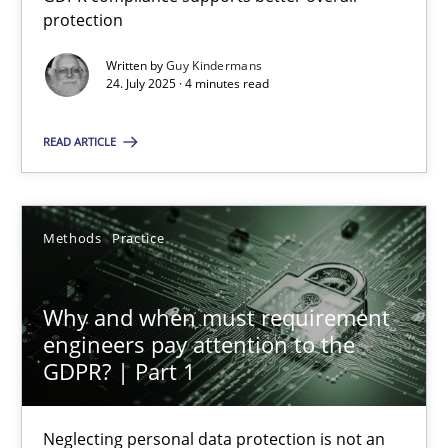
GDPR compliance supports better overall protection
protection
Written by
Guy Kindermans
Methods
Practice
24. July 2025 · 4 minutes read
READ ARTICLE
Guy Kindermans
24.07.2025
Methods
Practice
4 minutes
Why and when must requirement
engineers pay attention to the
GDPR? | Part 1
Why and when must requirement engineers pay attentio
Neglecting personal data protection is not an option
Neglecting personal data protection is not an