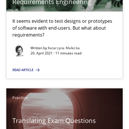
Requirements Engineering
Practice
Methods
It seems evident to test designs or prototypes
of software with end-users. But what about
requirements?
Katarzyna Małecka
Written by
Katarzyna Małecka
20. April 2021 · 11 minutes read
20.04.2021
READ ARTICLE
11 minutes
Practice
Translating Exam Questions
No Double Dutch! [An article of the Inside IREB series]
Translating Exam Questions