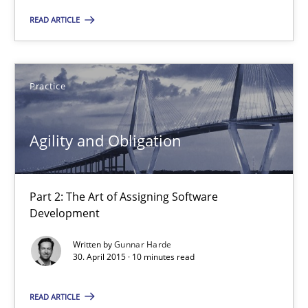
Practice
READ ARTICLE
Stefan Meier
Practice
30.07.2015
Agility and Obligation
17 minutes
Part 2: The Art of Assigning Software
Discover Quality Requirements with the Mini-QAW
Development
A short and fun elicitation workshop for Agile teams and archit
Written by
Gunnar Harde
30. April 2015 · 10 minutes read
Practice
Methods
READ ARTICLE