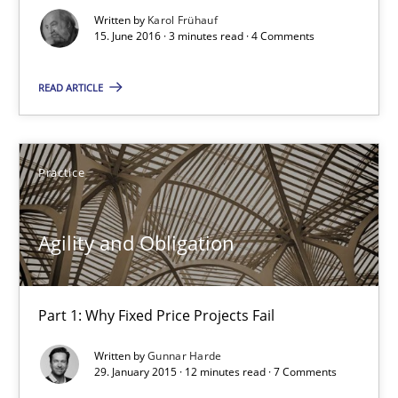
Written by
Karol Frühauf
15. June 2016 · 3 minutes read · 4 Comments
Practice
READ ARTICLE
Gunnar Harde
30.04.2015
Practice
10 minutes
Agility and Obligation
Applying IREB RE practices in an agile environment
Part 1: Why Fixed Price Projects Fail
Are the practices recommended by the IREB CPRE-FL syllabus stil
Written by
Gunnar Harde
29. January 2015 · 12 minutes read · 7 Comments