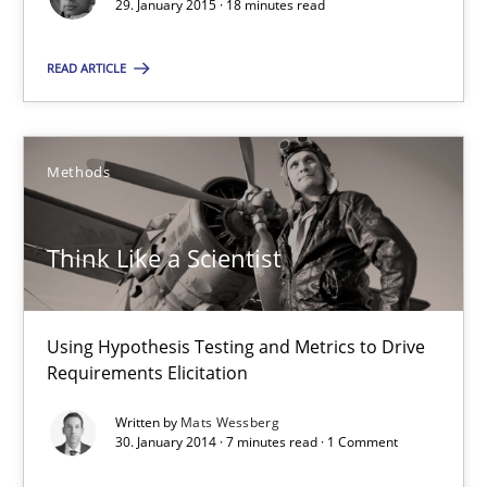
29. January 2015 · 18 minutes read
READ ARTICLE
Think Like a Scientist
Methods
Using Hypothesis Testing and Metrics to Drive Requirements Eli
Methods
Think Like a Scientist
Mats Wessberg
Using Hypothesis Testing and Metrics to Drive
Requirements Elicitation
30.01.2014
Written by
Mats Wessberg
30. January 2014 · 7 minutes read · 1 Comment
7 minutes