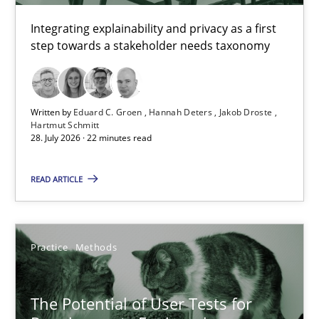
Integrating explainability and privacy as a first
step towards a stakeholder needs taxonomy
Eduard C. Groen
Hannah Deters
Jakob Droste
Written by
Eduard C. Groen
Hannah Deters
Jakob Droste
Hartmut Schmitt
Hartmut Schmitt
28. July 2026 · 22 minutes read
28.07.2026
READ ARTICLE
22 minutes
Practice
Methods
The Potential of User Tests for Requirements Engineeri
The Potential of User Tests for
It seems evident to test designs or prototypes of software wit