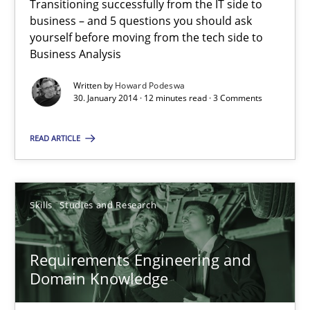
Transitioning successfully from the IT side to
business – and 5 questions you should ask
yourself before moving from the tech side to
Howard Podeswa
Business Analysis
Written by
Howard Podeswa
30.01.2014
30. January 2014 · 12 minutes read · 3 Comments
12 minutes
READ ARTICLE
Requirements Engineering and Domain Knowledge
Skills
Studies and Research
A study concerning the question of whether domain knowledge i
Requirements Engineering and
Skills
Studies and Research
Domain Knowledge