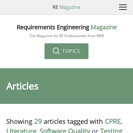
RE
Magazine
Requirements Engineering
Magazine
The Magazine for RE Professionals from IREB
TOPICS
Articles
Showing
29
articles tagged with
CPRE
,
Literature
,
Software Quality
or
Testing