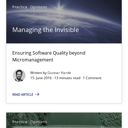
Managing the Invisible
Practice
Opinions
Ensuring Software Quality beyond Micromanagement
Managing the Invisible
Practice
Opinions
Ensuring Software Quality beyond
Gunnar Harde
Micromanagement
15.06.2016
Written by
Gunnar Harde
15. June 2016 · 13 minutes read · 1 Comment
13 minutes
READ ARTICLE
Mastering Business Requirements
Practice
Opinions
Insights for 13 crucial challenges