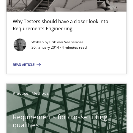
Practice
Methods
Why Testers should have a closer look into
Requirements Engineering
Erik van Veenendaal
Written by
Erik van Veenendaal
30. January 2014 · 4 minutes read
30.01.2014
READ ARTICLE
4 minutes
Practice
Methods
Requirements for cross-cutting qualities
Integrating explainability and privacy as a first step towards 
Requirements for cross-cutting
qualities
Practice
Methods