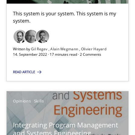
This system is your system. This system is my
Interview with John Mylopoulos
system.
Views of a real RE pioneer
Opinions
Written by
Gil Regev
Alain Wegmann
Olivier Hayard
14. September 2022 · 17 minutes read · 2 Comments
READ ARTICLE
Luisa Mich
14.05.2020
Opinions
Skills
4 minutes
Integrating Program Management
and Systems Engineering