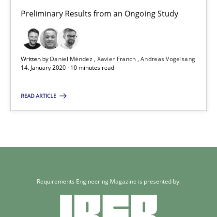
Preliminary Results from an Ongoing Study
Daniel Méndez
Xavier Franch
Written by
Daniel Méndez
Xavier Franch
Andreas Vogelsang
Andreas Vogelsang
14. January 2020 · 10 minutes read
READ ARTICLE
14.01.2020
10 minutes
Requirements Engineering Magazine is presented by: