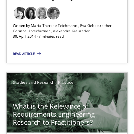
Eva Gebetsroither
Corinna Unterfurtner
Written by
Maria-Therese Teichmann
Eva Gebetsroither
Alexandra Kreuzeder
Corinna Unterfurtner
Alexandra Kreuzeder
30. April 2014 · 7 minutes read
30.04.2014
READ ARTICLE
7 minutes
Studies and Research
Practice
What is the Relevance of Requirements Engineering Rese
What is the Relevance of
Preliminary Results from an Ongoing Study
Requirements Engineering
Research to Practitioners?
Studies and Research
Practice