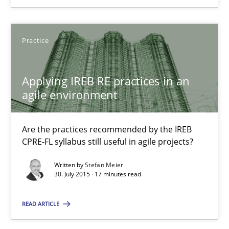
Thijmen de Gooijer
Practice
Michael Keeling
Will Chaparro
Applying IREB RE practices in an
agile environment
08.11.2018
Are the practices recommended by the IREB
15 minutes
CPRE-FL syllabus still useful in agile projects?
Written by
Stefan Meier
30. July 2015 · 17 minutes read
RE Magazine - The community's experie
A source of knowledge with more than 100 articles
READ ARTICLE
All articles remain fully accessible