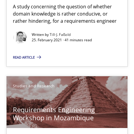
Till-J. Faßold
A study concerning the question of whether
domain knowledge is rather conducive, or
rather hindering, for a requirements engineer
25.02.2021
Written by
Till-J. Faßold
25. February 2021 · 41 minutes read
41 minutes
READ ARTICLE
Requirements Engineering Workshop in Mozambique
An experience report from the IREB Academy Program in Africa
Studies and Research
Studies and Research
Requirements Engineering
Workshop in Mozambique
Lars Baumann