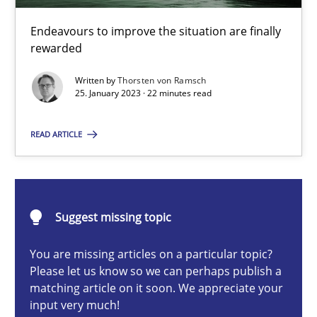
Endeavours to improve the situation are finally
rewarded
Thorsten von Ramsch
Written by
Thorsten von Ramsch
25. January 2023 · 22 minutes read
25.01.2023
READ ARTICLE
22 minutes
KCycle: Knowledge-Based & Agile Software Quality Assu
Suggest missing topic
An approach for iterative and requirements-based quality ass
You are missing articles on a particular topic?
Please let us know so we can perhaps publish a
matching article on it soon. We appreciate your
Methods
input very much!