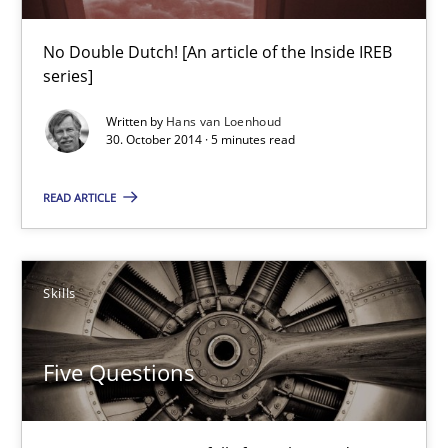
Practice
No Double Dutch! [An article of the Inside IREB
series]
Hans van Loenhoud
Written by
Hans van Loenhoud
30. October 2014 · 5 minutes read
30.10.2014
READ ARTICLE
5 minutes
Skills
Five Questions
Transitioning successfully from the IT side to business – and 5
Five Questions
Skills