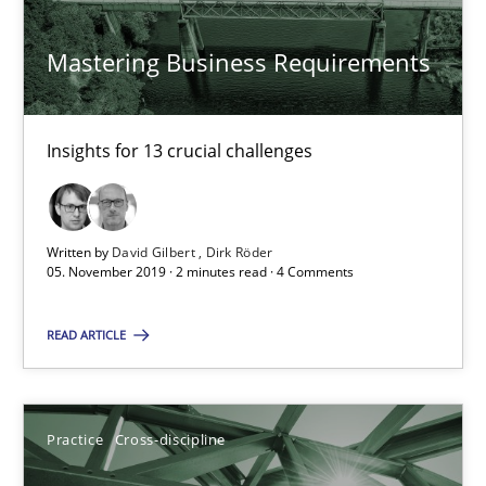
Mastering Business Requirements
Practice
Opinions
Insights for 13 crucial challenges
David Gilbert
Dirk Röder
Written by
David Gilbert
Dirk Röder
05. November 2019 · 2 minutes read · 4 Comments
05.11.2019
READ ARTICLE
2 minutes
Practice
Cross-discipline
Mission Possible
Concept for the successful handling of integral NFRs in Scaled