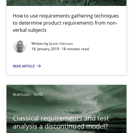
Methods
Opinions
How to use requirements gathering techniques
to determine product requirements from non-
verbal subjects
Jason Hansen
Written by
Jason Hansen
18. January 2019 · 18 minutes read
18.01.2019
READ ARTICLE
18 minutes
Methods
Skills
Classical requirements and test analysis a discontinued
Endeavours to improve the situation are finally rewarded
Classical requirements and test
analysis a discontinued model?
Methods
Skills