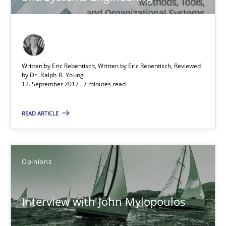
Sharing My Doubts on Acceptance Criteria
Do you know what acceptance criteria are?
Opinions
Written by Eric Rebentisch, Written by Eric Rebentisch, Reviewed
by
Dr. Ralph R. Young
12. September 2017 · 7 minutes read
Karol Frühauf
READ ARTICLE
15.06.2016
Opinions
3 minutes
Interview with John Mylopoulos
Agility and Obligation