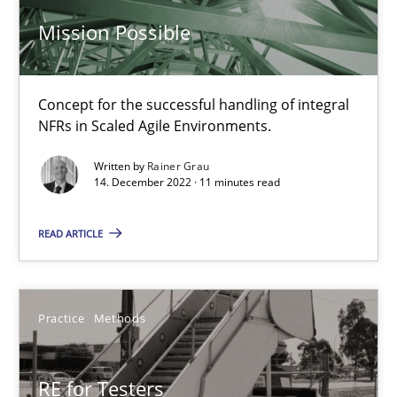
Mission Possible
Practice
Cross-discipline
Concept for the successful handling of integral
NFRs in Scaled Agile Environments.
Rainer Grau
Written by
Rainer Grau
14. December 2022 · 11 minutes read
14.12.2022
READ ARTICLE
11 minutes
Practice
Methods
RE for Testers
Why Testers should have a closer look into Requirements Engin
RE for Testers