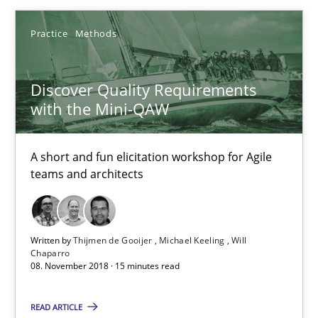
High practical relevance
Practice
Methods
Unique knowledge pool on RE and BA topics
Convenient search
Discover Quality Requirements
Opportunity for feedback to author and publishe
with the Mini-QAW
Free of charge
A short and fun elicitation workshop for Agile
teams and architects
Written by
Thijmen de Gooijer
Michael Keeling
Will
Chaparro
08. November 2018 · 15 minutes read
READ ARTICLE