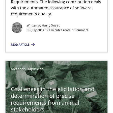
Requirements. The following contribution deals
Automated Quality Assurance of Software Requirements. The fol
with the automated assurance of software
requirements quality.
Methods
Written by
Harry Sneed
30. July 2014 · 21 minutes read · 1 Comment
Harry Sneed
READ ARTICLE
30.07.2014
Methods
Opinions
21 minutes
Challenges in the elicitation and
determination of precise
Challenges in the elicitation and determination of prec
requirements from animal
How to use requirements gathering techniques to determine p
stakeholders