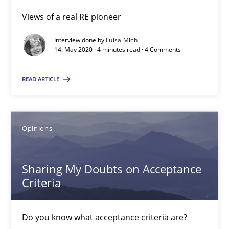
Part 1: Why Fixed Price Projects Fail
Views of a real RE pioneer
Interview done by
Luisa Mich
Practice
14. May 2020 · 4 minutes read · 4 Comments
READ ARTICLE
Gunnar Harde
29.01.2015
Opinions
12 minutes
Sharing My Doubts on Acceptance
Criteria
Agility and Obligation
Do you know what acceptance criteria are?
Part 2: The Art of Assigning Software Development