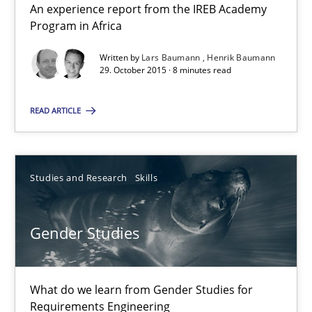
An experience report from the IREB Academy
Henrik Baumann
Program in Africa
Written by
Lars Baumann
Henrik Baumann
29.10.2015
29. October 2015 · 8 minutes read
8 minutes
READ ARTICLE
Gender Studies
Studies and Research
Skills
What do we learn from Gender Studies for Requirements Engin
Gender Studies
Studies and Research
Skills
What do we learn from Gender Studies for
Maria-Therese Teichmann
Requirements Engineering