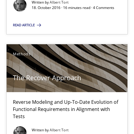
Written by
Albert Tort
18. October 2016 · 16 minutes read · 4 Comments
29.01.2015
READ ARTICLE
18 minutes
Methods
The Recover Approach
Suggest missing topic
You are missing articles on a particular topic? Pleas
Reverse Modeling and Up-To-Date Evolution of
Functional Requirements in Alignment with
SUGGEST MISSING TOPIC
Tests
Written by
Albert Tort