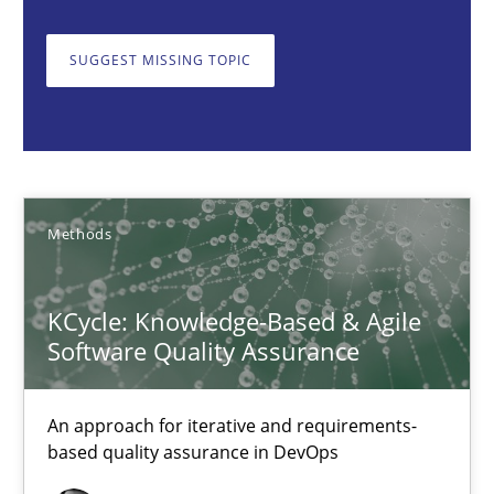
Albert Tort
SUGGEST MISSING TOPIC
18.10.2016
16 minutes
Methods
The Recover Approach
KCycle: Knowledge-Based & Agile
Reverse Modeling and Up-To-Date Evolution of Functional Requ
Software Quality Assurance
Methods
An approach for iterative and requirements-
based quality assurance in DevOps
Albert Tort