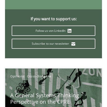
17 minutes
If you want to support us:
Integrating Program Management and Systems Enginee
Follow us von LinkedIn
Subscribe to our newsletter
Opinions
Skills
Dr. Ralph R. Young
Opinions
Cross-discipline
12.09.2017
A General Systems Thinking
7 minutes
Perspective on the CPRE