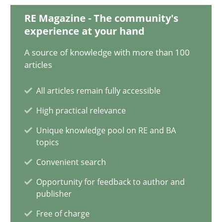
RE Magazine - The community's
experience at your hand
A General Systems Thinking Perspective on the CPRE
A source of knowledge with more than 100
This system is your system. This system is my system.
articles
All articles remain fully accessible
Opinions
Cross-discipline
High practical relevance
Unique knowledge pool on RE and BA
Gil Regev
topics
Alain Wegmann
Convenient search
Olivier Hayard
Opportunity for feedback to author and
publisher
14.09.2022
Free of charge