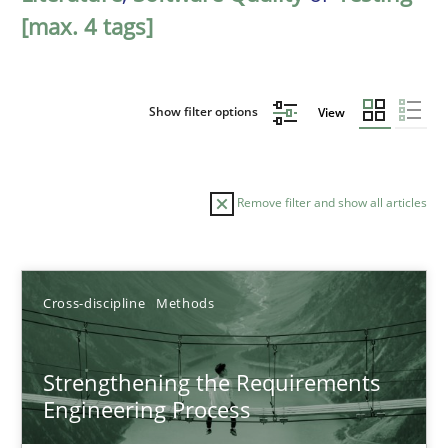
[max. 4 tags]
Show filter options
View
Remove filter and show all articles
Sort by
Cross-discipline
Methods
Strengthening the Requirements
Engineering Process
TITLE
TOPIC
AUTHOR
DATE
READIN