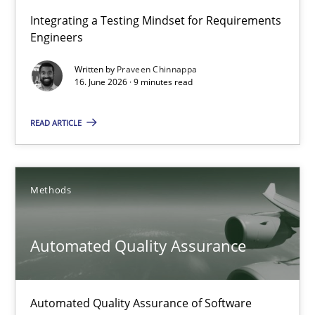
Strengthening the Requirements Engineering Process
Integrating a Testing Mindset for Requirements
Engineers
Integrating a Testing Mindset for Requirements Engineers
Written by
Praveen Chinnappa
16. June 2026 · 9 minutes read
Cross-discipline
Methods
READ ARTICLE
Praveen Chinnappa
16.06.2026
Methods
9 minutes
Automated Quality Assurance
Automated Quality Assurance
Automated Quality Assurance of Software