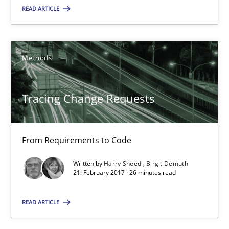
READ ARTICLE
Tracing Change Requests
Methods
From Requirements to Code
Methods
Tracing Change Requests
Harry Sneed
From Requirements to Code
Birgit Demuth
Written by
Harry Sneed
Birgit Demuth
21. February 2017 · 26 minutes read
21.02.2017
READ ARTICLE
26 minutes