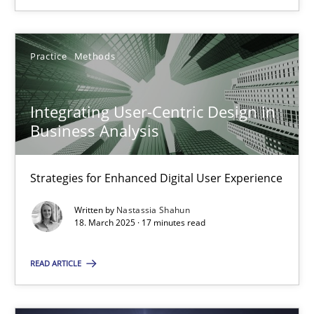
Integrating User-Centric Design in Business Analysis
Strategies for Enhanced Digital User Experience
Practice
Methods
Practice
Methods
Integrating User-Centric Design in
Business Analysis
Nastassia Shahun
Strategies for Enhanced Digital User Experience
18.03.2025
Written by
Nastassia Shahun
18. March 2025 · 17 minutes read
17 minutes
READ ARTICLE