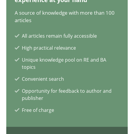
11 minutes
A source of knowledge with more than 100
articles
All articles remain fully accessible
Requirements Engineering and Domain Knowledge
A study concerning the question of whether domain knowledge i
High practical relevance
Unique knowledge pool on RE and BA
topics
Skills
Studies and Research
Convenient search
Opportunity for feedback to author and
Till-J. Faßold
publisher
Free of charge
25.02.2021
41 minutes