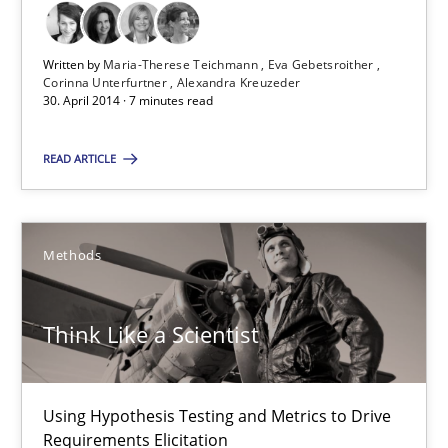
Maria-Therese Teichmann
Eva Gebetsroither
Written by
Maria-Therese Teichmann
Eva Gebetsroither
Corinna Unterfurtner
Alexandra Kreuzeder
Corinna Unterfurtner
30. April 2014 · 7 minutes read
Alexandra Kreuzeder
READ ARTICLE
30.04.2014
Methods
7 minutes
Think Like a Scientist
Think Like a Scientist
Using Hypothesis Testing and Metrics to Drive Requirements Eli
Using Hypothesis Testing and Metrics to Drive
Requirements Elicitation