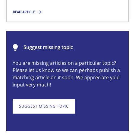
READ ARTICLE
Michael Mey
12.12.2024
Suggest missing topic
You are missing articles on a particular topic?
15 minutes
Please let us know so we can perhaps publish a
matching article on it soon. We appreciate your
input very much!
Conversation with an Artificial Intelligence
What does OpenAI’s ChatGPT say about RE?
SUGGEST MISSING TOPIC
Cross-discipline
Practice