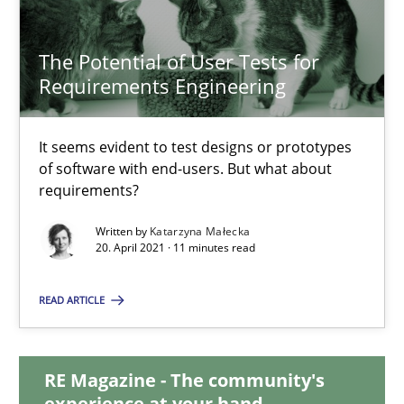
14.09.2022
The Potential of User Tests for
17 minutes
Requirements Engineering
The Potential of User Tests for Requirements Engineeri
It seems evident to test designs or prototypes
of software with end-users. But what about
It seems evident to test designs or prototypes of software wit
requirements?
Written by
Katarzyna Małecka
Practice
Methods
20. April 2021 · 11 minutes read
READ ARTICLE
Katarzyna Małecka
20.04.2021
RE Magazine - The community's
experience at your hand