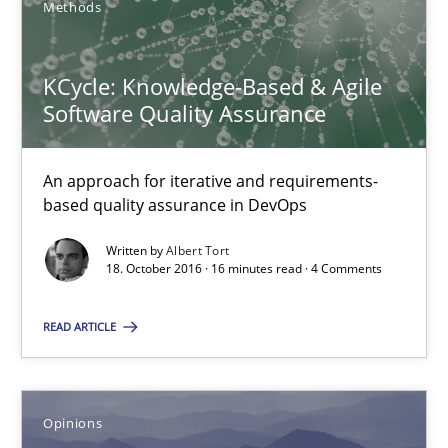
Methods
KCycle: Knowledge-Based & Agile Software Quality Assu
An approach for iterative and requirements-based quality ass
KCycle: Knowledge-Based & Agile
Software Quality Assurance
Methods
An approach for iterative and requirements-
based quality assurance in DevOps
Albert Tort
Written by
Albert Tort
18. October 2016 · 16 minutes read · 4 Comments
18.10.2016
READ ARTICLE
16 minutes
Opinions
Sharing My Doubts on Acceptance Criteria