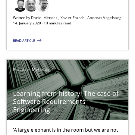
25.09.2019
Written by
Daniel Méndez
Xavier Franch
Andreas Vogelsang
14. January 2020 · 10 minutes read
58 minutes
READ ARTICLE
Data Science – the expanding frontier for Business Anal
Evaluating Business Analysts‘ role in the Data Driven Economy
Practice
Methods
Methods
Skills
Learning from history: The case of
Software Requirements
Engineering
Priyank Arora
‘A large elephant is in the room but we are not
09.05.2019