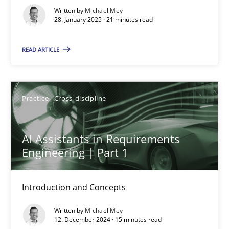
Written by
Michael Mey
Practice
Cross-discipline
28. January 2025 · 21 minutes read
READ ARTICLE
Michael Mey
28.01.2025
Practice
Cross-discipline
21 minutes
AI Assistants in Requirements
Engineering | Part 1
AI Assistants in Requirements Engineering | Part 1
Introduction and Concepts
Introduction and Concepts
Written by
Michael Mey
12. December 2024 · 15 minutes read
Practice
Cross-discipline