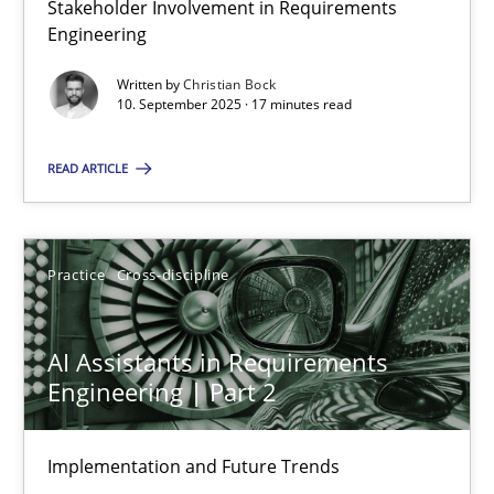
Stakeholder Involvement in Requirements
Why Organizational Embedding Precedes Stakeholder Involvem
Engineering
Written by
Christian Bock
Cross-discipline
Practice
10. September 2025 · 17 minutes read
READ ARTICLE
Christian Bock
10.09.2025
Practice
Cross-discipline
17 minutes
AI Assistants in Requirements
Engineering | Part 2
AI Assistants in Requirements Engineering | Part 2
Implementation and Future Trends
Implementation and Future Trends