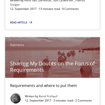
Written by
Hans van Loenhoud
Kim Lauenroth
Patrick
Steiger
12. September 2017 · 13 minutes read · 9 Comments
12.09.2017
READ ARTICLE
13 minutes
Opinions
Sharing My Doubts on the Focus of Requirements
Requirements and where to put them
Sharing My Doubts on the Focus of
Requirements
Opinions
Requirements and where to put them
Karol Frühauf
Written by
Karol Frühauf
12. September 2017 · 3 minutes read · 2 Comments