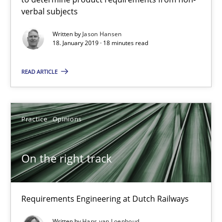
verbal subjects
Written by
Jason Hansen
18. January 2019 · 18 minutes read
READ ARTICLE
On the right track
Practice
Opinions
Requirements Engineering at Dutch Railways
On the right track
Practice
Opinions
Requirements Engineering at Dutch Railways
Hans van Loenhoud
Written by
Hans van Loenhoud