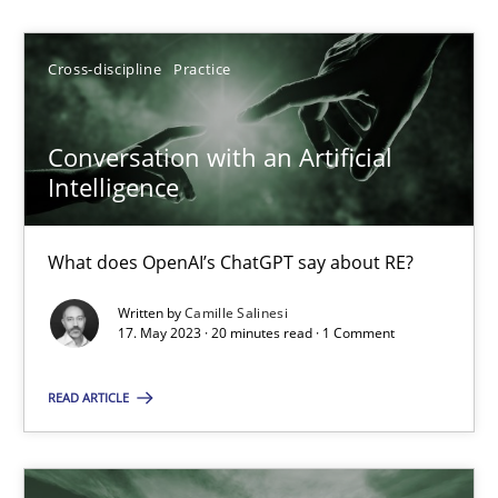
Camille Salinesi
Cross-discipline
Practice
17.05.2023
Conversation with an Artificial
Intelligence
20 minutes
What does OpenAI’s ChatGPT say about RE?
Classical requirements and test analysis a discontinued
Written by
Camille Salinesi
Endeavours to improve the situation are finally rewarded
17. May 2023 · 20 minutes read · 1 Comment
READ ARTICLE
Methods
Skills
Thorsten von Ramsch