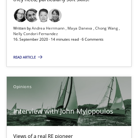
4 minutes
Written by
Andrea Herrmann
Maya Daneva
Chong Wang
Nelly Condori-Fernandez
What is the Relevance of Requirements Engineering Rese
16. September 2020 · 14 minutes read · 6 Comments
Preliminary Results from an Ongoing Study
READ ARTICLE
Studies and Research
Practice
Opinions
Daniel Méndez
Xavier Franch
Interview with John Mylopoulos
Andreas Vogelsang
Views of a real RE pioneer