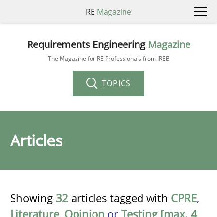
RE
Magazine
Requirements Engineering
Magazine
The Magazine for RE Professionals from IREB
TOPICS
Articles
Showing
32
articles tagged with
CPRE
,
Literature
,
Opinion
or
Testing [max. 4