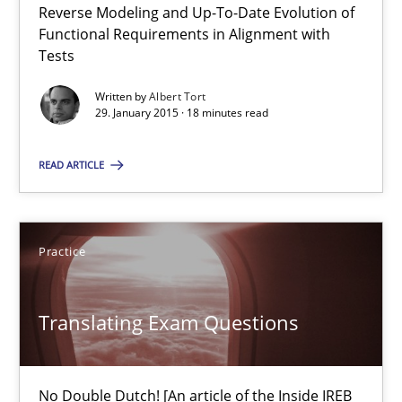
Reverse Modeling and Up-To-Date Evolution of
Methods
Functional Requirements in Alignment with
Tests
Albert Tort
Written by
Albert Tort
29. January 2015 · 18 minutes read
29.01.2015
READ ARTICLE
18 minutes
Practice
Translating Exam Questions
Translating Exam Questions
No Double Dutch! [An article of the Inside IREB series]
Practice
No Double Dutch! [An article of the Inside IREB