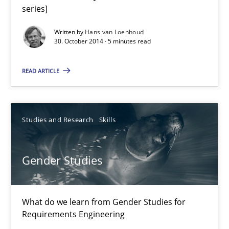
series]
Hans van Loenhoud
Written by
Hans van Loenhoud
30. October 2014 · 5 minutes read
30.10.2014
READ ARTICLE
5 minutes
Studies and Research
Skills
Gender Studies
Gender Studies
What do we learn from Gender Studies for Requirements Engin
Studies and Research
Skills
What do we learn from Gender Studies for
Requirements Engineering