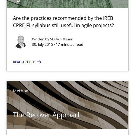
Practice
Are the practices recommended by the IREB
CPRE-FL syllabus still useful in agile projects?
Written by
Stefan Meier
Stefan Meier
30. July 2015 · 17 minutes read
READ ARTICLE
30.07.2015
17 minutes
Methods
The Recover Approach
The Recover Approach
Reverse Modeling and Up-To-Date Evolution of Functional Requ