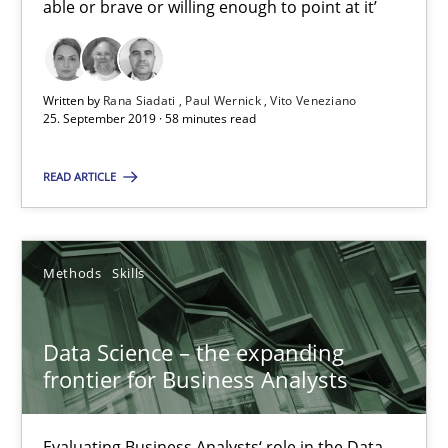
able or brave or willing enough to point at it’
18 minutes
Written by
Rana Siadati
Paul Wernick
Vito Veneziano
25. September 2019 · 58 minutes read
When the rubber hits the road
READ ARTICLE
Improving requirements quality by effort estimates
Methods
Practice
Methods
Skills
Grigory Grin
Data Science – the expanding
frontier for Business Analysts
27.02.2019
Evaluating Business Analysts‘ role in the Data