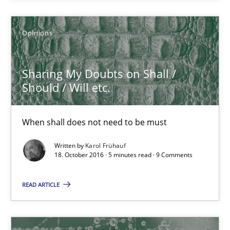
Opinions
Sharing My Doubts on Shall / Should / Will etc.
When shall does not need to be must
Sharing My Doubts on Shall /
Should / Will etc.
Opinions
When shall does not need to be must
Karol Frühauf
Written by
Karol Frühauf
18. October 2016 · 5 minutes read · 9 Comments
18.10.2016
READ ARTICLE
5 minutes