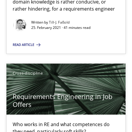
16.09.2020
domain knowledge is rather conducive, or
rather hindering, for a requirements engineer
14 minutes
Written by
Till-J. Faßold
25. February 2021 · 41 minutes read
READ ARTICLE
Interview with John Mylopoulos
Views of a real RE pioneer
Cross-discipline
Opinions
Requirements Engineering in Job
Luisa Mich
Offers
14.05.2020
Who works in RE and what competences do
they need, particularly soft skills?