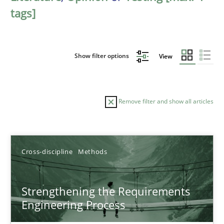
tags]
Show filter options
View
Remove filter and show all articles
Sort by
Cross-discipline
Methods
Strengthening the Requirements
Engineering Process
TITLE
TOPIC
AUTHOR
DATE
READIN