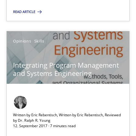
12.09.2017
READ ARTICLE
3 minutes
Opinions
Skills
Integrating Program Management and Systems Enginee
Integrating Program Management
and Systems Engineering
Opinions
Skills
Dr. Ralph R. Young
Written by Eric Rebentisch, Written by Eric Rebentisch, Reviewed
by
Dr. Ralph R. Young
12.09.2017
12. September 2017 · 7 minutes read