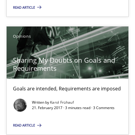
7 minutes
READ ARTICLE
Sharing My Doubts on Goals and Requirements
Opinions
Goals are intended, Requirements are imposed
Sharing My Doubts on Goals and
Opinions
Requirements
Goals are intended, Requirements are imposed
Karol Frühauf
Written by
Karol Frühauf
21. February 2017 · 3 minutes read · 3 Comments
21.02.2017
READ ARTICLE
3 minutes