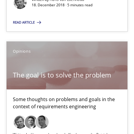
18. December 2018 · 5 minutes read
18.12.2018
READ ARTICLE
5 minutes
Opinions
The goal is to solve the problem
Some thoughts on problems and goals in the context of requir
The goal is to solve the problem
Opinions
Some thoughts on problems and goals in the
context of requirements engineering
Hans van Loenhoud
Kim Lauenroth
Patrick Steiger