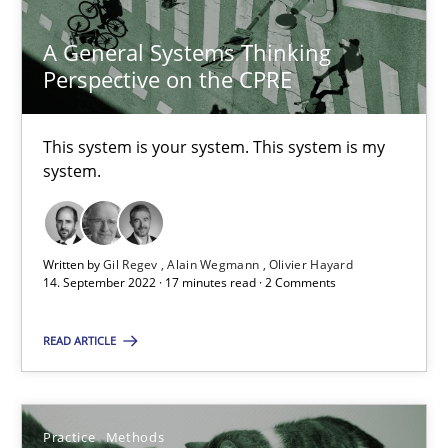
A General Systems Thinking
Perspective on the CPRE
A General Systems Thinking Perspective on the CPRE
This system is your system. This system is my
This system is your system. This system is my system.
system.
Opinions
Cross-discipline
Written by
Gil Regev
Alain Wegmann
Olivier Hayard
14. September 2022 · 17 minutes read · 2 Comments
Gil Regev
READ ARTICLE
Alain Wegmann
Olivier Hayard
Practice
Methods