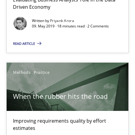
Driven Economy
12 minutes
Written by
Priyank Arora
09. May 2019 · 18 minutes read · 2 Comments
Challenges in the elicitation and determination of prec
READ ARTICLE
How to use requirements gathering techniques to determine p
Methods
Opinions
Methods
Practice
Jason Hansen
When the rubber hits the road
18.01.2019
Improving requirements quality by effort
estimates
18 minutes