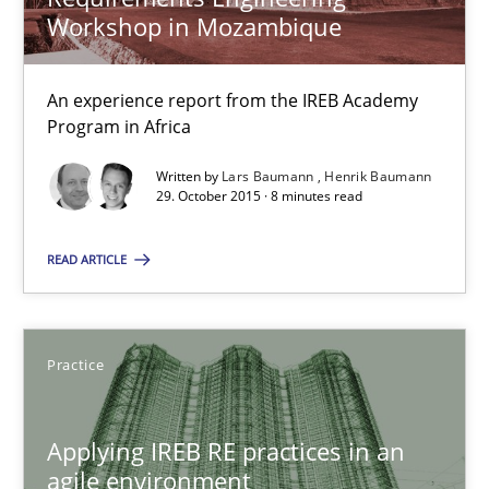
Workshop in Mozambique
Studies and Research
An experience report from the IREB Academy
Program in Africa
Lars Baumann
Written by
Lars Baumann
Henrik Baumann
Henrik Baumann
29. October 2015 · 8 minutes read
READ ARTICLE
29.10.2015
8 minutes
Practice
Applying IREB RE practices in an agile environment
Applying IREB RE practices in an
agile environment
Are the practices recommended by the IREB CPRE-FL syllabus stil