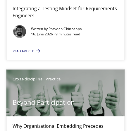
Strengthening the Requirements Engineering Process
Integrating a Testing Mindset for Requirements
Engineers
Integrating a Testing Mindset for Requirements Engineers
Written by
Praveen Chinnappa
16. June 2026 · 9 minutes read
Cross-discipline
Methods
READ ARTICLE
Praveen Chinnappa
16.06.2026
Cross-discipline
Practice
9 minutes
Beyond Participation
Beyond Participation
Why Organizational Embedding Precedes