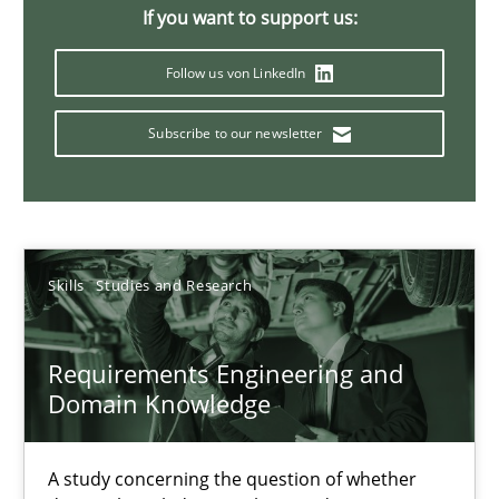
If you want to support us:
Follow us von LinkedIn
Requirements Engineering in Job Offers
Who works in RE and what competences do they need, particularl
Subscribe to our newsletter
Cross-discipline
Skills
Studies and Research
Andrea Herrmann
Maya Daneva
Requirements Engineering and
Chong Wang
Domain Knowledge
Nelly Condori-Fernandez
A study concerning the question of whether