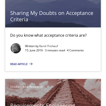
Do you know what acceptance criteria are?
Sharing My Doubts on Acceptance
Criteria
Opinions
Do you know what acceptance criteria are?
Karol Frühauf
Written by
Karol Frühauf
15. June 2016 · 3 minutes read · 4 Comments
15.06.2016
READ ARTICLE
3 minutes
Studies and Research
Requirements Engineering Workshop in Mozambique
An experience report from the IREB Academy Program in Africa
Requirements Engineering