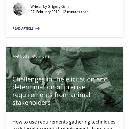
Written by
Grigory Grin
27. February 2019 · 12 minutes read
RE Magazine - The community's experie
READ ARTICLE
A source of knowledge with more than 100 articles
All articles remain fully accessible
Methods
Opinions
High practical relevance
Unique knowledge pool on RE and BA topics
Challenges in the elicitation and
Convenient search
determination of precise
Opportunity for feedback to author and publishe
requirements from animal
stakeholders
Free of charge
How to use requirements gathering techniques
to determine product requirements from non-