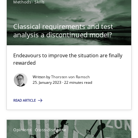
Methods
Skills
25.01.2023
Classical requirements and test
analysis a discontinued model?
22 minutes
Endeavours to improve the situation are finally
rewarded
Written by
Thorsten von Ramsch
Suggest missing topic
25. January 2023 · 22 minutes read
You are missing articles on a particular topic? Pleas
READ ARTICLE
SUGGEST MISSING TOPIC
Opinions
Cross-discipline