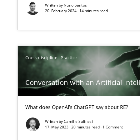
Written by
Nuno Santos
How applying Lean Startup, Design Thinking, and other
20. February 2024 · 14 minutes read
Requirements Engineering in Job Offers
Who works in RE and what competences do they need, par
Cross-discipline
Practice
Conversation with an Artificial Intel
What does OpenAI’s ChatGPT say about RE?
Interview with John Mylopoulos
Views of a real RE pioneer
Written by
Camille Salinesi
17. May 2023 · 20 minutes read · 1 Comment
How Will It Work?