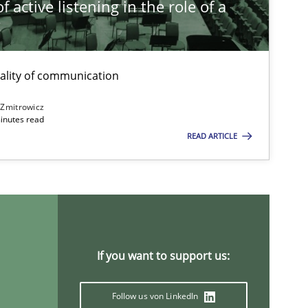
 active listening in the role of a
t
ality of communication
 Zmitrowicz
inutes read
READ ARTICLE
If you want to support us:
Follow us von LinkedIn