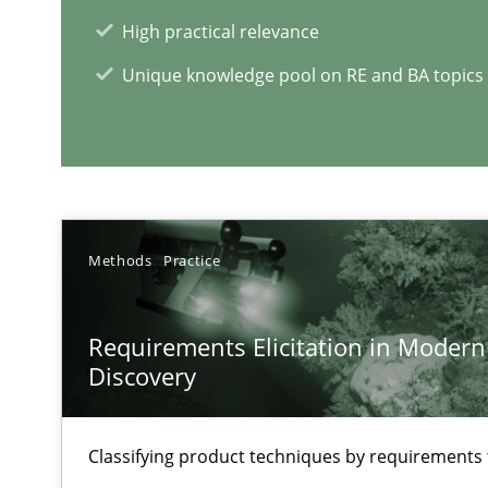
High practical relevance
Unique knowledge pool on RE and BA topics
RE Magazine - The community's e
A source of knowledge with more than 1
All articles remain fully accessible
Methods
Practice
High practical relevance
Unique knowledge pool on RE and BA topics
Requirements Elicitation in Modern
Discovery
Classifying product techniques by requirements
Inputs to requirements engineering in agile projects