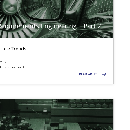
 Requirements Engineering | Part 2
ture Trends
 Mey
21 minutes read
READ ARTICLE
imize the work of the team and maximize the value delivered to s