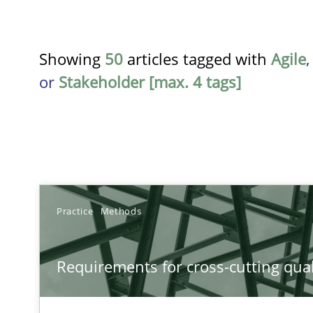
Showing
50
articles tagged with
Agile
or
Stakeholder [max. 4 tags]
TITLE
Practice
Methods
Requirements for cross-cutting qualities
Requirements for cross-cutting qual
Integrating explainability and privacy as a first step 