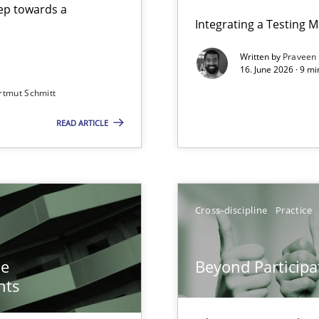
step towards a
Integrating a Testing 
Written by
Praveen
16. June 2026 · 9 m
rtmut Schmitt
ers
READ ARTICLE
n of Core Requirements
ierarchies
Cross-discipline
Practice
Involvement in Requirements Engineering
he
Beyond Participa
nts