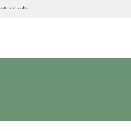
Become an author