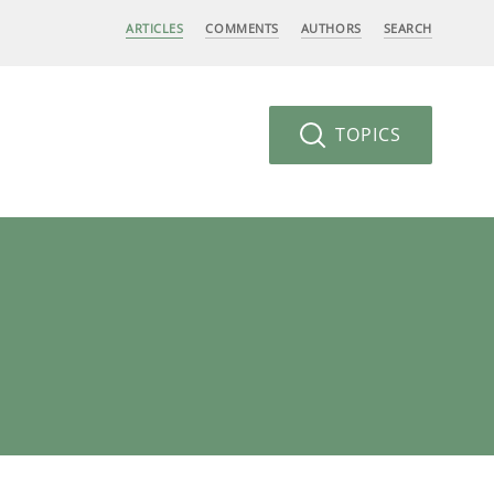
ARTICLES
COMMENTS
AUTHORS
SEARCH
TOPICS