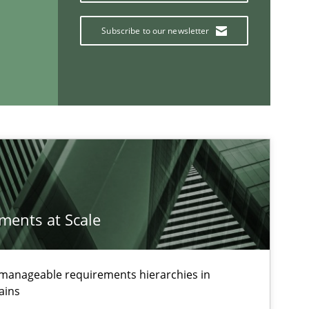
Subscribe to our newsletter
If you want to support us:
Follow us von LinkedIn
ublisher
Subscribe to our newsletter
ements at Scale
g manageable requirements hierarchies in
ains