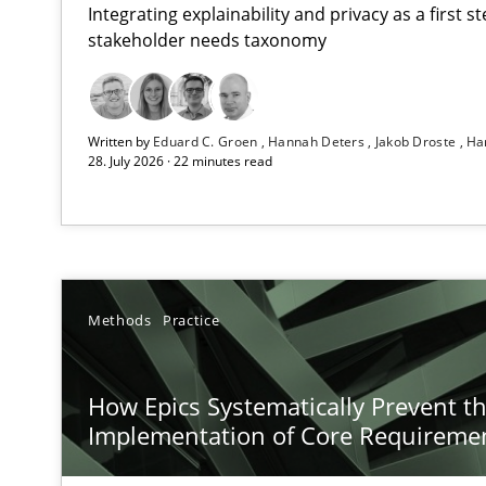
Integrating explainability and privacy as a first 
stakeholder needs taxonomy
Strengthening the Requirements Engineering Process
Written by
Eduard C. Groen
Hannah Deters
Jakob Droste
Ha
Integrating a Testing Mindset for Requirements Engine
28. July 2026 · 22 minutes read
How Epics Systematically Prevent the Implementatio
A Structural Analysis of Prioritization Pitfalls in Agile H
Beyond Participation
Methods
Practice
Why Organizational Embedding Precedes Stakeholder 
How Epics Systematically Prevent t
Integrating User-Centric Design in Business Analysis
Implementation of Core Requireme
Strategies for Enhanced Digital User Experience