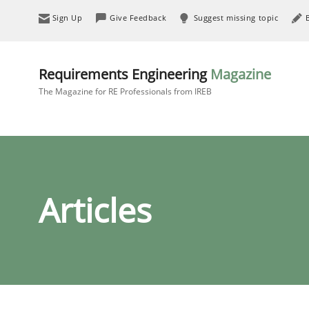
Sign Up
Give Feedback
Suggest missing topic
Requirements Engineering
Magazine
The Magazine for RE Professionals from IREB
Articles