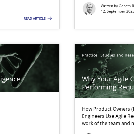
s, impact the task of modeling requirements
Written by
Gareth 
12. September 2023
READ ARTICLE
ticularly soft skills?
Practice
Studies and Res
ligence
Why Your Agile O
Performing Requ
How Product Owners (P
Engineers Use Agile Re
work of the team and m