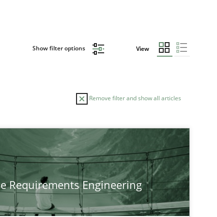
Show filter options
View
Remove filter and show all articles
he Requirements Engineering