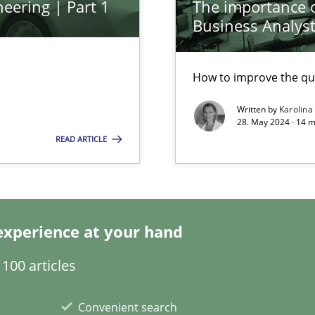
eering | Part 1
The importance of
Business Analys
ed model?
ed
How to improve the qu
Written by
Karolina
28. May 2024 · 14 m
n Scaled Agile Environments.
READ ARTICLE
experience at your hand
100 articles
k
Convenient search
vents to flexibly synchronise your agile development.