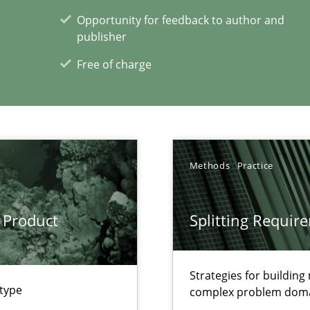
Opportunity for feedback to author and
publisher
Free of charge
xperience at your hand
00 articles
Convenient search
Methods
Practice
Opportunity for feedback to author and p
Free of charge
 Product
Splitting Requir
Strategies for buildin
 type
complex problem dom