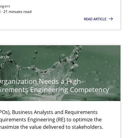
Rogers
 · 21 minutes read
READ ARTICLE
earch
rganization Needs a High-
irements Engineering Competency
Os), Business Analysts and Requirements
quirements Engineering (RE) to optimize the
aximize the value delivered to stakeholders.