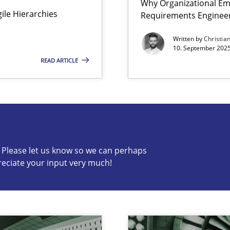
Why Organizational Em
Agile Hierarchies
Requirements Enginee
Written by
Christia
10. September 2025
READ ARTICLE
s know so we can perhaps publish a matching article on it so
c? Please let us know so we can perhaps
reciate your input very much!