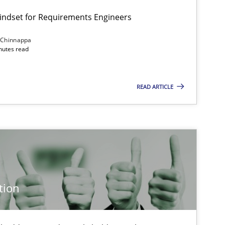
Mindset for Requirements Engineers
 Chinnappa
inutes read
READ ARTICLE
tion