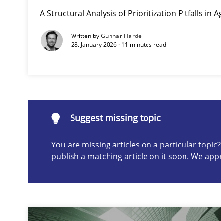
A Structural Analysis of Prioritization Pitfalls in 
AI Assistants in Requirements Engineering | Part 2
Implementation and Future Trends
Written by
Gunnar Harde
28. January 2026 · 11 minutes read
Suggest missing topic
ou are missing articles on a particular topic? Please let u
Suggest missing topic
You are missing articles on a particular topi
publish a matching article on it soon. We app
AI Assistants in Requirements Engineering | Part 1
Introduction and Concepts