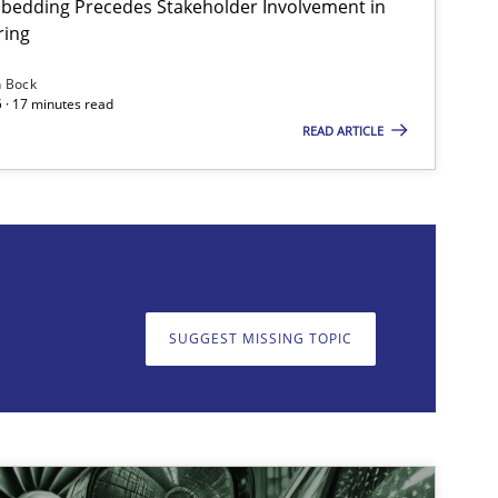
bedding Precedes Stakeholder Involvement in
ring
n Bock
 · 17 minutes read
READ ARTICLE
on. We appreciate your input very much!
SUGGEST MISSING T
SUGGEST MISSING TOPIC