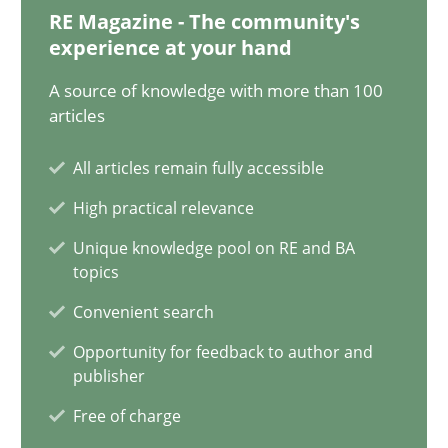
Classical requirements and test analysis a discontinued
RE Magazine - The community's
experience at your hand
Endeavours to improve the situation are finally rewarded
A source of knowledge with more than 100
Methods
Skills
articles
All articles remain fully accessible
Thorsten von Ramsch
High practical relevance
Unique knowledge pool on RE and BA
25.01.2023
topics
Convenient search
22 minutes
Opportunity for feedback to author and
publisher
Free of charge
Mission Possible