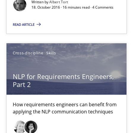
Written by
Albert Tort
NLP for Requirements Engineers, Part 2
18. October 2016 · 16 minutes read · 4 Comments
How requirements engineers can benefit from applying the N
READ ARTICLE
Cross-discipline
Skills
Cross-discipline
Skills
Corrine Thomas
Albena Georgieva
NLP for Requirements Engineers,
Part 2
15.06.2016
How requirements engineers can benefit from
applying the NLP communication techniques
23 minutes