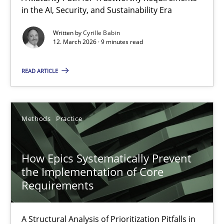
in the AI, Security, and Sustainability Era
A Maturity Path for Trustworthy Requirements in the AI, Security
Written by
Cyrille Babin
12. March 2026 · 9 minutes read
Methods
Cross-discipline
READ ARTICLE
Cyrille Babin
12.03.2026
Methods
Practice
9 minutes
How Epics Systematically Prevent
the Implementation of Core
Requirements
How Epics Systematically Prevent the Implementation 
A Structural Analysis of Prioritization Pitfalls in Agile Hierarchie
A Structural Analysis of Prioritization Pitfalls in