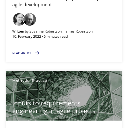
How Will It Work?
agile development.
The Future How Viewpoint.
Methods
Cross-discipline
Written by
Suzanne Robertson
James Robertson
10. February 2022 · 6 minutes read
READ ARTICLE
Suzanne Robertson
James Robertson
Methods
Practice
19.03.2020
Inputs to requirements
6 minutes
engineering in agile projects