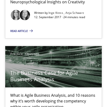
Neuropsychological Insights on Creativity
24 minutes
Written by
Inge Kress
Anja Schwarz
12. September 2017 · 24 minutes read
The Business Case for Agile Business Analysis
READ ARTICLE
What is Agile Business Analysis, and 10 reasons why it’s worth
Practice
Opinions
Practice
Opinions
Howard Podeswa
The Business Case for Agile
Business Analysis
21.02.2017
What is Agile Business Analysis, and 10 reasons
27 minutes
why it’s worth developing the competency
within your agile organization