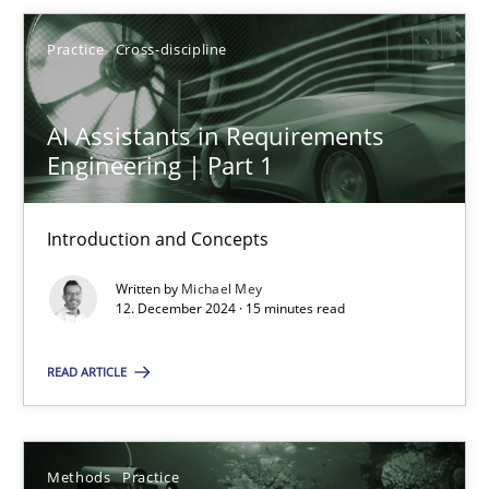
Michael Mey
Practice
Cross-discipline
12.12.2024
AI Assistants in Requirements
15 minutes
Engineering | Part 1
Introduction and Concepts
Requirements Elicitation in Modern Product Discovery
Written by
Michael Mey
Classifying product techniques by requirements type
12. December 2024 · 15 minutes read
Methods
Practice
READ ARTICLE
Nuno Santos
Methods
Practice