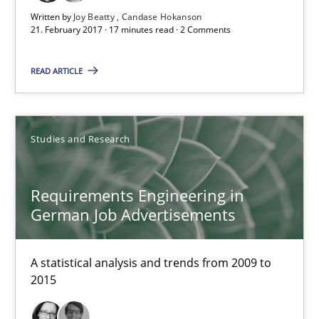
Written by
Joy Beatty
Candase Hokanson
21. February 2017 · 17 minutes read · 2 Comments
Requirements Engineering in German Job Advertisemen
A statistical analysis and trends from 2009 to 2015
READ ARTICLE
Studies and Research
Studies and Research
Andrea Herrmann
Requirements Engineering in
Marcel Weber
German Job Advertisements
18.10.2016
A statistical analysis and trends from 2009 to
2015
16 minutes