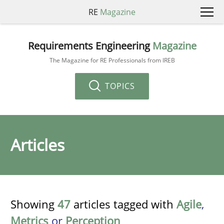
RE
Magazine
Requirements Engineering
Magazine
The Magazine for RE Professionals from IREB
TOPICS
Articles
Showing
47
articles tagged with
Agile
,
Metrics
or
Perception