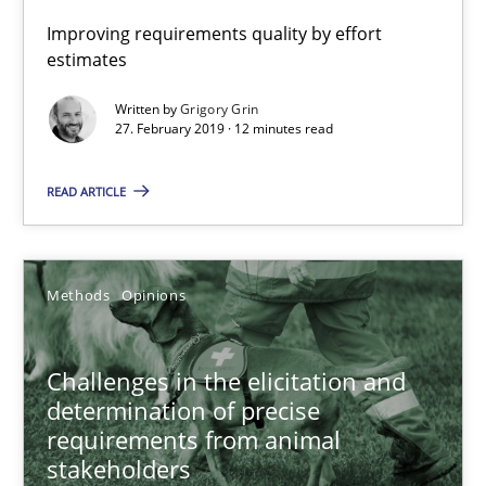
Improving requirements quality by effort
estimates
Written by
Grigory Grin
27. February 2019 · 12 minutes read
Challenges in the elicitation and determination of prec
READ ARTICLE
How to use requirements gathering techniques to determine p
Methods
Opinions
Methods
Opinions
Jason Hansen
Challenges in the elicitation and
determination of precise
18.01.2019
requirements from animal
stakeholders