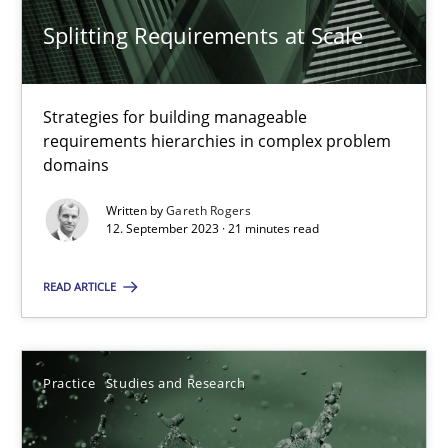
Splitting Requirements at Scale
Splitting Requirements at Scale
Strategies for building manageable
Strategies for building manageable requirements hierarchies
requirements hierarchies in complex problem
domains
Methods
Practice
Written by
Gareth Rogers
12. September 2023 · 21 minutes read
Gareth Rogers
READ ARTICLE
12.09.2023
Practice
Studies and Research
21 minutes