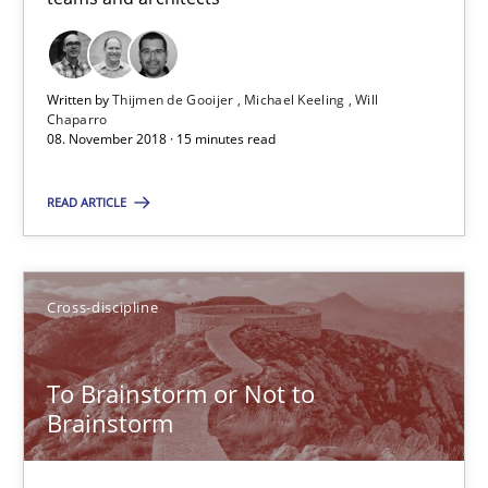
15 minutes
Written by
Thijmen de Gooijer
Michael Keeling
Will
To Brainstorm or Not to Brainstorm
Chaparro
08. November 2018 · 15 minutes read
Neuropsychological Insights on Creativity
READ ARTICLE
Cross-discipline
Cross-discipline
Inge Kress
Anja Schwarz
To Brainstorm or Not to
Brainstorm
12.09.2017