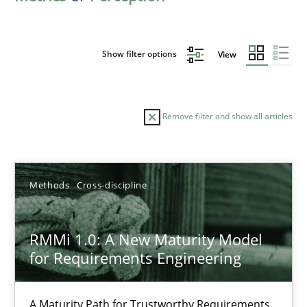
Show filter options
View
Remove filter and show all articles
Sort by
Methods
Cross-discipline
RMMi 1.0: A New Maturity Model
for Requirements Engineering
TITLE
TOPIC
AUTHOR
DATE
READIN
RMMi 1.0: A New Maturity Model for Requirements Engi
A Maturity Path for Trustworthy Requirements