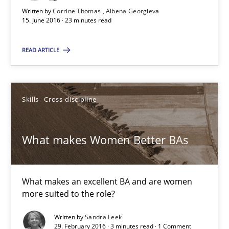
What makes Women Better BAs
Written by
Corrine Thomas
Albena Georgieva
15. June 2016 · 23 minutes read
What makes an excellent BA and are women more suited to the 
READ ARTICLE
Skills
Cross-discipline
Skills
Cross-discipline
Sandra Leek
What makes Women Better BAs
29.02.2016
3 minutes
What makes an excellent BA and are women
more suited to the role?
Written by
Sandra Leek
RE in Agile Projects: Survey Results
29. February 2016 · 3 minutes read · 1 Comment