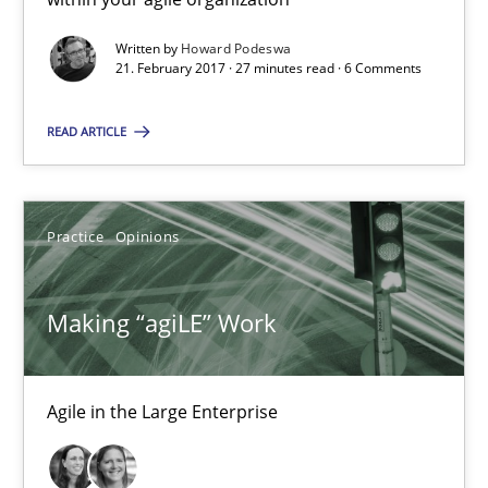
Written by
Howard Podeswa
Making “agiLE” Work
21. February 2017 · 27 minutes read · 6 Comments
Agile in the Large Enterprise
READ ARTICLE
Practice
Opinions
Practice
Opinions
Joy Beatty
Candase Hokanson
Making “agiLE” Work
21.02.2017
Agile in the Large Enterprise
17 minutes