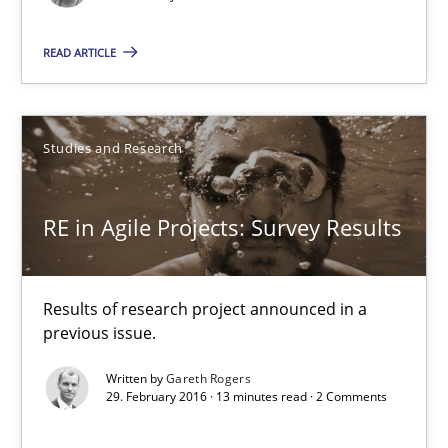
Results of research project announced in a previous issue.
READ ARTICLE
Studies and Research
Studies and Research
Gareth Rogers
RE in Agile Projects: Survey Results
29.02.2016
13 minutes
Results of research project announced in a
previous issue.
Written by
Gareth Rogers
NLP for Requirements Engineers, Part 1
29. February 2016 · 13 minutes read · 2 Comments
How requirements engineers can benefit from applying the N