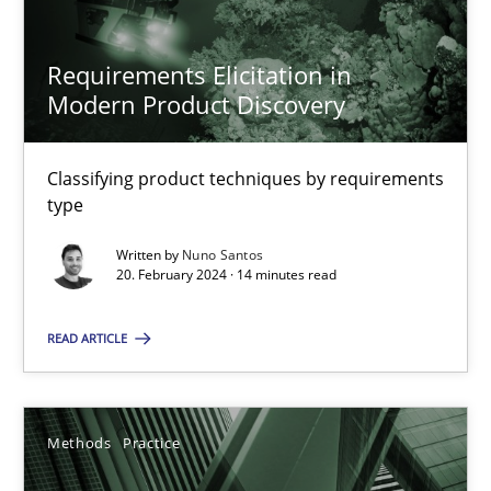
20.02.2024
Requirements Elicitation in
Modern Product Discovery
14 minutes
Classifying product techniques by requirements
type
Suggest missing topic
Written by
Nuno Santos
20. February 2024 · 14 minutes read
You are missing articles on a particular topic? Ple
READ ARTICLE
SUGGEST MISSING TOPIC
Methods
Practice