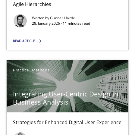
Agile Hierarchies
Methods
Practice
Written by
Gunnar Harde
28. January 2026 · 11 minutes read
Gunnar Harde
READ ARTICLE
28.01.2026
Practice
Methods
11 minutes
Integrating User-Centric Design in
Business Analysis
Integrating User-Centric Design in Business Analysis
Strategies for Enhanced Digital User Experience
Strategies for Enhanced Digital User Experience