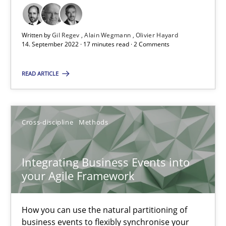
How applying Lean Startup, Design Thinking, and others, impac
Methods
Practice
Written by
Gil Regev
Alain Wegmann
Olivier Hayard
14. September 2022 · 17 minutes read · 2 Comments
READ ARTICLE
Nuno Santos
Nuno Ferreira
Ricardo J. Machado
Cross-discipline
Methods
30.06.2021
Integrating Business Events into
your Agile Framework
19 minutes
How you can use the natural partitioning of
business events to flexibly synchronise your