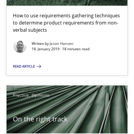
18 minutes
How to use requirements gathering techniques
to determine product requirements from non-
verbal subjects
On the right track
Requirements Engineering at Dutch Railways
Written by
Jason Hansen
18. January 2019 · 18 minutes read
Practice
Opinions
READ ARTICLE
Hans van Loenhoud
Practice
Opinions
18.12.2018
On the right track
5 minutes