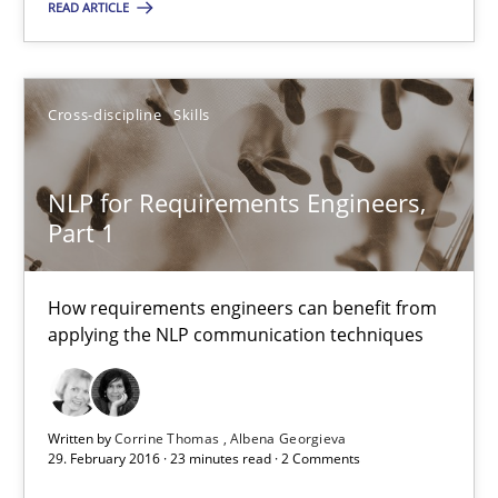
READ ARTICLE
Cross-discipline
Skills
Cross-discipline
Skills
Corrine Thomas
Albena Georgieva
NLP for Requirements Engineers,
Part 1
29.02.2016
How requirements engineers can benefit from
23 minutes
applying the NLP communication techniques
Stable? Fragile? Agile! Attractive but reasonable
Written by
Corrine Thomas
Albena Georgieva
29. February 2016 · 23 minutes read · 2 Comments
New opportunities for requirements engineers & challenges wit