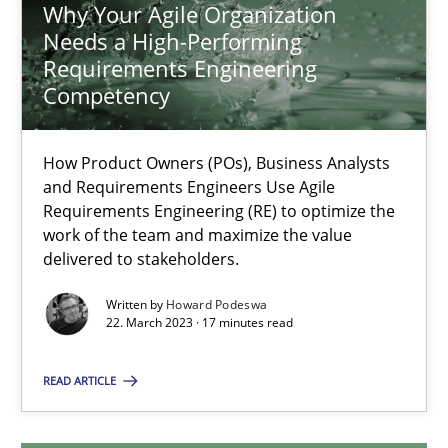
Why Your Agile Organization
Needs a High-Performing
Why Your Agile Organization Needs a High-Performing
Requirements Engineering
How Product Owners (POs), Business Analysts and Requirements 
Competency
Practice
Studies and Research
How Product Owners (POs), Business Analysts
and Requirements Engineers Use Agile
Requirements Engineering (RE) to optimize the
Howard Podeswa
work of the team and maximize the value
delivered to stakeholders.
22.03.2023
Written by
Howard Podeswa
22. March 2023 · 17 minutes read
17 minutes
READ ARTICLE