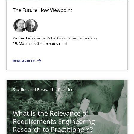
The Future How Viewpoint.
When the rubber hits the road
Improving requirements quality by effort estimates
Written by
Suzanne Robertson
James Robertson
Methods
Practice
19. March 2020 · 6 minutes read
READ ARTICLE
Grigory Grin
27.02.2019
Studies and Research
Practice
12 minutes
What is the Relevance of
Requirements Engineering
Research to Practitioners?