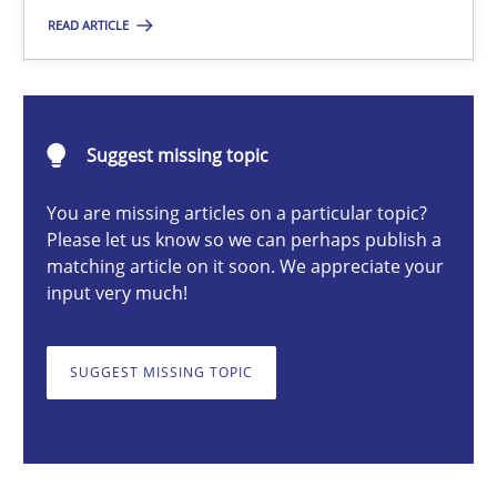
READ ARTICLE
Michael Mey
28.01.2025
Suggest missing topic
21 minutes
You are missing articles on a particular topic?
Please let us know so we can perhaps publish a
matching article on it soon. We appreciate your
input very much!
AI Assistants in Requirements Engineering | Part 1
Introduction and Concepts
SUGGEST MISSING TOPIC
Practice
Cross-discipline