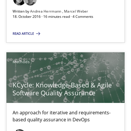
Written by
Andrea Herrmann
Marcel Weber
18. October 2016 · 16 minutes read · 4 Comments
KCycle: Knowledge-Based & Agile Software Quality Assu
An approach for iterative and requirements-based quality ass
READ ARTICLE
Methods
Methods
Albert Tort
KCycle: Knowledge-Based & Agile
Software Quality Assurance
18.10.2016
16 minutes
An approach for iterative and requirements-
based quality assurance in DevOps