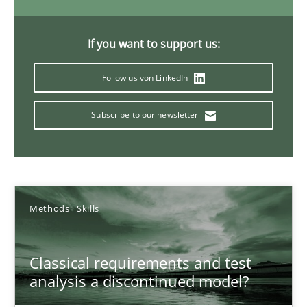
Concept for the successful handling of integral NFRs in Scaled
If you want to support us:
Practice
Cross-discipline
Follow us von LinkedIn
Rainer Grau
Subscribe to our newsletter
14.12.2022
11 minutes
Methods
Skills
Classical requirements and test
A General Systems Thinking Perspective on the CPRE
analysis a discontinued model?
This system is your system. This system is my system.