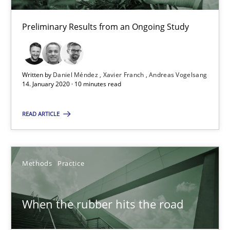
RE Magazine - The community's experie
Preliminary Results from an Ongoing Study
A source of knowledge with more than 100 articles
All articles remain fully accessible
High practical relevance
Written by
Daniel Méndez
Xavier Franch
Andreas Vogelsang
14. January 2020 · 10 minutes read
Unique knowledge pool on RE and BA topics
Convenient search
READ ARTICLE
Opportunity for feedback to author and publishe
Free of charge
Methods
Practice
When the rubber hits the road