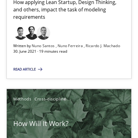
What is the Relevance of Requirements Engineering Rese
How applying Lean Startup, Design Thinking,
and others, impact the task of modeling
Preliminary Results from an Ongoing Study
requirements
Studies and Research
Practice
Written by
Nuno Santos
Nuno Ferreira
Ricardo J. Machado
30. June 2021 · 19 minutes read
Daniel Méndez
Xavier Franch
READ ARTICLE
Andreas Vogelsang
Methods
Cross-discipline
14.01.2020
How Will It Work?
10 minutes