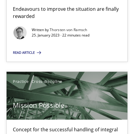
Endeavours to improve the situation are finally
Opinions
Cross-discipline
rewarded
Written by
Thorsten von Ramsch
Gil Regev
25. January 2023 · 22 minutes read
Alain Wegmann
READ ARTICLE
Olivier Hayard
14.09.2022
Practice
Cross-discipline
17 minutes
Mission Possible
Integrating Business Events into your Agile Framework
Concept for the successful handling of integral