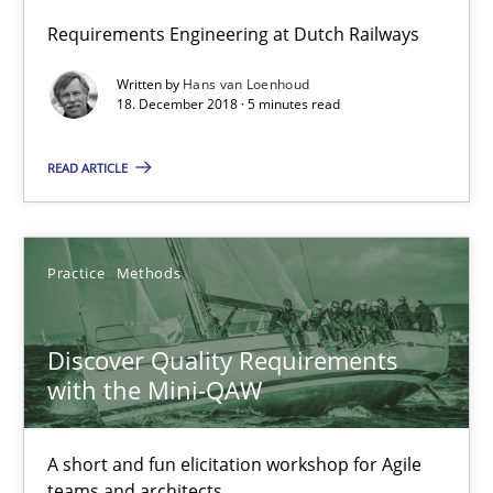
Requirements Engineering at Dutch Railways
Discover Quality Requirements with the Mini-QAW
Written by
Hans van Loenhoud
18. December 2018 · 5 minutes read
A short and fun elicitation workshop for Agile teams and archit
READ ARTICLE
Practice
Methods
Thijmen de Gooijer
Practice
Methods
Michael Keeling
Discover Quality Requirements
Will Chaparro
with the Mini-QAW
08.11.2018
A short and fun elicitation workshop for Agile
teams and architects