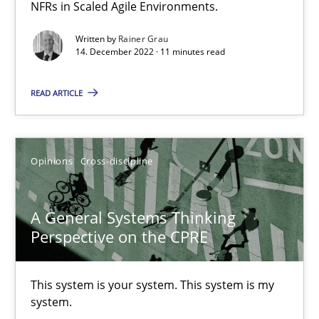
How you can use the natural partitioning of business events to 
NFRs in Scaled Agile Environments.
Written by
Rainer Grau
Cross-discipline
Methods
14. December 2022 · 11 minutes read
READ ARTICLE
Suzanne Robertson
James Robertson
Opinions
Cross-discipline
10.02.2022
A General Systems Thinking
6 minutes
Perspective on the CPRE
This system is your system. This system is my
Inputs to requirements engineering in agile projects
system.