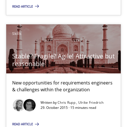
READ ARTICLE
Skills
Skills
Chris Rupp
Ulrike Friedrich
Stable? Fragile? Agile! Attractive but
reasonable
29.10.2015
New opportunities for requirements engineers
15 minutes
& challenges within the organization
Written by
Chris Rupp
Ulrike Friedrich
29. October 2015 · 15 minutes read
An “agile” lifecycle for requirements
When requirements and the product are elaborated concurrent
READ ARTICLE