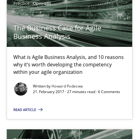
Practice
Opinions
The Business Case for Agile Business Analysis
What is Agile Business Analysis, and 10 reasons why it’s worth
The Business Case for Agile
Business Analysis
Practice
Opinions
What is Agile Business Analysis, and 10 reasons
Howard Podeswa
why it’s worth developing the competency
within your agile organization
21.02.2017
Written by
Howard Podeswa
21. February 2017 · 27 minutes read · 6 Comments
27 minutes
READ ARTICLE
Sharing My Doubts on Goals and Requirements