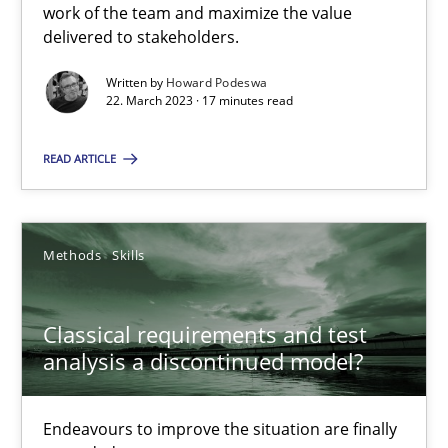
work of the team and maximize the value
Practice
Cross-discipline
delivered to stakeholders.
Written by
Howard Podeswa
22. March 2023 · 17 minutes read
Rainer Grau
READ ARTICLE
14.12.2022
11 minutes
Methods
Skills
Classical requirements and test
Integrating Business Events into your Agile Framework
analysis a discontinued model?
How you can use the natural partitioning of business events to 
Endeavours to improve the situation are finally
Cross-discipline
Methods