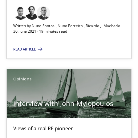
Interview with John Mylopoulos
Written by
Nuno Santos
Nuno Ferreira
Ricardo J. Machado
Views of a real RE pioneer
30. June 2021 · 19 minutes read
READ ARTICLE
Opinions
Luisa Mich
Opinions
14.05.2020
Interview with John Mylopoulos
4 minutes
Views of a real RE pioneer