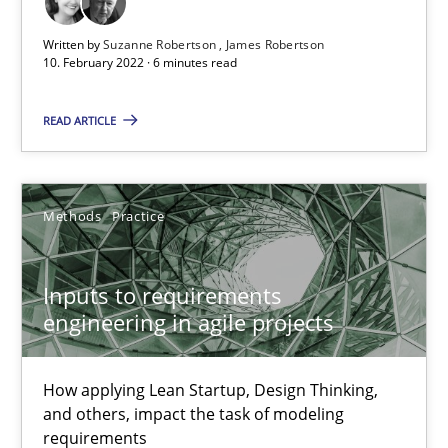
Inputs to requirements engineering in agile projects
Written by
Suzanne Robertson
James Robertson
How applying Lean Startup, Design Thinking, and others, impac
10. February 2022 · 6 minutes read
READ ARTICLE
Methods
Practice
Nuno Santos
Methods
Practice
Nuno Ferreira
Ricardo J. Machado
Inputs to requirements
engineering in agile projects
30.06.2021
How applying Lean Startup, Design Thinking,
and others, impact the task of modeling
19 minutes
requirements