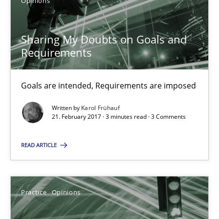
Opinions
Goals are intended, Requirements are imposed
Opinions
Sharing My Doubts on Goals and
Requirements
Karol Frühauf
Goals are intended, Requirements are imposed
Written by
Karol Frühauf
21.02.2017
21. February 2017 · 3 minutes read · 3 Comments
3 minutes
READ ARTICLE
Making “agiLE” Work
Practice
Opinions
Agile in the Large Enterprise