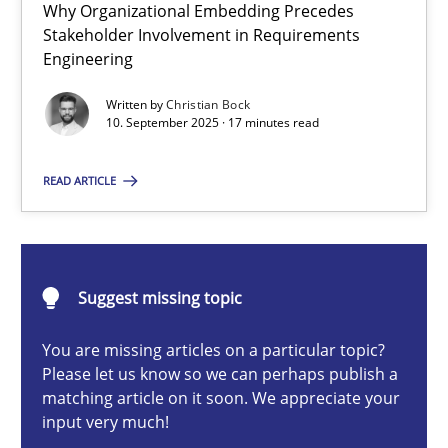
Why Organizational Embedding Precedes
Beyond Participation
Stakeholder Involvement in Requirements
Why Organizational Embedding Precedes Stakeholder Involvem
Engineering
Written by
Christian Bock
Cross-discipline
Practice
10. September 2025 · 17 minutes read
READ ARTICLE
Christian Bock
10.09.2025
Suggest missing topic
17 minutes
You are missing articles on a particular topic?
Please let us know so we can perhaps publish a
matching article on it soon. We appreciate your
input very much!
How to go about it – a GDPR action plan | Part 2