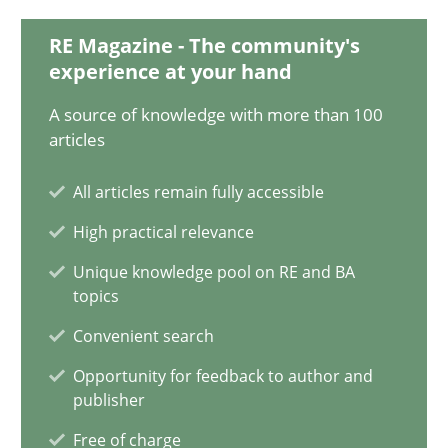
28.01.2025
RE Magazine - The community's
experience at your hand
21 minutes
A source of knowledge with more than 100
articles
AI Assistants in Requirements Engineering | Part 1
All articles remain fully accessible
Introduction and Concepts
High practical relevance
Practice
Cross-discipline
Unique knowledge pool on RE and BA
topics
Convenient search
Michael Mey
Opportunity for feedback to author and
publisher
12.12.2024
Free of charge