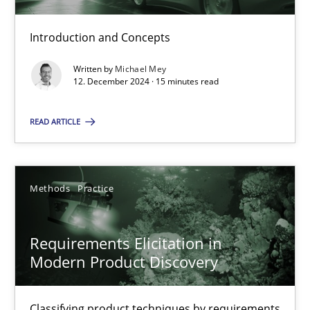
Introduction and Concepts
Splitting Requirements at Scale
Written by
Michael Mey
Strategies for building manageable requirements hierarchies
12. December 2024 · 15 minutes read
READ ARTICLE
Methods
Practice
Gareth Rogers
Methods
Practice
12.09.2023
Requirements Elicitation in
Modern Product Discovery
21 minutes
Classifying product techniques by requirements