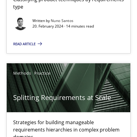
type
Conversation with an Artificial Intelligence
Written by
Nuno Santos
What does OpenAI’s ChatGPT say about RE?
20. February 2024 · 14 minutes read
Cross-discipline
Practice
READ ARTICLE
Camille Salinesi
Methods
Practice
17.05.2023
Splitting Requirements at Scale
20 minutes
Strategies for building manageable
requirements hierarchies in complex problem