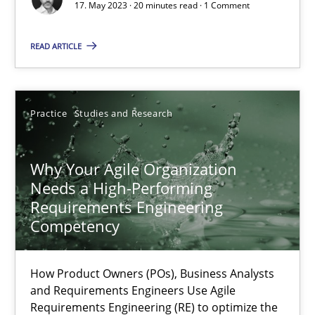
17. May 2023 · 20 minutes read · 1 Comment
Methods
Skills
READ ARTICLE
Thorsten von Ramsch
Practice
Studies and Research
25.01.2023
Why Your Agile Organization
Needs a High-Performing
22 minutes
Requirements Engineering
Competency
Mission Possible
How Product Owners (POs), Business Analysts
Concept for the successful handling of integral NFRs in Scaled
and Requirements Engineers Use Agile
Requirements Engineering (RE) to optimize the