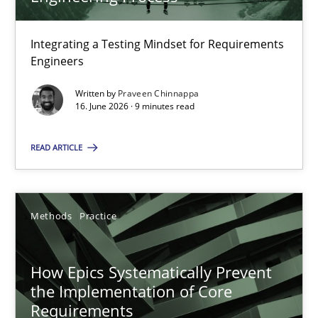
22 minutes
Integrating a Testing Mindset for Requirements
Engineers
Strengthening the Requirements Engineering Process
Integrating a Testing Mindset for Requirements Engineers
Written by
Praveen Chinnappa
16. June 2026 · 9 minutes read
Cross-discipline
Methods
READ ARTICLE
Praveen Chinnappa
Methods
Practice
16.06.2026
How Epics Systematically Prevent
the Implementation of Core
9 minutes
Requirements