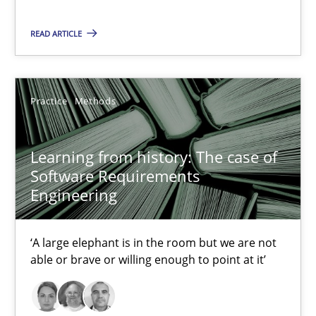
Learning from history: The case of Software Requireme
READ ARTICLE
‘A large elephant is in the room but we are not able or brave or w
Practice
Methods
Practice
Methods
Rana Siadati
Learning from history: The case of
Paul Wernick
Software Requirements
Engineering
Vito Veneziano
‘A large elephant is in the room but we are not
25.09.2019
able or brave or willing enough to point at it’
58 minutes