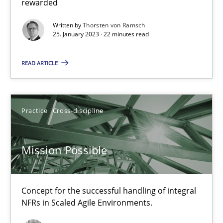
rewarded
Written by
Thorsten von Ramsch
Suzanne Robertson
25. January 2023 · 22 minutes read
James Robertson
READ ARTICLE
10.02.2022
Practice
Cross-discipline
6 minutes
Mission Possible
RE Magazine - The community's experie
A source of knowledge with more than 100 articles
Concept for the successful handling of integral
NFRs in Scaled Agile Environments.
All articles remain fully accessible