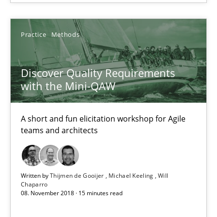
A short and fun elicitation workshop for Agile teams and archit
Practice
Methods
Practice
Methods
Discover Quality Requirements
Thijmen de Gooijer
with the Mini-QAW
Michael Keeling
Will Chaparro
A short and fun elicitation workshop for Agile
teams and architects
08.11.2018
Written by
Thijmen de Gooijer
Michael Keeling
Will
15 minutes
Chaparro
08. November 2018 · 15 minutes read