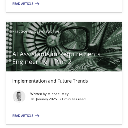
READ ARTICLE
18.03.2025
17 minutes
Practice
Cross-discipline
AI Assistants in Requirements
AI Assistants in Requirements Engineering | Part 2
Engineering | Part 2
Implementation and Future Trends
Implementation and Future Trends
Practice
Cross-discipline
Written by
Michael Mey
28. January 2025 · 21 minutes read
Michael Mey
READ ARTICLE