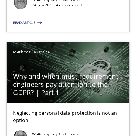
24. July 2025 · 4 minutes read
Methods
Practice
READ ARTICLE
Guy Kindermans
Methods
Practice
28.05.2025
Why and when must requirement
9 minutes
engineers pay attention to the
GDPR? | Part 1
Neglecting personal data protection is not an
Suggest missing topic
option
You are missing articles on a particular topic? Ple
Written by
Guy Kindermans