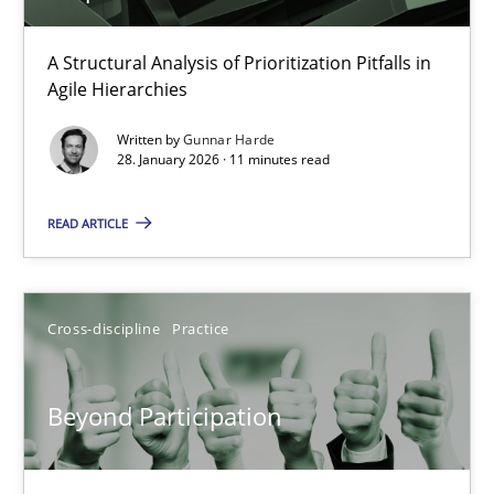
How Epics Systematically Prevent the Implementation 
A Structural Analysis of Prioritization Pitfalls in
Agile Hierarchies
A Structural Analysis of Prioritization Pitfalls in Agile Hierarchie
Written by
Gunnar Harde
28. January 2026 · 11 minutes read
Methods
Practice
READ ARTICLE
Gunnar Harde
Cross-discipline
Practice
28.01.2026
11 minutes
Beyond Participation