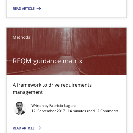
READ ARTICLE
REQM guidance matrix
A framework to drive requirements management
Methods
Methods
REQM guidance matrix
Fabrício Laguna
A framework to drive requirements
12.09.2017
management
Written by
Fabrício Laguna
14 minutes
12. September 2017 · 14 minutes read · 2 Comments
READ ARTICLE