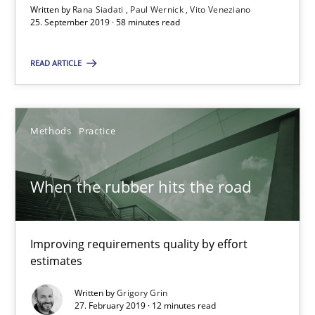
Written by
Rana Siadati
Paul Wernick
Vito Veneziano
25. September 2019 · 58 minutes read
When the rubber hits the road
READ ARTICLE
Improving requirements quality by effort estimates
Methods
Practice
Methods
Practice
Grigory Grin
When the rubber hits the road
27.02.2019
Improving requirements quality by effort
estimates
12 minutes
Written by
Grigory Grin
27. February 2019 · 12 minutes read