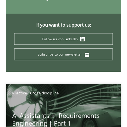
15 minutes
If you want to support us:
Requirements Elicitation in Modern Product Discovery
Follow us von LinkedIn
Classifying product techniques by requirements type
Subscribe to our newsletter
Methods
Practice
Nuno Santos
Practice
Cross-discipline
20.02.2024
AI Assistants in Requirements
Engineering | Part 1
14 minutes