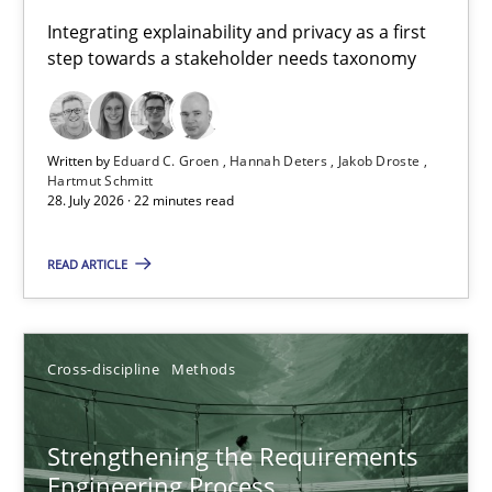
Requirements for cross-cutting qualities
Integrating explainability and privacy as a first
step towards a stakeholder needs taxonomy
Integrating explainability and privacy as a first step towards 
Practice
Methods
Written by
Eduard C. Groen
Hannah Deters
Jakob Droste
Hartmut Schmitt
28. July 2026 · 22 minutes read
Eduard C. Groen
Hannah Deters
READ ARTICLE
Jakob Droste
Hartmut Schmitt
Cross-discipline
Methods
28.07.2026
Strengthening the Requirements
Engineering Process