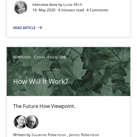
Interview done by
Luisa Mich
How Will It Work?
14. May 2020 · 4 minutes read · 4 Comments
The Future How Viewpoint.
READ ARTICLE
Methods
Cross-discipline
Methods
Cross-discipline
Suzanne Robertson
James Robertson
How Will It Work?
19.03.2020
The Future How Viewpoint.
6 minutes
Written by
Suzanne Robertson
James Robertson