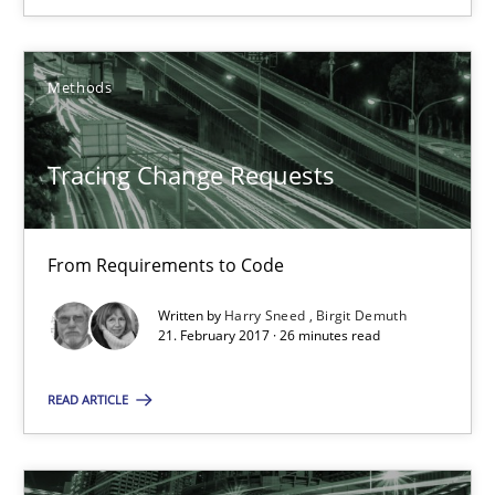
Tracing Change Requests
From Requirements to Code
Methods
Methods
Tracing Change Requests
Harry Sneed
Birgit Demuth
From Requirements to Code
Written by
Harry Sneed
Birgit Demuth
21. February 2017 · 26 minutes read
21.02.2017
READ ARTICLE
26 minutes