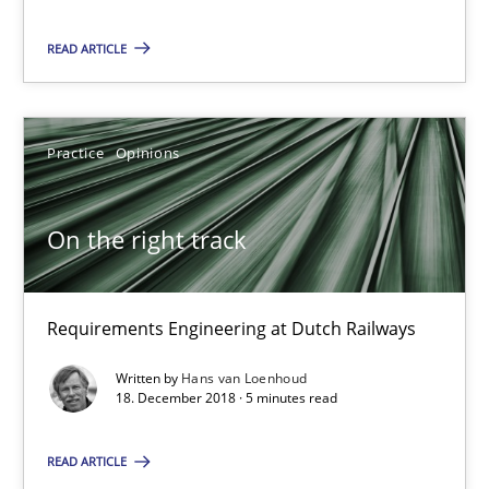
On the right track
READ ARTICLE
Requirements Engineering at Dutch Railways
Practice
Opinions
Practice
Opinions
Hans van Loenhoud
On the right track
18.12.2018
Requirements Engineering at Dutch Railways
5 minutes
Written by
Hans van Loenhoud
18. December 2018 · 5 minutes read
READ ARTICLE
Discover Quality Requirements with the Mini-QAW