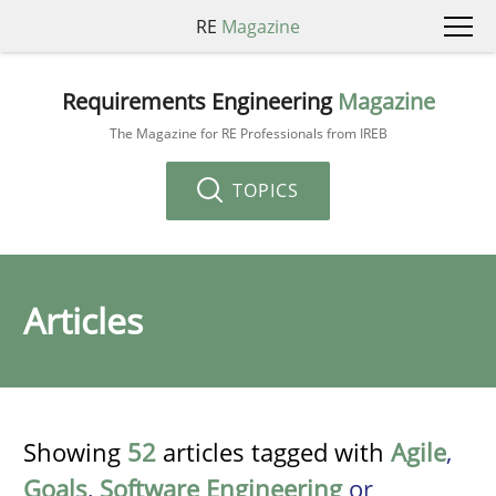
RE
Magazine
Requirements Engineering
Magazine
The Magazine for RE Professionals from IREB
TOPICS
Articles
Showing
52
articles tagged with
Agile
,
Goals
,
Software Engineering
or