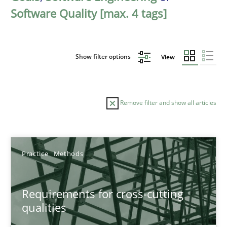
Software Quality [max. 4 tags]
Show filter options
View
Remove filter and show all articles
Sort by
Practice
Methods
Requirements for cross-cutting
qualities
TITLE
TOPIC
AUTHOR
DATE
READIN