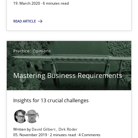
19. March 2020 · 6 minutes read
Mastering Business Requirements
Insights for 13 crucial challenges
READ ARTICLE
Practice
Opinions
Practice
Opinions
David Gilbert
Mastering Business Requirements
Dirk Röder
05.11.2019
Insights for 13 crucial challenges
2 minutes
Written by
David Gilbert
Dirk Röder
05. November 2019 · 2 minutes read · 4 Comments