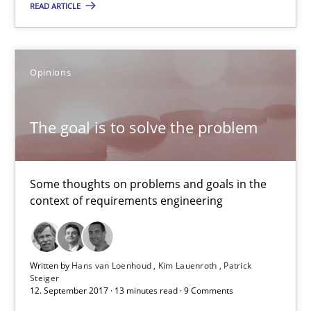
READ ARTICLE
The goal is to solve the problem
Some thoughts on problems and goals in the context of requir
Opinions
Opinions
The goal is to solve the problem
Hans van Loenhoud
Kim Lauenroth
Some thoughts on problems and goals in the
Patrick Steiger
context of requirements engineering
12.09.2017
Written by
Hans van Loenhoud
Kim Lauenroth
Patrick
Steiger
13 minutes
12. September 2017 · 13 minutes read · 9 Comments