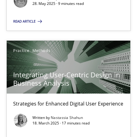
28. May 2025 · 9 minutes read
SUGGEST MISSING TOPIC
READ ARTICLE
Practice
Methods
Integrating User-Centric Design in
Integrating User-Centric Design in Business Analysis
Business Analysis
Strategies for Enhanced Digital User Experience
Strategies for Enhanced Digital User Experience
Practice
Methods
Written by
Nastassia Shahun
18. March 2025 · 17 minutes read
Nastassia Shahun