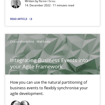
Written by
Rainer Grau
High practical relevance
14. December 2022 · 11 minutes read
Unique knowledge pool on RE and BA topics
READ ARTICLE
Convenient search
Opportunity for feedback to author and publishe
Free of charge
Cross-discipline
Methods
Integrating Business Events into
your Agile Framework
How you can use the natural partitioning of
business events to flexibly synchronise your
agile development.