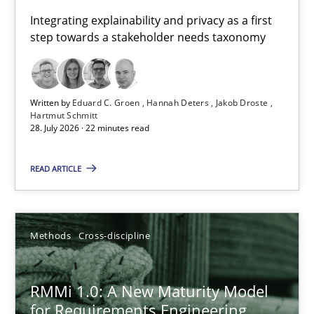
Requirements for cross-cutting qualities
Integrating explainability and privacy as a first
step towards a stakeholder needs taxonomy
Integrating explainability and privacy as a first step towards 
Practice
Methods
Written by
Eduard C. Groen
Hannah Deters
Jakob Droste
Hartmut Schmitt
28. July 2026 · 22 minutes read
Eduard C. Groen
Hannah Deters
READ ARTICLE
Jakob Droste
Hartmut Schmitt
Methods
Cross-discipline
28.07.2026
RMMi 1.0: A New Maturity Model
for Requirements Engineering