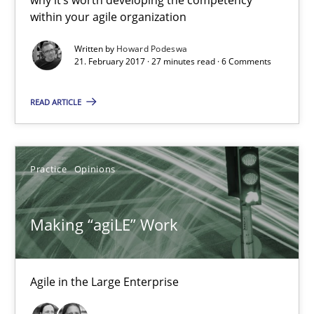
within your agile organization
27 minutes
Written by
Howard Podeswa
21. February 2017 · 27 minutes read · 6 Comments
Making “agiLE” Work
READ ARTICLE
Agile in the Large Enterprise
Practice
Opinions
Practice
Opinions
Joy Beatty
Making “agiLE” Work
Candase Hokanson
Agile in the Large Enterprise
21.02.2017