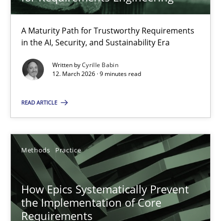
22 minutes
A Maturity Path for Trustworthy Requirements
in the AI, Security, and Sustainability Era
RMMi 1.0: A New Maturity Model for Requirements Engi
A Maturity Path for Trustworthy Requirements in the AI, Security
Written by
Cyrille Babin
12. March 2026 · 9 minutes read
Methods
Cross-discipline
READ ARTICLE
Cyrille Babin
Methods
Practice
12.03.2026
How Epics Systematically Prevent
the Implementation of Core
9 minutes
Requirements