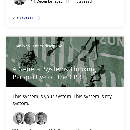
14. December 2022 · 11 minutes read
Cross-discipline
Methods
READ ARTICLE
Suzanne Robertson
Opinions
Cross-discipline
James Robertson
A General Systems Thinking
10.02.2022
Perspective on the CPRE
6 minutes
This system is your system. This system is my
system.
RE Magazine - The community's experie