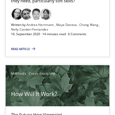
they need, particularly soft skills?
16.09.2020
Written by
Andrea Herrmann
Maya Daneva
Chong Wang
Nelly Condori-Fernandez
14 minutes
16. September 2020 · 14 minutes read · 6 Comments
READ ARTICLE
How Will It Work?
The Future How Viewpoint.
Methods
Cross-discipline
Methods
Cross-discipline
How Will It Work?
Suzanne Robertson
James Robertson
The Future How Viewpoint.