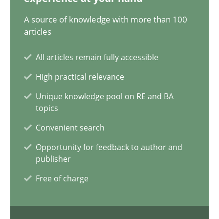
28.05.2024
A source of knowledge with more than 100
articles
14 minutes
All articles remain fully accessible
High practical relevance
Requirements Elicitation in Modern Product Discovery
Unique knowledge pool on RE and BA
Classifying product techniques by requirements type
topics
Convenient search
Methods
Practice
Opportunity for feedback to author and
publisher
Nuno Santos
Free of charge
20.02.2024