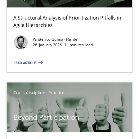
How Epics Systematically Prevent the Implementation 
A Structural Analysis of Prioritization Pitfalls in
Agile Hierarchies
A Structural Analysis of Prioritization Pitfalls in Agile Hierarchie
Written by
Gunnar Harde
28. January 2026 · 11 minutes read
Methods
Practice
READ ARTICLE
Gunnar Harde
Cross-discipline
Practice
28.01.2026
11 minutes
Beyond Participation