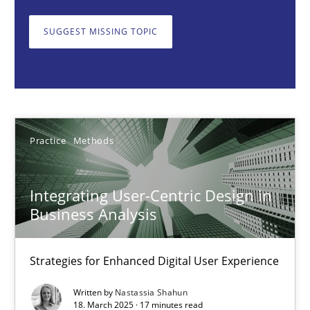
Strategies for Enhanced Digital User Experience
SUGGEST MISSING TOPIC
Practice
Methods
Nastassia Shahun
Practice
Methods
18.03.2025
Integrating User-Centric Design in
17 minutes
Business Analysis
Strategies for Enhanced Digital User Experience
AI Assistants in Requirements Engineering | Part 2
Implementation and Future Trends
Written by
Nastassia Shahun
18. March 2025 · 17 minutes read