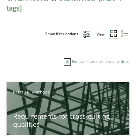
tags]
Show filter options
View
Remove filter and show all articles
Sort by
Practice
Methods
Requirements for cross-cutting
qualities
TITLE
TOPIC
AUTHOR
DATE
READIN