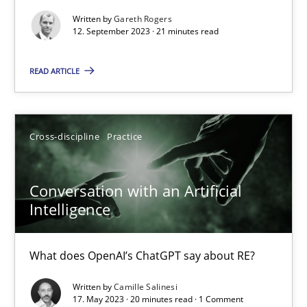
Written by
Gareth Rogers
Why Your Agile Organization Needs a High-Performing
12. September 2023 · 21 minutes read
How Product Owners (POs), Business Analysts and Requirements 
READ ARTICLE
Practice
Studies and Research
Cross-discipline
Practice
Howard Podeswa
Conversation with an Artificial
22.03.2023
Intelligence
17 minutes
What does OpenAI’s ChatGPT say about RE?
Written by
Camille Salinesi
17. May 2023 · 20 minutes read · 1 Comment