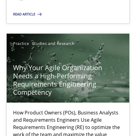
Classical requirements and test analysis a discontinued
Endeavours to improve the situation are finally rewarded
READ ARTICLE
Methods
Skills
Practice
Studies and Research
Thorsten von Ramsch
Why Your Agile Organization
Needs a High-Performing
25.01.2023
Requirements Engineering
Competency
22 minutes
How Product Owners (POs), Business Analysts
and Requirements Engineers Use Agile
Mission Possible
Requirements Engineering (RE) to optimize the
work of the team and maximize the value
Concept for the successful handling of integral NFRs in Scaled