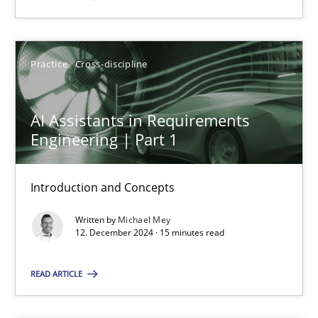
SUGGEST MISSING TOPIC
Practice
Cross-discipline
AI Assistants in Requirements
Engineering | Part 1
AI Assistants in Requirements Engineering | Part 1
Introduction and Concepts
Introduction and Concepts
Written by
Michael Mey
12. December 2024 · 15 minutes read
Practice
Cross-discipline
READ ARTICLE
Michael Mey