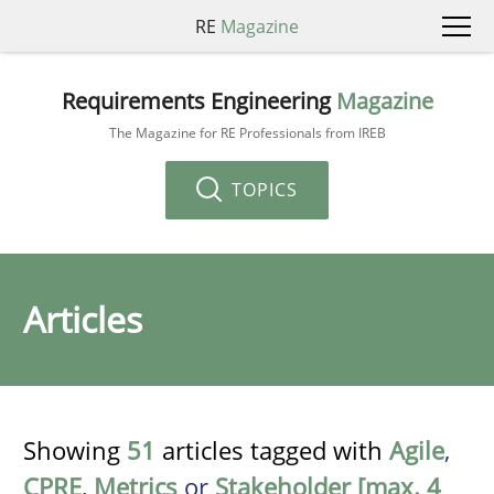
RE
Magazine
Requirements Engineering
Magazine
The Magazine for RE Professionals from IREB
TOPICS
Articles
Showing
51
articles tagged with
Agile
,
CPRE
,
Metrics
or
Stakeholder [max. 4