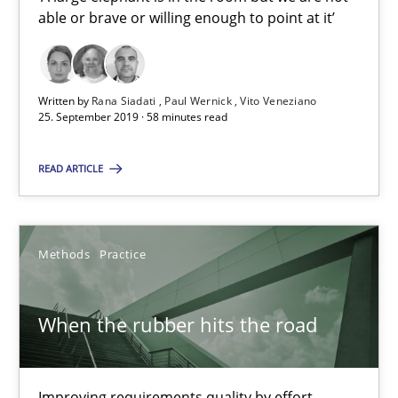
able or brave or willing enough to point at it’
Vito Veneziano
25.09.2019
Written by
Rana Siadati
Paul Wernick
Vito Veneziano
25. September 2019 · 58 minutes read
58 minutes
READ ARTICLE
When the rubber hits the road
Methods
Practice
Improving requirements quality by effort estimates
Methods
Practice
When the rubber hits the road
Grigory Grin
Improving requirements quality by effort