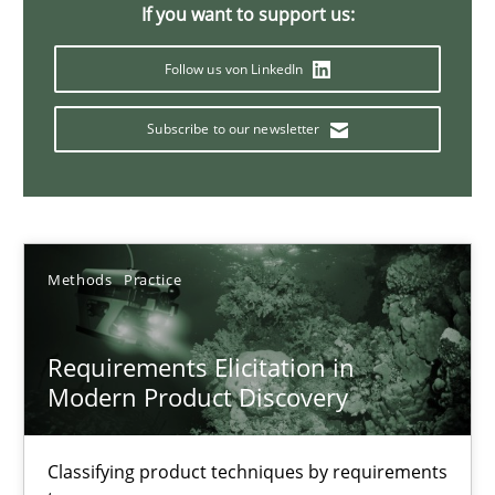
If you want to support us:
14 minutes
Follow us von LinkedIn
Subscribe to our newsletter
Splitting Requirements at Scale
Strategies for building manageable requirements hierarchies
Methods
Practice
Methods
Practice
Gareth Rogers
Requirements Elicitation in
Modern Product Discovery
12.09.2023
Classifying product techniques by requirements
21 minutes