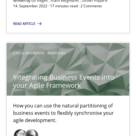
Written by
Gil Regev
Alain Wegmann
Olivier Hayard
A source of knowledge with more than 100 articles
14. September 2022 · 17 minutes read · 2 Comments
All articles remain fully accessible
READ ARTICLE
High practical relevance
Unique knowledge pool on RE and BA topics
Convenient search
Cross-discipline
Methods
Opportunity for feedback to author and publishe
Free of charge
Integrating Business Events into
your Agile Framework
How you can use the natural partitioning of
business events to flexibly synchronise your
agile development.