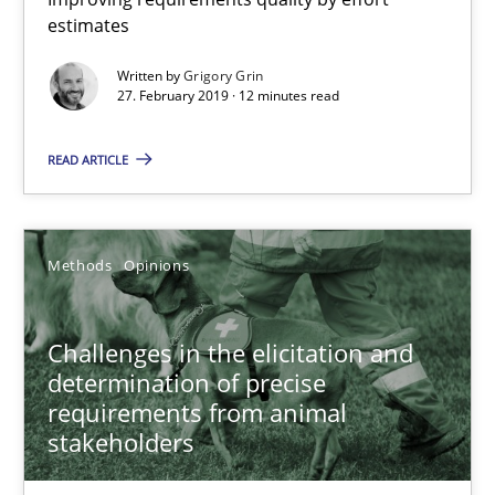
estimates
27.02.2019
Written by
Grigory Grin
27. February 2019 · 12 minutes read
12 minutes
READ ARTICLE
Challenges in the elicitation and determination of prec
Methods
Opinions
How to use requirements gathering techniques to determine p
Challenges in the elicitation and
Methods
Opinions
determination of precise
requirements from animal
Jason Hansen
stakeholders