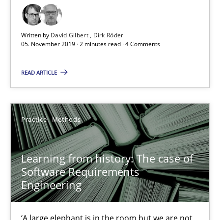
05.11.2019
Written by
David Gilbert
Dirk Röder
05. November 2019 · 2 minutes read · 4 Comments
2 minutes
READ ARTICLE
Learning from history: The case of Software Requireme
Practice
Methods
‘A large elephant is in the room but we are not able or brave or w
Practice
Methods
Learning from history: The case of
Software Requirements
Engineering
Rana Siadati
Paul Wernick
‘A large elephant is in the room but we are not