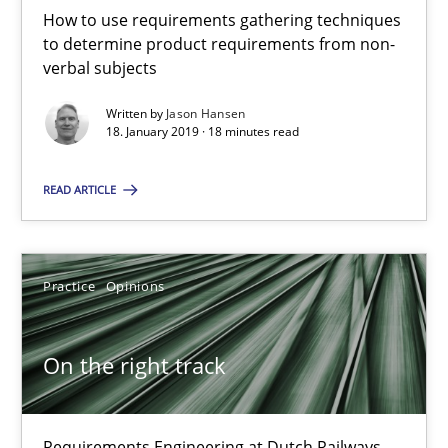
18.01.2019
How to use requirements gathering techniques
to determine product requirements from non-
verbal subjects
18 minutes
Written by
Jason Hansen
18. January 2019 · 18 minutes read
On the right track
READ ARTICLE
Requirements Engineering at Dutch Railways
Practice
Opinions
Practice
Opinions
Hans van Loenhoud
On the right track
18.12.2018
Requirements Engineering at Dutch Railways