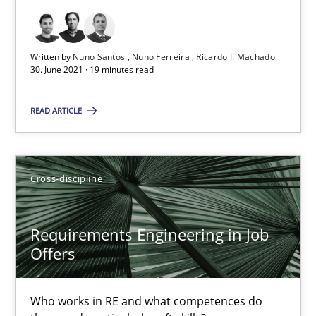
19 minutes
Written by
Nuno Santos
Nuno Ferreira
Ricardo J. Machado
30. June 2021 · 19 minutes read
Requirements Engineering in Job Offers
READ ARTICLE
Who works in RE and what competences do they need, particularl
Cross-discipline
Cross-discipline
Andrea Herrmann
Requirements Engineering in Job
Offers
Maya Daneva
Chong Wang
Who works in RE and what competences do
Nelly Condori-Fernandez