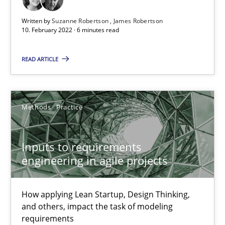
Written by
Suzanne Robertson
James Robertson
10. February 2022 · 6 minutes read
Inputs to requirements engineering in agile projects
READ ARTICLE
How applying Lean Startup, Design Thinking, and others, impac
Methods
Practice
Methods
Practice
Nuno Santos
Inputs to requirements
engineering in agile projects
Nuno Ferreira
Ricardo J. Machado
How applying Lean Startup, Design Thinking,
and others, impact the task of modeling
30.06.2021
requirements