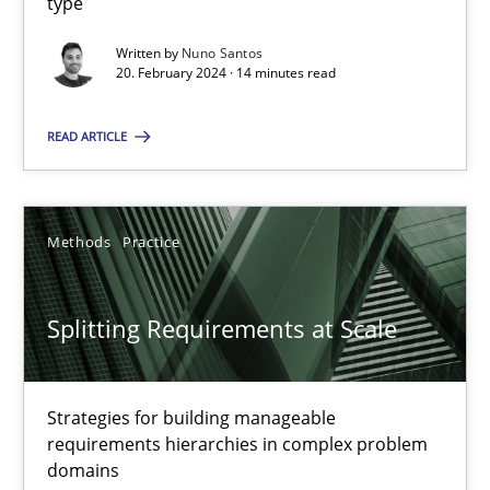
type
Written by
Nuno Santos
20. February 2024 · 14 minutes read
Conversation with an Artificial Intelligence
What does OpenAI’s ChatGPT say about RE?
READ ARTICLE
Cross-discipline
Practice
Methods
Practice
Camille Salinesi
Splitting Requirements at Scale
17.05.2023
Strategies for building manageable
20 minutes
requirements hierarchies in complex problem
domains