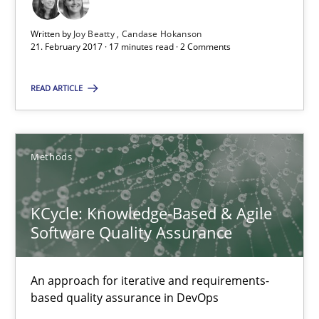
17 minutes
Written by
Joy Beatty
Candase Hokanson
21. February 2017 · 17 minutes read · 2 Comments
READ ARTICLE
KCycle: Knowledge-Based & Agile Software Quality Assu
An approach for iterative and requirements-based quality ass
Methods
Methods
KCycle: Knowledge-Based & Agile
Albert Tort
Software Quality Assurance
18.10.2016
An approach for iterative and requirements-
based quality assurance in DevOps
16 minutes