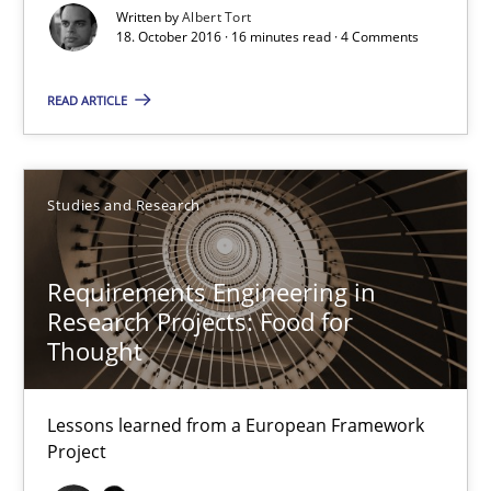
Written by
Albert Tort
18. October 2016 · 16 minutes read · 4 Comments
Requirements Engineering in Research Projects: Food f
READ ARTICLE
Lessons learned from a European Framework Project
Studies and Research
Studies and Research
Requirements Engineering in
Dr. Christine Grimm
Research Projects: Food for
Onur Görkem Özcan
Thought
29.02.2016
Lessons learned from a European Framework
Project
14 minutes