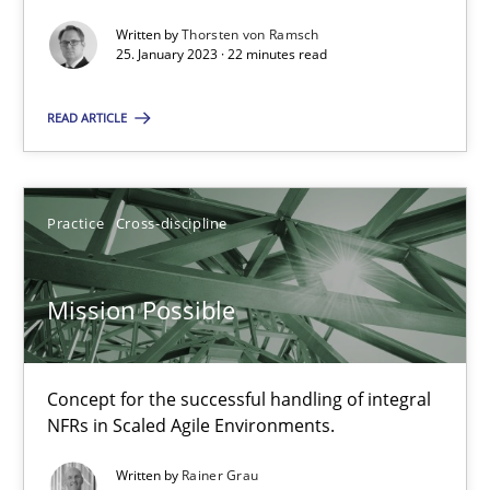
Opinions
Cross-discipline
Written by
Thorsten von Ramsch
25. January 2023 · 22 minutes read
Gil Regev
READ ARTICLE
Alain Wegmann
Olivier Hayard
Practice
Cross-discipline
14.09.2022
Mission Possible
17 minutes
Concept for the successful handling of integral
NFRs in Scaled Agile Environments.
Integrating Business Events into your Agile Framework
Written by
Rainer Grau
How you can use the natural partitioning of business events to 