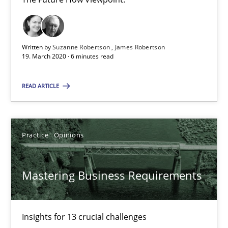
19.03.2020
Written by
Suzanne Robertson
James Robertson
19. March 2020 · 6 minutes read
6 minutes
READ ARTICLE
Mastering Business Requirements
Insights for 13 crucial challenges
Practice
Opinions
Practice
Opinions
Mastering Business Requirements
David Gilbert
Insights for 13 crucial challenges
Dirk Röder