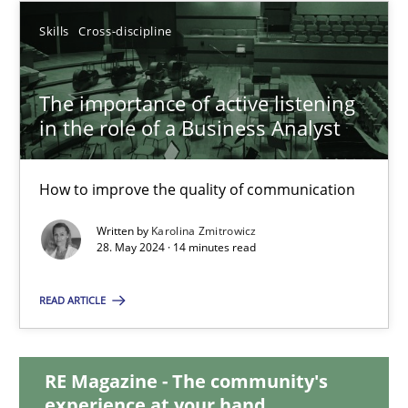
Skills
Cross-discipline
12.12.2024
The importance of active listening
15 minutes
in the role of a Business Analyst
The importance of active listening in the role of a Busin
How to improve the quality of communication
How to improve the quality of communication
Written by
Karolina Zmitrowicz
28. May 2024 · 14 minutes read
Skills
Cross-discipline
READ ARTICLE
Karolina Zmitrowicz
RE Magazine - The community's
experience at your hand