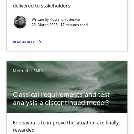
delivered to stakeholders.
Practice
Cross-discipline
Written by
Howard Podeswa
22. March 2023 · 17 minutes read
READ ARTICLE
Rainer Grau
14.12.2022
Methods
Skills
11 minutes
Classical requirements and test
analysis a discontinued model?
A General Systems Thinking Perspective on the CPRE
This system is your system. This system is my system.
Endeavours to improve the situation are finally
rewarded