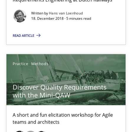
5 minutes
Written by
Hans van Loenhoud
18. December 2018 · 5 minutes read
READ ARTICLE
Discover Quality Requirements with the Mini-QAW
A short and fun elicitation workshop for Agile teams and archit
Practice
Methods
Practice
Methods
Discover Quality Requirements
Thijmen de Gooijer
with the Mini-QAW
Michael Keeling
A short and fun elicitation workshop for Agile
Will Chaparro
teams and architects