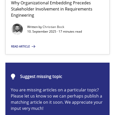
Why Organizational Embedding Precedes
Beyond Participation
Stakeholder Involvement in Requirements
Why Organizational Embedding Precedes Stakeholder Involvem
Engineering
Written by
Christian Bock
Cross-discipline
Practice
10. September 2025 · 17 minutes read
READ ARTICLE
Christian Bock
10.09.2025
Suggest missing topic
17 minutes
You are missing articles on a particular topic?
Please let us know so we can perhaps publish a
matching article on it soon. We appreciate your
input very much!
Integrating User-Centric Design in Business Analysis