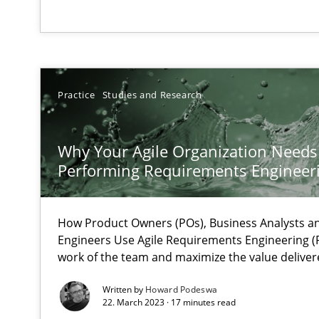
The Future How Viewpoint.
What is the Relevance of Requirements Engineering Re
Preliminary Results from an Ongoing Study
Practice
Studies and Research
Why Your Agile Organization Needs
Performing Requirements Enginee
Mastering Business Requirements
Insights for 13 crucial challenges
How Product Owners (POs), Business Analysts 
Engineers Use Agile Requirements Engineering (R
work of the team and maximize the value deliver
Learning from history: The case of Software Requirem
Written by
Howard Podeswa
‘A large elephant is in the room but we are not able or b
22. March 2023 · 17 minutes read