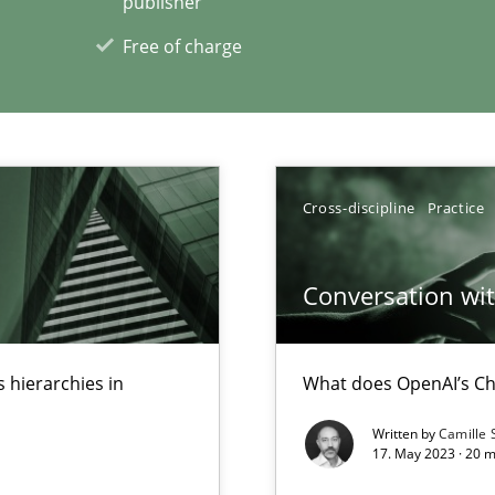
publisher
xperience at your hand
Free of charge
00 articles
Convenient search
Opportunity for feedback to author and p
Cross-discipline
Practice
Free of charge
Conversation with
 hierarchies in
What does OpenAI’s Ch
Written by
Camille 
17. May 2023 · 20 