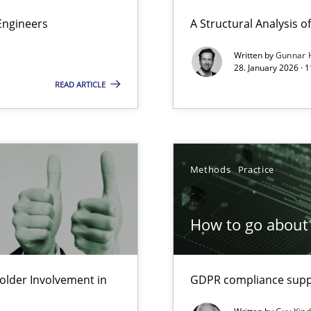
ierarchies
Engineers
A Structural Analysis of 
Written by
Gunnar 
28. January 2026 · 
READ ARTICLE
Involvement in Requirements Engineering
Methods
Practice
ion to the GDPR? | Part 1
How to go about 
lder Involvement in
GDPR compliance suppo