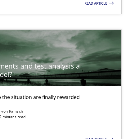
READ ARTICLE
ements and test analysis a
del?
the situation are finally rewarded
n von Ramsch
22 minutes read