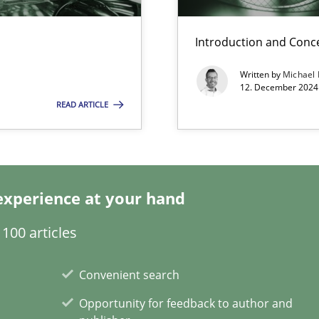
k
Introduction and Conc
vents to flexibly synchronise your agile development.
Written by
Michael
12. December 2024 
READ ARTICLE
s, impact the task of modeling requirements
experience at your hand
100 articles
ring
ware with end-users. But what about requirements?
Convenient search
Opportunity for feedback to author and