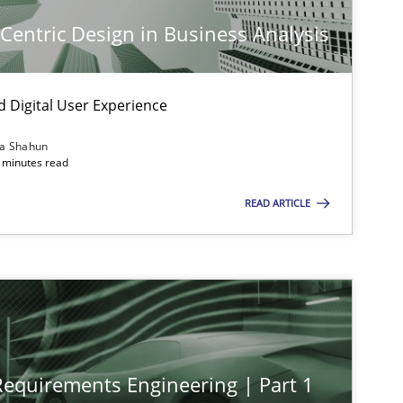
-Centric Design in Business Analysis
d Digital User Experience
ia Shahun
 minutes read
READ ARTICLE
imize the work of the team and maximize the value delivered to s
 Requirements Engineering | Part 1