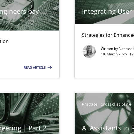
ngineers pay
Integrating User
archies in complex problem domains
Strategies for Enhance
tion
Written by
Nastass
18. March 2025 · 17
ng Requirements Engineering Competency
READ ARTICLE
rements Engineers Use Agile Requirements Engineering (RE) to opt
ed model?
ed
Practice
Cross-discipline
eering | Part 2
AI Assistants in
n Scaled Agile Environments.