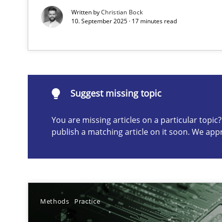
Written by
Christian Bock
10. September 2025 · 17 minutes read
Suggest missing topic
ou are missing articles on a particular topic? Please let u
Suggest missing topic
You are missing articles on a particular topi
publish a matching article on it soon. We app
AI Assistants in Requirements Engineering | Part 2
Implementation and Future Trends
AI Assistants in Requirements Engineering | Part 1
Introduction and Concepts
Methods
Practice