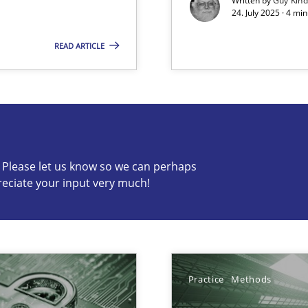
Written by
Guy Kin
24. July 2025 · 4 mi
READ ARTICLE
s know so we can perhaps publish a matching article on it so
c? Please let us know so we can perhaps
reciate your input very much!
Practice
Methods