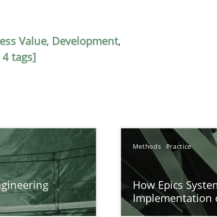
ess Value
,
Development
,
 4 tags]
Methods
Practice
gineering
How Epics System
ers
Implementation 
n of Core Requirements