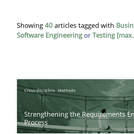
Showing
40
articles tagged with
Busin
Software Engineering
or
Testing [max.
TITLE
Cross-discipline
Methods
Strengthening the Requirements Engineering Process
Strengthening the Requirements En
Integrating a Testing Mindset for Requirements Engine
Process
How Epics Systematically Prevent the Implementatio