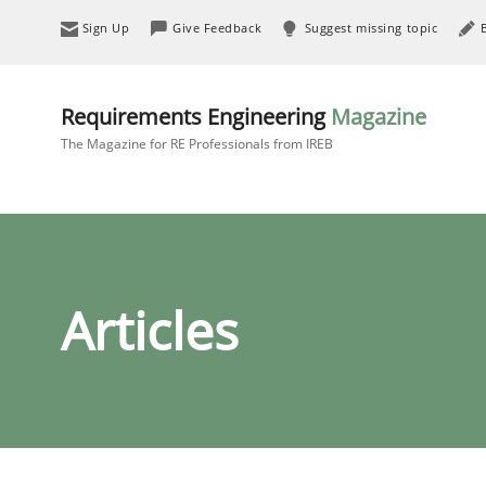
Sign Up
Give Feedback
Suggest missing topic
Requirements Engineering
Magazine
The Magazine for RE Professionals from IREB
Articles