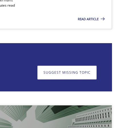
dermans
nutes read
READ ARTICLE
on. We appreciate your input very much!
SUGGEST MISSING T
SUGGEST MISSING TOPIC