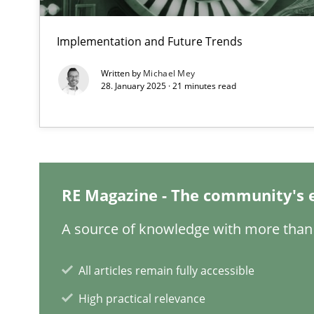
Integrating Business Events into your Agile Framewor
Implementation and Future Trends
How you can use the natural partitioning of business e
Written by
Michael Mey
28. January 2025 · 21 minutes read
Inputs to requirements engineering in agile projects
How applying Lean Startup, Design Thinking, and other
RE Magazine - The community's 
A source of knowledge with more than 
The Potential of User Tests for Requirements Enginee
It seems evident to test designs or prototypes of soft
All articles remain fully accessible
High practical relevance