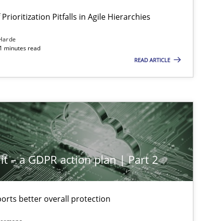
Prioritization Pitfalls in Agile Hierarchies
Harde
11 minutes read
READ ARTICLE
it – a GDPR action plan | Part 2
rts better overall protection