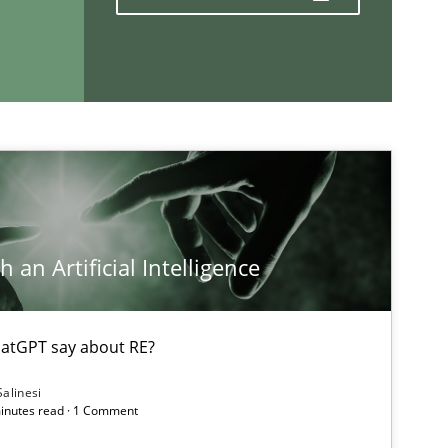
If you want to support us:
Follow us von LinkedIn
ublisher
Subscribe to our newsletter
 an Artificial Intelligence
atGPT say about RE?
Salinesi
minutes read · 1 Comment