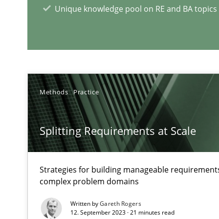
Unique knowledge pool on RE and BA topics
RE Magazine - The community's e
A source of knowledge with more than 1
All articles remain fully accessible
High practical relevance
Methods
Practice
Unique knowledge pool on RE and BA topics
Splitting Requirements at Scale
Interview with John Mylopoulos
Strategies for building manageable requirements
Views of a real RE pioneer
complex problem domains
Written by
Gareth Rogers
How Will It Work?
12. September 2023 · 21 minutes read