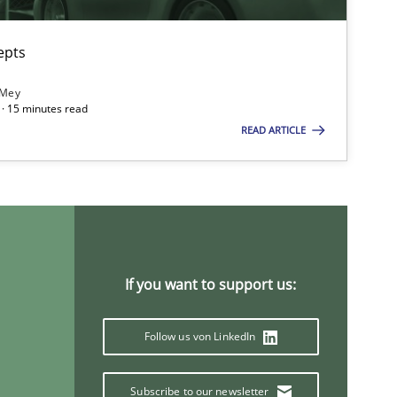
epts
 Mey
· 15 minutes read
READ ARTICLE
If you want to support us:
Follow us von LinkedIn
Subscribe to our newsletter