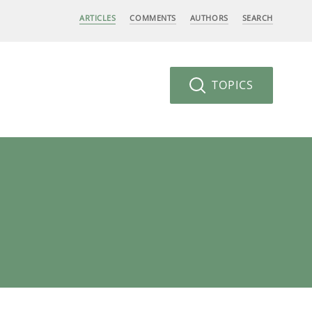
ARTICLES
COMMENTS
AUTHORS
SEARCH
TOPICS