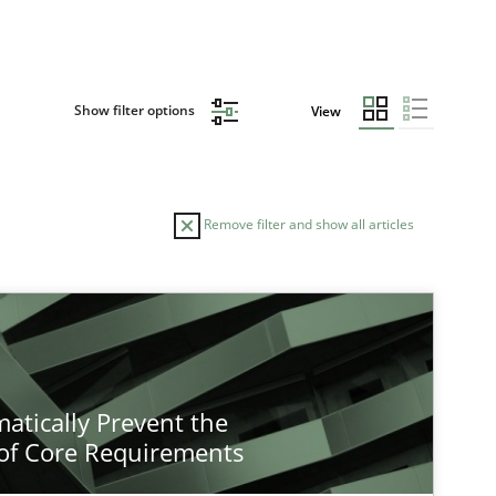
Show filter options
View
Remove filter and show all articles
atically Prevent the
of Core Requirements