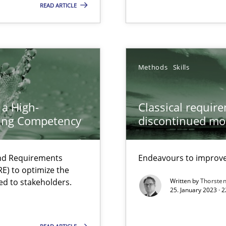
READ ARTICLE
search to Practitioners?
Methods
Skills
 a High-
Classical requir
ring Competency
discontinued mo
and Requirements
Endeavours to improve 
E) to optimize the
ed to stakeholders.
Written by
Thorste
25. January 2023 · 
ents Engineering
rave or willing enough to point at it’