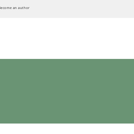
Become an author