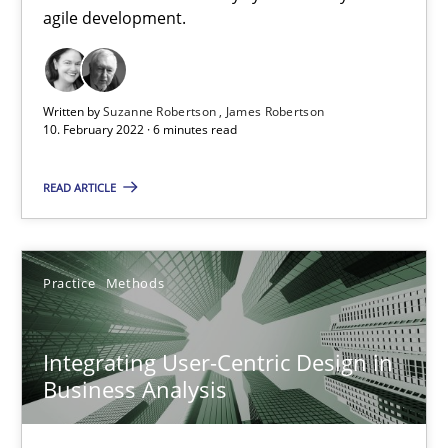
agile development.
Written by
Suzanne Robertson
James Robertson
10. February 2022 · 6 minutes read
Integrating User-Centric Design in Business Analysis
READ ARTICLE
Strategies for Enhanced Digital User Experience
Practice
Methods
Practice
Methods
Integrating User-Centric Design in
Nastassia Shahun
Business Analysis
18.03.2025