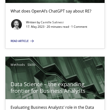
Discover Quality Requirements with the Mini-QAW
What does OpenAI’s ChatGPT say about RE?
A short and fun elicitation workshop for Agile teams and archit
Written by
Camille Salinesi
17. May 2023 · 20 minutes read · 1 Comment
Practice
Methods
READ ARTICLE
Thijmen de Gooijer
Michael Keeling
Methods
Skills
Will Chaparro
Data Science – the expanding
frontier for Business Analysts
08.11.2018
Evaluating Business Analysts‘ role in the Data
15 minutes