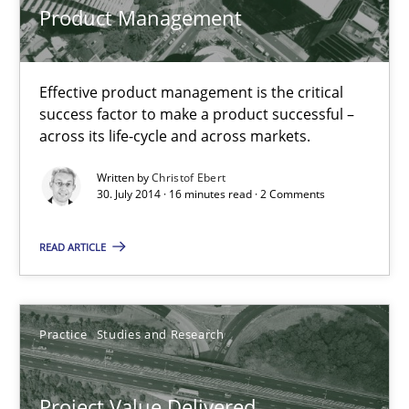
Product Management
Practice
Effective product management is the critical
success factor to make a product successful –
Christof Ebert
across its life-cycle and across markets.
Written by
Christof Ebert
30.07.2014
30. July 2014 · 16 minutes read · 2 Comments
READ ARTICLE
16 minutes
Project Value Delivered
Practice
Studies and Research
The True Measure of Requirements Quality.
Project Value Delivered