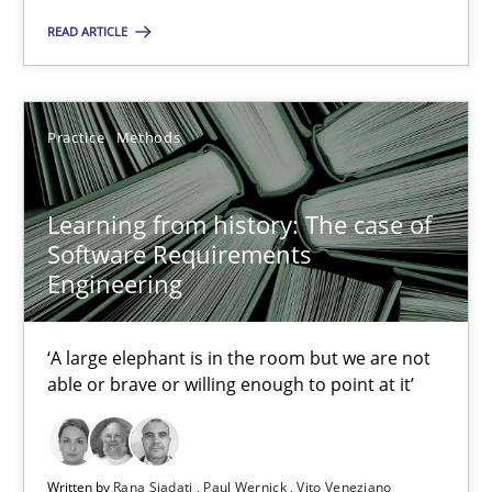
READ ARTICLE
Learning from history: The case of Software Requireme
‘A large elephant is in the room but we are not able or brave or w
Practice
Methods
Practice
Methods
Learning from history: The case of
Software Requirements
Rana Siadati
Engineering
Paul Wernick
Vito Veneziano
‘A large elephant is in the room but we are not
able or brave or willing enough to point at it’
25.09.2019
Written by
Rana Siadati
Paul Wernick
Vito Veneziano