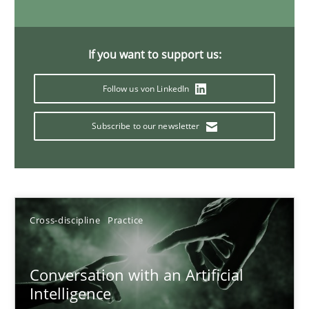
If you want to support us:
Data Science – the expanding frontier for Business Anal
Evaluating Business Analysts‘ role in the Data Driven Economy
Follow us von LinkedIn
Methods
Skills
Subscribe to our newsletter
Priyank Arora
Cross-discipline
Practice
09.05.2019
Conversation with an Artificial
18 minutes
Intelligence