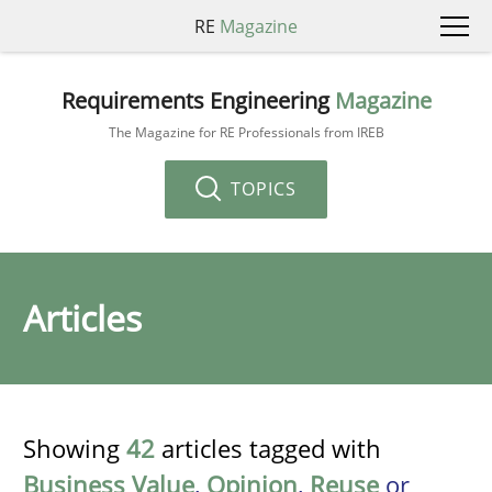
RE
Magazine
Requirements Engineering
Magazine
The Magazine for RE Professionals from IREB
TOPICS
Articles
Showing
42
articles tagged with
Business Value
,
Opinion
,
Reuse
or