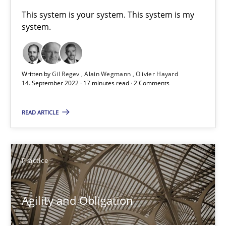
A General Systems Thinking Perspective on the CPRE
This system is your system. This system is my
system.
This system is your system. This system is my system.
Opinions
Cross-discipline
Written by
Gil Regev
Alain Wegmann
Olivier Hayard
14. September 2022 · 17 minutes read · 2 Comments
Gil Regev
READ ARTICLE
Alain Wegmann
Olivier Hayard
Practice
14.09.2022
Agility and Obligation
17 minutes