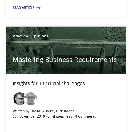
READ ARTICLE
Mastering Business Requirements
Insights for 13 crucial challenges
Practice
Opinions
Practice
Opinions
Mastering Business Requirements
David Gilbert
Dirk Röder
Insights for 13 crucial challenges
05.11.2019
Written by
David Gilbert
Dirk Röder
05. November 2019 · 2 minutes read · 4 Comments
2 minutes