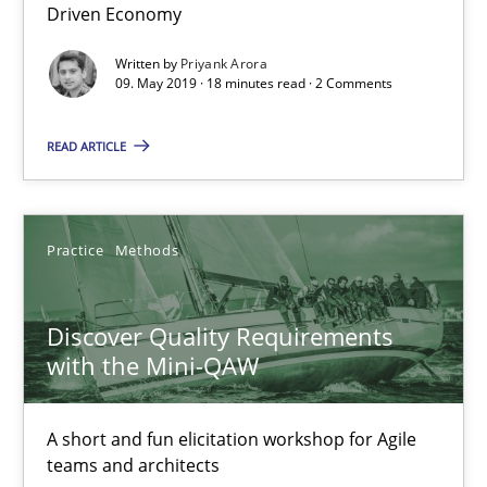
Driven Economy
Written by
Priyank Arora
09. May 2019 · 18 minutes read · 2 Comments
How Epics Systematically Prevent the Implementation 
A Structural Analysis of Prioritization Pitfalls in Agile Hierarchie
READ ARTICLE
Methods
Practice
Practice
Methods
Gunnar Harde
Discover Quality Requirements
with the Mini-QAW
28.01.2026
11 minutes
A short and fun elicitation workshop for Agile
teams and architects