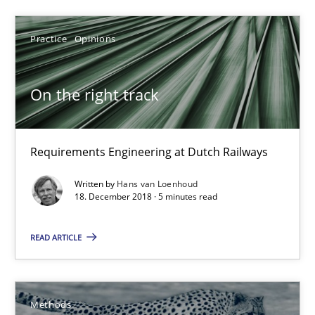
On the right track
Requirements Engineering at Dutch Railways
Practice
Opinions
Practice
Opinions
On the right track
Hans van Loenhoud
Requirements Engineering at Dutch Railways
Written by
Hans van Loenhoud
18.12.2018
18. December 2018 · 5 minutes read
5 minutes
READ ARTICLE
Opportunities & Approaches
Methods