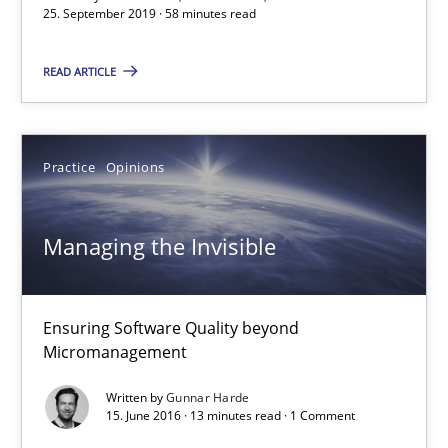
58 minutes
25. September 2019 · 58 minutes read
READ ARTICLE
Managing the Invisible
Ensuring Software Quality beyond Micromanagement
Practice
Opinions
Practice
Opinions
Managing the Invisible
Gunnar Harde
Ensuring Software Quality beyond
15.06.2016
Micromanagement
Written by
Gunnar Harde
13 minutes
15. June 2016 · 13 minutes read · 1 Comment