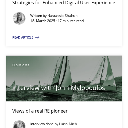
Strategies for Enhanced Digital User Experience
17 minutes
Written by
Nastassia Shahun
18. March 2025 · 17 minutes read
READ ARTICLE
Interview with John Mylopoulos
Views of a real RE pioneer
Opinions
Opinions
Interview with John Mylopoulos
Luisa Mich
Views of a real RE pioneer
14.05.2020
Interview done by
Luisa Mich