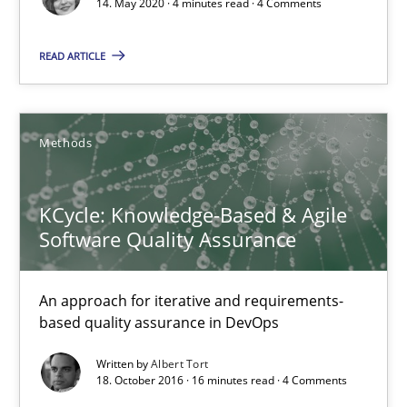
14. May 2020 · 4 minutes read · 4 Comments
4 minutes
READ ARTICLE
KCycle: Knowledge-Based & Agile Software Quality Assu
An approach for iterative and requirements-based quality ass
Methods
Methods
KCycle: Knowledge-Based & Agile
Software Quality Assurance
Albert Tort
An approach for iterative and requirements-
18.10.2016
based quality assurance in DevOps
Written by
Albert Tort
16 minutes
18. October 2016 · 16 minutes read · 4 Comments