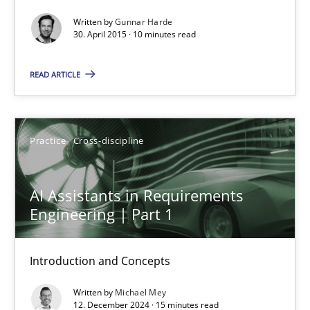
Agility and Obligation
Written by
Gunnar Harde
Part 2: The Art of Assigning Software Development
30. April 2015 · 10 minutes read
READ ARTICLE
Practice
Gunnar Harde
Practice
Cross-discipline
30.04.2015
AI Assistants in Requirements
Engineering | Part 1
10 minutes
Introduction and Concepts
AI Assistants in Requirements Engineering | Part 1
Written by
Michael Mey
12. December 2024 · 15 minutes read