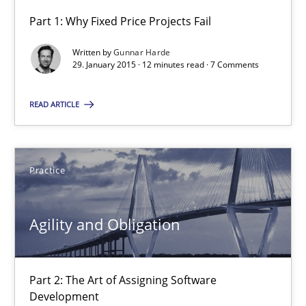
Part 1: Why Fixed Price Projects Fail
Agility and Obligation
Written by
Gunnar Harde
Part 1: Why Fixed Price Projects Fail
29. January 2015 · 12 minutes read · 7 Comments
READ ARTICLE
Practice
Gunnar Harde
Practice
29.01.2015
Agility and Obligation
12 minutes
Part 2: The Art of Assigning Software
Development