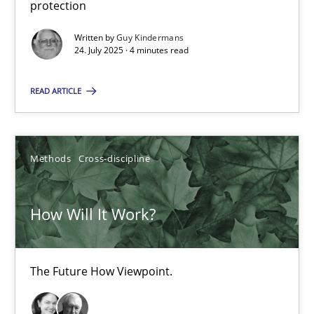
protection
How applying Lean Startup, Design Thinking, and others, impac
Written by
Guy Kindermans
24. July 2025 · 4 minutes read
Methods
Practice
READ ARTICLE
Nuno Santos
Nuno Ferreira
Methods
Cross-discipline
Ricardo J. Machado
How Will It Work?
30.06.2021
The Future How Viewpoint.
19 minutes