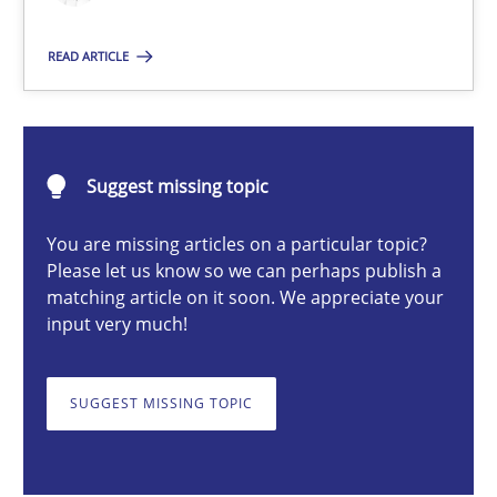
Introduction and Concepts
READ ARTICLE
Practice
Cross-discipline
Michael Mey
Suggest missing topic
You are missing articles on a particular topic?
12.12.2024
Please let us know so we can perhaps publish a
matching article on it soon. We appreciate your
15 minutes
input very much!
SUGGEST MISSING TOPIC
AI Assistants in Requirements Engineering | Part 2
Implementation and Future Trends