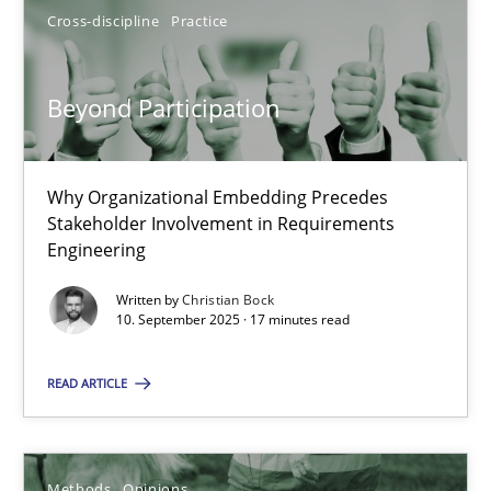
SUGGEST MISSING TOPIC
Cross-discipline
Practice
Beyond Participation
Why Organizational Embedding Precedes
Beyond Participation
Stakeholder Involvement in Requirements
Engineering
Why Organizational Embedding Precedes Stakeholder Involvem
Written by
Christian Bock
10. September 2025 · 17 minutes read
Cross-discipline
Practice
READ ARTICLE
Christian Bock
Methods
Opinions