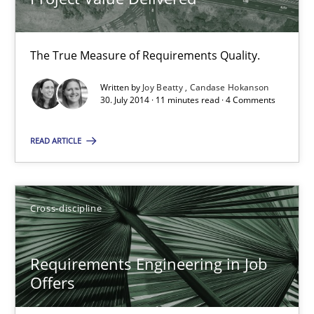
Practice
Studies and Research
The True Measure of Requirements Quality.
Joy Beatty
Written by
Joy Beatty
Candase Hokanson
Candase Hokanson
30. July 2014 · 11 minutes read · 4 Comments
READ ARTICLE
30.07.2014
11 minutes
Cross-discipline
Requirements Engineering in Job Offers
Requirements Engineering in Job
Offers
Who works in RE and what competences do they need, particularl