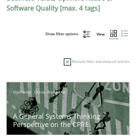
Software Quality [max. 4 tags]
Show filter options
View
Remove filter and show all articles
Sort by
Opinions
Cross-discipline
A General Systems Thinking
Perspective on the CPRE
TITLE
TOPIC
AUTHOR
DATE
READIN