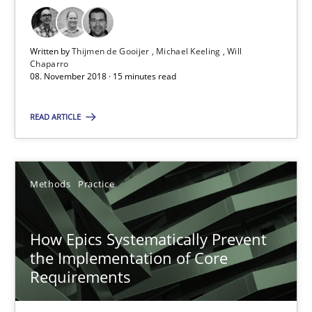
How to go about it – a GDPR action plan | Part 2
Written by
Thijmen de Gooijer
Michael Keeling
Will
GDPR compliance supports better overall protection
Chaparro
08. November 2018 · 15 minutes read
Methods
Practice
READ ARTICLE
Guy Kindermans
Methods
Practice
24.07.2025
How Epics Systematically Prevent
4 minutes
the Implementation of Core
Requirements