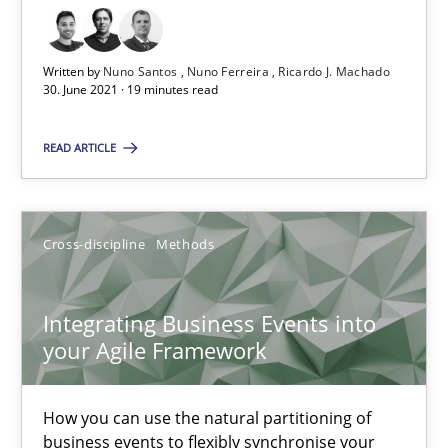
RE Magazine - The community's experie
Written by
Nuno Santos
Nuno Ferreira
Ricardo J. Machado
A source of knowledge with more than 100 articles
30. June 2021 · 19 minutes read
All articles remain fully accessible
READ ARTICLE
High practical relevance
Unique knowledge pool on RE and BA topics
Cross-discipline
Methods
Convenient search
Opportunity for feedback to author and publishe
Integrating Business Events into
Free of charge
your Agile Framework
How you can use the natural partitioning of
business events to flexibly synchronise your