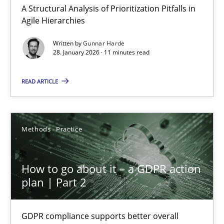
How Will It Work?
A Structural Analysis of Prioritization Pitfalls in
The Future How Viewpoint.
Agile Hierarchies
Written by
Gunnar Harde
Methods
Cross-discipline
28. January 2026 · 11 minutes read
READ ARTICLE
Suzanne Robertson
James Robertson
Methods
Practice
19.03.2020
How to go about it – a GDPR action
6 minutes
plan | Part 2
GDPR compliance supports better overall
Inputs to requirements engineering in agile projects