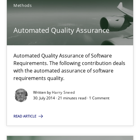
Methods
Harry Sneed
Automated Quality Assurance
30.07.2014
Automated Quality Assurance of Software
Requirements. The following contribution deals
21 minutes
with the automated assurance of software
requirements quality.
Written by
Harry Sneed
30. July 2014 · 21 minutes read · 1 Comment
Suggest missing topic
READ ARTICLE
You are missing articles on a particular topic? Ple