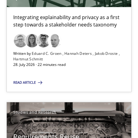
Integrating explainability and privacy as a first step towards 
Integrating explainability and privacy as a first
step towards a stakeholder needs taxonomy
Practice
Methods
Written by
Eduard C. Groen
Hannah Deters
Jakob Droste
Eduard C. Groen
Hartmut Schmitt
28. July 2026 · 22 minutes read
Hannah Deters
Jakob Droste
READ ARTICLE
Hartmut Schmitt
28.07.2026
Studies and Research
22 minutes
Requirements Reuse