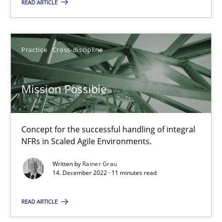
READ ARTICLE
Mission Possible
Concept for the successful handling of integral NFRs in Scaled
Practice
Cross-discipline
Practice
Cross-discipline
Mission Possible
Rainer Grau
Concept for the successful handling of integral
NFRs in Scaled Agile Environments.
14.12.2022
Written by
Rainer Grau
14. December 2022 · 11 minutes read
11 minutes
READ ARTICLE