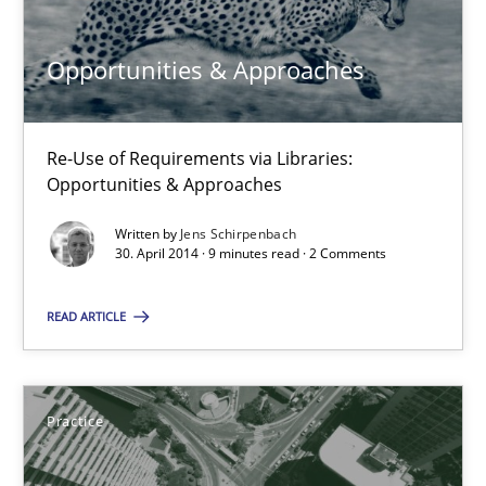
Re-Use of Requirements via Libraries:
Opportunities & Approaches
Opportunities & Approaches
Methods
Re-Use of Requirements via Libraries:
Opportunities & Approaches
Jens Schirpenbach
Written by
Jens Schirpenbach
30. April 2014 · 9 minutes read · 2 Comments
30.04.2014
READ ARTICLE
9 minutes
Practice
Product Management
Effective product management is the critical success factor to m