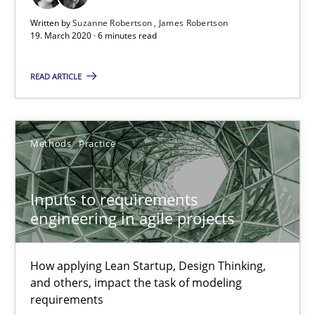
Written by
Suzanne Robertson
James Robertson
Integrating Business Events into your Agile Framework
19. March 2020 · 6 minutes read
How you can use the natural partitioning of business events to 
READ ARTICLE
Cross-discipline
Methods
Methods
Practice
Suzanne Robertson
James Robertson
Inputs to requirements
engineering in agile projects
10.02.2022
How applying Lean Startup, Design Thinking,
6 minutes
and others, impact the task of modeling
requirements