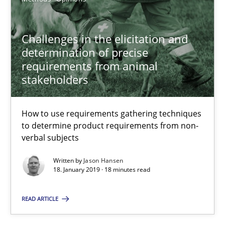
10.09.2025
17 minutes
Challenges in the elicitation and
determination of precise
requirements from animal
stakeholders
Challenges in the elicitation and determination of prec
How to use requirements gathering techniques to determine p
How to use requirements gathering techniques
to determine product requirements from non-
Methods
Opinions
verbal subjects
Written by
Jason Hansen
18. January 2019 · 18 minutes read
Jason Hansen
READ ARTICLE
18.01.2019