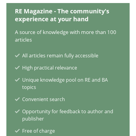
18 minutes
RE Magazine - The community's
experience at your hand
A source of knowledge with more than 100
Conversation with an Artificial Intelligence
articles
What does OpenAI’s ChatGPT say about RE?
All articles remain fully accessible
High practical relevance
Cross-discipline
Practice
Unique knowledge pool on RE and BA
topics
Camille Salinesi
Convenient search
Opportunity for feedback to author and
17.05.2023
publisher
Free of charge
20 minutes