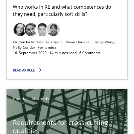
Cross-discipline
Who works in RE and what competences do
they need, particularly soft skills?
Andrea Herrmann
Maya Daneva
Written by
Andrea Herrmann
Maya Daneva
Chong Wang
Nelly Condori-Fernandez
Chong Wang
16. September 2020 · 14 minutes read · 6 Comments
Nelly Condori-Fernandez
READ ARTICLE
16.09.2020
Practice
Methods
14 minutes
Requirements for cross-cutting
qualities
Requirements for cross-cutting qualities