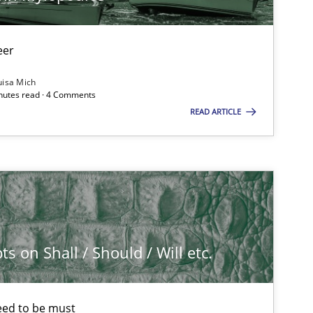
eer
uisa Mich
inutes read · 4 Comments
READ ARTICLE
 on Shall / Should / Will etc.
eed to be must