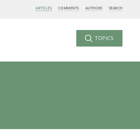
ARTICLES
COMMENTS
AUTHORS
SEARCH
TOPICS