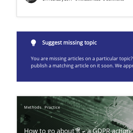
Suggest missing topic
Suggest missing topic
ou are missing articles on a particular topic? Please let u
You are missing articles on a particular topi
publish a matching article on it soon. We app
On the right track
Requirements Engineering at Dutch Railways
Methods
Practice
Sharing My Doubts on Shall / Should / Will etc.
When shall does not need to be must
How to go about it – a GDPR action 