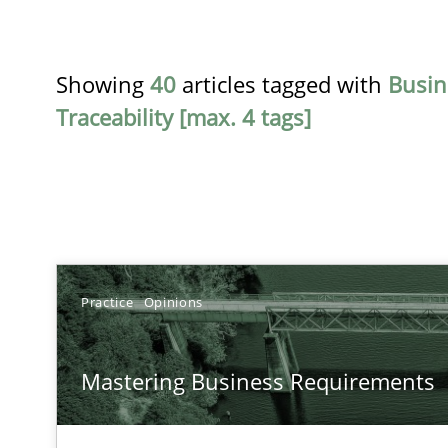
Showing
40
articles tagged with
Busin
Traceability [max. 4 tags]
TITLE
Practice
Opinions
Mastering Business Requirements
Mastering Business Requirements
Insights for 13 crucial challenges