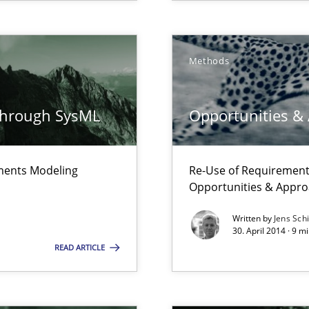
Methods
through SysML
Opportunities &
ements Modeling
Re-Use of Requirements
Opportunities & Appr
e requirements
Written by
Jens Sch
30. April 2014 · 9 
READ ARTICLE
f requirements engineering