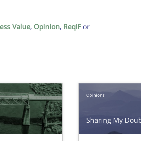
ess Value
,
Opinion
,
ReqIF
or
Opinions
Sharing My Doubt