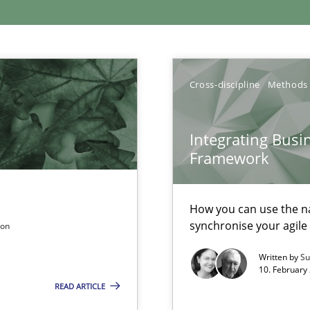
xperience at your hand
Cross-discipline
Methods
00 articles
Integrating Busi
Convenient search
Framework
Opportunity for feedback to author and p
Free of charge
How you can use the nat
synchronise your agil
son
Written by
Su
10. February 
READ ARTICLE
n Scaled Agile Environments.