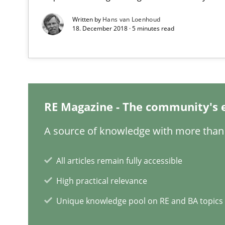
Written by
Hans van Loenhoud
RMMi 1.0: A New Maturity Model for Requirements En
18. December 2018 · 5 minutes read
A Maturity Path for Trustworthy Requirements in the AI,
Why and when must requirement engineers pay attent
Neglecting personal data protection is not an option
RE Magazine - The community's 
What is the Relevance of Requirements Engineering Re
A source of knowledge with more than 
Preliminary Results from an Ongoing Study
All articles remain fully accessible
High practical relevance
Unique knowledge pool on RE and BA topics
How Epics Systematically Prevent the Implementatio
A Structural Analysis of Prioritization Pitfalls in Agile H