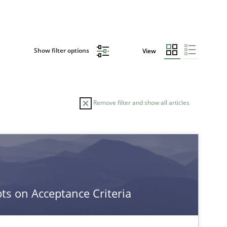
Show filter options
View
Remove filter and show all articles
s on Acceptance Criteria