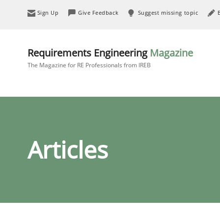
Sign Up
Give Feedback
Suggest missing topic
Requirements Engineering
Magazine
The Magazine for RE Professionals from IREB
Articles