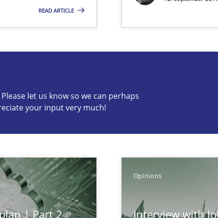
READ ARTICLE
s know so we can perhaps publish a matching article on it so
c? Please let us know so we can perhaps
reciate your input very much!
Opinions
plan | Part 2
Interview with J