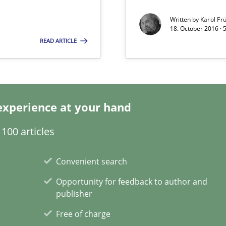
Written by
Karol Fr
gineering
18. October 2016 · 
READ ARTICLE
 Security, and Sustainability Era
ion to the GDPR? | Part 1
experience at your hand
search to Practitioners?
100 articles
Convenient search
Opportunity for feedback to author and
publisher
n of Core Requirements
Free of charge
ierarchies