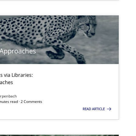
 Approaches
 via Libraries:
oaches
irpenbach
minutes read · 2 Comments
READ ARTICLE