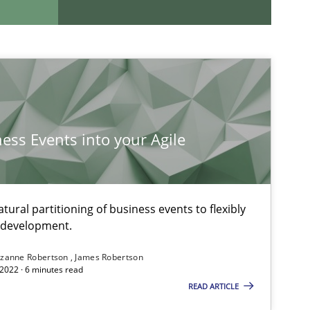
If you want to support us:
Follow us von LinkedIn
ness Events into your Agile
ublisher
Subscribe to our newsletter
ural partitioning of business events to flexibly
e development.
zanne Robertson
James Robertson
2022 · 6 minutes read
READ ARTICLE