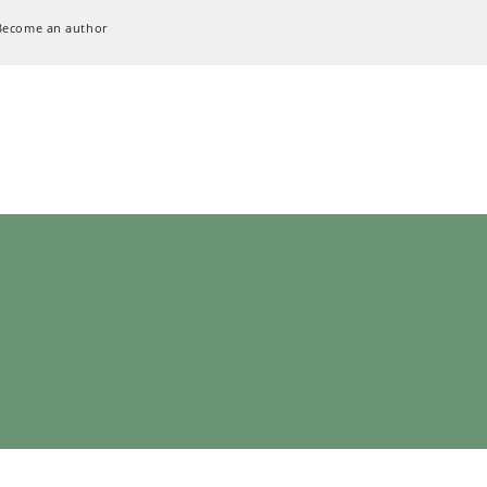
Become an author