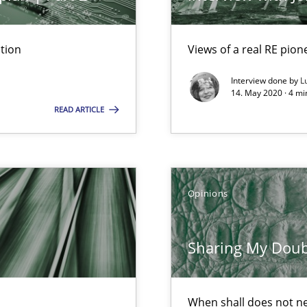
tion
Views of a real RE pion
Interview done by
L
14. May 2020 · 4 m
READ ARTICLE
k
vents to flexibly synchronise your agile development.
Opinions
 Modeling
Sharing My Doubts
When shall does not n