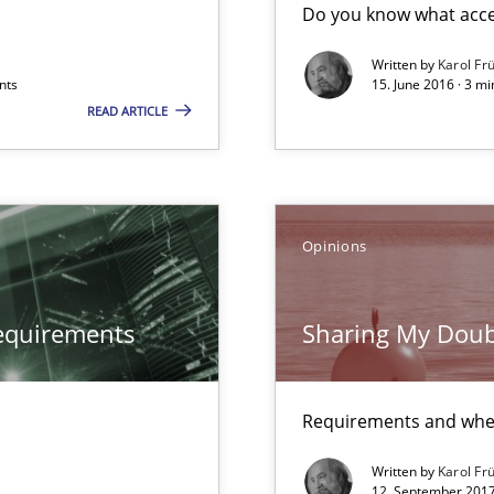
Do you know what accep
Written by
Karol Fr
nts
15. June 2016 · 3 m
READ ARTICLE
Opinions
equirements
Sharing My Doub
Requirements and whe
Written by
Karol Fr
12. September 2017