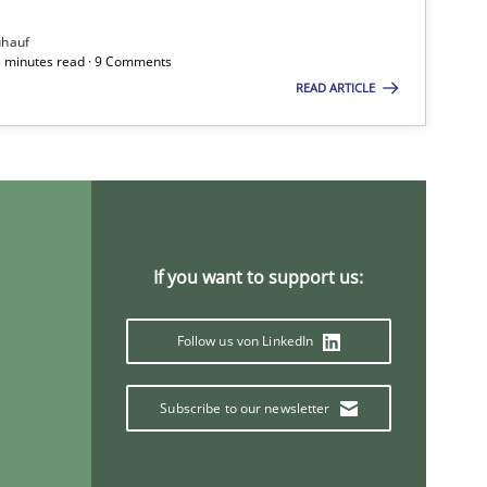
ühauf
5 minutes read · 9 Comments
READ ARTICLE
If you want to support us:
Follow us von LinkedIn
Subscribe to our newsletter