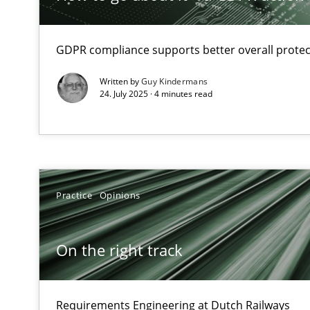
How Will It Work?
GDPR compliance supports better overall protec
The Future How Viewpoint.
Written by
Guy Kindermans
24. July 2025 · 4 minutes read
Integrating Business Events into your Agile Framewor
How you can use the natural partitioning of business e
Practice
Opinions
Discovering System Requirements through SysML
An application of the IREB Handbook of Requirements
On the right track
Opportunities & Approaches
Re-Use of Requirements via Libraries:
Opportunities & Approaches
Requirements Engineering at Dutch Railways