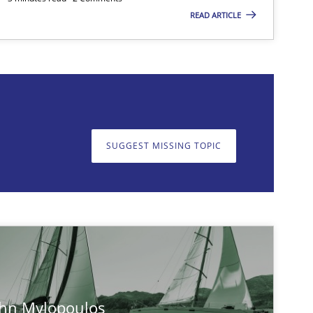
READ ARTICLE
on. We appreciate your input very much!
SUGGEST MISSING T
SUGGEST MISSING TOPIC
ohn Mylopoulos