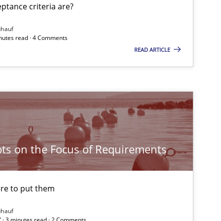
tance criteria are?
ühauf
inutes read · 4 Comments
READ ARTICLE
ts on the Focus of Requirements
re to put them
ühauf
 · 3 minutes read · 2 Comments