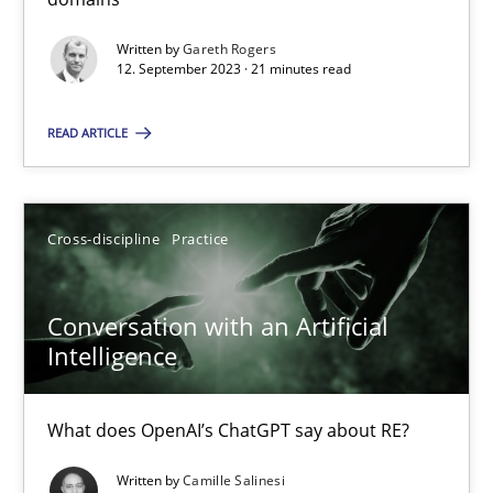
Written by
Gareth Rogers
12. September 2023 · 21 minutes read
Practice
Studies and Research
READ ARTICLE
Howard Podeswa
22.03.2023
Cross-discipline
Practice
17 minutes
Conversation with an Artificial
Intelligence
Classical requirements and test analysis a discontinued
What does OpenAI’s ChatGPT say about RE?
Endeavours to improve the situation are finally rewarded
Written by
Camille Salinesi