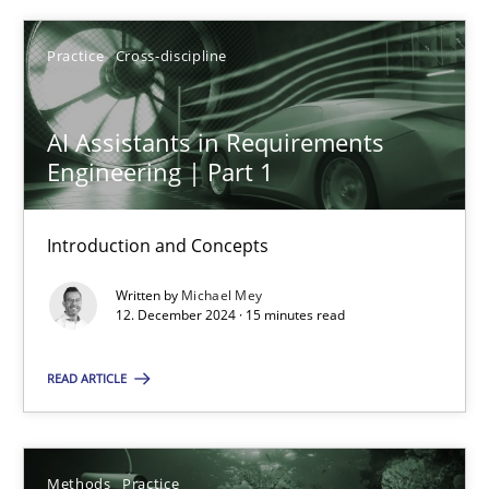
Practice
Cross-discipline
AI Assistants in Requirements Engineering | Part 1
AI Assistants in Requirements
Engineering | Part 1
Introduction and Concepts
Introduction and Concepts
Practice
Cross-discipline
Written by
Michael Mey
12. December 2024 · 15 minutes read
Michael Mey
READ ARTICLE
12.12.2024
15 minutes
Methods
Practice