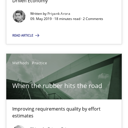
Driven Economy
18 minutes
Written by
Priyank Arora
09. May 2019 · 18 minutes read · 2 Comments
READ ARTICLE
When the rubber hits the road
Improving requirements quality by effort estimates
Methods
Practice
Methods
Practice
When the rubber hits the road
Grigory Grin
Improving requirements quality by effort
27.02.2019
estimates