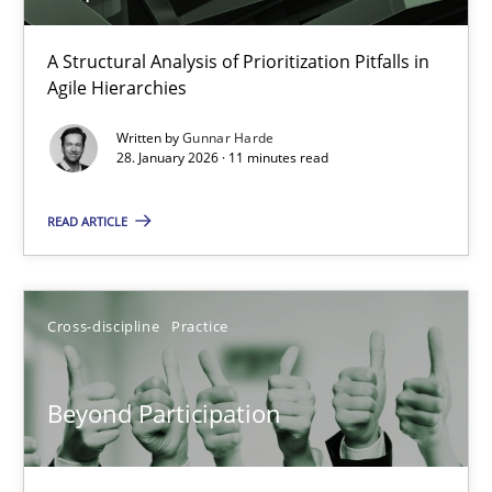
How Epics Systematically Prevent the Implementation 
A Structural Analysis of Prioritization Pitfalls in Agile Hierarchie
A Structural Analysis of Prioritization Pitfalls in
Agile Hierarchies
Methods
Practice
Written by
Gunnar Harde
28. January 2026 · 11 minutes read
Gunnar Harde
READ ARTICLE
28.01.2026
Cross-discipline
Practice
11 minutes
Beyond Participation
Beyond Participation