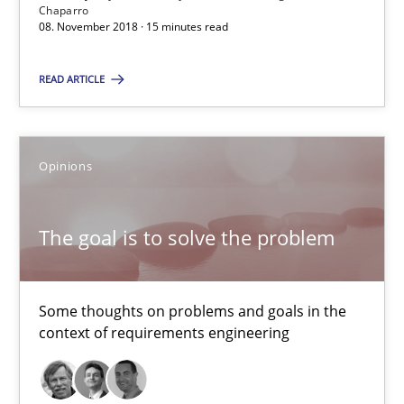
Chaparro
08. November 2018 · 15 minutes read
The goal is to solve the problem
Some thoughts on problems and goals in the context of requir
READ ARTICLE
Opinions
Opinions
Hans van Loenhoud
The goal is to solve the problem
Kim Lauenroth
Patrick Steiger
Some thoughts on problems and goals in the
context of requirements engineering
12.09.2017
13 minutes