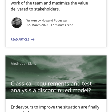
work of the team and maximize the value
delivered to stakeholders.
Rainer Grau
Written by
Howard Podeswa
22. March 2023 · 17 minutes read
14.12.2022
READ ARTICLE
11 minutes
Methods
Skills
A General Systems Thinking Perspective on the CPRE
Classical requirements and test
This system is your system. This system is my system.
analysis a discontinued model?
Opinions
Cross-discipline
Endeavours to improve the situation are finally