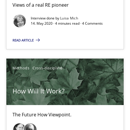
4 minutes
Views of a real RE pioneer
Interview done by
Luisa Mich
14. May 2020 · 4 minutes read · 4 Comments
How Will It Work?
The Future How Viewpoint.
READ ARTICLE
Methods
Cross-discipline
Methods
Cross-discipline
Suzanne Robertson
How Will It Work?
James Robertson
19.03.2020
The Future How Viewpoint.