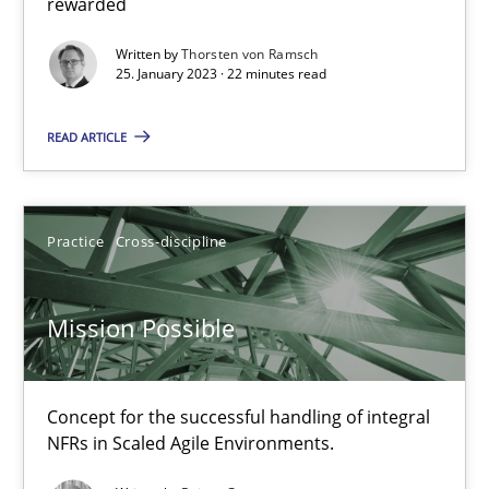
rewarded
Gil Regev
Written by
Thorsten von Ramsch
Alain Wegmann
25. January 2023 · 22 minutes read
Olivier Hayard
READ ARTICLE
14.09.2022
Practice
Cross-discipline
17 minutes
Mission Possible
Integrating Business Events into your Agile Framework
How you can use the natural partitioning of business events to 
Concept for the successful handling of integral
NFRs in Scaled Agile Environments.
Cross-discipline
Methods