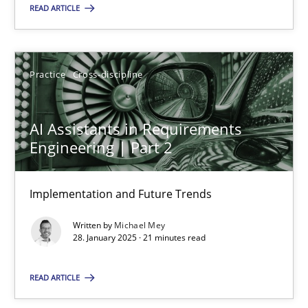
READ ARTICLE
28.01.2025
Practice
Cross-discipline
21 minutes
AI Assistants in Requirements
Engineering | Part 2
Suggest missing topic
Implementation and Future Trends
You are missing articles on a particular topic? Ple
Written by
Michael Mey
28. January 2025 · 21 minutes read
SUGGEST MISSING TOPIC
READ ARTICLE