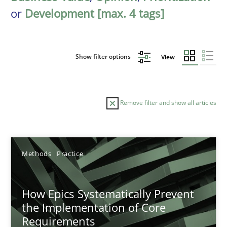
or
Development [max. 4 tags]
Show filter options
View
Remove filter and show all articles
Sort by
Methods
Practice
How Epics Systematically Prevent
the Implementation of Core
Requirements
TITLE
TOPIC
AUTHOR
DATE
READIN