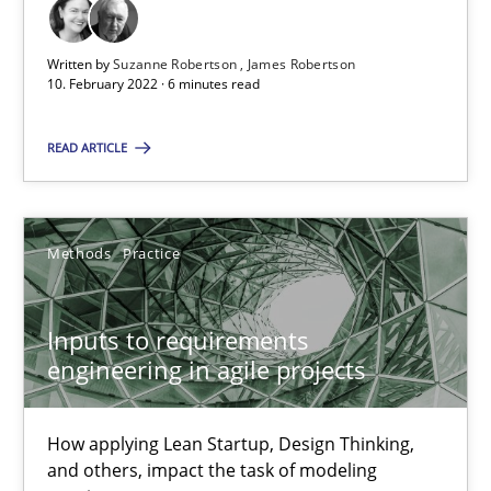
All articles remain fully accessible
High practical relevance
Written by
Suzanne Robertson
James Robertson
10. February 2022 · 6 minutes read
Unique knowledge pool on RE and BA topics
Convenient search
READ ARTICLE
Opportunity for feedback to author and publishe
Free of charge
Methods
Practice
Inputs to requirements
engineering in agile projects
How applying Lean Startup, Design Thinking,
and others, impact the task of modeling