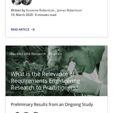
6 minutes
Written by
Suzanne Robertson
James Robertson
19. March 2020 · 6 minutes read
What is the Relevance of Requirements Engineering Rese
READ ARTICLE
Preliminary Results from an Ongoing Study
Studies and Research
Practice
Studies and Research
Practice
Daniel Méndez
What is the Relevance of
Requirements Engineering
Xavier Franch
Research to Practitioners?
Andreas Vogelsang
Preliminary Results from an Ongoing Study
14.01.2020