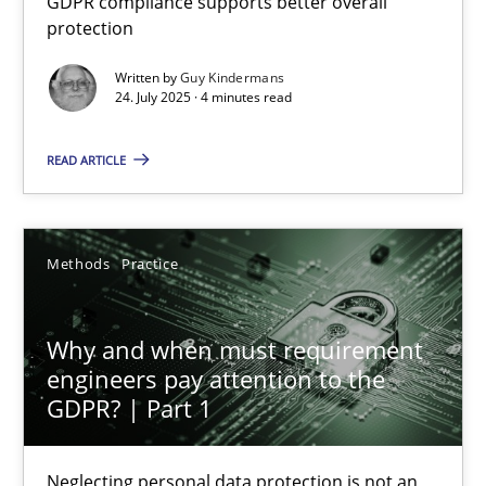
GDPR compliance supports better overall
protection
Methods
Practice
Written by
Guy Kindermans
24. July 2025 · 4 minutes read
Guy Kindermans
READ ARTICLE
24.07.2025
Methods
Practice
4 minutes
Why and when must requirement
engineers pay attention to the
Why and when must requirement engineers pay attentio
GDPR? | Part 1
Neglecting personal data protection is not an option
Neglecting personal data protection is not an
Methods
Practice