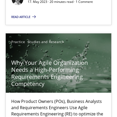
17. May 2023 · 20 minutes read · 1 Comment
Methods
Skills
READ ARTICLE
Thorsten von Ramsch
Practice
Studies and Research
25.01.2023
Why Your Agile Organization
22 minutes
Needs a High-Performing
Requirements Engineering
Competency
Mission Possible
Concept for the successful handling of integral NFRs in Scaled
How Product Owners (POs), Business Analysts
and Requirements Engineers Use Agile
Practice
Cross-discipline
Requirements Engineering (RE) to optimize the