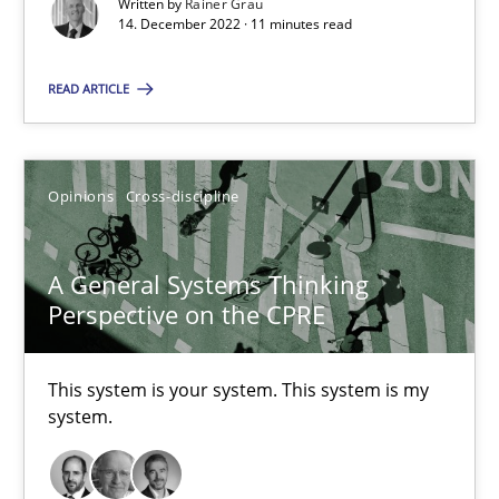
Written by
Rainer Grau
14. December 2022 · 11 minutes read
Suzanne Robertson
READ ARTICLE
James Robertson
10.02.2022
Opinions
Cross-discipline
6 minutes
A General Systems Thinking
Perspective on the CPRE
Inputs to requirements engineering in agile projects
This system is your system. This system is my
How applying Lean Startup, Design Thinking, and others, impac
system.
Methods
Practice