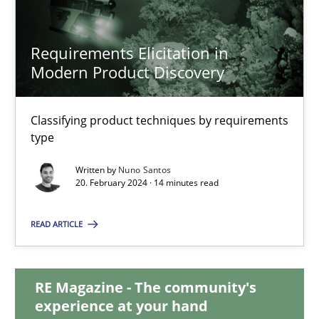
Requirements Elicitation in
Requirements Elicitation in Modern Product Discovery
Modern Product Discovery
Classifying product techniques by requirements type
Classifying product techniques by requirements
Methods
Practice
type
Written by
Nuno Santos
20. February 2024 · 14 minutes read
Nuno Santos
READ ARTICLE
20.02.2024
14 minutes
RE Magazine - The community's
experience at your hand