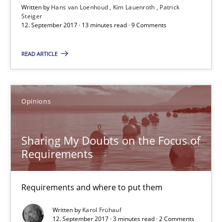
Written by
Hans van Loenhoud
Kim Lauenroth
Patrick
Steiger
12. September 2017 · 13 minutes read · 9 Comments
Sharing My Doubts on the Focus of Requirements
READ ARTICLE
Requirements and where to put them
Opinions
Opinions
Karol Frühauf
Sharing My Doubts on the Focus of
Requirements
12.09.2017
Requirements and where to put them
3 minutes
Written by
Karol Frühauf
12. September 2017 · 3 minutes read · 2 Comments