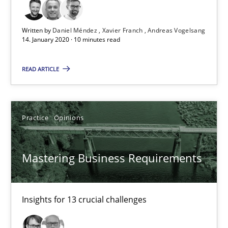
10 minutes
Written by
Daniel Méndez
Xavier Franch
Andreas Vogelsang
14. January 2020 · 10 minutes read
Mastering Business Requirements
READ ARTICLE
Insights for 13 crucial challenges
Practice
Opinions
Practice
Opinions
Mastering Business Requirements
David Gilbert
Dirk Röder
Insights for 13 crucial challenges
05.11.2019