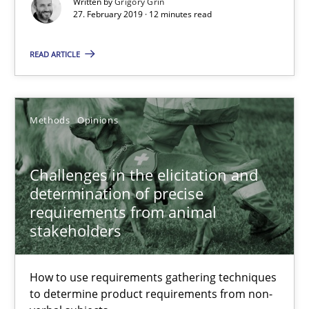
12 minutes
Written by
Grigory Grin
27. February 2019 · 12 minutes read
READ ARTICLE
Challenges in the elicitation and determination of prec
How to use requirements gathering techniques to determine p
Methods
Opinions
Methods
Opinions
Challenges in the elicitation and
determination of precise
Jason Hansen
requirements from animal
stakeholders
18.01.2019
How to use requirements gathering techniques
18 minutes
to determine product requirements from non-