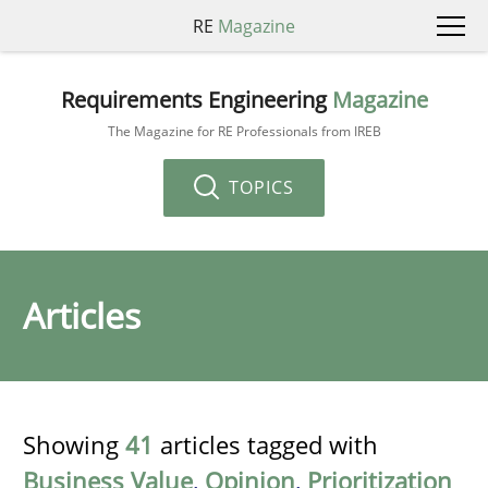
RE
Magazine
Requirements Engineering
Magazine
The Magazine for RE Professionals from IREB
TOPICS
Articles
Showing
41
articles tagged with
Business Value
,
Opinion
,
Prioritization