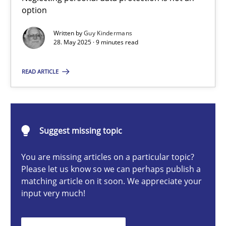
option
Written by
Guy Kindermans
Guy Kindermans
28. May 2025 · 9 minutes read
READ ARTICLE
28.05.2025
9 minutes
Suggest missing topic
Integrating User-Centric Design in Business Analysis
You are missing articles on a particular topic?
Please let us know so we can perhaps publish a
Strategies for Enhanced Digital User Experience
matching article on it soon. We appreciate your
input very much!
Practice
Methods