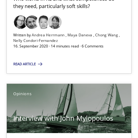
they need, particularly soft skills?
14 minutes
Written by
Andrea Herrmann
Maya Daneva
Chong Wang
Nelly Condori-Fernandez
Interview with John Mylopoulos
16. September 2020 · 14 minutes read · 6 Comments
Views of a real RE pioneer
READ ARTICLE
Opinions
Opinions
Luisa Mich
Interview with John Mylopoulos
14.05.2020