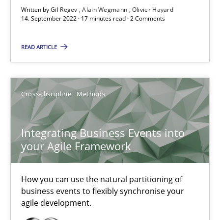
Written by
Gil Regev
Alain Wegmann
Olivier Hayard
14. September 2022 · 17 minutes read · 2 Comments
Nuno Santos
READ ARTICLE
Nuno Ferreira
Ricardo J. Machado
Cross-discipline
Methods
30.06.2021
Integrating Business Events into
19 minutes
your Agile Framework
How you can use the natural partitioning of
RE Magazine - The community's experie
business events to flexibly synchronise your
agile development.
A source of knowledge with more than 100 articles