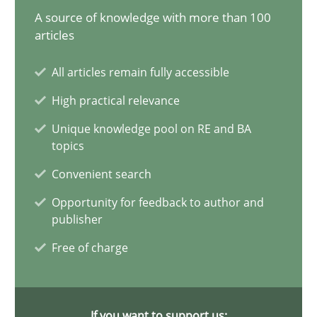
A source of knowledge with more than 100
Splitting Requirements at Scale
articles
Strategies for building manageable requirements hierarchies
All articles remain fully accessible
High practical relevance
Methods
Practice
Unique knowledge pool on RE and BA
topics
Gareth Rogers
Convenient search
Opportunity for feedback to author and
12.09.2023
publisher
Free of charge
21 minutes
If you want to support us: