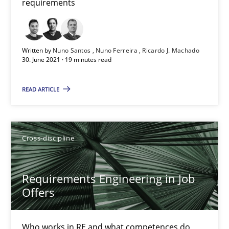
requirements
Requirements Engineering in Job Offers
Who works in RE and what competences do they need, particularl
Written by
Nuno Santos
Nuno Ferreira
Ricardo J. Machado
30. June 2021 · 19 minutes read
Cross-discipline
READ ARTICLE
Andrea Herrmann
Cross-discipline
Maya Daneva
Chong Wang
Requirements Engineering in Job
Nelly Condori-Fernandez
Offers
16.09.2020
Who works in RE and what competences do