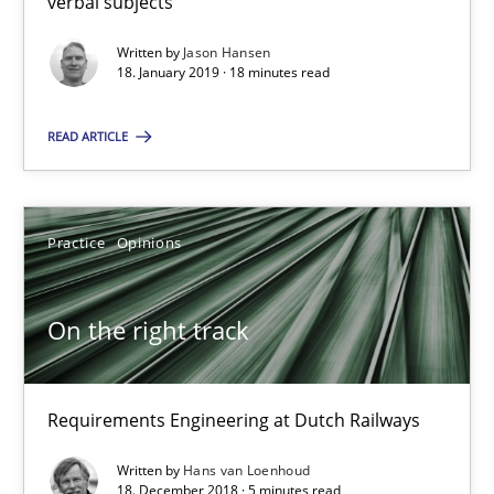
verbal subjects
Written by
Jason Hansen
On the right track
18. January 2019 · 18 minutes read
Requirements Engineering at Dutch Railways
READ ARTICLE
Practice
Opinions
Practice
Opinions
Hans van Loenhoud
On the right track
18.12.2018
5 minutes
Requirements Engineering at Dutch Railways
Written by
Hans van Loenhoud
18. December 2018 · 5 minutes read