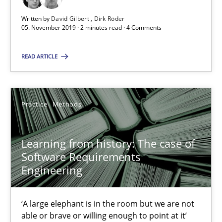
Written by
David Gilbert
Dirk Röder
2 minutes
05. November 2019 · 2 minutes read · 4 Comments
READ ARTICLE
Learning from history: The case of Software Requireme
‘A large elephant is in the room but we are not able or brave or w
Practice
Methods
Practice
Methods
Learning from history: The case of
Software Requirements
Rana Siadati
Engineering
Paul Wernick
Vito Veneziano
‘A large elephant is in the room but we are not
able or brave or willing enough to point at it’