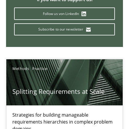
Conversation with an Artificial Intelligence
What does OpenAI’s ChatGPT say about RE?
Follow us von LinkedIn
Subscribe to our newsletter
Cross-discipline
Practice
Camille Salinesi
Methods
Practice
17.05.2023
Splitting Requirements at Scale
20 minutes
Strategies for building manageable
Why Your Agile Organization Needs a High-Performing
requirements hierarchies in complex problem
domains
How Product Owners (POs), Business Analysts and Requirements 