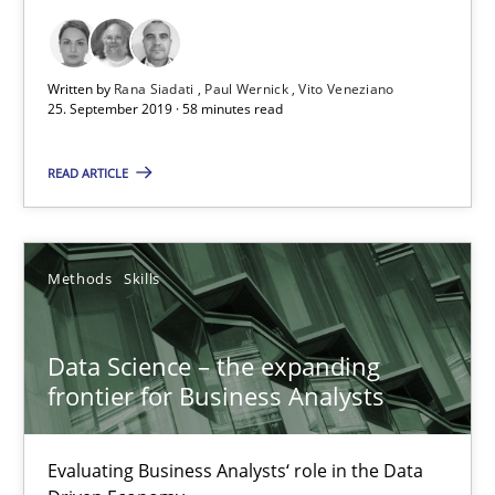
25.09.2019
Written by
Rana Siadati
Paul Wernick
Vito Veneziano
58 minutes
25. September 2019 · 58 minutes read
READ ARTICLE
Data Science – the expanding frontier for Business Anal
Evaluating Business Analysts‘ role in the Data Driven Economy
Methods
Skills
Methods
Skills
Data Science – the expanding
frontier for Business Analysts
Priyank Arora
Evaluating Business Analysts‘ role in the Data
09.05.2019