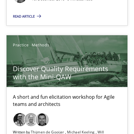
Discover Quality Requirements with the Mini-QAW
A short and fun elicitation workshop for Agile teams and archit
READ ARTICLE
Practice
Methods
Practice
Methods
Thijmen de Gooijer
Discover Quality Requirements
Michael Keeling
with the Mini-QAW
Will Chaparro
A short and fun elicitation workshop for Agile
08.11.2018
teams and architects
15 minutes
Written by
Thijmen de Gooijer
Michael Keeling
Will