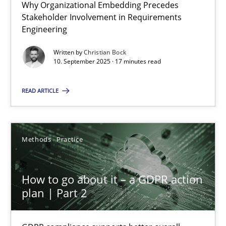
Why Organizational Embedding Precedes
Why Organizational Embedding Precedes Stakeholder Involvem
Stakeholder Involvement in Requirements
Engineering
Cross-discipline
Practice
Written by
Christian Bock
10. September 2025 · 17 minutes read
Christian Bock
READ ARTICLE
10.09.2025
Methods
Practice
17 minutes
How to go about it – a GDPR action
plan | Part 2
How to go about it – a GDPR action plan | Part 2
GDPR compliance supports better overall protection