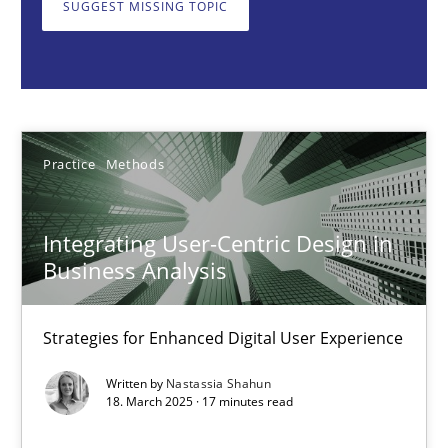
SUGGEST MISSING TOPIC
Nastassia Shahun
18.03.2025
Practice
Methods
17 minutes
Integrating User-Centric Design in
AI Assistants in Requirements Engineering | Part 2
Business Analysis
Implementation and Future Trends
Strategies for Enhanced Digital User Experience
Practice
Cross-discipline
Written by
Nastassia Shahun
18. March 2025 · 17 minutes read
Michael Mey