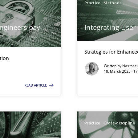
Practice
Methods
ngineers pay
Integrating User
archies in complex problem domains
Strategies for Enhance
tion
Written by
Nastass
18. March 2025 · 17
READ ARTICLE
ng Requirements Engineering Competency
rements Engineers Use Agile Requirements Engineering (RE) to opt
Practice
Cross-discipline
n Scaled Agile Environments.