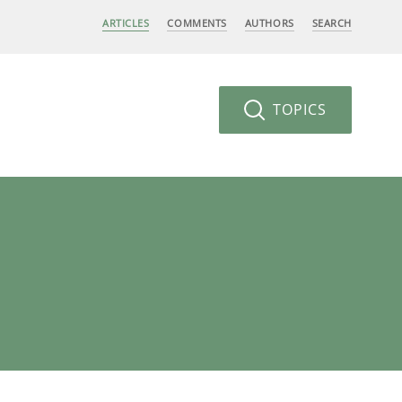
ARTICLES
COMMENTS
AUTHORS
SEARCH
TOPICS