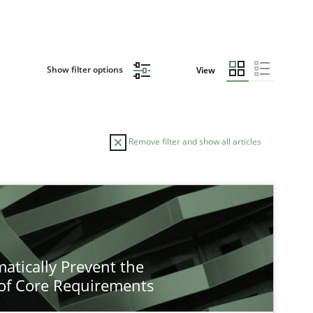
Show filter options
View
Remove filter and show all articles
atically Prevent the
of Core Requirements