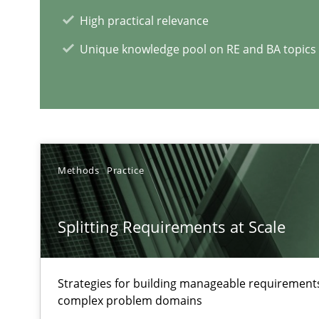
Views of a real RE pioneer
High practical relevance
Unique knowledge pool on RE and BA topics
RE Magazine - The community's e
A source of knowledge with more than 1
All articles remain fully accessible
Methods
Practice
High practical relevance
Unique knowledge pool on RE and BA topics
Splitting Requirements at Scale
Strategies for building manageable requirements
complex problem domains
How Will It Work?