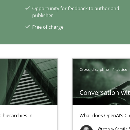
Opportunity for feedback to author and
publisher
Free of charge
xperience at your hand
00 articles
Convenient search
Cross-discipline
Practice
Opportunity for feedback to author and p
Free of charge
Conversation with
 hierarchies in
What does OpenAI’s Ch
Written by
Camille 