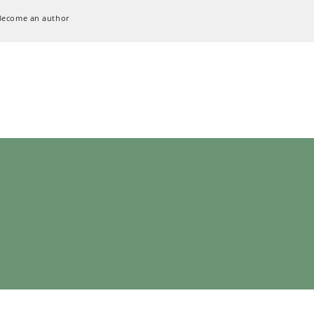
Become an author