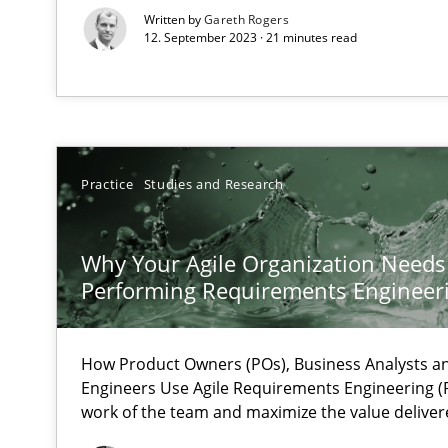
The Future How Viewpoint.
Written by
Gareth Rogers
12. September 2023 · 21 minutes read
Mastering Business Requirements
Insights for 13 crucial challenges
Practice
Studies and Research
Data Science – the expanding frontier for Business An
Why Your Agile Organization Needs
Evaluating Business Analysts‘ role in the Data Driven 
Performing Requirements Enginee
Challenges in the elicitation and determination of pr
How to use requirements gathering techniques to det
How Product Owners (POs), Business Analysts 
Engineers Use Agile Requirements Engineering (R
work of the team and maximize the value deliver
Discover Quality Requirements with the Mini-QAW