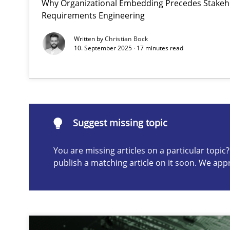
Why Organizational Embedding Precedes Stakeho
Requirements Engineering
Integrating User-Centric Design in Business Analysis
Strategies for Enhanced Digital User Experience
Written by
Christian Bock
10. September 2025 · 17 minutes read
Suggest missing topic
ou are missing articles on a particular topic? Please let u
Suggest missing topic
You are missing articles on a particular topi
publish a matching article on it soon. We app
AI Assistants in Requirements Engineering | Part 2
Implementation and Future Trends