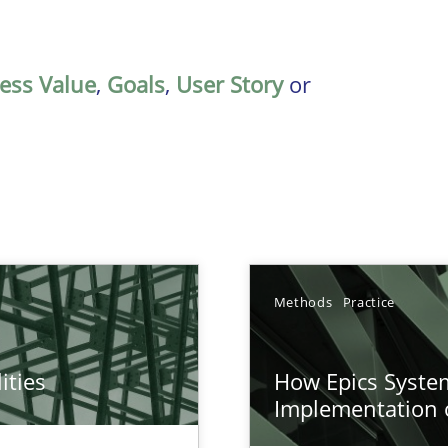
ess Value
,
Goals
,
User Story
or
Methods
Practice
ities
How Epics System
towards a stakeholder needs taxonomy
Implementation 