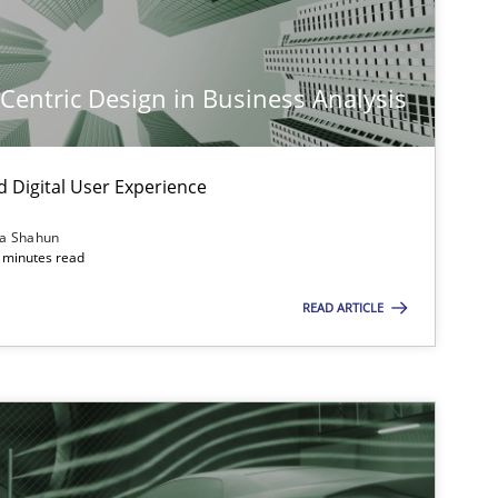
-Centric Design in Business Analysis
d Digital User Experience
ia Shahun
 minutes read
READ ARTICLE
imize the work of the team and maximize the value delivered to s