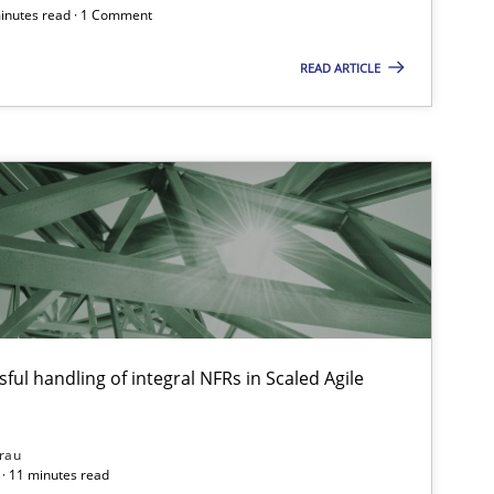
minutes read · 1 Comment
READ ARTICLE
ful handling of integral NFRs in Scaled Agile
rau
· 11 minutes read