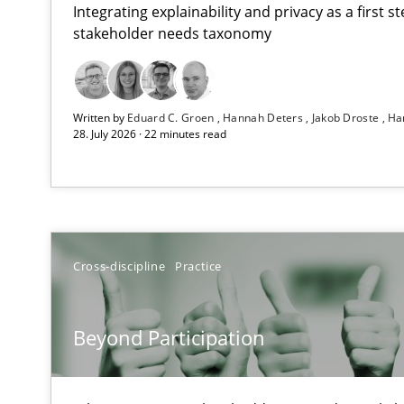
Integrating explainability and privacy as a first 
stakeholder needs taxonomy
How Epics Systematically Prevent the Implementatio
Written by
Eduard C. Groen
Hannah Deters
Jakob Droste
Ha
A Structural Analysis of Prioritization Pitfalls in Agile H
28. July 2026 · 22 minutes read
Beyond Participation
Why Organizational Embedding Precedes Stakeholder 
How to go about it – a GDPR action plan | Part 2
Cross-discipline
Practice
GDPR compliance supports better overall protection
Beyond Participation
Why and when must requirement engineers pay attent
Neglecting personal data protection is not an option