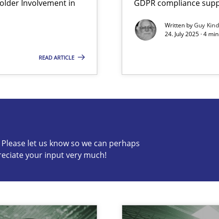
lder Involvement in
GDPR compliance suppo
Written by
Guy Kin
24. July 2025 · 4 mi
READ ARTICLE
s know so we can perhaps publish a matching article on it so
c? Please let us know so we can perhaps
reciate your input very much!