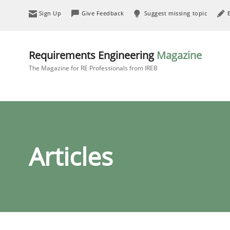
Sign Up
Give Feedback
Suggest missing topic
Requirements Engineering
Magazine
The Magazine for RE Professionals from IREB
Articles