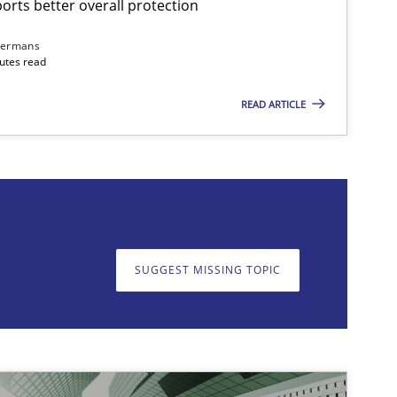
rts better overall protection
dermans
nutes read
READ ARTICLE
on. We appreciate your input very much!
SUGGEST MISSING T
SUGGEST MISSING TOPIC