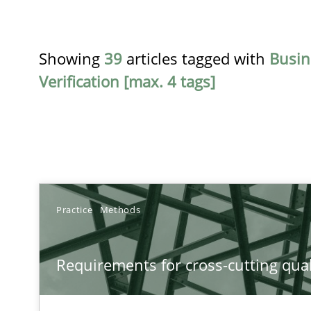
Showing
39
articles tagged with
Busin
Verification [max. 4 tags]
TITLE
Practice
Methods
Requirements for cross-cutting qualities
Requirements for cross-cutting qual
Integrating explainability and privacy as a first step 