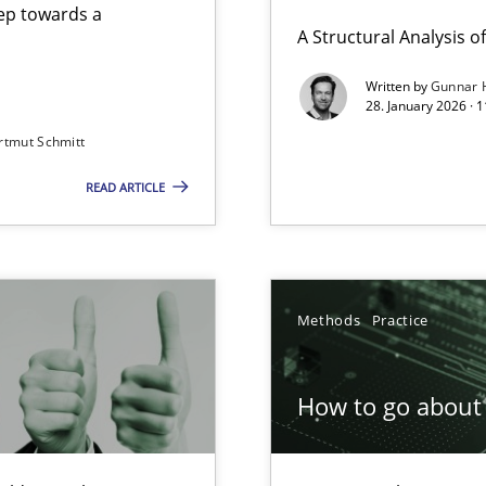
step towards a
A Structural Analysis of 
Written by
Gunnar 
28. January 2026 · 
n of Core Requirements
rtmut Schmitt
ierarchies
READ ARTICLE
Involvement in Requirements Engineering
Methods
Practice
How to go about 
ion to the GDPR? | Part 1