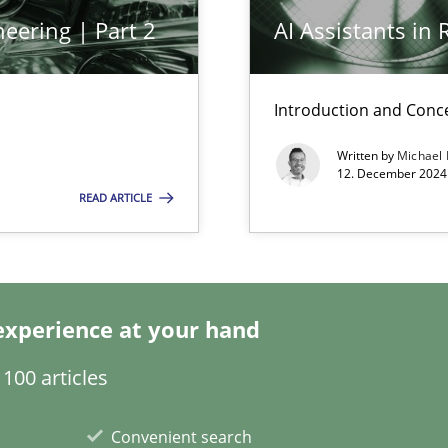
eering | Part 2
AI Assistants in
k
vents to flexibly synchronise your agile development.
Introduction and Conc
Written by
Michael
12. December 2024 
READ ARTICLE
s, impact the task of modeling requirements
experience at your hand
ring
ware with end-users. But what about requirements?
100 articles
Convenient search