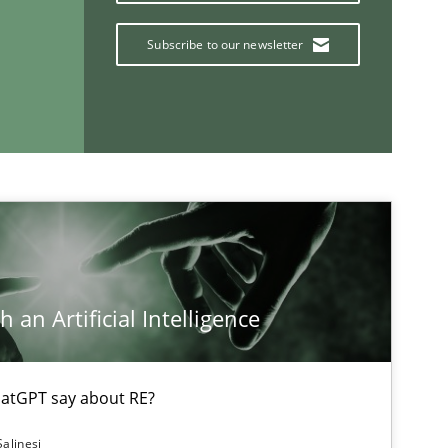
Subscribe to our newsletter
If you want to support us:
Follow us von LinkedIn
ublisher
Subscribe to our newsletter
 an Artificial Intelligence
atGPT say about RE?
Salinesi