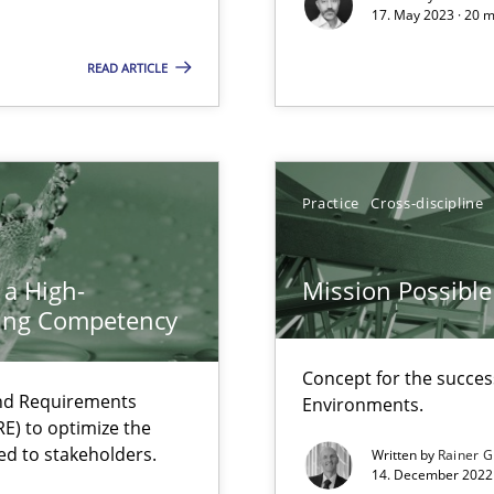
17. May 2023 · 20 
READ ARTICLE
Practice
Cross-discipline
alysts
 a High-
Mission Possible
Economy
ring Competency
ecise requirements from animal stakeholders
Concept for the success
ermine product requirements from non-verbal subjects
and Requirements
Environments.
E) to optimize the
ed to stakeholders.
Written by
Rainer G
14. December 2022 