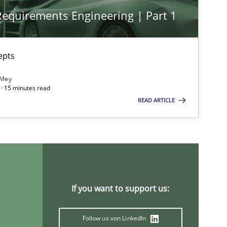
 Requirements Engineering | Part 1
epts
 Mey
· 15 minutes read
READ ARTICLE
If you want to support us:
Follow us von LinkedIn