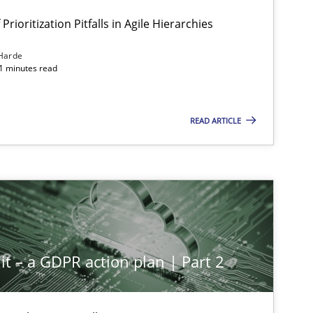
Prioritization Pitfalls in Agile Hierarchies
Harde
11 minutes read
READ ARTICLE
it – a GDPR action plan | Part 2