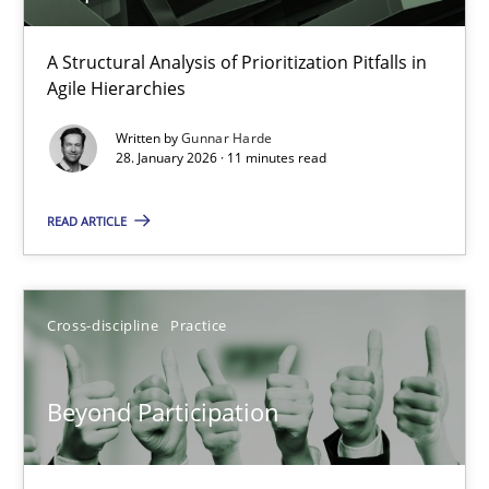
How Epics Systematically Prevent the Implementation 
A Structural Analysis of Prioritization Pitfalls in
Agile Hierarchies
A Structural Analysis of Prioritization Pitfalls in Agile Hierarchie
Written by
Gunnar Harde
28. January 2026 · 11 minutes read
Methods
Practice
READ ARTICLE
Gunnar Harde
Cross-discipline
Practice
28.01.2026
11 minutes
Beyond Participation