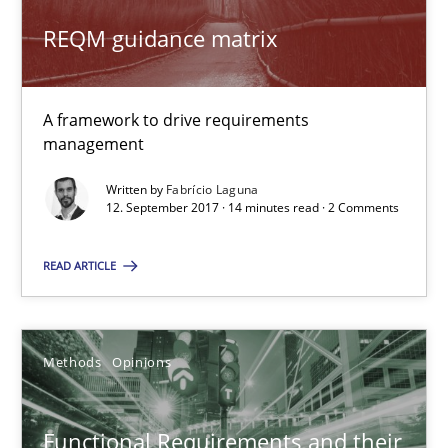
12.09.2017
REQM guidance matrix
14 minutes
A framework to drive requirements
management
Functional Requirements and their levels of granularity
Written by
Fabrício Laguna
What are the levels of granularity of functional requirements a
12. September 2017 · 14 minutes read · 2 Comments
READ ARTICLE
Methods
Opinions
Guilherme Siqueira Simões
Methods
Opinions
Carlos Eduardo Vazquez
Functional Requirements and their