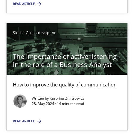
READ ARTICLE
18.03.2025
17 minutes
Skills
Cross-discipline
The importance of active listening
The importance of active listening in the role of a Busin
in the role of a Business Analyst
How to improve the quality of communication
How to improve the quality of communication
Skills
Cross-discipline
Written by
Karolina Zmitrowicz
28. May 2024 · 14 minutes read
Karolina Zmitrowicz
READ ARTICLE