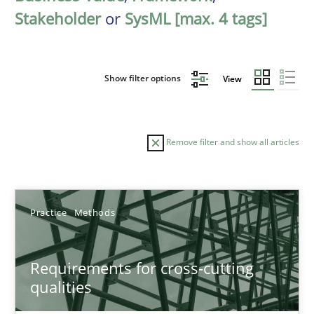
Stakeholder
or
SysML [max. 4 tags]
Show filter options
View
Remove filter and show all articles
Sort by
Practice
Methods
Requirements for cross-cutting
qualities
TITLE
TOPIC
AUTHOR
DATE
READIN