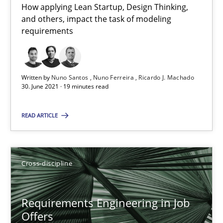
How applying Lean Startup, Design Thinking,
and others, impact the task of modeling
19 minutes
requirements
Requirements Engineering in Job Offers
Written by
Nuno Santos
Nuno Ferreira
Ricardo J. Machado
30. June 2021 · 19 minutes read
Who works in RE and what competences do they need, particularl
READ ARTICLE
Cross-discipline
Andrea Herrmann
Cross-discipline
Maya Daneva
Chong Wang
Requirements Engineering in Job
Offers
Nelly Condori-Fernandez