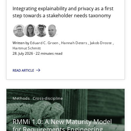
Requirements for cross-cutting qualities
Integrating explainability and privacy as a first
step towards a stakeholder needs taxonomy
Integrating explainability and privacy as a first step towards 
Practice
Methods
Written by
Eduard C. Groen
Hannah Deters
Jakob Droste
Hartmut Schmitt
28. July 2026 · 22 minutes read
Eduard C. Groen
Hannah Deters
READ ARTICLE
Jakob Droste
Hartmut Schmitt
Methods
Cross-discipline
28.07.2026
RMMi 1.0: A New Maturity Model
for Requirements Engineering