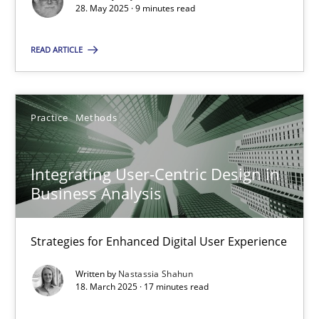
28. May 2025 · 9 minutes read
SUGGEST MISSING TOPIC
READ ARTICLE
Practice
Methods
Integrating User-Centric Design in
Integrating User-Centric Design in Business Analysis
Business Analysis
Strategies for Enhanced Digital User Experience
Strategies for Enhanced Digital User Experience
Practice
Methods
Written by
Nastassia Shahun
18. March 2025 · 17 minutes read
Nastassia Shahun