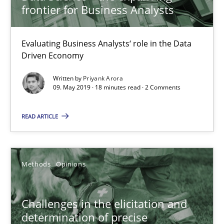
frontier for Business Analysts
09.05.2019
Evaluating Business Analysts‘ role in the Data
Driven Economy
18 minutes
Written by
Priyank Arora
09. May 2019 · 18 minutes read · 2 Comments
Challenges in the elicitation and determination of prec
READ ARTICLE
How to use requirements gathering techniques to determine p
Methods
Opinions
Methods
Opinions
Jason Hansen
Challenges in the elicitation and
determination of precise