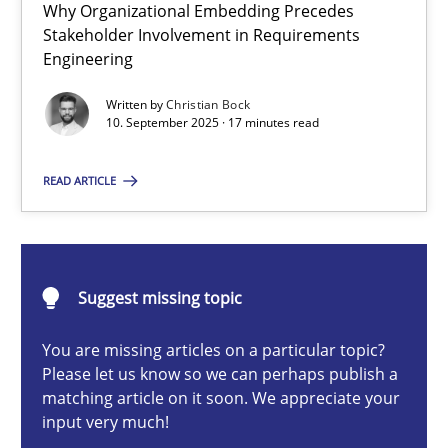
Why Organizational Embedding Precedes
Beyond Participation
Stakeholder Involvement in Requirements
Why Organizational Embedding Precedes Stakeholder Involvem
Engineering
Written by
Christian Bock
Cross-discipline
Practice
10. September 2025 · 17 minutes read
READ ARTICLE
Christian Bock
10.09.2025
Suggest missing topic
17 minutes
You are missing articles on a particular topic?
Please let us know so we can perhaps publish a
matching article on it soon. We appreciate your
input very much!
How to go about it – a GDPR action plan | Part 2