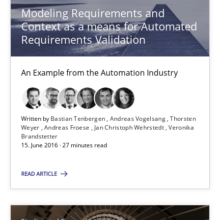
Andreas Froese
Modeling Requirements and
Context as a means for Automated
Jan Christoph Wehrstedt
Requirements Validation
Veronika Brandstetter
An Example from the Automation Industry
15.06.2016
27 minutes
Written by
Bastian Tenbergen
Andreas Vogelsang
Thorsten
Weyer
Andreas Froese
Jan Christoph Wehrstedt
Veronika
Brandstetter
15. June 2016 · 27 minutes read
Requirements Engineering in Research Projects: Food f
READ ARTICLE
Lessons learned from a European Framework Project
Studies and Research