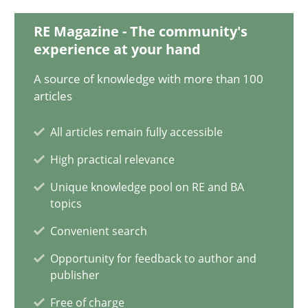
28.05.2024
RE Magazine - The community's
experience at your hand
14 minutes
A source of knowledge with more than 100
articles
Requirements Elicitation in Modern Product Discovery
All articles remain fully accessible
Classifying product techniques by requirements type
High practical relevance
Methods
Practice
Unique knowledge pool on RE and BA
topics
Convenient search
Nuno Santos
Opportunity for feedback to author and
publisher
20.02.2024
Free of charge