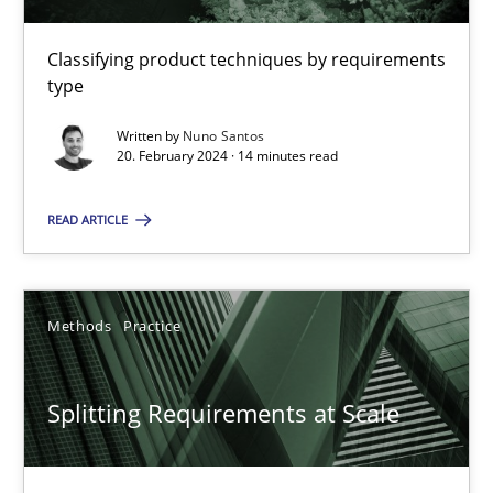
Classifying product techniques by requirements
type
Conversation with an Artificial Intelligence
What does OpenAI’s ChatGPT say about RE?
Written by
Nuno Santos
20. February 2024 · 14 minutes read
Cross-discipline
Practice
READ ARTICLE
Camille Salinesi
Methods
Practice
17.05.2023
Splitting Requirements at Scale
20 minutes