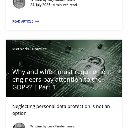
24. July 2025 · 4 minutes read
Methods
Practice
READ ARTICLE
Guy Kindermans
Methods
Practice
28.05.2025
Why and when must requirement
9 minutes
engineers pay attention to the
GDPR? | Part 1
Neglecting personal data protection is not an
Suggest missing topic
option
You are missing articles on a particular topic? Ple
Written by
Guy Kindermans