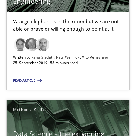
Engineering
Vito Veneziano
‘A large elephant is in the room but we are not
able or brave or willing enough to point at it’
25.09.2019
58 minutes
Written by
Rana Siadati
Paul Wernick
Vito Veneziano
25. September 2019 · 58 minutes read
Data Science – the expanding frontier for Business Anal
READ ARTICLE
Evaluating Business Analysts‘ role in the Data Driven Economy
Methods
Skills
Methods
Skills
Data Science – the expanding
Priyank Arora