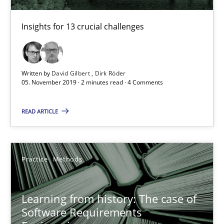
Insights for 13 crucial challenges
05.11.2019
2 minutes
Written by
David Gilbert
Dirk Röder
05. November 2019 · 2 minutes read · 4 Comments
Learning from history: The case of Software Requireme
READ ARTICLE
‘A large elephant is in the room but we are not able or brave or w
Practice
Methods
Practice
Methods
Learning from history: The case of
Rana Siadati
Software Requirements
Paul Wernick