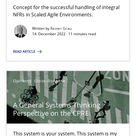
Concept for the successful handling of integral
How you can use the natural partitioning of business events to 
NFRs in Scaled Agile Environments.
Written by
Rainer Grau
Cross-discipline
Methods
14. December 2022 · 11 minutes read
READ ARTICLE
Suzanne Robertson
James Robertson
Opinions
Cross-discipline
10.02.2022
A General Systems Thinking
6 minutes
Perspective on the CPRE
This system is your system. This system is my
Discovering System Requirements through SysML