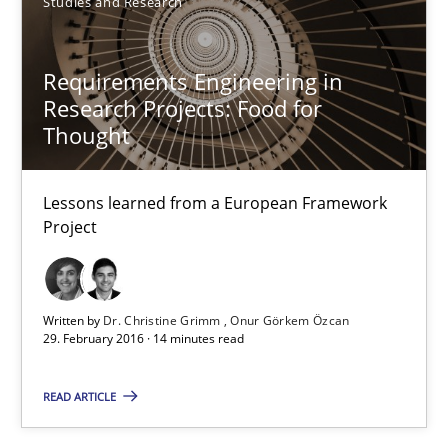
Studies and Research
Dr. Christine Grimm
Requirements Engineering in
Onur Görkem Özcan
Research Projects: Food for
Thought
29.02.2016
Lessons learned from a European Framework
Project
14 minutes
Written by
Dr. Christine Grimm
Onur Görkem Özcan
Survival Kit for the RE Guy
29. February 2016 · 14 minutes read
Anecdotes from a Requirements Engineer in the Real World
READ ARTICLE
Skills