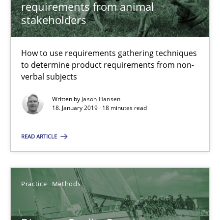
requirements from animal
18.01.2019
stakeholders
18 minutes
How to use requirements gathering techniques
to determine product requirements from non-
verbal subjects
Discover Quality Requirements with the Mini-QAW
Written by
Jason Hansen
A short and fun elicitation workshop for Agile teams and archit
18. January 2019 · 18 minutes read
Practice
Methods
READ ARTICLE
Thijmen de Gooijer
Practice
Methods
Michael Keeling
Will Chaparro