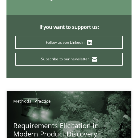
14 minutes
If you want to support us:
Splitting Requirements at Scale
Follow us von LinkedIn
Strategies for building manageable requirements hierarchies
Subscribe to our newsletter
Methods
Practice
Gareth Rogers
Methods
Practice
12.09.2023
Requirements Elicitation in
Modern Product Discovery
21 minutes