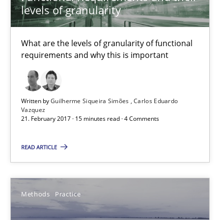
levels of granularity
21.02.2017
15 minutes
What are the levels of granularity of functional
requirements and why this is important
Modeling Requirements and Context as a means for Au
An Example from the Automation Industry
Written by
Guilherme Siqueira Simões
Carlos Eduardo
Vazquez
21. February 2017 · 15 minutes read · 4 Comments
Methods
Practice
READ ARTICLE
Bastian Tenbergen
Andreas Vogelsang
Methods
Practice
Thorsten Weyer