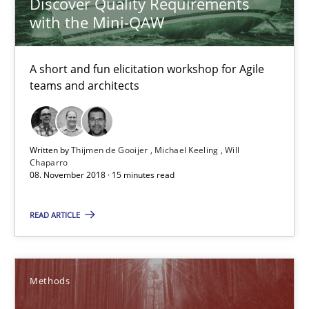
Discover Quality Requirements
with the Mini-QAW
08.11.2018
A short and fun elicitation workshop for Agile
15 minutes
teams and architects
REQM guidance matrix
Written by
Thijmen de Gooijer
Michael Keeling
Will
Chaparro
A framework to drive requirements management
08. November 2018 · 15 minutes read
Methods
READ ARTICLE
Fabrício Laguna
Methods