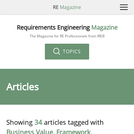
RE
Magazine
Requirements Engineering
Magazine
The Magazine for RE Professionals from IREB
TOPICS
Articles
Showing
34
articles tagged with
Business Value
,
Framework
,