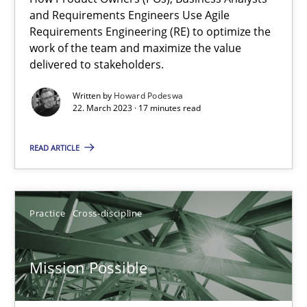
and Requirements Engineers Use Agile
Requirements Engineering (RE) to optimize the
Opinions
Cross-discipline
work of the team and maximize the value
delivered to stakeholders.
Written by
Howard Podeswa
Gil Regev
22. March 2023 · 17 minutes read
Alain Wegmann
READ ARTICLE
Olivier Hayard
14.09.2022
Practice
Cross-discipline
17 minutes
Mission Possible
Integrating Business Events into your Agile Framework