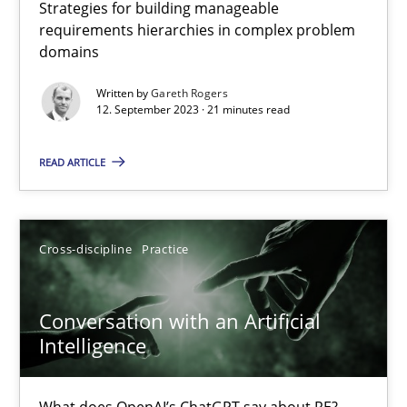
Strategies for building manageable
requirements hierarchies in complex problem
Why Your Agile Organization Needs a High-Performing
domains
How Product Owners (POs), Business Analysts and Requirements 
Written by
Gareth Rogers
12. September 2023 · 21 minutes read
Practice
Studies and Research
READ ARTICLE
Howard Podeswa
Cross-discipline
Practice
22.03.2023
Conversation with an Artificial
17 minutes
Intelligence