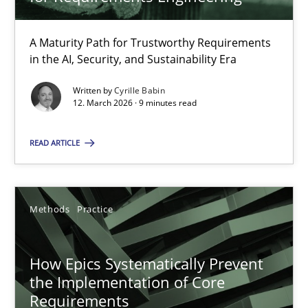
22 minutes
A Maturity Path for Trustworthy Requirements
in the AI, Security, and Sustainability Era
RMMi 1.0: A New Maturity Model for Requirements Engi
A Maturity Path for Trustworthy Requirements in the AI, Security
Written by
Cyrille Babin
12. March 2026 · 9 minutes read
Methods
Cross-discipline
READ ARTICLE
Cyrille Babin
Methods
Practice
12.03.2026
How Epics Systematically Prevent
the Implementation of Core
9 minutes
Requirements