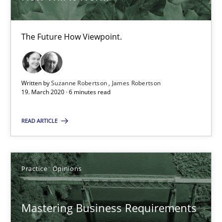
19.03.2020
The Future How Viewpoint.
6 minutes
Written by
Suzanne Robertson
James Robertson
19. March 2020 · 6 minutes read
Mastering Business Requirements
READ ARTICLE
Insights for 13 crucial challenges
Practice
Opinions
Practice
Opinions
David Gilbert
Mastering Business Requirements
Dirk Röder