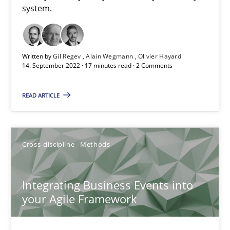
system.
An application of the IREB Handbook of Requirements Modelin
Methods
Written by
Gil Regev
Alain Wegmann
Olivier Hayard
14. September 2022 · 17 minutes read · 2 Comments
Gildas Premel-Cabic
READ ARTICLE
15.09.2021
Cross-discipline
Methods
9 minutes
Integrating Business Events into
your Agile Framework
RE Magazine - The community's experie