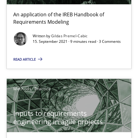
An application of the IREB Handbook of
Requirements Modeling
Inputs to requirements engineering in agile projects
Written by
Gildas Premel-Cabic
15. September 2021 · 9 minutes read · 3 Comments
How applying Lean Startup, Design Thinking, and others, impac
READ ARTICLE
Methods
Practice
Nuno Santos
Methods
Practice
Nuno Ferreira
Ricardo J. Machado
Inputs to requirements
engineering in agile projects
30.06.2021