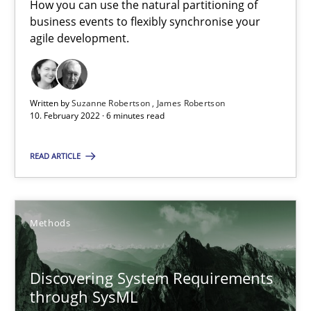
How you can use the natural partitioning of
A source of knowledge with more than 100 articles
business events to flexibly synchronise your
agile development.
All articles remain fully accessible
High practical relevance
Unique knowledge pool on RE and BA topics
Written by
Suzanne Robertson
James Robertson
Convenient search
10. February 2022 · 6 minutes read
Opportunity for feedback to author and publishe
READ ARTICLE
Free of charge
Methods
Discovering System Requirements
through SysML