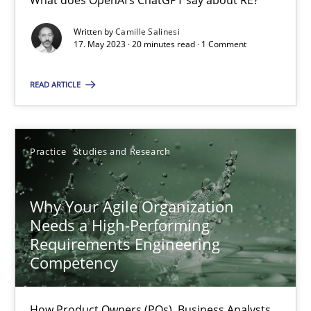
What does OpenAI’s ChatGPT say about RE?
Mission Possible
Concept for the successful handling of integral NFRs in Scaled
Written by
Camille Salinesi
17. May 2023 · 20 minutes read · 1 Comment
Practice
Cross-discipline
READ ARTICLE
Rainer Grau
Practice
Studies and Research
14.12.2022
Why Your Agile Organization
11 minutes
Needs a High-Performing
Requirements Engineering
Competency
A General Systems Thinking Perspective on the CPRE
How Product Owners (POs), Business Analysts
This system is your system. This system is my system.