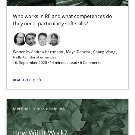
Who works in RE and what competences do
16.09.2020
they need, particularly soft skills?
14 minutes
Written by
Andrea Herrmann
Maya Daneva
Chong Wang
Nelly Condori-Fernandez
16. September 2020 · 14 minutes read · 6 Comments
How Will It Work?
The Future How Viewpoint.
READ ARTICLE
Methods
Cross-discipline
Methods
Cross-discipline
Suzanne Robertson
How Will It Work?
James Robertson