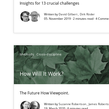
Insights for 13 crucial challenges
How to go about it – a GDPR action plan | Part 2
GDPR compliance supports better overall protection
Written by
David Gilbert
Dirk Röder
05. November 2019 · 2 minutes read · 4 Comme
How Will It Work?
The Future How Viewpoint.
Methods
Cross-discipline
Integrating Business Events into your Agile Framewor
How you can use the natural partitioning of business e
How Will It Work?
Discovering System Requirements through SysML
The Future How Viewpoint.
An application of the IREB Handbook of Requirements
Written by
Suzanne Robertson
James Robert
19. March 2020 · 6 minutes read