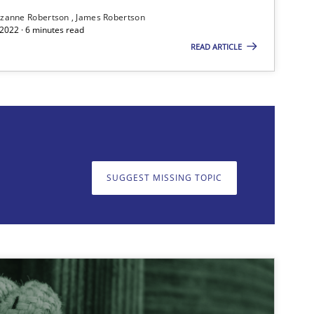
zanne Robertson
James Robertson
2022 · 6 minutes read
READ ARTICLE
on. We appreciate your input very much!
SUGGEST MISSING T
SUGGEST MISSING TOPIC