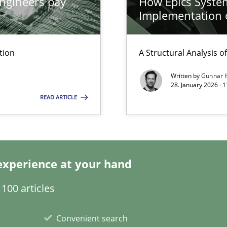
ngineers pay
How Epics System
Implementation 
y
tion
A Structural Analysis of 
Written by
Gunnar 
28. January 2026 · 
ticularly soft skills?
READ ARTICLE
experience at your hand
 for Thought
100 articles
Convenient search