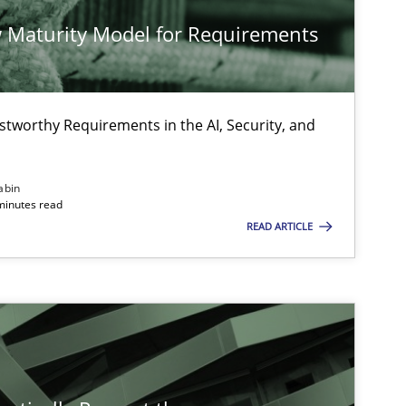
 Maturity Model for Requirements
stworthy Requirements in the AI, Security, and
abin
minutes read
READ ARTICLE