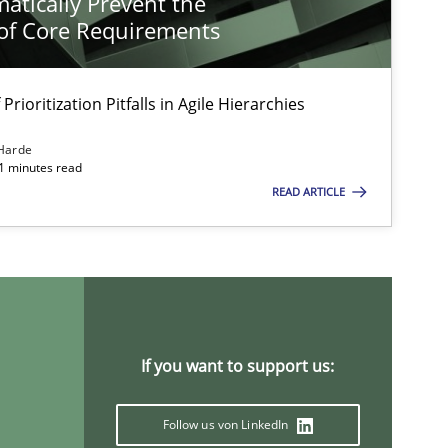
atically Prevent the
of Core Requirements
Prioritization Pitfalls in Agile Hierarchies
Harde
11 minutes read
READ ARTICLE
If you want to support us:
Follow us von LinkedIn