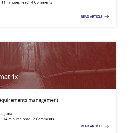
 · 11 minutes read · 4 Comments
READ ARTICLE
matrix
 markets.
 requirements management
 Laguna
 · 14 minutes read · 2 Comments
READ ARTICLE