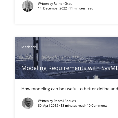
Written by
Rainer Grau
Discover Quality Requirements with the Mini-QAW
14. December 2022 · 11 minutes read
A short and fun elicitation workshop for Agile teams an
Methods
Functional Requirements and their levels of granulari
What are the levels of granularity of functional requir
Modeling Requirements with SysM
Product Management
Effective product management is the critical success fa
How modeling can be useful to better define an
Written by
Pascal Roques
A General Systems Thinking Perspective on the CPRE
30. April 2015 · 13 minutes read · 10 Comments
This system is your system. This system is my system.