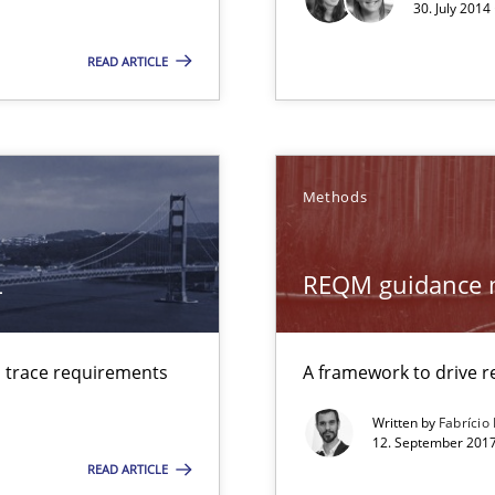
30. July 2014
d architects
READ ARTICLE
Methods
ty
ements and why this is important
L
REQM guidance 
ctor to make a product successful – across its life-cycle and across
d trace requirements
A framework to drive
Written by
Fabrício
12. September 2017
READ ARTICLE