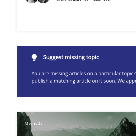
RMMi 1.0: A New Maturity Model for Requirements En
A Maturity Path for Trustworthy Requirements in the AI,
Suggest missing topic
Suggest missing topic
ou are missing articles on a particular topic? Please let u
You are missing articles on a particular topi
publish a matching article on it soon. We app
Why and when must requirement engineers pay attent
Neglecting personal data protection is not an option
Methods