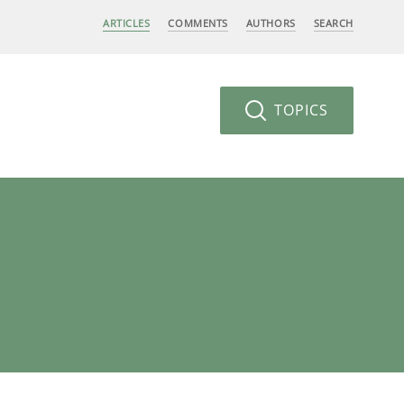
ARTICLES
COMMENTS
AUTHORS
SEARCH
TOPICS