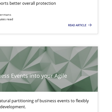
rts better overall protection
dermans
nutes read
READ ARTICLE
ness Events into your Agile
ural partitioning of business events to flexibly
e development.