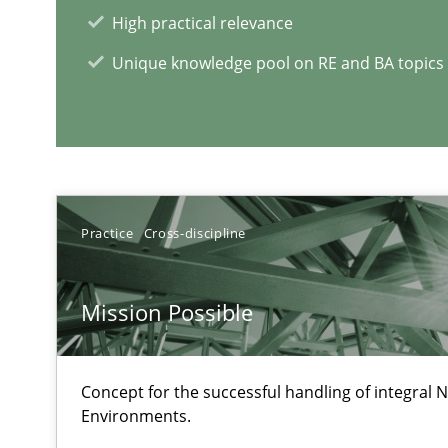
High practical relevance
The importance of active listening in the role of a Bus
How to improve the quality of communication
Unique knowledge pool on RE and BA topics
RE Magazine - The community's e
A source of knowledge with more than 1
Practice
Cross-discipline
All articles remain fully accessible
High practical relevance
Mission Possible
Unique knowledge pool on RE and BA topics
Concept for the successful handling of integral N
Environments.