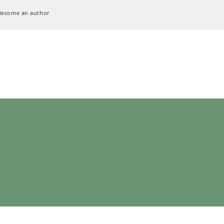
Become an author