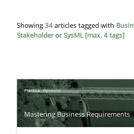
Showing
34
articles tagged with
Busin
Stakeholder
or
SysML [max. 4 tags]
TITLE
Practice
Opinions
Mastering Business Requirements
Mastering Business Requirements
Insights for 13 crucial challenges