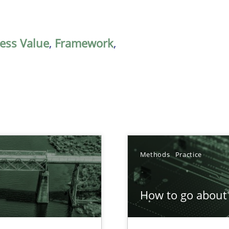
ess Value
,
Framework
,
Methods
Practice
How to go about 