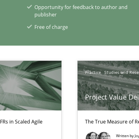
Opportunity for feedback to author and
iness Analyst
publisher
Free of charge
xperience at your hand
00 articles
Practice
Studies and Res
Convenient search
Opportunity for feedback to author and p
Project Value De
Free of charge
FRs in Scaled Agile
The True Measure of R
Written by
Jo