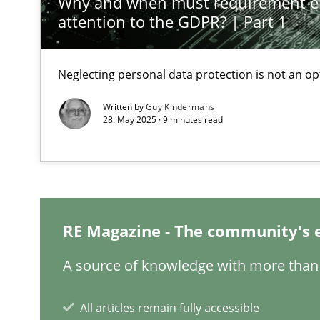
Why and when must requirement e
attention to the GDPR? | Part 1
Requirements Elicitation in Modern Product Discover
Classifying product techniques by requirements type
Neglecting personal data protection is not an op
Written by
Guy Kindermans
Requirements Engineering in Job Offers
28. May 2025 · 9 minutes read
Who works in RE and what competences do they need, par
RE Magazine - The community's 
Requirements Engineering in Research Projects: Food
A source of knowledge with more than 
Lessons learned from a European Framework Project
All articles remain fully accessible