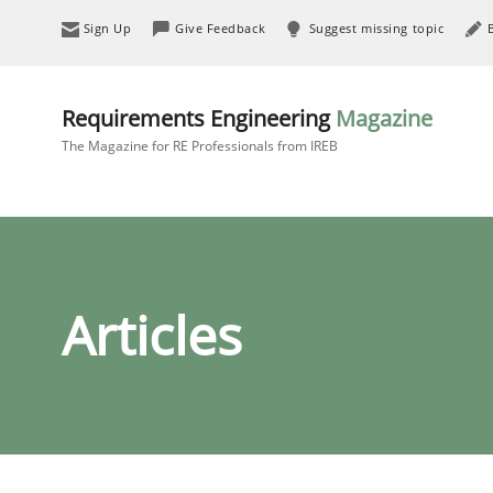
Sign Up
Give Feedback
Suggest missing topic
Requirements Engineering
Magazine
The Magazine for RE Professionals from IREB
Articles