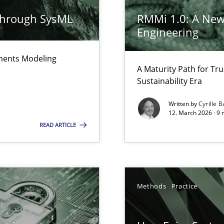
n of Core Requirements
ierarchies
through SysML
RMMi 1.0: A New
Engineering
ements Modeling
n Scaled Agile Environments.
A Maturity Path for Tru
Sustainability Era
Written by
Cyrille B
12. March 2026 · 9 
READ ARTICLE
e requirements
Methods
Practice