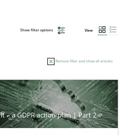
Show filter options
View
Remove filter and show all articles
it – a GDPR action plan | Part 2