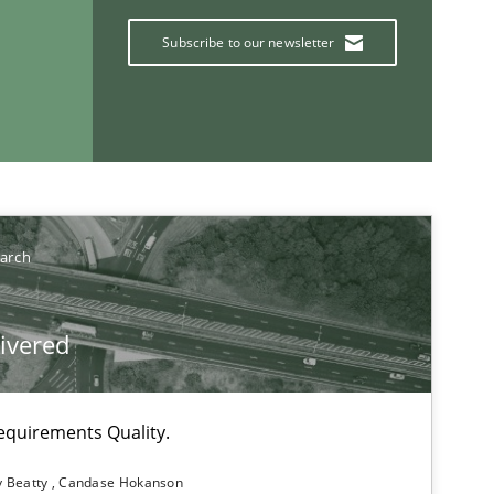
Subscribe to our newsletter
If you want to support us:
earch
Follow us von LinkedIn
ublisher
livered
Subscribe to our newsletter
equirements Quality.
y Beatty
Candase Hokanson