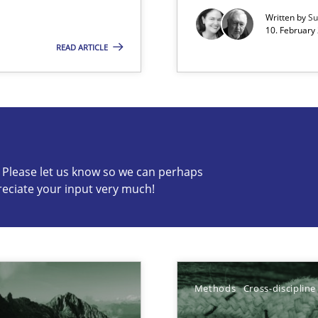
gineering
Written by
Su
 Security, and Sustainability Era
10. February 
READ ARTICLE
s know so we can perhaps publish a matching article on it so
c? Please let us know so we can perhaps
reciate your input very much!
ion to the GDPR? | Part 1
Methods
Cross-discipline