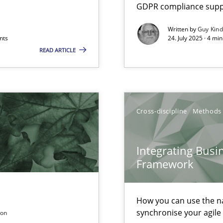
GDPR compliance suppo
Written by
Guy Kin
nts
24. July 2025 · 4 mi
READ ARTICLE
Cross-discipline
Methods
k
vents to flexibly synchronise your agile development.
Integrating Busi
Framework
 Modeling
How you can use the nat
synchronise your agil
son