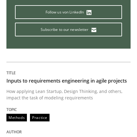
How Will It Work?
Follow us von LinkedIn
Subscribe to our newsletter
The Future How Viewpoint.
Written by
Suzanne Robertson
James Robertson
19. March 2020 · 6 minutes read
Inputs to requirements engineering in agile projects
READ ARTICLE
How applying Lean Startup, Design Thinking, and others,
impact the task of modeling requirements
Methods
Practice
Practice
Opinions