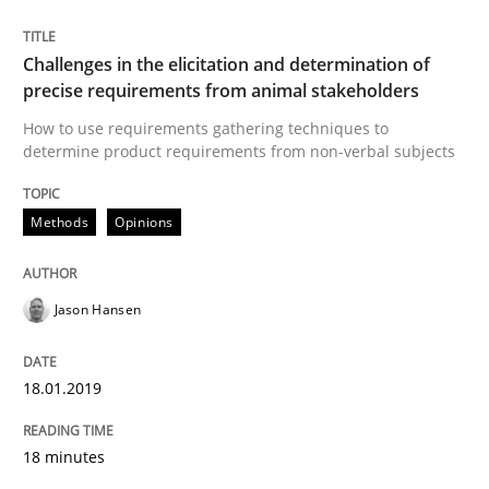
Challenges in the elicitation and determination of
Written by
Guilherme Siqueira Simões
Carlos Eduardo Vazquez
precise requirements from animal stakeholders
21. February 2017 · 15 minutes read · 4 Comments
How to use requirements gathering techniques to
determine product requirements from non-verbal subjects
READ ARTICLE
Methods
Opinions
Methods
Practice
Jason Hansen
Modeling Requirements and Context as
18.01.2019
An Example from the Automation Industry
18 minutes