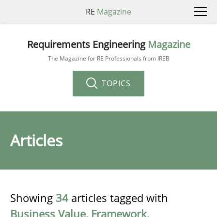
RE
Magazine
Requirements Engineering
Magazine
The Magazine for RE Professionals from IREB
TOPICS
Articles
Showing
34
articles tagged with
Business Value
,
Framework
,