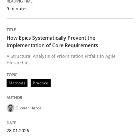
9 minutes
Written by
Gunnar Harde
28. January 2026 · 11 minutes read
How Epics Systematically Prevent the
Implementation of Core Requirements
READ ARTICLE
A Structural Analysis of Prioritization Pitfalls in Agile
Hierarchies
Cross-discipline
Practice
Methods
Practice
Beyond Participation
Gunnar Harde
Why Organizational Embedding Precedes Stakeholder
28.01.2026