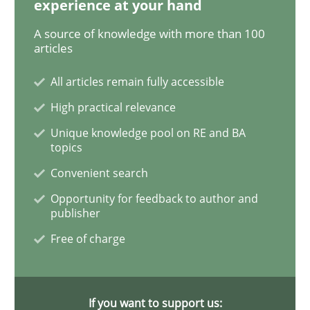
experience at your hand
A source of knowledge with more than 100
Requirements Engineering in Job Offer
articles
All articles remain fully accessible
Who works in RE and what competences do they need, p
High practical relevance
Unique knowledge pool on RE and BA
topics
Written by
Andrea Herrmann
Maya Daneva
Chong Wang
Nelly Co
Convenient search
16. September 2020 · 14 minutes read · 6 Comments
Opportunity for feedback to author and
publisher
READ ARTICLE
Free of charge
Methods
Cross-discipline
If you want to support us: