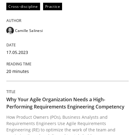
READ ARTICLE
Cross-discipline
Practice
Camille Salinesi
Practice
Studies and Research
17.05.2023
Why Your Agile Organization Needs a 
20 minutes
How Product Owners (POs), Business Analysts and Req
Why Your Agile Organization Needs a High-
Performing Requirements Engineering Competency
Written by
Howard Podeswa
22. March 2023 · 17 minutes read
How Product Owners (POs), Business Analysts and
Requirements Engineers Use Agile Requirements
Engineering (RE) to optimize the work of the team and
READ ARTICLE