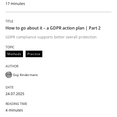
17 minutes
Methods
Practice
How to go about it – a GDPR action plan | Part 2
GDPR compliance supports better overall protection
How to go about it – a GDPR action plan
Methods
Practice
GDPR compliance supports better overall protection
Written by
Guy Kindermans
Guy Kindermans
24. July 2025 · 4 minutes read
READ ARTICLE
24.07.2025
4 minutes