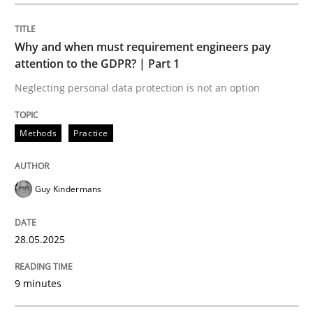
Methods
Practice
Why and when must requirement engineers pay
Why and when must requirement engine
attention to the GDPR? | Part 1
Neglecting personal data protection is not an option
Neglecting personal data protection is not an option
Methods
Practice
Written by
Guy Kindermans
28. May 2025 · 9 minutes read
Guy Kindermans
READ ARTICLE
28.05.2025
Practice
Methods
9 minutes