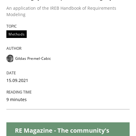
Methods
Practice
An application of the IREB Handbook of Requirements
Modeling
Inputs to requirements engineering in a
Methods
How applying Lean Startup, Design Thinking, and oth
Gildas Premel-Cabic
Written by
Nuno Santos
Nuno Ferreira
Ricardo J. Machado
15.09.2021
30. June 2021 · 19 minutes read
9 minutes
READ ARTICLE
RE Magazine - The community's
Cross-discipline