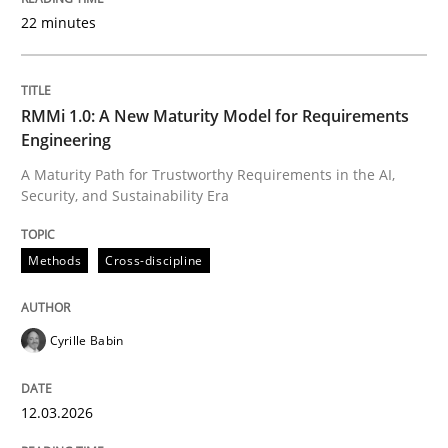
22 minutes
Written by
Cyrille Babin
12. March 2026 · 9 minutes read
RMMi 1.0: A New Maturity Model for Requirements
Engineering
READ ARTICLE
A Maturity Path for Trustworthy Requirements in the AI,
Security, and Sustainability Era
Methods
Practice
Methods
Cross-discipline
How Epics Systematically Prevent the 
Cyrille Babin
12.03.2026
A Structural Analysis of Prioritization Pitfalls in Agile 