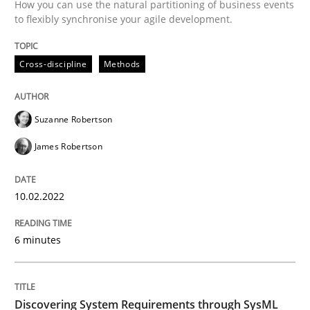
How you can use the natural partitioning of business events
to flexibly synchronise your agile development.
Methods
Cross-discipline
Methods
Discovering System Requirements thr
Suzanne Robertson
An application of the IREB Handbook of Requirement
James Robertson
Written by
Gildas Premel-Cabic
10.02.2022
15. September 2021 · 9 minutes read · 3 Comments
6 minutes
READ ARTICLE
Discovering System Requirements through SysML