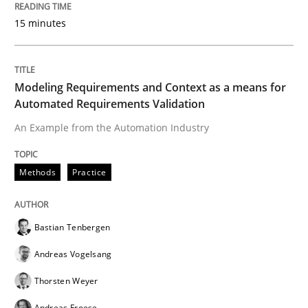
15 minutes
READ ARTICLE
Modeling Requirements and Context as a means for
Automated Requirements Validation
Methods
An Example from the Automation Industry
TORE
Methods
Practice
A Framework for Systematic Requirements Developme
Bastian Tenbergen
Andreas Vogelsang
Written by
Dr. Sebastian Adam
Norman Riegel
Dr. Joerg Doerr
Thorsten Weyer
30. October 2014 · 22 minutes read
Andreas Froese