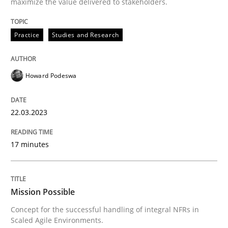
maximize the value delivered to stakeholders.
Practice
Studies and Research
Practice
Cross-discipline
Howard Podeswa
Mission Possible
22.03.2023
Concept for the successful handling of integral NFRs 
17 minutes
Written by
Rainer Grau
14. December 2022 · 11 minutes read
Mission Possible
Concept for the successful handling of integral NFRs in
READ ARTICLE
Scaled Agile Environments.