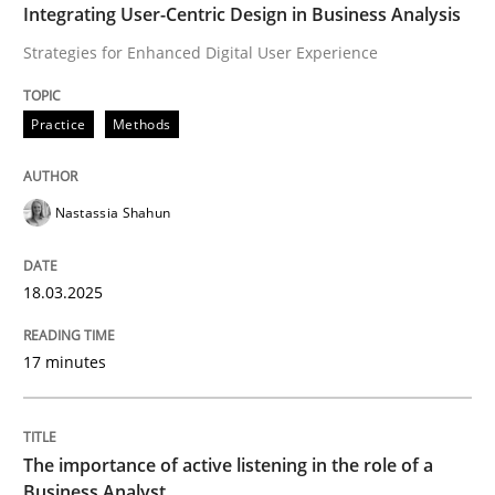
Integrating User-Centric Design in Business Analysis
Strategies for Enhanced Digital User Experience
How to improve the quality of communication
Practice
Methods
Written by
Karolina Zmitrowicz
28. May 2024 · 14 minutes read
Nastassia Shahun
READ ARTICLE
18.03.2025
RE Magazine - The community's experie
17 minutes
A source of knowledge with more than 100 articles
Convenient search
The importance of active listening in the role of a
All articles remain fully accessible
Opportunity for feedback to author and publishe
If you want to support us:
Business Analyst