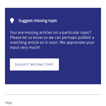
Integrating User-Centric Design in Busi
Suggest missing topic
Strategies for Enhanced Digital User Experience
You are missing articles on a particular topic?
Please let us know so we can perhaps publish a
matching article on it soon. We appreciate your
Written by
Nastassia Shahun
input very much!
18. March 2025 · 17 minutes read
READ ARTICLE
SUGGEST MISSING TOPIC
Skills
Cross-discipline
The importance of active listening in th