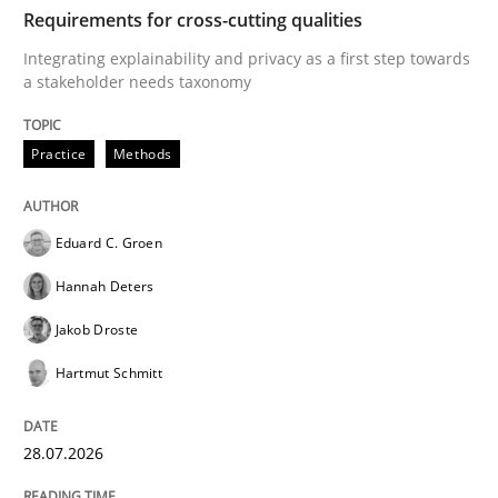
TIME
Integrating explainability and privacy as a first ste
Requirements for cross-cutting qualities
Integrating explainability and privacy as a first step towards
a stakeholder needs taxonomy
Written by
Eduard C. Groen
Hannah Deters
Jakob Droste
Hartmut 
28. July 2026 · 22 minutes read
Practice
Methods
READ ARTICLE
Eduard C. Groen
Hannah Deters
Methods
Cross-discipline
Jakob Droste
Hartmut Schmitt
RMMi 1.0: A New Maturity Model for R
28.07.2026
A Maturity Path for Trustworthy Requirements in the AI