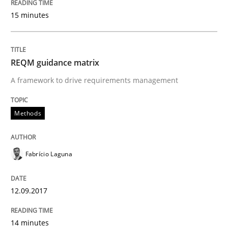
Written by
Dr. Christine Grimm
Onur Görkem Özcan
15 minutes
29. February 2016 · 14 minutes read
READ ARTICLE
REQM guidance matrix
A framework to drive requirements management
Skills
Methods
Survival Kit for the RE Guy
Fabrício Laguna
Anecdotes from a Requirements Engineer in the Real
12.09.2017
14 minutes