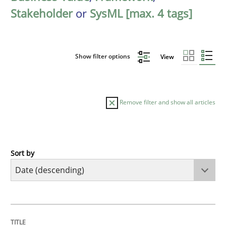
Stakeholder
or
SysML [max. 4 tags]
Show filter options
View
Remove filter and show all articles
Sort by
Practice
Methods
Requirements for cross-cutting qualitie
TITLE
TOPIC
AUTHOR
DATE
READING