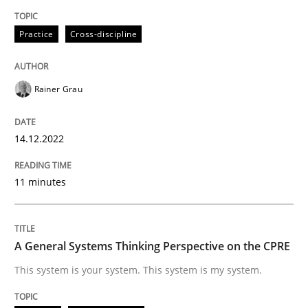
Practice
Cross-discipline
Opinions
Cross-discipline
Rainer Grau
A General Systems Thinking Perspectiv
14.12.2022
This system is your system. This system is my system.
11 minutes
Written by
Gil Regev
Alain Wegmann
Olivier Hayard
14. September 2022 · 17 minutes read · 2 Comments
A General Systems Thinking Perspective on the CPRE
This system is your system. This system is my system.
READ ARTICLE