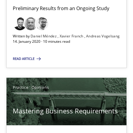
Preliminary Results from an Ongoing Study
10 minutes
Written by
Daniel Méndez
Xavier Franch
Andreas Vogelsang
Mastering Business Requirements
14. January 2020 · 10 minutes read
Insights for 13 crucial challenges
READ ARTICLE
Practice
Opinions
Practice
Opinions
David Gilbert
Dirk Röder
Mastering Business Requirements
05.11.2019