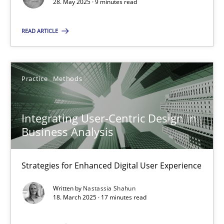
28. May 2025 · 9 minutes read
SUGGEST MISSING TOPIC
READ ARTICLE
Practice
Methods
Integrating User-Centric Design in
Integrating User-Centric Design in Business Analysis
Business Analysis
Strategies for Enhanced Digital User Experience
Strategies for Enhanced Digital User Experience
Practice
Methods
Written by
Nastassia Shahun
18. March 2025 · 17 minutes read
Nastassia Shahun