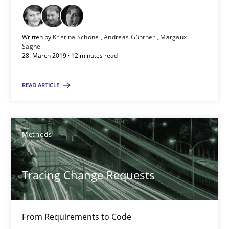
12 minutes
Written by
Kristina Schöne
Andreas Günther
Margaux
Sagne
28. March 2019 · 12 minutes read
Tracing Change Requests
From Requirements to Code
READ ARTICLE
Methods
Methods
Harry Sneed
Tracing Change Requests
Birgit Demuth
From Requirements to Code
21.02.2017