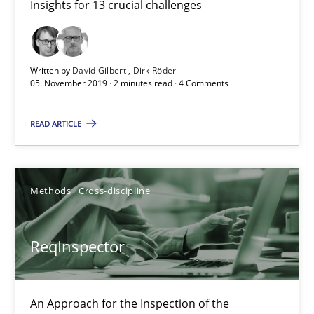
Insights for 13 crucial challenges
2 minutes
Written by
David Gilbert
Dirk Röder
05. November 2019 · 2 minutes read · 4 Comments
ReqInspector
An Approach for the Inspection of the Completeness of individ
READ ARTICLE
Methods
Cross-discipline
Methods
Cross-discipline
Andreas Maier
ReqInspector
Simon Darting
27.06.2019
An Approach for the Inspection of the