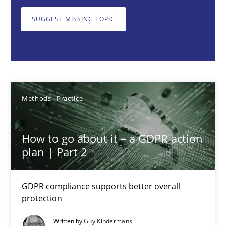
GDPR compliance supports better overall protection
SUGGEST MISSING TOPIC
Methods
Practice
Guy Kindermans
Methods
Practice
24.07.2025
How to go about it – a GDPR action
4 minutes
plan | Part 2
GDPR compliance supports better overall
Why and when must requirement engineers pay attentio
protection
Neglecting personal data protection is not an option
Written by
Guy Kindermans