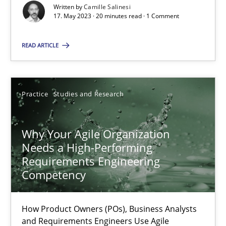
Classical requirements and test analysis a discontinued
Written by
Camille Salinesi
17. May 2023 · 20 minutes read · 1 Comment
Endeavours to improve the situation are finally rewarded
READ ARTICLE
Methods
Skills
Thorsten von Ramsch
Practice
Studies and Research
25.01.2023
Why Your Agile Organization
Needs a High-Performing
Requirements Engineering
22 minutes
Competency
Mission Possible
How Product Owners (POs), Business Analysts
and Requirements Engineers Use Agile
Concept for the successful handling of integral NFRs in Scaled