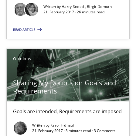
Written by
Harry Sneed
Birgit Demuth
26 minutes
21. February 2017 · 26 minutes read
READ ARTICLE
Sharing My Doubts on Goals and Requirements
Goals are intended, Requirements are imposed
Opinions
Opinions
Sharing My Doubts on Goals and
Requirements
Karol Frühauf
Goals are intended, Requirements are imposed
21.02.2017
Written by
Karol Frühauf
21. February 2017 · 3 minutes read · 3 Comments
3 minutes