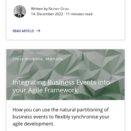
Methods
Practice
Written by
Rainer Grau
14. December 2022 · 11 minutes read
Nuno Santos
READ ARTICLE
Nuno Ferreira
Ricardo J. Machado
Cross-discipline
Methods
30.06.2021
Integrating Business Events into
your Agile Framework
19 minutes
How you can use the natural partitioning of
business events to flexibly synchronise your
RE Magazine - The community's experie
agile development.