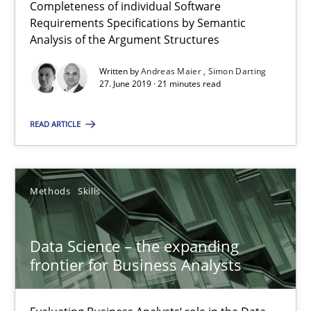
Completeness of individual Software
Requirements Specifications by Semantic
21 minutes
Analysis of the Argument Structures
Written by
Andreas Maier
Simon Darting
27. June 2019 · 21 minutes read
Data Science – the expanding frontier for Business Anal
Evaluating Business Analysts‘ role in the Data Driven Economy
READ ARTICLE
Methods
Skills
Methods
Skills
Priyank Arora
Data Science – the expanding
frontier for Business Analysts
09.05.2019