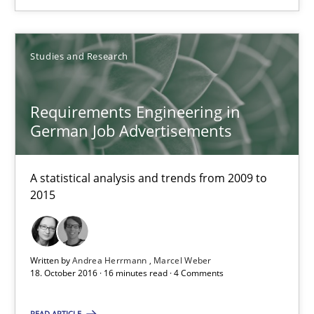
Requirements Engineering in German Job Advertisemen
Studies and Research
A statistical analysis and trends from 2009 to 2015
Studies and Research
Requirements Engineering in
German Job Advertisements
Andrea Herrmann
A statistical analysis and trends from 2009 to
Marcel Weber
2015
18.10.2016
Written by
Andrea Herrmann
Marcel Weber
18. October 2016 · 16 minutes read · 4 Comments
16 minutes
READ ARTICLE