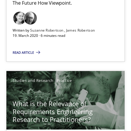
6 minutes
The Future How Viewpoint.
What is the Relevance of Requirements Engineering Rese
Written by
Suzanne Robertson
James Robertson
19. March 2020 · 6 minutes read
Preliminary Results from an Ongoing Study
READ ARTICLE
Studies and Research
Practice
Studies and Research
Practice
Daniel Méndez
Xavier Franch
What is the Relevance of
Andreas Vogelsang
Requirements Engineering
Research to Practitioners?
14.01.2020