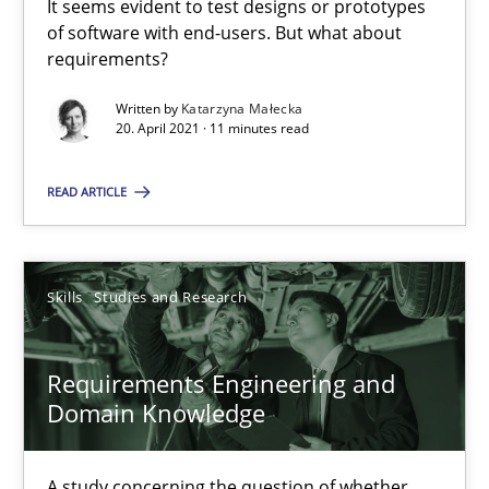
It seems evident to test designs or prototypes
of software with end-users. But what about
requirements?
Requirements Engineering and Domain Knowledge
A study concerning the question of whether domain knowledge i
Written by
Katarzyna Małecka
20. April 2021 · 11 minutes read
Skills
Studies and Research
READ ARTICLE
Till-J. Faßold
Skills
Studies and Research
25.02.2021
Requirements Engineering and
Domain Knowledge
41 minutes
A study concerning the question of whether