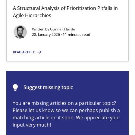
How Epics Systematically Prevent the Implementation 
A Structural Analysis of Prioritization Pitfalls in
A Structural Analysis of Prioritization Pitfalls in Agile Hierarchie
Agile Hierarchies
Written by
Gunnar Harde
Methods
Practice
28. January 2026 · 11 minutes read
READ ARTICLE
Gunnar Harde
28.01.2026
Suggest missing topic
11 minutes
You are missing articles on a particular topic?
Please let us know so we can perhaps publish a
matching article on it soon. We appreciate your
input very much!
How to go about it – a GDPR action plan | Part 2