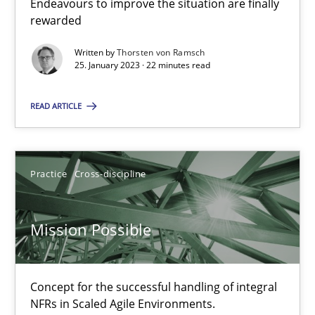
Endeavours to improve the situation are finally
Cross-discipline
Methods
rewarded
Written by
Thorsten von Ramsch
25. January 2023 · 22 minutes read
Suzanne Robertson
James Robertson
READ ARTICLE
10.02.2022
Practice
Cross-discipline
6 minutes
Mission Possible
Inputs to requirements engineering in agile projects
How applying Lean Startup, Design Thinking, and others, impac
Concept for the successful handling of integral
NFRs in Scaled Agile Environments.