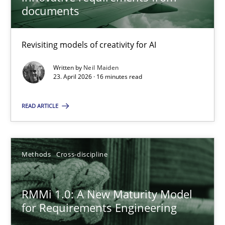
22 minutes
documents
Revisiting models of creativity for AI
Using AI to discover more innovative requirements fr
Revisiting models of creativity for AI
Written by
Neil Maiden
23. April 2026 · 16 minutes read
Methods
Studies and Research
READ ARTICLE
Neil Maiden
Methods
Cross-discipline
23.04.2026
RMMi 1.0: A New Maturity Model
for Requirements Engineering
16 minutes