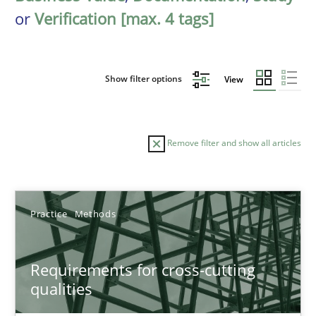
or
Verification [max. 4 tags]
Show filter options
View
Remove filter and show all articles
Sort by
Practice
Methods
Requirements for cross-cutting
qualities
TITLE
TOPIC
AUTHOR
DATE
READIN