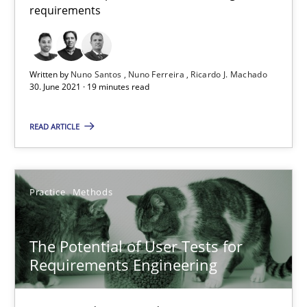
requirements
The Potential of User Tests for Requirements Engineeri
Written by
Nuno Santos
Nuno Ferreira
Ricardo J. Machado
30. June 2021 · 19 minutes read
It seems evident to test designs or prototypes of software wit
READ ARTICLE
Practice
Methods
Practice
Methods
Katarzyna Małecka
The Potential of User Tests for
20.04.2021
Requirements Engineering
11 minutes