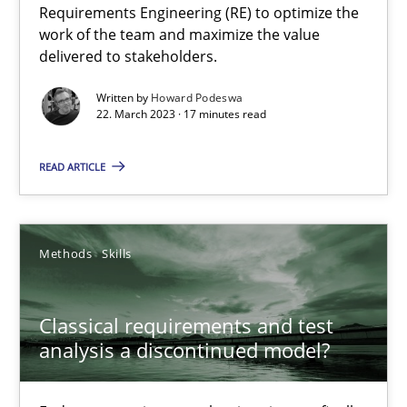
Requirements Engineering (RE) to optimize the
work of the team and maximize the value
delivered to stakeholders.
Practice
Cross-discipline
Written by
Howard Podeswa
22. March 2023 · 17 minutes read
Rainer Grau
READ ARTICLE
14.12.2022
11 minutes
Methods
Skills
Classical requirements and test
Integrating Business Events into your Agile Framework
analysis a discontinued model?
How you can use the natural partitioning of business events to 