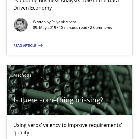
Evaluating Business Analysts‘ role in the Data
18 minutes
Driven Economy
Written by
Priyank Arora
09. May 2019 · 18 minutes read · 2 Comments
Is there something missing?
Using verbs’ valency to improve requirements’ quality
READ ARTICLE
Methods
Methods
Kristina Schöne
Andreas Günther
Is there something missing?
Margaux Sagne
Using verbs’ valency to improve requirements’
28.03.2019
quality