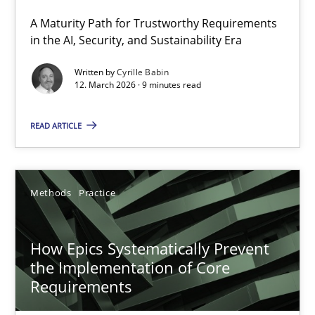
A Maturity Path for Trustworthy Requirements
RMMi 1.0: A New Maturity Model for Requirements Engi
in the AI, Security, and Sustainability Era
A Maturity Path for Trustworthy Requirements in the AI, Security
Written by
Cyrille Babin
12. March 2026 · 9 minutes read
Methods
Cross-discipline
READ ARTICLE
Cyrille Babin
Methods
Practice
12.03.2026
How Epics Systematically Prevent
9 minutes
the Implementation of Core
Requirements