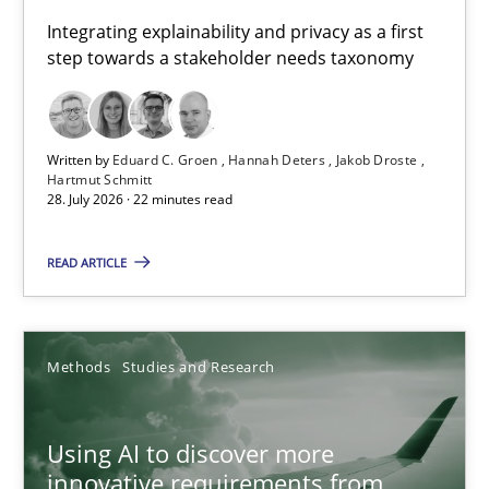
Requirements for cross-cutting qualities
Integrating explainability and privacy as a first
step towards a stakeholder needs taxonomy
Integrating explainability and privacy as a first step towards 
Practice
Methods
Written by
Eduard C. Groen
Hannah Deters
Jakob Droste
Hartmut Schmitt
28. July 2026 · 22 minutes read
Eduard C. Groen
Hannah Deters
READ ARTICLE
Jakob Droste
Hartmut Schmitt
Methods
Studies and Research
28.07.2026
Using AI to discover more
innovative requirements from