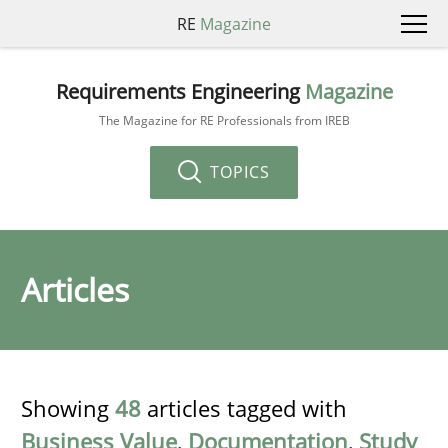
RE
Magazine
Requirements Engineering
Magazine
The Magazine for RE Professionals from IREB
TOPICS
Articles
Showing
48
articles tagged with
Business Value
,
Documentation
,
Study