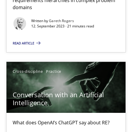
requirements hierarchies in complex problem
domains
Why Your Agile Organization Needs a High-Performing
Written by
Gareth Rogers
How Product Owners (POs), Business Analysts and Requirements 
12. September 2023 · 21 minutes read
Practice
Studies and Research
READ ARTICLE
Howard Podeswa
Cross-discipline
Practice
22.03.2023
Conversation with an Artificial
Intelligence
17 minutes
What does OpenAI’s ChatGPT say about RE?