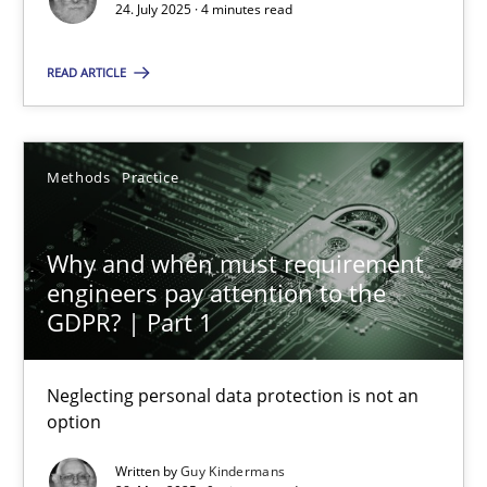
24. July 2025 · 4 minutes read
Methods
Practice
READ ARTICLE
Guy Kindermans
Methods
Practice
28.05.2025
Why and when must requirement
9 minutes
engineers pay attention to the
GDPR? | Part 1
Neglecting personal data protection is not an
Suggest missing topic
option
You are missing articles on a particular topic? Ple
Written by
Guy Kindermans