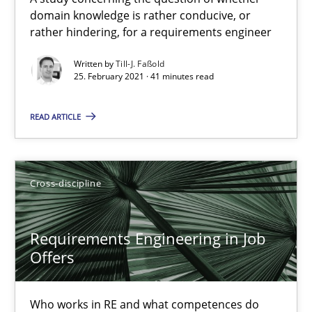
domain knowledge is rather conducive, or
Requirements Engineering in Job Offers
rather hindering, for a requirements engineer
Who works in RE and what competences do they need, particularl
Written by
Till-J. Faßold
25. February 2021 · 41 minutes read
Cross-discipline
READ ARTICLE
Andrea Herrmann
Maya Daneva
Cross-discipline
Chong Wang
Nelly Condori-Fernandez
Requirements Engineering in Job
Offers
16.09.2020
Who works in RE and what competences do