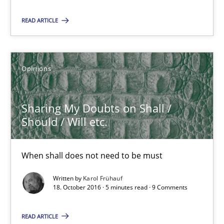
READ ARTICLE
Sharing My Doubts on Shall / Should / Will etc.
When shall does not need to be must
Opinions
Opinions
Sharing My Doubts on Shall /
Should / Will etc.
Karol Frühauf
When shall does not need to be must
18.10.2016
Written by
Karol Frühauf
18. October 2016 · 5 minutes read · 9 Comments
5 minutes
READ ARTICLE