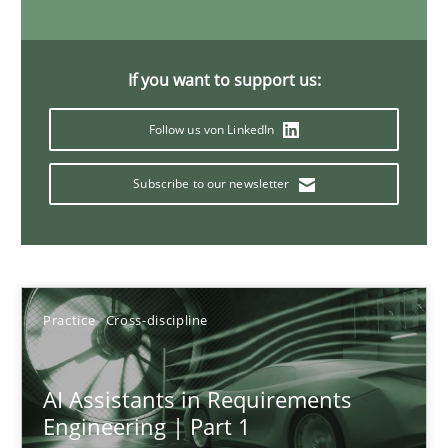
15 minutes
If you want to support us:
Splitting Requirements at Scale
Follow us von LinkedIn
Strategies for building manageable requirements hierarchies
Subscribe to our newsletter
Methods
Practice
Gareth Rogers
Practice
Cross-discipline
12.09.2023
AI Assistants in Requirements
Engineering | Part 1
21 minutes