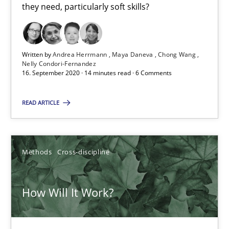
14 minutes
they need, particularly soft skills?
How Will It Work?
Written by
Andrea Herrmann
Maya Daneva
Chong Wang
Nelly Condori-Fernandez
The Future How Viewpoint.
16. September 2020 · 14 minutes read · 6 Comments
Methods
Cross-discipline
READ ARTICLE
Suzanne Robertson
Methods
Cross-discipline
James Robertson
How Will It Work?
19.03.2020