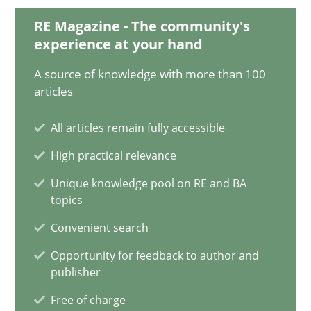
28.01.2025
RE Magazine - The community's
experience at your hand
21 minutes
A source of knowledge with more than 100
articles
AI Assistants in Requirements Engineering | Part 1
All articles remain fully accessible
Introduction and Concepts
High practical relevance
Practice
Cross-discipline
Unique knowledge pool on RE and BA
topics
Convenient search
Michael Mey
Opportunity for feedback to author and
publisher
12.12.2024
Free of charge