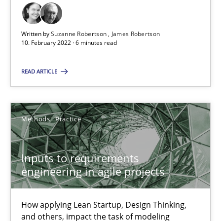
A source of knowledge with more than 100 articles
All articles remain fully accessible
Written by
Suzanne Robertson
James Robertson
10. February 2022 · 6 minutes read
High practical relevance
Unique knowledge pool on RE and BA topics
READ ARTICLE
Convenient search
Opportunity for feedback to author and publishe
Free of charge
Methods
Practice
Inputs to requirements
engineering in agile projects
How applying Lean Startup, Design Thinking,
and others, impact the task of modeling