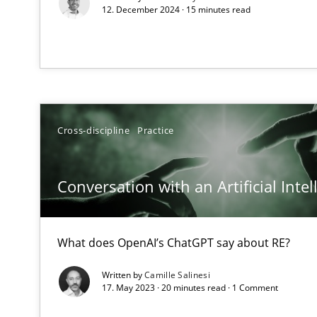
12. December 2024 · 15 minutes read
How applying Lean Startup, Design Thinking, and other
Requirements Engineering in Job Offers
Who works in RE and what competences do they need, par
Cross-discipline
Practice
Conversation with an Artificial Intel
What does OpenAI’s ChatGPT say about RE?
Interview with John Mylopoulos
Views of a real RE pioneer
Written by
Camille Salinesi
17. May 2023 · 20 minutes read · 1 Comment
How Will It Work?