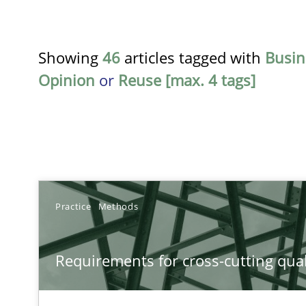
Showing
46
articles tagged with
Busin
Opinion
or
Reuse [max. 4 tags]
TITLE
Practice
Methods
Requirements for cross-cutting qualities
Requirements for cross-cutting qual
Integrating explainability and privacy as a first step 