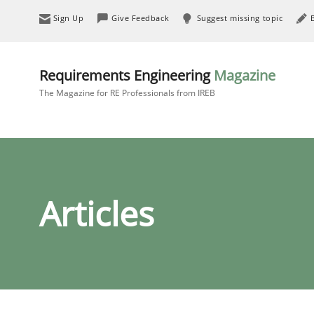
Sign Up
Give Feedback
Suggest missing topic
Requirements Engineering
Magazine
The Magazine for RE Professionals from IREB
Articles