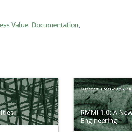
ess Value
,
Documentation
,
Methods
Cross-discipline
ities
RMMi 1.0: A New
towards a stakeholder needs taxonomy
Engineering