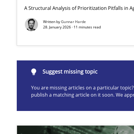
A Structural Analysis of Prioritization Pitfalls in 
Why and when must requirement engineers pay attent
Neglecting personal data protection is not an option
Written by
Gunnar Harde
28. January 2026 · 11 minutes read
Suggest missing topic
ou are missing articles on a particular topic? Please let u
Suggest missing topic
You are missing articles on a particular topi
publish a matching article on it soon. We app
Integrating User-Centric Design in Business Analysis
Strategies for Enhanced Digital User Experience