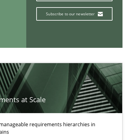
Subscribe to our newsletter
If you want to support us:
Follow us von LinkedIn
ublisher
Subscribe to our newsletter
ements at Scale
g manageable requirements hierarchies in
ains