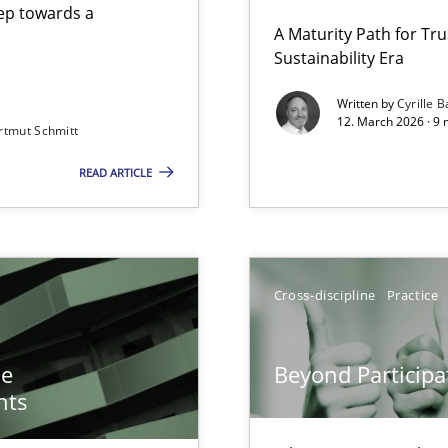
step towards a
A Maturity Path for Tru
Sustainability Era
gineering
Written by
Cyrille B
12. March 2026 · 9 
rtmut Schmitt
 Security, and Sustainability Era
READ ARTICLE
n of Core Requirements
ierarchies
Cross-discipline
Practice
Involvement in Requirements Engineering
he
Beyond Participa
nts