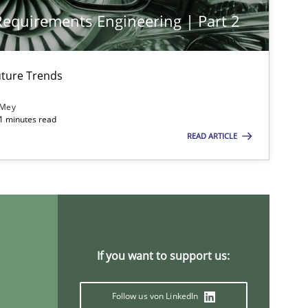
 Requirements Engineering | Part 2
ture Trends
 Mey
21 minutes read
READ ARTICLE
If you want to support us:
Follow us von LinkedIn