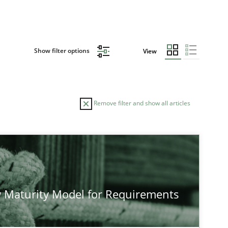
Show filter options
View
Remove filter and show all articles
 Maturity Model for Requirements