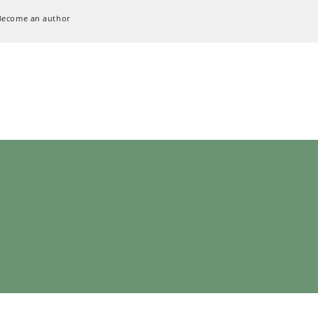
Become an author