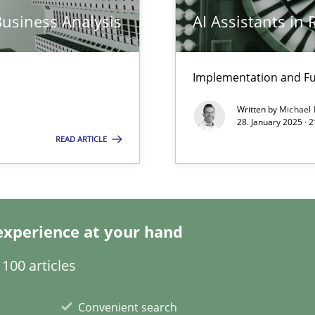
Business Analysis
AI Assistants in
ed model?
ed
Implementation and Fu
Written by
Michael
28. January 2025 · 
n Scaled Agile Environments.
READ ARTICLE
experience at your hand
100 articles
k
Convenient search
vents to flexibly synchronise your agile development.