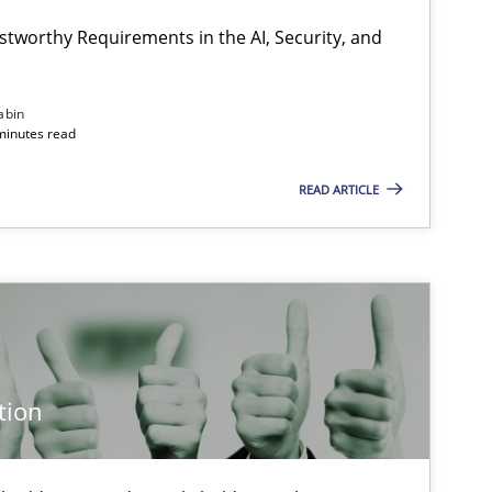
stworthy Requirements in the AI, Security, and
abin
minutes read
READ ARTICLE
tion