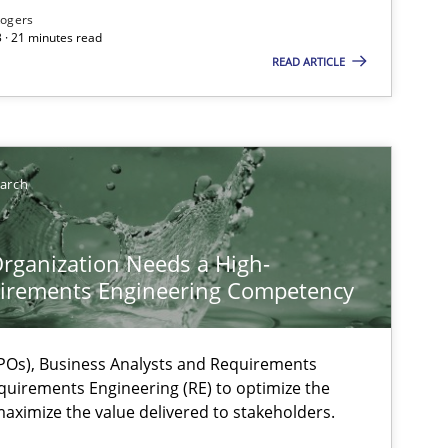
Rogers
 · 21 minutes read
READ ARTICLE
earch
rganization Needs a High-
irements Engineering Competency
Os), Business Analysts and Requirements
quirements Engineering (RE) to optimize the
aximize the value delivered to stakeholders.