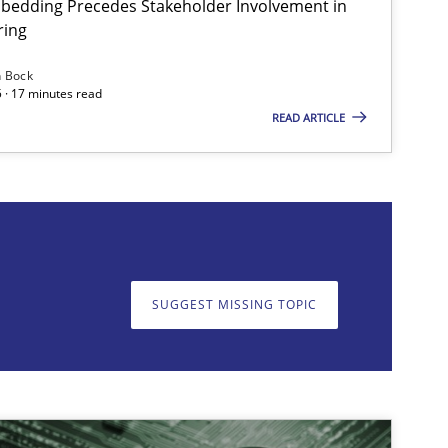
bedding Precedes Stakeholder Involvement in
ring
n Bock
 · 17 minutes read
READ ARTICLE
on. We appreciate your input very much!
SUGGEST MISSING T
SUGGEST MISSING TOPIC