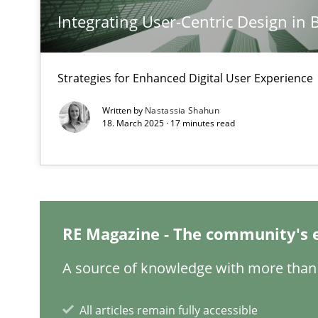
Integrating User-Centric Design in 
Classical requirements and test analysis a discontinu
Endeavours to improve the situation are finally reward
Strategies for Enhanced Digital User Experience
Mission Possible
Written by
Nastassia Shahun
18. March 2025 · 17 minutes read
Concept for the successful handling of integral NFRs i
A General Systems Thinking Perspective on the CPRE
This system is your system. This system is my system.
RE Magazine - The community's 
A source of knowledge with more than 
Integrating Business Events into your Agile Framewor
All articles remain fully accessible
How you can use the natural partitioning of business e