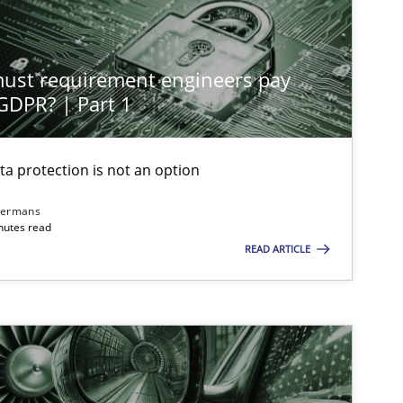
st requirement engineers pay
 GDPR? | Part 1
ta protection is not an option
dermans
nutes read
READ ARTICLE
imize the work of the team and maximize the value delivered to s