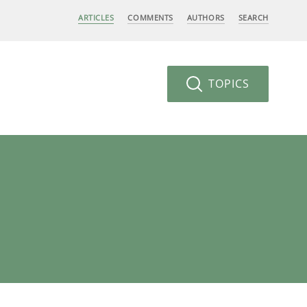
ARTICLES
COMMENTS
AUTHORS
SEARCH
TOPICS