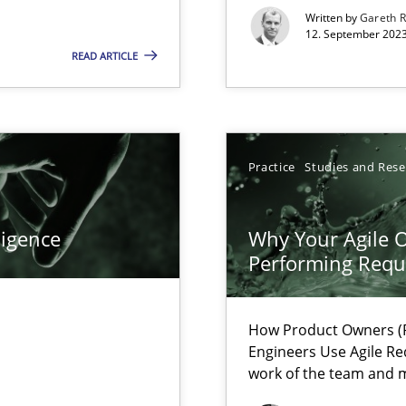
s, impact the task of modeling requirements
Written by
Gareth 
12. September 2023
READ ARTICLE
ticularly soft skills?
Practice
Studies and Res
ligence
Why Your Agile O
Performing Requ
How Product Owners (P
Engineers Use Agile Re
work of the team and m