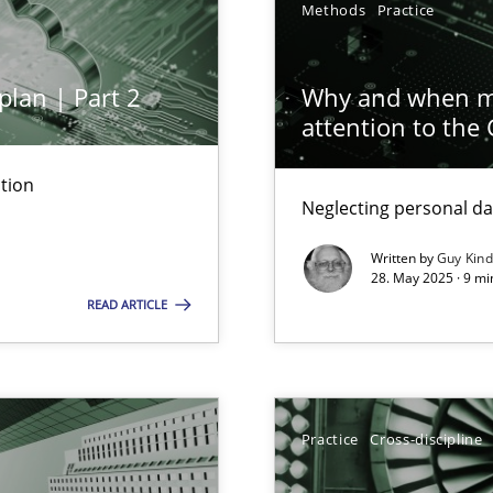
Methods
Practice
plan | Part 2
Why and when mu
attention to the
tion
Neglecting personal da
Written by
Guy Kin
archies in complex problem domains
28. May 2025 · 9 mi
READ ARTICLE
Practice
Cross-discipline
ng Requirements Engineering Competency
rements Engineers Use Agile Requirements Engineering (RE) to opt