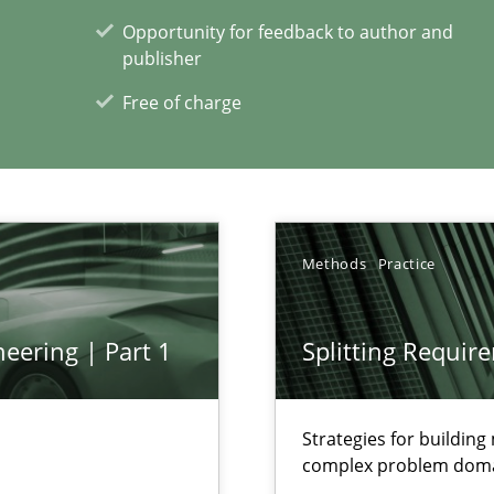
Opportunity for feedback to author and
publisher
Free of charge
xperience at your hand
00 articles
Convenient search
Methods
Practice
Opportunity for feedback to author and p
Free of charge
eering | Part 1
Splitting Requir
Strategies for buildin
complex problem dom