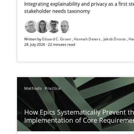
Integrating explainability and privacy as a first 
stakeholder needs taxonomy
RMMi 1.0: A New Maturity Model for Requirements En
Written by
Eduard C. Groen
Hannah Deters
Jakob Droste
Ha
A Maturity Path for Trustworthy Requirements in the AI,
28. July 2026 · 22 minutes read
How Epics Systematically Prevent the Implementatio
A Structural Analysis of Prioritization Pitfalls in Agile H
Beyond Participation
Methods
Practice
Why Organizational Embedding Precedes Stakeholder 
How Epics Systematically Prevent t
How to go about it – a GDPR action plan | Part 2
Implementation of Core Requireme
GDPR compliance supports better overall protection