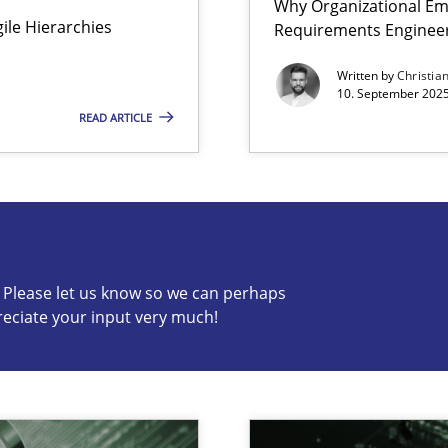
Why Organizational Em
Agile Hierarchies
Requirements Enginee
ion to the GDPR? | Part 1
Written by
Christia
10. September 2025
READ ARTICLE
s know so we can perhaps publish a matching article on it so
c? Please let us know so we can perhaps
reciate your input very much!