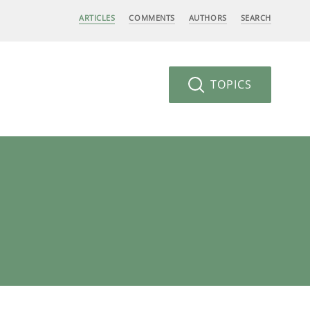
ARTICLES
COMMENTS
AUTHORS
SEARCH
TOPICS