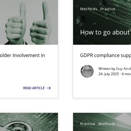
Methods
Practice
How to go about 
lder Involvement in
GDPR compliance suppo
Written by
Guy Kin
24. July 2025 · 4 mi
READ ARTICLE
iness Analyst
y
Practice
Methods