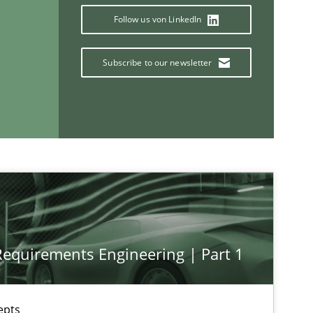
Follow us von LinkedIn
If you want to support us:
Subscribe to our newsletter
Follow us von LinkedIn
ublisher
Subscribe to our newsletter
 Requirements Engineering | Part 1
epts