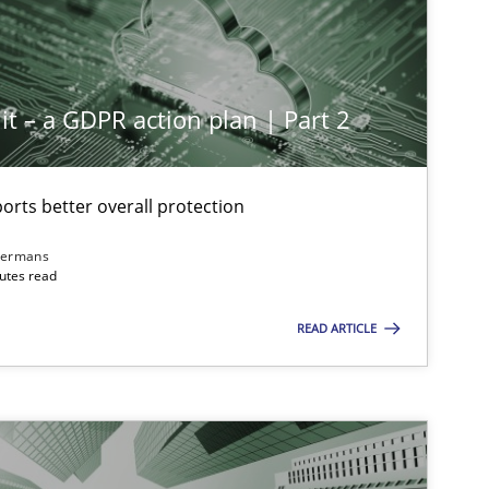
it – a GDPR action plan | Part 2
rts better overall protection
dermans
nutes read
READ ARTICLE