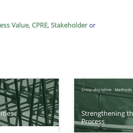
ess Value
,
CPRE
,
Stakeholder
or
Cross-discipline
Methods
ities
Strengthening t
towards a stakeholder needs taxonomy
Process