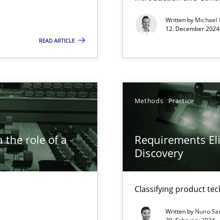
Written by
Michael
k
12. December 2024 
READ ARTICLE
vents to flexibly synchronise your agile development.
Methods
Practice
s, impact the task of modeling requirements
 the role of a
Requirements Eli
Discovery
ring
ware with end-users. But what about requirements?
Classifying product te
Written by
Nuno Sa