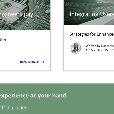
ngineers pay
Integrating User
archies in complex problem domains
Strategies for Enhance
tion
Written by
Nastass
18. March 2025 · 17
READ ARTICLE
ng Requirements Engineering Competency
rements Engineers Use Agile Requirements Engineering (RE) to opt
experience at your hand
n Scaled Agile Environments.
100 articles