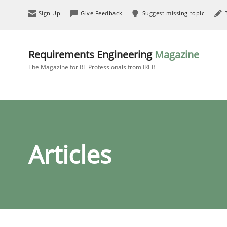
Sign Up
Give Feedback
Suggest missing topic
Requirements Engineering
Magazine
The Magazine for RE Professionals from IREB
Articles