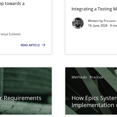
step towards a
Integrating a Testing 
Written by
Praveen
16. June 2026 · 9 m
rtmut Schmitt
ers
READ ARTICLE
gineering
 Security, and Sustainability Era
n of Core Requirements
Methods
Practice
ierarchies
or Requirements
How Epics System
Implementation 
Involvement in Requirements Engineering