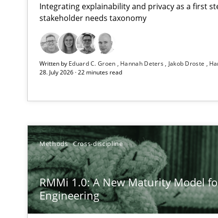
Integrating explainability and privacy as a first 
stakeholder needs taxonomy
Strengthening the Requirements Engineering Process
Written by
Eduard C. Groen
Hannah Deters
Jakob Droste
Ha
Integrating a Testing Mindset for Requirements Engine
28. July 2026 · 22 minutes read
RMMi 1.0: A New Maturity Model for Requirements En
A Maturity Path for Trustworthy Requirements in the AI,
How Epics Systematically Prevent the Implementatio
Methods
Cross-discipline
A Structural Analysis of Prioritization Pitfalls in Agile H
RMMi 1.0: A New Maturity Model f
Beyond Participation
Engineering
Why Organizational Embedding Precedes Stakeholder 