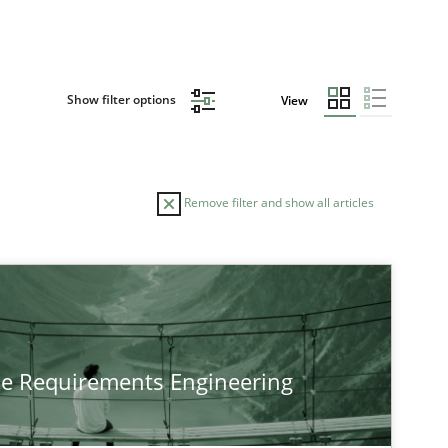
Show filter options
View
Remove filter and show all articles
he Requirements Engineering