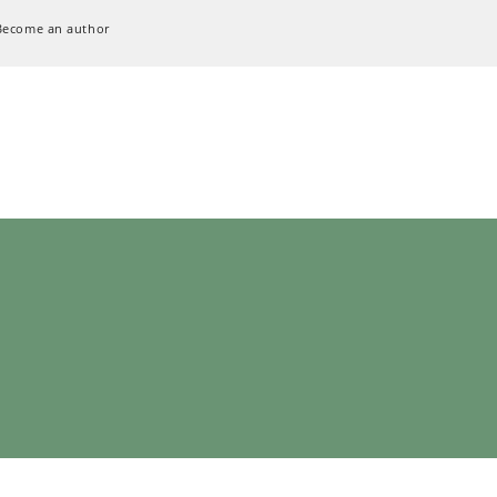
Become an author