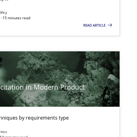
 Mey
· 15 minutes read
READ ARTICLE
citation in Modern Product
chniques by requirements type
ntos