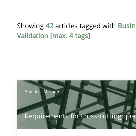
Showing
42
articles tagged with
Busin
Validation [max. 4 tags]
TITLE
Practice
Methods
Requirements for cross-cutting qualities
Requirements for cross-cutting qual
Integrating explainability and privacy as a first step 