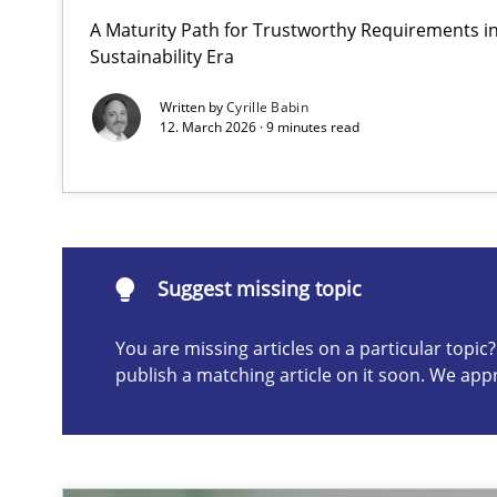
A Maturity Path for Trustworthy Requirements in 
How to go about it – a GDPR action plan | Part 2
Sustainability Era
GDPR compliance supports better overall protection
Written by
Cyrille Babin
12. March 2026 · 9 minutes read
Suggest missing topic
ou are missing articles on a particular topic? Please let u
Suggest missing topic
You are missing articles on a particular topi
publish a matching article on it soon. We app
Why and when must requirement engineers pay attent
Neglecting personal data protection is not an option