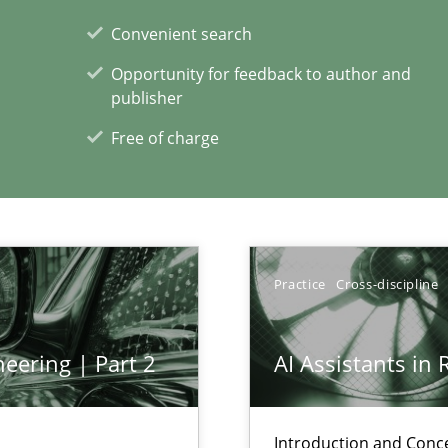
Convenient search
xperience at your hand
Opportunity for feedback to author and
00 articles
publisher
Free of charge
Convenient search
Opportunity for feedback to author and p
Free of charge
Practice
Cross-discipline
eering | Part 2
AI Assistants in
Introduction and Conc