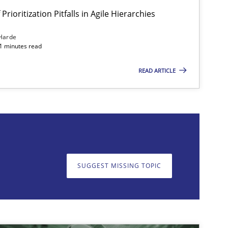
Prioritization Pitfalls in Agile Hierarchies
Harde
11 minutes read
READ ARTICLE
on. We appreciate your input very much!
SUGGEST MISSING T
SUGGEST MISSING TOPIC