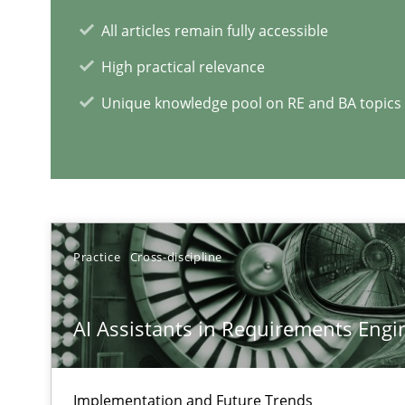
All articles remain fully accessible
RE Magazine - The community's e
High practical relevance
A source of knowledge with more than 1
Unique knowledge pool on RE and BA topics
All articles remain fully accessible
High practical relevance
Unique knowledge pool on RE and BA topics
Practice
Cross-discipline
A General Systems Thinking Perspective on the CPRE
AI Assistants in Requirements Engin
This system is your system. This system is my system.
Implementation and Future Trends