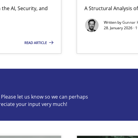
the AI, Security, and
A Structural Analysis of 
Written by
Gunnar 
28. January 2026 · 
READ ARTICLE
s know so we can perhaps publish a matching article on it so
c? Please let us know so we can perhaps
reciate your input very much!
ion to the GDPR? | Part 1