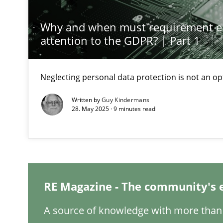
Why and when must requirement e
Splitting Requirements at Scale
attention to the GDPR? | Part 1
Strategies for building manageable requirements hier
Neglecting personal data protection is not an op
Conversation with an Artificial Intelligence
What does OpenAI’s ChatGPT say about RE?
Written by
Guy Kindermans
28. May 2025 · 9 minutes read
Why Your Agile Organization Needs a High-Performi
How Product Owners (POs), Business Analysts and Requi
Mission Possible
RE Magazine - The community's 
Concept for the successful handling of integral NFRs i
A source of knowledge with more than 