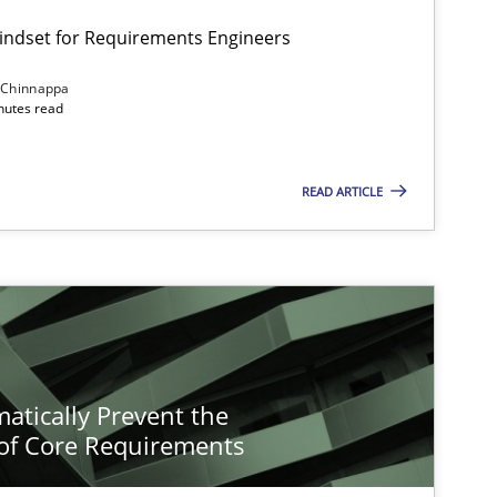
Mindset for Requirements Engineers
 Chinnappa
inutes read
READ ARTICLE
atically Prevent the
of Core Requirements