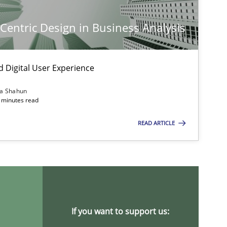
-Centric Design in Business Analysis
d Digital User Experience
ia Shahun
 minutes read
READ ARTICLE
imize the work of the team and maximize the value delivered to s
If you want to support us: