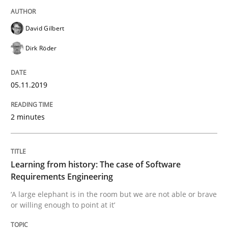
David Gilbert
Written by
Jason Hansen
18. January 2019 · 18 minutes read
Dirk Röder
READ ARTICLE
05.11.2019
2 minutes
Practice
Methods
Discover Quality Requirements with t
Learning from history: The case of Software
Requirements Engineering
‘A large elephant is in the room but we are not able or brave
A short and fun elicitation workshop for Agile teams 
or willing enough to point at it’