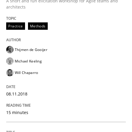
A short and fun elicitation workshop for Agile teams and
architects
READ ARTICLE
Practice
Methods
Studies and Research
Thijmen de Gooijer
Michael Keeling
Requirements Engineering Workshop 
Will Chaparro
An experience report from the IREB Academy Program 
08.11.2018
15 minutes
Written by
Lars Baumann
Henrik Baumann
29. October 2015 · 8 minutes read