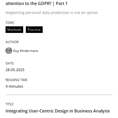
attention to the GDPR? | Part 1
Neglecting personal data protection is not an option
Strategies for Enhanced Digital User Experience
Methods
Practice
Written by
Nastassia Shahun
18. March 2025 · 17 minutes read
Guy Kindermans
READ ARTICLE
28.05.2025
RE Magazine - The community's experie
9 minutes
A source of knowledge with more than 100 articles
Convenient search
Integrating User-Centric Design in Business Analysis
All articles remain fully accessible
Opportunity for feedback to author and publishe
If you want to support us: