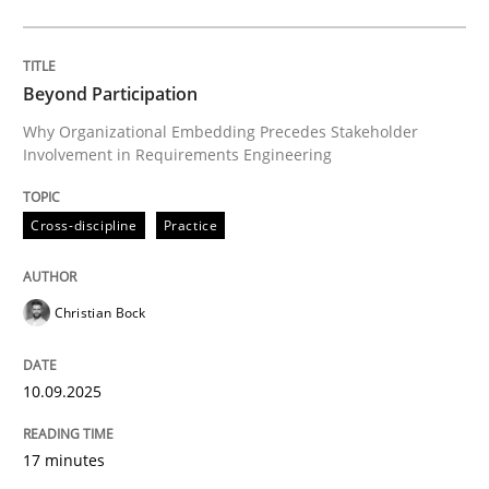
Cross-discipline
Practice
Beyond Participation
Why Organizational Embedding Precedes Stakeholder
Involvement in Requirements Engineering
Beyond Participation
Cross-discipline
Practice
Why Organizational Embedding Precedes Stakeholder
Christian Bock
Written by
Christian Bock
10. September 2025 · 17 minutes read
10.09.2025
READ ARTICLE
17 minutes