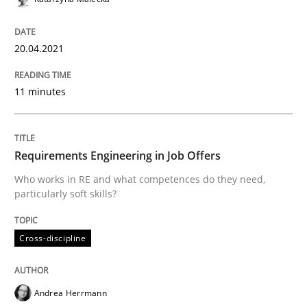
Insights for 13 crucial challenges
20.04.2021
Written by
David Gilbert
Dirk Röder
11 minutes
05. November 2019 · 2 minutes read · 4 Comments
READ ARTICLE
Requirements Engineering in Job Offers
Who works in RE and what competences do they need,
particularly soft skills?
Practice
Methods
Cross-discipline
Learning from history: The case of So
Andrea Herrmann