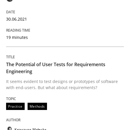
The Future How Viewpoint.
30.06.2021
19 minutes
Written by
Suzanne Robertson
James Robertson
19. March 2020 · 6 minutes read
The Potential of User Tests for Requirements
READ ARTICLE
Engineering
It seems evident to test designs or prototypes of software
with end-users. But what about requirements?
Practice
Opinions
Practice
Methods
Mastering Business Requirements
Katarzyna Małecka