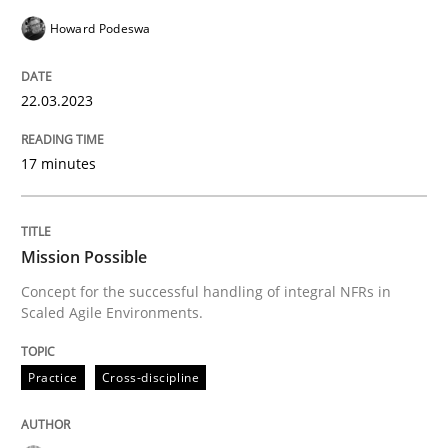
Practice
Cross-discipline
Howard Podeswa
22.03.2023
Mission Possible
17 minutes
Concept for the successful handling of integral NFRs 
Mission Possible
Written by
Rainer Grau
Concept for the successful handling of integral NFRs in
14. December 2022 · 11 minutes read
Scaled Agile Environments.
READ ARTICLE
Practice
Cross-discipline