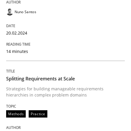
Nuno Santos
Methods
Practice
20.02.2024
Splitting Requirements at Scale
14 minutes
Strategies for building manageable requirements hi
Splitting Requirements at Scale
Strategies for building manageable requirements
hierarchies in complex problem domains
Written by
Gareth Rogers
12. September 2023 · 21 minutes read
Methods
Practice
READ ARTICLE