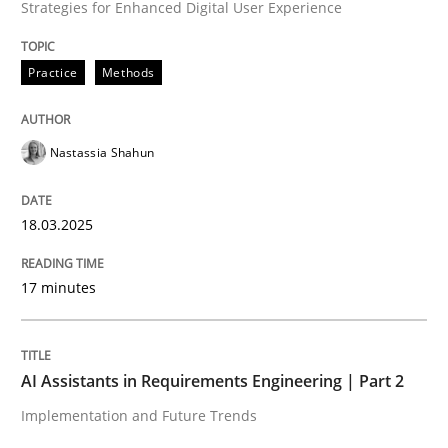
Strategies for Enhanced Digital User Experience
High practical relevance
Free of charge
Follow us von LinkedIn
Subscribe to our newsletter
Unique knowledge pool on RE and BA topics
Practice
Methods
Nastassia Shahun
Practice
Cross-discipline
18.03.2025
AI Assistants in Requirements Engineer
17 minutes
Implementation and Future Trends
AI Assistants in Requirements Engineering | Part 2
Implementation and Future Trends
Written by
Michael Mey