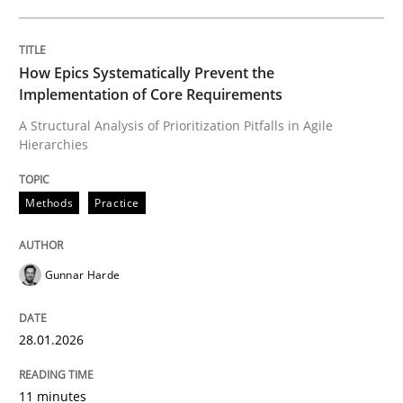
Written by
Gunnar Harde
28. January 2026 · 11 minutes read
How Epics Systematically Prevent the
Implementation of Core Requirements
READ ARTICLE
A Structural Analysis of Prioritization Pitfalls in Agile
Hierarchies
Methods
Practice
can perhaps publish a matching article on it soon. We apprec
Gunnar Harde
28.01.2026
11 minutes