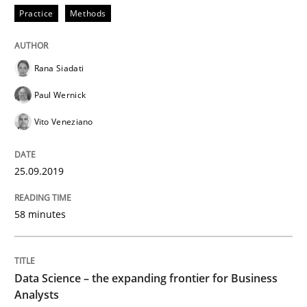
Practice
Methods
Written by
Thijmen de Gooijer
Michael Keeling
Will Chaparro
08. November 2018 · 15 minutes read
Rana Siadati
READ ARTICLE
Paul Wernick
Vito Veneziano
Methods
Practice
25.09.2019
Modeling Requirements and Context as
58 minutes
An Example from the Automation Industry
Data Science – the expanding frontier for Business
Analysts