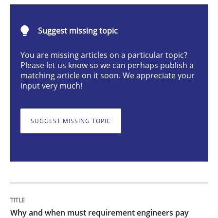
Why and when must requirement engine
Suggest missing topic
You are missing articles on a particular topic?
Please let us know so we can perhaps publish a
Neglecting personal data protection is not an option
matching article on it soon. We appreciate your
input very much!
Written by
Guy Kindermans
28. May 2025 · 9 minutes read
SUGGEST MISSING TOPIC
READ ARTICLE
Practice
Methods
Integrating User-Centric Design in Busi
Why and when must requirement engineers pay