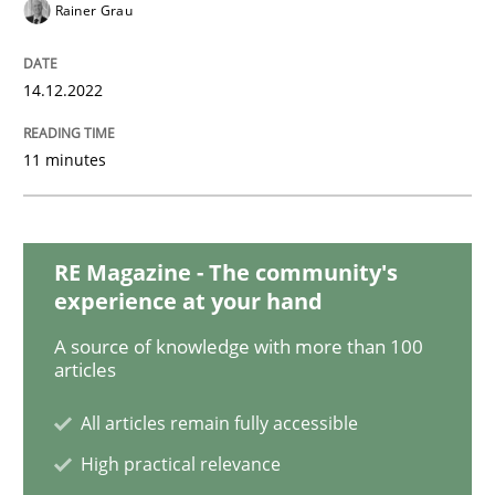
Opinions
Cross-discipline
Rainer Grau
A General Systems Thinking Perspectiv
14.12.2022
11 minutes
This system is your system. This system is my system.
RE Magazine - The community's
Written by
Gil Regev
Alain Wegmann
Olivier Hayard
experience at your hand
14. September 2022 · 17 minutes read · 2 Comments
A source of knowledge with more than 100
articles
READ ARTICLE
All articles remain fully accessible
High practical relevance
Cross-discipline
Methods