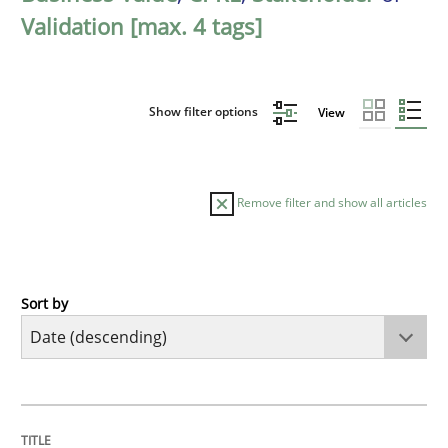
Validation [max. 4 tags]
Show filter options
View
Remove filter and show all articles
Sort by
Practice
Methods
Requirements for cross-cutting qualitie
TITLE
TOPIC
AUTHOR
DATE
READING