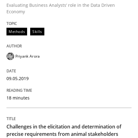
Evaluating Business Analysts‘ role in the Data Driven
Written by
Bastian Tenbergen
Andreas Vogelsang
Thorsten Weyer
Economy
15. June 2016 · 27 minutes read
READ ARTICLE
Methods
Skills
Priyank Arora
Studies and Research
09.05.2019
Requirements Engineering in Research 
18 minutes
Lessons learned from a European Framework Project
Challenges in the elicitation and determination of
precise requirements from animal stakeholders