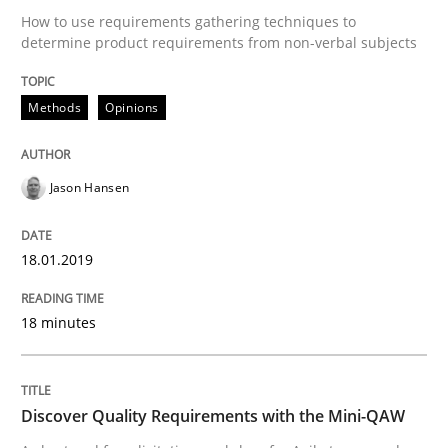
Written by
Dr. Christine Grimm
Onur Görkem Özcan
How to use requirements gathering techniques to
29. February 2016 · 14 minutes read
determine product requirements from non-verbal subjects
READ ARTICLE
Methods
Opinions
Skills
Jason Hansen
Survival Kit for the RE Guy
18.01.2019
18 minutes
Anecdotes from a Requirements Engineer in the Real
Discover Quality Requirements with the Mini-QAW
Written by
Deepti Savio
29. October 2015 · 19 minutes read · 2 Comments