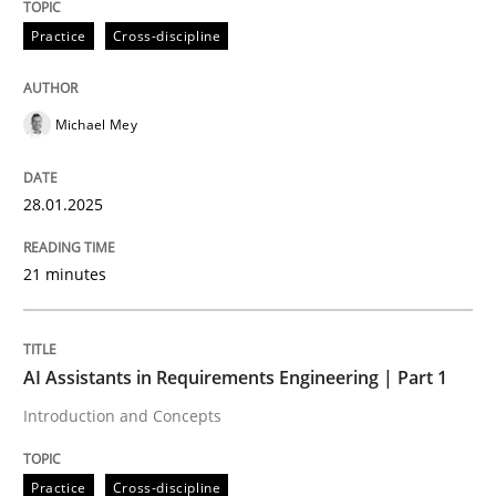
28. January 2025 · 21 minutes read
Practice
Cross-discipline
READ ARTICLE
Michael Mey
Practice
Cross-discipline
28.01.2025
AI Assistants in Requirements Engineer
21 minutes
Introduction and Concepts
AI Assistants in Requirements Engineering | Part 1
Introduction and Concepts
Written by
Michael Mey
12. December 2024 · 15 minutes read
Practice
Cross-discipline