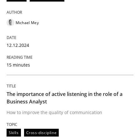
READ ARTICLE
Michael Mey
Skills
Cross-discipline
12.12.2024
15 minutes
The importance of active listening in th
How to improve the quality of communication
The importance of active listening in the role of a
Business Analyst
How to improve the quality of communication
Written by
Karolina Zmitrowicz
28. May 2024 · 14 minutes read
Skills
Cross-discipline