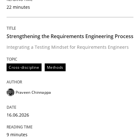
22 minutes
Written by
Praveen Chinnappa
16. June 2026 · 9 minutes read
Strengthening the Requirements Engineering Process
Integrating a Testing Mindset for Requirements Engineers
READ ARTICLE
Cross-discipline
Methods
Methods
Cross-discipline
Praveen Chinnappa
RMMi 1.0: A New Maturity Model for R
16.06.2026
A Maturity Path for Trustworthy Requirements in the AI
9 minutes