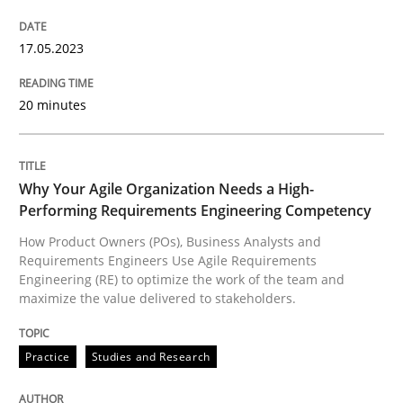
Practice
Studies and Research
17.05.2023
20 minutes
Why Your Agile Organization Needs a 
Why Your Agile Organization Needs a High-
How Product Owners (POs), Business Analysts and Req
Performing Requirements Engineering Competency
How Product Owners (POs), Business Analysts and
Requirements Engineers Use Agile Requirements
Written by
Howard Podeswa
Engineering (RE) to optimize the work of the team and
22. March 2023 · 17 minutes read
maximize the value delivered to stakeholders.
READ ARTICLE
Practice
Studies and Research