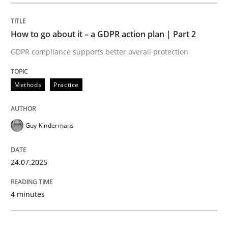
Methods
Practice
How to go about it – a GDPR action plan | Part 2
GDPR compliance supports better overall protection
How to go about it – a GDPR action plan
Methods
Practice
GDPR compliance supports better overall protection
Guy Kindermans
Written by
Guy Kindermans
24. July 2025 · 4 minutes read
24.07.2025
READ ARTICLE
4 minutes
Methods
Practice