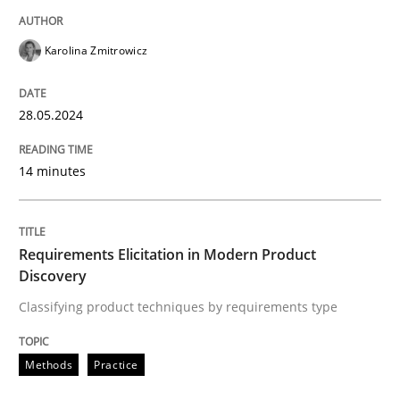
READ ARTICLE
Karolina Zmitrowicz
Methods
Practice
28.05.2024
Requirements Elicitation in Modern Pr
14 minutes
Classifying product techniques by requirements type
Requirements Elicitation in Modern Product
Discovery
Classifying product techniques by requirements type
Written by
Nuno Santos
20. February 2024 · 14 minutes read
Methods
Practice
READ ARTICLE