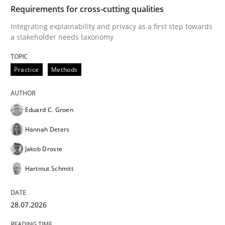
TIME
Integrating explainability and privacy as a first ste
Requirements for cross-cutting qualities
Integrating explainability and privacy as a first step towards
a stakeholder needs taxonomy
Written by
Eduard C. Groen
Hannah Deters
Jakob Droste
Hartmut 
28. July 2026 · 22 minutes read
Practice
Methods
READ ARTICLE
Eduard C. Groen
Hannah Deters
Cross-discipline
Methods
Jakob Droste
Hartmut Schmitt
Strengthening the Requirements Engin
28.07.2026
Integrating a Testing Mindset for Requirements Engin