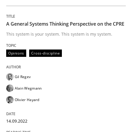
Inputs to requirements engineering in a
A General Systems Thinking Perspective on the CPRE
This system is your system. This system is my system.
How applying Lean Startup, Design Thinking, and oth
Opinions
Cross-discipline
Written by
Nuno Santos
Nuno Ferreira
Ricardo J. Machado
30. June 2021 · 19 minutes read
Gil Regev
READ ARTICLE
Alain Wegmann
Olivier Hayard
Practice
Methods
14.09.2022