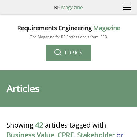
RE
Magazine
Requirements Engineering
Magazine
The Magazine for RE Professionals from IREB
TOPICS
Articles
Showing
42
articles tagged with
Business Value
,
CPRE
,
Stakeholder
or