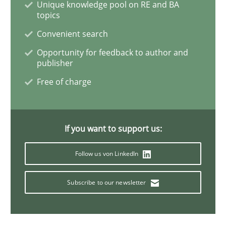
Unique knowledge pool on RE and BA
topics
Integrating Business Events into your 
Convenient search
Opportunity for feedback to author and
publisher
How you can use the natural partitioning of business 
Free of charge
Written by
Suzanne Robertson
James Robertson
If you want to support us:
10. February 2022 · 6 minutes read
Follow us von LinkedIn
READ ARTICLE
Subscribe to our newsletter
Methods
Practice