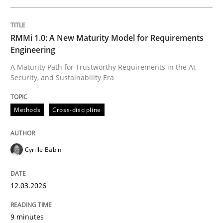
Written by
Cyrille Babin
RMMi 1.0: A New Maturity Model for Requirements
12. March 2026 · 9 minutes read
Engineering
A Maturity Path for Trustworthy Requirements in the AI,
READ ARTICLE
Security, and Sustainability Era
Methods
Cross-discipline
Methods
Practice
Cyrille Babin
How Epics Systematically Prevent the 
12.03.2026
A Structural Analysis of Prioritization Pitfalls in Agile 
9 minutes