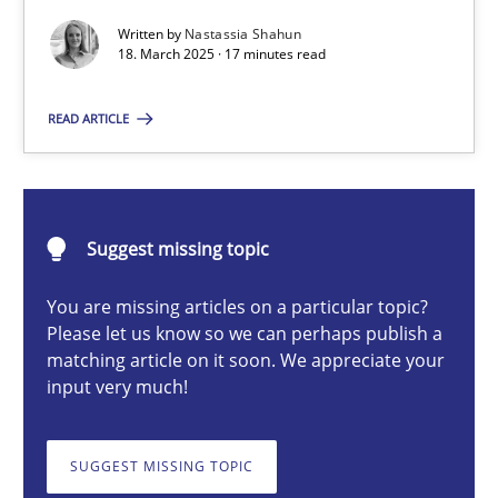
Written by
Nastassia Shahun
18. March 2025 · 17 minutes read
Nastassia Shahun
READ ARTICLE
18.03.2025
17 minutes
Suggest missing topic
You are missing articles on a particular topic?
Please let us know so we can perhaps publish a
AI Assistants in Requirements Engineering | Part 2
matching article on it soon. We appreciate your
Implementation and Future Trends
input very much!
Practice
Cross-discipline
SUGGEST MISSING TOPIC