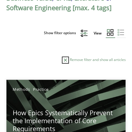
Software Engineering [max. 4 tags]
Show filter options
View
Remove filter and show all articles
Sort by
Methods
Practice
How Epics Systematically Prevent
the Implementation of Core
Requirements
TITLE
TOPIC
AUTHOR
DATE
READIN