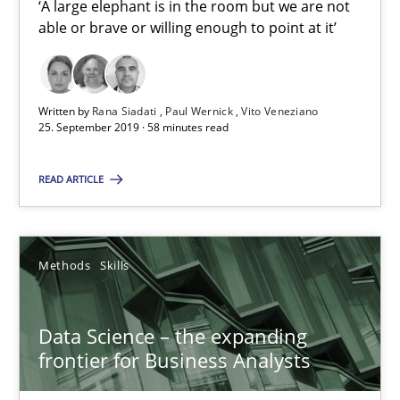
‘A large elephant is in the room but we are not
25.09.2019
able or brave or willing enough to point at it’
58 minutes
Written by
Rana Siadati
Paul Wernick
Vito Veneziano
25. September 2019 · 58 minutes read
Data Science – the expanding frontier for Business Anal
READ ARTICLE
Evaluating Business Analysts‘ role in the Data Driven Economy
Methods
Skills
Methods
Skills
Priyank Arora
Data Science – the expanding
frontier for Business Analysts
09.05.2019