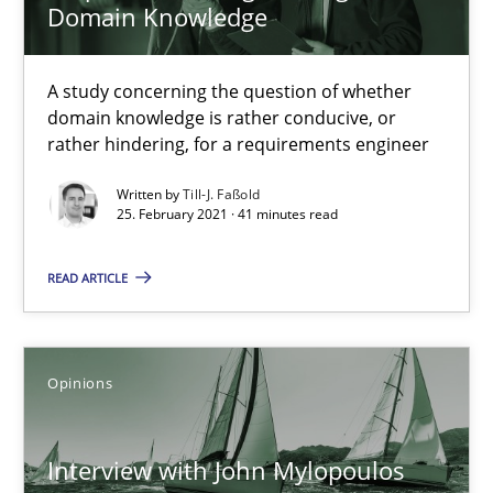
Domain Knowledge
Methods
Cross-discipline
A study concerning the question of whether
domain knowledge is rather conducive, or
rather hindering, for a requirements engineer
Suzanne Robertson
Written by
Till-J. Faßold
James Robertson
25. February 2021 · 41 minutes read
19.03.2020
READ ARTICLE
6 minutes
Opinions
RE Magazine - The community's experie
Interview with John Mylopoulos