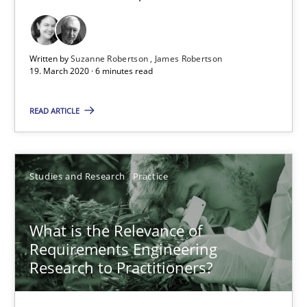
Written by
Suzanne Robertson
James Robertson
What is the Relevance of Requirements Engineering Rese
19. March 2020 · 6 minutes read
Preliminary Results from an Ongoing Study
READ ARTICLE
Studies and Research
Practice
Studies and Research
Practice
Daniel Méndez
Xavier Franch
What is the Relevance of
Requirements Engineering
Andreas Vogelsang
Research to Practitioners?
14.01.2020