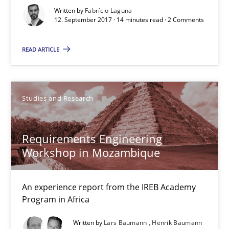
Written by
Fabrício Laguna
Requirements Engineering Workshop in Mozambique
12. September 2017 · 14 minutes read · 2 Comments
An experience report from the IREB Academy Program in Africa
READ ARTICLE
Studies and Research
Studies and Research
Lars Baumann
Henrik Baumann
Requirements Engineering
Workshop in Mozambique
29.10.2015
An experience report from the IREB Academy
8 minutes
Program in Africa
Written by
Lars Baumann
Henrik Baumann