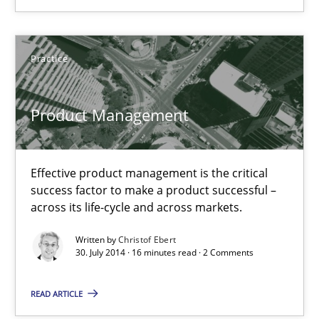
Practice
Practice
Christof Ebert
Product Management
30.07.2014
Effective product management is the critical
success factor to make a product successful –
16 minutes
across its life-cycle and across markets.
Written by
Christof Ebert
30. July 2014 · 16 minutes read · 2 Comments
Project Value Delivered
The True Measure of Requirements Quality.
READ ARTICLE