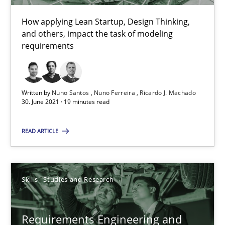
Views of a real RE pioneer
How applying Lean Startup, Design Thinking,
and others, impact the task of modeling
requirements
Opinions
Luisa Mich
Written by
Nuno Santos
Nuno Ferreira
Ricardo J. Machado
30. June 2021 · 19 minutes read
14.05.2020
READ ARTICLE
4 minutes
Skills
Studies and Research
How Will It Work?
Requirements Engineering and
The Future How Viewpoint.