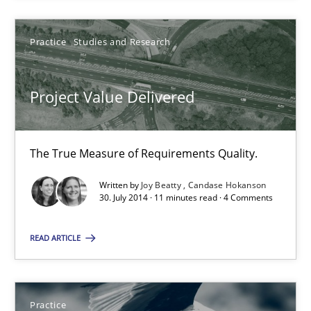
Practice
Studies and Research
Practice
Studies and Research
Joy Beatty
Candase Hokanson
Project Value Delivered
30.07.2014
The True Measure of Requirements Quality.
11 minutes
Written by
Joy Beatty
Candase Hokanson
30. July 2014 · 11 minutes read · 4 Comments
READ ARTICLE
Product Owner in Scrum
State of the discussion: Requirements Engineering and Produc
Practice