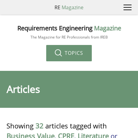
RE
Magazine
Requirements Engineering
Magazine
The Magazine for RE Professionals from IREB
TOPICS
Articles
Showing
32
articles tagged with
Business Value
,
CPRE
,
Literature
or