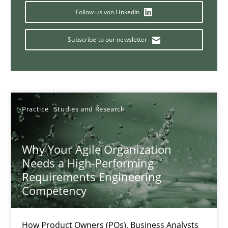
Mission Possible
Follow us von LinkedIn
Concept for the successful handling of integral NFRs in Scaled
Subscribe to our newsletter
Practice
Cross-discipline
Rainer Grau
Practice
Studies and Research
14.12.2022
Why Your Agile Organization
Needs a High-Performing
11 minutes
Requirements Engineering
Competency
A General Systems Thinking Perspective on the CPRE
How Product Owners (POs), Business Analysts
This system is your system. This system is my system.