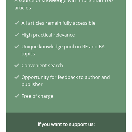
A source of knowledge with more than 100
articles
Why Your Agile Organization Needs a High-Performing
All articles remain fully accessible
How Product Owners (POs), Business Analysts and Requirements 
High practical relevance
Practice
Studies and Research
Unique knowledge pool on RE and BA
topics
Convenient search
Howard Podeswa
Opportunity for feedback to author and
publisher
22.03.2023
Free of charge
17 minutes
If you want to support us: