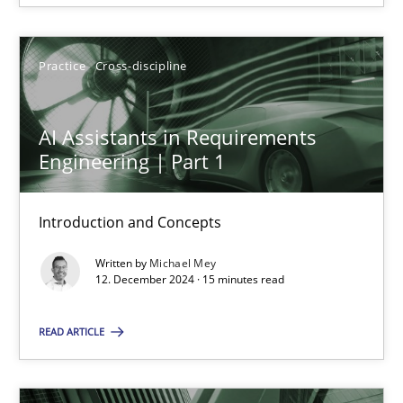
12.12.2024
Practice
Cross-discipline
15 minutes
AI Assistants in Requirements
Engineering | Part 1
Introduction and Concepts
Suggest missing topic
Written by
Michael Mey
You are missing articles on a particular topic? Ple
12. December 2024 · 15 minutes read
READ ARTICLE
SUGGEST MISSING TOPIC