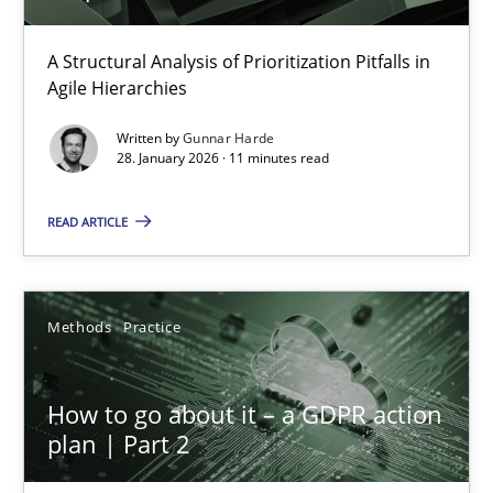
How Epics Systematically Prevent the Implementation 
A Structural Analysis of Prioritization Pitfalls in Agile Hierarchie
A Structural Analysis of Prioritization Pitfalls in
Agile Hierarchies
Methods
Practice
Written by
Gunnar Harde
28. January 2026 · 11 minutes read
Gunnar Harde
READ ARTICLE
28.01.2026
Methods
Practice
11 minutes
How to go about it – a GDPR action
plan | Part 2
How to go about it – a GDPR action plan | Part 2