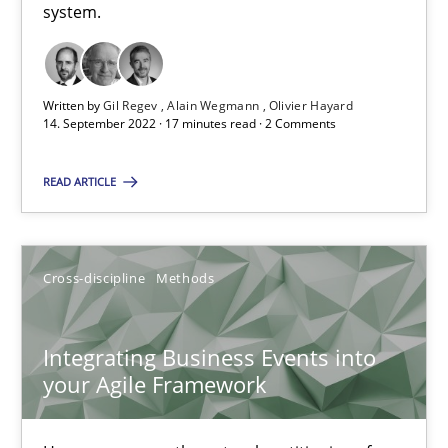
Inputs to requirements engineering in agile projects
system.
How applying Lean Startup, Design Thinking, and others, impac
Methods
Practice
Written by
Gil Regev
Alain Wegmann
Olivier Hayard
14. September 2022 · 17 minutes read · 2 Comments
Nuno Santos
READ ARTICLE
Nuno Ferreira
Ricardo J. Machado
Cross-discipline
Methods
30.06.2021
Integrating Business Events into
your Agile Framework
19 minutes