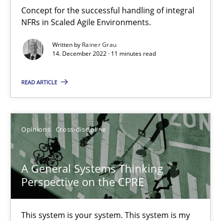
Integrating Business Events into your Agile Framework
Concept for the successful handling of integral
How you can use the natural partitioning of business events to 
NFRs in Scaled Agile Environments.
Written by
Rainer Grau
Cross-discipline
Methods
14. December 2022 · 11 minutes read
READ ARTICLE
Suzanne Robertson
James Robertson
Opinions
Cross-discipline
10.02.2022
A General Systems Thinking
6 minutes
Perspective on the CPRE
This system is your system. This system is my