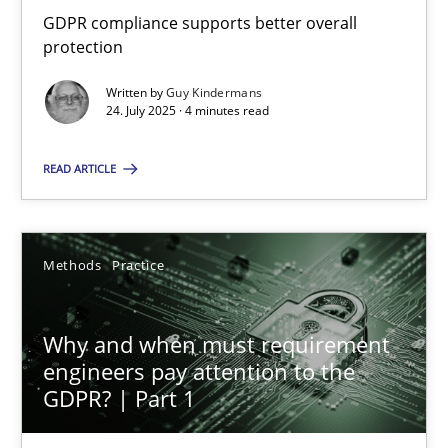
GDPR compliance supports better overall protection
GDPR compliance supports better overall
protection
Methods
Practice
Written by
Guy Kindermans
24. July 2025 · 4 minutes read
Guy Kindermans
READ ARTICLE
24.07.2025
Methods
Practice
4 minutes
Why and when must requirement
engineers pay attention to the
Why and when must requirement engineers pay attentio
GDPR? | Part 1
Neglecting personal data protection is not an option