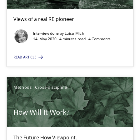
A source of knowledge with more than 100 articles
All articles remain fully accessible
Views of a real RE pioneer
High practical relevance
Interview done by
Luisa Mich
14. May 2020 · 4 minutes read · 4 Comments
Unique knowledge pool on RE and BA topics
Convenient search
READ ARTICLE
Opportunity for feedback to author and publishe
Free of charge
Methods
Cross-discipline
How Will It Work?
The Future How Viewpoint.