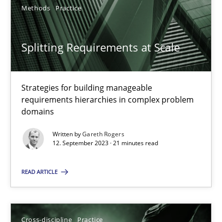
Methods
Practice
Splitting Requirements at Scale
Splitting Requirements at Scale
Strategies for building manageable requirements hierarchies
Strategies for building manageable
requirements hierarchies in complex problem
domains
Methods
Practice
Written by
Gareth Rogers
12. September 2023 · 21 minutes read
Gareth Rogers
READ ARTICLE
12.09.2023
21 minutes
Cross-discipline
Practice