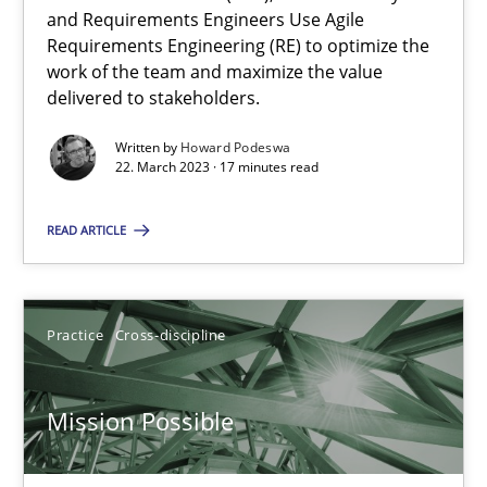
and Requirements Engineers Use Agile
Requirements Engineering (RE) to optimize the
work of the team and maximize the value
Opinions
Cross-discipline
delivered to stakeholders.
Written by
Howard Podeswa
Gil Regev
22. March 2023 · 17 minutes read
Alain Wegmann
READ ARTICLE
Olivier Hayard
14.09.2022
Practice
Cross-discipline
17 minutes
Mission Possible