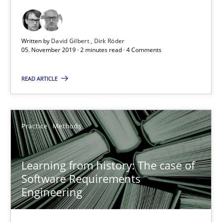
2 minutes
Written by
David Gilbert
Dirk Röder
05. November 2019 · 2 minutes read · 4 Comments
Learning from history: The case of Software Requireme
READ ARTICLE
‘A large elephant is in the room but we are not able or brave or w
Practice
Methods
Practice
Methods
Rana Siadati
Learning from history: The case of
Software Requirements
Paul Wernick
Engineering
Vito Veneziano