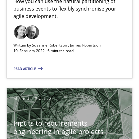
How you can use the natural partitioning of
business events to flexibly synchronise your
Requirements Engineering and Domain Knowledge
agile development.
A study concerning the question of whether domain knowledge i
Skills
Studies and Research
Written by
Suzanne Robertson
James Robertson
10. February 2022 · 6 minutes read
Till-J. Faßold
READ ARTICLE
25.02.2021
Methods
Practice
41 minutes
Inputs to requirements
engineering in agile projects
Interview with John Mylopoulos