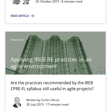
29. October 2015 · 8 minutes read
Applying IREB RE practices in an agile environment
READ ARTICLE
Are the practices recommended by the IREB CPRE-FL syllabus stil
Practice
Practice
Stefan Meier
Applying IREB RE practices in an
agile environment
30.07.2015
Are the practices recommended by the IREB
17 minutes
CPRE-FL syllabus still useful in agile projects?
Written by
Stefan Meier
30. July 2015 · 17 minutes read
Translating Exam Questions