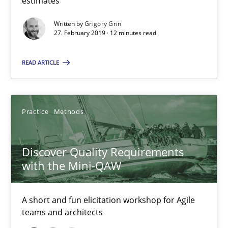
estimates
12 minutes
Written by
Grigory Grin
27. February 2019 · 12 minutes read
Discover Quality Requirements with the Mini-QAW
READ ARTICLE
A short and fun elicitation workshop for Agile teams and archit
Practice
Methods
Practice
Methods
Thijmen de Gooijer
Discover Quality Requirements
Michael Keeling
with the Mini-QAW
Will Chaparro
A short and fun elicitation workshop for Agile
teams and architects
08.11.2018