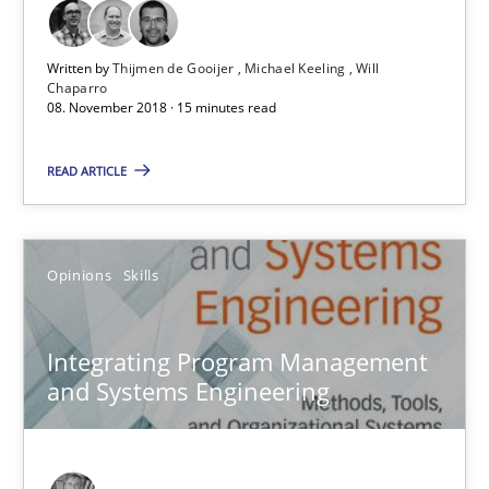
15 minutes
Written by
Thijmen de Gooijer
Michael Keeling
Will
Chaparro
08. November 2018 · 15 minutes read
Integrating Program Management and Systems Enginee
READ ARTICLE
Opinions
Skills
Opinions
Skills
Dr. Ralph R. Young
Integrating Program Management
and Systems Engineering
12.09.2017
7 minutes