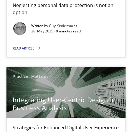
Neglecting personal data protection is not an
Methods
Practice
option
Written by
Guy Kindermans
28. May 2025 · 9 minutes read
Guy Kindermans
READ ARTICLE
28.05.2025
9 minutes
Practice
Methods
Integrating User-Centric Design in
Integrating User-Centric Design in Business Analysis
Business Analysis
Strategies for Enhanced Digital User Experience
Strategies for Enhanced Digital User Experience
Practice
Methods