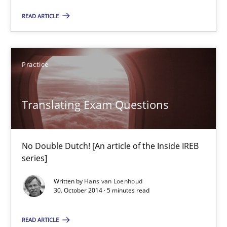
No Double Dutch! [An article of the Inside IREB series]
READ ARTICLE
Practice
Practice
Hans van Loenhoud
Translating Exam Questions
30.10.2014
No Double Dutch! [An article of the Inside IREB
5 minutes
series]
Written by
Hans van Loenhoud
30. October 2014 · 5 minutes read
Product Management
READ ARTICLE
Effective product management is the critical success factor to m