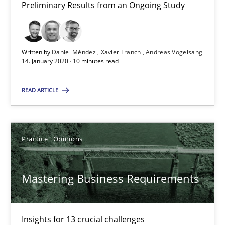
Preliminary Results from an Ongoing Study
10 minutes
Written by
Daniel Méndez
Xavier Franch
Andreas Vogelsang
14. January 2020 · 10 minutes read
Mastering Business Requirements
Insights for 13 crucial challenges
READ ARTICLE
Practice
Opinions
Practice
Opinions
David Gilbert
Mastering Business Requirements
Dirk Röder
05.11.2019
Insights for 13 crucial challenges