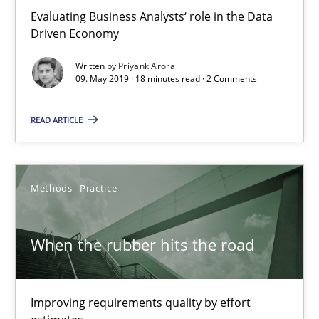
Evaluating Business Analysts‘ role in the Data
18 minutes
Driven Economy
Written by
Priyank Arora
09. May 2019 · 18 minutes read · 2 Comments
When the rubber hits the road
READ ARTICLE
Improving requirements quality by effort estimates
Methods
Practice
Methods
Practice
Grigory Grin
When the rubber hits the road
27.02.2019
Improving requirements quality by effort