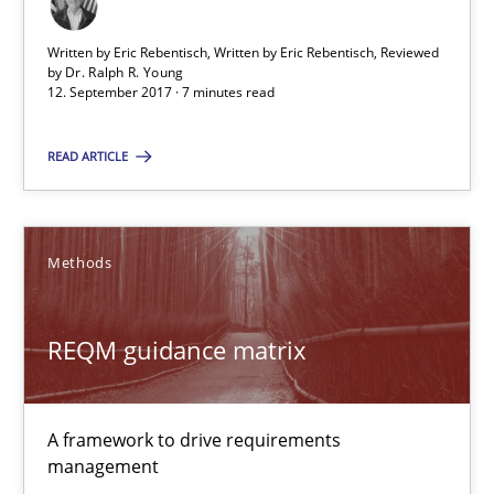
Written by Eric Rebentisch, Written by Eric Rebentisch, Reviewed
by
Dr. Ralph R. Young
REQM guidance matrix
12. September 2017 · 7 minutes read
A framework to drive requirements management
READ ARTICLE
Methods
Methods
Fabrício Laguna
REQM guidance matrix
12.09.2017
14 minutes
A framework to drive requirements
management