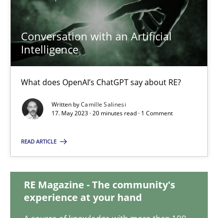
Conversation with an Artificial
Conversation with an Artificial Intelligence
Intelligence
What does OpenAI’s ChatGPT say about RE?
What does OpenAI’s ChatGPT say about RE?
Cross-discipline
Practice
Written by
Camille Salinesi
17. May 2023 · 20 minutes read · 1 Comment
Camille Salinesi
READ ARTICLE
17.05.2023
RE Magazine - The community's
20 minutes
experience at your hand