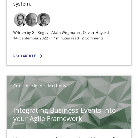
Inputs to requirements engineering in agile projects
system.
How applying Lean Startup, Design Thinking, and others, impac
Methods
Practice
Written by
Gil Regev
Alain Wegmann
Olivier Hayard
14. September 2022 · 17 minutes read · 2 Comments
Nuno Santos
READ ARTICLE
Nuno Ferreira
Ricardo J. Machado
Cross-discipline
Methods
30.06.2021
Integrating Business Events into
your Agile Framework
19 minutes