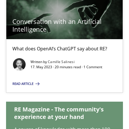
Conversation with an Artificial
Conversation with an Artificial Intelligence
Intelligence
What does OpenAI’s ChatGPT say about RE?
What does OpenAI’s ChatGPT say about RE?
Cross-discipline
Practice
Written by
Camille Salinesi
17. May 2023 · 20 minutes read · 1 Comment
Camille Salinesi
READ ARTICLE
17.05.2023
RE Magazine - The community's
20 minutes
experience at your hand