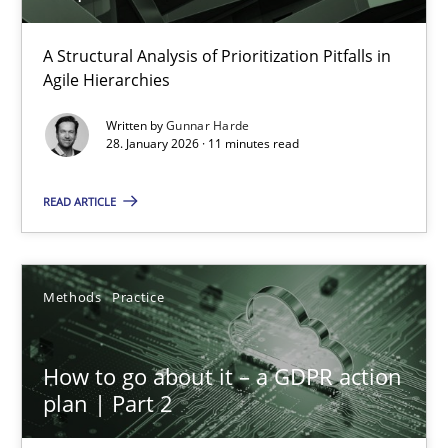
How Epics Systematically Prevent the Implementation 
A Structural Analysis of Prioritization Pitfalls in Agile Hierarchie
A Structural Analysis of Prioritization Pitfalls in
Agile Hierarchies
Methods
Practice
Written by
Gunnar Harde
28. January 2026 · 11 minutes read
Gunnar Harde
READ ARTICLE
28.01.2026
Methods
Practice
11 minutes
How to go about it – a GDPR action
plan | Part 2
How to go about it – a GDPR action plan | Part 2