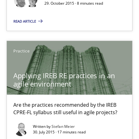
8 minutes
29. October 2015 · 8 minutes read
READ ARTICLE
Applying IREB RE practices in an agile environment
Are the practices recommended by the IREB CPRE-FL syllabus stil
Practice
Practice
Applying IREB RE practices in an
agile environment
Stefan Meier
Are the practices recommended by the IREB
30.07.2015
CPRE-FL syllabus still useful in agile projects?
Written by
Stefan Meier
17 minutes
30. July 2015 · 17 minutes read