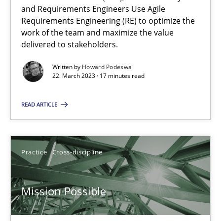
and Requirements Engineers Use Agile
Requirements Engineering (RE) to optimize the
work of the team and maximize the value
Opinions
Cross-discipline
delivered to stakeholders.
Written by
Howard Podeswa
Gil Regev
22. March 2023 · 17 minutes read
Alain Wegmann
READ ARTICLE
Olivier Hayard
14.09.2022
Practice
Cross-discipline
17 minutes
Mission Possible