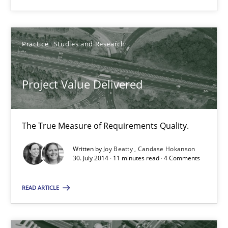
Project Value Delivered
The True Measure of Requirements Quality.
Practice
Studies and Research
Practice
Studies and Research
Project Value Delivered
Joy Beatty
Candase Hokanson
The True Measure of Requirements Quality.
Written by
Joy Beatty
Candase Hokanson
30.07.2014
30. July 2014 · 11 minutes read · 4 Comments
11 minutes
READ ARTICLE