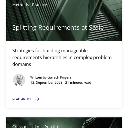
Methods
Practice
Splitting Requirements at Scale
Splitting Requirements at Scale
Strategies for building manageable requirements hierarchies
Strategies for building manageable
requirements hierarchies in complex problem
domains
Methods
Practice
Written by
Gareth Rogers
12. September 2023 · 21 minutes read
Gareth Rogers
READ ARTICLE
12.09.2023
21 minutes
Cross-discipline
Practice