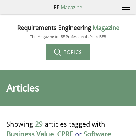
RE
Magazine
Requirements Engineering
Magazine
The Magazine for RE Professionals from IREB
TOPICS
Articles
Showing
29
articles tagged with
Business Value
,
CPRE
or
Software