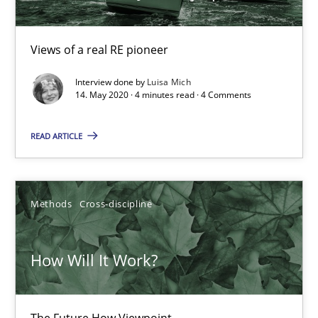
Insights for 13 crucial challenges
Views of a real RE pioneer
Practice
Opinions
Interview done by
Luisa Mich
14. May 2020 · 4 minutes read · 4 Comments
David Gilbert
READ ARTICLE
Dirk Röder
Methods
Cross-discipline
05.11.2019
2 minutes
How Will It Work?