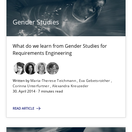
What do we learn from Gender Studies for Requirements Engin
Gender Studies
Studies and Research
Skills
What do we learn from Gender Studies for
Maria-Therese Teichmann
Requirements Engineering
Eva Gebetsroither
Corinna Unterfurtner
Alexandra Kreuzeder
Written by
Maria-Therese Teichmann
Eva Gebetsroither
Corinna Unterfurtner
Alexandra Kreuzeder
30. April 2014 · 7 minutes read
30.04.2014
READ ARTICLE
7 minutes