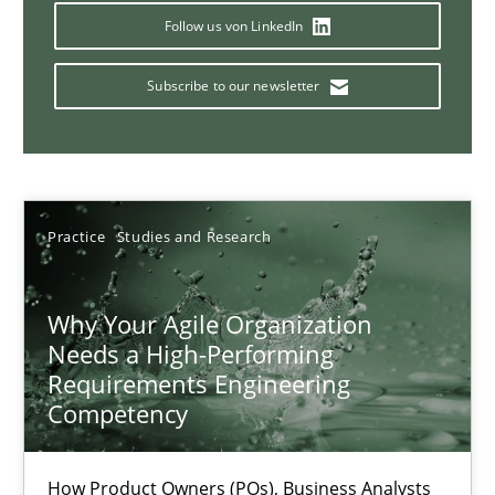
Mission Possible
Follow us von LinkedIn
Concept for the successful handling of integral NFRs in Scaled
Subscribe to our newsletter
Practice
Cross-discipline
Rainer Grau
Practice
Studies and Research
14.12.2022
Why Your Agile Organization
Needs a High-Performing
11 minutes
Requirements Engineering
Competency
A General Systems Thinking Perspective on the CPRE
How Product Owners (POs), Business Analysts
This system is your system. This system is my system.