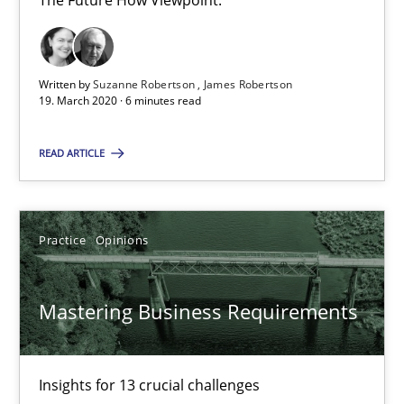
The Future How Viewpoint.
RE Magazine - The community's experie
A source of knowledge with more than 100 articles
All articles remain fully accessible
Written by
Suzanne Robertson
James Robertson
19. March 2020 · 6 minutes read
High practical relevance
Unique knowledge pool on RE and BA topics
READ ARTICLE
Convenient search
Opportunity for feedback to author and publishe
Practice
Opinions
Free of charge
Mastering Business Requirements
Insights for 13 crucial challenges