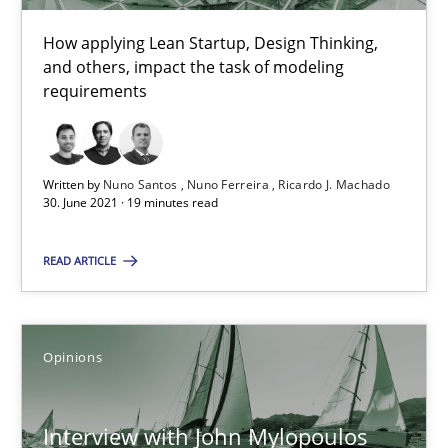
The Future How Viewpoint.
How applying Lean Startup, Design Thinking,
and others, impact the task of modeling
requirements
Methods
Cross-discipline
Suzanne Robertson
Written by
Nuno Santos
Nuno Ferreira
Ricardo J. Machado
30. June 2021 · 19 minutes read
James Robertson
READ ARTICLE
19.03.2020
6 minutes
Opinions
Interview with John Mylopoulos
Mastering Business Requirements