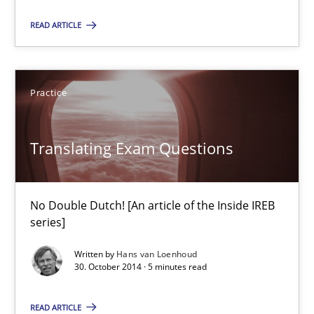
READ ARTICLE
Translating Exam Questions
No Double Dutch! [An article of the Inside IREB series]
Practice
Practice
Translating Exam Questions
Hans van Loenhoud
No Double Dutch! [An article of the Inside IREB
30.10.2014
series]
Written by
Hans van Loenhoud
5 minutes
30. October 2014 · 5 minutes read
READ ARTICLE