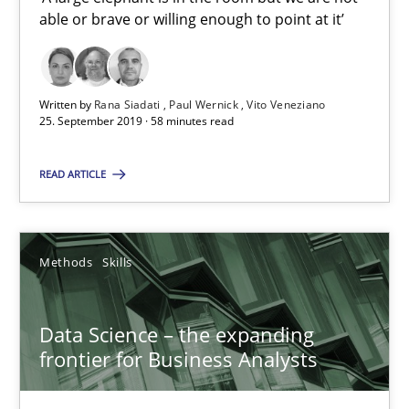
able or brave or willing enough to point at it’
25.09.2019
58 minutes
Written by
Rana Siadati
Paul Wernick
Vito Veneziano
25. September 2019 · 58 minutes read
Data Science – the expanding frontier for Business Anal
READ ARTICLE
Evaluating Business Analysts‘ role in the Data Driven Economy
Methods
Skills
Methods
Skills
Data Science – the expanding
Priyank Arora
frontier for Business Analysts
09.05.2019