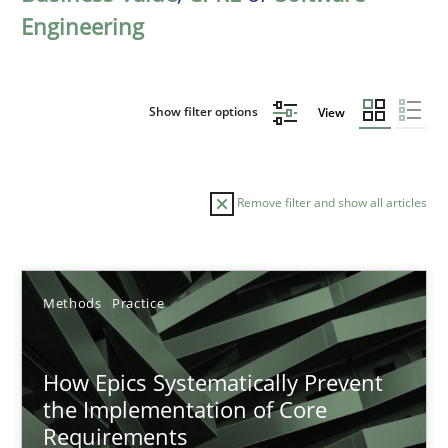
Engineering
Show filter options
View
Remove filter and show all articles
Sort by
Methods
Practice
How Epics Systematically Prevent
the Implementation of Core
Requirements
TITLE
TOPIC
AUTHOR
DATE
READIN