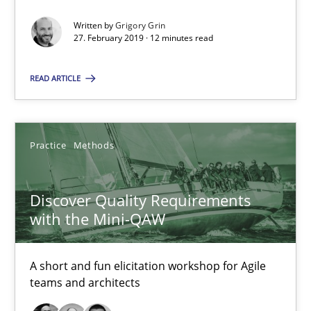
12 minutes
Written by
Grigory Grin
27. February 2019 · 12 minutes read
Discover Quality Requirements with the Mini-QAW
READ ARTICLE
A short and fun elicitation workshop for Agile teams and archit
Practice
Methods
Practice
Methods
Thijmen de Gooijer
Discover Quality Requirements
with the Mini-QAW
Michael Keeling
Will Chaparro
A short and fun elicitation workshop for Agile
teams and architects
08.11.2018