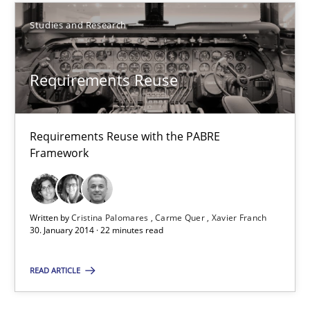
Studies and Research
Requirements Reuse
Requirements Reuse
Requirements Reuse with the PABRE Framework
Studies and Research
Requirements Reuse with the PABRE
Framework
Cristina Palomares
Carme Quer
Written by
Cristina Palomares
Carme Quer
Xavier Franch
30. January 2014 · 22 minutes read
Xavier Franch
READ ARTICLE
30.01.2014