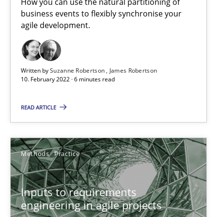
How you can use the natural partitioning of
business events to flexibly synchronise your
Interview with John Mylopoulos
agile development.
Views of a real RE pioneer
Opinions
Written by
Suzanne Robertson
James Robertson
10. February 2022 · 6 minutes read
Luisa Mich
READ ARTICLE
14.05.2020
Methods
Practice
4 minutes
Inputs to requirements
engineering in agile projects
How Will It Work?