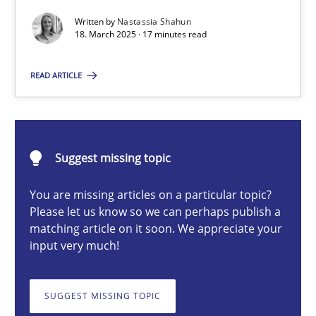
Written by
Nastassia Shahun
18. March 2025 · 17 minutes read
Nastassia Shahun
READ ARTICLE
18.03.2025
17 minutes
Suggest missing topic
You are missing articles on a particular topic?
Please let us know so we can perhaps publish a
AI Assistants in Requirements Engineering | Part 2
matching article on it soon. We appreciate your
Implementation and Future Trends
input very much!
Practice
Cross-discipline
SUGGEST MISSING TOPIC