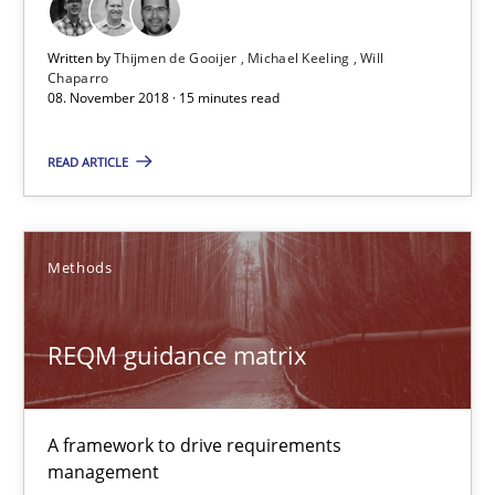
15 minutes
Written by
Thijmen de Gooijer
Michael Keeling
Will
Chaparro
08. November 2018 · 15 minutes read
REQM guidance matrix
READ ARTICLE
A framework to drive requirements management
Methods
Methods
REQM guidance matrix
Fabrício Laguna
12.09.2017
A framework to drive requirements
management