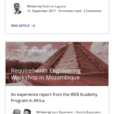
14 minutes
Written by
Fabrício Laguna
12. September 2017 · 14 minutes read · 2 Comments
Requirements Engineering Workshop in Mozambique
READ ARTICLE
An experience report from the IREB Academy Program in Africa
Studies and Research
Studies and Research
Requirements Engineering
Lars Baumann
Workshop in Mozambique
Henrik Baumann
An experience report from the IREB Academy
29.10.2015
Program in Africa
Written by
Lars Baumann
Henrik Baumann