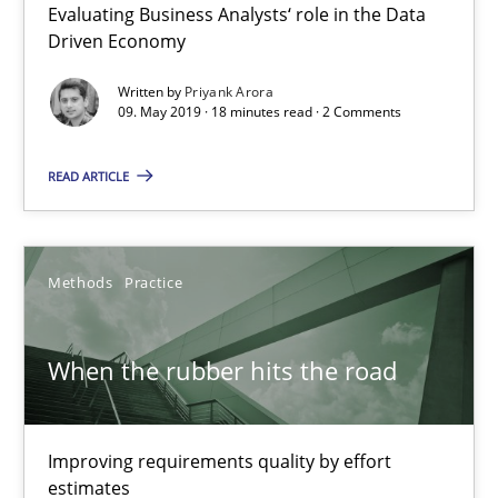
Evaluating Business Analysts‘ role in the Data
Driven Economy
18 minutes
Written by
Priyank Arora
09. May 2019 · 18 minutes read · 2 Comments
When the rubber hits the road
READ ARTICLE
Improving requirements quality by effort estimates
Methods
Practice
Methods
Practice
Grigory Grin
When the rubber hits the road
27.02.2019
Improving requirements quality by effort
estimates