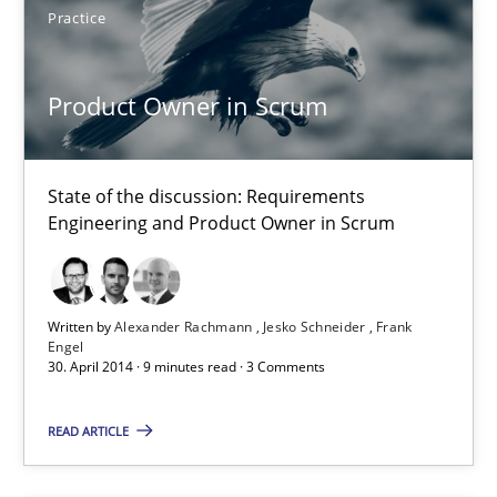
Practice
Product Owner in Scrum
State of the discussion: Requirements Engineering and Produc
Product Owner in Scrum
Practice
State of the discussion: Requirements
Engineering and Product Owner in Scrum
Alexander Rachmann
Jesko Schneider
Written by
Alexander Rachmann
Jesko Schneider
Frank
Frank Engel
Engel
30. April 2014 · 9 minutes read · 3 Comments
30.04.2014
READ ARTICLE
9 minutes