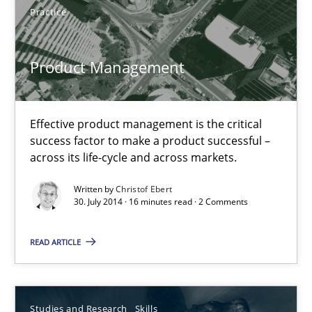
Product Management
Practice
Effective product management is the critical success factor to m
Product Management
Practice
Effective product management is the critical
Christof Ebert
success factor to make a product successful –
across its life-cycle and across markets.
30.07.2014
Written by
Christof Ebert
30. July 2014 · 16 minutes read · 2 Comments
16 minutes
READ ARTICLE
Gender Studies
Studies and Research
Skills