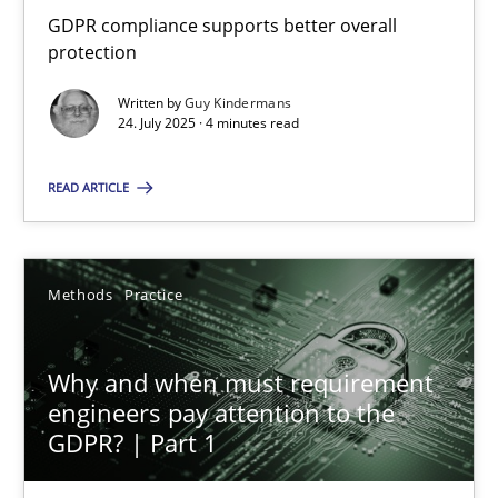
GDPR compliance supports better overall protection
GDPR compliance supports better overall
protection
Methods
Practice
Written by
Guy Kindermans
24. July 2025 · 4 minutes read
Guy Kindermans
READ ARTICLE
24.07.2025
Methods
Practice
4 minutes
Why and when must requirement
engineers pay attention to the
Why and when must requirement engineers pay attentio
GDPR? | Part 1
Neglecting personal data protection is not an option