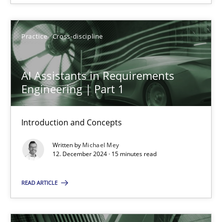
12.12.2024
Practice
Cross-discipline
15 minutes
AI Assistants in Requirements
Engineering | Part 1
Introduction and Concepts
Suggest missing topic
Written by
Michael Mey
You are missing articles on a particular topic? Ple
12. December 2024 · 15 minutes read
READ ARTICLE
SUGGEST MISSING TOPIC