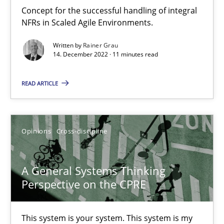
Integrating Business Events into your Agile Framework
Concept for the successful handling of integral
How you can use the natural partitioning of business events to 
NFRs in Scaled Agile Environments.
Written by
Rainer Grau
Cross-discipline
Methods
14. December 2022 · 11 minutes read
READ ARTICLE
Suzanne Robertson
James Robertson
Opinions
Cross-discipline
10.02.2022
A General Systems Thinking
6 minutes
Perspective on the CPRE
This system is your system. This system is my