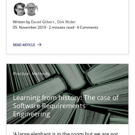
Written by
David Gilbert
Dirk Röder
05. November 2019 · 2 minutes read · 4 Comments
Learning from history: The case of Software Requireme
READ ARTICLE
‘A large elephant is in the room but we are not able or brave or w
Practice
Methods
Practice
Methods
Learning from history: The case of
Rana Siadati
Software Requirements
Paul Wernick
Engineering
Vito Veneziano
‘A large elephant is in the room but we are not