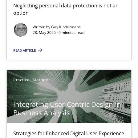
Neglecting personal data protection is not an
Methods
Practice
option
Written by
Guy Kindermans
28. May 2025 · 9 minutes read
Guy Kindermans
READ ARTICLE
28.05.2025
9 minutes
Practice
Methods
Integrating User-Centric Design in
Integrating User-Centric Design in Business Analysis
Business Analysis
Strategies for Enhanced Digital User Experience
Strategies for Enhanced Digital User Experience
Practice
Methods