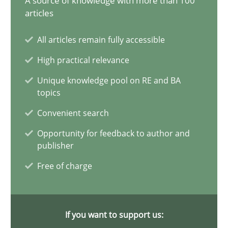
A source of knowledge with more than 100
articles
Why Your Agile Organization Needs a High-Performing
All articles remain fully accessible
How Product Owners (POs), Business Analysts and Requirements 
High practical relevance
Practice
Studies and Research
Unique knowledge pool on RE and BA
topics
Convenient search
Howard Podeswa
Opportunity for feedback to author and
publisher
22.03.2023
Free of charge
17 minutes
If you want to support us: