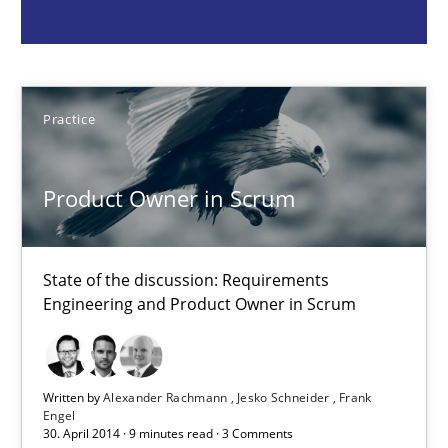
Practice
Practice
Alexander Rachmann
Jesko Schneider
Product Owner in Scrum
Frank Engel
State of the discussion: Requirements
30.04.2014
Engineering and Product Owner in Scrum
9 minutes
Written by
Alexander Rachmann
Jesko Schneider
Frank
Engel
30. April 2014 · 9 minutes read · 3 Comments
Toward Better RE