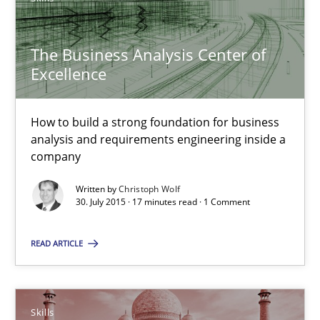
The Business Analysis Center of
Stable? Fragile? Agile! Attractive but reasonable
Excellence
New opportunities for requirements engineers & challenges wit
How to build a strong foundation for business
Skills
analysis and requirements engineering inside a
company
Chris Rupp
Written by
Christoph Wolf
30. July 2015 · 17 minutes read · 1 Comment
Ulrike Friedrich
READ ARTICLE
29.10.2015
15 minutes
Skills