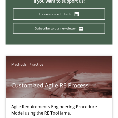
If you want to support us:
Ulf Ackermann
Dirk Fritsch
Follow us von LinkedIn
Subscribe to our newsletter
30.10.2014
18 minutes
Methods
Practice
Agile Product Ownership
9 Essentials for Product Success
Customized Agile RE Process
Practice
Opinions
Agile Requirements Engineering Procedure
Model using the RE Tool Jama.