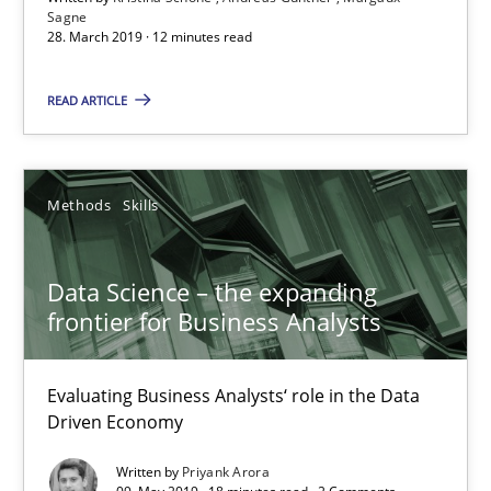
Using verbs’ valency to improve requirements’ quality
Sagne
28. March 2019 · 12 minutes read
Methods
READ ARTICLE
Kristina Schöne
Methods
Skills
Andreas Günther
Margaux Sagne
Data Science – the expanding
frontier for Business Analysts
28.03.2019
Evaluating Business Analysts‘ role in the Data
12 minutes
Driven Economy
Written by
Priyank Arora