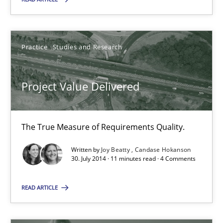
Suggest missing topic
You are missing articles on a particular topic? Ple
Practice
Studies and Research
SUGGEST MISSING TOPIC
Project Value Delivered
The True Measure of Requirements Quality.
Written by
Joy Beatty
Candase Hokanson
30. July 2014 · 11 minutes read · 4 Comments
Project Value Delivered
The True Measure of Requirements Quality.
READ ARTICLE
Practice
Studies and Research