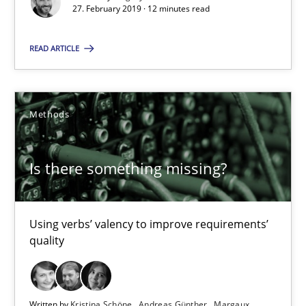
27. February 2019 · 12 minutes read
When the rubber hits the road
Improving requirements quality by effort estimates
READ ARTICLE
Methods
Practice
Methods
Grigory Grin
Is there something missing?
27.02.2019
Using verbs’ valency to improve requirements’
12 minutes
quality
Is there something missing?
Written by
Kristina Schöne
Andreas Günther
Margaux