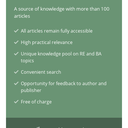
A source of knowledge with more than 100
articles
Gareth Rogers
All articles remain fully accessible
30.07.2014
High practical relevance
Unique knowledge pool on RE and BA
11 minutes
topics
Convenient search
Customized Agile RE Process
Opportunity for feedback to author and
publisher
Agile Requirements Engineering Procedure Model using the RE 
Free of charge
Methods
Practice