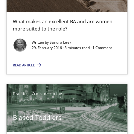
29.02.2016
What makes an excellent BA and are women
10 minutes
more suited to the role?
Written by
Sandra Leek
29. February 2016 · 3 minutes read · 1 Comment
What makes Women Better BAs
What makes an excellent BA and are women more suited to the 
READ ARTICLE
Skills
Cross-discipline
Practice
Cross-discipline
Sandra Leek
Biased Toddlers
29.02.2016