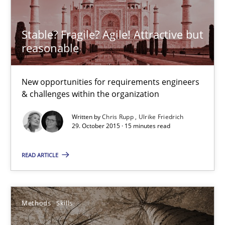
Stable? Fragile? Agile! Attractive but
RE Magazine - The community's experie
reasonable
A source of knowledge with more than 100 articles
New opportunities for requirements engineers
All articles remain fully accessible
& challenges within the organization
High practical relevance
Written by
Chris Rupp
Ulrike Friedrich
Unique knowledge pool on RE and BA topics
29. October 2015 · 15 minutes read
Convenient search
READ ARTICLE
Opportunity for feedback to author and publishe
Free of charge
Methods
Skills