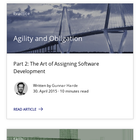
10 minutes
Practice
Agility and Obligation
The Business Analysis Center of Excellence
How to build a strong foundation for business analysis and re
Part 2: The Art of Assigning Software
Skills
Development
Written by
Gunnar Harde
30. April 2015 · 10 minutes read
Christoph Wolf
READ ARTICLE
30.07.2015
17 minutes
Skills