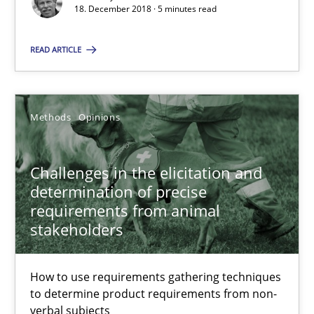
15 minutes
18. December 2018 · 5 minutes read
READ ARTICLE
On the right track
Requirements Engineering at Dutch Railways
Methods
Opinions
Practice
Opinions
Challenges in the elicitation and
determination of precise
Hans van Loenhoud
requirements from animal
stakeholders
18.12.2018
How to use requirements gathering techniques
5 minutes
to determine product requirements from non-
verbal subjects