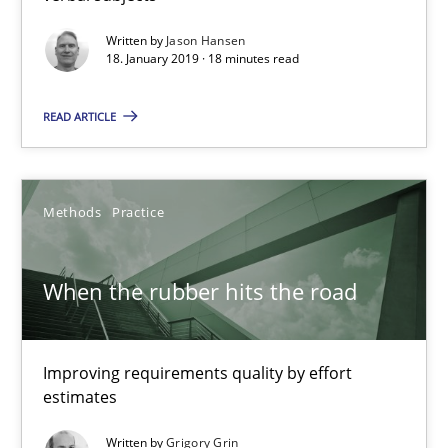
Written by
Jason Hansen
Challenges in the elicitation and determination of prec
18. January 2019 · 18 minutes read
How to use requirements gathering techniques to determine p
READ ARTICLE
Methods
Opinions
Methods
Practice
Jason Hansen
When the rubber hits the road
18.01.2019
Improving requirements quality by effort
18 minutes
estimates
Written by
Grigory Grin