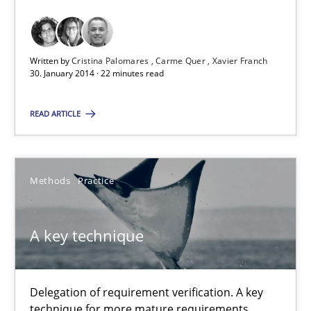
Requirements Reuse with the PABRE Framework
Studies and Research
Written by
Cristina Palomares
Carme Quer
Xavier Franch
30. January 2014 · 22 minutes read
Cristina Palomares
READ ARTICLE
Carme Quer
Xavier Franch
Methods
Practice
30.01.2014
A key technique
22 minutes
Delegation of requirement verification. A key
technique for more mature requirements