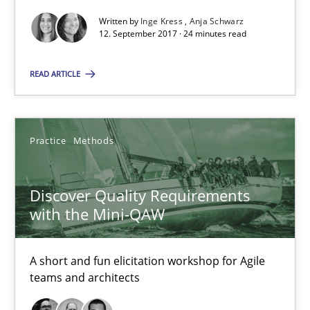
Written by
Inge Kress
Anja Schwarz
12. September 2017 · 24 minutes read
To Brainstorm or Not to Brainstorm
Neuropsychological Insights on Creativity
READ ARTICLE
Cross-discipline
Practice
Methods
Inge Kress
Discover Quality Requirements
Anja Schwarz
with the Mini-QAW
12.09.2017
A short and fun elicitation workshop for Agile
teams and architects
24 minutes