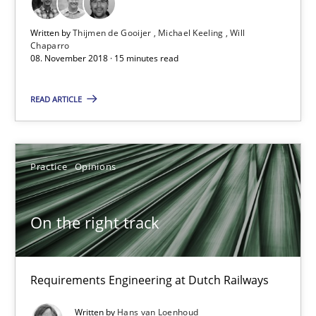
Written by
Thijmen de Gooijer
Michael Keeling
Will
Discover Quality Requirements with the Mini-QAW
Chaparro
08. November 2018 · 15 minutes read
A short and fun elicitation workshop for Agile teams and archit
READ ARTICLE
Practice
Methods
Practice
Opinions
Thijmen de Gooijer
Michael Keeling
On the right track
Will Chaparro
08.11.2018
Requirements Engineering at Dutch Railways
Written by
Hans van Loenhoud