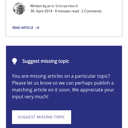
Re-Use of Requirements via Libraries:
Written by
Jens Schirpenbach
Opportunities & Approaches
30. April 2014 · 9 minutes read · 2 Comments
Methods
READ ARTICLE
Jens Schirpenbach
Suggest missing topic
30.04.2014
You are missing articles on a particular topic?
Please let us know so we can perhaps publish a
9 minutes
matching article on it soon. We appreciate your
input very much!
Product Owner in Scrum
SUGGEST MISSING TOPIC
State of the discussion: Requirements Engineering and Produc