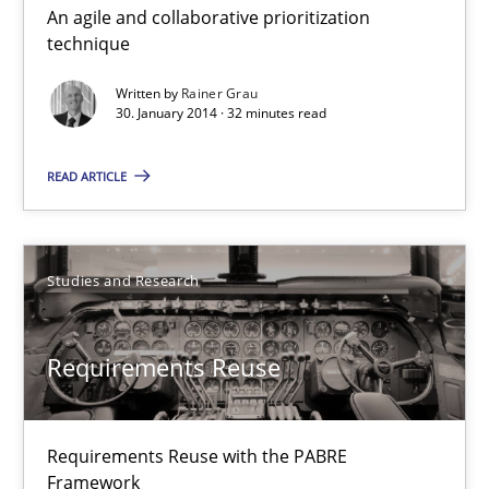
An agile and collaborative prioritization
Innovation Arena
technique
An agile and collaborative prioritization technique
Written by
Rainer Grau
30. January 2014 · 32 minutes read
Methods
Practice
READ ARTICLE
Rainer Grau
Studies and Research
30.01.2014
Requirements Reuse
32 minutes
Requirements Reuse with the PABRE
Requirements Reuse
Framework