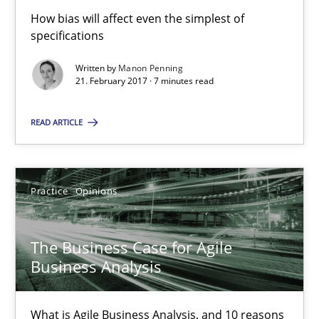
How bias will affect even the simplest of
specifications
3 minutes
Written by
Manon Penning
21. February 2017 · 7 minutes read
Biased Toddlers
READ ARTICLE
How bias will affect even the simplest of specifications
Practice
Cross-discipline
Practice
Opinions
Manon Penning
The Business Case for Agile
Business Analysis
21.02.2017
What is Agile Business Analysis, and 10 reasons