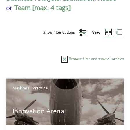
or
Team [max. 4 tags]
Show filter options
View
Remove filter and show all articles
Sort by
Methods
Practice
Innovation Arena
TITLE
TOPIC
AUTHOR
DATE
READIN