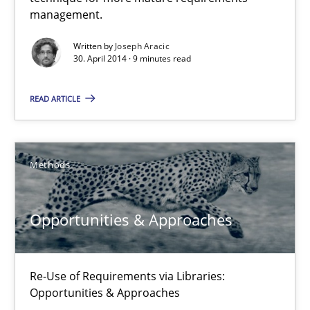
A key technique
management.
Delegation of requirement verification. A key technique for 
Written by
Joseph Aracic
30. April 2014 · 9 minutes read
Methods
Practice
READ ARTICLE
Joseph Aracic
Methods
30.04.2014
Opportunities & Approaches
9 minutes
Re-Use of Requirements via Libraries:
Opportunities & Approaches
Opportunities & Approaches