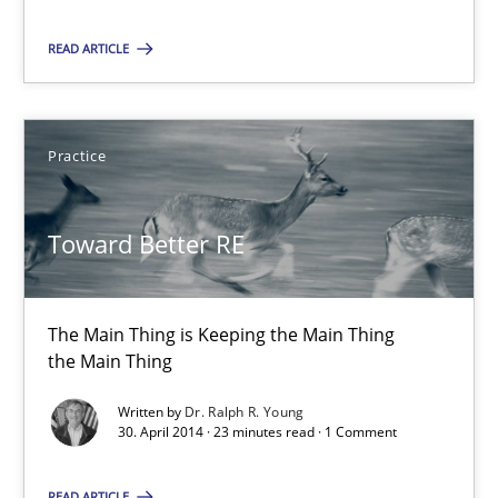
The Main Thing is Keeping the Main Thing
READ ARTICLE
the Main Thing
Practice
Practice
Dr. Ralph R. Young
Toward Better RE
30.04.2014
The Main Thing is Keeping the Main Thing
the Main Thing
23 minutes
Written by
Dr. Ralph R. Young
30. April 2014 · 23 minutes read · 1 Comment
READ ARTICLE