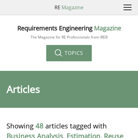
RE
Magazine
Requirements Engineering
Magazine
The Magazine for RE Professionals from IREB
TOPICS
Articles
Showing
48
articles tagged with
Business Analysis
,
Estimation
,
Reuse