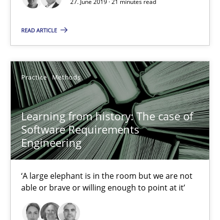
27. June 2019 · 21 minutes read
An Approach for the Inspection of the Completeness of individ
READ ARTICLE
Methods
Cross-discipline
Practice
Methods
Andreas Maier
Simon Darting
Learning from history: The case of
Software Requirements
27.06.2019
Engineering
21 minutes
‘A large elephant is in the room but we are not
able or brave or willing enough to point at it’
Learning from history: The case of Software Requireme