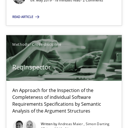
09. May 2019 · 18 minutes read · 2 Comments
Data Science – the expanding frontier for Business Anal
Evaluating Business Analysts‘ role in the Data Driven Economy
READ ARTICLE
Methods
Skills
Methods
Cross-discipline
Priyank Arora
ReqInspector
09.05.2019
An Approach for the Inspection of the
18 minutes
Completeness of individual Software
Requirements Specifications by Semantic
Analysis of the Argument Structures
ReqInspector
Written by
Andreas Maier
Simon Darting