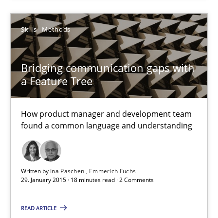
29.01.2015
Skills
Methods
18 minutes
Bridging communication gaps with
a Feature Tree
Requirements Engineering and Agile
How product manager and development team
Paying attention to requirements in an agile work environment
found a common language and understanding
Practice
Written by
Ina Paschen
Emmerich Fuchs
29. January 2015 · 18 minutes read · 2 Comments
Sven van der Zee
READ ARTICLE