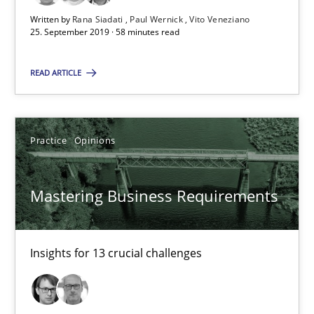
‘A large elephant is in the room but we are not able or brave or w
Written by
Rana Siadati
Paul Wernick
Vito Veneziano
25. September 2019 · 58 minutes read
Practice
Methods
READ ARTICLE
Rana Siadati
Paul Wernick
Practice
Opinions
Vito Veneziano
Mastering Business Requirements
25.09.2019
Insights for 13 crucial challenges
58 minutes