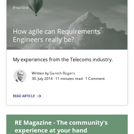
Practice
Joy Beatty
Candase Hokanson
How agile can Requirements
Engineers really be?
30.07.2014
My experiences from the Telecoms industry.
11 minutes
Written by
Gareth Rogers
30. July 2014 · 11 minutes read · 1 Comment
How agile can Requirements Engineers really be?
READ ARTICLE
My experiences from the Telecoms industry.
RE Magazine - The community's
Practice
experience at your hand