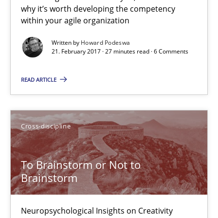
7 minutes
why it’s worth developing the competency
within your agile organization
Written by
Howard Podeswa
The Business Case for Agile Business Analysis
21. February 2017 · 27 minutes read · 6 Comments
What is Agile Business Analysis, and 10 reasons why it’s worth
READ ARTICLE
Practice
Opinions
Cross-discipline
Howard Podeswa
To Brainstorm or Not to
21.02.2017
Brainstorm
27 minutes
Neuropsychological Insights on Creativity