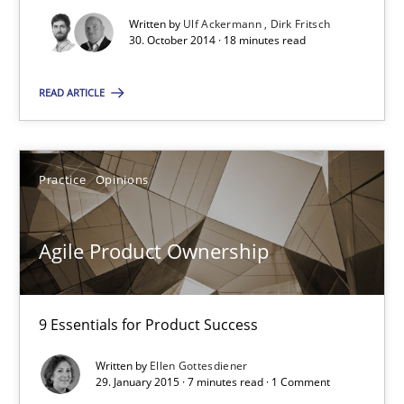
Ellen Gottesdiener
Written by
Ulf Ackermann
Dirk Fritsch
30. October 2014 · 18 minutes read
29.01.2015
READ ARTICLE
7 minutes
Practice
Opinions
Agility and Obligation
Agile Product Ownership
Part 1: Why Fixed Price Projects Fail
Practice
9 Essentials for Product Success
Written by
Ellen Gottesdiener
Gunnar Harde
29. January 2015 · 7 minutes read · 1 Comment