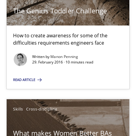
The Genius Toddler Challenge
How to create awareness for some of the
difficulties requirements engineers face
Written by
Manon Penning
29. February 2016 · 10 minutes read
The Genius Toddler Challenge
How to create awareness for some of the difficulties requireme
READ ARTICLE
Methods
Skills
Skills
Cross-discipline
Manon Penning
What makes Women Better BAs