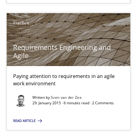
29.01.2015
6 minutes
Practice
Requirements Engineering and
Agility and Obligation
Agile
Part 2: The Art of Assigning Software Development
Paying attention to requirements in an agile
Practice
work environment
Written by
Sven van der Zee
29. January 2015 · 6 minutes read · 2 Comments
Gunnar Harde
READ ARTICLE
30.04.2015