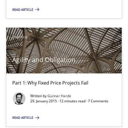
READ ARTICLE
29.01.2015
12 minutes
Practice
Bridging communication gaps with a Feature Tree
Agility and Obligation
How product manager and development team found a common
Part 1: Why Fixed Price Projects Fail
Skills
Methods
Written by
Gunnar Harde
29. January 2015 · 12 minutes read · 7 Comments
Ina Paschen
READ ARTICLE
Emmerich Fuchs