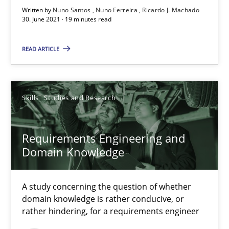
Written by
Nuno Santos
Nuno Ferreira
Ricardo J. Machado
30. June 2021 · 19 minutes read
Requirements Engineering and Domain Knowledge
A study concerning the question of whether domain knowledge i
READ ARTICLE
Skills
Studies and Research
Skills
Studies and Research
Till-J. Faßold
Requirements Engineering and
Domain Knowledge
25.02.2021
A study concerning the question of whether
41 minutes
domain knowledge is rather conducive, or
rather hindering, for a requirements engineer