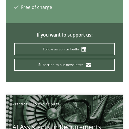
Free of charge
21 minutes
If you want to support us:
AI Assistants in Requirements Engineering | Part 1
Follow us von LinkedIn
Introduction and Concepts
Subscribe to our newsletter
Practice
Cross-discipline
Michael Mey
Practice
Cross-discipline
12.12.2024
AI Assistants in Requirements