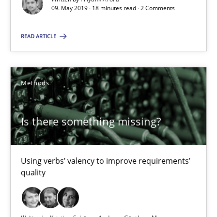
09. May 2019 · 18 minutes read · 2 Comments
Is there something missing?
READ ARTICLE
Using verbs’ valency to improve requirements’ quality
Methods
Methods
Kristina Schöne
Is there something missing?
Andreas Günther
Margaux Sagne
Using verbs’ valency to improve requirements’
quality
28.03.2019
12 minutes