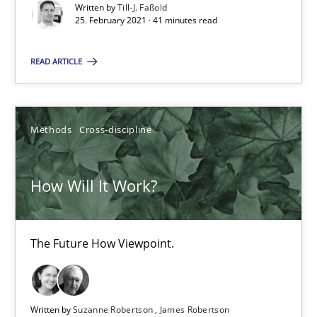
Written by
Till-J. Faßold
How Will It Work?
25. February 2021 · 41 minutes read
The Future How Viewpoint.
READ ARTICLE
Methods
Cross-discipline
Methods
Cross-discipline
Suzanne Robertson
James Robertson
How Will It Work?
19.03.2020
The Future How Viewpoint.
6 minutes
Written by
Suzanne Robertson
James Robertson