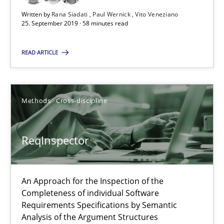
Written by
Rana Siadati
Paul Wernick
Vito Veneziano
25. September 2019 · 58 minutes read
ReqInspector
READ ARTICLE
An Approach for the Inspection of the Completeness of individ
Methods
Cross-discipline
Methods
Cross-discipline
Andreas Maier
ReqInspector
Simon Darting
An Approach for the Inspection of the
27.06.2019
Completeness of individual Software
Requirements Specifications by Semantic
Analysis of the Argument Structures
21 minutes