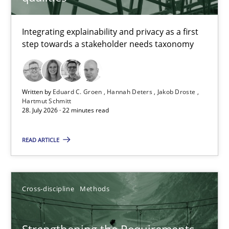
TITLE
TOPIC
AUTHOR
DATE
READIN
Requirements for cross-cutting qualities
Integrating explainability and privacy as a first
step towards a stakeholder needs taxonomy
Integrating explainability and privacy as a first step towards 
Practice
Methods
Written by
Eduard C. Groen
Hannah Deters
Jakob Droste
Hartmut Schmitt
28. July 2026 · 22 minutes read
Eduard C. Groen
Hannah Deters
READ ARTICLE
Jakob Droste
Hartmut Schmitt
Cross-discipline
Methods
28.07.2026