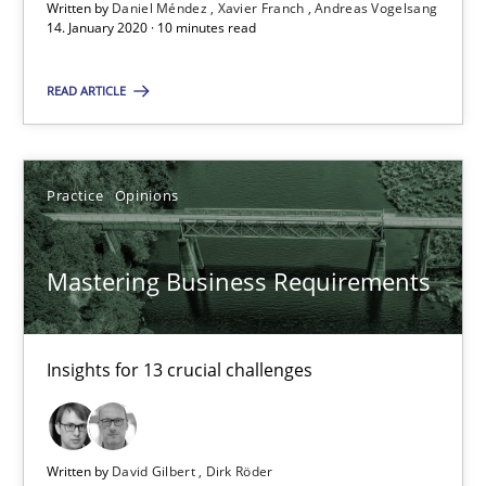
Written by
Daniel Méndez
Xavier Franch
Andreas Vogelsang
14. January 2020 · 10 minutes read
Mastering Business Requirements
Insights for 13 crucial challenges
READ ARTICLE
Practice
Opinions
Practice
Opinions
David Gilbert
Mastering Business Requirements
Dirk Röder
Insights for 13 crucial challenges
05.11.2019
2 minutes
Written by
David Gilbert
Dirk Röder