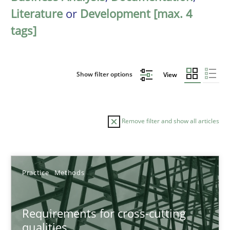
Literature
or
Development [max. 4
tags]
Show filter options
View
Remove filter and show all articles
Sort by
Practice
Methods
Requirements for cross-cutting
qualities