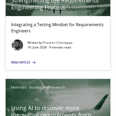
Strengthening the Requirements
Engineering Process
22 minutes
Integrating a Testing Mindset for Requirements
Engineers
Strengthening the Requirements Engineering Process
Integrating a Testing Mindset for Requirements Engineers
Written by
Praveen Chinnappa
16. June 2026 · 9 minutes read
Cross-discipline
Methods
READ ARTICLE
Praveen Chinnappa
Methods
Studies and Research
16.06.2026
Using AI to discover more
innovative requirements from
9 minutes