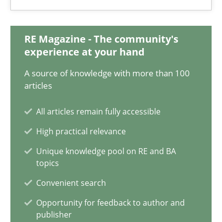
18.03.2025
RE Magazine - The community's
experience at your hand
17 minutes
A source of knowledge with more than 100
articles
AI Assistants in Requirements Engineering | Part 2
All articles remain fully accessible
Implementation and Future Trends
High practical relevance
Practice
Cross-discipline
Unique knowledge pool on RE and BA
topics
Convenient search
Michael Mey
Opportunity for feedback to author and
publisher
28.01.2025