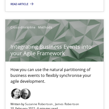
Integrating Business Events into your Agile Framework
READ ARTICLE
How you can use the natural partitioning of business events to 
Cross-discipline
Methods
Cross-discipline
Methods
Integrating Business Events into
Suzanne Robertson
your Agile Framework
James Robertson
How you can use the natural partitioning of
10.02.2022
business events to flexibly synchronise your
agile development.
6 minutes
Written by
Suzanne Robertson
James Robertson
10. February 2022 · 6 minutes read