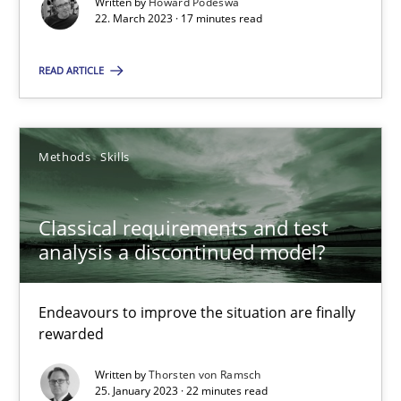
Written by
Howard Podeswa
High practical relevance
22. March 2023 · 17 minutes read
Unique knowledge pool on RE and BA topics
READ ARTICLE
Convenient search
Opportunity for feedback to author and publishe
Free of charge
Methods
Skills
Classical requirements and test
analysis a discontinued model?
Endeavours to improve the situation are finally
rewarded
Written by
Thorsten von Ramsch
25. January 2023 · 22 minutes read