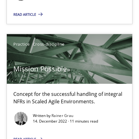
Mission Possible
READ ARTICLE
Concept for the successful handling of integral NFRs in Scaled
Practice
Cross-discipline
Practice
Cross-discipline
Rainer Grau
Mission Possible
14.12.2022
Concept for the successful handling of integral
NFRs in Scaled Agile Environments.
11 minutes
Written by
Rainer Grau
14. December 2022 · 11 minutes read
A General Systems Thinking Perspective on the CPRE