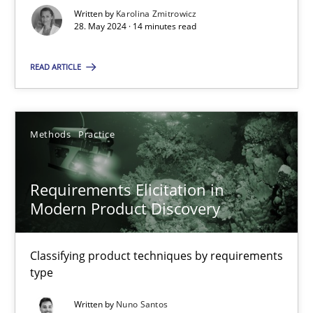
Written by
Karolina Zmitrowicz
Splitting Requirements at Scale
28. May 2024 · 14 minutes read
Strategies for building manageable requirements hierarchies
READ ARTICLE
Methods
Practice
Methods
Practice
Gareth Rogers
Requirements Elicitation in
12.09.2023
Modern Product Discovery
21 minutes
Classifying product techniques by requirements
type
Written by
Nuno Santos
Conversation with an Artificial Intelligence