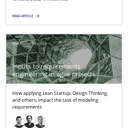
Inputs to requirements engineering in agile projects
How applying Lean Startup, Design Thinking, and others, impac
READ ARTICLE
Methods
Practice
Methods
Practice
Nuno Santos
Inputs to requirements
Nuno Ferreira
engineering in agile projects
Ricardo J. Machado
How applying Lean Startup, Design Thinking,
30.06.2021
and others, impact the task of modeling
requirements
19 minutes