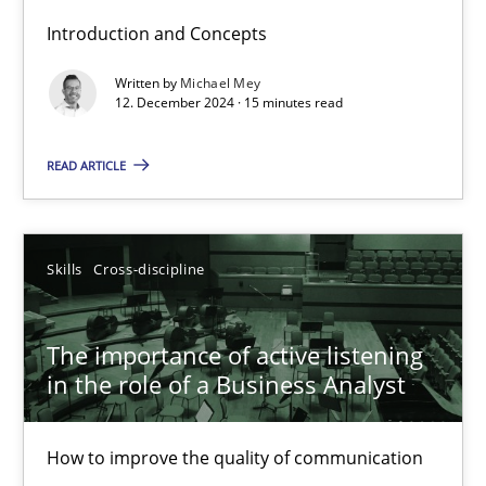
Introduction and Concepts
Requirements Elicitation in Modern Product Discovery
Written by
Michael Mey
12. December 2024 · 15 minutes read
Classifying product techniques by requirements type
READ ARTICLE
Methods
Practice
Skills
Cross-discipline
Nuno Santos
The importance of active listening
20.02.2024
in the role of a Business Analyst
14 minutes
How to improve the quality of communication