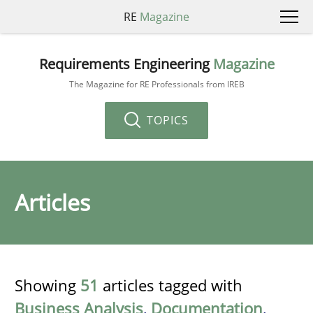
RE
Magazine
Requirements Engineering
Magazine
The Magazine for RE Professionals from IREB
TOPICS
Articles
Showing
51
articles tagged with
Business Analysis
,
Documentation
,