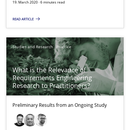
19. March 2020 · 6 minutes read
What is the Relevance of Requirements Engineering Rese
Preliminary Results from an Ongoing Study
READ ARTICLE
Studies and Research
Practice
Studies and Research
Practice
Daniel Méndez
Xavier Franch
What is the Relevance of
Requirements Engineering
Andreas Vogelsang
Research to Practitioners?
14.01.2020
Preliminary Results from an Ongoing Study
10 minutes