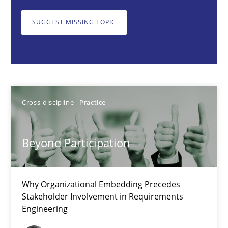
Beyond Participation
Why Organizational Embedding Precedes Stakeholder Involvem
SUGGEST MISSING TOPIC
Cross-discipline
Practice
Christian Bock
Cross-discipline
Practice
10.09.2025
Beyond Participation
17 minutes
Why Organizational Embedding Precedes
Stakeholder Involvement in Requirements
Engineering
How to go about it – a GDPR action plan | Part 2