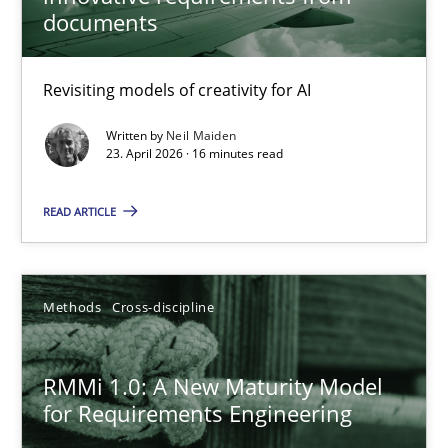
documents
Using AI to discover more innovative requirements fr
Revisiting models of creativity for AI
Revisiting models of creativity for AI
Written by
Neil Maiden
23. April 2026 · 16 minutes read
Methods
Studies and Research
READ ARTICLE
Neil Maiden
Methods
Cross-discipline
23.04.2026
RMMi 1.0: A New Maturity Model
16 minutes
for Requirements Engineering