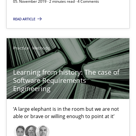
05. November 2019 · 2 minutes read · 4 Comments
Learning from history: The case of Software Requireme
READ ARTICLE
‘A large elephant is in the room but we are not able or brave or w
Practice
Methods
Practice
Methods
Rana Siadati
Learning from history: The case of
Software Requirements
Paul Wernick
Engineering
Vito Veneziano
‘A large elephant is in the room but we are not
25.09.2019
able or brave or willing enough to point at it’
58 minutes