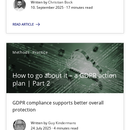
GDPR compliance supports better overall protection
Written by
Christian Bock
10. September 2025 · 17 minutes read
Methods
Practice
READ ARTICLE
Guy Kindermans
Methods
Practice
24.07.2025
How to go about it – a GDPR action
plan | Part 2
4 minutes
GDPR compliance supports better overall
protection
Suggest missing topic
Written by
Guy Kindermans
24. July 2025 · 4 minutes read