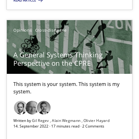
READ ARTICLE
This system is your system. This system is my system.
Opinions
Cross-discipline
Opinions
Cross-discipline
Gil Regev
A General Systems Thinking
Perspective on the CPRE
Alain Wegmann
Olivier Hayard
This system is your system. This system is my
system.
14.09.2022
17 minutes
Written by
Gil Regev
Alain Wegmann
Olivier Hayard
14. September 2022 · 17 minutes read · 2 Comments