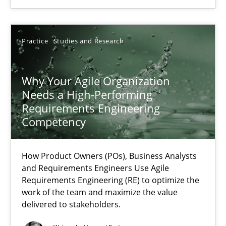
Methods
Skills
Practice
Studies and Research
Thorsten von Ramsch
Why Your Agile Organization
25.01.2023
Needs a High-Performing
Requirements Engineering
22 minutes
Competency
How Product Owners (POs), Business Analysts
RE Magazine - The community's experie
and Requirements Engineers Use Agile
Requirements Engineering (RE) to optimize the
A source of knowledge with more than 100 articles
work of the team and maximize the value
delivered to stakeholders.
All articles remain fully accessible