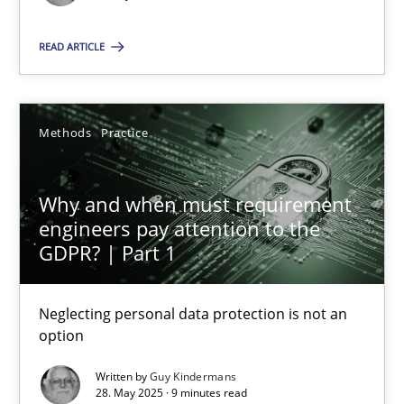
You are missing articles on a particular topic? Ple
READ ARTICLE
SUGGEST MISSING TOPIC
Methods
Practice
Why and when must requirement
engineers pay attention to the
Why and when must requirement engineers pay attentio
GDPR? | Part 1
Neglecting personal data protection is not an option
Neglecting personal data protection is not an
option
Methods
Practice
Written by
Guy Kindermans
28. May 2025 · 9 minutes read