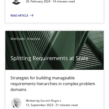
20. February 2024 · 14 minutes read
What does OpenAI’s ChatGPT say about RE?
READ ARTICLE
Cross-discipline
Practice
Methods
Practice
Camille Salinesi
Splitting Requirements at Scale
17.05.2023
20 minutes
Strategies for building manageable
requirements hierarchies in complex problem
domains
Why Your Agile Organization Needs a High-Performing
Written by
Gareth Rogers
12. September 2023 · 21 minutes read
How Product Owners (POs), Business Analysts and Requirements 