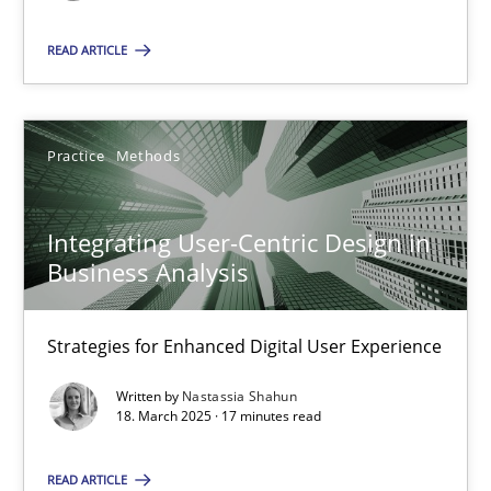
Guy Kindermans
READ ARTICLE
28.05.2025
9 minutes
Practice
Methods
Integrating User-Centric Design in
Integrating User-Centric Design in Business Analysis
Business Analysis
Strategies for Enhanced Digital User Experience
Strategies for Enhanced Digital User Experience
Practice
Methods
Written by
Nastassia Shahun
18. March 2025 · 17 minutes read
Nastassia Shahun
READ ARTICLE