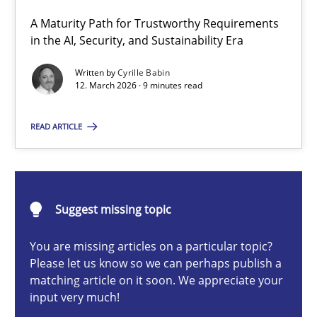
A Maturity Path for Trustworthy Requirements
RMMi 1.0: A New Maturity Model for Requirements Engi
in the AI, Security, and Sustainability Era
A Maturity Path for Trustworthy Requirements in the AI, Security
Written by
Cyrille Babin
12. March 2026 · 9 minutes read
Methods
Cross-discipline
READ ARTICLE
Cyrille Babin
Suggest missing topic
12.03.2026
You are missing articles on a particular topic?
9 minutes
Please let us know so we can perhaps publish a
matching article on it soon. We appreciate your
input very much!