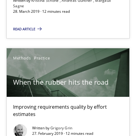
Written by
Kristina Schöne
Andreas Günther
Margaux
Sagne
28. March 2019 · 12 minutes read
When the rubber hits the road
READ ARTICLE
Improving requirements quality by effort estimates
Methods
Practice
Methods
Practice
When the rubber hits the road
Grigory Grin
27.02.2019
Improving requirements quality by effort
estimates
12 minutes
Written by
Grigory Grin
27. February 2019 · 12 minutes read