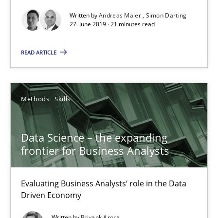
Written by
Andreas Maier
Simon Darting
27. June 2019 · 21 minutes read
Data Science – the expanding frontier for Business Anal
READ ARTICLE
Evaluating Business Analysts‘ role in the Data Driven Economy
Methods
Skills
Methods
Skills
Priyank Arora
Data Science – the expanding
frontier for Business Analysts
09.05.2019
Evaluating Business Analysts‘ role in the Data
Driven Economy
18 minutes
Written by
Priyank Arora