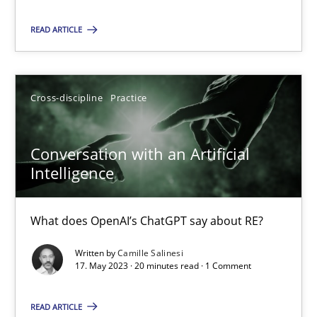
READ ARTICLE
Practice
Studies and Research
Howard Podeswa
Cross-discipline
Practice
22.03.2023
Conversation with an Artificial
Intelligence
17 minutes
What does OpenAI’s ChatGPT say about RE?
Written by
Camille Salinesi
Classical requirements and test analysis a discontinued
17. May 2023 · 20 minutes read · 1 Comment
Endeavours to improve the situation are finally rewarded
READ ARTICLE