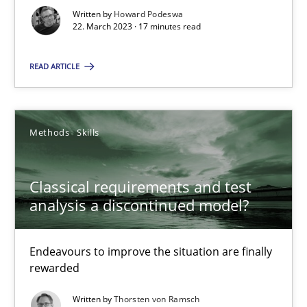
Unique knowledge pool on RE and BA topics
Written by
Howard Podeswa
22. March 2023 · 17 minutes read
Convenient search
Opportunity for feedback to author and publishe
READ ARTICLE
Free of charge
Methods
Skills
Classical requirements and test
analysis a discontinued model?
Endeavours to improve the situation are finally
rewarded
Mission Possible
Written by
Thorsten von Ramsch