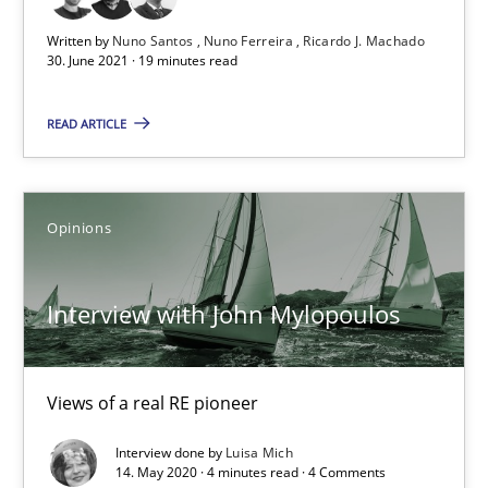
Interview with John Mylopoulos
Written by
Nuno Santos
Nuno Ferreira
Ricardo J. Machado
Views of a real RE pioneer
30. June 2021 · 19 minutes read
READ ARTICLE
Opinions
Luisa Mich
Opinions
14.05.2020
Interview with John Mylopoulos
4 minutes
Views of a real RE pioneer
Interview done by
Luisa Mich
How Will It Work?
14. May 2020 · 4 minutes read · 4 Comments