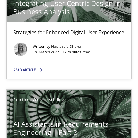
Integrating User-Centric Design in
Business Analysis
AI Assistants in Requirements Engineering | Part 1
Strategies for Enhanced Digital User Experience
Introduction and Concepts
Written by
Nastassia Shahun
18. March 2025 · 17 minutes read
Practice
Cross-discipline
READ ARTICLE
Michael Mey
Practice
Cross-discipline
12.12.2024
AI Assistants in Requirements
15 minutes
Engineering | Part 2