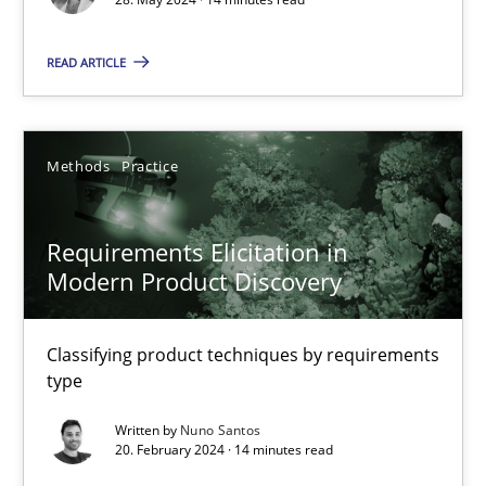
READ ARTICLE
Methods
Practice
Gareth Rogers
Methods
Practice
12.09.2023
Requirements Elicitation in
Modern Product Discovery
21 minutes
Classifying product techniques by requirements
type
Why Your Agile Organization Needs a High-Performing
Written by
Nuno Santos
How Product Owners (POs), Business Analysts and Requirements 
20. February 2024 · 14 minutes read