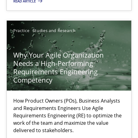
READ ARTICLE
Thorsten von Ramsch
Practice
Studies and Research
25.01.2023
Why Your Agile Organization
22 minutes
Needs a High-Performing
Requirements Engineering
Competency
RE Magazine - The community's experie
How Product Owners (POs), Business Analysts
A source of knowledge with more than 100 articles
and Requirements Engineers Use Agile
Requirements Engineering (RE) to optimize the
All articles remain fully accessible
work of the team and maximize the value
delivered to stakeholders.
High practical relevance