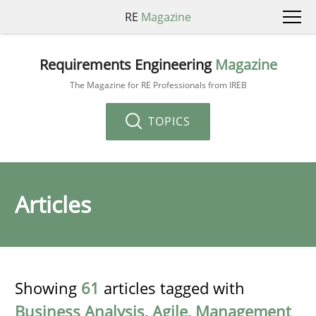
RE
Magazine
Requirements Engineering
Magazine
The Magazine for RE Professionals from IREB
TOPICS
Articles
Showing
61
articles tagged with
Business Analysis
,
Agile
,
Management