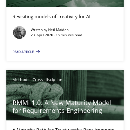
Using AI to discover more innovative requirements fr
Revisiting models of creativity for AI
Revisiting models of creativity for AI
Written by
Neil Maiden
23. April 2026 · 16 minutes read
Methods
Studies and Research
READ ARTICLE
Neil Maiden
Methods
Cross-discipline
23.04.2026
RMMi 1.0: A New Maturity Model
16 minutes
for Requirements Engineering