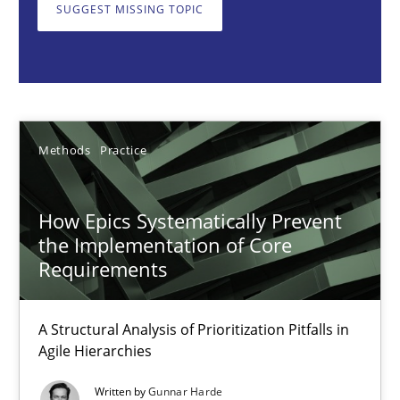
A Structural Analysis of Prioritization Pitfalls in Agile Hierarchie
SUGGEST MISSING TOPIC
Methods
Practice
Gunnar Harde
Methods
Practice
28.01.2026
How Epics Systematically Prevent
the Implementation of Core
11 minutes
Requirements
A Structural Analysis of Prioritization Pitfalls in
Beyond Participation
Agile Hierarchies
Why Organizational Embedding Precedes Stakeholder Involvem
Written by
Gunnar Harde