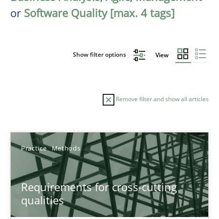
or
Software Quality [max. 4 tags]
Show filter options
View
Remove filter and show all articles
Sort by
Practice
Methods
Requirements for cross-cutting
qualities
TITLE
TOPIC
AUTHOR
DATE
READIN