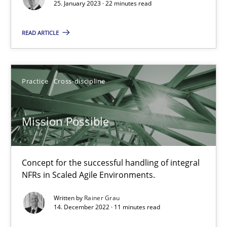
25. January 2023 · 22 minutes read
Concept for the successful handling of integral NFRs in Scaled
READ ARTICLE
Practice
Cross-discipline
Practice
Cross-discipline
Rainer Grau
Mission Possible
14.12.2022
11 minutes
Concept for the successful handling of integral
NFRs in Scaled Agile Environments.
Written by
Rainer Grau
A General Systems Thinking Perspective on the CPRE
14. December 2022 · 11 minutes read
This system is your system. This system is my system.