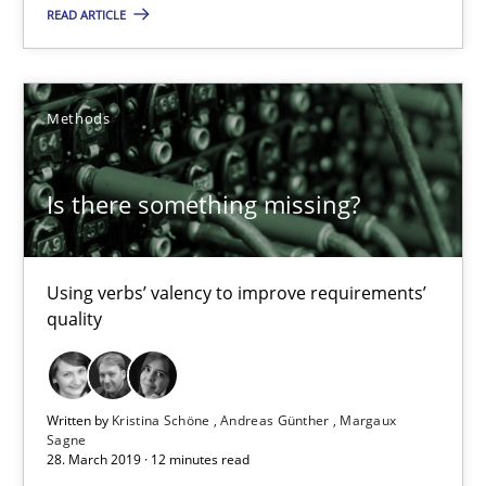
Using verbs’ valency to improve requirements’ quality
READ ARTICLE
Methods
Methods
Kristina Schöne
Is there something missing?
Andreas Günther
Margaux Sagne
Using verbs’ valency to improve requirements’
quality
28.03.2019
12 minutes
Written by
Kristina Schöne
Andreas Günther
Margaux
Sagne
28. March 2019 · 12 minutes read