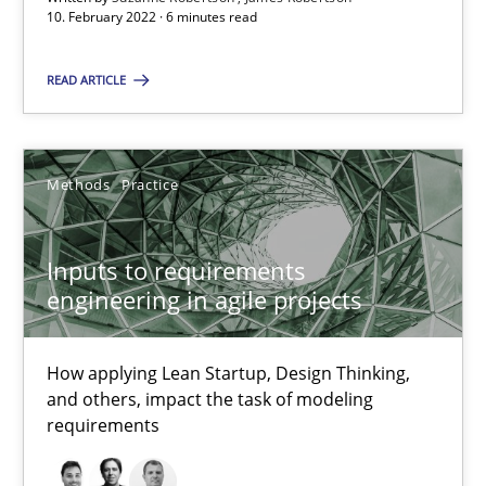
10. February 2022 · 6 minutes read
How applying Lean Startup, Design Thinking, and others, impac
READ ARTICLE
Methods
Practice
Nuno Santos
Methods
Practice
Nuno Ferreira
Ricardo J. Machado
Inputs to requirements
engineering in agile projects
30.06.2021
How applying Lean Startup, Design Thinking,
and others, impact the task of modeling
19 minutes
requirements