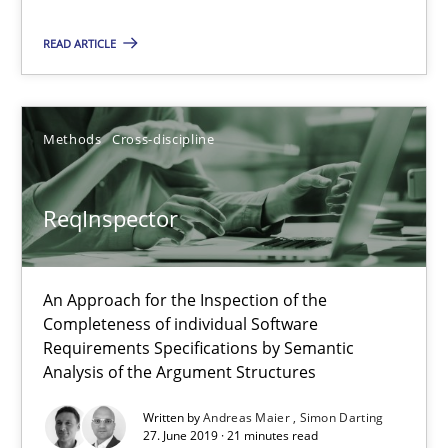
ReqInspector
READ ARTICLE
An Approach for the Inspection of the Completeness of individ
Methods
Cross-discipline
Methods
Cross-discipline
Andreas Maier
ReqInspector
Simon Darting
An Approach for the Inspection of the
27.06.2019
Completeness of individual Software
Requirements Specifications by Semantic
21 minutes
Analysis of the Argument Structures
Written by
Andreas Maier
Simon Darting
27. June 2019 · 21 minutes read