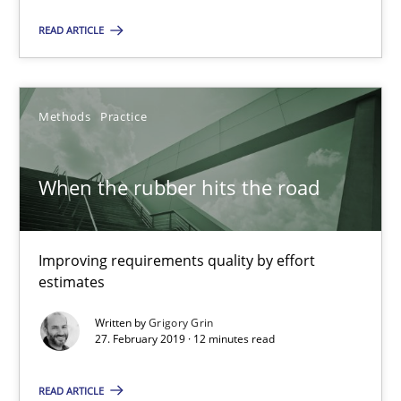
When the rubber hits the road
READ ARTICLE
Improving requirements quality by effort estimates
Methods
Practice
Methods
Practice
Grigory Grin
When the rubber hits the road
27.02.2019
Improving requirements quality by effort
estimates
12 minutes
Written by
Grigory Grin
27. February 2019 · 12 minutes read
On the right track
READ ARTICLE