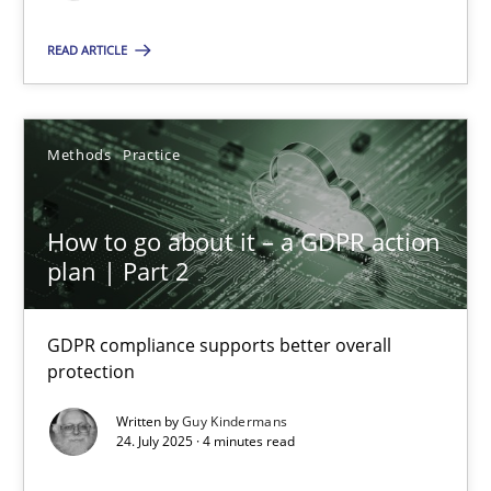
READ ARTICLE
SUGGEST MISSING TOPIC
Methods
Practice
How to go about it – a GDPR action
How to go about it – a GDPR action plan | Part 2
plan | Part 2
GDPR compliance supports better overall protection
GDPR compliance supports better overall
protection
Methods
Practice
Written by
Guy Kindermans
24. July 2025 · 4 minutes read
Guy Kindermans