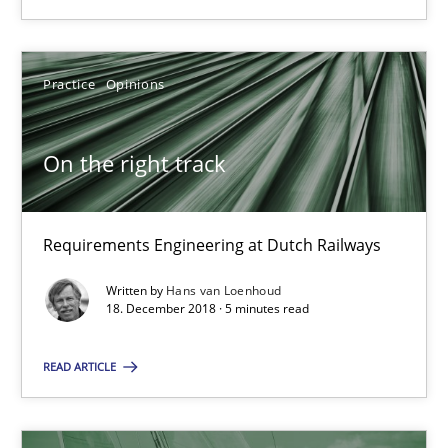
Requirements Engineering at Dutch Railways
Practice
Opinions
Practice
Opinions
Hans van Loenhoud
On the right track
18.12.2018
Requirements Engineering at Dutch Railways
5 minutes
Written by
Hans van Loenhoud
18. December 2018 · 5 minutes read
READ ARTICLE
Discover Quality Requirements with the Mini-QAW
A short and fun elicitation workshop for Agile teams and archit