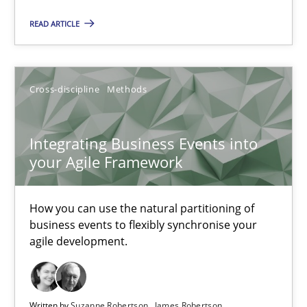
How you can use the natural partitioning of business events to 
READ ARTICLE
Cross-discipline
Methods
Cross-discipline
Methods
Suzanne Robertson
James Robertson
Integrating Business Events into
your Agile Framework
10.02.2022
How you can use the natural partitioning of
business events to flexibly synchronise your
6 minutes
agile development.
Inputs to requirements engineering in agile projects
Written by
Suzanne Robertson
James Robertson