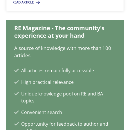
28.05.2025
READ ARTICLE
9 minutes
RE Magazine - The community's
experience at your hand
Integrating User-Centric Design in Business Analysis
A source of knowledge with more than 100
articles
Strategies for Enhanced Digital User Experience
All articles remain fully accessible
Practice
Methods
High practical relevance
Unique knowledge pool on RE and BA
Nastassia Shahun
topics
Convenient search
18.03.2025
Opportunity for feedback to author and