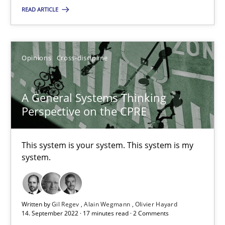
READ ARTICLE
Opinions
Cross-discipline
Opinions
Cross-discipline
Gil Regev
Alain Wegmann
A General Systems Thinking
Olivier Hayard
Perspective on the CPRE
14.09.2022
This system is your system. This system is my
system.
17 minutes
Written by
Gil Regev
Alain Wegmann
Olivier Hayard
14. September 2022 · 17 minutes read · 2 Comments
Integrating Business Events into your Agile Framework