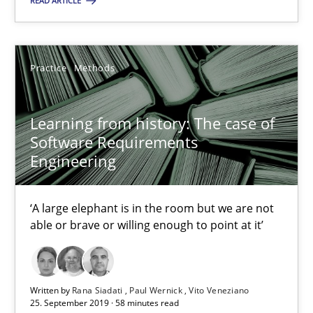
READ ARTICLE
‘A large elephant is in the room but we are not able or brave or w
Practice
Methods
Practice
Methods
Rana Siadati
Learning from history: The case of
Software Requirements
Paul Wernick
Engineering
Vito Veneziano
‘A large elephant is in the room but we are not
25.09.2019
able or brave or willing enough to point at it’
58 minutes
Written by
Rana Siadati
Paul Wernick
Vito Veneziano
25. September 2019 · 58 minutes read