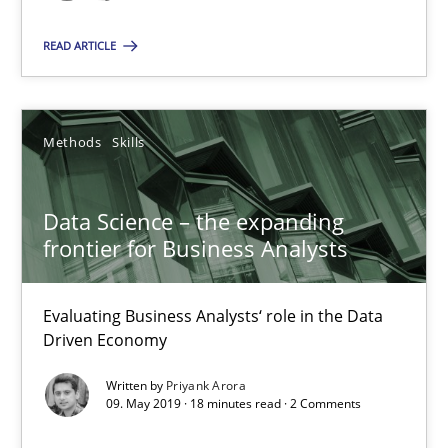
Data Science – the expanding frontier for Business Anal
READ ARTICLE
Evaluating Business Analysts‘ role in the Data Driven Economy
Methods
Skills
Methods
Skills
Priyank Arora
Data Science – the expanding
frontier for Business Analysts
09.05.2019
Evaluating Business Analysts‘ role in the Data
18 minutes
Driven Economy
Written by
Priyank Arora
09. May 2019 · 18 minutes read · 2 Comments
Is there something missing?