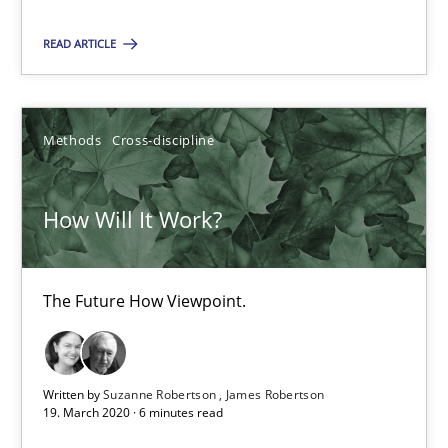
The Future How Viewpoint.
READ ARTICLE
Methods
Cross-discipline
Methods
Cross-discipline
Suzanne Robertson
James Robertson
How Will It Work?
19.03.2020
The Future How Viewpoint.
6 minutes
Written by
Suzanne Robertson
James Robertson
19. March 2020 · 6 minutes read
Mastering Business Requirements