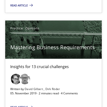
Insights for 13 crucial challenges
READ ARTICLE
Practice
Opinions
Practice
Opinions
David Gilbert
Mastering Business Requirements
Dirk Röder
05.11.2019
Insights for 13 crucial challenges
2 minutes
Written by
David Gilbert
Dirk Röder
05. November 2019 · 2 minutes read · 4 Comments
Learning from history: The case of Software Requireme