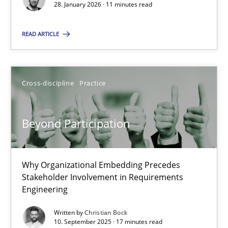
28. January 2026 · 11 minutes read
Cross-discipline
Practice
READ ARTICLE
Christian Bock
Cross-discipline
Practice
10.09.2025
Beyond Participation
17 minutes
Why Organizational Embedding Precedes
Stakeholder Involvement in Requirements
Engineering
Suggest missing topic
Written by
Christian Bock
You are missing articles on a particular topic? Ple
10. September 2025 · 17 minutes read