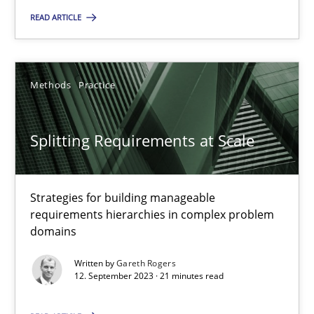
Practice
Studies and Research
READ ARTICLE
Howard Podeswa
Methods
Practice
22.03.2023
Splitting Requirements at Scale
17 minutes
Strategies for building manageable
requirements hierarchies in complex problem
domains
Classical requirements and test analysis a discontinued
Endeavours to improve the situation are finally rewarded
Written by
Gareth Rogers
12. September 2023 · 21 minutes read
Methods
Skills