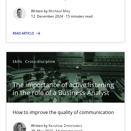
Requirements Elicitation in Modern Product Discovery
Classifying product techniques by requirements type
Written by
Michael Mey
12. December 2024 · 15 minutes read
Methods
Practice
READ ARTICLE
Nuno Santos
Skills
Cross-discipline
20.02.2024
The importance of active listening
in the role of a Business Analyst
14 minutes
How to improve the quality of communication
Splitting Requirements at Scale
Written by
Karolina Zmitrowicz
Strategies for building manageable requirements hierarchies
28. May 2024 · 14 minutes read