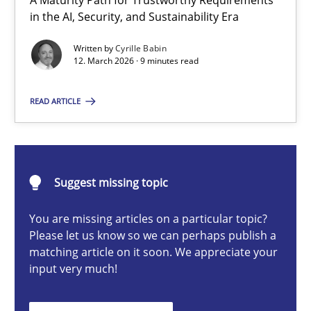
A Maturity Path for Trustworthy Requirements
RMMi 1.0: A New Maturity Model for Requirements Engi
in the AI, Security, and Sustainability Era
A Maturity Path for Trustworthy Requirements in the AI, Security
Written by
Cyrille Babin
12. March 2026 · 9 minutes read
Methods
Cross-discipline
READ ARTICLE
Cyrille Babin
Suggest missing topic
12.03.2026
You are missing articles on a particular topic?
9 minutes
Please let us know so we can perhaps publish a
matching article on it soon. We appreciate your
input very much!
How Epics Systematically Prevent the Implementation 