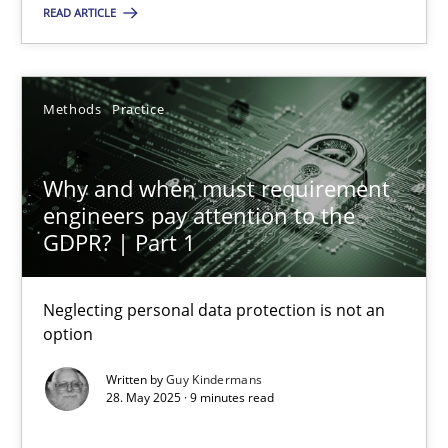
READ ARTICLE
24.07.2025
4 minutes
Methods
Practice
Why and when must requirement
Why and when must requirement engineers pay attentio
engineers pay attention to the
Neglecting personal data protection is not an option
GDPR? | Part 1
Methods
Practice
Neglecting personal data protection is not an
option
Written by
Guy Kindermans
Guy Kindermans
28. May 2025 · 9 minutes read