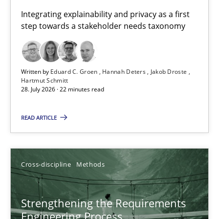
Requirements for cross-cutting qualities
Integrating explainability and privacy as a first
step towards a stakeholder needs taxonomy
Integrating explainability and privacy as a first step towards 
Practice
Methods
Written by
Eduard C. Groen
Hannah Deters
Jakob Droste
Hartmut Schmitt
28. July 2026 · 22 minutes read
Eduard C. Groen
Hannah Deters
READ ARTICLE
Jakob Droste
Hartmut Schmitt
Cross-discipline
Methods
28.07.2026
Strengthening the Requirements
Engineering Process