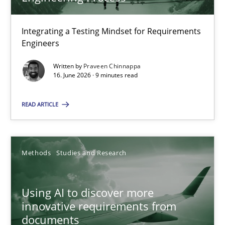
22 minutes
Integrating a Testing Mindset for Requirements
Engineers
Strengthening the Requirements Engineering Process
Integrating a Testing Mindset for Requirements Engineers
Written by
Praveen Chinnappa
16. June 2026 · 9 minutes read
Cross-discipline
Methods
READ ARTICLE
Praveen Chinnappa
Methods
Studies and Research
16.06.2026
Using AI to discover more
innovative requirements from
9 minutes
documents