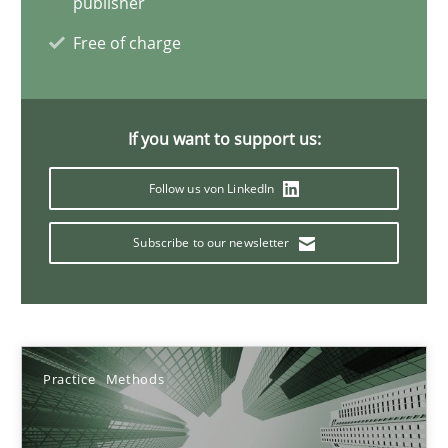
publisher
17 minutes
Free of charge
AI Assistants in Requirements Engineering | Part 2
If you want to support us:
Implementation and Future Trends
Follow us von LinkedIn
Practice
Cross-discipline
Subscribe to our newsletter
Michael Mey
28.01.2025
Practice
Methods
21 minutes