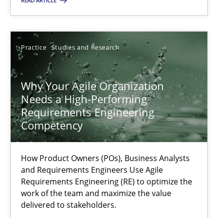
READ ARTICLE
Methods
Skills
Practice
Studies and Research
Thorsten von Ramsch
Why Your Agile Organization
25.01.2023
Needs a High-Performing
Requirements Engineering
22 minutes
Competency
How Product Owners (POs), Business Analysts
Mission Possible
and Requirements Engineers Use Agile
Concept for the successful handling of integral NFRs in Scaled
Requirements Engineering (RE) to optimize the
work of the team and maximize the value
delivered to stakeholders.
Practice
Cross-discipline