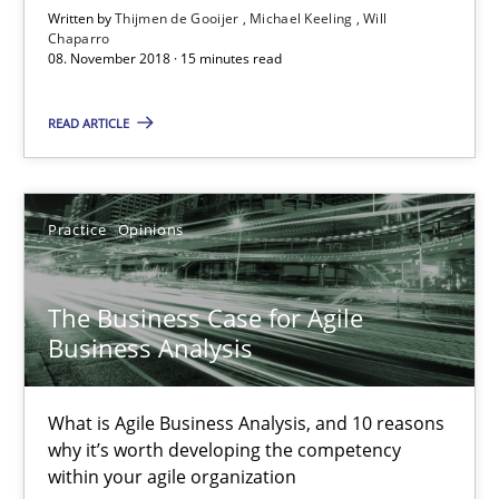
What is Agile Business Analysis, and 10 reasons why it’s worth
Written by
Thijmen de Gooijer
Michael Keeling
Will
Chaparro
08. November 2018 · 15 minutes read
Practice
Opinions
READ ARTICLE
Howard Podeswa
Practice
Opinions
21.02.2017
The Business Case for Agile
27 minutes
Business Analysis
What is Agile Business Analysis, and 10 reasons
KCycle: Knowledge-Based & Agile Software Quality Assu
why it’s worth developing the competency
An approach for iterative and requirements-based quality ass
within your agile organization