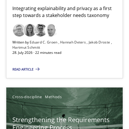
Requirements for cross-cutting qualities
Integrating explainability and privacy as a first
step towards a stakeholder needs taxonomy
Integrating explainability and privacy as a first step towards 
Practice
Methods
Written by
Eduard C. Groen
Hannah Deters
Jakob Droste
Hartmut Schmitt
28. July 2026 · 22 minutes read
Eduard C. Groen
Hannah Deters
READ ARTICLE
Jakob Droste
Hartmut Schmitt
Cross-discipline
Methods
28.07.2026
Strengthening the Requirements
Engineering Process