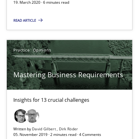
19. March 2020 · 6 minutes read
Insights for 13 crucial challenges
READ ARTICLE
Practice
Opinions
Practice
Opinions
David Gilbert
Dirk Röder
Mastering Business Requirements
05.11.2019
Insights for 13 crucial challenges
2 minutes
Written by
David Gilbert
Dirk Röder
Learning from history: The case of Software Requireme
05. November 2019 · 2 minutes read · 4 Comments