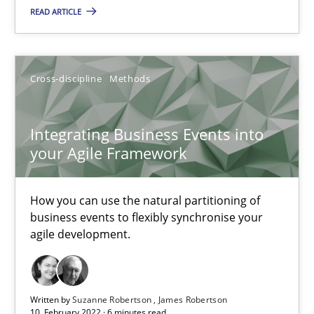
READ ARTICLE
How you can use the natural partitioning of business events to 
Cross-discipline
Methods
Cross-discipline
Methods
Suzanne Robertson
Integrating Business Events into
James Robertson
your Agile Framework
10.02.2022
How you can use the natural partitioning of
business events to flexibly synchronise your
agile development.
6 minutes
Written by
Suzanne Robertson
James Robertson
Inputs to requirements engineering in agile projects
10. February 2022 · 6 minutes read