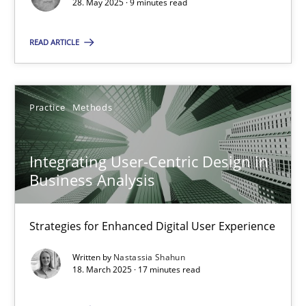
28. May 2025 · 9 minutes read
SUGGEST MISSING TOPIC
READ ARTICLE
Practice
Methods
Integrating User-Centric Design in
Integrating User-Centric Design in Business Analysis
Business Analysis
Strategies for Enhanced Digital User Experience
Strategies for Enhanced Digital User Experience
Practice
Methods
Written by
Nastassia Shahun
18. March 2025 · 17 minutes read
Nastassia Shahun