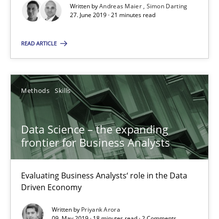
Written by
Andreas Maier
Simon Darting
Data Science – the expanding frontier for Business Anal
27. June 2019 · 21 minutes read
Evaluating Business Analysts‘ role in the Data Driven Economy
READ ARTICLE
Methods
Skills
Methods
Skills
Priyank Arora
Data Science – the expanding
09.05.2019
frontier for Business Analysts
18 minutes
Evaluating Business Analysts‘ role in the Data
Driven Economy
Is there something missing?
Written by
Priyank Arora
09. May 2019 · 18 minutes read · 2 Comments