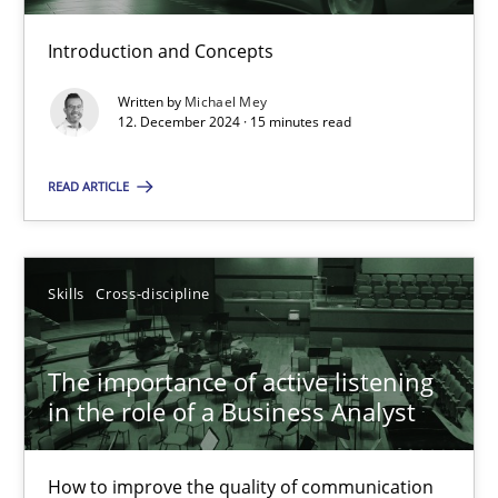
Introduction and Concepts
Requirements Elicitation in Modern Product Discovery
Written by
Michael Mey
12. December 2024 · 15 minutes read
Classifying product techniques by requirements type
READ ARTICLE
Methods
Practice
Nuno Santos
Skills
Cross-discipline
20.02.2024
The importance of active listening
in the role of a Business Analyst
14 minutes
How to improve the quality of communication