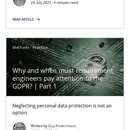
24. July 2025 · 4 minutes read
Methods
Practice
READ ARTICLE
Guy Kindermans
Methods
Practice
28.05.2025
Why and when must requirement
9 minutes
engineers pay attention to the
GDPR? | Part 1
Neglecting personal data protection is not an
Suggest missing topic
option
You are missing articles on a particular topic? Ple
Written by
Guy Kindermans