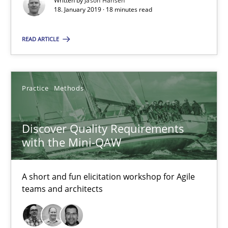
Written by
Jason Hansen
18. January 2019 · 18 minutes read
Practice
Methods
READ ARTICLE
Thijmen de Gooijer
Michael Keeling
Practice
Methods
Will Chaparro
Discover Quality Requirements
08.11.2018
with the Mini-QAW
15 minutes
A short and fun elicitation workshop for Agile
teams and architects
The Business Case for Agile Business Analysis