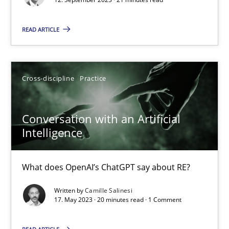
READ ARTICLE
Practice
Studies and Research
Howard Podeswa
Cross-discipline
Practice
22.03.2023
Conversation with an Artificial
Intelligence
17 minutes
What does OpenAI’s ChatGPT say about RE?
Classical requirements and test analysis a discontinued
Written by
Camille Salinesi
17. May 2023 · 20 minutes read · 1 Comment
Endeavours to improve the situation are finally rewarded