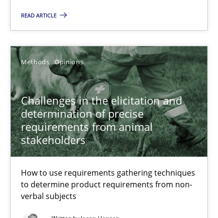
How to use requirements gathering techniques to determine p
READ ARTICLE
Methods
Opinions
Methods
Opinions
Jason Hansen
Challenges in the elicitation and
18.01.2019
determination of precise
requirements from animal
stakeholders
18 minutes
How to use requirements gathering techniques
to determine product requirements from non-
Discover Quality Requirements with the Mini-QAW
verbal subjects
A short and fun elicitation workshop for Agile teams and archit