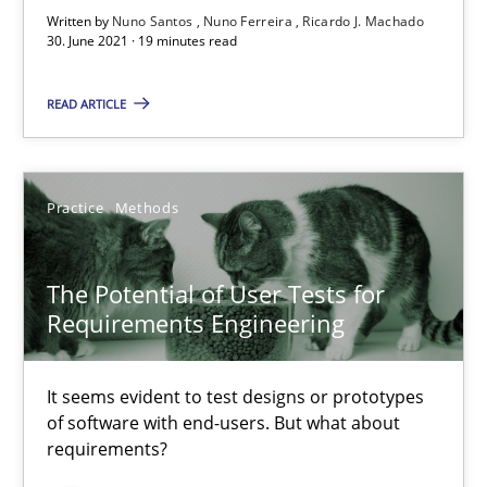
Written by
Nuno Santos
Nuno Ferreira
Ricardo J. Machado
The Potential of User Tests for Requirements Engineeri
30. June 2021 · 19 minutes read
It seems evident to test designs or prototypes of software wit
READ ARTICLE
Practice
Methods
Practice
Methods
Katarzyna Małecka
The Potential of User Tests for
20.04.2021
Requirements Engineering
11 minutes
It seems evident to test designs or prototypes
of software with end-users. But what about
requirements?
How Will It Work?