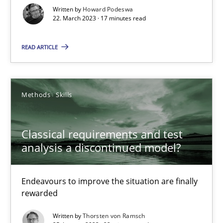
Written by
Howard Podeswa
22. March 2023 · 17 minutes read
Rainer Grau
READ ARTICLE
14.12.2022
Methods
Skills
11 minutes
Classical requirements and test
analysis a discontinued model?
RE Magazine - The community's experie
A source of knowledge with more than 100 articles
Endeavours to improve the situation are finally
All articles remain fully accessible
rewarded
High practical relevance
Written by
Thorsten von Ramsch