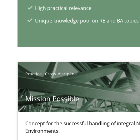
High practical relevance
Data Science – the expanding frontier for Business An
Unique knowledge pool on RE and BA topics
Evaluating Business Analysts‘ role in the Data Driven 
RE Magazine - The community's e
Practice
Cross-discipline
A source of knowledge with more than 1
All articles remain fully accessible
Mission Possible
High practical relevance
Unique knowledge pool on RE and BA topics
Concept for the successful handling of integral N
Environments.