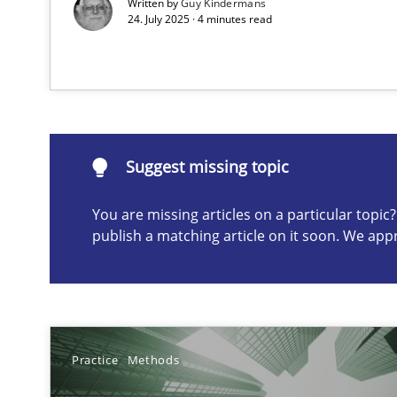
Written by
Guy Kindermans
24. July 2025 · 4 minutes read
Suggest missing topic
ou are missing articles on a particular topic? Please let u
Suggest missing topic
You are missing articles on a particular topi
publish a matching article on it soon. We app
Why Your Agile Organization Needs a High-Performi
How Product Owners (POs), Business Analysts and Requi
Classical requirements and test analysis a discontinu
Endeavours to improve the situation are finally reward
Practice
Methods