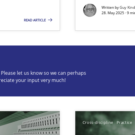
Written by
Guy Kin
28. May 2025 · 9 mi
READ ARTICLE
s know so we can perhaps publish a matching article on it so
c? Please let us know so we can perhaps
reciate your input very much!
ng Requirements Engineering Competency
rements Engineers Use Agile Requirements Engineering (RE) to opt
ed model?
ed
Cross-discipline
Practice