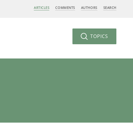
ARTICLES
COMMENTS
AUTHORS
SEARCH
TOPICS