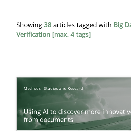
Showing
38
articles tagged with
Big D
Verification [max. 4 tags]
TITLE
Methods
Studies and Research
Using AI to discover more innovative requirements 
Using AI to discover more innovati
Revisiting models of creativity for AI
from documents
Beyond Participation