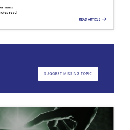
dermans
nutes read
READ ARTICLE
on. We appreciate your input very much!
SUGGEST MISSING T
SUGGEST MISSING TOPIC
imize the work of the team and maximize the value delivered to s