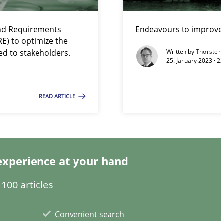
and Requirements
Endeavours to improve 
search to Practitioners?
E) to optimize the
ed to stakeholders.
Written by
Thorste
25. January 2023 · 
READ ARTICLE
ents Engineering
rave or willing enough to point at it’
experience at your hand
100 articles
 individual Software Requirements Specifications by Semantic Anal
Convenient search