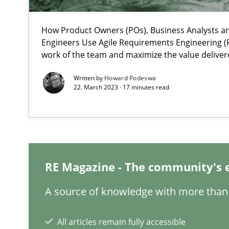
How Product Owners (POs), Business Analysts 
What is the Relevance of Requirements Engineering Re
Engineers Use Agile Requirements Engineering (R
Preliminary Results from an Ongoing Study
work of the team and maximize the value deliver
Written by
Howard Podeswa
22. March 2023 · 17 minutes read
Learning from history: The case of Software Requirem
‘A large elephant is in the room but we are not able or b
RE Magazine - The community's 
A source of knowledge with more than 
ReqInspector
An Approach for the Inspection of the Completeness of
All articles remain fully accessible