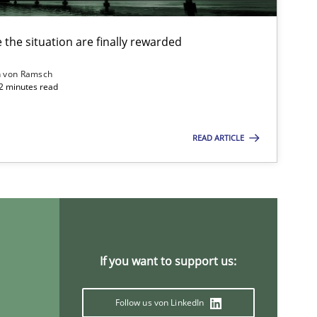
the situation are finally rewarded
n von Ramsch
22 minutes read
READ ARTICLE
If you want to support us:
ysis of the Argument Structures
Follow us von LinkedIn