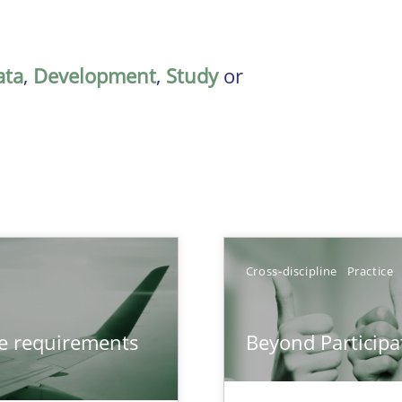
ata
,
Development
,
Study
or
Cross-discipline
Practice
from documents
ve requirements
Beyond Participa