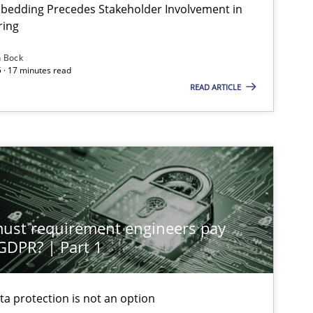
bedding Precedes Stakeholder Involvement in
ring
n Bock
 · 17 minutes read
READ ARTICLE
st requirement engineers pay
 GDPR? | Part 1
ta protection is not an option