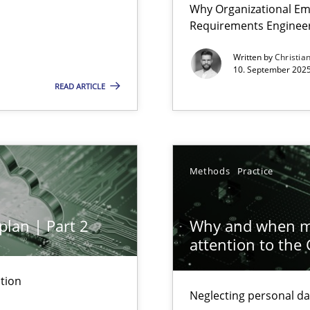
Why Organizational Em
Involvement in Requirements Engineering
Requirements Enginee
Written by
Christia
10. September 2025
READ ARTICLE
ion to the GDPR? | Part 1
Methods
Practice
plan | Part 2
Why and when mu
attention to the
tion
Neglecting personal da