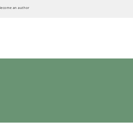
Become an author