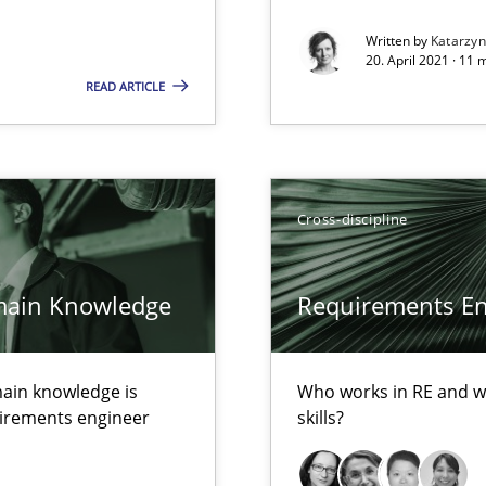
Written by
Katarzy
20. April 2021 · 11 
READ ARTICLE
d architects
Cross-discipline
main Knowledge
Requirements Eng
ents
ain knowledge is
Who works in RE and wh
quirements engineer
skills?