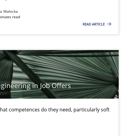
na Małecka
minutes read
READ ARTICLE
ineering in Job Offers
at competences do they need, particularly soft