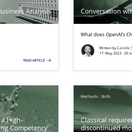
Business Analysis
Conversation with
n Scaled Agile Environments.
What does OpenAI’s Ch
ring
ware with end-users. But what about requirements?
Written by
Camille 
17. May 2023 · 20 
READ ARTICLE
wledge is rather conducive, or rather hindering, for a requiremen
Methods
Skills
ticularly soft skills?
 a High-
Classical requir
ring Competency
discontinued mo