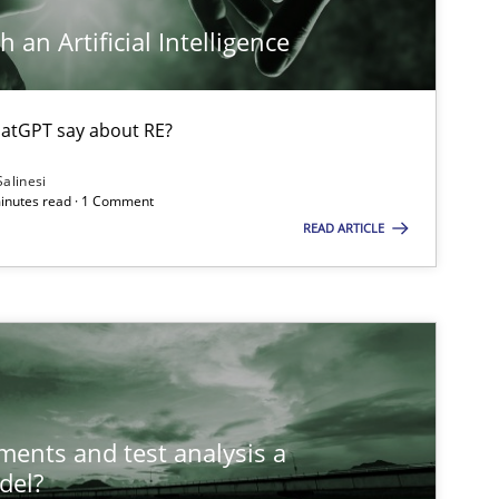
 an Artificial Intelligence
atGPT say about RE?
Salinesi
minutes read · 1 Comment
READ ARTICLE
ts engineer
ements and test analysis a
del?