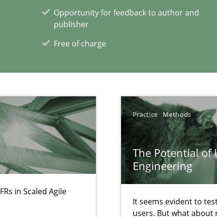
Opportunity for feedback to author and
publisher
alysts
Economy
Free of charge
xperience at your hand
Practice
Methods
00 articles
Convenient search
The Potential of
Opportunity for feedback to author and p
Engineering
Free of charge
FRs in Scaled Agile
It seems evident to tes
users. But what about