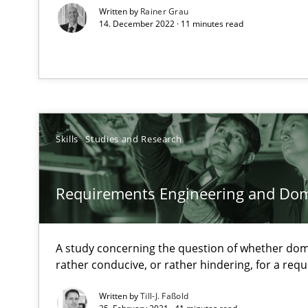
Written by
Rainer Grau
14. December 2022 · 11 minutes read
When the rubber hits the road
Improving requirements quality by effort estimates
Discover Quality Requirements with the Mini-QAW
A short and fun elicitation workshop for Agile teams an
Skills
Studies and Research
Requirements Engineering and Do
Requirements Engineering in German Job Advertisem
A statistical analysis and trends from 2009 to 2015
A study concerning the question of whether dom
rather conducive, or rather hindering, for a re
Improving the Use of English in Requirements
Written by
Till-J. Faßold