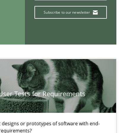
Subscribe to our newsletter
If you want to support us:
Follow us von LinkedIn
 User Tests for Requirements
ublisher
Subscribe to our newsletter
t designs or prototypes of software with end-
 requirements?