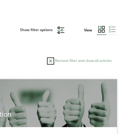
Show filter options
View
Remove filter and show all articles
tion