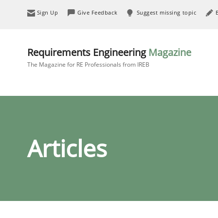
Sign Up
Give Feedback
Suggest missing topic
Requirements Engineering
Magazine
The Magazine for RE Professionals from IREB
Articles