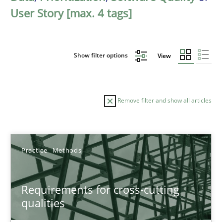
User Story [max. 4 tags]
Show filter options
View
Remove filter and show all articles
Sort by
Practice
Methods
Requirements for cross-cutting
qualities
TITLE
TOPIC
AUTHOR
DATE
READIN