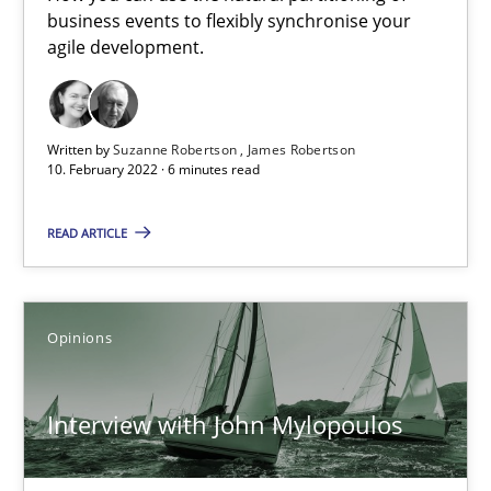
Mastering Business Requirements
business events to flexibly synchronise your
Insights for 13 crucial challenges
agile development.
Practice
Opinions
Written by
Suzanne Robertson
James Robertson
10. February 2022 · 6 minutes read
David Gilbert
READ ARTICLE
Dirk Röder
05.11.2019
Opinions
2 minutes
Interview with John Mylopoulos
Learning from history: The case of Software Requireme