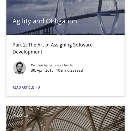
Gunnar Harde
Agility and Obligation
30.04.2015
Part 2: The Art of Assigning Software
10 minutes
Development
Written by
Gunnar Harde
30. April 2015 · 10 minutes read
Agility and Obligation
READ ARTICLE
Part 1: Why Fixed Price Projects Fail
Practice
Practice
Gunnar Harde