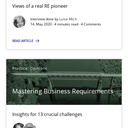
Views of a real RE pioneer
‘A large elephant is in the room but we are not able or brave or w
Interview done by
Luisa Mich
14. May 2020 · 4 minutes read · 4 Comments
Practice
Methods
READ ARTICLE
Rana Siadati
Paul Wernick
Practice
Opinions
Vito Veneziano
Mastering Business Requirements
25.09.2019
58 minutes
Insights for 13 crucial challenges