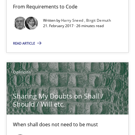
From Requirements to Code
26 minutes
Written by
Harry Sneed
Birgit Demuth
21. February 2017 · 26 minutes read
Sharing My Doubts on Shall / Should / Will etc.
READ ARTICLE
When shall does not need to be must
Opinions
Opinions
Sharing My Doubts on Shall /
Karol Frühauf
Should / Will etc.
18.10.2016
When shall does not need to be must