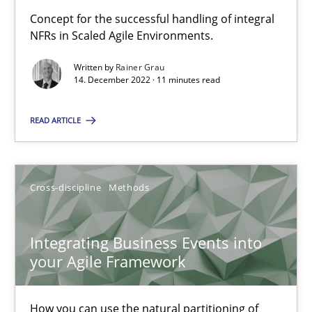
Concept for the successful handling of integral
Interview with John Mylopoulos
NFRs in Scaled Agile Environments.
Views of a real RE pioneer
Written by
Rainer Grau
14. December 2022 · 11 minutes read
Opinions
READ ARTICLE
Luisa Mich
Cross-discipline
Methods
14.05.2020
Integrating Business Events into
4 minutes
your Agile Framework
How you can use the natural partitioning of