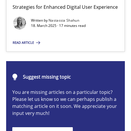
Integrating User-Centric Design in Business Analysis
Strategies for Enhanced Digital User Experience
Strategies for Enhanced Digital User Experience
Written by
Nastassia Shahun
18. March 2025 · 17 minutes read
Practice
Methods
READ ARTICLE
Nastassia Shahun
Suggest missing topic
18.03.2025
You are missing articles on a particular topic?
17 minutes
Please let us know so we can perhaps publish a
matching article on it soon. We appreciate your
input very much!
AI Assistants in Requirements Engineering | Part 2