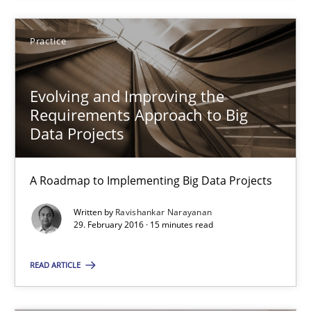
A Roadmap to Implementing Big Data Projects
Practice
Practice
Evolving and Improving the
Ravishankar Narayanan
Requirements Approach to Big
Data Projects
29.02.2016
A Roadmap to Implementing Big Data Projects
15 minutes
Written by
Ravishankar Narayanan
29. February 2016 · 15 minutes read
READ ARTICLE
An “agile” lifecycle for requirements
When requirements and the product are elaborated concurrent