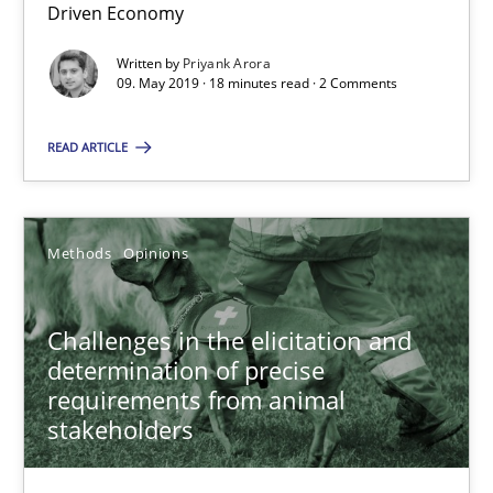
Driven Economy
18 minutes
Written by
Priyank Arora
09. May 2019 · 18 minutes read · 2 Comments
READ ARTICLE
Challenges in the elicitation and determination of prec
How to use requirements gathering techniques to determine p
Methods
Opinions
Methods
Opinions
Challenges in the elicitation and
Jason Hansen
determination of precise
requirements from animal
stakeholders
18.01.2019