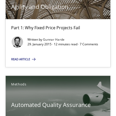
Agility and Obligation
29.01.2015
Part 1: Why Fixed Price Projects Fail
12 minutes
Written by
Gunnar Harde
29. January 2015 · 12 minutes read · 7 Comments
Automated Quality Assurance
READ ARTICLE
Automated Quality Assurance of Software Requirements. The fol
Methods
Methods
Automated Quality Assurance
Harry Sneed