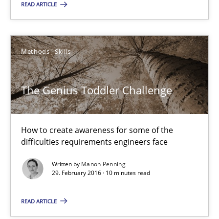
READ ARTICLE
The Genius Toddler Challenge
How to create awareness for some of the difficulties requireme
Methods
Skills
Methods
Skills
The Genius Toddler Challenge
Manon Penning
How to create awareness for some of the
29.02.2016
difficulties requirements engineers face
10 minutes
Written by
Manon Penning
29. February 2016 · 10 minutes read
READ ARTICLE
Evolving and Improving the Requirements Approach to B