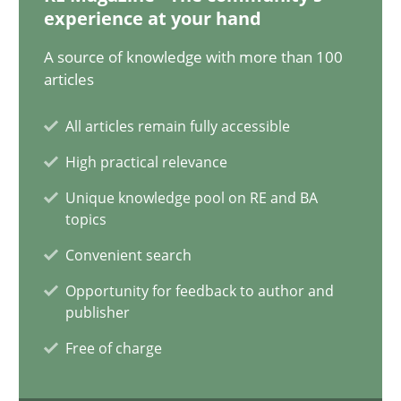
12.09.2023
experience at your hand
A source of knowledge with more than 100
21 minutes
articles
All articles remain fully accessible
Conversation with an Artificial Intelligence
High practical relevance
What does OpenAI’s ChatGPT say about RE?
Unique knowledge pool on RE and BA
topics
Cross-discipline
Practice
Convenient search
Opportunity for feedback to author and
Camille Salinesi
publisher
Free of charge
17.05.2023