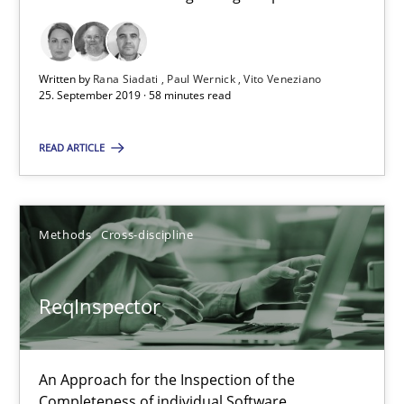
RE Magazine - The community's experie
A source of knowledge with more than 100 articles
Written by
Rana Siadati
Paul Wernick
Vito Veneziano
25. September 2019 · 58 minutes read
All articles remain fully accessible
READ ARTICLE
High practical relevance
Unique knowledge pool on RE and BA topics
Convenient search
Methods
Cross-discipline
Opportunity for feedback to author and publishe
Free of charge
ReqInspector
An Approach for the Inspection of the
Completeness of individual Software