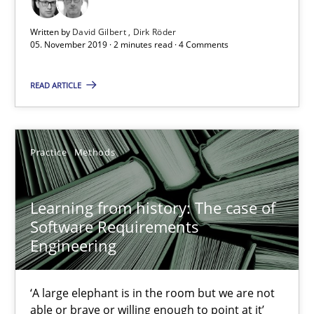
ReqInspector
Written by
David Gilbert
Dirk Röder
05. November 2019 · 2 minutes read · 4 Comments
An Approach for the Inspection of the Completeness of individ
READ ARTICLE
Methods
Cross-discipline
Practice
Methods
Andreas Maier
Simon Darting
Learning from history: The case of
Software Requirements
27.06.2019
Engineering
21 minutes
‘A large elephant is in the room but we are not
able or brave or willing enough to point at it’