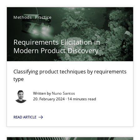
SUGGEST MISSING TOPIC
Methods
Practice
Requirements Elicitation in
Modern Product Discovery
Classifying product techniques by requirements
Requirements Elicitation in Modern Product Discovery
type
Classifying product techniques by requirements type
Written by
Nuno Santos
20. February 2024 · 14 minutes read
Methods
Practice
READ ARTICLE
Nuno Santos