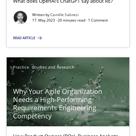
What does OpenAI’s ChatGPT say about RE?
Written by
Camille Salinesi
17. May 2023 · 20 minutes read · 1 Comment
Mission Possible
Concept for the successful handling of integral NFRs in Scaled
READ ARTICLE
Practice
Cross-discipline
Practice
Studies and Research
Rainer Grau
Why Your Agile Organization
Needs a High-Performing
14.12.2022
Requirements Engineering
Competency
11 minutes