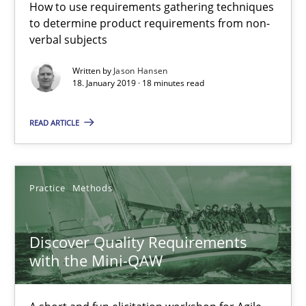
18 minutes
How to use requirements gathering techniques
to determine product requirements from non-
verbal subjects
Discover Quality Requirements with the Mini-QAW
Written by
Jason Hansen
18. January 2019 · 18 minutes read
A short and fun elicitation workshop for Agile teams and archit
READ ARTICLE
Practice
Methods
Practice
Methods
Thijmen de Gooijer
Michael Keeling
Discover Quality Requirements
Will Chaparro
with the Mini-QAW
08.11.2018