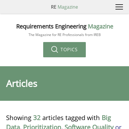
RE
Magazine
Requirements Engineering
Magazine
The Magazine for RE Professionals from IREB
TOPICS
Articles
Showing
32
articles tagged with
Big
Data
,
Prioritization
,
Software Quality
or