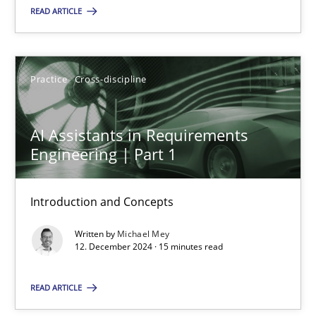
READ ARTICLE
Practice
Cross-discipline
Practice
Cross-discipline
Michael Mey
AI Assistants in Requirements
12.12.2024
Engineering | Part 1
15 minutes
Introduction and Concepts
Written by
Michael Mey
12. December 2024 · 15 minutes read
Suggest missing topic
READ ARTICLE
You are missing articles on a particular topic? Ple