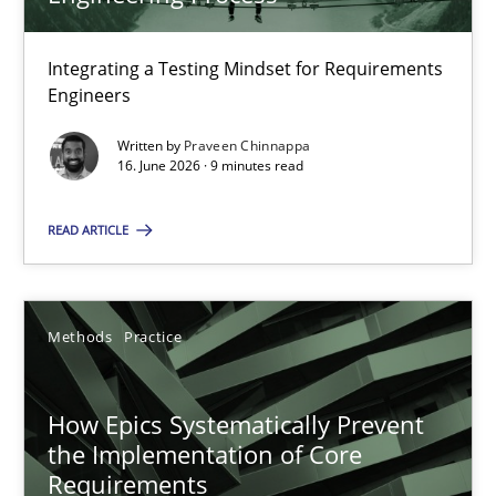
22 minutes
Integrating a Testing Mindset for Requirements
Engineers
Strengthening the Requirements Engineering Process
Integrating a Testing Mindset for Requirements Engineers
Written by
Praveen Chinnappa
16. June 2026 · 9 minutes read
Cross-discipline
Methods
READ ARTICLE
Praveen Chinnappa
Methods
Practice
16.06.2026
How Epics Systematically Prevent
the Implementation of Core
9 minutes
Requirements