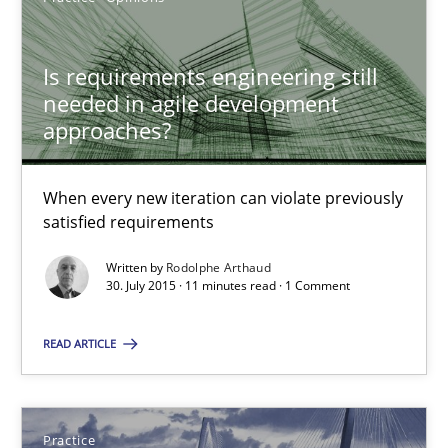
Is requirements engineering still
Rodolphe Arthaud
needed in agile development
approaches?
30.07.2015
When every new iteration can violate previously
11 minutes
satisfied requirements
Written by
Rodolphe Arthaud
30. July 2015 · 11 minutes read · 1 Comment
Agility and Obligation
Part 2: The Art of Assigning Software Development
READ ARTICLE
Practice
Practice