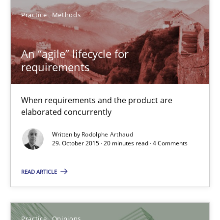
Practice
Methods
Practice
Methods
An “agile” lifecycle for
Rodolphe Arthaud
requirements
29.10.2015
When requirements and the product are
elaborated concurrently
20 minutes
Written by
Rodolphe Arthaud
29. October 2015 · 20 minutes read · 4 Comments
Is requirements engineering still needed in agile deve
READ ARTICLE
When every new iteration can violate previously satisfied requ
Practice
Opinions
Practice
Opinions