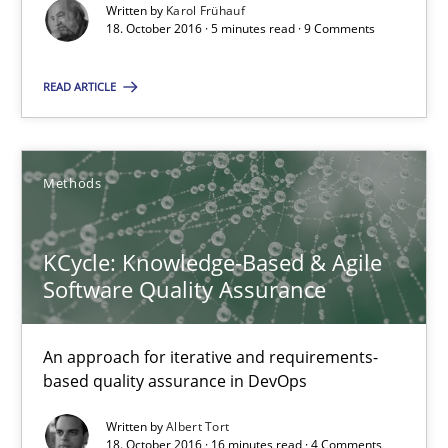
5 minutes
Written by
Karol Frühauf
18. October 2016 · 5 minutes read · 9 Comments
READ ARTICLE
KCycle: Knowledge-Based & Agile Software Quality Assu
An approach for iterative and requirements-based quality ass
Methods
Methods
KCycle: Knowledge-Based & Agile
Albert Tort
Software Quality Assurance
18.10.2016
An approach for iterative and requirements-
based quality assurance in DevOps
16 minutes
Written by
Albert Tort
18. October 2016 · 16 minutes read · 4 Comments