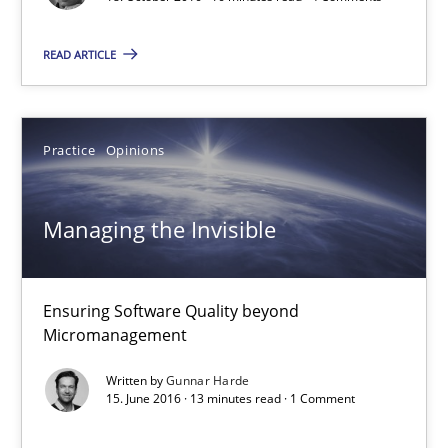
READ ARTICLE
Managing the Invisible
Ensuring Software Quality beyond Micromanagement
Practice
Opinions
Practice
Opinions
Managing the Invisible
Gunnar Harde
15.06.2016
Ensuring Software Quality beyond
Micromanagement
13 minutes
Written by
Gunnar Harde
15. June 2016 · 13 minutes read · 1 Comment