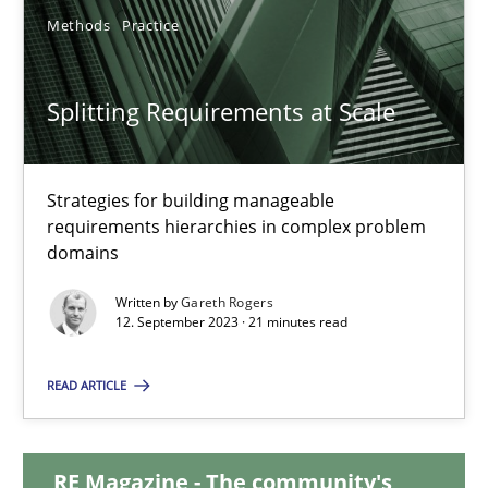
Methods
Practice
20.02.2024
Splitting Requirements at Scale
14 minutes
Strategies for building manageable
Splitting Requirements at Scale
requirements hierarchies in complex problem
domains
Strategies for building manageable requirements hierarchies
Written by
Gareth Rogers
12. September 2023 · 21 minutes read
Methods
Practice
READ ARTICLE
Gareth Rogers
RE Magazine - The community's