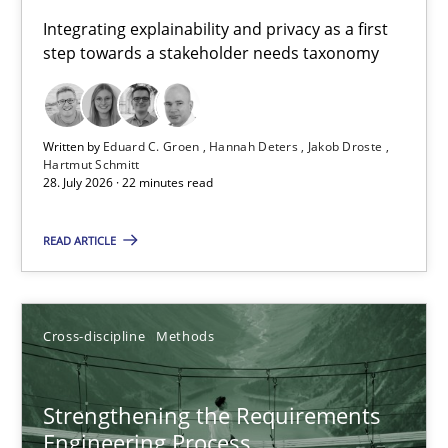
Requirements for cross-cutting qualities
Integrating explainability and privacy as a first
step towards a stakeholder needs taxonomy
Integrating explainability and privacy as a first step towards 
Practice
Methods
Written by
Eduard C. Groen
Hannah Deters
Jakob Droste
Hartmut Schmitt
28. July 2026 · 22 minutes read
Eduard C. Groen
Hannah Deters
READ ARTICLE
Jakob Droste
Hartmut Schmitt
Cross-discipline
Methods
28.07.2026
Strengthening the Requirements
Engineering Process