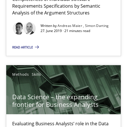
Requirements Specifications by Semantic
Analysis of the Argument Structures
Written by
Andreas Maier
Simon Darting
27. June 2019 · 21 minutes read
READ ARTICLE
Data Science – the expanding frontier for Business Anal
Evaluating Business Analysts‘ role in the Data Driven Economy
Methods
Skills
Methods
Skills
Data Science – the expanding
Priyank Arora
frontier for Business Analysts
09.05.2019
Evaluating Business Analysts‘ role in the Data