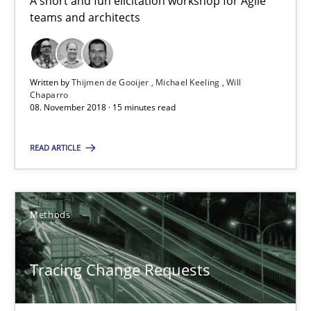
A short and fun elicitation workshop for Agile
teams and architects
15 minutes
Written by
Thijmen de Gooijer
Michael Keeling
Will
Tracing Change Requests
Chaparro
08. November 2018 · 15 minutes read
From Requirements to Code
READ ARTICLE
Methods
Methods
Harry Sneed
Birgit Demuth
Tracing Change Requests
21.02.2017