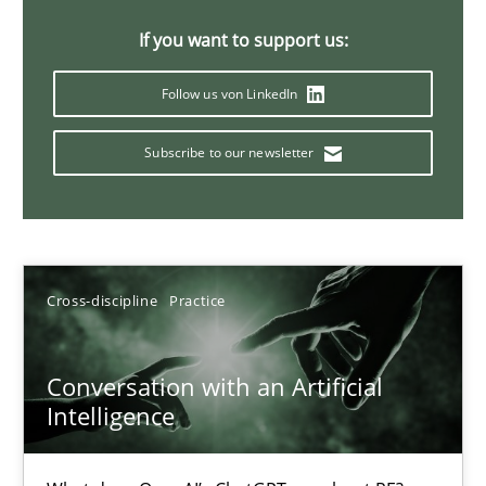
20 minutes
If you want to support us:
Follow us von LinkedIn
Why Your Agile Organization Needs a High-Performing
Subscribe to our newsletter
How Product Owners (POs), Business Analysts and Requirements 
Practice
Studies and Research
Cross-discipline
Practice
Howard Podeswa
Conversation with an Artificial
22.03.2023
Intelligence
17 minutes