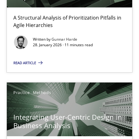
How Epics Systematically Prevent the Implementation 
A Structural Analysis of Prioritization Pitfalls in
Agile Hierarchies
A Structural Analysis of Prioritization Pitfalls in Agile Hierarchie
Written by
Gunnar Harde
28. January 2026 · 11 minutes read
Methods
Practice
READ ARTICLE
Gunnar Harde
Practice
Methods
28.01.2026
11 minutes
Integrating User-Centric Design in
Business Analysis