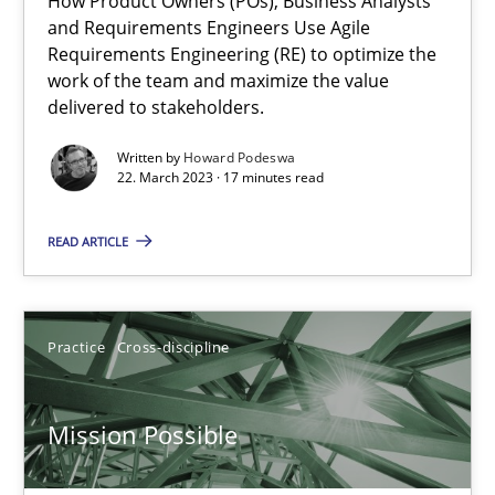
How Product Owners (POs), Business Analysts
and Requirements Engineers Use Agile
Integrating Business Events into your Agile Framework
Requirements Engineering (RE) to optimize the
work of the team and maximize the value
How you can use the natural partitioning of business events to 
delivered to stakeholders.
Cross-discipline
Methods
Written by
Howard Podeswa
22. March 2023 · 17 minutes read
READ ARTICLE
Suzanne Robertson
James Robertson
Practice
Cross-discipline
10.02.2022
Mission Possible
6 minutes