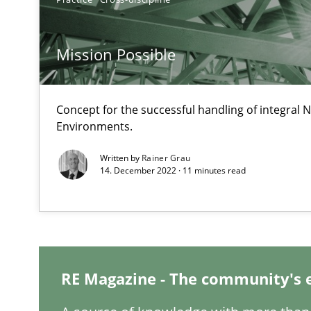
Data Science – the expanding frontier for Business An
Evaluating Business Analysts‘ role in the Data Driven 
Mission Possible
Challenges in the elicitation and determination of pr
How to use requirements gathering techniques to det
Concept for the successful handling of integral N
Environments.
On the right track
Written by
Rainer Grau
Requirements Engineering at Dutch Railways
14. December 2022 · 11 minutes read
To Brainstorm or Not to Brainstorm
Neuropsychological Insights on Creativity
RE Magazine - The community's 
Requirements Engineering in German Job Advertisem