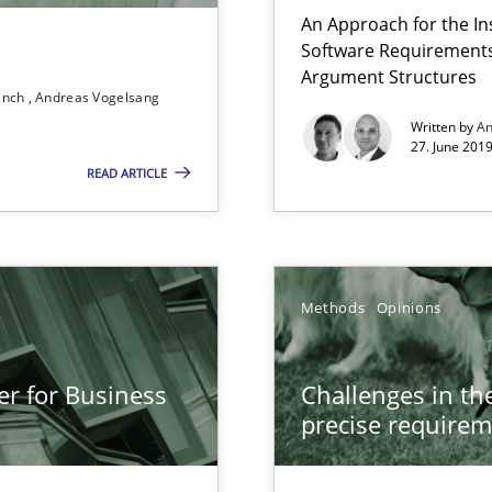
An Approach for the In
Software Requirements 
Argument Structures
ranch
Andreas Vogelsang
Written by
An
g the NLP communication techniques
27. June 2019
READ ARTICLE
 to the role?
Methods
Opinions
equirements engineers face
er for Business
Challenges in the
precise requirem
g the NLP communication techniques