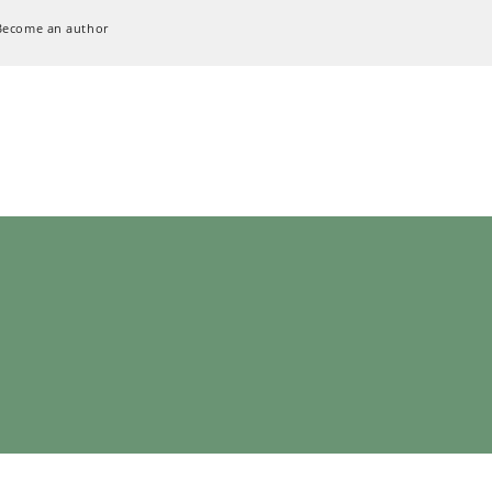
Become an author