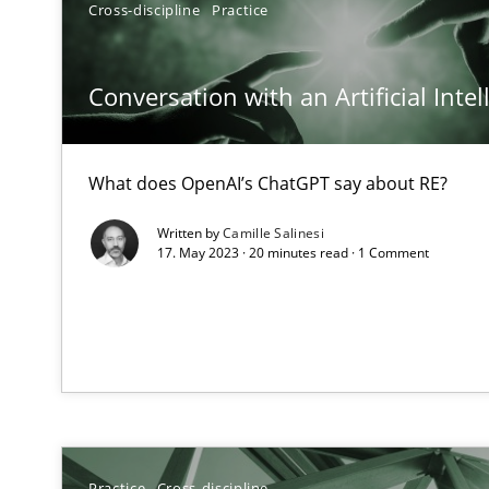
Cross-discipline
Practice
A General Systems Thinking Perspective on the CPRE
This system is your system. This system is my system.
Conversation with an Artificial Intel
What does OpenAI’s ChatGPT say about RE?
What is the Relevance of Requirements Engineering Re
Written by
Camille Salinesi
Preliminary Results from an Ongoing Study
17. May 2023 · 20 minutes read · 1 Comment
ReqInspector
An Approach for the Inspection of the Completeness of
Practice
Cross-discipline