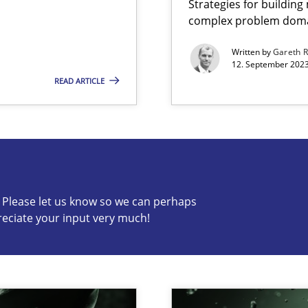
Strategies for buildin
complex problem dom
ng Requirements Engineering Competency
rements Engineers Use Agile Requirements Engineering (RE) to opt
Written by
Gareth 
12. September 2023
READ ARTICLE
s know so we can perhaps publish a matching article on it so
c? Please let us know so we can perhaps
reciate your input very much!
n Scaled Agile Environments.