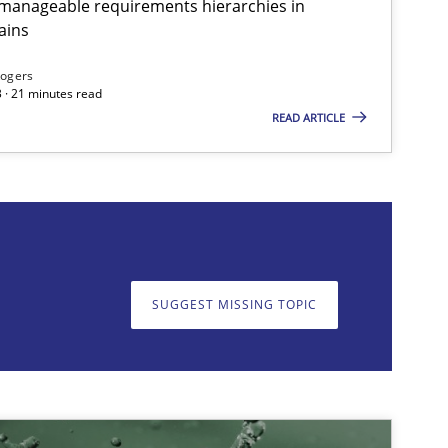
g manageable requirements hierarchies in
ains
imize the work of the team and maximize the value delivered to s
Rogers
 · 21 minutes read
READ ARTICLE
on. We appreciate your input very much!
SUGGEST MISSING T
SUGGEST MISSING TOPIC