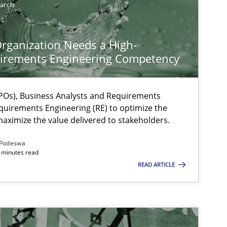
earch
rganization Needs a High-
irements Engineering Competency
Os), Business Analysts and Requirements
quirements Engineering (RE) to optimize the
aximize the value delivered to stakeholders.
Podeswa
 minutes read
READ ARTICLE
ysis of the Argument Structures