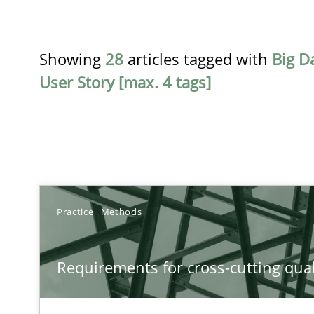
Showing
28
articles tagged with
Big D
User Story [max. 4 tags]
TITLE
Practice
Methods
Requirements for cross-cutting qualities
Requirements for cross-cutting qual
Integrating explainability and privacy as a first step 