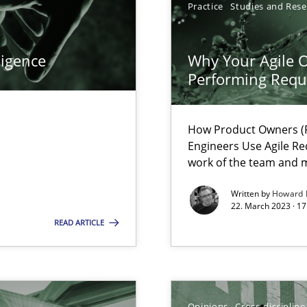
Practice
Studies and Res
ligence
Why Your Agile O
Performing Requ
How Product Owners (P
search to Practitioners?
Engineers Use Agile Re
work of the team and m
Written by
Howard 
22. March 2023 · 17
READ ARTICLE
 individual Software Requirements Specifications by Semantic Anal
Opinions
Cross-discipline