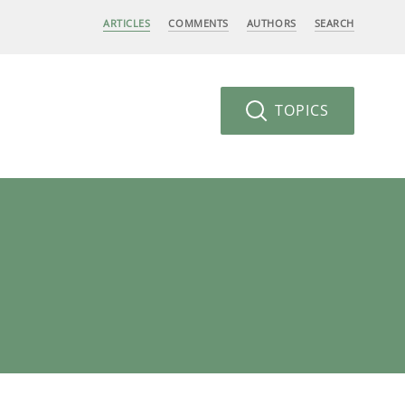
ARTICLES
COMMENTS
AUTHORS
SEARCH
TOPICS