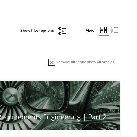
Show filter options
View
Remove filter and show all articles
 Requirements Engineering | Part 2