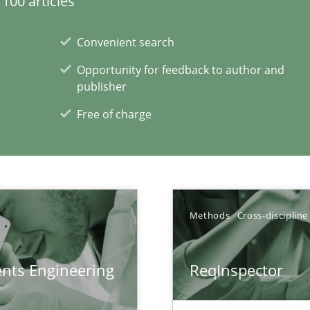
100 articles
Convenient search
Opportunity for feedback to author and
surance
publisher
lity assurance in DevOps
Free of charge
xperience at your hand
00 articles
Methods
Cross-discipline
Convenient search
Opportunity for feedback to author and p
ents Engineering
ReqInspector
Free of charge