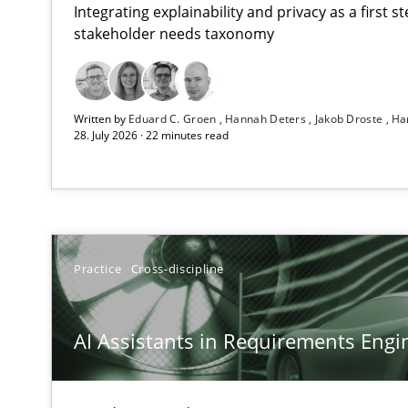
Integrating explainability and privacy as a first 
stakeholder needs taxonomy
AI Assistants in Requirements Engineering | Part 2
Written by
Eduard C. Groen
Hannah Deters
Jakob Droste
Ha
Implementation and Future Trends
28. July 2026 · 22 minutes read
AI Assistants in Requirements Engineering | Part 1
Introduction and Concepts
Splitting Requirements at Scale
Practice
Cross-discipline
Strategies for building manageable requirements hier
AI Assistants in Requirements Engin
Conversation with an Artificial Intelligence
What does OpenAI’s ChatGPT say about RE?