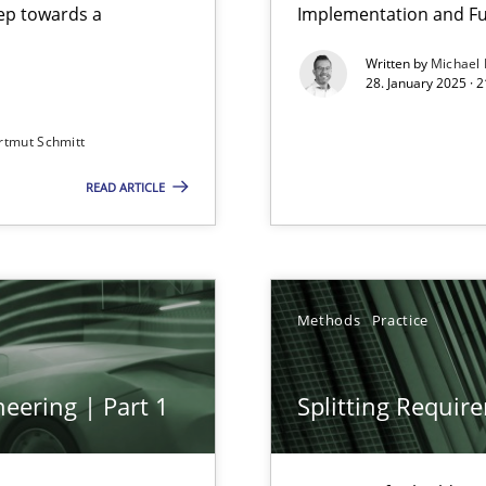
step towards a
Implementation and Fu
Written by
Michael
28. January 2025 · 
rtmut Schmitt
READ ARTICLE
Methods
Practice
archies in complex problem domains
eering | Part 1
Splitting Requir