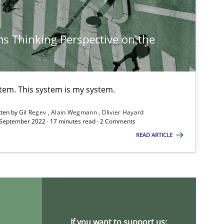
s Thinking Perspective on the
stem. This system is my system.
tten by
Gil Regev
Alain Wegmann
Olivier Hayard
 September 2022 · 17 minutes read · 2 Comments
READ ARTICLE
If you want to support us: