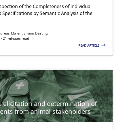
spection of the Completeness of individual
Specifications by Semantic Analysis of the
dreas Maier
Simon Darting
 · 21 minutes read
READ ARTICLE
 elicitation and determination of
ents from animal stakeholders