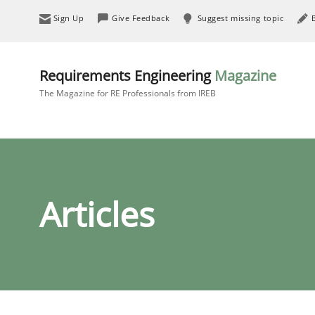
Sign Up
Give Feedback
Suggest missing topic
Requirements Engineering
Magazine
The Magazine for RE Professionals from IREB
Articles