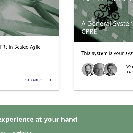
alysts
Economy
A General System
CPRE
ecise requirements from animal stakeholders
ermine product requirements from non-verbal subjects
FRs in Scaled Agile
This system is your sy
Wri
14.
READ ARTICLE
experience at your hand
ents