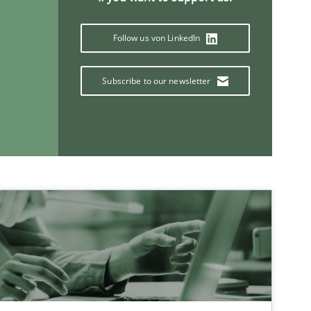
Follow us von LinkedIn
Subscribe to our newsletter
If you want to support us:
Follow us von LinkedIn
ublisher
Subscribe to our newsletter