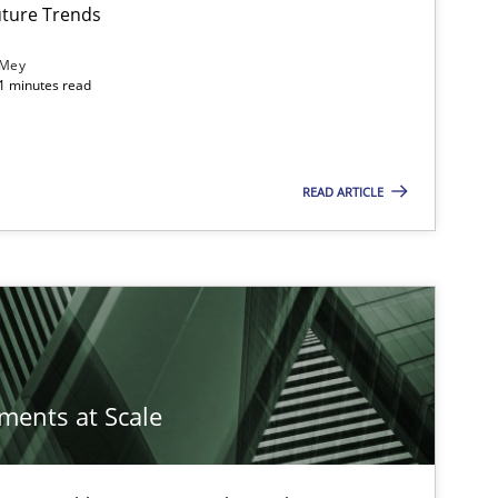
ture Trends
 Mey
21 minutes read
READ ARTICLE
ements at Scale