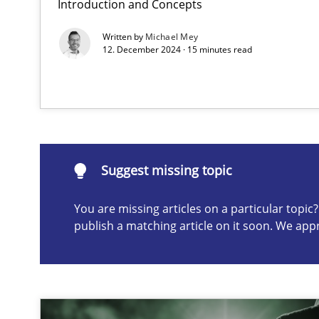
Introduction and Concepts
Why Your Agile Organization Needs a High-Performi
Written by
Michael Mey
How Product Owners (POs), Business Analysts and Requi
12. December 2024 · 15 minutes read
Suggest missing topic
ou are missing articles on a particular topic? Please let u
Suggest missing topic
You are missing articles on a particular topi
publish a matching article on it soon. We app
Mission Possible
Concept for the successful handling of integral NFRs i