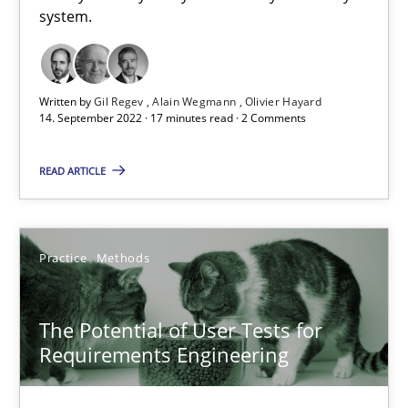
Requirements Engineering in Job Offers
system.
Who works in RE and what competences do they need, particularl
Cross-discipline
Written by
Gil Regev
Alain Wegmann
Olivier Hayard
14. September 2022 · 17 minutes read · 2 Comments
Andrea Herrmann
READ ARTICLE
Maya Daneva
Chong Wang
Practice
Methods
Nelly Condori-Fernandez
The Potential of User Tests for
16.09.2020
Requirements Engineering
14 minutes