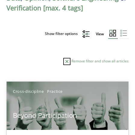
Verification [max. 4 tags]
Show filter options
View
Remove filter and show all articles
Sort by
Cross-discipline
Practice
Beyond Participation
TITLE
TOPIC
AUTHOR
DATE
READIN