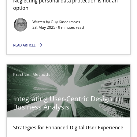
Neglecting personal data protection is not an
option
Methods
Practice
Written by
Guy Kindermans
28. May 2025 · 9 minutes read
Guy Kindermans
READ ARTICLE
28.05.2025
Practice
Methods
9 minutes
Integrating User-Centric Design in
Business Analysis
Integrating User-Centric Design in Business Analysis
Strategies for Enhanced Digital User Experience
Strategies for Enhanced Digital User Experience
Practice
Methods