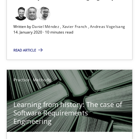
58 minutes
Written by
Daniel Méndez
Xavier Franch
Andreas Vogelsang
14. January 2020 · 10 minutes read
ReqInspector
An Approach for the Inspection of the Completeness of individ
READ ARTICLE
Methods
Cross-discipline
Practice
Methods
Andreas Maier
Learning from history: The case of
Simon Darting
Software Requirements
Engineering
27.06.2019