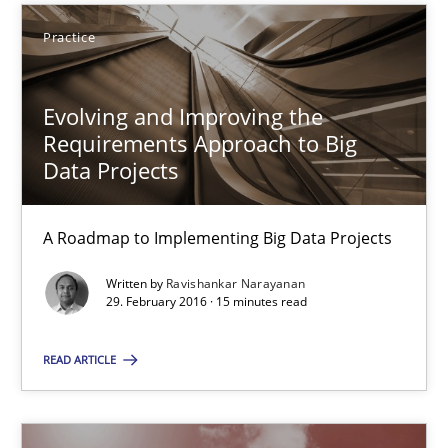
27 minutes
Practice
Evolving and Improving the
Evolving and Improving the Requirements Approach to B
Requirements Approach to Big
A Roadmap to Implementing Big Data Projects
Data Projects
Practice
A Roadmap to Implementing Big Data Projects
Written by
Ravishankar Narayanan
29. February 2016 · 15 minutes read
Ravishankar Narayanan
READ ARTICLE
29.02.2016
15 minutes