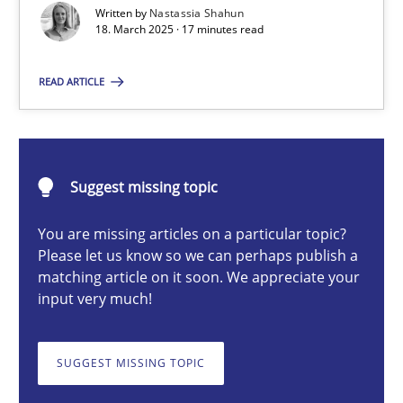
Written by
Nastassia Shahun
18. March 2025 · 17 minutes read
Nastassia Shahun
READ ARTICLE
18.03.2025
Suggest missing topic
17 minutes
You are missing articles on a particular topic?
Please let us know so we can perhaps publish a
AI Assistants in Requirements Engineering | Part 2
matching article on it soon. We appreciate your
input very much!
Implementation and Future Trends
SUGGEST MISSING TOPIC
Practice
Cross-discipline