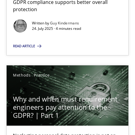
GDPR compliance supports better overall
GDPR compliance supports better overall protection
protection
Written by
Guy Kindermans
Methods
Practice
24. July 2025 · 4 minutes read
READ ARTICLE
Guy Kindermans
24.07.2025
Methods
Practice
4 minutes
Why and when must requirement
engineers pay attention to the
GDPR? | Part 1
Why and when must requirement engineers pay attentio
Neglecting personal data protection is not an option