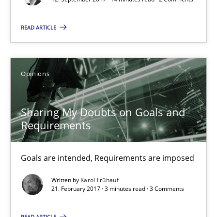
14 minutes
READ ARTICLE
Sharing My Doubts on Goals and Requirements
Goals are intended, Requirements are imposed
Opinions
Opinions
Sharing My Doubts on Goals and
Requirements
Karol Frühauf
Goals are intended, Requirements are imposed
21.02.2017
Written by
Karol Frühauf
21. February 2017 · 3 minutes read · 3 Comments
3 minutes
READ ARTICLE