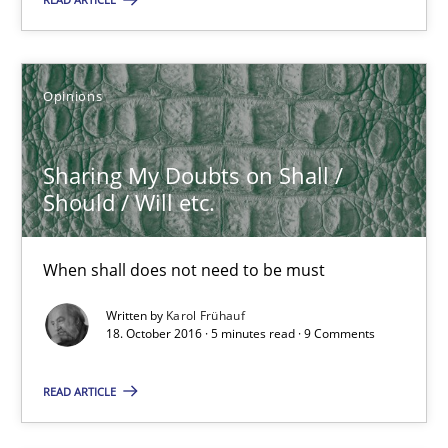
Sharing My Doubts on Shall / Should / Will etc.
When shall does not need to be must
Opinions
Opinions
Sharing My Doubts on Shall /
Should / Will etc.
Karol Frühauf
When shall does not need to be must
18.10.2016
Written by
Karol Frühauf
18. October 2016 · 5 minutes read · 9 Comments
5 minutes
READ ARTICLE