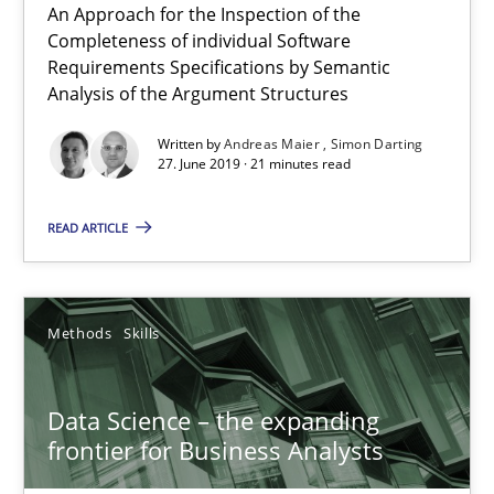
An Approach for the Inspection of the
Completeness of individual Software
Requirements Specifications by Semantic
Analysis of the Argument Structures
Written by
Andreas Maier
Simon Darting
27. June 2019 · 21 minutes read
READ ARTICLE
Data Science – the expanding frontier for Business Anal
Evaluating Business Analysts‘ role in the Data Driven Economy
Methods
Skills
Methods
Skills
Data Science – the expanding
frontier for Business Analysts
Priyank Arora