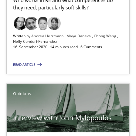
Who works in RE and what competences do
they need, particularly soft skills?
What is the Relevance of Requirements Engineering Rese
Preliminary Results from an Ongoing Study
Written by
Andrea Herrmann
Maya Daneva
Chong Wang
Nelly Condori-Fernandez
Studies and Research
Practice
16. September 2020 · 14 minutes read · 6 Comments
READ ARTICLE
Daniel Méndez
Xavier Franch
Andreas Vogelsang
Opinions
14.01.2020
Interview with John Mylopoulos
10 minutes