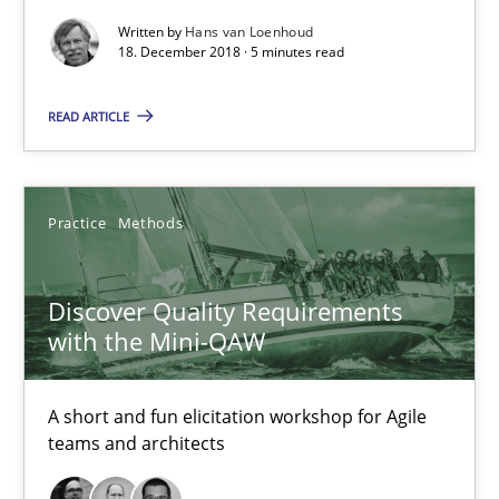
5 minutes
Written by
Hans van Loenhoud
18. December 2018 · 5 minutes read
Discover Quality Requirements with the Mini-QAW
READ ARTICLE
A short and fun elicitation workshop for Agile teams and archit
Practice
Methods
Practice
Methods
Discover Quality Requirements
Thijmen de Gooijer
with the Mini-QAW
Michael Keeling
Will Chaparro
A short and fun elicitation workshop for Agile
teams and architects
08.11.2018