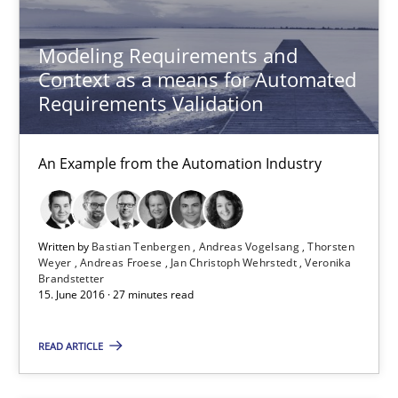
An Example from the Automation Industry
Modeling Requirements and
Methods
Practice
Context as a means for Automated
Requirements Validation
Bastian Tenbergen
An Example from the Automation Industry
Andreas Vogelsang
Thorsten Weyer
Andreas Froese
Written by
Bastian Tenbergen
Andreas Vogelsang
Thorsten
Weyer
Andreas Froese
Jan Christoph Wehrstedt
Veronika
Jan Christoph Wehrstedt
Brandstetter
15. June 2016 · 27 minutes read
Veronika Brandstetter
READ ARTICLE
15.06.2016