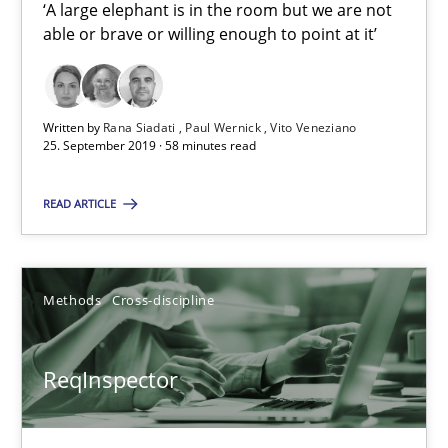
‘A large elephant is in the room but we are not
21 minutes
able or brave or willing enough to point at it’
RE Magazine - The community's experie
Written by
Rana Siadati
Paul Wernick
Vito Veneziano
25. September 2019 · 58 minutes read
A source of knowledge with more than 100 articles
READ ARTICLE
All articles remain fully accessible
High practical relevance
Unique knowledge pool on RE and BA topics
Methods
Cross-discipline
Convenient search
Opportunity for feedback to author and publishe
ReqInspector
Free of charge