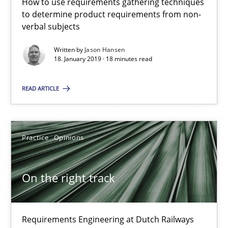
How to use requirements gathering techniques
to determine product requirements from non-
18 minutes
verbal subjects
Written by
Jason Hansen
18. January 2019 · 18 minutes read
On the right track
Requirements Engineering at Dutch Railways
READ ARTICLE
Practice
Opinions
Practice
Opinions
Hans van Loenhoud
On the right track
18.12.2018
Requirements Engineering at Dutch Railways