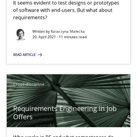
It seems evident to test designs or prototypes
of software with end-users. But what about
requirements?
Interview with John Mylopoulos
Written by
Katarzyna Małecka
Views of a real RE pioneer
20. April 2021 · 11 minutes read
Opinions
READ ARTICLE
Luisa Mich
Cross-discipline
14.05.2020
Requirements Engineering in Job
Offers
4 minutes