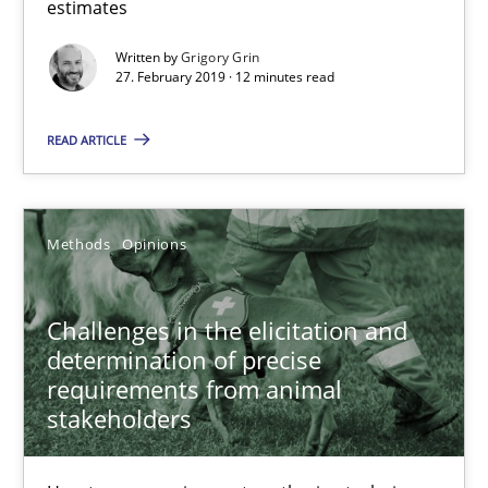
estimates
27.02.2019
Written by
Grigory Grin
27. February 2019 · 12 minutes read
12 minutes
READ ARTICLE
Challenges in the elicitation and determination of prec
How to use requirements gathering techniques to determine p
Methods
Opinions
Methods
Opinions
Challenges in the elicitation and
determination of precise
requirements from animal
Jason Hansen
stakeholders
18.01.2019