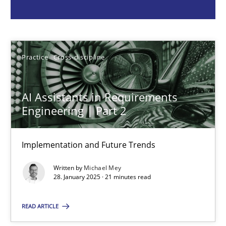
Michael Mey
28.01.2025
Practice
Cross-discipline
21 minutes
AI Assistants in Requirements
Engineering | Part 2
AI Assistants in Requirements Engineering | Part 1
Implementation and Future Trends
Introduction and Concepts
Written by
Michael Mey
28. January 2025 · 21 minutes read
Practice
Cross-discipline
READ ARTICLE
Michael Mey