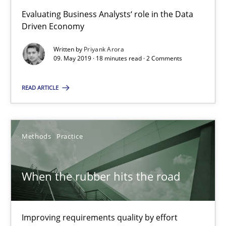
Evaluating Business Analysts‘ role in the Data
Driven Economy
09.05.2019
Written by
Priyank Arora
09. May 2019 · 18 minutes read · 2 Comments
18 minutes
READ ARTICLE
When the rubber hits the road
Improving requirements quality by effort estimates
Methods
Practice
Methods
Practice
When the rubber hits the road
Grigory Grin
Improving requirements quality by effort