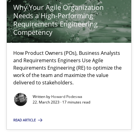
Why Your Agile Organization
Needs a High-Performing
Requirements Engineering
Why Your Agile Organization Needs a High-Performing
Competency
How Product Owners (POs), Business Analysts and Requirements 
How Product Owners (POs), Business Analysts
Practice
Studies and Research
and Requirements Engineers Use Agile
Requirements Engineering (RE) to optimize the
work of the team and maximize the value
Howard Podeswa
delivered to stakeholders.
Written by
Howard Podeswa
22. March 2023 · 17 minutes read
22.03.2023
READ ARTICLE
17 minutes