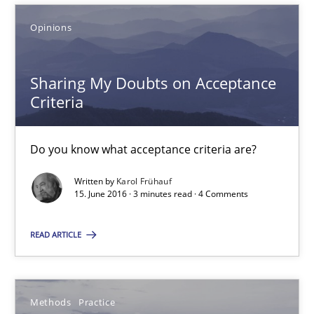
Sharing My Doubts on Acceptance Criteria
Opinions
Do you know what acceptance criteria are?
Sharing My Doubts on Acceptance
Opinions
Criteria
Karol Frühauf
Do you know what acceptance criteria are?
Written by
Karol Frühauf
15.06.2016
15. June 2016 · 3 minutes read · 4 Comments
3 minutes
READ ARTICLE
Modeling Requirements and Context as a means for Au
Methods
Practice