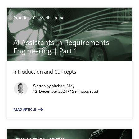
Practice
Cross-discipline
12.12.2024
AI Assistants in Requirements
15 minutes
Engineering | Part 1
Introduction and Concepts
Suggest missing topic
Written by
Michael Mey
12. December 2024 · 15 minutes read
You are missing articles on a particular topic? Ple
READ ARTICLE
SUGGEST MISSING TOPIC