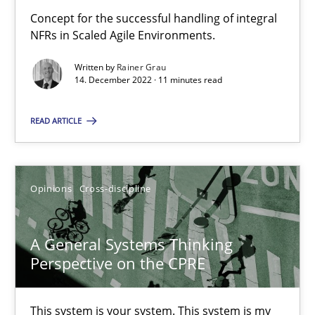
Concept for the successful handling of integral
The Potential of User Tests for Requirements Engineeri
NFRs in Scaled Agile Environments.
It seems evident to test designs or prototypes of software wit
Written by
Rainer Grau
14. December 2022 · 11 minutes read
Practice
Methods
READ ARTICLE
Katarzyna Małecka
Opinions
Cross-discipline
20.04.2021
A General Systems Thinking
11 minutes
Perspective on the CPRE
This system is your system. This system is my