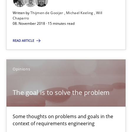
15 minutes
Written by
Thijmen de Gooijer
Michael Keeling
Will
Chaparro
08. November 2018 · 15 minutes read
The goal is to solve the problem
READ ARTICLE
Some thoughts on problems and goals in the context of requir
Opinions
Opinions
The goal is to solve the problem
Hans van Loenhoud
Kim Lauenroth
Some thoughts on problems and goals in the
Patrick Steiger
context of requirements engineering