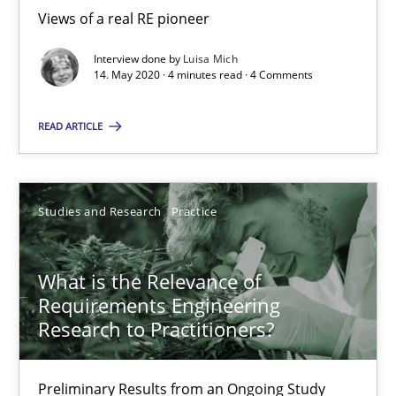
Views of a real RE pioneer
Interview done by
Luisa Mich
Learning from history: The case of Software Requireme
14. May 2020 · 4 minutes read · 4 Comments
‘A large elephant is in the room but we are not able or brave or w
READ ARTICLE
Practice
Methods
Studies and Research
Practice
Rana Siadati
Paul Wernick
What is the Relevance of
Vito Veneziano
Requirements Engineering
Research to Practitioners?
25.09.2019
Preliminary Results from an Ongoing Study