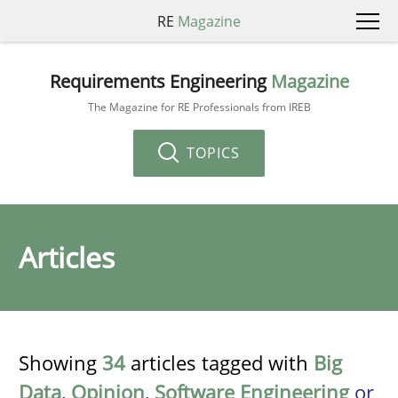
RE
Magazine
Requirements Engineering
Magazine
The Magazine for RE Professionals from IREB
TOPICS
Articles
Showing
34
articles tagged with
Big
Data
,
Opinion
,
Software Engineering
or