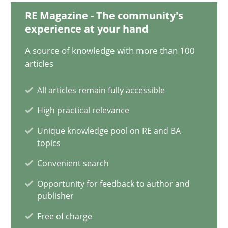
RE Magazine - The community's
Mission Possible
experience at your hand
Concept for the successful handling of integral NFRs in Scaled
A source of knowledge with more than 100
articles
Practice
Cross-discipline
All articles remain fully accessible
High practical relevance
Rainer Grau
Unique knowledge pool on RE and BA
topics
14.12.2022
Convenient search
11 minutes
Opportunity for feedback to author and
publisher
Free of charge