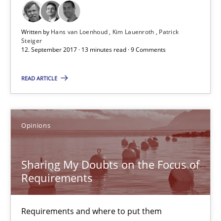
12.09.2017
Written by
Hans van Loenhoud
Kim Lauenroth
Patrick
13 minutes
Steiger
12. September 2017 · 13 minutes read · 9 Comments
READ ARTICLE
Sharing My Doubts on the Focus of Requirements
Requirements and where to put them
Opinions
Opinions
Sharing My Doubts on the Focus of
Requirements
Karol Frühauf
12.09.2017
Requirements and where to put them