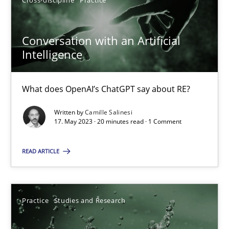
Cross-discipline
Practice
Conversation with an Artificial
Intelligence
Conversation with an Artificial Intelligence
What does OpenAI’s ChatGPT say about RE?
What does OpenAI’s ChatGPT say about RE?
Written by
Camille Salinesi
Cross-discipline
Practice
17. May 2023 · 20 minutes read · 1 Comment
READ ARTICLE
Camille Salinesi
17.05.2023
Practice
Studies and Research
20 minutes