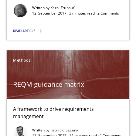
Written by
Karol Frühauf
3 minutes
12. September 2017 · 3 minutes read · 2 Comments
READ ARTICLE
REQM guidance matrix
A framework to drive requirements management
Methods
Methods
REQM guidance matrix
Fabrício Laguna
A framework to drive requirements
management
12.09.2017
Written by
Fabrício Laguna
12. September 2017 · 14 minutes read · 2 Comments