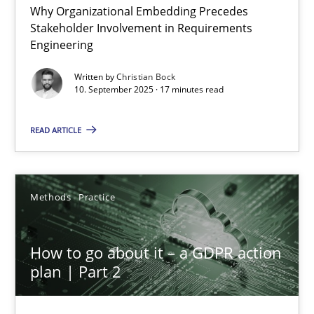
Why Organizational Embedding Precedes
Beyond Participation
Stakeholder Involvement in Requirements
Why Organizational Embedding Precedes Stakeholder Involvem
Engineering
Written by
Christian Bock
Cross-discipline
Practice
10. September 2025 · 17 minutes read
READ ARTICLE
Christian Bock
10.09.2025
Methods
Practice
17 minutes
How to go about it – a GDPR action
plan | Part 2
How to go about it – a GDPR action plan | Part 2